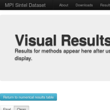
MPI Sintel Dataset
About
Downloads
Resul
Visual Result
Results for methods appear here after u
display.
Return to numerical results table
Final
Clean