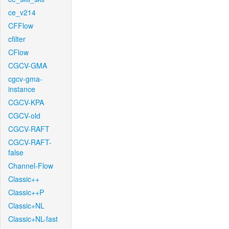
ce_v214
CFFlow
cfilter
CFlow
CGCV-GMA
cgcv-gma-
instance
CGCV-KPA
CGCV-old
CGCV-RAFT
CGCV-RAFT-
false
Channel-Flow
Classic++
Classic++P
Classic+NL
Classic+NL-fast