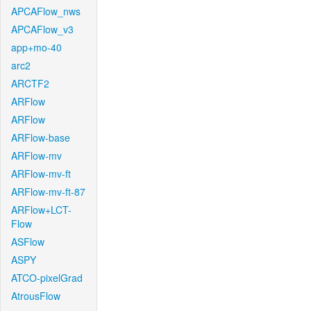
APCAFlow_nws
APCAFlow_v3
app+mo-40
arc2
ARCTF2
ARFlow
ARFlow
ARFlow-base
ARFlow-mv
ARFlow-mv-ft
ARFlow-mv-ft-87
ARFlow+LCT-
Flow
ASFlow
ASPY
ATCO-pixelGrad
AtrousFlow