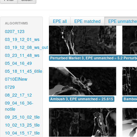
EPE all
EPE matched
EPE unmatch
ALGORITHMS
0207_123
03_19_12_01_ws
03_19_12_08_ws_out
03_23_11_48_ws
Perturbed Market 3, EPE unmatched = 5.208
Pertur
05_04_16_49
05_18_11_45_6tile
0710EINew
0729
08_22_17_12
Ambush 3, EPE unmatched = 25.615
Bamboo
09_04_16_36-
notile
09_25_10_02_tile
10_02_13_25_tile
10_04_15_17_tile