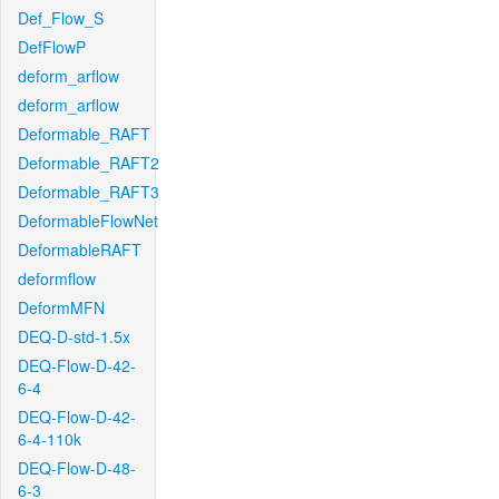
Def_Flow_S
DefFlowP
deform_arflow
deform_arflow
Deformable_RAFT
Deformable_RAFT2
Deformable_RAFT3
DeformableFlowNet
DeformableRAFT
deformflow
DeformMFN
DEQ-D-std-1.5x
DEQ-Flow-D-42-
6-4
DEQ-Flow-D-42-
6-4-110k
DEQ-Flow-D-48-
6-3