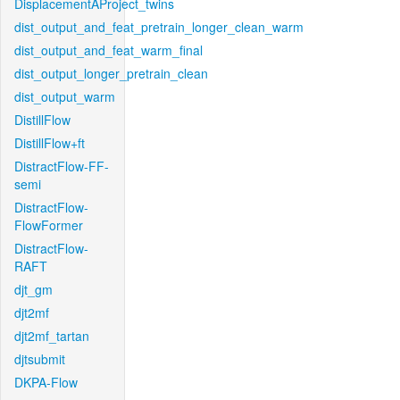
DisplacementAProject_twins
dist_output_and_feat_pretrain_longer_clean_warm
dist_output_and_feat_warm_final
dist_output_longer_pretrain_clean
dist_output_warm
DistillFlow
DistillFlow+ft
DistractFlow-FF-
semi
DistractFlow-
FlowFormer
DistractFlow-
RAFT
djt_gm
djt2mf
djt2mf_tartan
djtsubmit
DKPA-Flow