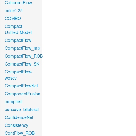
CoherentFlow
color0.25
COMBO
Compact-
Unified-Model
CompactFlow
CompactFlow_mix
CompactFlow_ROB
CompactFlow_SK
CompactFlow-
woscv
CompactFlowNet
ComponentFusion
comptest
concave_bilateral
ConfidenceNet
Consistency
ContFlow_ROB