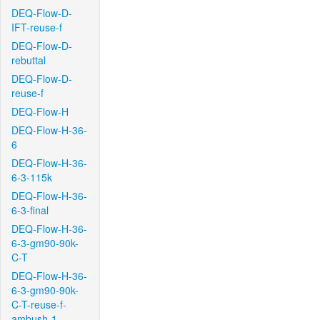
DEQ-Flow-D-
IFT-reuse-f
DEQ-Flow-D-
rebuttal
DEQ-Flow-D-
reuse-f
DEQ-Flow-H
DEQ-Flow-H-36-
6
DEQ-Flow-H-36-
6-3-115k
DEQ-Flow-H-36-
6-3-final
DEQ-Flow-H-36-
6-3-gm90-90k-
C-T
DEQ-Flow-H-36-
6-3-gm90-90k-
C-T-reuse-f-
ambush-1