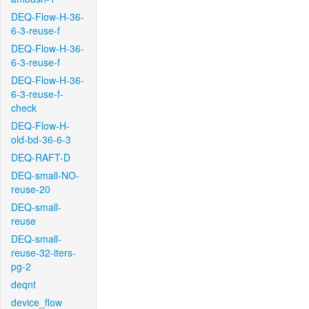
DEQ-Flow-H-36-
6-3-reuse-f
DEQ-Flow-H-36-
6-3-reuse-f
DEQ-Flow-H-36-
6-3-reuse-f-
check
DEQ-Flow-H-
old-bd-36-6-3
DEQ-RAFT-D
DEQ-small-NO-
reuse-20
DEQ-small-
reuse
DEQ-small-
reuse-32-iters-
pg-2
deqnt
device_flow