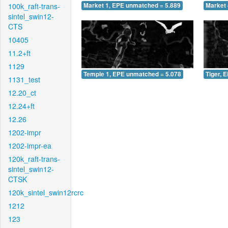
100k_raft-trans-
Market 1, EPE unmatched = 5.889
Market 
sintel_swin12-
CTS
10405
11.2+ft
1129
Temple 1, EPE unmatched = 5.078
Tiger, 
1131_test
12.20_ct
12.24+ft
12.26
1202-impr
1202-impr-ea
120k_raft-trans-
sintel_swin12-
CTSK
120k_sintel_swin12rcrc
1212
123