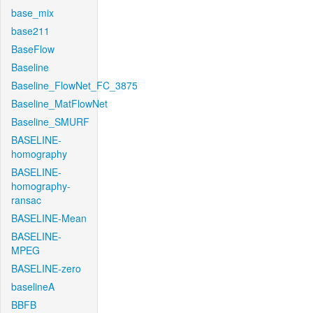
base_mix
base211
BaseFlow
Baseline
Baseline_FlowNet_FC_3875
Baseline_MatFlowNet
Baseline_SMURF
BASELINE-
homography
BASELINE-
homography-
ransac
BASELINE-Mean
BASELINE-
MPEG
BASELINE-zero
baselineA
BBFB