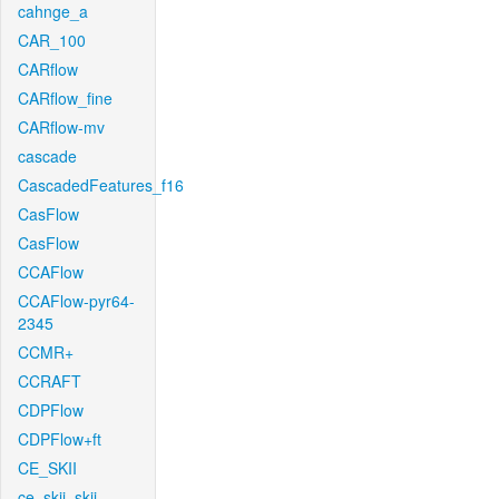
cahnge_a
CAR_100
CARflow
CARflow_fine
CARflow-mv
cascade
CascadedFeatures_f16
CasFlow
CasFlow
CCAFlow
CCAFlow-pyr64-
2345
CCMR+
CCRAFT
CDPFlow
CDPFlow+ft
CE_SKII
ce_skii_skii