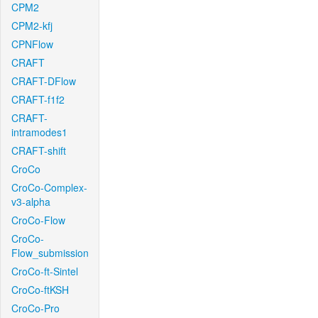
CPM2
CPM2-kfj
CPNFlow
CRAFT
CRAFT-DFlow
CRAFT-f1f2
CRAFT-
intramodes1
CRAFT-shift
CroCo
CroCo-Complex-
v3-alpha
CroCo-Flow
CroCo-
Flow_submission
CroCo-ft-Sintel
CroCo-ftKSH
CroCo-Pro