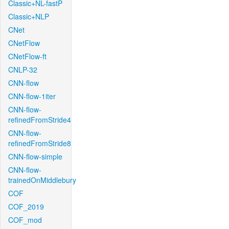
Classic+NL-fastP
Classic+NLP
CNet
CNetFlow
CNetFlow-ft
CNLP-32
CNN-flow
CNN-flow-1iter
CNN-flow-
refinedFromStride4
CNN-flow-
refinedFromStride8
CNN-flow-simple
CNN-flow-
trainedOnMiddlebury
COF
COF_2019
COF_mod