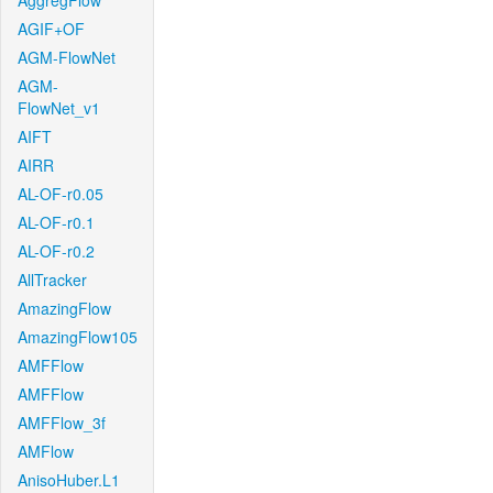
AggregFlow
AGIF+OF
AGM-FlowNet
AGM-
FlowNet_v1
AIFT
AIRR
AL-OF-r0.05
AL-OF-r0.1
AL-OF-r0.2
AllTracker
AmazingFlow
AmazingFlow105
AMFFlow
AMFFlow
AMFFlow_3f
AMFlow
AnisoHuber.L1