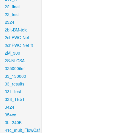
22_final
22_test
2324
2bit-BM-tele
2chPWC-Net
2chPWC-Net-ft
2M_300
2S-NLCSA
325000iter
33_130000
33_results
331_test
333_TEST
3424
354cc
3L_240K
41c_mult_FlowCaf