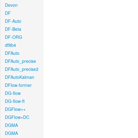
Devon
DF
DF-Auto
DF-Beta
DF-ORG
df8b4
DFAuto
DFAuto_precise
DFAuto_precise2
DFAutoKalman
DFlow-former
DG-flow
DG-flow-ft
DGFlow++
DGFlow+DC
DGMA
DGMA