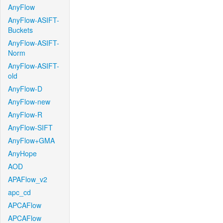
AnyFlow
AnyFlow-ASIFT-
Buckets
AnyFlow-ASIFT-
Norm
AnyFlow-ASIFT-
old
AnyFlow-D
AnyFlow-new
AnyFlow-R
AnyFlow-SIFT
AnyFlow+GMA
AnyHope
AOD
APAFlow_v2
apc_cd
APCAFlow
APCAFlow