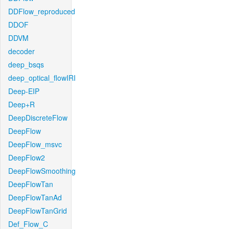
DDFlow_reproduced
DDOF
DDVM
decoder
deep_bsqs
deep_optical_flowIRI
Deep-EIP
Deep+R
DeepDiscreteFlow
DeepFlow
DeepFlow_msvc
DeepFlow2
DeepFlowSmoothing
DeepFlowTan
DeepFlowTanAd
DeepFlowTanGrid
Def_Flow_C