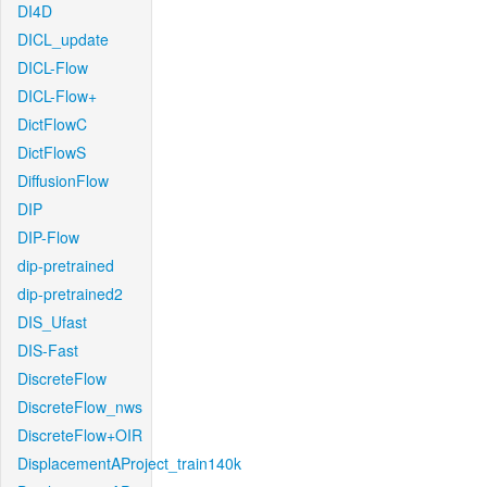
DI4D
DICL_update
DICL-Flow
DICL-Flow+
DictFlowC
DictFlowS
DiffusionFlow
DIP
DIP-Flow
dip-pretrained
dip-pretrained2
DIS_Ufast
DIS-Fast
DiscreteFlow
DiscreteFlow_nws
DiscreteFlow+OIR
DisplacementAProject_train140k