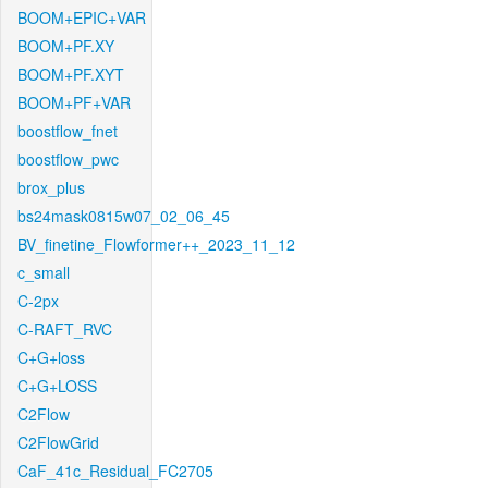
BOOM+EPIC+VAR
BOOM+PF.XY
BOOM+PF.XYT
BOOM+PF+VAR
boostflow_fnet
boostflow_pwc
brox_plus
bs24mask0815w07_02_06_45
BV_finetine_Flowformer++_2023_11_12
c_small
C-2px
C-RAFT_RVC
C+G+loss
C+G+LOSS
C2Flow
C2FlowGrid
CaF_41c_Residual_FC2705