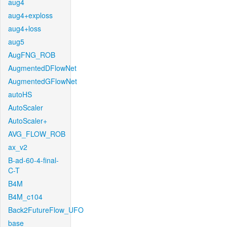
aug4
aug4+exploss
aug4+loss
aug5
AugFNG_ROB
AugmentedDFlowNet
AugmentedGFlowNet
autoHS
AutoScaler
AutoScaler+
AVG_FLOW_ROB
ax_v2
B-ad-60-4-final-
C-T
B4M
B4M_c104
Back2FutureFlow_UFO
base