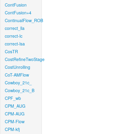
ContFusion
ContFusion+4
ContinualFlow_ROB
correct_lla
correct-lc
correct-lsa
CosTR
CostRefineTwoStage
CostUnrolling
CoT-AMFlow
Cowboy_21c_
Cowboy_21c_B
CPF_wb
CPM_AUG
CPM-AUG
CPM-Flow
CPM-kfj