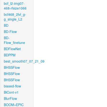
bcf_l2-img07-
468-rfsize1066
bcf468_2lvl_g-
g_single_L2
BD
BD-Flow
BD-
Flow_finetune
BDFlowNet
BDPPM
best_smooth07_07_21_09
BHSSFlow
BHSSFlow
BHSSFlow
biased-flow
BiCont-v1
BlurFlow
BOOM+EPIC