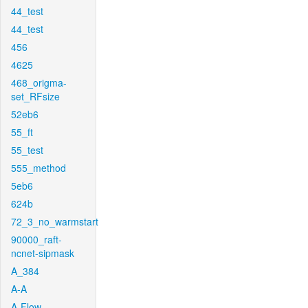
44_test
44_test
456
4625
468_origma-
set_RFsize
52eb6
55_ft
55_test
555_method
5eb6
624b
72_3_no_warmstart
90000_raft-
ncnet-sipmask
A_384
A-A
A-Flow