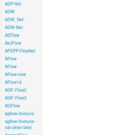
ADP-Net
ADW
ADW_Net
ADW-Net
AEFlow
AeJFlow
AFEPP-FlowNet
AFlow
AFlow
AFlow-new
AFlow1d
AGF-Flow2
AGF-Flow3
AGFlow
agflow-finetune
agflow-finetune-
val-clean-best