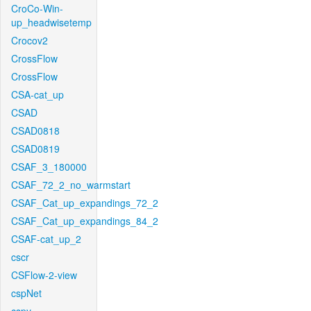
CroCo-Win-
up_headwisetemp
Crocov2
CrossFlow
CrossFlow
CSA-cat_up
CSAD
CSAD0818
CSAD0819
CSAF_3_180000
CSAF_72_2_no_warmstart
CSAF_Cat_up_expandings_72_2
CSAF_Cat_up_expandings_84_2
CSAF-cat_up_2
cscr
CSFlow-2-view
cspNet