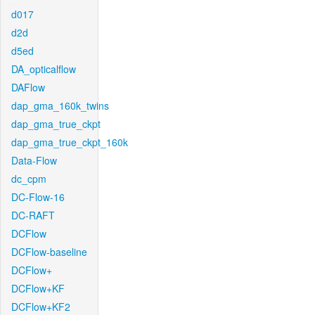
d017
d2d
d5ed
DA_opticalflow
DAFlow
dap_gma_160k_twins
dap_gma_true_ckpt
dap_gma_true_ckpt_160k
Data-Flow
dc_cpm
DC-Flow-16
DC-RAFT
DCFlow
DCFlow-baseline
DCFlow+
DCFlow+KF
DCFlow+KF2