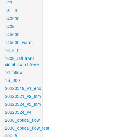
123
131_ft
140000
140k
145000
145000_warm
16_6_ft
160k_raft-trans-
sintel_swin12rere
1d-mflow
1S_300
20220319_v1_end
20220321_v2_inm
20220324_v3_inm
20220324_v4
2030_optical_flow
2030_optical_flow_test
206_ft