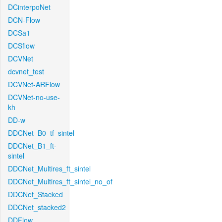
DCinterpoNet
DCN-Flow
DCSa1
DCSflow
DCVNet
dcvnet_test
DCVNet-ARFlow
DCVNet-no-use-
kh
DD-w
DDCNet_B0_tf_sintel
DDCNet_B1_ft-
sintel
DDCNet_Multires_ft_sintel
DDCNet_Multires_ft_sintel_no_of
DDCNet_Stacked
DDCNet_stacked2
DDFlow