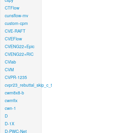
cspy
CTFlow
cunsflow-mv
custom-cpm
CVE-RAFT
CVEFlow
CVENG22+Epic
CVENG22+RIC
CVlab
CVM
CVPR-1235
cvpr23_rebuttal_skip_c_t
cwm8x8-b
cwmfix
cwn-1
D
D-1X
D-PWC-Net