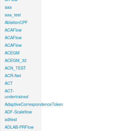
aaa
aaa_test
AblationCPF
ACAFlow
ACAFlow
ACAFlow
ACEGM
ACEGM_32
ACN_TEST
ACR-Net
ACT
ACT-
undertrained
AdaptiveCorrespondenceToken
ADF-Scaleflow
aditest
ADLAB-PRFlow