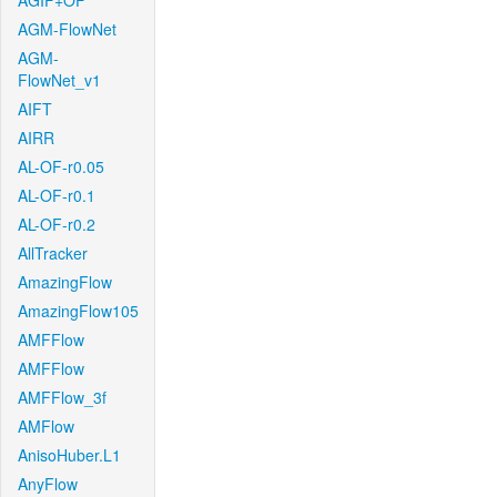
AGIF+OF
AGM-FlowNet
AGM-
FlowNet_v1
AIFT
AIRR
AL-OF-r0.05
AL-OF-r0.1
AL-OF-r0.2
AllTracker
AmazingFlow
AmazingFlow105
AMFFlow
AMFFlow
AMFFlow_3f
AMFlow
AnisoHuber.L1
AnyFlow