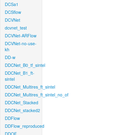
DCSa1
DCSflow
DCVNet
dcvnet_test
DCVNet-ARFlow
DCVNet-no-use-
kh
DD-w
DDCNet_B0_tf_sintel
DDCNet_B1_ft-
sintel
DDCNet_Multires_ft_sintel
DDCNet_Multires_ft_sintel_no_of
DDCNet_Stacked
DDCNet_stacked2
DDFlow
DDFlow_reproduced
DDOF