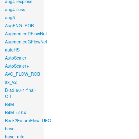
aug4+exploss
aug4+loss
aug5
AugFNG_ROB
AugmentedDFlowNet
AugmentedGFlowNet
autoHS
AutoScaler
AutoScaler+
AVG_FLOW_ROB
ax_v2
B-ad-60-4-final-
C-T
B4M
B4M_c104
Back2FutureFlow_UFO
base
base_mix