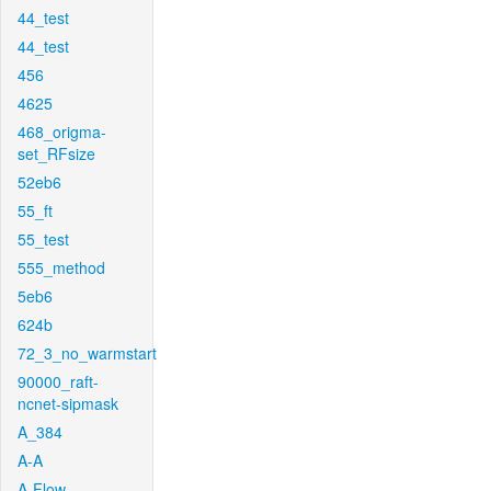
44_test
44_test
456
4625
468_origma-
set_RFsize
52eb6
55_ft
55_test
555_method
5eb6
624b
72_3_no_warmstart
90000_raft-
ncnet-sipmask
A_384
A-A
A-Flow