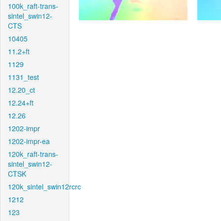
100k_raft-trans-
sintel_swin12-
CTS
10405
11.2+ft
1129
1131_test
12.20_ct
12.24+ft
12.26
1202-impr
1202-impr-ea
120k_raft-trans-
sintel_swin12-
CTSK
120k_sintel_swin12rcrc
1212
123