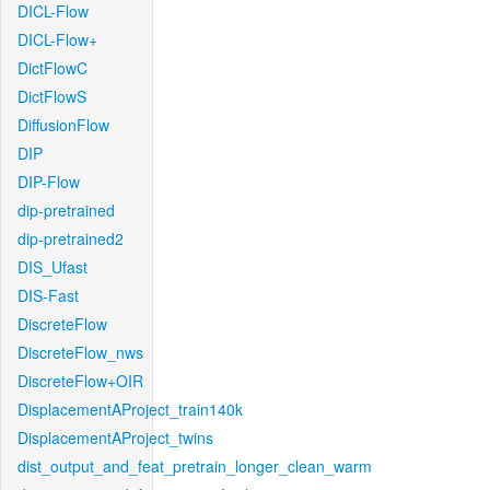
DICL-Flow
DICL-Flow+
DictFlowC
DictFlowS
DiffusionFlow
DIP
DIP-Flow
dip-pretrained
dip-pretrained2
DIS_Ufast
DIS-Fast
DiscreteFlow
DiscreteFlow_nws
DiscreteFlow+OIR
DisplacementAProject_train140k
DisplacementAProject_twins
dist_output_and_feat_pretrain_longer_clean_warm