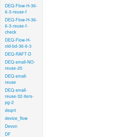
DEQ-Flow-H-36-
6-3-reuse-f
DEQ-Flow-H-36-
6-3-reuse-f-
check
DEQ-Flow-H-
old-bd-36-6-3
DEQ-RAFT-D
DEQ-small-NO-
reuse-20
DEQ-small-
reuse
DEQ-small-
reuse-32-iters-
pg-2
deqnt
device_flow
Devon
DF