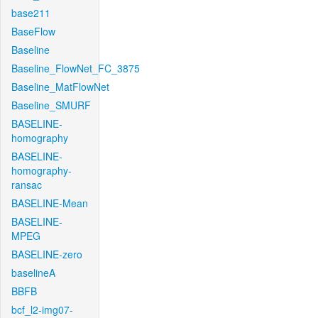
base211
BaseFlow
Baseline
Baseline_FlowNet_FC_3875
Baseline_MatFlowNet
Baseline_SMURF
BASELINE-
homography
BASELINE-
homography-
ransac
BASELINE-Mean
BASELINE-
MPEG
BASELINE-zero
baselineA
BBFB
bcf_l2-img07-