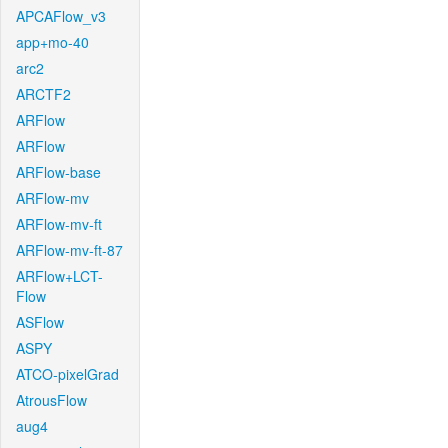
APCAFlow_v3
app+mo-40
arc2
ARCTF2
ARFlow
ARFlow
ARFlow-base
ARFlow-mv
ARFlow-mv-ft
ARFlow-mv-ft-87
ARFlow+LCT-
Flow
ASFlow
ASPY
ATCO-pixelGrad
AtrousFlow
aug4