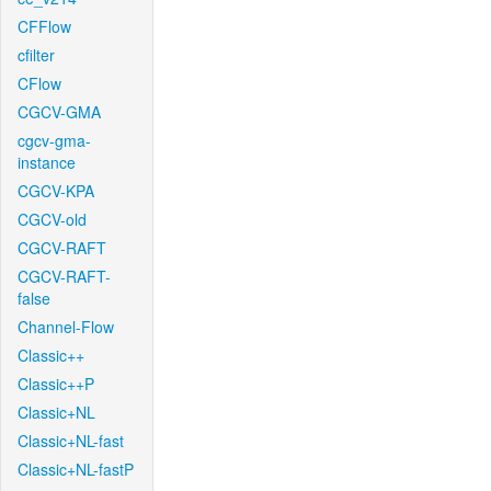
CFFlow
cfilter
CFlow
CGCV-GMA
cgcv-gma-
instance
CGCV-KPA
CGCV-old
CGCV-RAFT
CGCV-RAFT-
false
Channel-Flow
Classic++
Classic++P
Classic+NL
Classic+NL-fast
Classic+NL-fastP