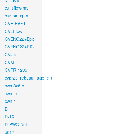
CTFlow
cunsflow-mv
custom-cpm
CVE-RAFT
CVEFlow
CVENG22+Epic
CVENG22+RIC
CVlab
CVM
CVPR-1235
cvpr23_rebuttal_skip_c_t
cwm8x8-b
cwmfix
cwn-1
D
D-1X
D-PWC-Net
d017