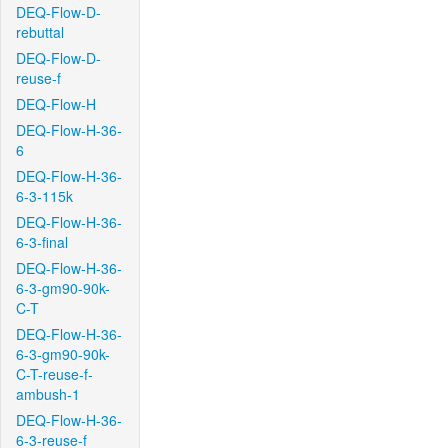
DEQ-Flow-D-
rebuttal
DEQ-Flow-D-
reuse-f
DEQ-Flow-H
DEQ-Flow-H-36-
6
DEQ-Flow-H-36-
6-3-115k
DEQ-Flow-H-36-
6-3-final
DEQ-Flow-H-36-
6-3-gm90-90k-
C-T
DEQ-Flow-H-36-
6-3-gm90-90k-
C-T-reuse-f-
ambush-1
DEQ-Flow-H-36-
6-3-reuse-f