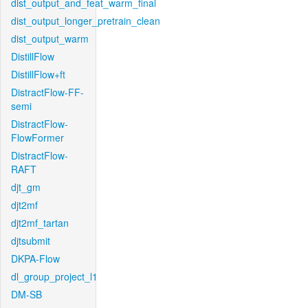
dist_output_and_feat_warm_final
dist_output_longer_pretrain_clean
dist_output_warm
DistillFlow
DistillFlow+ft
DistractFlow-FF-
semi
DistractFlow-
FlowFormer
DistractFlow-
RAFT
djt_gm
djt2mf
djt2mf_tartan
djtsubmit
DKPA-Flow
dl_group_project_l1
DM-SB