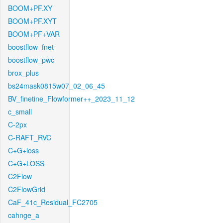
BOOM+PF.XY
BOOM+PF.XYT
BOOM+PF+VAR
boostflow_fnet
boostflow_pwc
brox_plus
bs24mask0815w07_02_06_45
BV_finetine_Flowformer++_2023_11_12
c_small
C-2px
C-RAFT_RVC
C+G+loss
C+G+LOSS
C2Flow
C2FlowGrid
CaF_41c_Residual_FC2705
cahnge_a