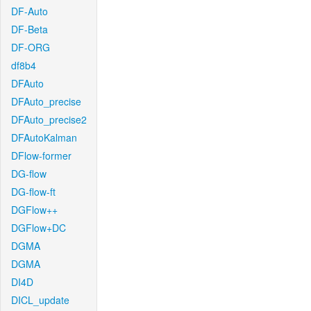
DF-Auto
DF-Beta
DF-ORG
df8b4
DFAuto
DFAuto_precise
DFAuto_precise2
DFAutoKalman
DFlow-former
DG-flow
DG-flow-ft
DGFlow++
DGFlow+DC
DGMA
DGMA
DI4D
DICL_update