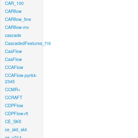
CAR_100
CARflow
CARflow_fine
CARflow-mv
cascade
CascadedFeatures_f16
CasFlow
CasFlow
CCAFlow
CCAFlow-pyr64-
2345
CCMR+
CCRAFT
CDPFlow
CDPFlow+ft
CE_SKII
ce_skii_skii
ce_v214