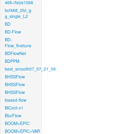
468-rfsize1066
bcf468_2lvl_g-
g_single_L2
BD
BD-Flow
BD-
Flow_finetune
BDFlowNet
BDPPM
best_smooth07_07_21_09
BHSSFlow
BHSSFlow
BHSSFlow
biased-flow
BiCont-v1
BlurFlow
BOOM+EPIC
BOOM+EPIC+VAR