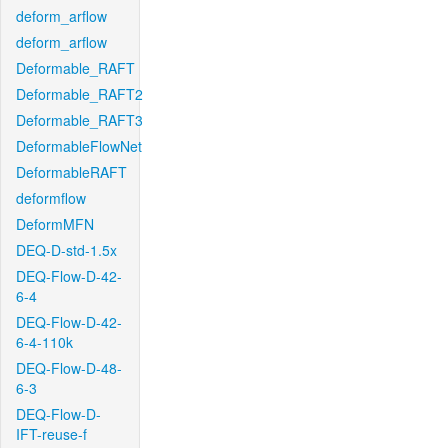
deform_arflow
deform_arflow
Deformable_RAFT
Deformable_RAFT2
Deformable_RAFT3
DeformableFlowNet
DeformableRAFT
deformflow
DeformMFN
DEQ-D-std-1.5x
DEQ-Flow-D-42-
6-4
DEQ-Flow-D-42-
6-4-110k
DEQ-Flow-D-48-
6-3
DEQ-Flow-D-
IFT-reuse-f