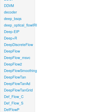
DDVM
decoder
deep_bsqs
deep_optical_flowIRI
Deep-EIP
Deep+R
DeepDiscreteFlow
DeepFlow
DeepFlow_msvc
DeepFlow2
DeepFlowSmoothing
DeepFlowTan
DeepFlowTanAd
DeepFlowTanGrid
Def_Flow_C
Def_Flow_S
DefFlowP