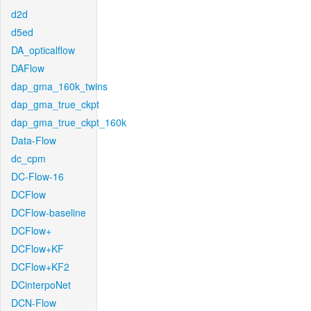
d2d
d5ed
DA_opticalflow
DAFlow
dap_gma_160k_twins
dap_gma_true_ckpt
dap_gma_true_ckpt_160k
Data-Flow
dc_cpm
DC-Flow-16
DCFlow
DCFlow-baseline
DCFlow+
DCFlow+KF
DCFlow+KF2
DCinterpoNet
DCN-Flow