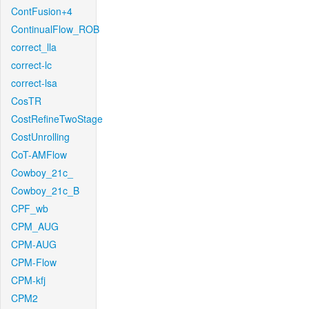
ContFusion+4
ContinualFlow_ROB
correct_lla
correct-lc
correct-lsa
CosTR
CostRefineTwoStage
CostUnrolling
CoT-AMFlow
Cowboy_21c_
Cowboy_21c_B
CPF_wb
CPM_AUG
CPM-AUG
CPM-Flow
CPM-kfj
CPM2