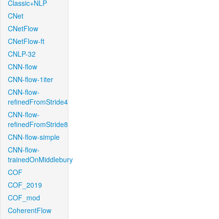
Classic+NLP
CNet
CNetFlow
CNetFlow-ft
CNLP-32
CNN-flow
CNN-flow-1iter
CNN-flow-
refinedFromStride4
CNN-flow-
refinedFromStride8
CNN-flow-simple
CNN-flow-
trainedOnMiddlebury
COF
COF_2019
COF_mod
CoherentFlow