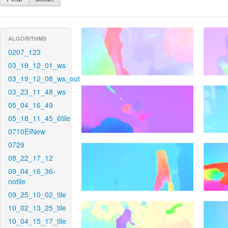
ALGORITHMS
0207_123
03_19_12_01_ws
03_19_12_08_ws_out
03_23_11_48_ws
05_04_16_49
05_18_11_45_6tile
0710EINew
0729
08_22_17_12
09_04_16_36-
notile
09_25_10_02_tile
10_02_13_25_tile
10_04_15_17_tile