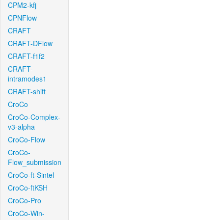
CPM2-kfj
CPNFlow
CRAFT
CRAFT-DFlow
CRAFT-f1f2
CRAFT-
intramodes1
CRAFT-shift
CroCo
CroCo-Complex-
v3-alpha
CroCo-Flow
CroCo-
Flow_submission
CroCo-ft-Sintel
CroCo-ftKSH
CroCo-Pro
CroCo-Win-