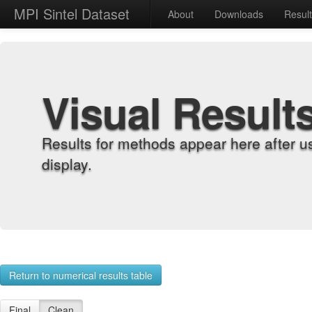
MPI Sintel Dataset
About
Downloads
Resul
Visual Result
Results for methods appear here after u
display.
Return to numerical results table
Final
Clean