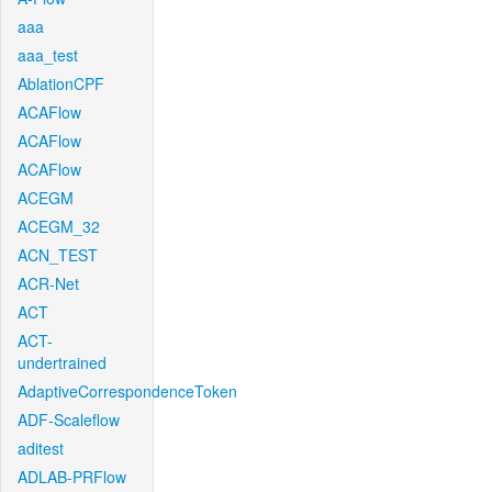
aaa
aaa_test
AblationCPF
ACAFlow
ACAFlow
ACAFlow
ACEGM
ACEGM_32
ACN_TEST
ACR-Net
ACT
ACT-
undertrained
AdaptiveCorrespondenceToken
ADF-Scaleflow
aditest
ADLAB-PRFlow