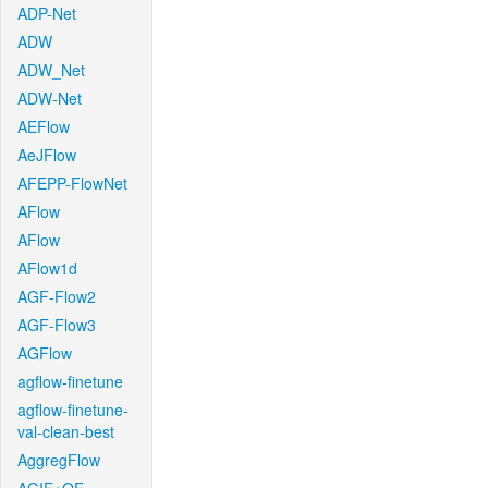
ADP-Net
ADW
ADW_Net
ADW-Net
AEFlow
AeJFlow
AFEPP-FlowNet
AFlow
AFlow
AFlow1d
AGF-Flow2
AGF-Flow3
AGFlow
agflow-finetune
agflow-finetune-
val-clean-best
AggregFlow