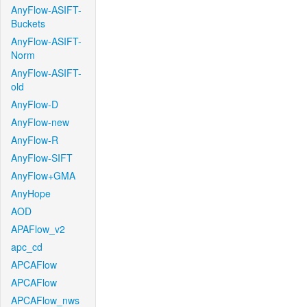
AnyFlow-ASIFT-
Buckets
AnyFlow-ASIFT-
Norm
AnyFlow-ASIFT-
old
AnyFlow-D
AnyFlow-new
AnyFlow-R
AnyFlow-SIFT
AnyFlow+GMA
AnyHope
AOD
APAFlow_v2
apc_cd
APCAFlow
APCAFlow
APCAFlow_nws