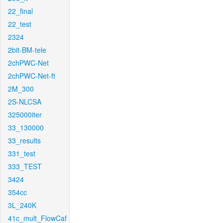
22_final
22_test
2324
2bit-BM-tele
2chPWC-Net
2chPWC-Net-ft
2M_300
2S-NLCSA
325000iter
33_130000
33_results
331_test
333_TEST
3424
354cc
3L_240K
41c_mult_FlowCaf