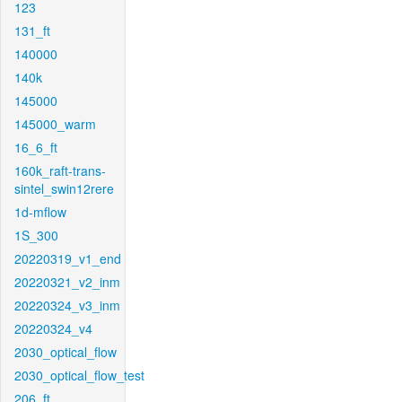
123
131_ft
140000
140k
145000
145000_warm
16_6_ft
160k_raft-trans-
sintel_swin12rere
1d-mflow
1S_300
20220319_v1_end
20220321_v2_inm
20220324_v3_inm
20220324_v4
2030_optical_flow
2030_optical_flow_test
206_ft