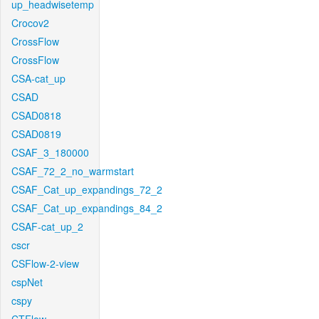
up_headwisetemp
Crocov2
CrossFlow
CrossFlow
CSA-cat_up
CSAD
CSAD0818
CSAD0819
CSAF_3_180000
CSAF_72_2_no_warmstart
CSAF_Cat_up_expandings_72_2
CSAF_Cat_up_expandings_84_2
CSAF-cat_up_2
cscr
CSFlow-2-view
cspNet
cspy