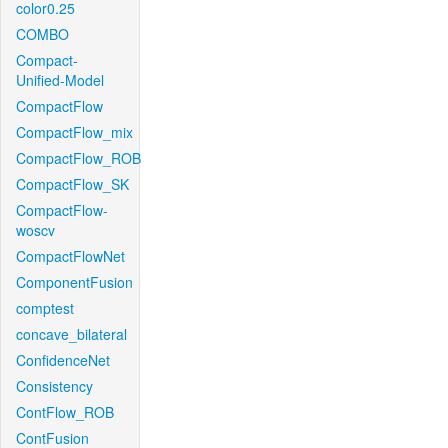
color0.25
COMBO
Compact-
Unified-Model
CompactFlow
CompactFlow_mix
CompactFlow_ROB
CompactFlow_SK
CompactFlow-
woscv
CompactFlowNet
ComponentFusion
comptest
concave_bilateral
ConfidenceNet
Consistency
ContFlow_ROB
ContFusion