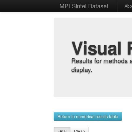
MPI Sintel Dataset
Abo
Visual 
Results for methods 
display.
Return to numerical results table
Final
Clean