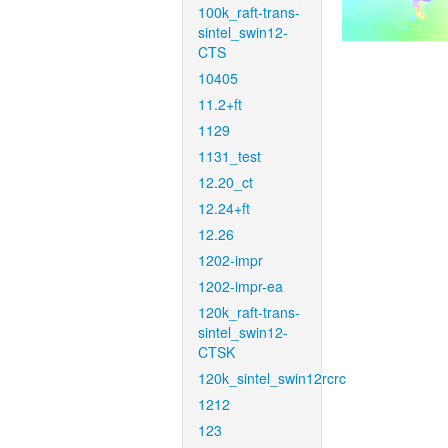
100k_raft-trans-
sintel_swin12-
CTS
10405
11.2+ft
1129
1131_test
12.20_ct
12.24+ft
12.26
1202-impr
1202-impr-ea
120k_raft-trans-
sintel_swin12-
CTSK
120k_sintel_swin12rcrc
1212
123