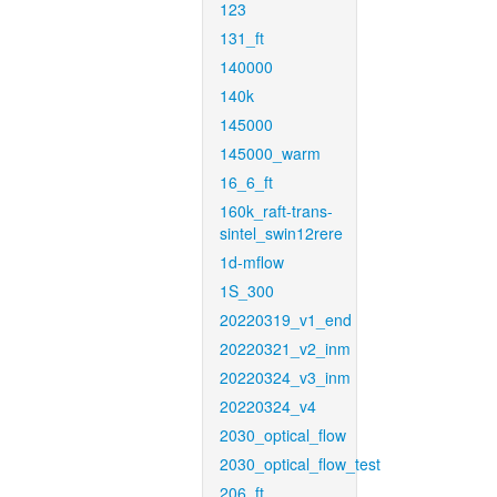
123
131_ft
140000
140k
145000
145000_warm
16_6_ft
160k_raft-trans-
sintel_swin12rere
1d-mflow
1S_300
20220319_v1_end
20220321_v2_inm
20220324_v3_inm
20220324_v4
2030_optical_flow
2030_optical_flow_test
206_ft