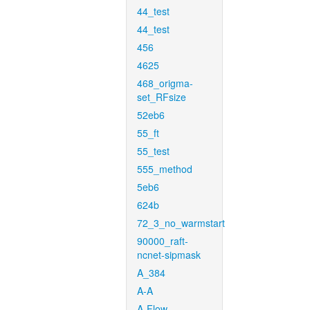
44_test
44_test
456
4625
468_origma-
set_RFsize
52eb6
55_ft
55_test
555_method
5eb6
624b
72_3_no_warmstart
90000_raft-
ncnet-sipmask
A_384
A-A
A-Flow