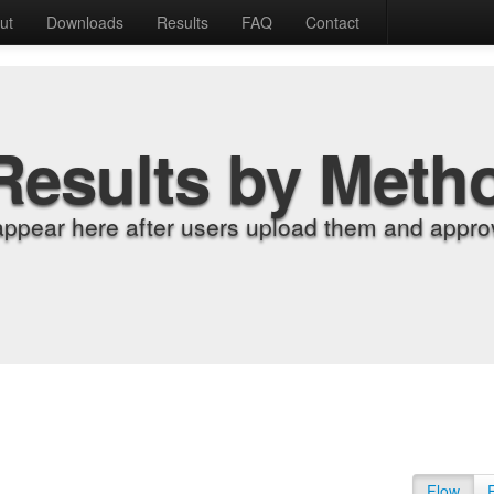
ut
Downloads
Results
FAQ
Contact
Results by Meth
appear here after users upload them and approv
Flow