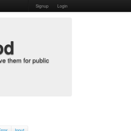
Signup
Login
od
e them for public
Error
Input