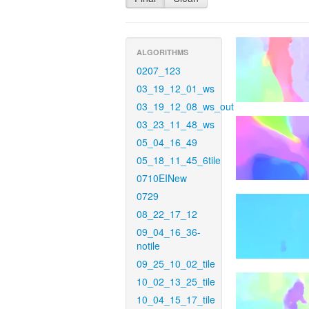
ALGORITHMS
0207_123
03_19_12_01_ws
03_19_12_08_ws_out
03_23_11_48_ws
05_04_16_49
05_18_11_45_6tile
0710EINew
0729
08_22_17_12
09_04_16_36-
notile
09_25_10_02_tile
10_02_13_25_tile
10_04_15_17_tile