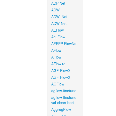
ADP-Net
ADW
ADW_Net
ADW-Net
AEFlow
AeJFlow
AFEPP-FlowNet
AFlow
AFlow
AFlow1d
AGF-Flow2
AGF-Flow3
AGFlow
agflow-finetune
agflow-finetune-
val-clean-best
AggregFlow