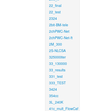
22_final
22_test
2324
2bit-BM-tele
2chPWC-Net
2chPWC-Net-ft
2M_300
2S-NLCSA
325000iter
33_130000
33_results
331_test
333_TEST
3424
354cc
3L_240K
41c_mult_FlowCaf