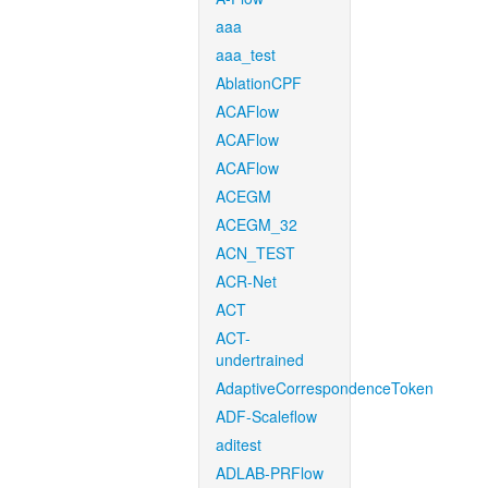
aaa
aaa_test
AblationCPF
ACAFlow
ACAFlow
ACAFlow
ACEGM
ACEGM_32
ACN_TEST
ACR-Net
ACT
ACT-
undertrained
AdaptiveCorrespondenceToken
ADF-Scaleflow
aditest
ADLAB-PRFlow