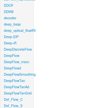
DDOF
DDVM
decoder
deep_bsqs
deep_optical_flowIRI
Deep-EIP
Deep+R
DeepDiscreteFlow
DeepFlow
DeepFlow_msvc
DeepFlow2
DeepFlowSmoothing
DeepFlowTan
DeepFlowTanAd
DeepFlowTanGrid
Def_Flow_C
Def_Flow_S