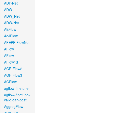
ADP-Net
ADW
ADW_Net
ADW-Net
AEFlow
AeJFlow
AFEPP-FlowNet
AFlow
AFlow
AFlow1d
AGF-Flow2
AGF-Flow3
AGFlow
agflow-finetune
agflow-finetune-
val-clean-best
AggregFlow