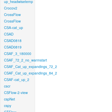
up_headwisetemp
Crocov2
CrossFlow
CrossFlow
CSA-cat_up
CSAD
CSAD0818
CSAD0819
CSAF_3_180000
CSAF_72_2_no_warmstart
CSAF_Cat_up_expandings_72_2
CSAF_Cat_up_expandings_84_2
CSAF-cat_up_2
cscr
CSFlow-2-view
cspNet
cspy