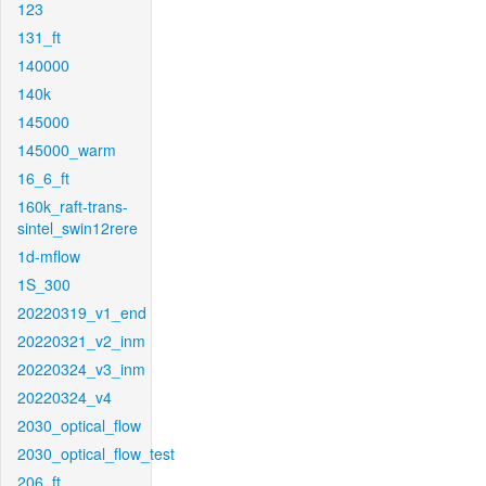
123
131_ft
140000
140k
145000
145000_warm
16_6_ft
160k_raft-trans-
sintel_swin12rere
1d-mflow
1S_300
20220319_v1_end
20220321_v2_inm
20220324_v3_inm
20220324_v4
2030_optical_flow
2030_optical_flow_test
206_ft