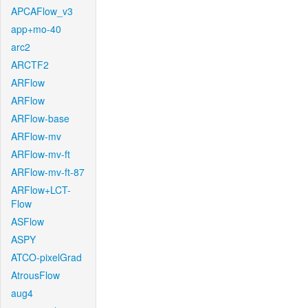
APCAFlow_v3
app+mo-40
arc2
ARCTF2
ARFlow
ARFlow
ARFlow-base
ARFlow-mv
ARFlow-mv-ft
ARFlow-mv-ft-87
ARFlow+LCT-
Flow
ASFlow
ASPY
ATCO-pixelGrad
AtrousFlow
aug4