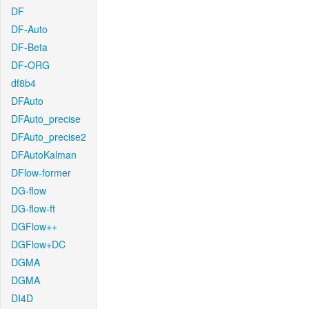
DF
DF-Auto
DF-Beta
DF-ORG
df8b4
DFAuto
DFAuto_precise
DFAuto_precise2
DFAutoKalman
DFlow-former
DG-flow
DG-flow-ft
DGFlow++
DGFlow+DC
DGMA
DGMA
DI4D