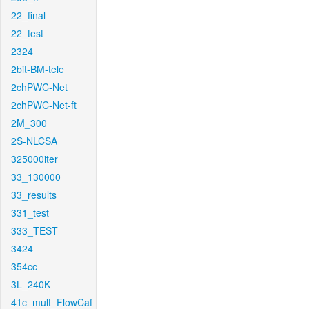
22_final
22_test
2324
2bit-BM-tele
2chPWC-Net
2chPWC-Net-ft
2M_300
2S-NLCSA
325000iter
33_130000
33_results
331_test
333_TEST
3424
354cc
3L_240K
41c_mult_FlowCaf