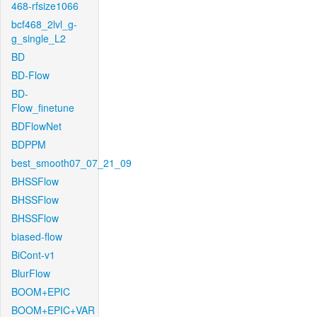
468-rfsize1066
bcf468_2lvl_g-
g_single_L2
BD
BD-Flow
BD-
Flow_finetune
BDFlowNet
BDPPM
best_smooth07_07_21_09
BHSSFlow
BHSSFlow
BHSSFlow
biased-flow
BiCont-v1
BlurFlow
BOOM+EPIC
BOOM+EPIC+VAR