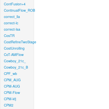
ContFusion+4
ContinualFlow_ROB
correct_lla
correct-lc
correct-lsa
CosTR
CostRefineTwoStage
CostUnrolling
CoT-AMFlow
Cowboy_21c_
Cowboy_21c_B
CPF_wb
CPM_AUG
CPM-AUG
CPM-Flow
CPM-kfj
CPM2