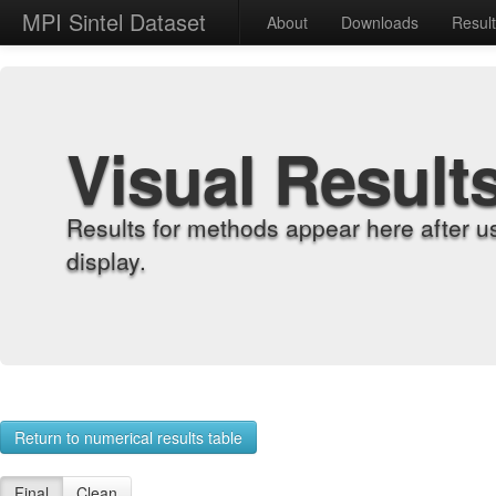
MPI Sintel Dataset
About
Downloads
Resul
Visual Result
Results for methods appear here after u
display.
Return to numerical results table
Final
Clean