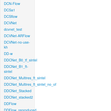
DCN-Flow
DCSa1
DCSflow
DCVNet
dcvnet_test
DCVNet-ARFlow
DCVNet-no-use-
kh
DD-w
DDCNet_B0_tf_sintel
DDCNet_B1_ft-
sintel
DDCNet_Multires_ft_sintel
DDCNet_Multires_ft_sintel_no_of
DDCNet_Stacked
DDCNet_stacked2
DDFlow
DDFlow_reproduced