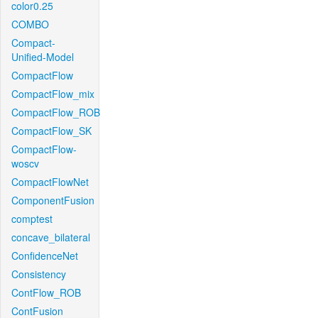
color0.25
COMBO
Compact-
Unified-Model
CompactFlow
CompactFlow_mix
CompactFlow_ROB
CompactFlow_SK
CompactFlow-
woscv
CompactFlowNet
ComponentFusion
comptest
concave_bilateral
ConfidenceNet
Consistency
ContFlow_ROB
ContFusion