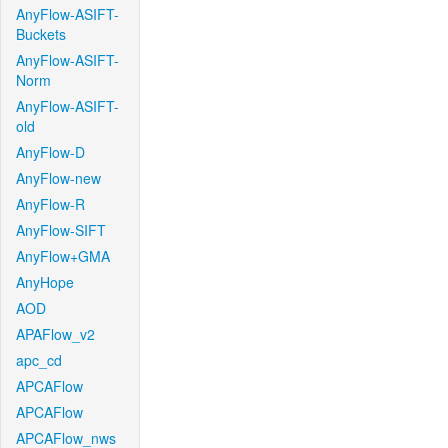
AnyFlow-ASIFT-
Buckets
AnyFlow-ASIFT-
Norm
AnyFlow-ASIFT-
old
AnyFlow-D
AnyFlow-new
AnyFlow-R
AnyFlow-SIFT
AnyFlow+GMA
AnyHope
AOD
APAFlow_v2
apc_cd
APCAFlow
APCAFlow
APCAFlow_nws