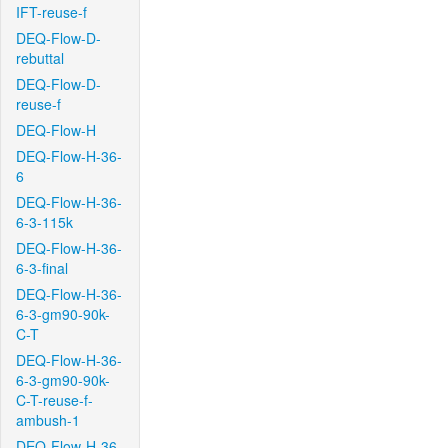
IFT-reuse-f
DEQ-Flow-D-
rebuttal
DEQ-Flow-D-
reuse-f
DEQ-Flow-H
DEQ-Flow-H-36-
6
DEQ-Flow-H-36-
6-3-115k
DEQ-Flow-H-36-
6-3-final
DEQ-Flow-H-36-
6-3-gm90-90k-
C-T
DEQ-Flow-H-36-
6-3-gm90-90k-
C-T-reuse-f-
ambush-1
DEQ-Flow-H-36-