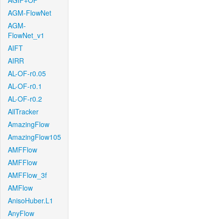
AGIF+OF
AGM-FlowNet
AGM-
FlowNet_v1
AIFT
AIRR
AL-OF-r0.05
AL-OF-r0.1
AL-OF-r0.2
AllTracker
AmazingFlow
AmazingFlow105
AMFFlow
AMFFlow
AMFFlow_3f
AMFlow
AnisoHuber.L1
AnyFlow