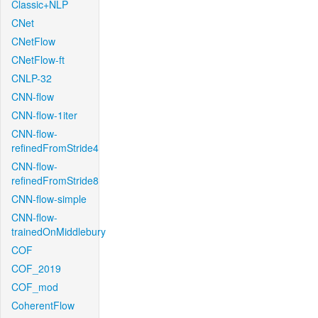
Classic+NLP
CNet
CNetFlow
CNetFlow-ft
CNLP-32
CNN-flow
CNN-flow-1iter
CNN-flow-
refinedFromStride4
CNN-flow-
refinedFromStride8
CNN-flow-simple
CNN-flow-
trainedOnMiddlebury
COF
COF_2019
COF_mod
CoherentFlow