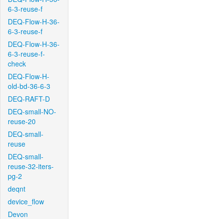
6-3-reuse-f
DEQ-Flow-H-36-
6-3-reuse-f
DEQ-Flow-H-36-
6-3-reuse-f-
check
DEQ-Flow-H-
old-bd-36-6-3
DEQ-RAFT-D
DEQ-small-NO-
reuse-20
DEQ-small-
reuse
DEQ-small-
reuse-32-iters-
pg-2
deqnt
device_flow
Devon