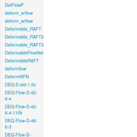
DefFlowP
deform_arflow
deform_arflow
Deformable_RAFT
Deformable_RAFT2
Deformable_RAFT3
DeformableFlowNet
DeformableRAFT
deformflow
DeformMFN
DEQ-D-std-1.5x
DEQ-Flow-D-42-
6-4
DEQ-Flow-D-42-
6-4-110k
DEQ-Flow-D-48-
6-3
DEQ-Flow-D-