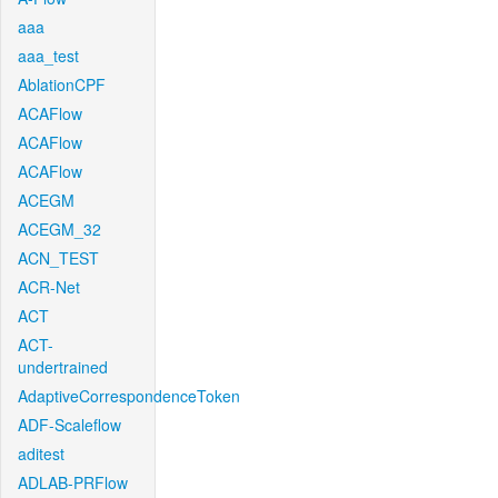
aaa
aaa_test
AblationCPF
ACAFlow
ACAFlow
ACAFlow
ACEGM
ACEGM_32
ACN_TEST
ACR-Net
ACT
ACT-
undertrained
AdaptiveCorrespondenceToken
ADF-Scaleflow
aditest
ADLAB-PRFlow