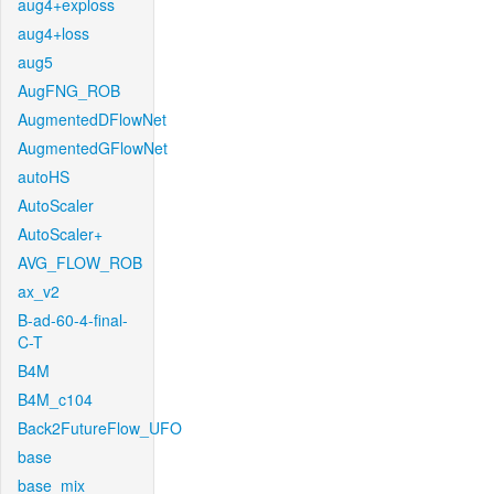
aug4+exploss
aug4+loss
aug5
AugFNG_ROB
AugmentedDFlowNet
AugmentedGFlowNet
autoHS
AutoScaler
AutoScaler+
AVG_FLOW_ROB
ax_v2
B-ad-60-4-final-
C-T
B4M
B4M_c104
Back2FutureFlow_UFO
base
base_mix