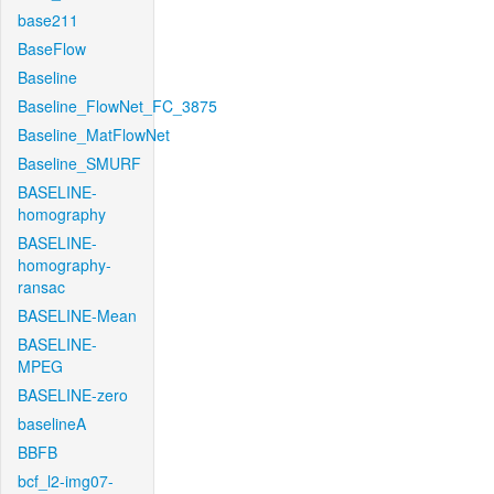
base211
BaseFlow
Baseline
Baseline_FlowNet_FC_3875
Baseline_MatFlowNet
Baseline_SMURF
BASELINE-
homography
BASELINE-
homography-
ransac
BASELINE-Mean
BASELINE-
MPEG
BASELINE-zero
baselineA
BBFB
bcf_l2-img07-