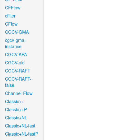
CFFlow
cfilter
CFlow
CGCV-GMA
cgcv-gma-
instance
CGCV-KPA
CGCV-old
CGCV-RAFT
CGCV-RAFT-
false
Channel-Flow
Classic++
Classic++P
Classic+NL
Classic+NL-fast
Classic+NL-fastP