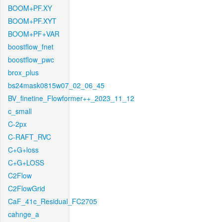
BOOM+PF.XY
BOOM+PF.XYT
BOOM+PF+VAR
boostflow_fnet
boostflow_pwc
brox_plus
bs24mask0815w07_02_06_45
BV_finetine_Flowformer++_2023_11_12
c_small
C-2px
C-RAFT_RVC
C+G+loss
C+G+LOSS
C2Flow
C2FlowGrid
CaF_41c_Residual_FC2705
cahnge_a