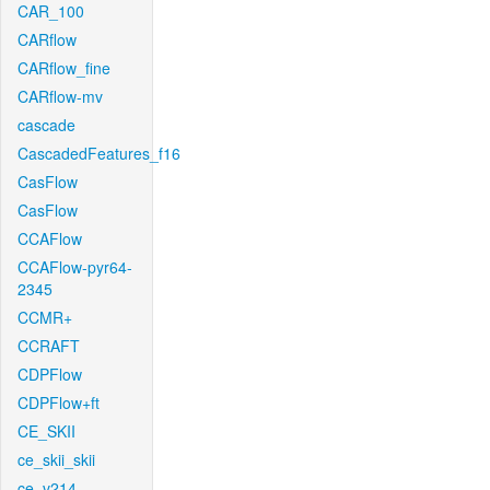
CAR_100
CARflow
CARflow_fine
CARflow-mv
cascade
CascadedFeatures_f16
CasFlow
CasFlow
CCAFlow
CCAFlow-pyr64-
2345
CCMR+
CCRAFT
CDPFlow
CDPFlow+ft
CE_SKII
ce_skii_skii
ce_v214