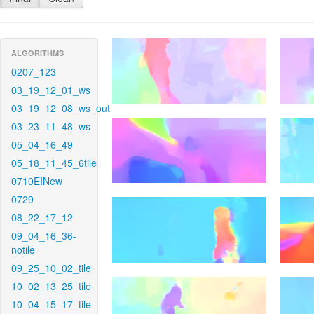
ALGORITHMS
0207_123
03_19_12_01_ws
03_19_12_08_ws_out
03_23_11_48_ws
05_04_16_49
05_18_11_45_6tile
0710EINew
0729
08_22_17_12
09_04_16_36-
notile
09_25_10_02_tile
10_02_13_25_tile
10_04_15_17_tile