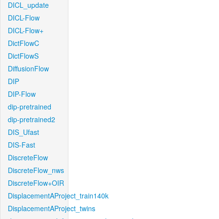
DICL_update
DICL-Flow
DICL-Flow+
DictFlowC
DictFlowS
DiffusionFlow
DIP
DIP-Flow
dip-pretrained
dip-pretrained2
DIS_Ufast
DIS-Fast
DiscreteFlow
DiscreteFlow_nws
DiscreteFlow+OIR
DisplacementAProject_train140k
DisplacementAProject_twins