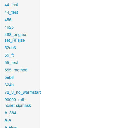
44_test
44_test
456
4625
468_origma-
set_RFsize
52eb6
55_ft
55_test
555_method
5eb6
624b
72_3_no_warmstart
90000_raft-
ncnet-sipmask
A_384
A-A
A-Flow