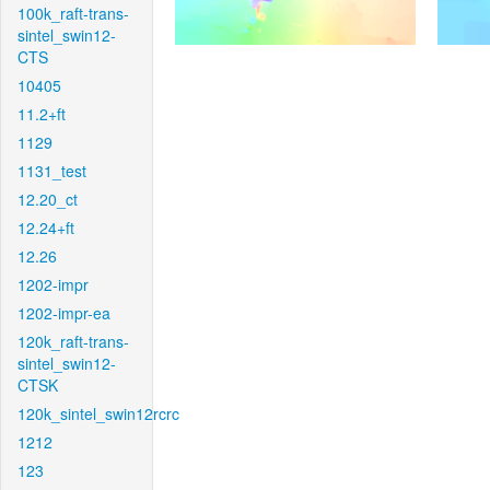
100k_raft-trans-
sintel_swin12-
CTS
10405
11.2+ft
1129
1131_test
12.20_ct
12.24+ft
12.26
1202-impr
1202-impr-ea
120k_raft-trans-
sintel_swin12-
CTSK
120k_sintel_swin12rcrc
1212
123