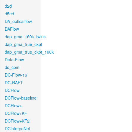
d2d
d5ed
DA_opticalflow
DAFlow
dap_gma_160k_twins
dap_gma_true_ckpt
dap_gma_true_ckpt_160k
Data-Flow
dc_cpm
DC-Flow-16
DC-RAFT
DCFlow
DCFlow-baseline
DCFlow+
DCFlow+KF
DCFlow+KF2
DCinterpoNet