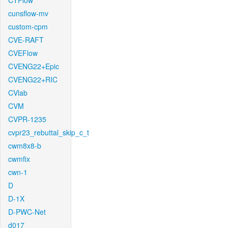
CTFlow
cunsflow-mv
custom-cpm
CVE-RAFT
CVEFlow
CVENG22+Epic
CVENG22+RIC
CVlab
CVM
CVPR-1235
cvpr23_rebuttal_skip_c_t
cwm8x8-b
cwmfix
cwn-1
D
D-1X
D-PWC-Net
d017