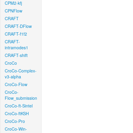
CPM2-kfj
CPNFlow
CRAFT
CRAFT-DFlow
CRAFT-f1f2
CRAFT-
intramodes1
CRAFT-shift
CroCo
CroCo-Complex-
v3-alpha
CroCo-Flow
CroCo-
Flow_submission
CroCo-ft-Sintel
CroCo-ftKSH
CroCo-Pro
CroCo-Win-