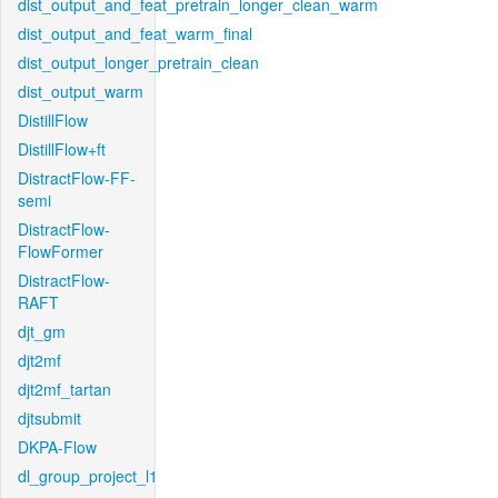
dist_output_and_feat_pretrain_longer_clean_warm
dist_output_and_feat_warm_final
dist_output_longer_pretrain_clean
dist_output_warm
DistillFlow
DistillFlow+ft
DistractFlow-FF-
semi
DistractFlow-
FlowFormer
DistractFlow-
RAFT
djt_gm
djt2mf
djt2mf_tartan
djtsubmit
DKPA-Flow
dl_group_project_l1