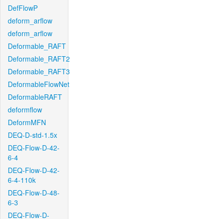
DefFlowP
deform_arflow
deform_arflow
Deformable_RAFT
Deformable_RAFT2
Deformable_RAFT3
DeformableFlowNet
DeformableRAFT
deformflow
DeformMFN
DEQ-D-std-1.5x
DEQ-Flow-D-42-
6-4
DEQ-Flow-D-42-
6-4-110k
DEQ-Flow-D-48-
6-3
DEQ-Flow-D-