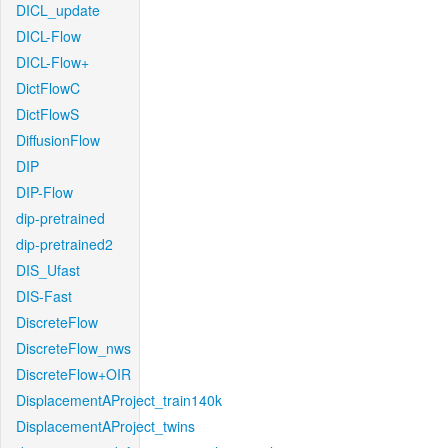
DICL_update
DICL-Flow
DICL-Flow+
DictFlowC
DictFlowS
DiffusionFlow
DIP
DIP-Flow
dip-pretrained
dip-pretrained2
DIS_Ufast
DIS-Fast
DiscreteFlow
DiscreteFlow_nws
DiscreteFlow+OIR
DisplacementAProject_train140k
DisplacementAProject_twins