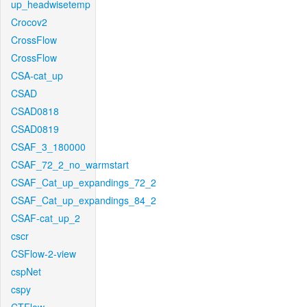
up_headwisetemp
Crocov2
CrossFlow
CrossFlow
CSA-cat_up
CSAD
CSAD0818
CSAD0819
CSAF_3_180000
CSAF_72_2_no_warmstart
CSAF_Cat_up_expandings_72_2
CSAF_Cat_up_expandings_84_2
CSAF-cat_up_2
cscr
CSFlow-2-view
cspNet
cspy