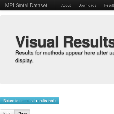
MPI Sintel Dataset
About
Downloads
Resul
Visual Result
Results for methods appear here after u
display.
Return to numerical results table
Final
Clean