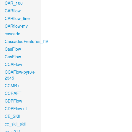
CAR_100
CARflow
CARflow_fine
CARflow-mv
cascade
CascadedFeatures_f16
CasFlow
CasFlow
CCAFlow
CCAFlow-pyr64-
2345
CCMR+
CCRAFT
CDPFlow
CDPFlow+ft
CE_SKII
ce_skii_skii
ce_v214