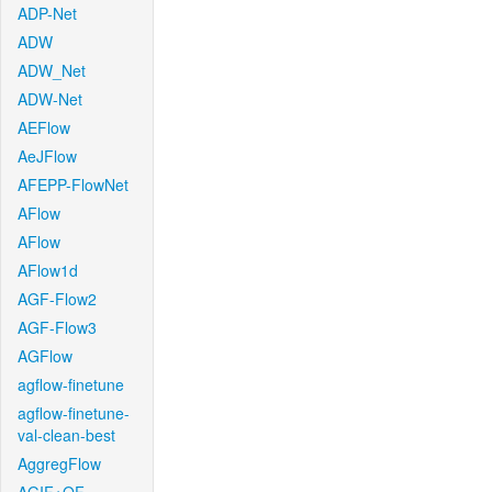
ADP-Net
ADW
ADW_Net
ADW-Net
AEFlow
AeJFlow
AFEPP-FlowNet
AFlow
AFlow
AFlow1d
AGF-Flow2
AGF-Flow3
AGFlow
agflow-finetune
agflow-finetune-
val-clean-best
AggregFlow