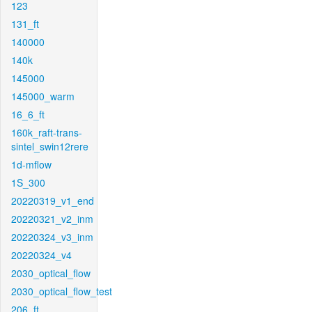
123
131_ft
140000
140k
145000
145000_warm
16_6_ft
160k_raft-trans-
sintel_swin12rere
1d-mflow
1S_300
20220319_v1_end
20220321_v2_inm
20220324_v3_inm
20220324_v4
2030_optical_flow
2030_optical_flow_test
206_ft