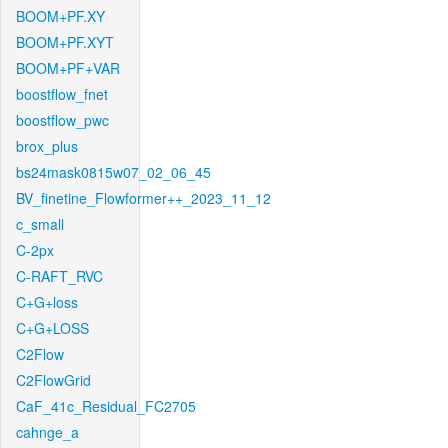
BOOM+PF.XY
BOOM+PF.XYT
BOOM+PF+VAR
boostflow_fnet
boostflow_pwc
brox_plus
bs24mask0815w07_02_06_45
BV_finetine_Flowformer++_2023_11_12
c_small
C-2px
C-RAFT_RVC
C+G+loss
C+G+LOSS
C2Flow
C2FlowGrid
CaF_41c_Residual_FC2705
cahnge_a