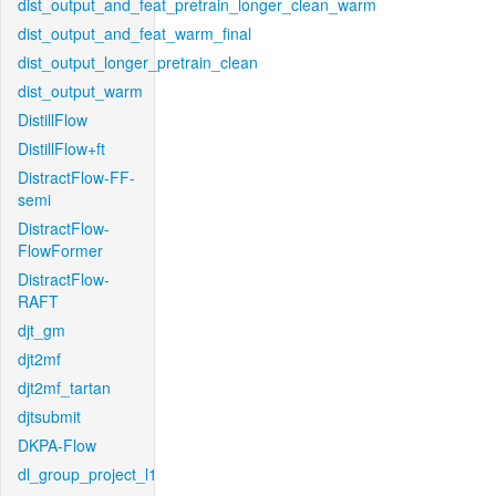
dist_output_and_feat_pretrain_longer_clean_warm
dist_output_and_feat_warm_final
dist_output_longer_pretrain_clean
dist_output_warm
DistillFlow
DistillFlow+ft
DistractFlow-FF-
semi
DistractFlow-
FlowFormer
DistractFlow-
RAFT
djt_gm
djt2mf
djt2mf_tartan
djtsubmit
DKPA-Flow
dl_group_project_l1