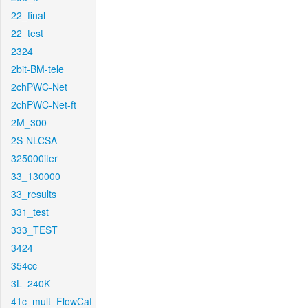
22_final
22_test
2324
2bit-BM-tele
2chPWC-Net
2chPWC-Net-ft
2M_300
2S-NLCSA
325000iter
33_130000
33_results
331_test
333_TEST
3424
354cc
3L_240K
41c_mult_FlowCaf