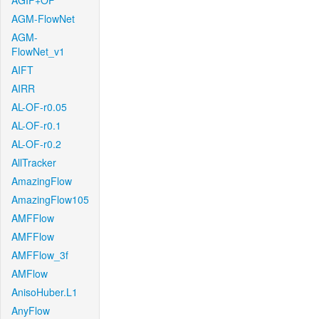
AGIF+OF
AGM-FlowNet
AGM-
FlowNet_v1
AIFT
AIRR
AL-OF-r0.05
AL-OF-r0.1
AL-OF-r0.2
AllTracker
AmazingFlow
AmazingFlow105
AMFFlow
AMFFlow
AMFFlow_3f
AMFlow
AnisoHuber.L1
AnyFlow