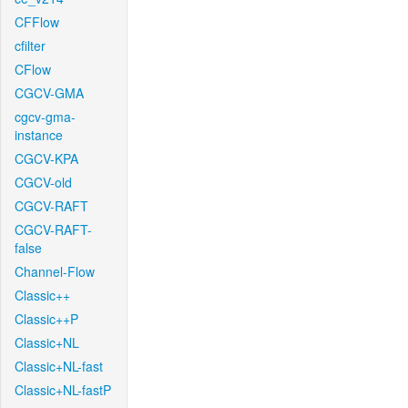
CFFlow
cfilter
CFlow
CGCV-GMA
cgcv-gma-
instance
CGCV-KPA
CGCV-old
CGCV-RAFT
CGCV-RAFT-
false
Channel-Flow
Classic++
Classic++P
Classic+NL
Classic+NL-fast
Classic+NL-fastP