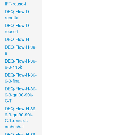
IFT-reuse-f
DEQ-Flow-D-
rebuttal
DEQ-Flow-D-
reuse-f
DEQ-Flow-H
DEQ-Flow-H-36-
6
DEQ-Flow-H-36-
6-3-115k
DEQ-Flow-H-36-
6-3-final
DEQ-Flow-H-36-
6-3-gm90-90k-
C-T
DEQ-Flow-H-36-
6-3-gm90-90k-
C-T-reuse-f-
ambush-1
DEQ-Flow-H-36-