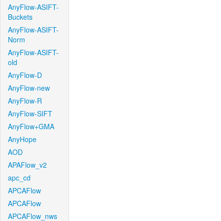
AnyFlow-ASIFT-
Buckets
AnyFlow-ASIFT-
Norm
AnyFlow-ASIFT-
old
AnyFlow-D
AnyFlow-new
AnyFlow-R
AnyFlow-SIFT
AnyFlow+GMA
AnyHope
AOD
APAFlow_v2
apc_cd
APCAFlow
APCAFlow
APCAFlow_nws