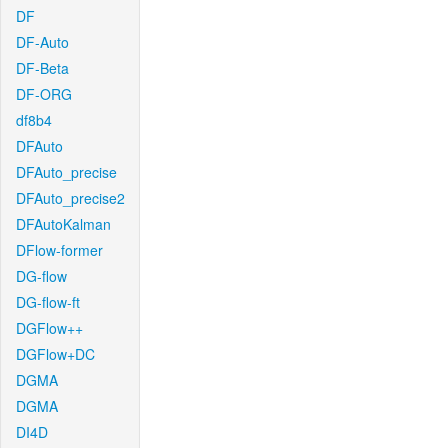
DF
DF-Auto
DF-Beta
DF-ORG
df8b4
DFAuto
DFAuto_precise
DFAuto_precise2
DFAutoKalman
DFlow-former
DG-flow
DG-flow-ft
DGFlow++
DGFlow+DC
DGMA
DGMA
DI4D