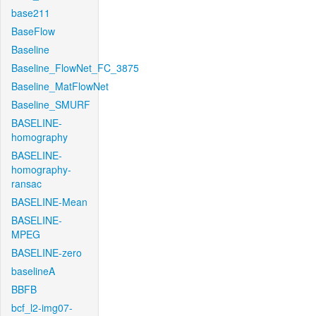
base211
BaseFlow
Baseline
Baseline_FlowNet_FC_3875
Baseline_MatFlowNet
Baseline_SMURF
BASELINE-
homography
BASELINE-
homography-
ransac
BASELINE-Mean
BASELINE-
MPEG
BASELINE-zero
baselineA
BBFB
bcf_l2-img07-