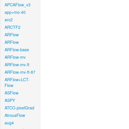
APCAFlow_v3
app+mo-40
arc2
ARCTF2
ARFlow
ARFlow
ARFlow-base
ARFlow-mv
ARFlow-mv-ft
ARFlow-mv-ft-87
ARFlow+LCT-
Flow
ASFlow
ASPY
ATCO-pixelGrad
AtrousFlow
aug4