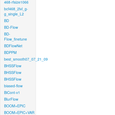
468-rfsize1066
bcf468_2lvl_g-
g_single_L2
BD
BD-Flow
BD-
Flow_finetune
BDFlowNet
BDPPM
best_smooth07_07_21_09
BHSSFlow
BHSSFlow
BHSSFlow
biased-flow
BiCont-v1
BlurFlow
BOOM+EPIC
BOOM+EPIC+VAR