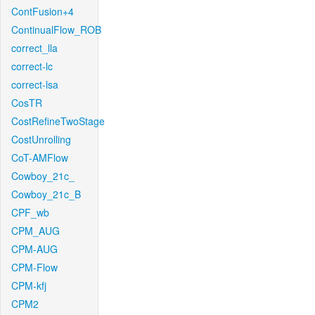
ContFusion+4
ContinualFlow_ROB
correct_lla
correct-lc
correct-lsa
CosTR
CostRefineTwoStage
CostUnrolling
CoT-AMFlow
Cowboy_21c_
Cowboy_21c_B
CPF_wb
CPM_AUG
CPM-AUG
CPM-Flow
CPM-kfj
CPM2