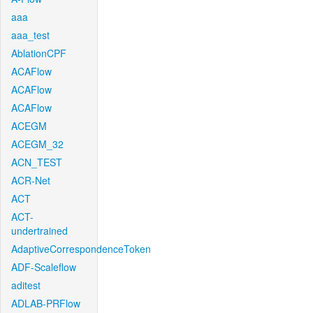
aaa
aaa_test
AblationCPF
ACAFlow
ACAFlow
ACAFlow
ACEGM
ACEGM_32
ACN_TEST
ACR-Net
ACT
ACT-
undertrained
AdaptiveCorrespondenceToken
ADF-Scaleflow
aditest
ADLAB-PRFlow