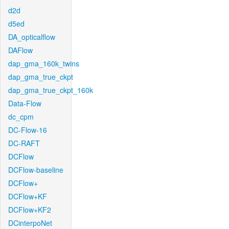
d2d
d5ed
DA_opticalflow
DAFlow
dap_gma_160k_twins
dap_gma_true_ckpt
dap_gma_true_ckpt_160k
Data-Flow
dc_cpm
DC-Flow-16
DC-RAFT
DCFlow
DCFlow-baseline
DCFlow+
DCFlow+KF
DCFlow+KF2
DCinterpoNet