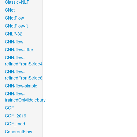
Classic+NLP
CNet
CNetFlow
CNetFlow-ft
CNLP-32
CNN-flow
CNN-flow-1iter
CNN-flow-
refinedFromStride4
CNN-flow-
refinedFromStride8
CNN-flow-simple
CNN-flow-
trainedOnMiddlebury
COF
COF_2019
COF_mod
CoherentFlow