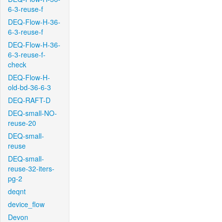
6-3-reuse-f
DEQ-Flow-H-36-
6-3-reuse-f
DEQ-Flow-H-36-
6-3-reuse-f-
check
DEQ-Flow-H-
old-bd-36-6-3
DEQ-RAFT-D
DEQ-small-NO-
reuse-20
DEQ-small-
reuse
DEQ-small-
reuse-32-iters-
pg-2
deqnt
device_flow
Devon