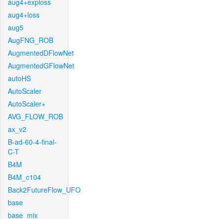
aug4+exploss
aug4+loss
aug5
AugFNG_ROB
AugmentedDFlowNet
AugmentedGFlowNet
autoHS
AutoScaler
AutoScaler+
AVG_FLOW_ROB
ax_v2
B-ad-60-4-final-
C-T
B4M
B4M_c104
Back2FutureFlow_UFO
base
base_mix