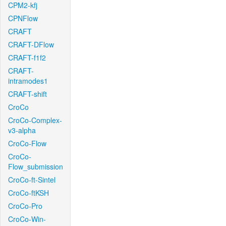
CPM2-kfj
CPNFlow
CRAFT
CRAFT-DFlow
CRAFT-f1f2
CRAFT-
intramodes1
CRAFT-shift
CroCo
CroCo-Complex-
v3-alpha
CroCo-Flow
CroCo-
Flow_submission
CroCo-ft-Sintel
CroCo-ftKSH
CroCo-Pro
CroCo-Win-