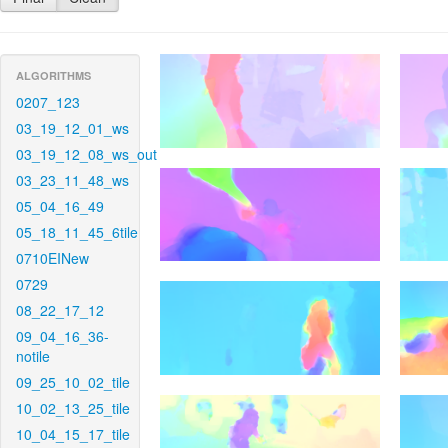
ALGORITHMS
0207_123
03_19_12_01_ws
03_19_12_08_ws_out
03_23_11_48_ws
05_04_16_49
05_18_11_45_6tile
0710EINew
0729
08_22_17_12
09_04_16_36-
notile
09_25_10_02_tile
10_02_13_25_tile
10_04_15_17_tile