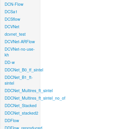
DCN-Flow
DCSa1
DCSflow
DCVNet
dcvnet_test
DCVNet-ARFlow
DCVNet-no-use-
kh
DD-w
DDCNet_B0_tf_sintel
DDCNet_B1_ft-
sintel
DDCNet_Multires_ft_sintel
DDCNet_Multires_ft_sintel_no_of
DDCNet_Stacked
DDCNet_stacked2
DDFlow
DDFlow_reproduced