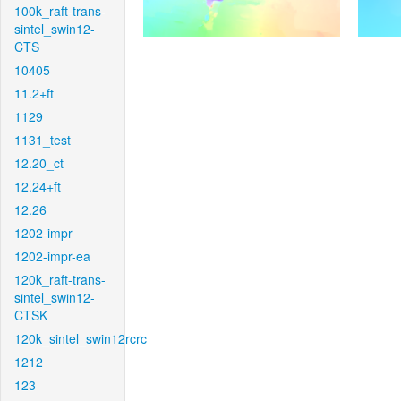
100k_raft-trans-
sintel_swin12-
CTS
10405
11.2+ft
1129
1131_test
12.20_ct
12.24+ft
12.26
1202-impr
1202-impr-ea
120k_raft-trans-
sintel_swin12-
CTSK
120k_sintel_swin12rcrc
1212
123