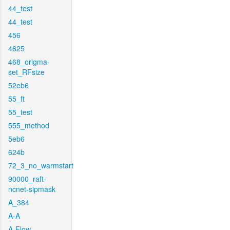
44_test
44_test
456
4625
468_origma-
set_RFsize
52eb6
55_ft
55_test
555_method
5eb6
624b
72_3_no_warmstart
90000_raft-
ncnet-sipmask
A_384
A-A
A-Flow