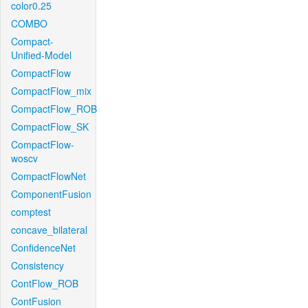
color0.25
COMBO
Compact-
Unified-Model
CompactFlow
CompactFlow_mix
CompactFlow_ROB
CompactFlow_SK
CompactFlow-
woscv
CompactFlowNet
ComponentFusion
comptest
concave_bilateral
ConfidenceNet
Consistency
ContFlow_ROB
ContFusion