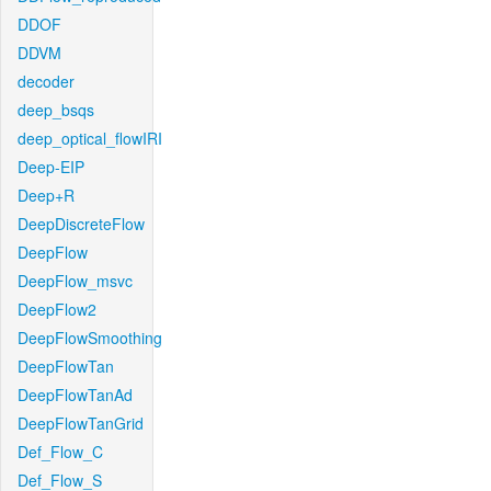
DDOF
DDVM
decoder
deep_bsqs
deep_optical_flowIRI
Deep-EIP
Deep+R
DeepDiscreteFlow
DeepFlow
DeepFlow_msvc
DeepFlow2
DeepFlowSmoothing
DeepFlowTan
DeepFlowTanAd
DeepFlowTanGrid
Def_Flow_C
Def_Flow_S