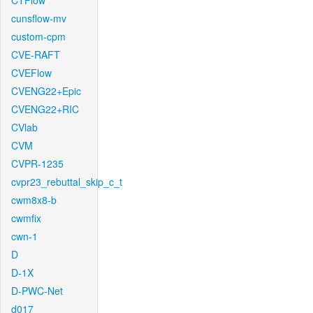
CTFlow
cunsflow-mv
custom-cpm
CVE-RAFT
CVEFlow
CVENG22+Epic
CVENG22+RIC
CVlab
CVM
CVPR-1235
cvpr23_rebuttal_skip_c_t
cwm8x8-b
cwmfix
cwn-1
D
D-1X
D-PWC-Net
d017