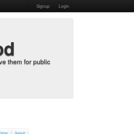
Signup
Login
od
e them for public
Error
Input