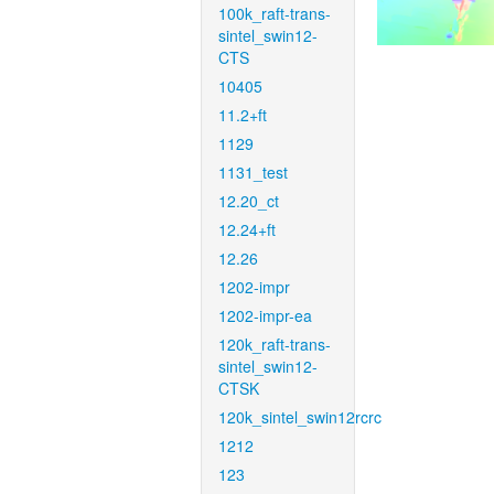
100k_raft-trans-
sintel_swin12-
CTS
10405
11.2+ft
1129
1131_test
12.20_ct
12.24+ft
12.26
1202-impr
1202-impr-ea
120k_raft-trans-
sintel_swin12-
CTSK
120k_sintel_swin12rcrc
1212
123