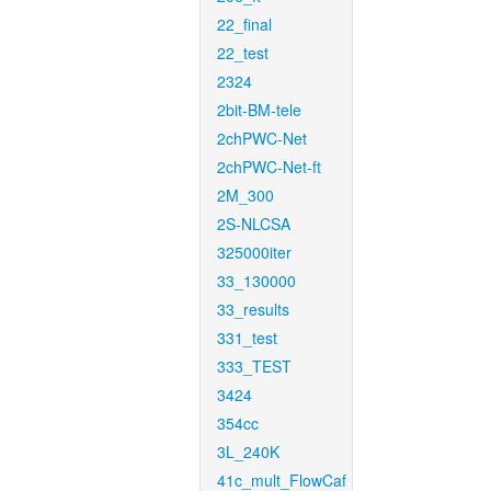
22_final
22_test
2324
2bit-BM-tele
2chPWC-Net
2chPWC-Net-ft
2M_300
2S-NLCSA
325000iter
33_130000
33_results
331_test
333_TEST
3424
354cc
3L_240K
41c_mult_FlowCaf