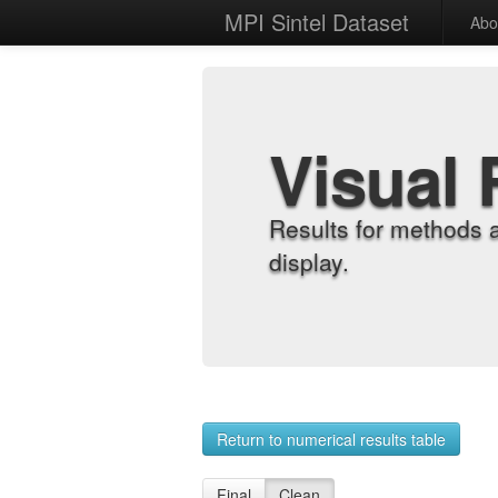
MPI Sintel Dataset
Abo
Visual 
Results for methods 
display.
Return to numerical results table
Final
Clean