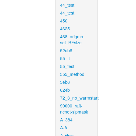
44_test
44_test
456
4625
468_origma-
set_RFsize
52eb6
55_ft
55_test
555_method
5eb6
624b
72_3_no_warmstart
90000_raft-
ncnet-sipmask
A_384
A-A
A-Flow