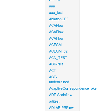
aaa
aaa_test
AblationCPF
ACAFlow
ACAFlow
ACAFlow
ACEGM
ACEGM_32
ACN_TEST
ACR-Net
ACT
ACT-
undertrained
AdaptiveCorrespondenceToken
ADF-Scaleflow
aditest
ADLAB-PRFlow