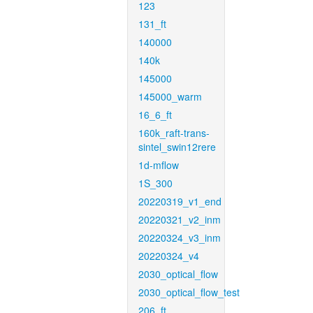
123
131_ft
140000
140k
145000
145000_warm
16_6_ft
160k_raft-trans-
sintel_swin12rere
1d-mflow
1S_300
20220319_v1_end
20220321_v2_inm
20220324_v3_inm
20220324_v4
2030_optical_flow
2030_optical_flow_test
206_ft