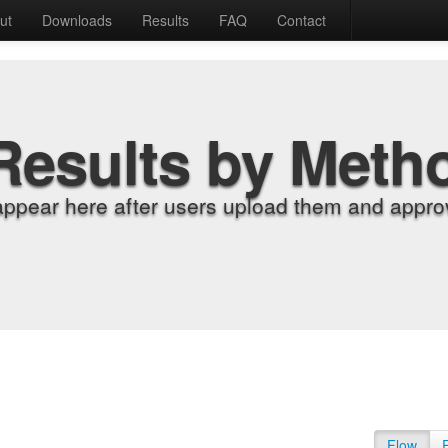
ut
Downloads
Results
FAQ
Contact
Results by Meth
appear here after users upload them and approv
Flow