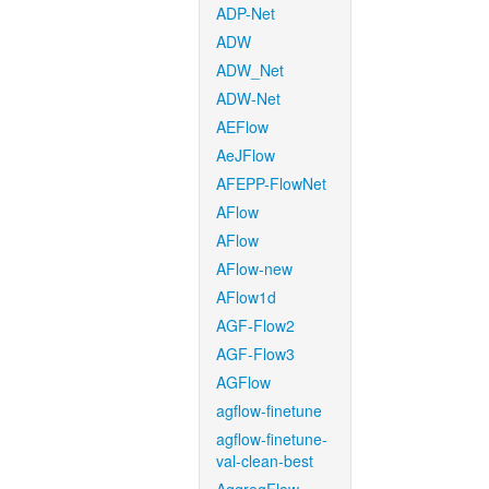
ADP-Net
ADW
ADW_Net
ADW-Net
AEFlow
AeJFlow
AFEPP-FlowNet
AFlow
AFlow
AFlow-new
AFlow1d
AGF-Flow2
AGF-Flow3
AGFlow
agflow-finetune
agflow-finetune-
val-clean-best