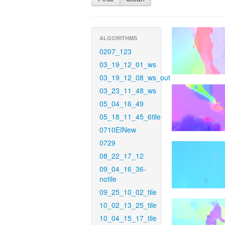
ALGORITHMS
0207_123
03_19_12_01_ws
03_19_12_08_ws_out
03_23_11_48_ws
05_04_16_49
05_18_11_45_6tile
0710EINew
0729
08_22_17_12
09_04_16_36-
notile
09_25_10_02_tile
10_02_13_25_tile
10_04_15_17_tile