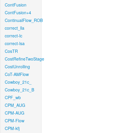
ContFusion
ContFusion+4
ContinualFlow_ROB
correct_lla
correct-lc
correct-lsa
CosTR
CostRefineTwoStage
CostUnrolling
CoT-AMFlow
Cowboy_21c_
Cowboy_21c_B
CPF_wb
CPM_AUG
CPM-AUG
CPM-Flow
CPM-kfj