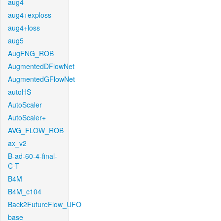
aug4
aug4+exploss
aug4+loss
aug5
AugFNG_ROB
AugmentedDFlowNet
AugmentedGFlowNet
autoHS
AutoScaler
AutoScaler+
AVG_FLOW_ROB
ax_v2
B-ad-60-4-final-
C-T
B4M
B4M_c104
Back2FutureFlow_UFO
base