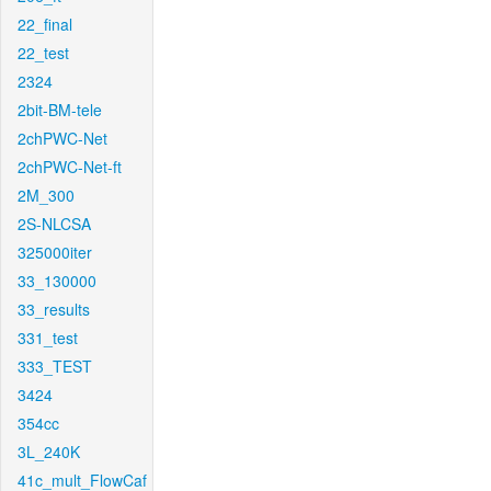
22_final
22_test
2324
2bit-BM-tele
2chPWC-Net
2chPWC-Net-ft
2M_300
2S-NLCSA
325000iter
33_130000
33_results
331_test
333_TEST
3424
354cc
3L_240K
41c_mult_FlowCaf