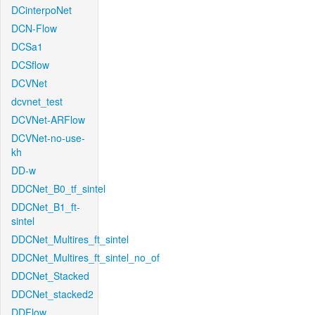
DCinterpoNet
DCN-Flow
DCSa1
DCSflow
DCVNet
dcvnet_test
DCVNet-ARFlow
DCVNet-no-use-
kh
DD-w
DDCNet_B0_tf_sintel
DDCNet_B1_ft-
sintel
DDCNet_Multires_ft_sintel
DDCNet_Multires_ft_sintel_no_of
DDCNet_Stacked
DDCNet_stacked2
DDFlow