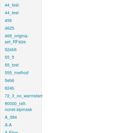
44_test
44_test
456
4625
468_origma-
set_RFsize
52eb6
55_ft
55_test
555_method
5eb6
624b
72_3_no_warmstart
90000_raft-
ncnet-sipmask
A_384
A-A
A-Flow