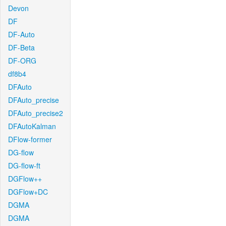
Devon
DF
DF-Auto
DF-Beta
DF-ORG
df8b4
DFAuto
DFAuto_precise
DFAuto_precise2
DFAutoKalman
DFlow-former
DG-flow
DG-flow-ft
DGFlow++
DGFlow+DC
DGMA
DGMA