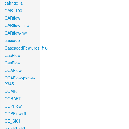
cahnge_a
CAR_100
CARflow
CARflow_fine
CARflow-mv
cascade
CascadedFeatures_f16
CasFlow
CasFlow
CCAFlow
CCAFlow-pyr64-
2345
CCMR+
CCRAFT
CDPFlow
CDPFlow+ft
CE_SKII
ce_skii_skii