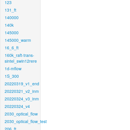
123
131_ft
140000
140k
145000
145000_warm
16_6_ft
160k_raft-trans-
sintel_swin12rere
1d-mflow
1S_300
20220319_v1_end
20220321_v2_inm
20220324_v3_inm
20220324_v4
2030_optical_flow
2030_optical_flow_test
206_ft