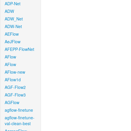
ADP-Net
ADW
ADW_Net
ADW-Net
AEFlow
AeJFlow
AFEPP-FlowNet
AFlow
AFlow
AFlow-new
AFlow1d
AGF-Flow2
AGF-Flow3
AGFlow
agflow-finetune
agflow-finetune-
val-clean-best