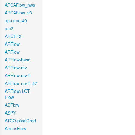
APCAFlow_nws
APCAFlow_v3
app+mo-40
arc2
ARCTF2
ARFlow
ARFlow
ARFlow-base
ARFlow-mv
ARFlow-mv-ft
ARFlow-mv-ft-87
ARFlow+LCT-
Flow
ASFlow
ASPY
ATCO-pixelGrad
AtrousFlow