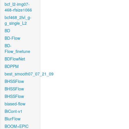
bcf_l2-img07-
468-rfsize1066
bcf468_2lvl_g-
g_single_L2
BD
BD-Flow
BD-
Flow_finetune
BDFlowNet
BDPPM
best_smooth07_07_21_09
BHSSFlow
BHSSFlow
BHSSFlow
biased-flow
BiCont-v1
BlurFlow
BOOM+EPIC