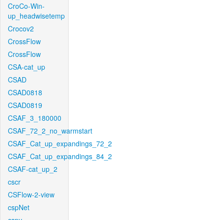
CroCo-Win-
up_headwisetemp
Crocov2
CrossFlow
CrossFlow
CSA-cat_up
CSAD
CSAD0818
CSAD0819
CSAF_3_180000
CSAF_72_2_no_warmstart
CSAF_Cat_up_expandings_72_2
CSAF_Cat_up_expandings_84_2
CSAF-cat_up_2
cscr
CSFlow-2-view
cspNet