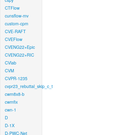
cspy
CTFlow
cunsflow-mv
custom-cpm
CVE-RAFT
CVEFlow
CVENG22+Epic
CVENG22+RIC
CVlab
CVM
CVPR-1235
cvpr23_rebuttal_skip_c_t
cwm8x8-b
cwmfix
cwn-1
D
D-1X
D-PWC-Net