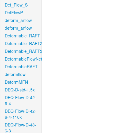
Def_Flow_S
DefFlowP
deform_arflow
deform_arflow
Deformable_RAFT
Deformable_RAFT2
Deformable_RAFT3
DeformableFlowNet
DeformableRAFT
deformflow
DeformMFN
DEQ-D-std-1.5x
DEQ-Flow-D-42-
6-4
DEQ-Flow-D-42-
6-4-110k
DEQ-Flow-D-48-
6-3