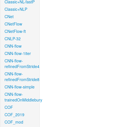
Classic+NL-fastP
Classic+NLP
CNet
CNetFlow
CNetFlow-ft
CNLP-32
CNN-flow
CNN-flow-1iter
CNN-flow-
refinedFromStride4
CNN-flow-
refinedFromStride8
CNN-flow-simple
CNN-flow-
trainedOnMiddlebury
COF
COF_2019
COF_mod