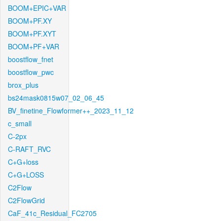
BOOM+EPIC+VAR
BOOM+PF.XY
BOOM+PF.XYT
BOOM+PF+VAR
boostflow_fnet
boostflow_pwc
brox_plus
bs24mask0815w07_02_06_45
BV_finetine_Flowformer++_2023_11_12
c_small
C-2px
C-RAFT_RVC
C+G+loss
C+G+LOSS
C2Flow
C2FlowGrid
CaF_41c_Residual_FC2705