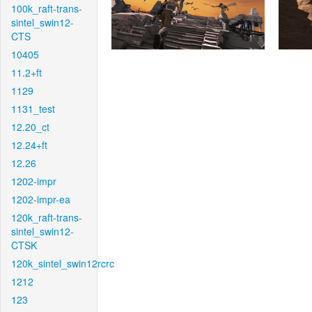
100k_raft-trans-
sintel_swin12-
CTS
10405
11.2+ft
1129
1131_test
12.20_ct
12.24+ft
12.26
1202-impr
1202-impr-ea
120k_raft-trans-
sintel_swin12-
CTSK
120k_sintel_swin12rcrc
1212
123