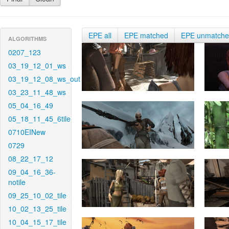
EPE all
EPE matched
EPE unmatch
ALGORITHMS
0207_123
03_19_12_01_ws
03_19_12_08_ws_out
03_23_11_48_ws
05_04_16_49
05_18_11_45_6tile
0710EINew
0729
08_22_17_12
09_04_16_36-
notile
09_25_10_02_tile
10_02_13_25_tile
10_04_15_17_tile