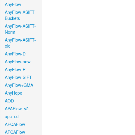
AnyFlow
AnyFlow-ASIFT-
Buckets
AnyFlow-ASIFT-
Norm
AnyFlow-ASIFT-
old
AnyFlow-D
AnyFlow-new
AnyFlow-R
AnyFlow-SIFT
AnyFlow+GMA
AnyHope
AOD
APAFlow_v2
apc_cd
APCAFlow
APCAFlow