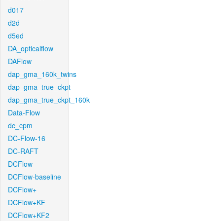
d017
d2d
d5ed
DA_opticalflow
DAFlow
dap_gma_160k_twins
dap_gma_true_ckpt
dap_gma_true_ckpt_160k
Data-Flow
dc_cpm
DC-Flow-16
DC-RAFT
DCFlow
DCFlow-baseline
DCFlow+
DCFlow+KF
DCFlow+KF2