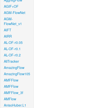
AggregFlow
AGIF+OF
AGM-FlowNet
AGM-
FlowNet_v1
AIFT
AIRR
AL-OF-r0.05
AL-OF-r0.1
AL-OF-r0.2
AllTracker
AmazingFlow
AmazingFlow105
AMFFlow
AMFFlow
AMFFlow_3f
AMFlow
AnisoHuber.L1