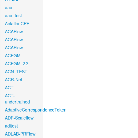
aaa
aaa_test
AblationCPF
ACAFlow
ACAFlow
ACAFlow
ACEGM
ACEGM_32
ACN_TEST
ACR-Net
ACT
ACT-
undertrained
AdaptiveCorrespondenceToken
ADF-Scaleflow
aditest
ADLAB-PRFlow