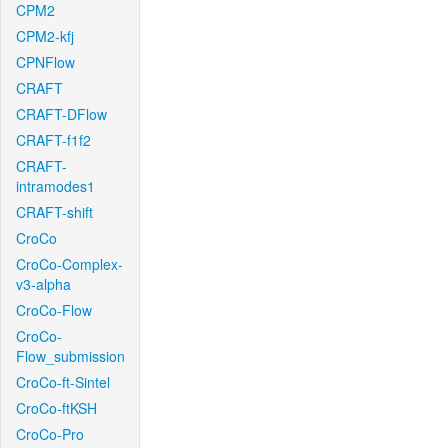
CPM2
CPM2-kfj
CPNFlow
CRAFT
CRAFT-DFlow
CRAFT-f1f2
CRAFT-
intramodes1
CRAFT-shift
CroCo
CroCo-Complex-
v3-alpha
CroCo-Flow
CroCo-
Flow_submission
CroCo-ft-Sintel
CroCo-ftKSH
CroCo-Pro