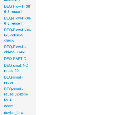
DEQ-Flow-H-36-
6-3-reuse-f
DEQ-Flow-H-36-
6-3-reuse-f
DEQ-Flow-H-36-
6-3-reuse-f-
check
DEQ-Flow-H-
old-bd-36-6-3
DEQ-RAFT-D
DEQ-small-NO-
reuse-20
DEQ-small-
reuse
DEQ-small-
reuse-32-iters-
pg-2
deqnt
device_flow