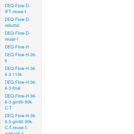
DEQ-Flow-D-
IFT-reuse-f
DEQ-Flow-D-
rebuttal
DEQ-Flow-D-
reuse-f
DEQ-Flow-H
DEQ-Flow-H-36-
6
DEQ-Flow-H-36-
6-3-115k
DEQ-Flow-H-36-
6-3-final
DEQ-Flow-H-36-
6-3-gm90-90k-
C-T
DEQ-Flow-H-36-
6-3-gm90-90k-
C-T-reuse-f-
ambush-1