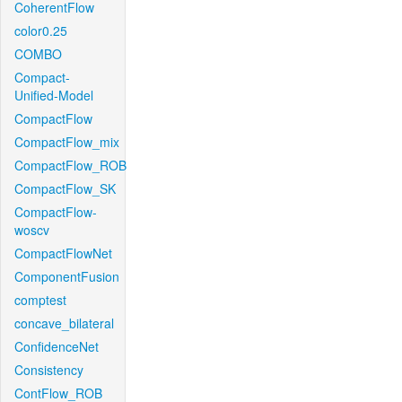
CoherentFlow
color0.25
COMBO
Compact-
Unified-Model
CompactFlow
CompactFlow_mix
CompactFlow_ROB
CompactFlow_SK
CompactFlow-
woscv
CompactFlowNet
ComponentFusion
comptest
concave_bilateral
ConfidenceNet
Consistency
ContFlow_ROB