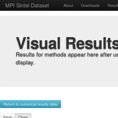
MPI Sintel Dataset
About
Downloads
Resul
Visual Result
Results for methods appear here after u
display.
Return to numerical results table
Final
Clean