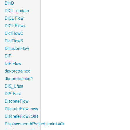
DI4D
DICL_update
DICL-Flow
DICL-Flow+
DictFlowC
DictFlowS
DiffusionFlow
DIP
DIP-Flow
dip-pretrained
dip-pretrained2
DIS_Ufast
DIS-Fast
DiscreteFlow
DiscreteFlow_nws
DiscreteFlow+OIR
DisplacementAProject_train140k