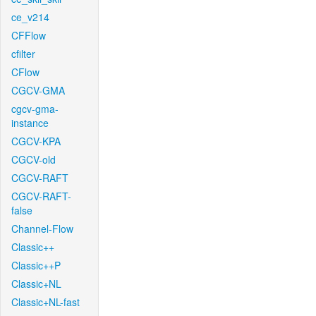
ce_v214
CFFlow
cfilter
CFlow
CGCV-GMA
cgcv-gma-
instance
CGCV-KPA
CGCV-old
CGCV-RAFT
CGCV-RAFT-
false
Channel-Flow
Classic++
Classic++P
Classic+NL
Classic+NL-fast