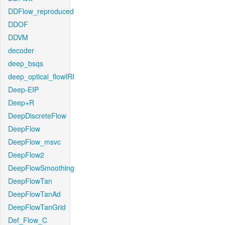
DDFlow_reproduced
DDOF
DDVM
decoder
deep_bsqs
deep_optical_flowIRI
Deep-EIP
Deep+R
DeepDiscreteFlow
DeepFlow
DeepFlow_msvc
DeepFlow2
DeepFlowSmoothing
DeepFlowTan
DeepFlowTanAd
DeepFlowTanGrid
Def_Flow_C