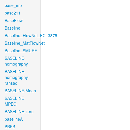
base_mix
base211
BaseFlow
Baseline
Baseline_FlowNet_FC_3875
Baseline_MatFlowNet
Baseline_SMURF
BASELINE-
homography
BASELINE-
homography-
ransac
BASELINE-Mean
BASELINE-
MPEG
BASELINE-zero
baselineA
BBFB