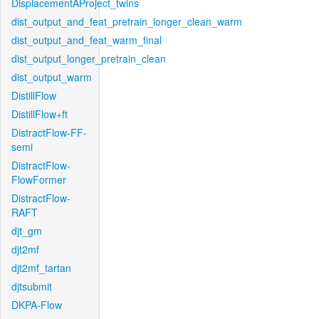
DisplacementAProject_twins
dist_output_and_feat_pretrain_longer_clean_warm
dist_output_and_feat_warm_final
dist_output_longer_pretrain_clean
dist_output_warm
DistillFlow
DistillFlow+ft
DistractFlow-FF-
semi
DistractFlow-
FlowFormer
DistractFlow-
RAFT
djt_gm
djt2mf
djt2mf_tartan
djtsubmit
DKPA-Flow