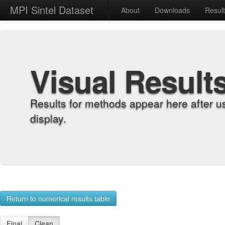
MPI Sintel Dataset
About
Downloads
Resul
Visual Result
Results for methods appear here after u
display.
Return to numerical results table
Final
Clean