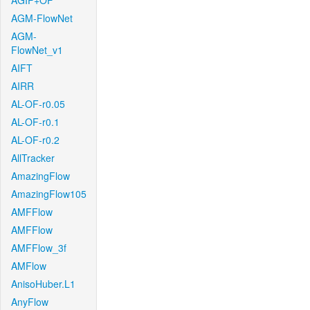
AGIF+OF
AGM-FlowNet
AGM-
FlowNet_v1
AIFT
AIRR
AL-OF-r0.05
AL-OF-r0.1
AL-OF-r0.2
AllTracker
AmazingFlow
AmazingFlow105
AMFFlow
AMFFlow
AMFFlow_3f
AMFlow
AnisoHuber.L1
AnyFlow