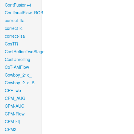
ContFusion+4
ContinualFlow_ROB
correct_lla
correct-lc
correct-lsa
CosTR
CostRefineTwoStage
CostUnrolling
CoT-AMFlow
Cowboy_21c_
Cowboy_21c_B
CPF_wb
CPM_AUG
CPM-AUG
CPM-Flow
CPM-kfj
CPM2