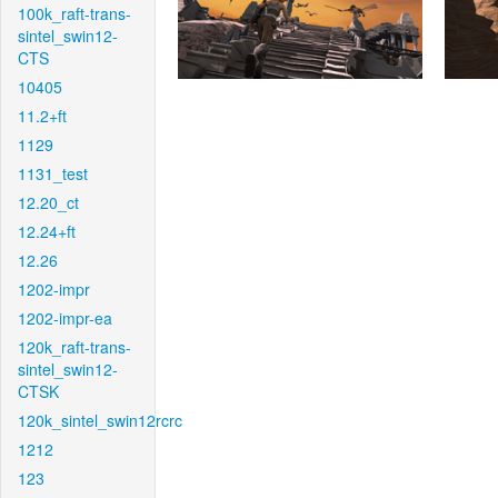
100k_raft-trans-
sintel_swin12-
CTS
10405
11.2+ft
1129
1131_test
12.20_ct
12.24+ft
12.26
1202-impr
1202-impr-ea
120k_raft-trans-
sintel_swin12-
CTSK
120k_sintel_swin12rcrc
1212
123