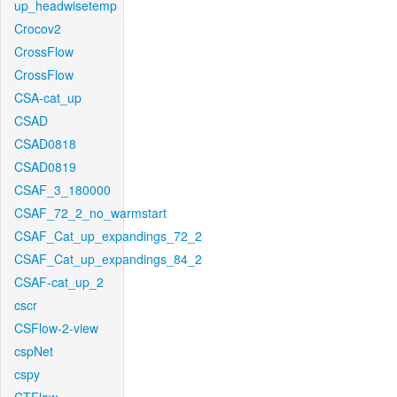
up_headwisetemp
Crocov2
CrossFlow
CrossFlow
CSA-cat_up
CSAD
CSAD0818
CSAD0819
CSAF_3_180000
CSAF_72_2_no_warmstart
CSAF_Cat_up_expandings_72_2
CSAF_Cat_up_expandings_84_2
CSAF-cat_up_2
cscr
CSFlow-2-view
cspNet
cspy