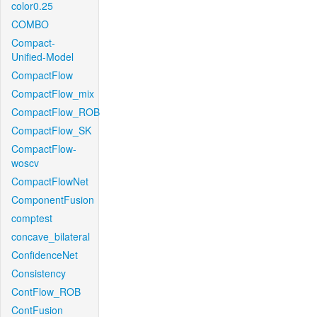
color0.25
COMBO
Compact-
Unified-Model
CompactFlow
CompactFlow_mix
CompactFlow_ROB
CompactFlow_SK
CompactFlow-
woscv
CompactFlowNet
ComponentFusion
comptest
concave_bilateral
ConfidenceNet
Consistency
ContFlow_ROB
ContFusion