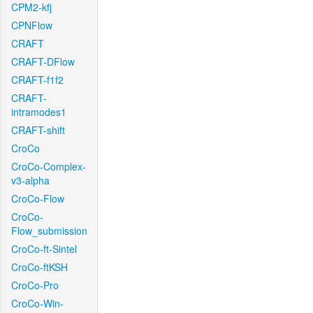
CPM2-kfj
CPNFlow
CRAFT
CRAFT-DFlow
CRAFT-f1f2
CRAFT-
intramodes1
CRAFT-shift
CroCo
CroCo-Complex-
v3-alpha
CroCo-Flow
CroCo-
Flow_submission
CroCo-ft-Sintel
CroCo-ftKSH
CroCo-Pro
CroCo-Win-