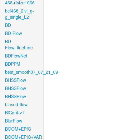
468-rfsize1066
bcf468_2lvl_g-
g_single_L2
BD
BD-Flow
BD-
Flow_finetune
BDFlowNet
BDPPM
best_smooth07_07_21_09
BHSSFlow
BHSSFlow
BHSSFlow
biased-flow
BiCont-v1
BlurFlow
BOOM+EPIC
BOOM+EPIC+VAR