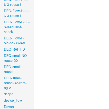
6-3-reuse-f
DEQ-Flow-H-36-
6-3-reuse-f
DEQ-Flow-H-36-
6-3-reuse-f-
check
DEQ-Flow-H-
old-bd-36-6-3
DEQ-RAFT-D
DEQ-small-NO-
reuse-20
DEQ-small-
reuse
DEQ-small-
reuse-32-iters-
pg-2
deqnt
device_flow
Devon