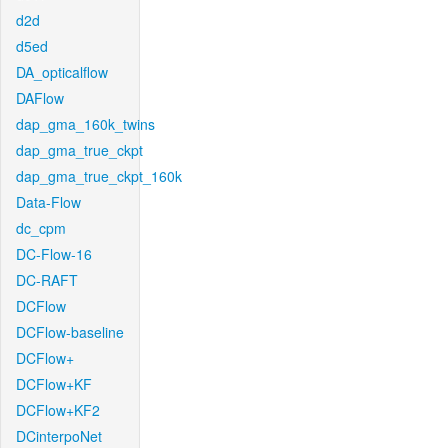
d2d
d5ed
DA_opticalflow
DAFlow
dap_gma_160k_twins
dap_gma_true_ckpt
dap_gma_true_ckpt_160k
Data-Flow
dc_cpm
DC-Flow-16
DC-RAFT
DCFlow
DCFlow-baseline
DCFlow+
DCFlow+KF
DCFlow+KF2
DCinterpoNet