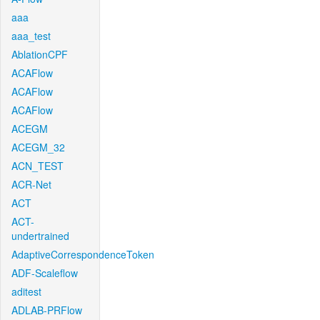
aaa
aaa_test
AblationCPF
ACAFlow
ACAFlow
ACAFlow
ACEGM
ACEGM_32
ACN_TEST
ACR-Net
ACT
ACT-
undertrained
AdaptiveCorrespondenceToken
ADF-Scaleflow
aditest
ADLAB-PRFlow