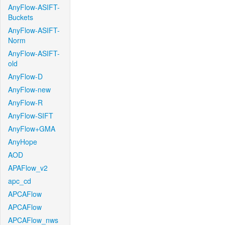
AnyFlow-ASIFT-
Buckets
AnyFlow-ASIFT-
Norm
AnyFlow-ASIFT-
old
AnyFlow-D
AnyFlow-new
AnyFlow-R
AnyFlow-SIFT
AnyFlow+GMA
AnyHope
AOD
APAFlow_v2
apc_cd
APCAFlow
APCAFlow
APCAFlow_nws