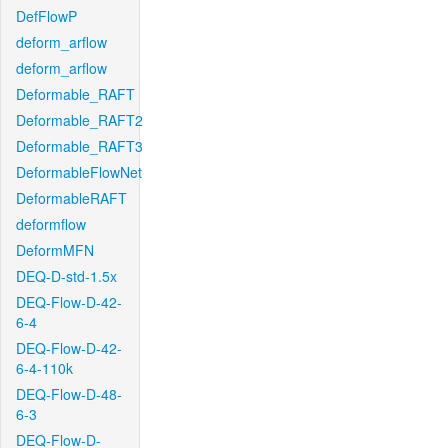
DefFlowP
deform_arflow
deform_arflow
Deformable_RAFT
Deformable_RAFT2
Deformable_RAFT3
DeformableFlowNet
DeformableRAFT
deformflow
DeformMFN
DEQ-D-std-1.5x
DEQ-Flow-D-42-
6-4
DEQ-Flow-D-42-
6-4-110k
DEQ-Flow-D-48-
6-3
DEQ-Flow-D-