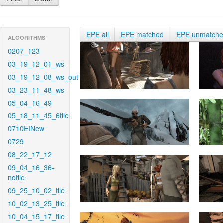
EPE all
EPE matched
EPE unmatch
ALGORITHMS
0207_123
03_19_12_01_ws
03_19_12_08_ws_out
03_23_11_48_ws
05_04_16_49
05_18_11_45_6tile
0710EINew
0729
08_22_17_12
09_04_16_36-
notile
09_25_10_02_tile
10_02_13_25_tile
10_04_15_17_tile