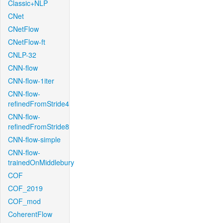
Classic+NLP
CNet
CNetFlow
CNetFlow-ft
CNLP-32
CNN-flow
CNN-flow-1iter
CNN-flow-
refinedFromStride4
CNN-flow-
refinedFromStride8
CNN-flow-simple
CNN-flow-
trainedOnMiddlebury
COF
COF_2019
COF_mod
CoherentFlow