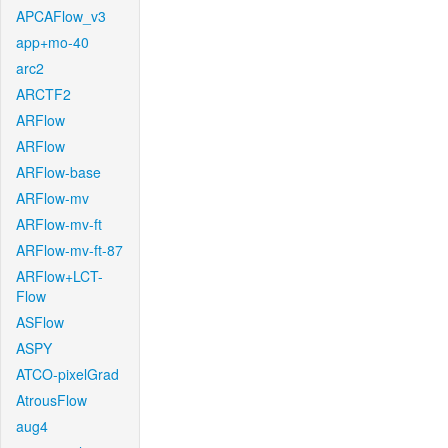
APCAFlow_v3
app+mo-40
arc2
ARCTF2
ARFlow
ARFlow
ARFlow-base
ARFlow-mv
ARFlow-mv-ft
ARFlow-mv-ft-87
ARFlow+LCT-
Flow
ASFlow
ASPY
ATCO-pixelGrad
AtrousFlow
aug4