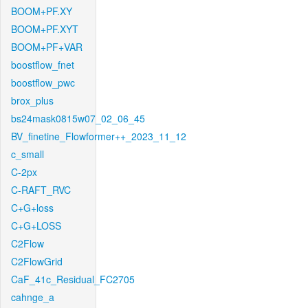
BOOM+PF.XY
BOOM+PF.XYT
BOOM+PF+VAR
boostflow_fnet
boostflow_pwc
brox_plus
bs24mask0815w07_02_06_45
BV_finetine_Flowformer++_2023_11_12
c_small
C-2px
C-RAFT_RVC
C+G+loss
C+G+LOSS
C2Flow
C2FlowGrid
CaF_41c_Residual_FC2705
cahnge_a