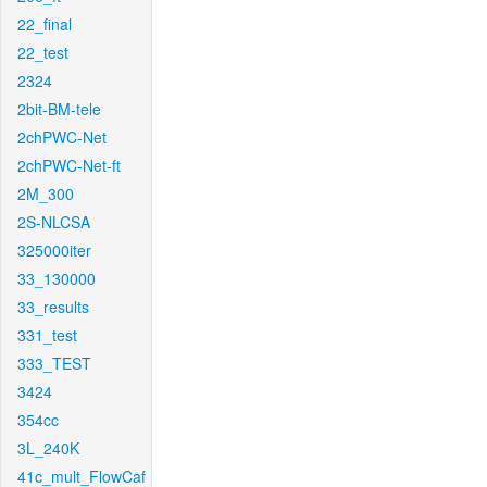
22_final
22_test
2324
2bit-BM-tele
2chPWC-Net
2chPWC-Net-ft
2M_300
2S-NLCSA
325000iter
33_130000
33_results
331_test
333_TEST
3424
354cc
3L_240K
41c_mult_FlowCaf