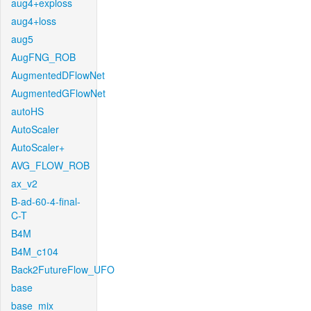
aug4+exploss
aug4+loss
aug5
AugFNG_ROB
AugmentedDFlowNet
AugmentedGFlowNet
autoHS
AutoScaler
AutoScaler+
AVG_FLOW_ROB
ax_v2
B-ad-60-4-final-
C-T
B4M
B4M_c104
Back2FutureFlow_UFO
base
base_mix