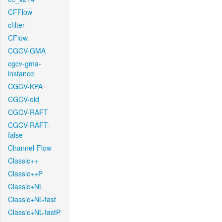
CFFlow
cfilter
CFlow
CGCV-GMA
cgcv-gma-
instance
CGCV-KPA
CGCV-old
CGCV-RAFT
CGCV-RAFT-
false
Channel-Flow
Classic++
Classic++P
Classic+NL
Classic+NL-fast
Classic+NL-fastP