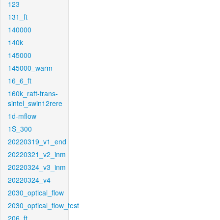
123
131_ft
140000
140k
145000
145000_warm
16_6_ft
160k_raft-trans-
sintel_swin12rere
1d-mflow
1S_300
20220319_v1_end
20220321_v2_inm
20220324_v3_inm
20220324_v4
2030_optical_flow
2030_optical_flow_test
206_ft