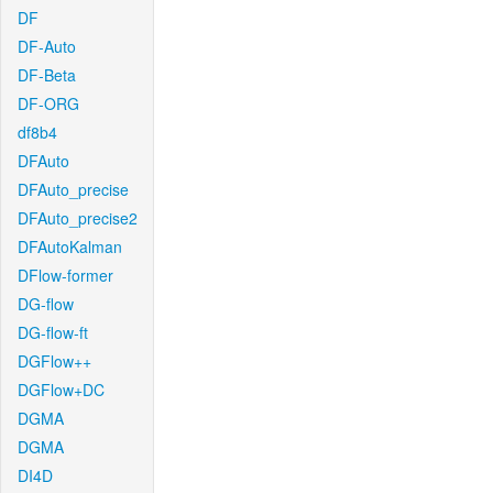
DF
DF-Auto
DF-Beta
DF-ORG
df8b4
DFAuto
DFAuto_precise
DFAuto_precise2
DFAutoKalman
DFlow-former
DG-flow
DG-flow-ft
DGFlow++
DGFlow+DC
DGMA
DGMA
DI4D