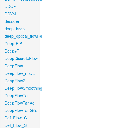
DDOF
DDVM
decoder
deep_bsqs
deep_optical_flowIRI
Deep-EIP
Deep+R
DeepDiscreteFlow
DeepFlow
DeepFlow_msvc
DeepFlow2
DeepFlowSmoothing
DeepFlowTan
DeepFlowTanAd
DeepFlowTanGrid
Def_Flow_C
Def_Flow_S