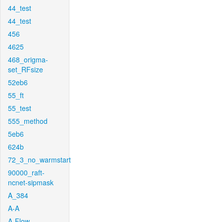
44_test
44_test
456
4625
468_origma-
set_RFsize
52eb6
55_ft
55_test
555_method
5eb6
624b
72_3_no_warmstart
90000_raft-
ncnet-sipmask
A_384
A-A
A-Flow