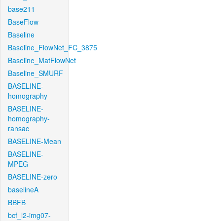
base211
BaseFlow
Baseline
Baseline_FlowNet_FC_3875
Baseline_MatFlowNet
Baseline_SMURF
BASELINE-
homography
BASELINE-
homography-
ransac
BASELINE-Mean
BASELINE-
MPEG
BASELINE-zero
baselineA
BBFB
bcf_l2-img07-