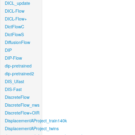
DICL_update
DICL-Flow
DICL-Flow+
DictFlowC
DictFlowS
DiffusionFlow
DIP
DIP-Flow
dip-pretrained
dip-pretrained2
DIS_Ufast
DIS-Fast
DiscreteFlow
DiscreteFlow_nws
DiscreteFlow+OIR
DisplacementAProject_train140k
DisplacementAProject_twins