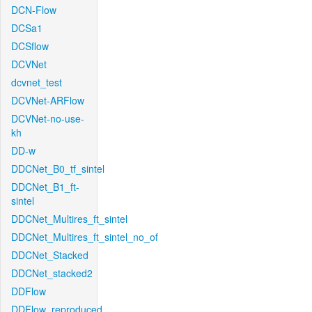
DCN-Flow
DCSa1
DCSflow
DCVNet
dcvnet_test
DCVNet-ARFlow
DCVNet-no-use-
kh
DD-w
DDCNet_B0_tf_sintel
DDCNet_B1_ft-
sintel
DDCNet_Multires_ft_sintel
DDCNet_Multires_ft_sintel_no_of
DDCNet_Stacked
DDCNet_stacked2
DDFlow
DDFlow_reproduced