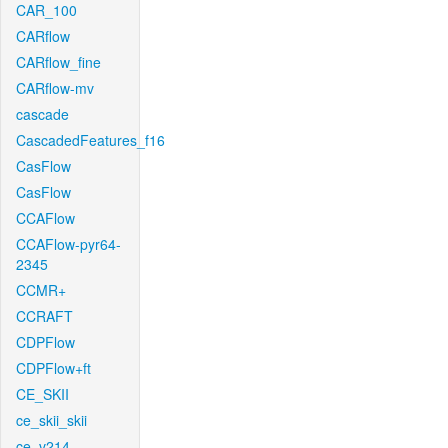
CAR_100
CARflow
CARflow_fine
CARflow-mv
cascade
CascadedFeatures_f16
CasFlow
CasFlow
CCAFlow
CCAFlow-pyr64-
2345
CCMR+
CCRAFT
CDPFlow
CDPFlow+ft
CE_SKII
ce_skii_skii
ce_v214