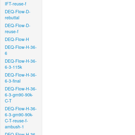
IFT-reuse-f
DEQ-Flow-D-
rebuttal
DEQ-Flow-D-
reuse-f
DEQ-Flow-H
DEQ-Flow-H-36-
6
DEQ-Flow-H-36-
6-3-115k
DEQ-Flow-H-36-
6-3-final
DEQ-Flow-H-36-
6-3-gm90-90k-
C-T
DEQ-Flow-H-36-
6-3-gm90-90k-
C-T-reuse-f-
ambush-1
DEQ-Flow-H-36-