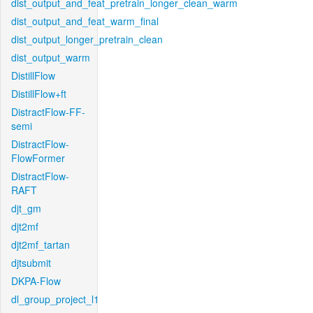
dist_output_and_feat_pretrain_longer_clean_warm
dist_output_and_feat_warm_final
dist_output_longer_pretrain_clean
dist_output_warm
DistillFlow
DistillFlow+ft
DistractFlow-FF-
semi
DistractFlow-
FlowFormer
DistractFlow-
RAFT
djt_gm
djt2mf
djt2mf_tartan
djtsubmit
DKPA-Flow
dl_group_project_l1