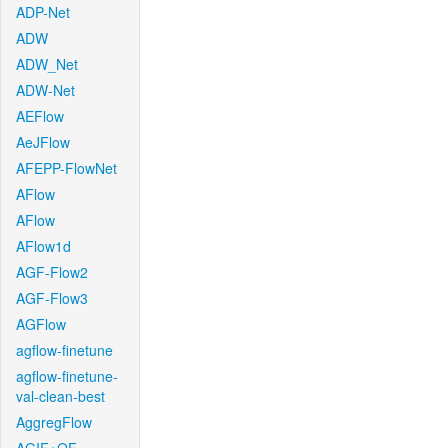
ADP-Net
ADW
ADW_Net
ADW-Net
AEFlow
AeJFlow
AFEPP-FlowNet
AFlow
AFlow
AFlow1d
AGF-Flow2
AGF-Flow3
AGFlow
agflow-finetune
agflow-finetune-
val-clean-best
AggregFlow