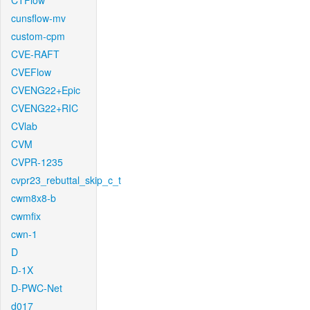
CTFlow
cunsflow-mv
custom-cpm
CVE-RAFT
CVEFlow
CVENG22+Epic
CVENG22+RIC
CVlab
CVM
CVPR-1235
cvpr23_rebuttal_skip_c_t
cwm8x8-b
cwmfix
cwn-1
D
D-1X
D-PWC-Net
d017