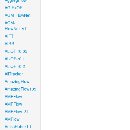
AggregFlow
AGIF+OF
AGM-FlowNet
AGM-
FlowNet_v1
AIFT
AIRR
AL-OF-r0.05
AL-OF-r0.1
AL-OF-r0.2
AllTracker
AmazingFlow
AmazingFlow105
AMFFlow
AMFFlow
AMFFlow_3f
AMFlow
AnisoHuber.L1