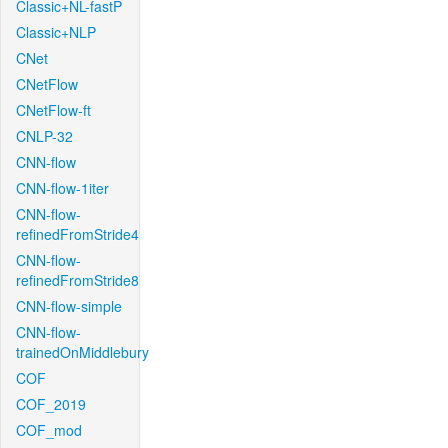
Classic+NL-fastP
Classic+NLP
CNet
CNetFlow
CNetFlow-ft
CNLP-32
CNN-flow
CNN-flow-1iter
CNN-flow-
refinedFromStride4
CNN-flow-
refinedFromStride8
CNN-flow-simple
CNN-flow-
trainedOnMiddlebury
COF
COF_2019
COF_mod