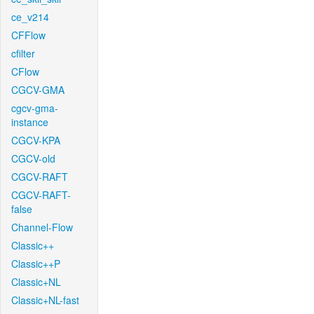
ce_v214
CFFlow
cfilter
CFlow
CGCV-GMA
cgcv-gma-
instance
CGCV-KPA
CGCV-old
CGCV-RAFT
CGCV-RAFT-
false
Channel-Flow
Classic++
Classic++P
Classic+NL
Classic+NL-fast