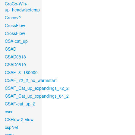
CroCo-Win-
up_headwisetemp
Crocov2
CrossFlow
CrossFlow
CSA-cat_up
CSAD
CSAD0818
CSAD0819
CSAF_3_180000
CSAF_72_2_no_warmstart
CSAF_Cat_up_expandings_72_2
CSAF_Cat_up_expandings_84_2
CSAF-cat_up_2
cscr
CSFlow-2-view
cspNet