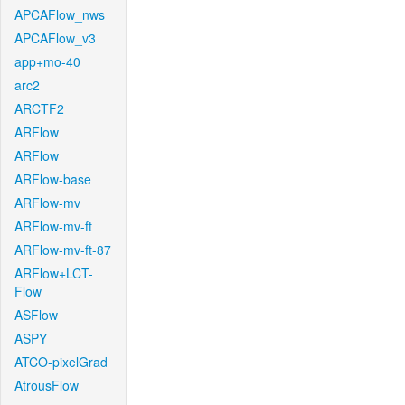
APCAFlow_nws
APCAFlow_v3
app+mo-40
arc2
ARCTF2
ARFlow
ARFlow
ARFlow-base
ARFlow-mv
ARFlow-mv-ft
ARFlow-mv-ft-87
ARFlow+LCT-
Flow
ASFlow
ASPY
ATCO-pixelGrad
AtrousFlow