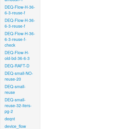
DEQ-Flow-H-36-
6-3-reuse-f
DEQ-Flow-H-36-
6-3-reuse-f
DEQ-Flow-H-36-
6-3-reuse-f-
check
DEQ-Flow-H-
old-bd-36-6-3
DEQ-RAFT-D
DEQ-small-NO-
reuse-20
DEQ-small-
reuse
DEQ-small-
reuse-32-iters-
pg-2
deqnt
device_flow