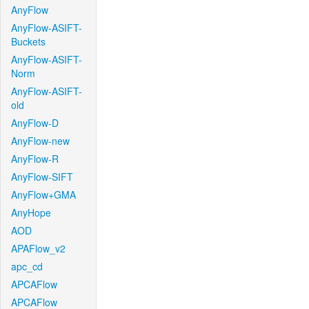
AnyFlow
AnyFlow-ASIFT-
Buckets
AnyFlow-ASIFT-
Norm
AnyFlow-ASIFT-
old
AnyFlow-D
AnyFlow-new
AnyFlow-R
AnyFlow-SIFT
AnyFlow+GMA
AnyHope
AOD
APAFlow_v2
apc_cd
APCAFlow
APCAFlow