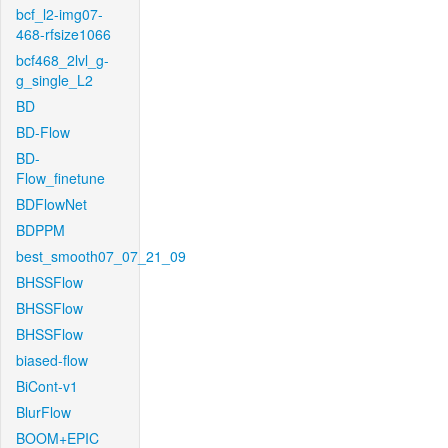
bcf_l2-img07-
468-rfsize1066
bcf468_2lvl_g-
g_single_L2
BD
BD-Flow
BD-
Flow_finetune
BDFlowNet
BDPPM
best_smooth07_07_21_09
BHSSFlow
BHSSFlow
BHSSFlow
biased-flow
BiCont-v1
BlurFlow
BOOM+EPIC