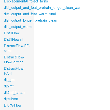
DisplacementAProject_twins
dist_output_and_feat_pretrain_longer_clean_warm
dist_output_and_feat_warm_final
dist_output_longer_pretrain_clean
dist_output_warm
DistillFlow
DistillFlow+ft
DistractFlow-FF-
semi
DistractFlow-
FlowFormer
DistractFlow-
RAFT
djt_gm
djt2mf
djt2mf_tartan
djtsubmit
DKPA-Flow