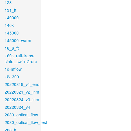
123
131_ft
140000
140k
145000
145000_warm
16_6_ft
160k_raft-trans-
sintel_swin12rere
1d-mflow
1S_300
20220319_v1_end
20220321_v2_inm
20220324_v3_inm
20220324_v4
2030_optical_flow
2030_optical_flow_test
206_ft