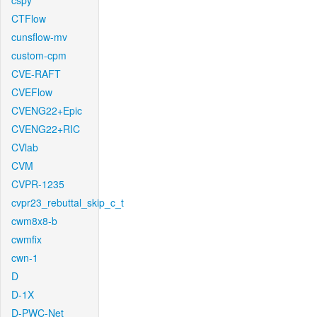
cspy
CTFlow
cunsflow-mv
custom-cpm
CVE-RAFT
CVEFlow
CVENG22+Epic
CVENG22+RIC
CVlab
CVM
CVPR-1235
cvpr23_rebuttal_skip_c_t
cwm8x8-b
cwmfix
cwn-1
D
D-1X
D-PWC-Net