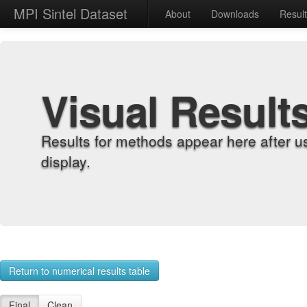
MPI Sintel Dataset
About
Downloads
Resul
Visual Result
Results for methods appear here after u
display.
Return to numerical results table
Final
Clean