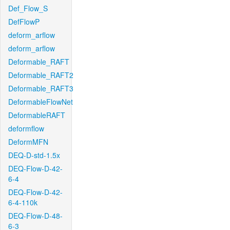
Def_Flow_S
DefFlowP
deform_arflow
deform_arflow
Deformable_RAFT
Deformable_RAFT2
Deformable_RAFT3
DeformableFlowNet
DeformableRAFT
deformflow
DeformMFN
DEQ-D-std-1.5x
DEQ-Flow-D-42-
6-4
DEQ-Flow-D-42-
6-4-110k
DEQ-Flow-D-48-
6-3