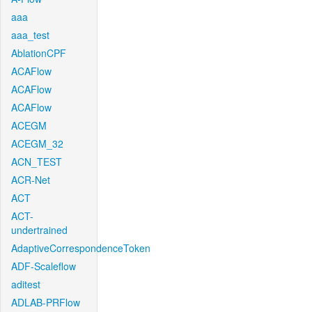
aaa
aaa_test
AblationCPF
ACAFlow
ACAFlow
ACAFlow
ACEGM
ACEGM_32
ACN_TEST
ACR-Net
ACT
ACT-
undertrained
AdaptiveCorrespondenceToken
ADF-Scaleflow
aditest
ADLAB-PRFlow