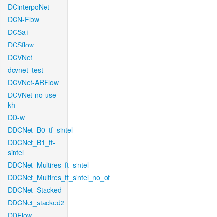
DCinterpoNet
DCN-Flow
DCSa1
DCSflow
DCVNet
dcvnet_test
DCVNet-ARFlow
DCVNet-no-use-
kh
DD-w
DDCNet_B0_tf_sintel
DDCNet_B1_ft-
sintel
DDCNet_Multires_ft_sintel
DDCNet_Multires_ft_sintel_no_of
DDCNet_Stacked
DDCNet_stacked2
DDFlow