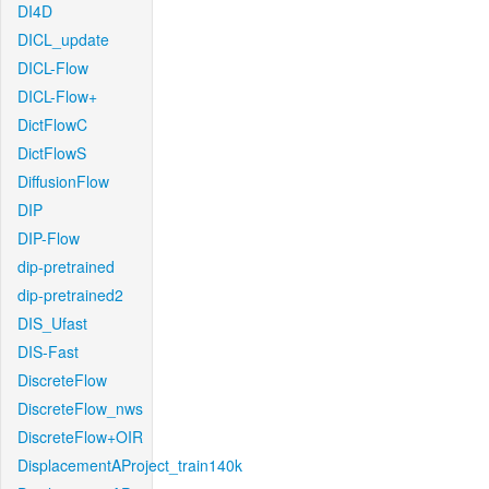
DI4D
DICL_update
DICL-Flow
DICL-Flow+
DictFlowC
DictFlowS
DiffusionFlow
DIP
DIP-Flow
dip-pretrained
dip-pretrained2
DIS_Ufast
DIS-Fast
DiscreteFlow
DiscreteFlow_nws
DiscreteFlow+OIR
DisplacementAProject_train140k