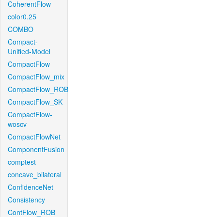
CoherentFlow
color0.25
COMBO
Compact-
Unified-Model
CompactFlow
CompactFlow_mix
CompactFlow_ROB
CompactFlow_SK
CompactFlow-
woscv
CompactFlowNet
ComponentFusion
comptest
concave_bilateral
ConfidenceNet
Consistency
ContFlow_ROB