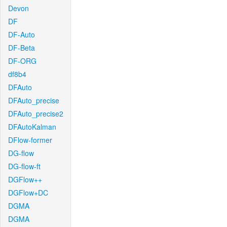
Devon
DF
DF-Auto
DF-Beta
DF-ORG
df8b4
DFAuto
DFAuto_precise
DFAuto_precise2
DFAutoKalman
DFlow-former
DG-flow
DG-flow-ft
DGFlow++
DGFlow+DC
DGMA
DGMA