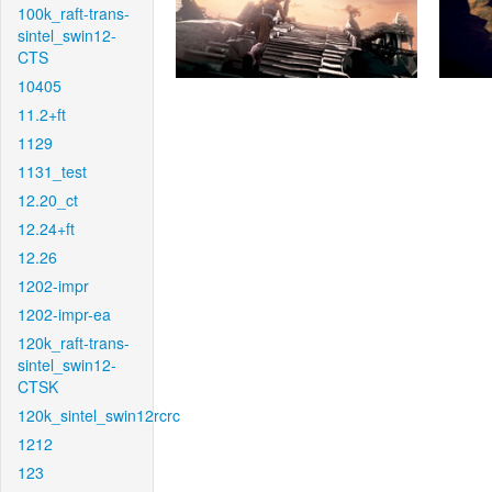
100k_raft-trans-
sintel_swin12-
CTS
10405
11.2+ft
1129
1131_test
12.20_ct
12.24+ft
12.26
1202-impr
1202-impr-ea
120k_raft-trans-
sintel_swin12-
CTSK
120k_sintel_swin12rcrc
1212
123