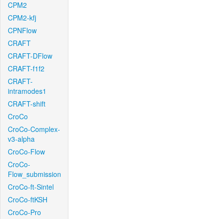
CPM2
CPM2-kfj
CPNFlow
CRAFT
CRAFT-DFlow
CRAFT-f1f2
CRAFT-
intramodes1
CRAFT-shift
CroCo
CroCo-Complex-
v3-alpha
CroCo-Flow
CroCo-
Flow_submission
CroCo-ft-Sintel
CroCo-ftKSH
CroCo-Pro