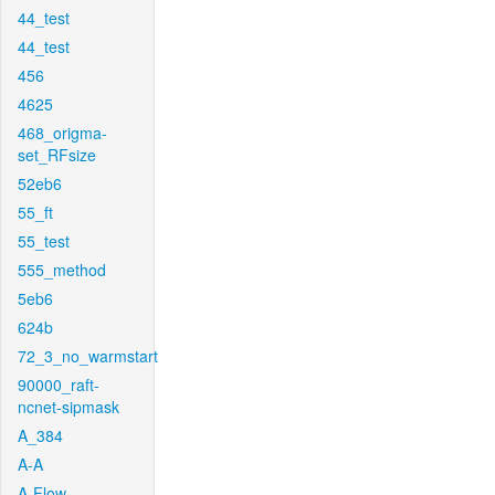
44_test
44_test
456
4625
468_origma-
set_RFsize
52eb6
55_ft
55_test
555_method
5eb6
624b
72_3_no_warmstart
90000_raft-
ncnet-sipmask
A_384
A-A
A-Flow