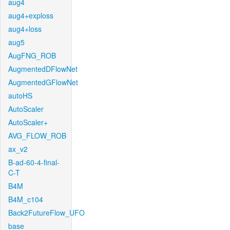
aug4
aug4+exploss
aug4+loss
aug5
AugFNG_ROB
AugmentedDFlowNet
AugmentedGFlowNet
autoHS
AutoScaler
AutoScaler+
AVG_FLOW_ROB
ax_v2
B-ad-60-4-final-
C-T
B4M
B4M_c104
Back2FutureFlow_UFO
base