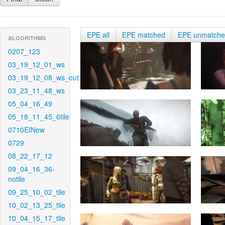
EPE all
EPE matched
EPE unmatch
ALGORITHMS
0207_123
03_19_12_01_ws
03_19_12_08_ws_out
03_23_11_48_ws
05_04_16_49
05_18_11_45_6tile
0710EINew
0729
08_22_17_12
09_04_16_36-
notile
09_25_10_02_tile
10_02_13_25_tile
10_04_15_17_tile