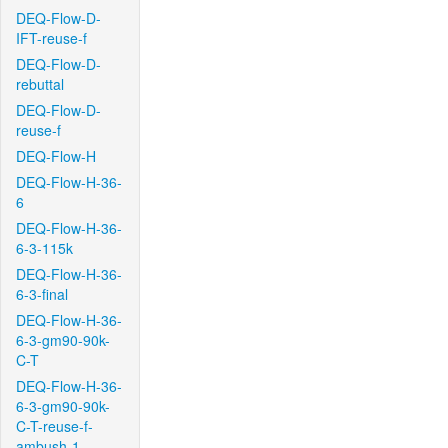
DEQ-Flow-D-
IFT-reuse-f
DEQ-Flow-D-
rebuttal
DEQ-Flow-D-
reuse-f
DEQ-Flow-H
DEQ-Flow-H-36-
6
DEQ-Flow-H-36-
6-3-115k
DEQ-Flow-H-36-
6-3-final
DEQ-Flow-H-36-
6-3-gm90-90k-
C-T
DEQ-Flow-H-36-
6-3-gm90-90k-
C-T-reuse-f-
ambush-1