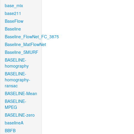
base_mix
base211
BaseFlow
Baseline
Baseline_FlowNet_FC_3875
Baseline_MatFlowNet
Baseline_SMURF
BASELINE-
homography
BASELINE-
homography-
ransac
BASELINE-Mean
BASELINE-
MPEG
BASELINE-zero
baselineA
BBFB