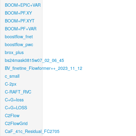
BOOM+EPIC+VAR
BOOM+PF.XY
BOOM+PF.XYT
BOOM+PF+VAR
boostflow_fnet
boostflow_pwc
brox_plus
bs24mask0815w07_02_06_45
BV_finetine_Flowformer++_2023_11_12
c_small
C-2px
C-RAFT_RVC
C+G+loss
C+G+LOSS
C2Flow
C2FlowGrid
CaF_41c_Residual_FC2705