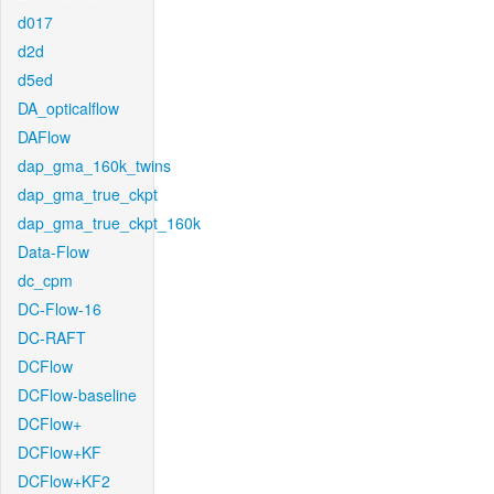
d017
d2d
d5ed
DA_opticalflow
DAFlow
dap_gma_160k_twins
dap_gma_true_ckpt
dap_gma_true_ckpt_160k
Data-Flow
dc_cpm
DC-Flow-16
DC-RAFT
DCFlow
DCFlow-baseline
DCFlow+
DCFlow+KF
DCFlow+KF2