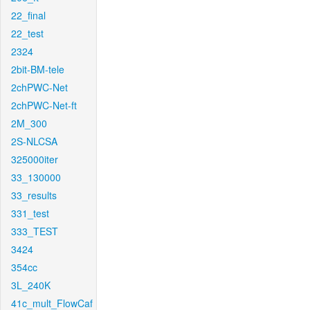
22_final
22_test
2324
2bit-BM-tele
2chPWC-Net
2chPWC-Net-ft
2M_300
2S-NLCSA
325000iter
33_130000
33_results
331_test
333_TEST
3424
354cc
3L_240K
41c_mult_FlowCaf