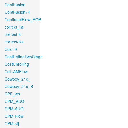
ContFusion
ContFusion+4
ContinualFlow_ROB
correct_lla
correct-lc
correct-lsa
CosTR
CostRefineTwoStage
CostUnrolling
CoT-AMFlow
Cowboy_21c_
Cowboy_21c_B
CPF_wb
CPM_AUG
CPM-AUG
CPM-Flow
CPM-kfj