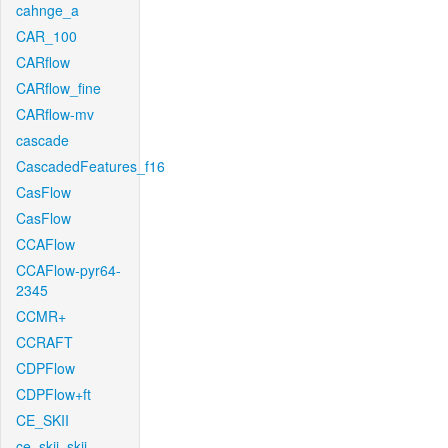
cahnge_a
CAR_100
CARflow
CARflow_fine
CARflow-mv
cascade
CascadedFeatures_f16
CasFlow
CasFlow
CCAFlow
CCAFlow-pyr64-
2345
CCMR+
CCRAFT
CDPFlow
CDPFlow+ft
CE_SKII
ce_skii_skii