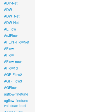
ADP-Net
ADW
ADW_Net
ADW-Net
AEFlow
AeJFlow
AFEPP-FlowNet
AFlow
AFlow
AFlow-new
AFlow1d
AGF-Flow2
AGF-Flow3
AGFlow
agflow-finetune
agflow-finetune-
val-clean-best