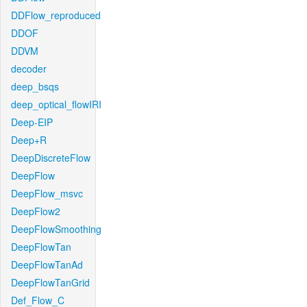
DDFlow_reproduced
DDOF
DDVM
decoder
deep_bsqs
deep_optical_flowIRI
Deep-EIP
Deep+R
DeepDiscreteFlow
DeepFlow
DeepFlow_msvc
DeepFlow2
DeepFlowSmoothing
DeepFlowTan
DeepFlowTanAd
DeepFlowTanGrid
Def_Flow_C