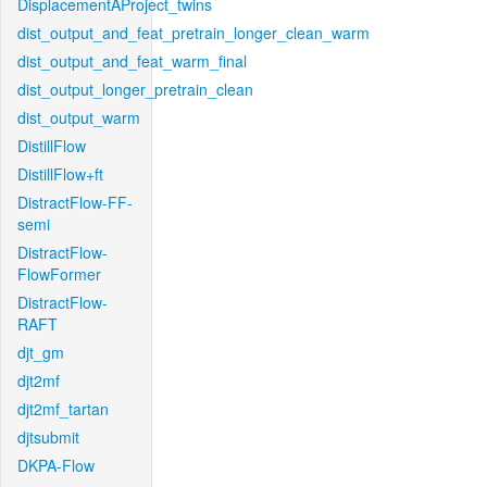
DisplacementAProject_twins
dist_output_and_feat_pretrain_longer_clean_warm
dist_output_and_feat_warm_final
dist_output_longer_pretrain_clean
dist_output_warm
DistillFlow
DistillFlow+ft
DistractFlow-FF-
semi
DistractFlow-
FlowFormer
DistractFlow-
RAFT
djt_gm
djt2mf
djt2mf_tartan
djtsubmit
DKPA-Flow