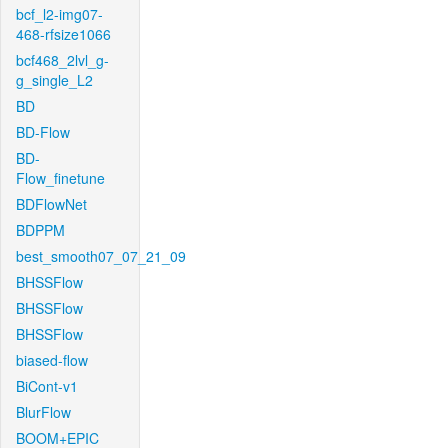
bcf_l2-img07-
468-rfsize1066
bcf468_2lvl_g-
g_single_L2
BD
BD-Flow
BD-
Flow_finetune
BDFlowNet
BDPPM
best_smooth07_07_21_09
BHSSFlow
BHSSFlow
BHSSFlow
biased-flow
BiCont-v1
BlurFlow
BOOM+EPIC