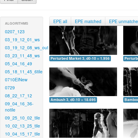
EPE all
EPE matched
EPE unmatch
ALGORITHMS
0207_123
03_19_12_01_ws
03_19_12_08_ws_out
03_23_11_48_ws
Perturbed Market 3, d0-10 = 1.956
Perturb
05_04_16_49
05_18_11_45_6tile
0710EINew
0729
08_22_17_12
Ambush 3, d0-10 = 18.695
Bamboo 
09_04_16_36-
notile
09_25_10_02_tile
10_02_13_25_tile
10_04_15_17_tile