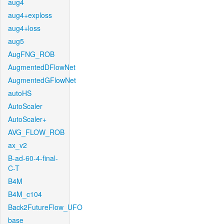
aug4
aug4+exploss
aug4+loss
aug5
AugFNG_ROB
AugmentedDFlowNet
AugmentedGFlowNet
autoHS
AutoScaler
AutoScaler+
AVG_FLOW_ROB
ax_v2
B-ad-60-4-final-
C-T
B4M
B4M_c104
Back2FutureFlow_UFO
base