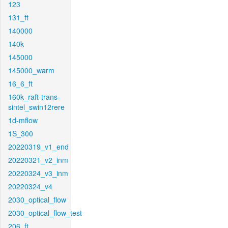
123
131_ft
140000
140k
145000
145000_warm
16_6_ft
160k_raft-trans-
sintel_swin12rere
1d-mflow
1S_300
20220319_v1_end
20220321_v2_inm
20220324_v3_inm
20220324_v4
2030_optical_flow
2030_optical_flow_test
206_ft