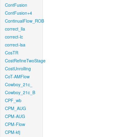
ContFusion
ContFusion+4
ContinualFlow_ROB
correct_lla
correct-lc
correct-lsa
CosTR
CostRefineTwoStage
CostUnrolling
CoT-AMFlow
Cowboy_21c_
Cowboy_21c_B
CPF_wb
CPM_AUG
CPM-AUG
CPM-Flow
CPM-kfj