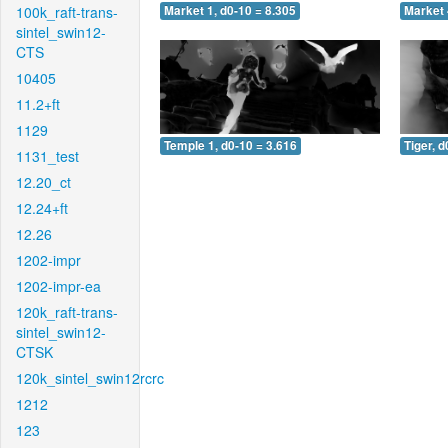
100k_raft-trans-
Market 1, d0-10 = 8.305
Market 
sintel_swin12-
CTS
10405
11.2+ft
1129
Temple 1, d0-10 = 3.616
Tiger, d
1131_test
12.20_ct
12.24+ft
12.26
1202-impr
1202-impr-ea
120k_raft-trans-
sintel_swin12-
CTSK
120k_sintel_swin12rcrc
1212
123