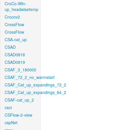
CroCo-Win-
up_headwisetemp
Crocov2
CrossFlow
CrossFlow
CSA-cat_up
CSAD
CSAD0818
CSAD0819
CSAF_3_180000
CSAF_72_2_no_warmstart
CSAF_Cat_up_expandings_72_2
CSAF_Cat_up_expandings_84_2
CSAF-cat_up_2
cscr
CSFlow-2-view
cspNet