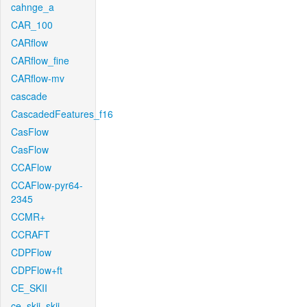
cahnge_a
CAR_100
CARflow
CARflow_fine
CARflow-mv
cascade
CascadedFeatures_f16
CasFlow
CasFlow
CCAFlow
CCAFlow-pyr64-
2345
CCMR+
CCRAFT
CDPFlow
CDPFlow+ft
CE_SKII
ce_skii_skii