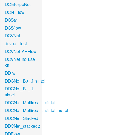
DCinterpoNet
DCN-Flow
DCSa1
DCSflow
DCVNet
dcvnet_test
DCVNet-ARFlow
DCVNet-no-use-
kh
DD-w
DDCNet_B0_tf_sintel
DDCNet_B1_ft-
sintel
DDCNet_Multires_ft_sintel
DDCNet_Multires_ft_sintel_no_of
DDCNet_Stacked
DDCNet_stacked2
DDFlow