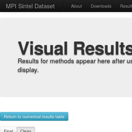
MPI Sintel Dataset
About
Downloads
Resul
Visual Result
Results for methods appear here after u
display.
Return to numerical results table
Final
Clean