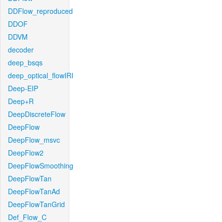
DDFlow_reproduced
DDOF
DDVM
decoder
deep_bsqs
deep_optical_flowIRI
Deep-EIP
Deep+R
DeepDiscreteFlow
DeepFlow
DeepFlow_msvc
DeepFlow2
DeepFlowSmoothing
DeepFlowTan
DeepFlowTanAd
DeepFlowTanGrid
Def_Flow_C