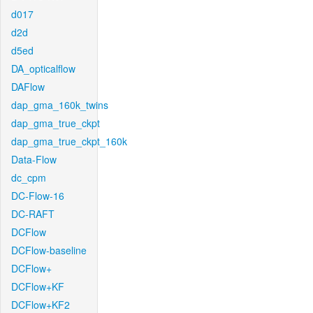
d017
d2d
d5ed
DA_opticalflow
DAFlow
dap_gma_160k_twins
dap_gma_true_ckpt
dap_gma_true_ckpt_160k
Data-Flow
dc_cpm
DC-Flow-16
DC-RAFT
DCFlow
DCFlow-baseline
DCFlow+
DCFlow+KF
DCFlow+KF2