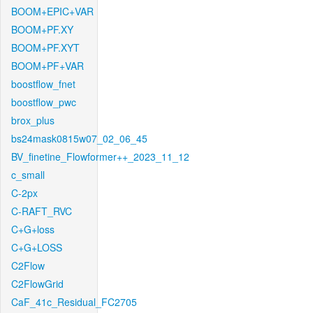
BOOM+EPIC+VAR
BOOM+PF.XY
BOOM+PF.XYT
BOOM+PF+VAR
boostflow_fnet
boostflow_pwc
brox_plus
bs24mask0815w07_02_06_45
BV_finetine_Flowformer++_2023_11_12
c_small
C-2px
C-RAFT_RVC
C+G+loss
C+G+LOSS
C2Flow
C2FlowGrid
CaF_41c_Residual_FC2705