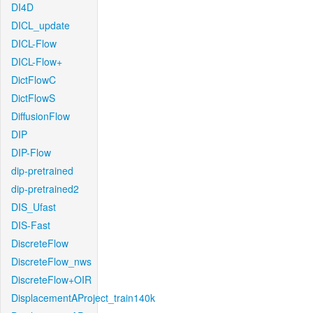
DI4D
DICL_update
DICL-Flow
DICL-Flow+
DictFlowC
DictFlowS
DiffusionFlow
DIP
DIP-Flow
dip-pretrained
dip-pretrained2
DIS_Ufast
DIS-Fast
DiscreteFlow
DiscreteFlow_nws
DiscreteFlow+OIR
DisplacementAProject_train140k