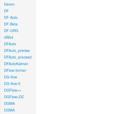
Devon
DF
DF-Auto
DF-Beta
DF-ORG
df8b4
DFAuto
DFAuto_precise
DFAuto_precise2
DFAutoKalman
DFlow-former
DG-flow
DG-flow-ft
DGFlow++
DGFlow+DC
DGMA
DGMA