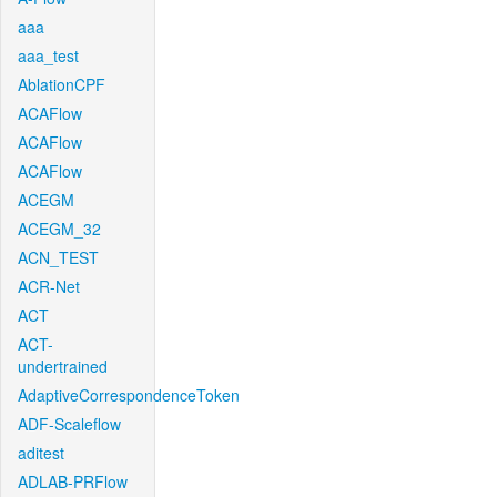
aaa
aaa_test
AblationCPF
ACAFlow
ACAFlow
ACAFlow
ACEGM
ACEGM_32
ACN_TEST
ACR-Net
ACT
ACT-
undertrained
AdaptiveCorrespondenceToken
ADF-Scaleflow
aditest
ADLAB-PRFlow