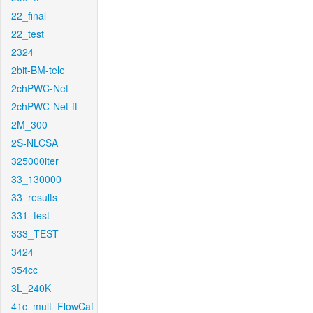
22_final
22_test
2324
2bit-BM-tele
2chPWC-Net
2chPWC-Net-ft
2M_300
2S-NLCSA
325000iter
33_130000
33_results
331_test
333_TEST
3424
354cc
3L_240K
41c_mult_FlowCaf