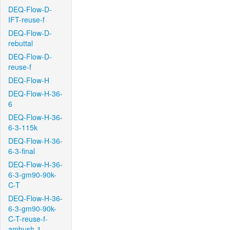
DEQ-Flow-D-
IFT-reuse-f
DEQ-Flow-D-
rebuttal
DEQ-Flow-D-
reuse-f
DEQ-Flow-H
DEQ-Flow-H-36-
6
DEQ-Flow-H-36-
6-3-115k
DEQ-Flow-H-36-
6-3-final
DEQ-Flow-H-36-
6-3-gm90-90k-
C-T
DEQ-Flow-H-36-
6-3-gm90-90k-
C-T-reuse-f-
ambush-1