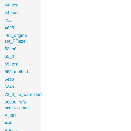
44_test
44_test
456
4625
468_origma-
set_RFsize
52eb6
55_ft
55_test
555_method
5eb6
624b
72_3_no_warmstart
90000_raft-
ncnet-sipmask
A_384
A-A
A-Flow