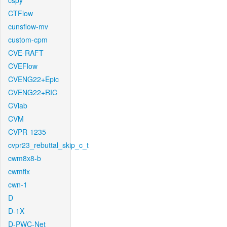
cspy
CTFlow
cunsflow-mv
custom-cpm
CVE-RAFT
CVEFlow
CVENG22+Epic
CVENG22+RIC
CVlab
CVM
CVPR-1235
cvpr23_rebuttal_skip_c_t
cwm8x8-b
cwmfix
cwn-1
D
D-1X
D-PWC-Net