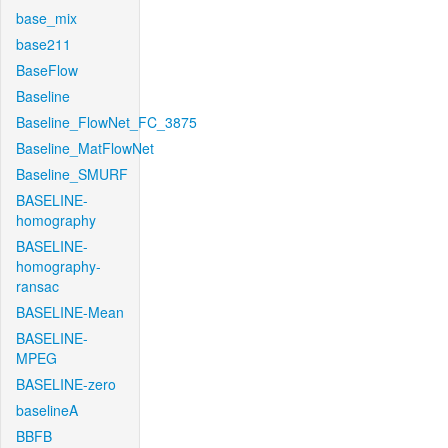
base_mix
base211
BaseFlow
Baseline
Baseline_FlowNet_FC_3875
Baseline_MatFlowNet
Baseline_SMURF
BASELINE-
homography
BASELINE-
homography-
ransac
BASELINE-Mean
BASELINE-
MPEG
BASELINE-zero
baselineA
BBFB