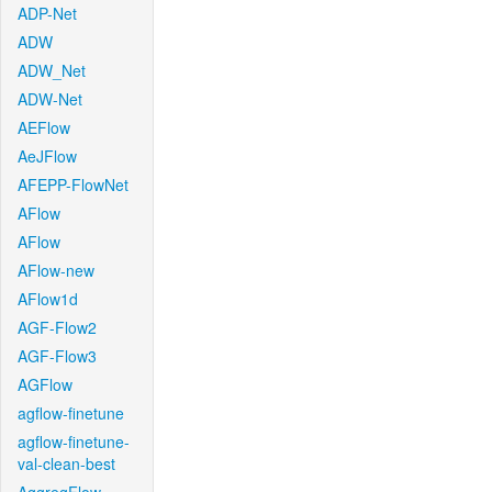
ADP-Net
ADW
ADW_Net
ADW-Net
AEFlow
AeJFlow
AFEPP-FlowNet
AFlow
AFlow
AFlow-new
AFlow1d
AGF-Flow2
AGF-Flow3
AGFlow
agflow-finetune
agflow-finetune-
val-clean-best