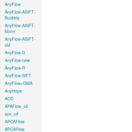
AnyFlow
AnyFlow-ASIFT-
Buckets
AnyFlow-ASIFT-
Norm
AnyFlow-ASIFT-
old
AnyFlow-D
AnyFlow-new
AnyFlow-R
AnyFlow-SIFT
AnyFlow+GMA
AnyHope
AOD
APAFlow_v2
apc_cd
APCAFlow
APCAFlow