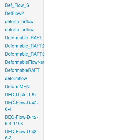
Def_Flow_S
DefFlowP
deform_arflow
deform_arflow
Deformable_RAFT
Deformable_RAFT2
Deformable_RAFT3
DeformableFlowNet
DeformableRAFT
deformflow
DeformMFN
DEQ-D-std-1.5x
DEQ-Flow-D-42-
6-4
DEQ-Flow-D-42-
6-4-110k
DEQ-Flow-D-48-
6-3