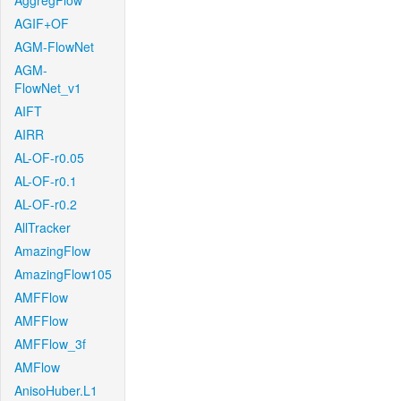
AggregFlow
AGIF+OF
AGM-FlowNet
AGM-
FlowNet_v1
AIFT
AIRR
AL-OF-r0.05
AL-OF-r0.1
AL-OF-r0.2
AllTracker
AmazingFlow
AmazingFlow105
AMFFlow
AMFFlow
AMFFlow_3f
AMFlow
AnisoHuber.L1