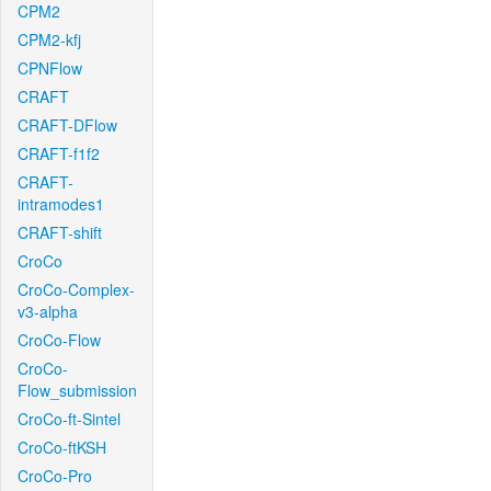
CPM2
CPM2-kfj
CPNFlow
CRAFT
CRAFT-DFlow
CRAFT-f1f2
CRAFT-
intramodes1
CRAFT-shift
CroCo
CroCo-Complex-
v3-alpha
CroCo-Flow
CroCo-
Flow_submission
CroCo-ft-Sintel
CroCo-ftKSH
CroCo-Pro