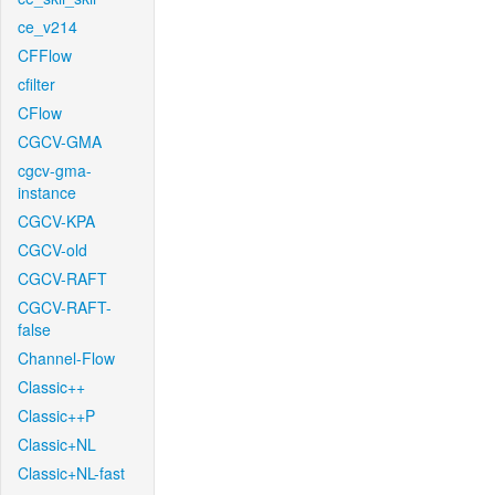
ce_v214
CFFlow
cfilter
CFlow
CGCV-GMA
cgcv-gma-
instance
CGCV-KPA
CGCV-old
CGCV-RAFT
CGCV-RAFT-
false
Channel-Flow
Classic++
Classic++P
Classic+NL
Classic+NL-fast