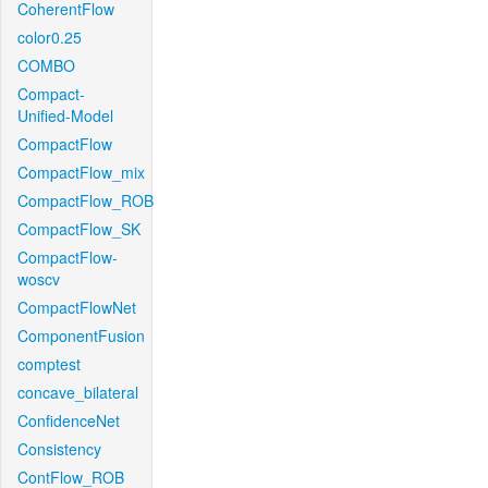
CoherentFlow
color0.25
COMBO
Compact-
Unified-Model
CompactFlow
CompactFlow_mix
CompactFlow_ROB
CompactFlow_SK
CompactFlow-
woscv
CompactFlowNet
ComponentFusion
comptest
concave_bilateral
ConfidenceNet
Consistency
ContFlow_ROB