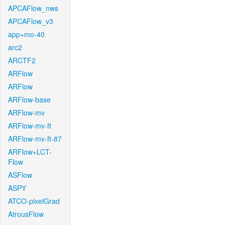
APCAFlow_nws
APCAFlow_v3
app+mo-40
arc2
ARCTF2
ARFlow
ARFlow
ARFlow-base
ARFlow-mv
ARFlow-mv-ft
ARFlow-mv-ft-87
ARFlow+LCT-
Flow
ASFlow
ASPY
ATCO-pixelGrad
AtrousFlow