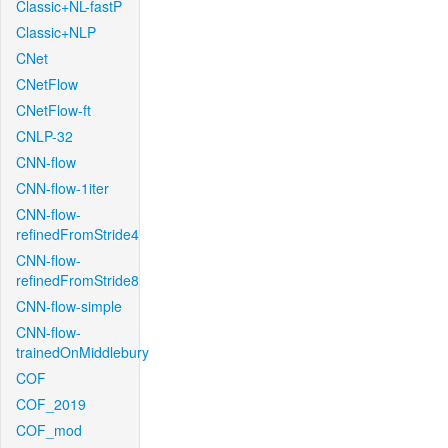
Classic+NL-fastP
Classic+NLP
CNet
CNetFlow
CNetFlow-ft
CNLP-32
CNN-flow
CNN-flow-1iter
CNN-flow-
refinedFromStride4
CNN-flow-
refinedFromStride8
CNN-flow-simple
CNN-flow-
trainedOnMiddlebury
COF
COF_2019
COF_mod