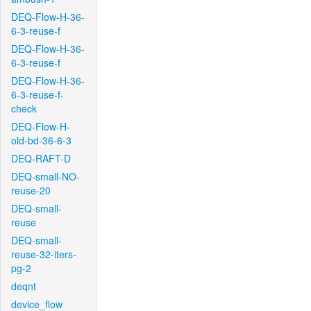
DEQ-Flow-H-36-
6-3-reuse-f
DEQ-Flow-H-36-
6-3-reuse-f
DEQ-Flow-H-36-
6-3-reuse-f-
check
DEQ-Flow-H-
old-bd-36-6-3
DEQ-RAFT-D
DEQ-small-NO-
reuse-20
DEQ-small-
reuse
DEQ-small-
reuse-32-iters-
pg-2
deqnt
device_flow