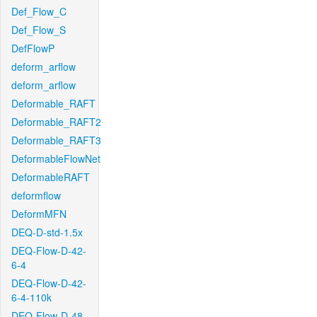
Def_Flow_C
Def_Flow_S
DefFlowP
deform_arflow
deform_arflow
Deformable_RAFT
Deformable_RAFT2
Deformable_RAFT3
DeformableFlowNet
DeformableRAFT
deformflow
DeformMFN
DEQ-D-std-1.5x
DEQ-Flow-D-42-
6-4
DEQ-Flow-D-42-
6-4-110k
DEQ-Flow-D-48-