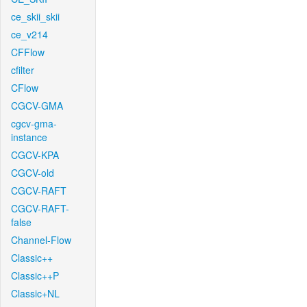
ce_skii_skii
ce_v214
CFFlow
cfilter
CFlow
CGCV-GMA
cgcv-gma-
instance
CGCV-KPA
CGCV-old
CGCV-RAFT
CGCV-RAFT-
false
Channel-Flow
Classic++
Classic++P
Classic+NL