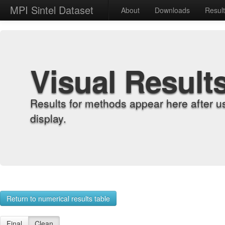
MPI Sintel Dataset
About
Downloads
Resul
Visual Result
Results for methods appear here after u
display.
Return to numerical results table
Final
Clean