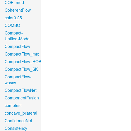
COF_mod
CoherentFlow
color0.25
COMBO
Compact-
Unified-Model
CompactFlow
CompactFlow_mix
CompactFlow_ROB
CompactFlow_SK
CompactFlow-
woscv
CompactFlowNet
ComponentFusion
comptest
concave_bilateral
ConfidenceNet
Consistency