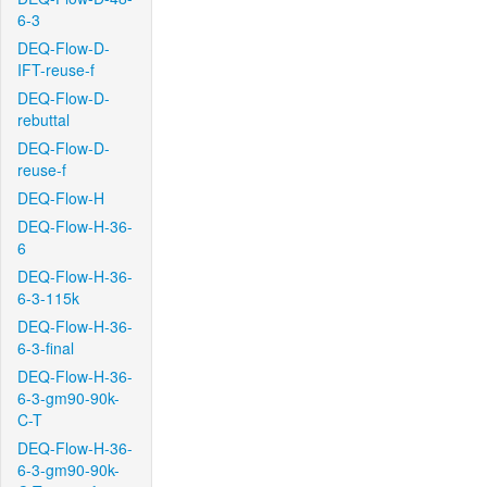
6-3
DEQ-Flow-D-
IFT-reuse-f
DEQ-Flow-D-
rebuttal
DEQ-Flow-D-
reuse-f
DEQ-Flow-H
DEQ-Flow-H-36-
6
DEQ-Flow-H-36-
6-3-115k
DEQ-Flow-H-36-
6-3-final
DEQ-Flow-H-36-
6-3-gm90-90k-
C-T
DEQ-Flow-H-36-
6-3-gm90-90k-