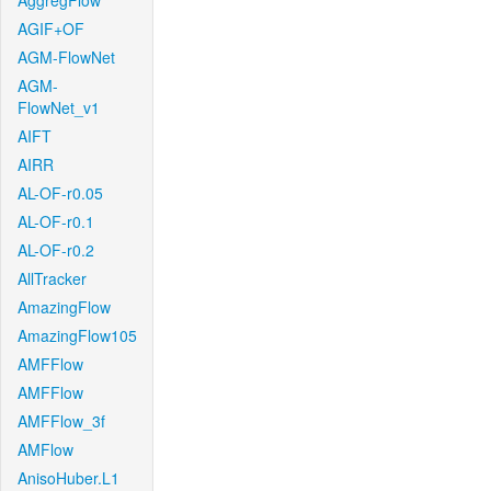
AggregFlow
AGIF+OF
AGM-FlowNet
AGM-
FlowNet_v1
AIFT
AIRR
AL-OF-r0.05
AL-OF-r0.1
AL-OF-r0.2
AllTracker
AmazingFlow
AmazingFlow105
AMFFlow
AMFFlow
AMFFlow_3f
AMFlow
AnisoHuber.L1