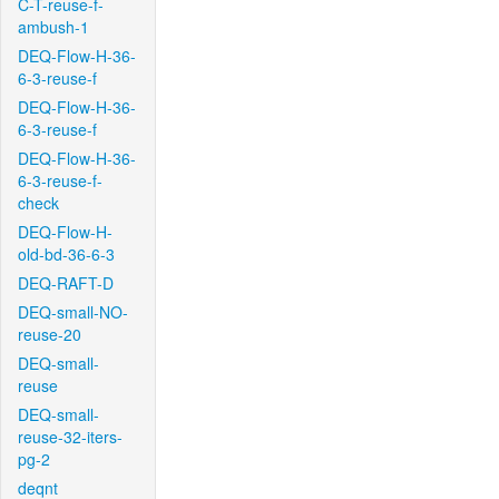
C-T-reuse-f-
ambush-1
DEQ-Flow-H-36-
6-3-reuse-f
DEQ-Flow-H-36-
6-3-reuse-f
DEQ-Flow-H-36-
6-3-reuse-f-
check
DEQ-Flow-H-
old-bd-36-6-3
DEQ-RAFT-D
DEQ-small-NO-
reuse-20
DEQ-small-
reuse
DEQ-small-
reuse-32-iters-
pg-2
deqnt