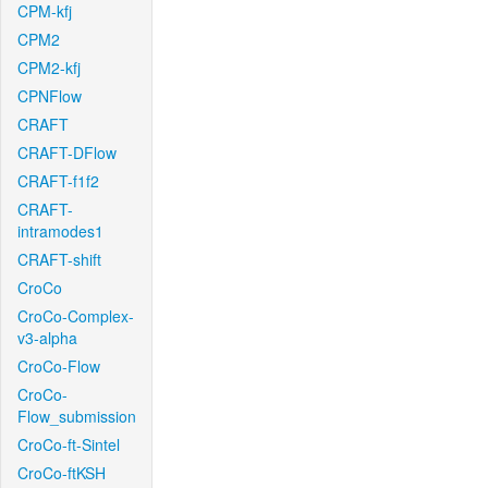
CPM-kfj
CPM2
CPM2-kfj
CPNFlow
CRAFT
CRAFT-DFlow
CRAFT-f1f2
CRAFT-
intramodes1
CRAFT-shift
CroCo
CroCo-Complex-
v3-alpha
CroCo-Flow
CroCo-
Flow_submission
CroCo-ft-Sintel
CroCo-ftKSH