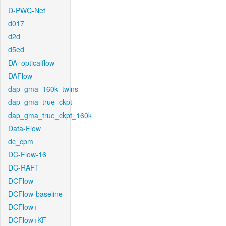
D-PWC-Net
d017
d2d
d5ed
DA_opticalflow
DAFlow
dap_gma_160k_twins
dap_gma_true_ckpt
dap_gma_true_ckpt_160k
Data-Flow
dc_cpm
DC-Flow-16
DC-RAFT
DCFlow
DCFlow-baseline
DCFlow+
DCFlow+KF