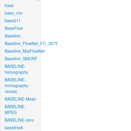
base
base_mix
base211
BaseFlow
Baseline
Baseline_FlowNet_FC_3875
Baseline_MatFlowNet
Baseline_SMURF
BASELINE-
homography
BASELINE-
homography-
ransac
BASELINE-Mean
BASELINE-
MPEG
BASELINE-zero
baselineA