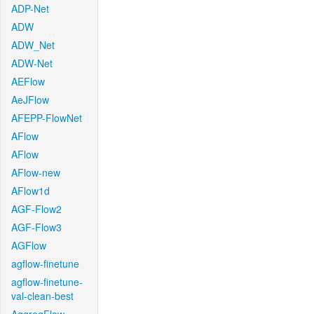
ADP-Net
ADW
ADW_Net
ADW-Net
AEFlow
AeJFlow
AFEPP-FlowNet
AFlow
AFlow
AFlow-new
AFlow1d
AGF-Flow2
AGF-Flow3
AGFlow
agflow-finetune
agflow-finetune-
val-clean-best