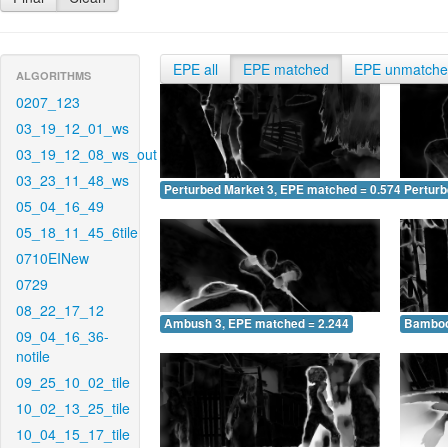
EPE all
EPE matched
EPE unmatch
ALGORITHMS
0207_123
03_19_12_01_ws
03_19_12_08_ws_out
03_23_11_48_ws
Perturbed Market 3, EPE matched = 0.574
Perturb
05_04_16_49
05_18_11_45_6tile
0710EINew
0729
08_22_17_12
Ambush 3, EPE matched = 2.244
Bamboo
09_04_16_36-
notile
09_25_10_02_tile
10_02_13_25_tile
10_04_15_17_tile