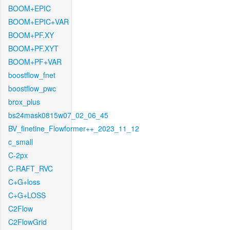
BOOM+EPIC
BOOM+EPIC+VAR
BOOM+PF.XY
BOOM+PF.XYT
BOOM+PF+VAR
boostflow_fnet
boostflow_pwc
brox_plus
bs24mask0815w07_02_06_45
BV_finetine_Flowformer++_2023_11_12
c_small
C-2px
C-RAFT_RVC
C+G+loss
C+G+LOSS
C2Flow
C2FlowGrid