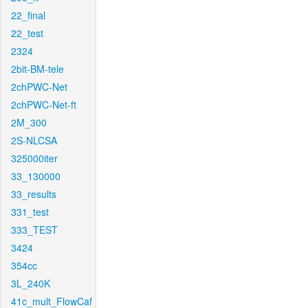
22_final
22_test
2324
2bit-BM-tele
2chPWC-Net
2chPWC-Net-ft
2M_300
2S-NLCSA
325000iter
33_130000
33_results
331_test
333_TEST
3424
354cc
3L_240K
41c_mult_FlowCaf