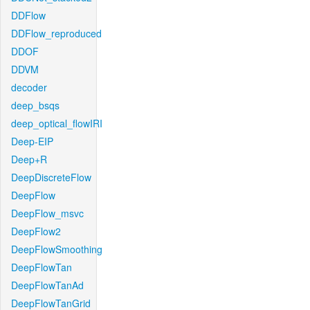
DDFlow
DDFlow_reproduced
DDOF
DDVM
decoder
deep_bsqs
deep_optical_flowIRI
Deep-EIP
Deep+R
DeepDiscreteFlow
DeepFlow
DeepFlow_msvc
DeepFlow2
DeepFlowSmoothing
DeepFlowTan
DeepFlowTanAd
DeepFlowTanGrid