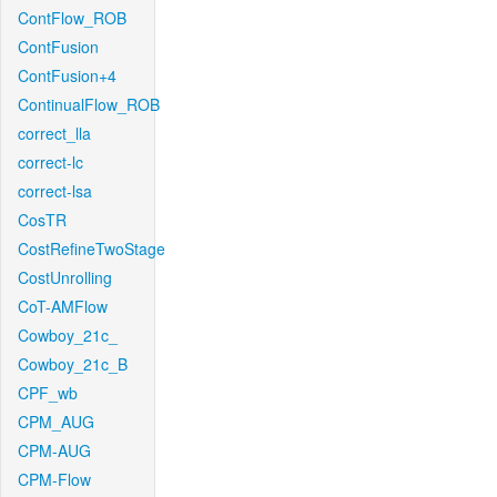
ContFlow_ROB
ContFusion
ContFusion+4
ContinualFlow_ROB
correct_lla
correct-lc
correct-lsa
CosTR
CostRefineTwoStage
CostUnrolling
CoT-AMFlow
Cowboy_21c_
Cowboy_21c_B
CPF_wb
CPM_AUG
CPM-AUG
CPM-Flow