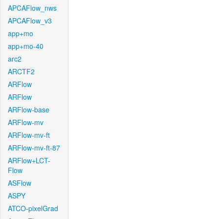
APCAFlow_nws
APCAFlow_v3
app+mo
app+mo-40
arc2
ARCTF2
ARFlow
ARFlow
ARFlow-base
ARFlow-mv
ARFlow-mv-ft
ARFlow-mv-ft-87
ARFlow+LCT-
Flow
ASFlow
ASPY
ATCO-pixelGrad