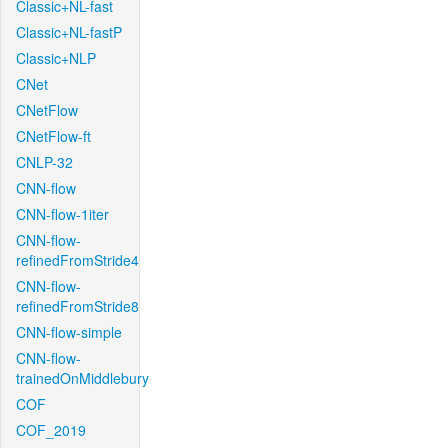
Classic+NL-fast
Classic+NL-fastP
Classic+NLP
CNet
CNetFlow
CNetFlow-ft
CNLP-32
CNN-flow
CNN-flow-1iter
CNN-flow-
refinedFromStride4
CNN-flow-
refinedFromStride8
CNN-flow-simple
CNN-flow-
trainedOnMiddlebury
COF
COF_2019