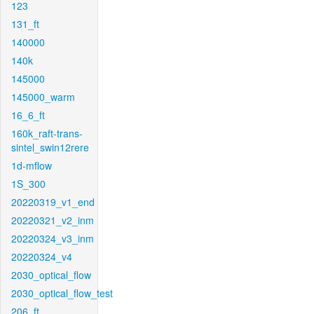
123
131_ft
140000
140k
145000
145000_warm
16_6_ft
160k_raft-trans-
sintel_swin12rere
1d-mflow
1S_300
20220319_v1_end
20220321_v2_inm
20220324_v3_inm
20220324_v4
2030_optical_flow
2030_optical_flow_test
206_ft