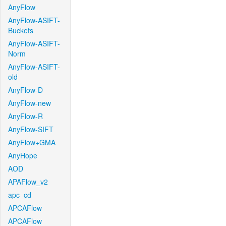
AnyFlow
AnyFlow-ASIFT-
Buckets
AnyFlow-ASIFT-
Norm
AnyFlow-ASIFT-
old
AnyFlow-D
AnyFlow-new
AnyFlow-R
AnyFlow-SIFT
AnyFlow+GMA
AnyHope
AOD
APAFlow_v2
apc_cd
APCAFlow
APCAFlow