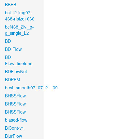
BBFB
bcf_l2-img07-
468-rfsize1066
bcf468_2lvl_g-
g_single_L2
BD
BD-Flow
BD-
Flow_finetune
BDFlowNet
BDPPM
best_smooth07_07_21_09
BHSSFlow
BHSSFlow
BHSSFlow
biased-flow
BiCont-v1
BlurFlow