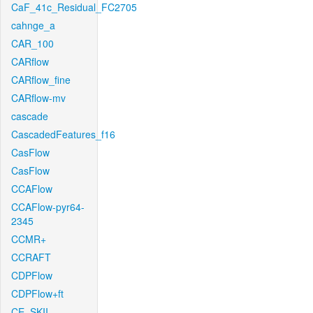
CaF_41c_Residual_FC2705
cahnge_a
CAR_100
CARflow
CARflow_fine
CARflow-mv
cascade
CascadedFeatures_f16
CasFlow
CasFlow
CCAFlow
CCAFlow-pyr64-
2345
CCMR+
CCRAFT
CDPFlow
CDPFlow+ft
CE_SKII