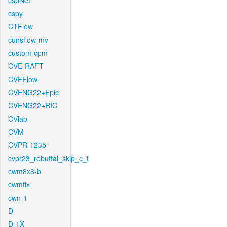
cspNet
cspy
CTFlow
cunsflow-mv
custom-cpm
CVE-RAFT
CVEFlow
CVENG22+Epic
CVENG22+RIC
CVlab
CVM
CVPR-1235
cvpr23_rebuttal_skip_c_t
cwm8x8-b
cwmfix
cwn-1
D
D-1X