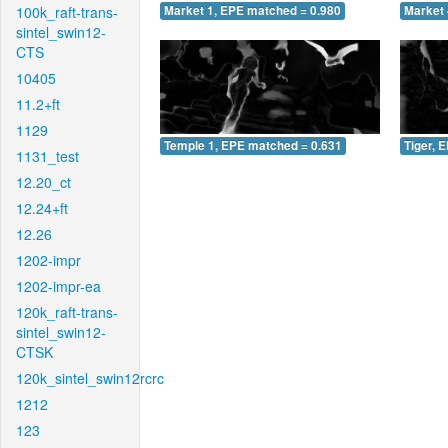
100k_raft-trans-
Market 1, EPE matched = 0.980
Market 
sintel_swin12-
CTS
10405
11.2+ft
1129
Temple 1, EPE matched = 0.631
Tiger, 
1131_test
12.20_ct
12.24+ft
12.26
1202-impr
1202-impr-ea
120k_raft-trans-
sintel_swin12-
CTSK
120k_sintel_swin12rcrc
1212
123