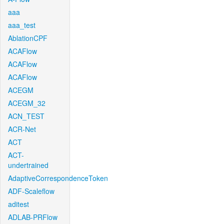
aaa
aaa_test
AblationCPF
ACAFlow
ACAFlow
ACAFlow
ACEGM
ACEGM_32
ACN_TEST
ACR-Net
ACT
ACT-
undertrained
AdaptiveCorrespondenceToken
ADF-Scaleflow
aditest
ADLAB-PRFlow