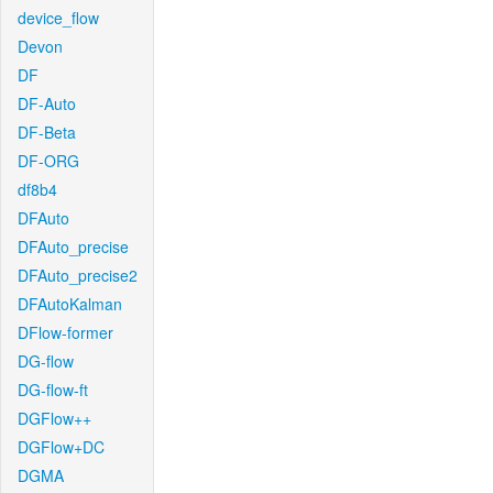
device_flow
Devon
DF
DF-Auto
DF-Beta
DF-ORG
df8b4
DFAuto
DFAuto_precise
DFAuto_precise2
DFAutoKalman
DFlow-former
DG-flow
DG-flow-ft
DGFlow++
DGFlow+DC
DGMA