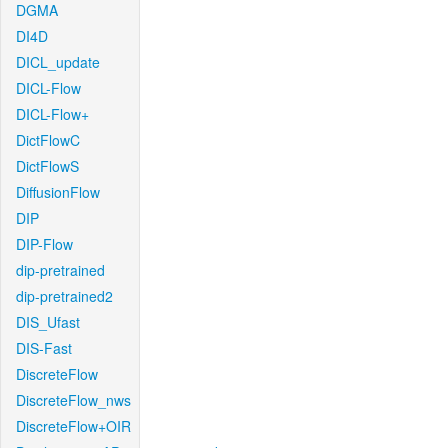
DGMA
DI4D
DICL_update
DICL-Flow
DICL-Flow+
DictFlowC
DictFlowS
DiffusionFlow
DIP
DIP-Flow
dip-pretrained
dip-pretrained2
DIS_Ufast
DIS-Fast
DiscreteFlow
DiscreteFlow_nws
DiscreteFlow+OIR