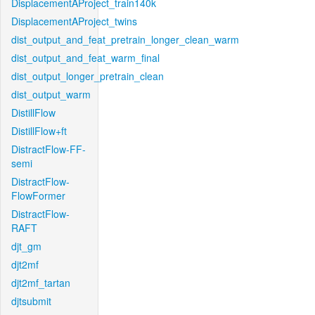
DisplacementAProject_train140k
DisplacementAProject_twins
dist_output_and_feat_pretrain_longer_clean_warm
dist_output_and_feat_warm_final
dist_output_longer_pretrain_clean
dist_output_warm
DistillFlow
DistillFlow+ft
DistractFlow-FF-
semi
DistractFlow-
FlowFormer
DistractFlow-
RAFT
djt_gm
djt2mf
djt2mf_tartan
djtsubmit