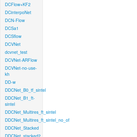
DCFlow+KF2
DCinterpoNet
DCN-Flow
DCSa1
DCSflow
DCVNet
dcvnet_test
DCVNet-ARFlow
DCVNet-no-use-
kh
DD-w
DDCNet_B0_tf_sintel
DDCNet_B1_ft-
sintel
DDCNet_Multires_ft_sintel
DDCNet_Multires_ft_sintel_no_of
DDCNet_Stacked
DDCNet_stacked2