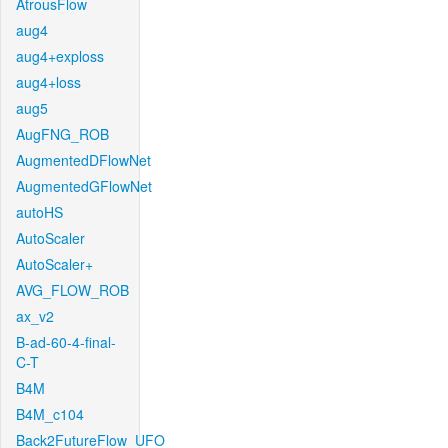
AtrousFlow
aug4
aug4+exploss
aug4+loss
aug5
AugFNG_ROB
AugmentedDFlowNet
AugmentedGFlowNet
autoHS
AutoScaler
AutoScaler+
AVG_FLOW_ROB
ax_v2
B-ad-60-4-final-
C-T
B4M
B4M_c104
Back2FutureFlow_UFO