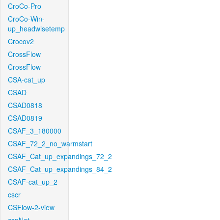
CroCo-Pro
CroCo-Win-
up_headwisetemp
Crocov2
CrossFlow
CrossFlow
CSA-cat_up
CSAD
CSAD0818
CSAD0819
CSAF_3_180000
CSAF_72_2_no_warmstart
CSAF_Cat_up_expandings_72_2
CSAF_Cat_up_expandings_84_2
CSAF-cat_up_2
cscr
CSFlow-2-view