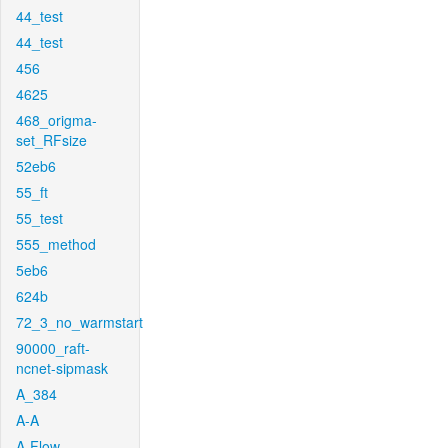
44_test
44_test
456
4625
468_origma-
set_RFsize
52eb6
55_ft
55_test
555_method
5eb6
624b
72_3_no_warmstart
90000_raft-
ncnet-sipmask
A_384
A-A
A-Flow