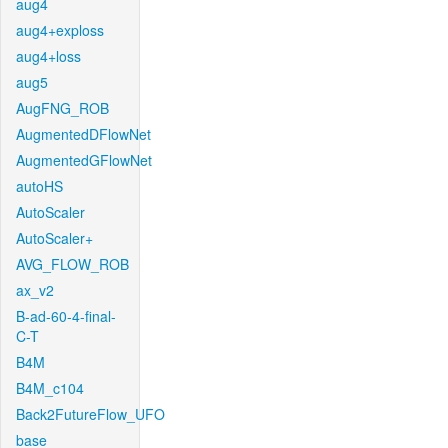
aug4
aug4+exploss
aug4+loss
aug5
AugFNG_ROB
AugmentedDFlowNet
AugmentedGFlowNet
autoHS
AutoScaler
AutoScaler+
AVG_FLOW_ROB
ax_v2
B-ad-60-4-final-
C-T
B4M
B4M_c104
Back2FutureFlow_UFO
base