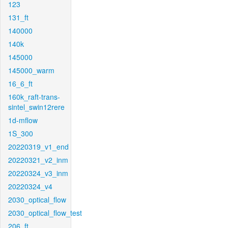
123
131_ft
140000
140k
145000
145000_warm
16_6_ft
160k_raft-trans-
sintel_swin12rere
1d-mflow
1S_300
20220319_v1_end
20220321_v2_inm
20220324_v3_inm
20220324_v4
2030_optical_flow
2030_optical_flow_test
206_ft