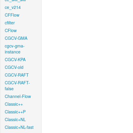
ce_v214
CFFlow
cfilter
CFlow
CGCV-GMA
cgcv-gma-
instance
CGCV-KPA
CGCV-old
CGCV-RAFT
CGCV-RAFT-
false
Channel-Flow
Classic++
Classic++P
Classic+NL
Classic+NL-fast