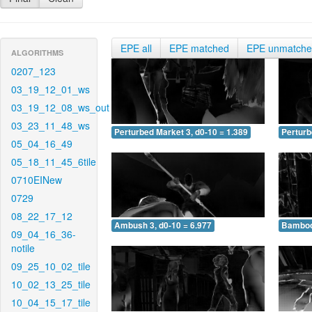
EPE all
EPE matched
EPE unmatch
ALGORITHMS
0207_123
03_19_12_01_ws
03_19_12_08_ws_out
03_23_11_48_ws
Perturbed Market 3, d0-10 = 1.389
Perturb
05_04_16_49
05_18_11_45_6tile
0710EINew
0729
08_22_17_12
Ambush 3, d0-10 = 6.977
Bamboo 
09_04_16_36-
notile
09_25_10_02_tile
10_02_13_25_tile
10_04_15_17_tile