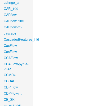
cahnge_a
CAR_100
CARflow
CARflow_fine
CARflow-mv
cascade
CascadedFeatures_f16
CasFlow
CasFlow
CCAFlow
CCAFlow-pyr64-
2345
CCMR+
CCRAFT
CDPFlow
CDPFlow+ft
CE_SKII
ce_skii_skii