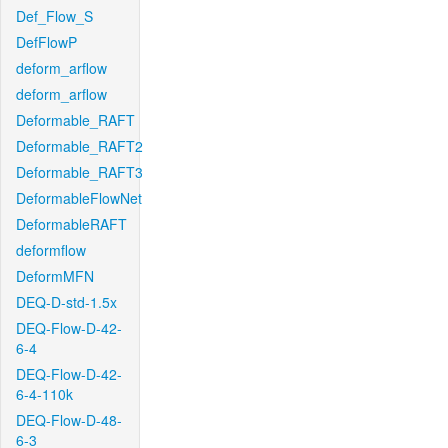
Def_Flow_S
DefFlowP
deform_arflow
deform_arflow
Deformable_RAFT
Deformable_RAFT2
Deformable_RAFT3
DeformableFlowNet
DeformableRAFT
deformflow
DeformMFN
DEQ-D-std-1.5x
DEQ-Flow-D-42-
6-4
DEQ-Flow-D-42-
6-4-110k
DEQ-Flow-D-48-
6-3