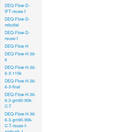
DEQ-Flow-D-
IFT-reuse-f
DEQ-Flow-D-
rebuttal
DEQ-Flow-D-
reuse-f
DEQ-Flow-H
DEQ-Flow-H-36-
6
DEQ-Flow-H-36-
6-3-115k
DEQ-Flow-H-36-
6-3-final
DEQ-Flow-H-36-
6-3-gm90-90k-
C-T
DEQ-Flow-H-36-
6-3-gm90-90k-
C-T-reuse-f-
ambush-1