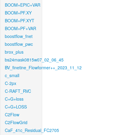
BOOM+EPIC+VAR
BOOM+PF.XY
BOOM+PF.XYT
BOOM+PF+VAR
boostflow_fnet
boostflow_pwc
brox_plus
bs24mask0815w07_02_06_45
BV_finetine_Flowformer++_2023_11_12
c_small
C-2px
C-RAFT_RVC
C+G+loss
C+G+LOSS
C2Flow
C2FlowGrid
CaF_41c_Residual_FC2705