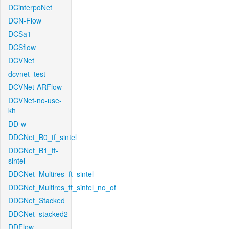
DCinterpoNet
DCN-Flow
DCSa1
DCSflow
DCVNet
dcvnet_test
DCVNet-ARFlow
DCVNet-no-use-
kh
DD-w
DDCNet_B0_tf_sintel
DDCNet_B1_ft-
sintel
DDCNet_Multires_ft_sintel
DDCNet_Multires_ft_sintel_no_of
DDCNet_Stacked
DDCNet_stacked2
DDFlow