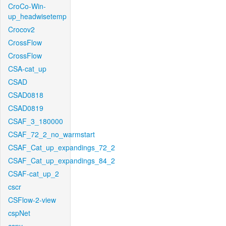
CroCo-Win-
up_headwisetemp
Crocov2
CrossFlow
CrossFlow
CSA-cat_up
CSAD
CSAD0818
CSAD0819
CSAF_3_180000
CSAF_72_2_no_warmstart
CSAF_Cat_up_expandings_72_2
CSAF_Cat_up_expandings_84_2
CSAF-cat_up_2
cscr
CSFlow-2-view
cspNet