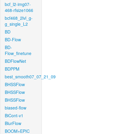
bcf_l2-img07-
468-rfsize1066
bcf468_2lvl_g-
g_single_L2
BD
BD-Flow
BD-
Flow_finetune
BDFlowNet
BDPPM
best_smooth07_07_21_09
BHSSFlow
BHSSFlow
BHSSFlow
biased-flow
BiCont-v1
BlurFlow
BOOM+EPIC