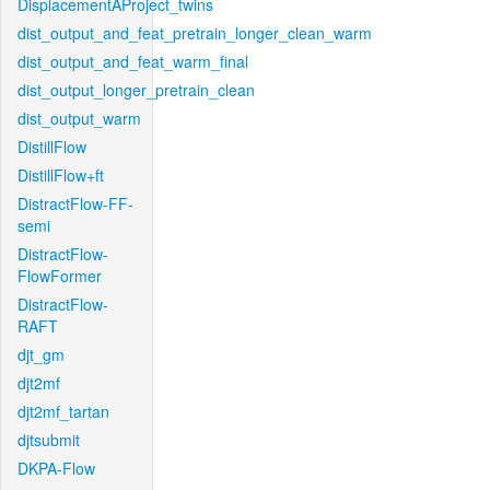
DisplacementAProject_twins
dist_output_and_feat_pretrain_longer_clean_warm
dist_output_and_feat_warm_final
dist_output_longer_pretrain_clean
dist_output_warm
DistillFlow
DistillFlow+ft
DistractFlow-FF-
semi
DistractFlow-
FlowFormer
DistractFlow-
RAFT
djt_gm
djt2mf
djt2mf_tartan
djtsubmit
DKPA-Flow