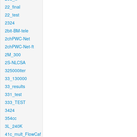
22_final
22_test
2324
2bit-BM-tele
2chPWC-Net
2chPWC-Net-ft
2M_300
2S-NLCSA
325000iter
33_130000
33_results
331_test
333_TEST
3424
354cc
3L_240K
41c_mult_FlowCaf