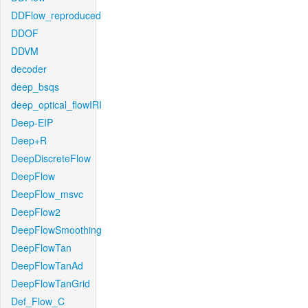
DDFlow_reproduced
DDOF
DDVM
decoder
deep_bsqs
deep_optical_flowIRI
Deep-EIP
Deep+R
DeepDiscreteFlow
DeepFlow
DeepFlow_msvc
DeepFlow2
DeepFlowSmoothing
DeepFlowTan
DeepFlowTanAd
DeepFlowTanGrid
Def_Flow_C