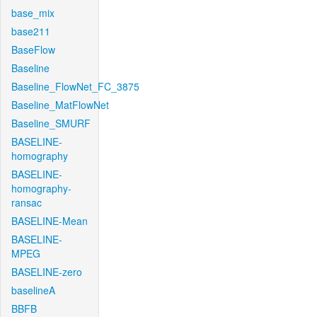
base_mix
base211
BaseFlow
Baseline
Baseline_FlowNet_FC_3875
Baseline_MatFlowNet
Baseline_SMURF
BASELINE-
homography
BASELINE-
homography-
ransac
BASELINE-Mean
BASELINE-
MPEG
BASELINE-zero
baselineA
BBFB