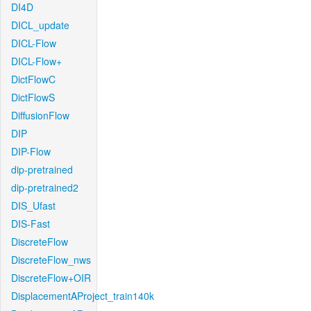
DI4D
DICL_update
DICL-Flow
DICL-Flow+
DictFlowC
DictFlowS
DiffusionFlow
DIP
DIP-Flow
dip-pretrained
dip-pretrained2
DIS_Ufast
DIS-Fast
DiscreteFlow
DiscreteFlow_nws
DiscreteFlow+OIR
DisplacementAProject_train140k