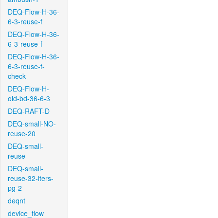
DEQ-Flow-H-36-
6-3-reuse-f
DEQ-Flow-H-36-
6-3-reuse-f
DEQ-Flow-H-36-
6-3-reuse-f-
check
DEQ-Flow-H-
old-bd-36-6-3
DEQ-RAFT-D
DEQ-small-NO-
reuse-20
DEQ-small-
reuse
DEQ-small-
reuse-32-iters-
pg-2
deqnt
device_flow