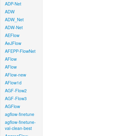
ADP-Net
ADW
ADW_Net
ADW-Net
AEFlow
AeJFlow
AFEPP-FlowNet
AFlow
AFlow
AFlow-new
AFlow1d
AGF-Flow2
AGF-Flow3
AGFlow
agflow-finetune
agflow-finetune-
val-clean-best