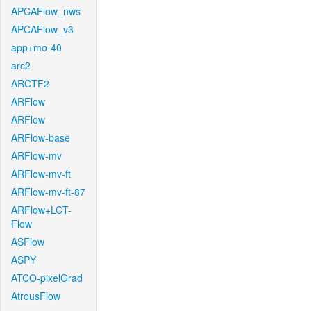
APCAFlow_nws
APCAFlow_v3
app+mo-40
arc2
ARCTF2
ARFlow
ARFlow
ARFlow-base
ARFlow-mv
ARFlow-mv-ft
ARFlow-mv-ft-87
ARFlow+LCT-
Flow
ASFlow
ASPY
ATCO-pixelGrad
AtrousFlow