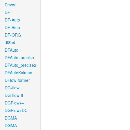
Devon
DF
DF-Auto
DF-Beta
DF-ORG
df8b4
DFAuto
DFAuto_precise
DFAuto_precise2
DFAutoKalman
DFlow-former
DG-flow
DG-flow-ft
DGFlow++
DGFlow+DC
DGMA
DGMA