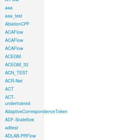
aaa
aaa_test
AblationCPF
ACAFlow
ACAFlow
ACAFlow
ACEGM
ACEGM_32
ACN_TEST
ACR-Net
ACT
ACT-
undertrained
AdaptiveCorrespondenceToken
ADF-Scaleflow
aditest
ADLAB-PRFlow