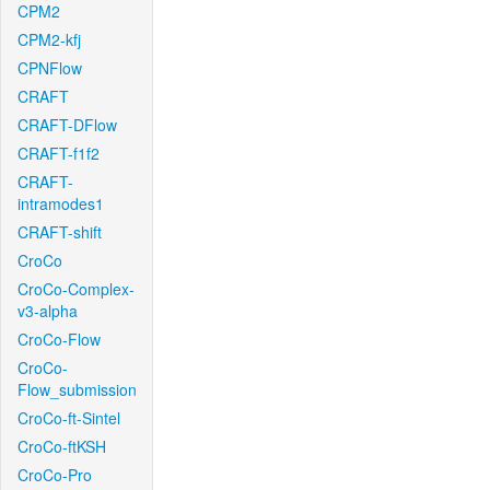
CPM2
CPM2-kfj
CPNFlow
CRAFT
CRAFT-DFlow
CRAFT-f1f2
CRAFT-
intramodes1
CRAFT-shift
CroCo
CroCo-Complex-
v3-alpha
CroCo-Flow
CroCo-
Flow_submission
CroCo-ft-Sintel
CroCo-ftKSH
CroCo-Pro