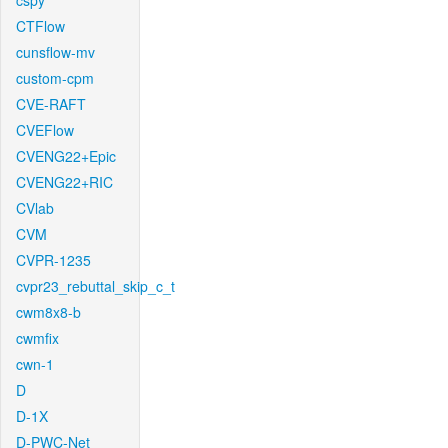
cspy
CTFlow
cunsflow-mv
custom-cpm
CVE-RAFT
CVEFlow
CVENG22+Epic
CVENG22+RIC
CVlab
CVM
CVPR-1235
cvpr23_rebuttal_skip_c_t
cwm8x8-b
cwmfix
cwn-1
D
D-1X
D-PWC-Net