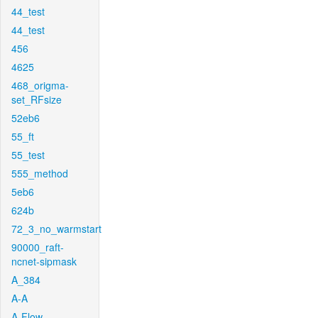
44_test
44_test
456
4625
468_origma-
set_RFsize
52eb6
55_ft
55_test
555_method
5eb6
624b
72_3_no_warmstart
90000_raft-
ncnet-sipmask
A_384
A-A
A-Flow