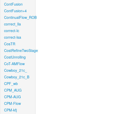
ContFusion
ContFusion+4
ContinualFlow_ROB
correct_lla
correct-lc
correct-lsa
CosTR
CostRefineTwoStage
CostUnrolling
CoT-AMFlow
Cowboy_21c_
Cowboy_21c_B
CPF_wb
CPM_AUG
CPM-AUG
CPM-Flow
CPM-kfj