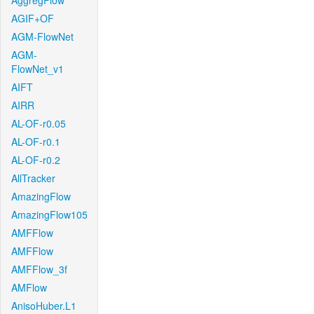
AggregFlow
AGIF+OF
AGM-FlowNet
AGM-
FlowNet_v1
AIFT
AIRR
AL-OF-r0.05
AL-OF-r0.1
AL-OF-r0.2
AllTracker
AmazingFlow
AmazingFlow105
AMFFlow
AMFFlow
AMFFlow_3f
AMFlow
AnisoHuber.L1