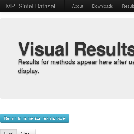
MPI Sintel Dataset
About
Downloads
Resul
Visual Result
Results for methods appear here after u
display.
Return to numerical results table
Final
Clean