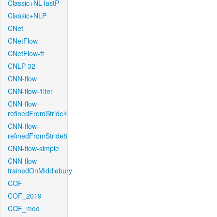
Classic+NL-fastP
Classic+NLP
CNet
CNetFlow
CNetFlow-ft
CNLP-32
CNN-flow
CNN-flow-1iter
CNN-flow-
refinedFromStride4
CNN-flow-
refinedFromStride8
CNN-flow-simple
CNN-flow-
trainedOnMiddlebury
COF
COF_2019
COF_mod