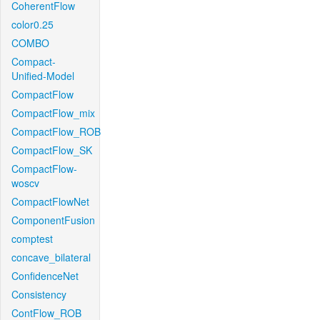
CoherentFlow
color0.25
COMBO
Compact-
Unified-Model
CompactFlow
CompactFlow_mix
CompactFlow_ROB
CompactFlow_SK
CompactFlow-
woscv
CompactFlowNet
ComponentFusion
comptest
concave_bilateral
ConfidenceNet
Consistency
ContFlow_ROB