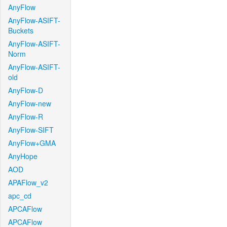
AnyFlow
AnyFlow-ASIFT-
Buckets
AnyFlow-ASIFT-
Norm
AnyFlow-ASIFT-
old
AnyFlow-D
AnyFlow-new
AnyFlow-R
AnyFlow-SIFT
AnyFlow+GMA
AnyHope
AOD
APAFlow_v2
apc_cd
APCAFlow
APCAFlow