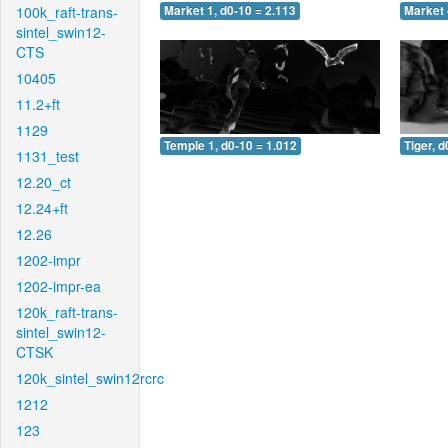
100k_raft-trans-
Market 1, d0-10 = 2.113
Market 
sintel_swin12-
CTS
10405
11.2+ft
1129
Temple 1, d0-10 = 1.012
Tiger, d
1131_test
12.20_ct
12.24+ft
12.26
1202-impr
1202-impr-ea
120k_raft-trans-
sintel_swin12-
CTSK
120k_sintel_swin12rcrc
1212
123