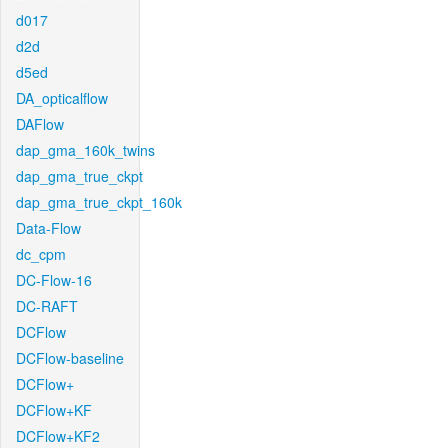
d017
d2d
d5ed
DA_opticalflow
DAFlow
dap_gma_160k_twins
dap_gma_true_ckpt
dap_gma_true_ckpt_160k
Data-Flow
dc_cpm
DC-Flow-16
DC-RAFT
DCFlow
DCFlow-baseline
DCFlow+
DCFlow+KF
DCFlow+KF2