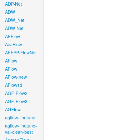
ADP-Net
ADW
ADW_Net
ADW-Net
AEFlow
AeJFlow
AFEPP-FlowNet
AFlow
AFlow
AFlow-new
AFlow1d
AGF-Flow2
AGF-Flow3
AGFlow
agflow-finetune
agflow-finetune-
val-clean-best