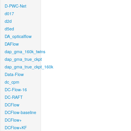
D-PWC-Net
d017
d2d
d5ed
DA_opticalflow
DAFlow
dap_gma_160k_twins
dap_gma_true_ckpt
dap_gma_true_ckpt_160k
Data-Flow
dc_cpm
DC-Flow-16
DC-RAFT
DCFlow
DCFlow-baseline
DCFlow+
DCFlow+KF