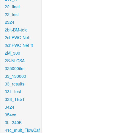
22_final
22_test
2324
2bit-BM-tele
2chPWC-Net
2chPWC-Net-ft
2M_300
2S-NLCSA
325000iter
33_130000
33_results
331_test
333_TEST
3424
354cc
3L_240K
41c_mult_FlowCaf