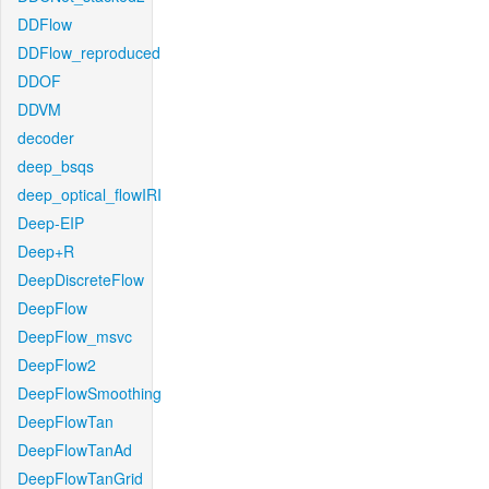
DDFlow
DDFlow_reproduced
DDOF
DDVM
decoder
deep_bsqs
deep_optical_flowIRI
Deep-EIP
Deep+R
DeepDiscreteFlow
DeepFlow
DeepFlow_msvc
DeepFlow2
DeepFlowSmoothing
DeepFlowTan
DeepFlowTanAd
DeepFlowTanGrid