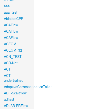
aaa
aaa_test
AblationCPF
ACAFlow
ACAFlow
ACAFlow
ACEGM
ACEGM_32
ACN_TEST
ACR-Net
ACT
ACT-
undertrained
AdaptiveCorrespondenceToken
ADF-Scaleflow
aditest
ADLAB-PRFlow