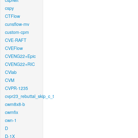
cspNet
cspy
CTFlow
cunsflow-mv
custom-cpm
CVE-RAFT
CVEFlow
CVENG22+Epic
CVENG22+RIC
CVlab
CVM
CVPR-1235
cvpr23_rebuttal_skip_c_t
cwm8x8-b
cwmfix
cwn-1
D
D-1X