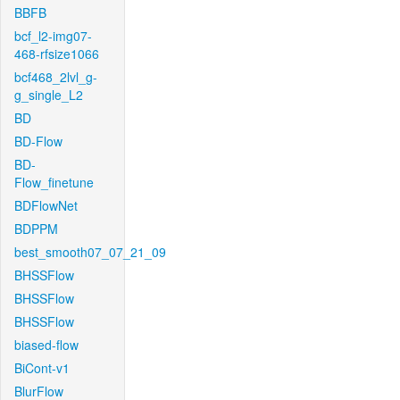
BBFB
bcf_l2-img07-
468-rfsize1066
bcf468_2lvl_g-
g_single_L2
BD
BD-Flow
BD-
Flow_finetune
BDFlowNet
BDPPM
best_smooth07_07_21_09
BHSSFlow
BHSSFlow
BHSSFlow
biased-flow
BiCont-v1
BlurFlow