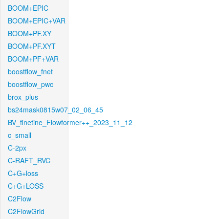
BOOM+EPIC
BOOM+EPIC+VAR
BOOM+PF.XY
BOOM+PF.XYT
BOOM+PF+VAR
boostflow_fnet
boostflow_pwc
brox_plus
bs24mask0815w07_02_06_45
BV_finetine_Flowformer++_2023_11_12
c_small
C-2px
C-RAFT_RVC
C+G+loss
C+G+LOSS
C2Flow
C2FlowGrid