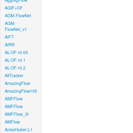
AggregFlow
AGIF+OF
AGM-FlowNet
AGM-
FlowNet_v1
AIFT
AIRR
AL-OF-r0.05
AL-OF-r0.1
AL-OF-r0.2
AllTracker
AmazingFlow
AmazingFlow105
AMFFlow
AMFFlow
AMFFlow_3f
AMFlow
AnisoHuber.L1