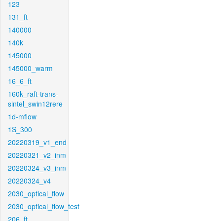
123
131_ft
140000
140k
145000
145000_warm
16_6_ft
160k_raft-trans-
sintel_swin12rere
1d-mflow
1S_300
20220319_v1_end
20220321_v2_inm
20220324_v3_inm
20220324_v4
2030_optical_flow
2030_optical_flow_test
206_ft