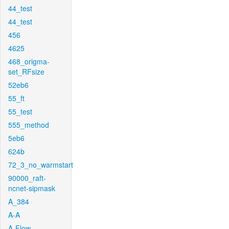
44_test
44_test
456
4625
468_origma-
set_RFsize
52eb6
55_ft
55_test
555_method
5eb6
624b
72_3_no_warmstart
90000_raft-
ncnet-sipmask
A_384
A-A
A-Flow