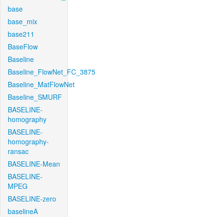
base
base_mix
base211
BaseFlow
Baseline
Baseline_FlowNet_FC_3875
Baseline_MatFlowNet
Baseline_SMURF
BASELINE-
homography
BASELINE-
homography-
ransac
BASELINE-Mean
BASELINE-
MPEG
BASELINE-zero
baselineA