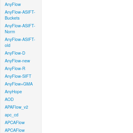
AnyFlow
AnyFlow-ASIFT-
Buckets
AnyFlow-ASIFT-
Norm
AnyFlow-ASIFT-
old
AnyFlow-D
AnyFlow-new
AnyFlow-R
AnyFlow-SIFT
AnyFlow+GMA
AnyHope
AOD
APAFlow_v2
apc_cd
APCAFlow
APCAFlow