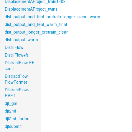
DisplacementAProject_train140k
DisplacementAProject_twins
dist_output_and_feat_pretrain_longer_clean_warm
dist_output_and_feat_warm_final
dist_output_longer_pretrain_clean
dist_output_warm
DistillFlow
DistillFlow+ft
DistractFlow-FF-
semi
DistractFlow-
FlowFormer
DistractFlow-
RAFT
djt_gm
djt2mf
djt2mf_tartan
djtsubmit