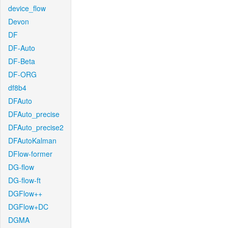
device_flow
Devon
DF
DF-Auto
DF-Beta
DF-ORG
df8b4
DFAuto
DFAuto_precise
DFAuto_precise2
DFAutoKalman
DFlow-former
DG-flow
DG-flow-ft
DGFlow++
DGFlow+DC
DGMA