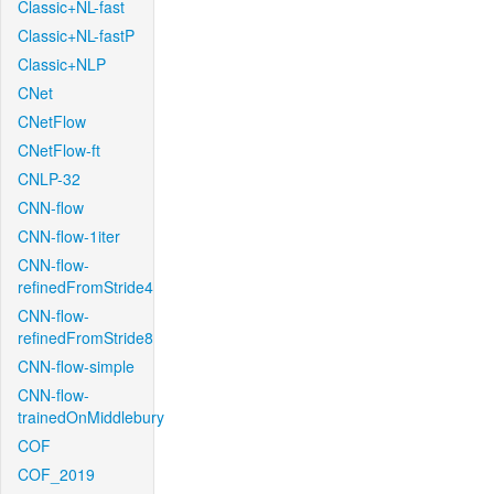
Classic+NL-fast
Classic+NL-fastP
Classic+NLP
CNet
CNetFlow
CNetFlow-ft
CNLP-32
CNN-flow
CNN-flow-1iter
CNN-flow-
refinedFromStride4
CNN-flow-
refinedFromStride8
CNN-flow-simple
CNN-flow-
trainedOnMiddlebury
COF
COF_2019