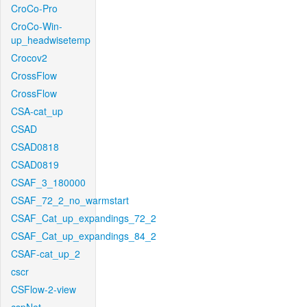
CroCo-Pro
CroCo-Win-
up_headwisetemp
Crocov2
CrossFlow
CrossFlow
CSA-cat_up
CSAD
CSAD0818
CSAD0819
CSAF_3_180000
CSAF_72_2_no_warmstart
CSAF_Cat_up_expandings_72_2
CSAF_Cat_up_expandings_84_2
CSAF-cat_up_2
cscr
CSFlow-2-view