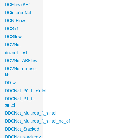
DCFlow+KF2
DCinterpoNet
DCN-Flow
DCSa1
DCSflow
DCVNet
dcvnet_test
DCVNet-ARFlow
DCVNet-no-use-
kh
DD-w
DDCNet_B0_tf_sintel
DDCNet_B1_ft-
sintel
DDCNet_Multires_ft_sintel
DDCNet_Multires_ft_sintel_no_of
DDCNet_Stacked
DDCNet_stacked2