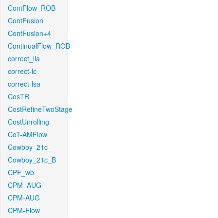
ContFlow_ROB
ContFusion
ContFusion+4
ContinualFlow_ROB
correct_lla
correct-lc
correct-lsa
CosTR
CostRefineTwoStage
CostUnrolling
CoT-AMFlow
Cowboy_21c_
Cowboy_21c_B
CPF_wb
CPM_AUG
CPM-AUG
CPM-Flow