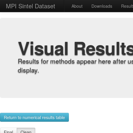
MPI Sintel Dataset
About
Downloads
Resul
Visual Result
Results for methods appear here after u
display.
Return to numerical results table
Final
Clean