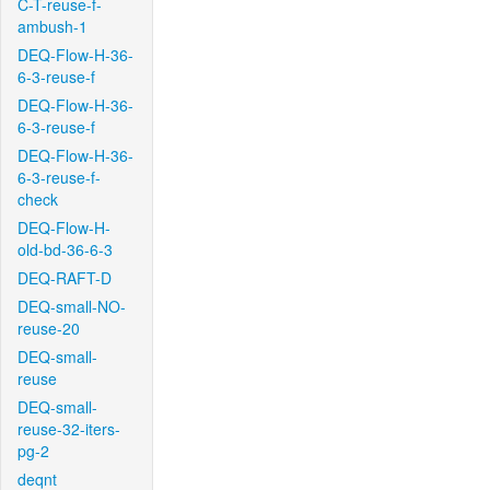
C-T-reuse-f-
ambush-1
DEQ-Flow-H-36-
6-3-reuse-f
DEQ-Flow-H-36-
6-3-reuse-f
DEQ-Flow-H-36-
6-3-reuse-f-
check
DEQ-Flow-H-
old-bd-36-6-3
DEQ-RAFT-D
DEQ-small-NO-
reuse-20
DEQ-small-
reuse
DEQ-small-
reuse-32-iters-
pg-2
deqnt