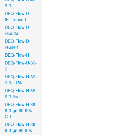
6-3
DEQ-Flow-D-
IFT-reuse-f
DEQ-Flow-D-
rebuttal
DEQ-Flow-D-
reuse-f
DEQ-Flow-H
DEQ-Flow-H-36-
6
DEQ-Flow-H-36-
6-3-115k
DEQ-Flow-H-36-
6-3-final
DEQ-Flow-H-36-
6-3-gm90-90k-
C-T
DEQ-Flow-H-36-
6-3-gm90-90k-