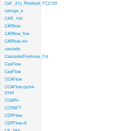
CaF_41c_Residual_FC2705
cahnge_a
CAR_100
CARflow
CARflow_fine
CARflow-mv
cascade
CascadedFeatures_f16
CasFlow
CasFlow
CCAFlow
CCAFlow-pyr64-
2345
CCMR+
CCRAFT
CDPFlow
CDPFlow+ft
CE_SKII