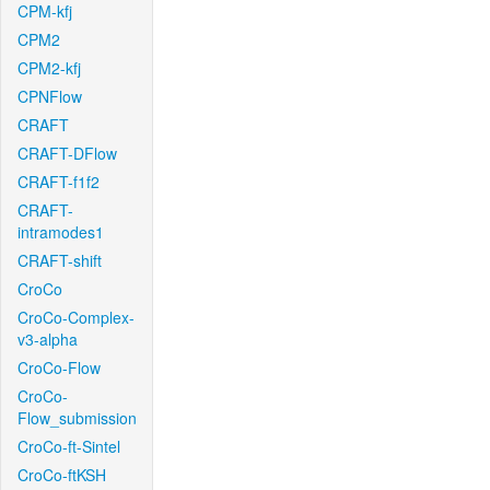
CPM-kfj
CPM2
CPM2-kfj
CPNFlow
CRAFT
CRAFT-DFlow
CRAFT-f1f2
CRAFT-
intramodes1
CRAFT-shift
CroCo
CroCo-Complex-
v3-alpha
CroCo-Flow
CroCo-
Flow_submission
CroCo-ft-Sintel
CroCo-ftKSH