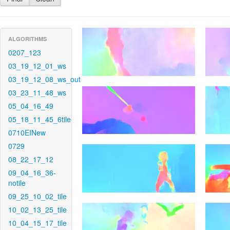
ALGORITHMS
0207_123
03_19_12_01_ws
03_19_12_08_ws_out
03_23_11_48_ws
05_04_16_49
05_18_11_45_6tile
0710EINew
0729
08_22_17_12
09_04_16_36-
notile
09_25_10_02_tile
10_02_13_25_tile
10_04_15_17_tile