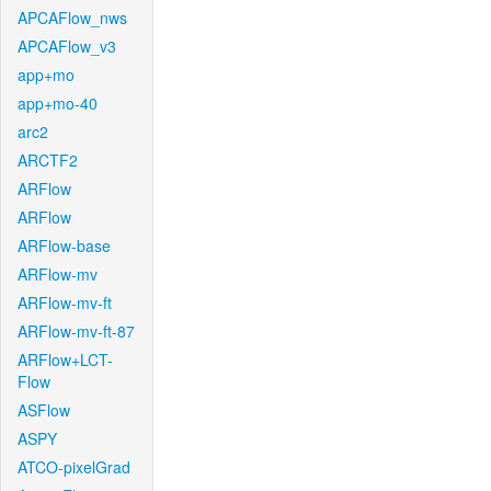
APCAFlow_nws
APCAFlow_v3
app+mo
app+mo-40
arc2
ARCTF2
ARFlow
ARFlow
ARFlow-base
ARFlow-mv
ARFlow-mv-ft
ARFlow-mv-ft-87
ARFlow+LCT-
Flow
ASFlow
ASPY
ATCO-pixelGrad