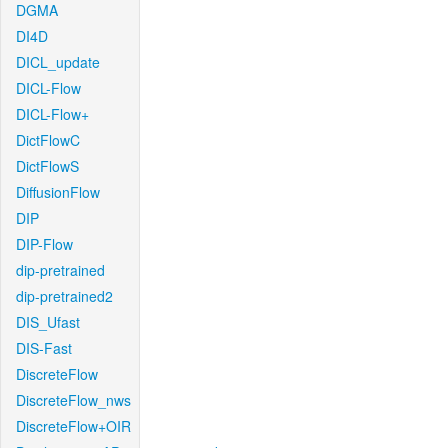
DGMA
DI4D
DICL_update
DICL-Flow
DICL-Flow+
DictFlowC
DictFlowS
DiffusionFlow
DIP
DIP-Flow
dip-pretrained
dip-pretrained2
DIS_Ufast
DIS-Fast
DiscreteFlow
DiscreteFlow_nws
DiscreteFlow+OIR