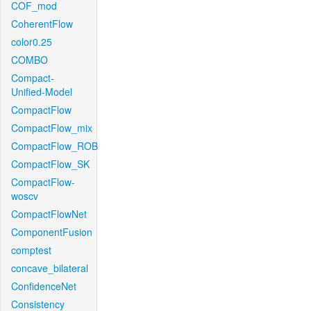
COF_mod
CoherentFlow
color0.25
COMBO
Compact-
Unified-Model
CompactFlow
CompactFlow_mix
CompactFlow_ROB
CompactFlow_SK
CompactFlow-
woscv
CompactFlowNet
ComponentFusion
comptest
concave_bilateral
ConfidenceNet
Consistency