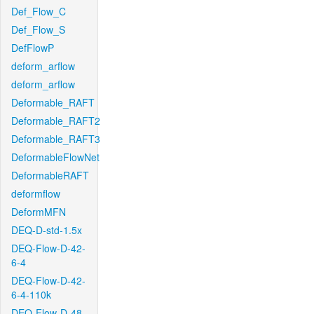
Def_Flow_C
Def_Flow_S
DefFlowP
deform_arflow
deform_arflow
Deformable_RAFT
Deformable_RAFT2
Deformable_RAFT3
DeformableFlowNet
DeformableRAFT
deformflow
DeformMFN
DEQ-D-std-1.5x
DEQ-Flow-D-42-
6-4
DEQ-Flow-D-42-
6-4-110k
DEQ-Flow-D-48-