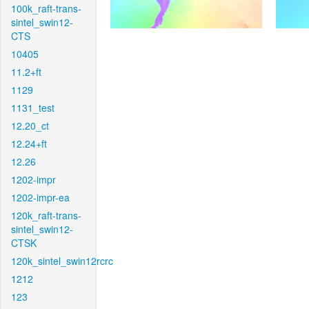
100k_raft-trans-
sintel_swin12-
CTS
10405
11.2+ft
1129
1131_test
12.20_ct
12.24+ft
12.26
1202-impr
1202-impr-ea
120k_raft-trans-
sintel_swin12-
CTSK
120k_sintel_swin12rcrc
1212
123