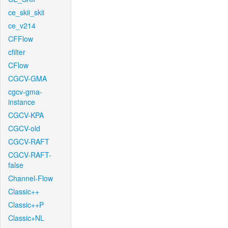
ce_skii_skii
ce_v214
CFFlow
cfilter
CFlow
CGCV-GMA
cgcv-gma-
instance
CGCV-KPA
CGCV-old
CGCV-RAFT
CGCV-RAFT-
false
Channel-Flow
Classic++
Classic++P
Classic+NL