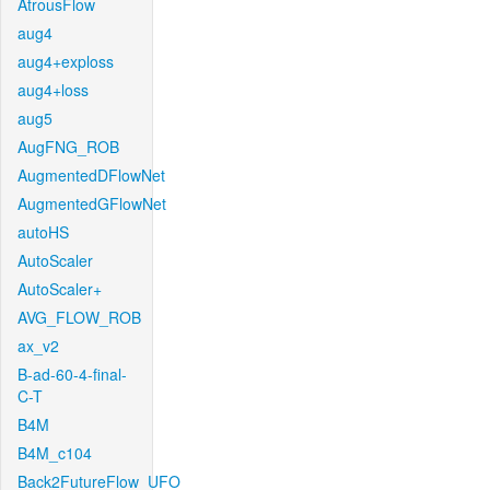
AtrousFlow
aug4
aug4+exploss
aug4+loss
aug5
AugFNG_ROB
AugmentedDFlowNet
AugmentedGFlowNet
autoHS
AutoScaler
AutoScaler+
AVG_FLOW_ROB
ax_v2
B-ad-60-4-final-
C-T
B4M
B4M_c104
Back2FutureFlow_UFO