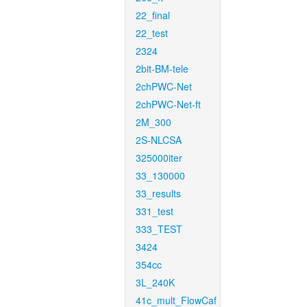
22_final
22_test
2324
2bit-BM-tele
2chPWC-Net
2chPWC-Net-ft
2M_300
2S-NLCSA
325000iter
33_130000
33_results
331_test
333_TEST
3424
354cc
3L_240K
41c_mult_FlowCaf