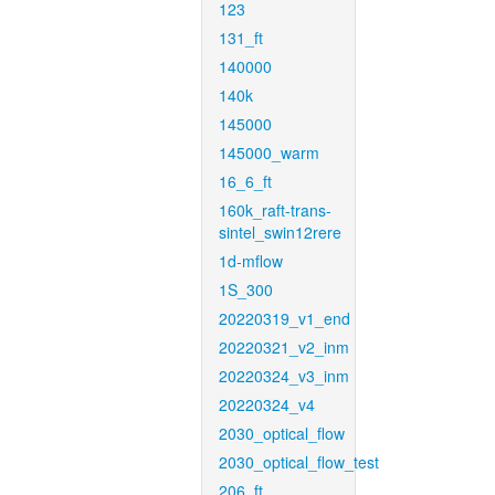
123
131_ft
140000
140k
145000
145000_warm
16_6_ft
160k_raft-trans-
sintel_swin12rere
1d-mflow
1S_300
20220319_v1_end
20220321_v2_inm
20220324_v3_inm
20220324_v4
2030_optical_flow
2030_optical_flow_test
206_ft