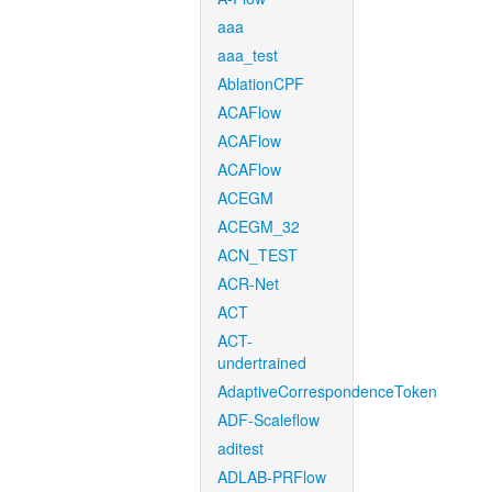
aaa
aaa_test
AblationCPF
ACAFlow
ACAFlow
ACAFlow
ACEGM
ACEGM_32
ACN_TEST
ACR-Net
ACT
ACT-
undertrained
AdaptiveCorrespondenceToken
ADF-Scaleflow
aditest
ADLAB-PRFlow