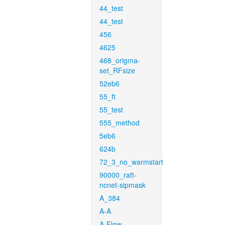
44_test
44_test
456
4625
468_origma-
set_RFsize
52eb6
55_ft
55_test
555_method
5eb6
624b
72_3_no_warmstart
90000_raft-
ncnet-sipmask
A_384
A-A
A-Flow