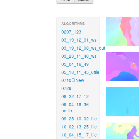
ALGORITHMS
0207_123
03_19_12_01_ws
03_19_12_08_ws_out
03_23_11_48_ws
05_04_16_49
05_18_11_45_6tile
0710EINew
0729
08_22_17_12
09_04_16_36-
notile
09_25_10_02_tile
10_02_13_25_tile
10_04_15_17_tile