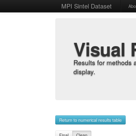
MPI Sintel Dataset
Abo
Visual 
Results for methods 
display.
Return to numerical results table
Final
Clean