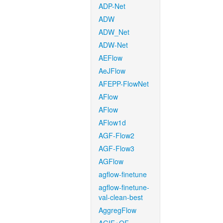
ADP-Net
ADW
ADW_Net
ADW-Net
AEFlow
AeJFlow
AFEPP-FlowNet
AFlow
AFlow
AFlow1d
AGF-Flow2
AGF-Flow3
AGFlow
agflow-finetune
agflow-finetune-
val-clean-best
AggregFlow