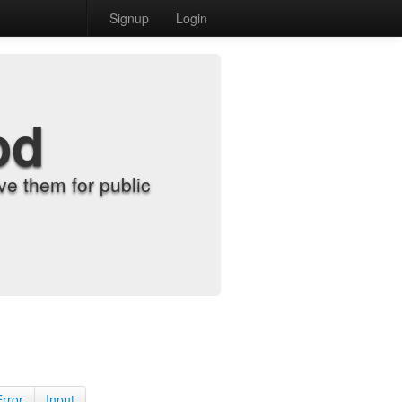
Signup
Login
od
e them for public
Error
Input