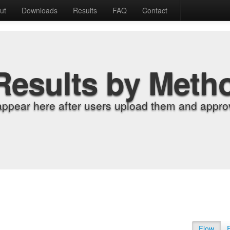
ut
Downloads
Results
FAQ
Contact
Results by Meth
appear here after users upload them and approv
Flow