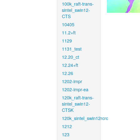
100k_raft-trans-
sintel_swin12-
CTS
10405
11.2+ft
1129
1131_test
12.20_ct
12.24+ft
12.26
1202-impr
1202-impr-ea
120k_raft-trans-
sintel_swin12-
CTSK
120k_sintel_swin12rcrc
1212
123