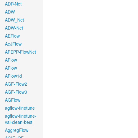
ADP-Net
ADW
ADW_Net
ADW-Net
AEFlow
AeJFlow
AFEPP-FlowNet
AFlow
AFlow
AFlow1d
AGF-Flow2
AGF-Flow3
AGFlow
agflow-finetune
agflow-finetune-
val-clean-best
AggregFlow