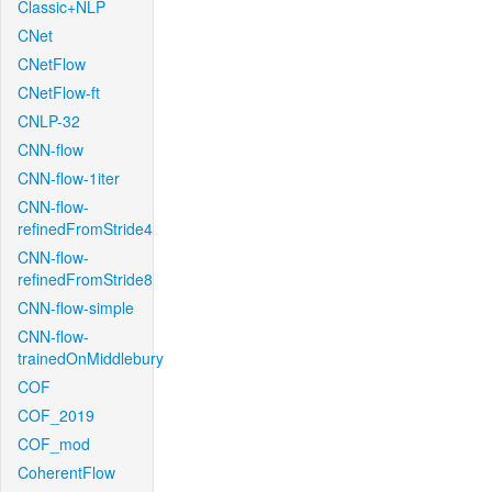
Classic+NLP
CNet
CNetFlow
CNetFlow-ft
CNLP-32
CNN-flow
CNN-flow-1iter
CNN-flow-
refinedFromStride4
CNN-flow-
refinedFromStride8
CNN-flow-simple
CNN-flow-
trainedOnMiddlebury
COF
COF_2019
COF_mod
CoherentFlow