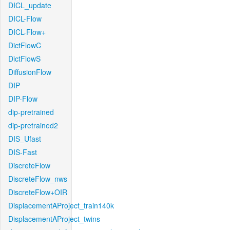
DICL_update
DICL-Flow
DICL-Flow+
DictFlowC
DictFlowS
DiffusionFlow
DIP
DIP-Flow
dip-pretrained
dip-pretrained2
DIS_Ufast
DIS-Fast
DiscreteFlow
DiscreteFlow_nws
DiscreteFlow+OIR
DisplacementAProject_train140k
DisplacementAProject_twins