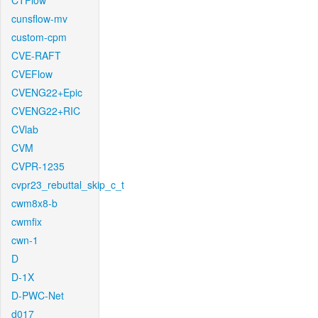
CTFlow
cunsflow-mv
custom-cpm
CVE-RAFT
CVEFlow
CVENG22+Epic
CVENG22+RIC
CVlab
CVM
CVPR-1235
cvpr23_rebuttal_skip_c_t
cwm8x8-b
cwmfix
cwn-1
D
D-1X
D-PWC-Net
d017