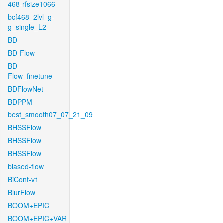
468-rfsize1066
bcf468_2lvl_g-
g_single_L2
BD
BD-Flow
BD-
Flow_finetune
BDFlowNet
BDPPM
best_smooth07_07_21_09
BHSSFlow
BHSSFlow
BHSSFlow
biased-flow
BiCont-v1
BlurFlow
BOOM+EPIC
BOOM+EPIC+VAR