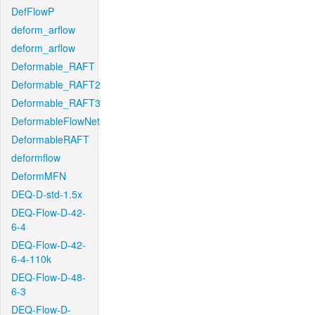
DefFlowP
deform_arflow
deform_arflow
Deformable_RAFT
Deformable_RAFT2
Deformable_RAFT3
DeformableFlowNet
DeformableRAFT
deformflow
DeformMFN
DEQ-D-std-1.5x
DEQ-Flow-D-42-
6-4
DEQ-Flow-D-42-
6-4-110k
DEQ-Flow-D-48-
6-3
DEQ-Flow-D-