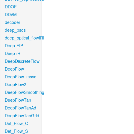
DDOF
DDVM
decoder
deep_bsqs
deep_optical_flowIRI
Deep-EIP
Deep+R
DeepDiscreteFlow
DeepFlow
DeepFlow_msvc
DeepFlow2
DeepFlowSmoothing
DeepFlowTan
DeepFlowTanAd
DeepFlowTanGrid
Def_Flow_C
Def_Flow_S