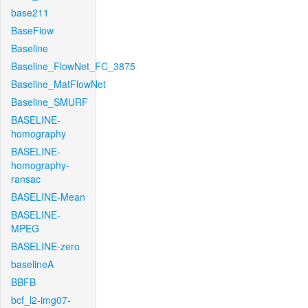
base211
BaseFlow
Baseline
Baseline_FlowNet_FC_3875
Baseline_MatFlowNet
Baseline_SMURF
BASELINE-
homography
BASELINE-
homography-
ransac
BASELINE-Mean
BASELINE-
MPEG
BASELINE-zero
baselineA
BBFB
bcf_l2-img07-