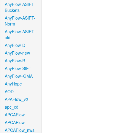
AnyFlow-ASIFT-
Buckets
AnyFlow-ASIFT-
Norm
AnyFlow-ASIFT-
old
AnyFlow-D
AnyFlow-new
AnyFlow-R
AnyFlow-SIFT
AnyFlow+GMA
AnyHope
AOD
APAFlow_v2
apc_cd
APCAFlow
APCAFlow
APCAFlow_nws