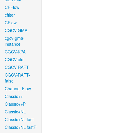
CFFlow
cfilter
CFlow
CGCV-GMA
cgcv-gma-
instance
CGCV-KPA
CGCV-old
CGCV-RAFT
CGCV-RAFT-
false
Channel-Flow
Classic++
Classic++P
Classic+NL
Classic+NL-fast
Classic+NL-fastP