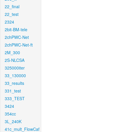
22_final
22_test
2324
2bit-BM-tele
2chPWC-Net
2chPWC-Net-ft
2M_300
2S-NLCSA
325000iter
33_130000
33_results
331_test
333_TEST
3424
354cc
3L_240K
41c_mult_FlowCaf