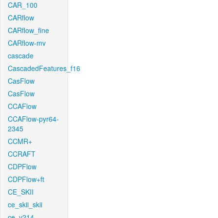
CAR_100
CARflow
CARflow_fine
CARflow-mv
cascade
CascadedFeatures_f16
CasFlow
CasFlow
CCAFlow
CCAFlow-pyr64-
2345
CCMR+
CCRAFT
CDPFlow
CDPFlow+ft
CE_SKII
ce_skii_skii
ce_v214