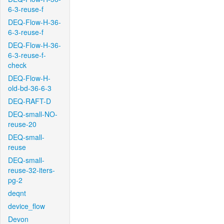
6-3-reuse-f
DEQ-Flow-H-36-
6-3-reuse-f
DEQ-Flow-H-36-
6-3-reuse-f-
check
DEQ-Flow-H-
old-bd-36-6-3
DEQ-RAFT-D
DEQ-small-NO-
reuse-20
DEQ-small-
reuse
DEQ-small-
reuse-32-iters-
pg-2
deqnt
device_flow
Devon