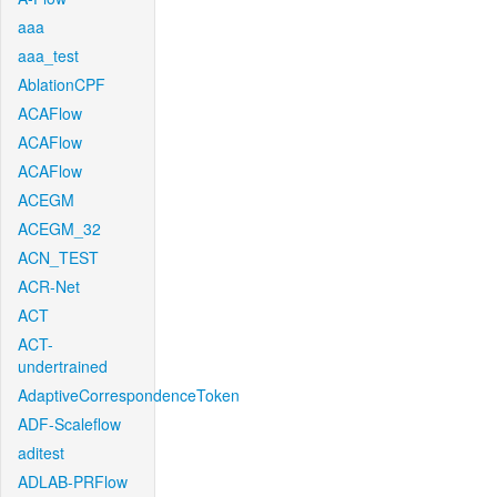
aaa
aaa_test
AblationCPF
ACAFlow
ACAFlow
ACAFlow
ACEGM
ACEGM_32
ACN_TEST
ACR-Net
ACT
ACT-
undertrained
AdaptiveCorrespondenceToken
ADF-Scaleflow
aditest
ADLAB-PRFlow