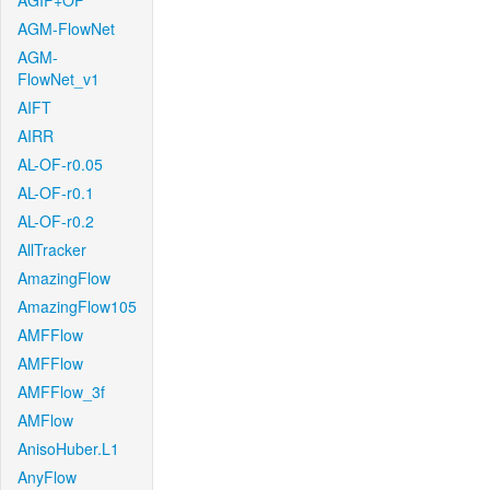
AGIF+OF
AGM-FlowNet
AGM-
FlowNet_v1
AIFT
AIRR
AL-OF-r0.05
AL-OF-r0.1
AL-OF-r0.2
AllTracker
AmazingFlow
AmazingFlow105
AMFFlow
AMFFlow
AMFFlow_3f
AMFlow
AnisoHuber.L1
AnyFlow