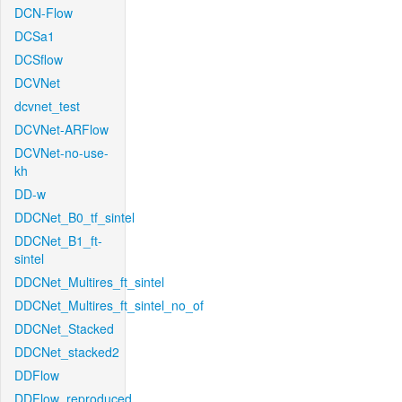
DCN-Flow
DCSa1
DCSflow
DCVNet
dcvnet_test
DCVNet-ARFlow
DCVNet-no-use-
kh
DD-w
DDCNet_B0_tf_sintel
DDCNet_B1_ft-
sintel
DDCNet_Multires_ft_sintel
DDCNet_Multires_ft_sintel_no_of
DDCNet_Stacked
DDCNet_stacked2
DDFlow
DDFlow_reproduced