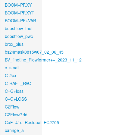
BOOM+PF.XY
BOOM+PF.XYT
BOOM+PF+VAR
boostflow_fnet
boostflow_pwc
brox_plus
bs24mask0815w07_02_06_45
BV_finetine_Flowformer++_2023_11_12
c_small
C-2px
C-RAFT_RVC
C+G+loss
C+G+LOSS
C2Flow
C2FlowGrid
CaF_41c_Residual_FC2705
cahnge_a