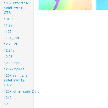
100k_raft-trans-
sintel_swin12-
CTS
10405
11.2+ft
1129
1131_test
12.20_ct
12.24+ft
12.26
1202-impr
1202-impr-ea
120k_raft-trans-
sintel_swin12-
CTSK
120k_sintel_swin12rcrc
1212
123