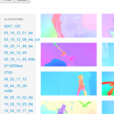
ALGORITHMS
0207_123
03_19_12_01_ws
03_19_12_08_ws_out
03_23_11_48_ws
05_04_16_49
05_18_11_45_6tile
0710EINew
0729
08_22_17_12
09_04_16_36-
notile
09_25_10_02_tile
10_02_13_25_tile
10_04_15_17_tile