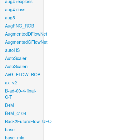
aug4+exploss
aug4+loss
aug5
AugFNG_ROB
AugmentedDFlowNet
AugmentedGFlowNet
autoHS
AutoScaler
AutoScaler+
AVG_FLOW_ROB
ax_v2
B-ad-60-4-final-
C-T
B4M
B4M_c104
Back2FutureFlow_UFO
base
base_mix