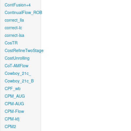
ContFusion+4
ContinualFlow_ROB
correct_lla
correct-lc
correct-lsa
CosTR
CostRefineTwoStage
CostUnrolling
CoT-AMFlow
Cowboy_21c_
Cowboy_21c_B
CPF_wb
CPM_AUG
CPM-AUG
CPM-Flow
CPM-kfj
CPM2