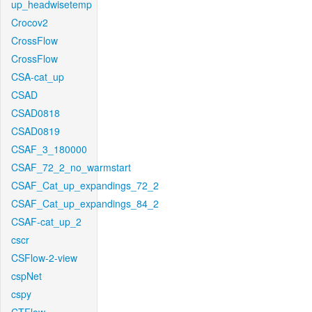
up_headwisetemp
Crocov2
CrossFlow
CrossFlow
CSA-cat_up
CSAD
CSAD0818
CSAD0819
CSAF_3_180000
CSAF_72_2_no_warmstart
CSAF_Cat_up_expandings_72_2
CSAF_Cat_up_expandings_84_2
CSAF-cat_up_2
cscr
CSFlow-2-view
cspNet
cspy