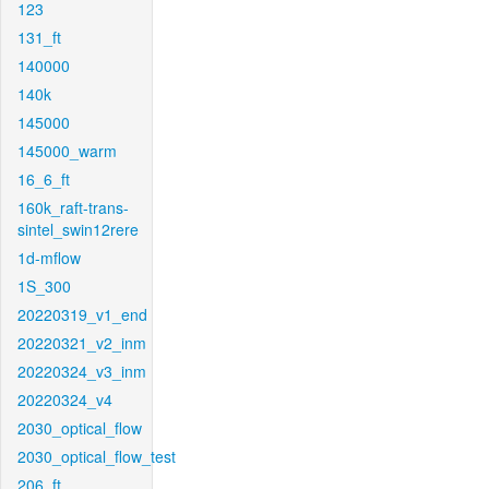
123
131_ft
140000
140k
145000
145000_warm
16_6_ft
160k_raft-trans-
sintel_swin12rere
1d-mflow
1S_300
20220319_v1_end
20220321_v2_inm
20220324_v3_inm
20220324_v4
2030_optical_flow
2030_optical_flow_test
206_ft