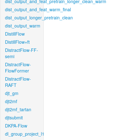
dist_output_and_feat_pretrain_longer_clean_warm
dist_output_and_feat_warm_final
dist_output_longer_pretrain_clean
dist_output_warm
DistillFlow
DistillFlow+ft
DistractFlow-FF-
semi
DistractFlow-
FlowFormer
DistractFlow-
RAFT
djt_gm
djt2mf
djt2mf_tartan
djtsubmit
DKPA-Flow
dl_group_project_l1