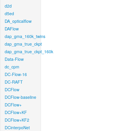
d2d
d5ed
DA_opticalflow
DAFlow
dap_gma_160k_twins
dap_gma_true_ckpt
dap_gma_true_ckpt_160k
Data-Flow
dc_cpm
DC-Flow-16
DC-RAFT
DCFlow
DCFlow-baseline
DCFlow+
DCFlow+KF
DCFlow+KF2
DCinterpoNet