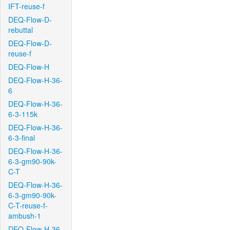
IFT-reuse-f
DEQ-Flow-D-
rebuttal
DEQ-Flow-D-
reuse-f
DEQ-Flow-H
DEQ-Flow-H-36-
6
DEQ-Flow-H-36-
6-3-115k
DEQ-Flow-H-36-
6-3-final
DEQ-Flow-H-36-
6-3-gm90-90k-
C-T
DEQ-Flow-H-36-
6-3-gm90-90k-
C-T-reuse-f-
ambush-1
DEQ-Flow-H-36-