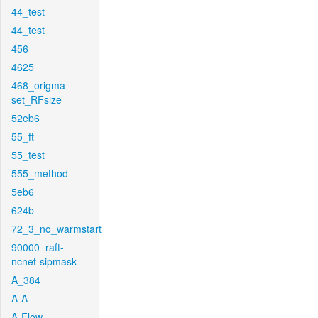
44_test
44_test
456
4625
468_origma-
set_RFsize
52eb6
55_ft
55_test
555_method
5eb6
624b
72_3_no_warmstart
90000_raft-
ncnet-sipmask
A_384
A-A
A-Flow