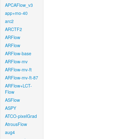
APCAFlow_v3
app+mo-40
arc2
ARCTF2
ARFlow
ARFlow
ARFlow-base
ARFlow-mv
ARFlow-mv-ft
ARFlow-mv-ft-87
ARFlow+LCT-
Flow
ASFlow
ASPY
ATCO-pixelGrad
AtrousFlow
aug4