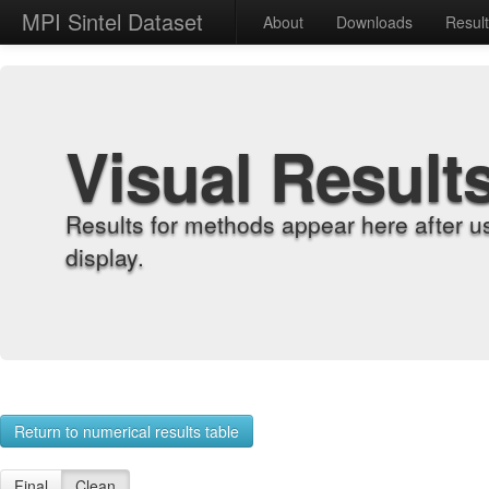
MPI Sintel Dataset
About
Downloads
Resul
Visual Result
Results for methods appear here after u
display.
Return to numerical results table
Final
Clean