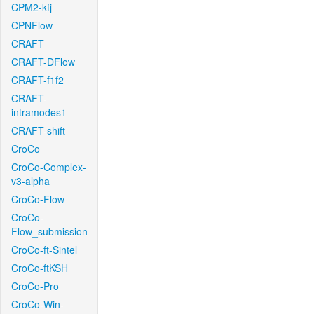
CPM2-kfj
CPNFlow
CRAFT
CRAFT-DFlow
CRAFT-f1f2
CRAFT-
intramodes1
CRAFT-shift
CroCo
CroCo-Complex-
v3-alpha
CroCo-Flow
CroCo-
Flow_submission
CroCo-ft-Sintel
CroCo-ftKSH
CroCo-Pro
CroCo-Win-