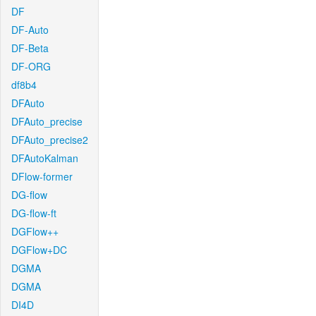
DF
DF-Auto
DF-Beta
DF-ORG
df8b4
DFAuto
DFAuto_precise
DFAuto_precise2
DFAutoKalman
DFlow-former
DG-flow
DG-flow-ft
DGFlow++
DGFlow+DC
DGMA
DGMA
DI4D