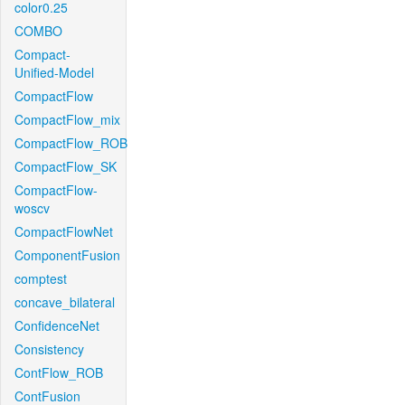
color0.25
COMBO
Compact-
Unified-Model
CompactFlow
CompactFlow_mix
CompactFlow_ROB
CompactFlow_SK
CompactFlow-
woscv
CompactFlowNet
ComponentFusion
comptest
concave_bilateral
ConfidenceNet
Consistency
ContFlow_ROB
ContFusion