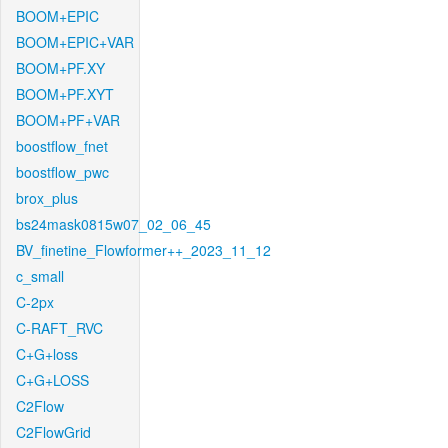
BOOM+EPIC
BOOM+EPIC+VAR
BOOM+PF.XY
BOOM+PF.XYT
BOOM+PF+VAR
boostflow_fnet
boostflow_pwc
brox_plus
bs24mask0815w07_02_06_45
BV_finetine_Flowformer++_2023_11_12
c_small
C-2px
C-RAFT_RVC
C+G+loss
C+G+LOSS
C2Flow
C2FlowGrid