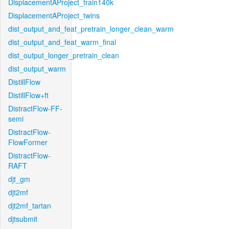
DisplacementAProject_train140k
DisplacementAProject_twins
dist_output_and_feat_pretrain_longer_clean_warm
dist_output_and_feat_warm_final
dist_output_longer_pretrain_clean
dist_output_warm
DistillFlow
DistillFlow+ft
DistractFlow-FF-
semi
DistractFlow-
FlowFormer
DistractFlow-
RAFT
djt_gm
djt2mf
djt2mf_tartan
djtsubmit