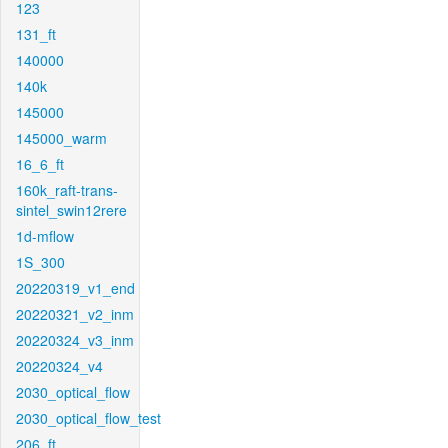
123
131_ft
140000
140k
145000
145000_warm
16_6_ft
160k_raft-trans-
sintel_swin12rere
1d-mflow
1S_300
20220319_v1_end
20220321_v2_inm
20220324_v3_inm
20220324_v4
2030_optical_flow
2030_optical_flow_test
206_ft