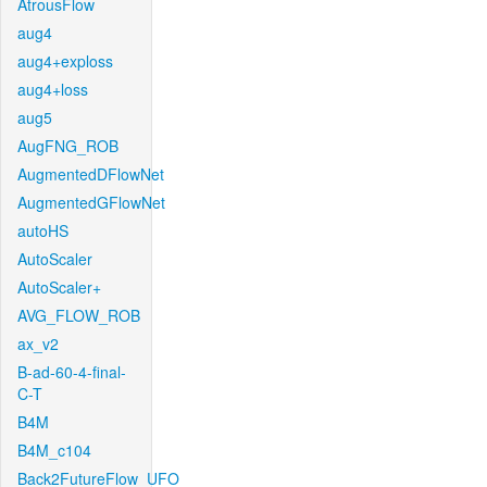
AtrousFlow
aug4
aug4+exploss
aug4+loss
aug5
AugFNG_ROB
AugmentedDFlowNet
AugmentedGFlowNet
autoHS
AutoScaler
AutoScaler+
AVG_FLOW_ROB
ax_v2
B-ad-60-4-final-
C-T
B4M
B4M_c104
Back2FutureFlow_UFO