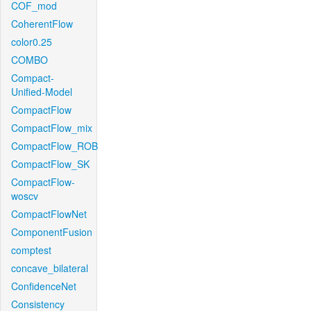
COF_mod
CoherentFlow
color0.25
COMBO
Compact-
Unified-Model
CompactFlow
CompactFlow_mix
CompactFlow_ROB
CompactFlow_SK
CompactFlow-
woscv
CompactFlowNet
ComponentFusion
comptest
concave_bilateral
ConfidenceNet
Consistency