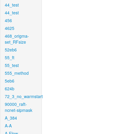
44_test
44_test
456
4625
468_origma-
set_RFsize
52eb6
55_ft
55_test
555_method
5eb6
624b
72_3_no_warmstart
90000_raft-
ncnet-sipmask
A_384
A-A
A-Flow