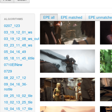
EPE all
EPE matched
EPE unmatch
ALGORITHMS
0207_123
03_19_12_01_ws
03_19_12_08_ws_out
03_23_11_48_ws
05_04_16_49
05_18_11_45_6tile
0710EINew
0729
08_22_17_12
09_04_16_36-
notile
09_25_10_02_tile
10_02_13_25_tile
10_04_15_17_tile