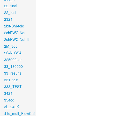
22_final
22_test
2324
2bit-BM-tele
2chPWC-Net
2chPWC-Net-ft
2M_300
2S-NLCSA
325000iter
33_130000
33_results
331_test
333_TEST
3424
354cc
3L_240K
41c_mult_FlowCaf