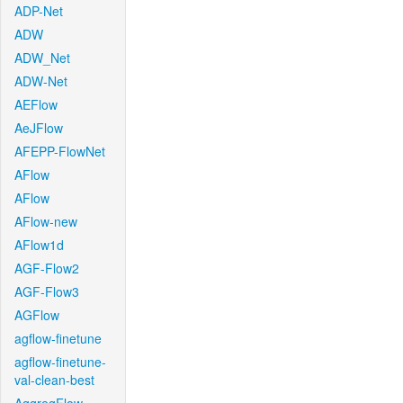
ADP-Net
ADW
ADW_Net
ADW-Net
AEFlow
AeJFlow
AFEPP-FlowNet
AFlow
AFlow
AFlow-new
AFlow1d
AGF-Flow2
AGF-Flow3
AGFlow
agflow-finetune
agflow-finetune-
val-clean-best