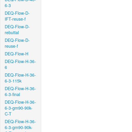
6-3
DEQ-Flow-D-
IFT-reuse-f
DEQ-Flow-D-
rebuttal
DEQ-Flow-D-
reuse-f
DEQ-Flow-H
DEQ-Flow-H-36-
6
DEQ-Flow-H-36-
6-3-115k
DEQ-Flow-H-36-
6-3-final
DEQ-Flow-H-36-
6-3-gm90-90k-
C-T
DEQ-Flow-H-36-
6-3-gm90-90k-