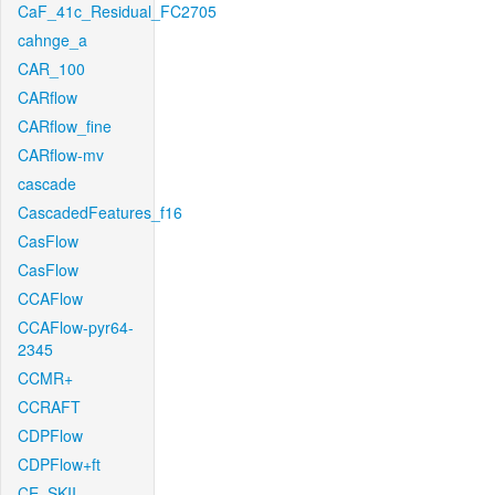
CaF_41c_Residual_FC2705
cahnge_a
CAR_100
CARflow
CARflow_fine
CARflow-mv
cascade
CascadedFeatures_f16
CasFlow
CasFlow
CCAFlow
CCAFlow-pyr64-
2345
CCMR+
CCRAFT
CDPFlow
CDPFlow+ft
CE_SKII