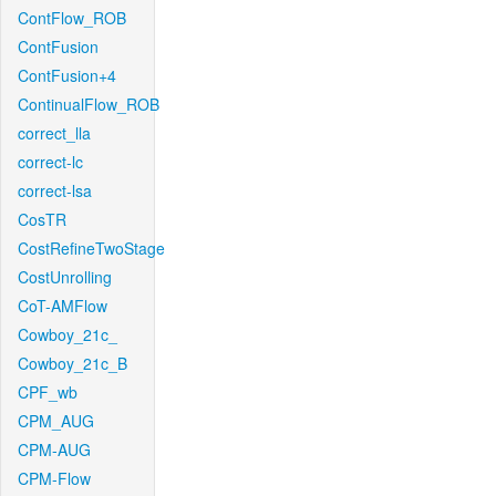
ContFlow_ROB
ContFusion
ContFusion+4
ContinualFlow_ROB
correct_lla
correct-lc
correct-lsa
CosTR
CostRefineTwoStage
CostUnrolling
CoT-AMFlow
Cowboy_21c_
Cowboy_21c_B
CPF_wb
CPM_AUG
CPM-AUG
CPM-Flow