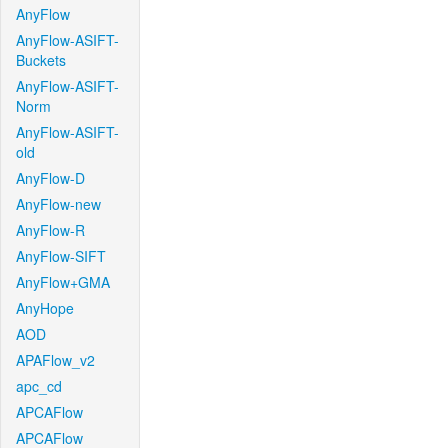
AnyFlow
AnyFlow-ASIFT-
Buckets
AnyFlow-ASIFT-
Norm
AnyFlow-ASIFT-
old
AnyFlow-D
AnyFlow-new
AnyFlow-R
AnyFlow-SIFT
AnyFlow+GMA
AnyHope
AOD
APAFlow_v2
apc_cd
APCAFlow
APCAFlow