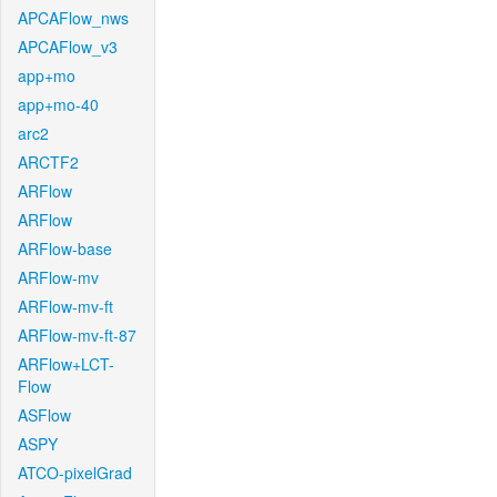
APCAFlow_nws
APCAFlow_v3
app+mo
app+mo-40
arc2
ARCTF2
ARFlow
ARFlow
ARFlow-base
ARFlow-mv
ARFlow-mv-ft
ARFlow-mv-ft-87
ARFlow+LCT-
Flow
ASFlow
ASPY
ATCO-pixelGrad