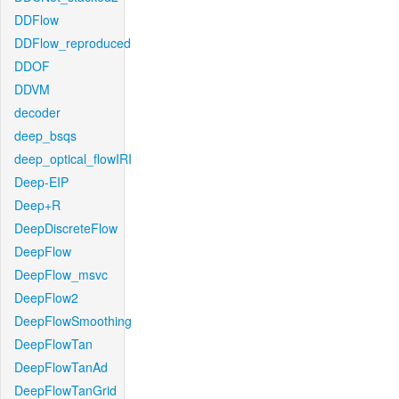
DDFlow
DDFlow_reproduced
DDOF
DDVM
decoder
deep_bsqs
deep_optical_flowIRI
Deep-EIP
Deep+R
DeepDiscreteFlow
DeepFlow
DeepFlow_msvc
DeepFlow2
DeepFlowSmoothing
DeepFlowTan
DeepFlowTanAd
DeepFlowTanGrid