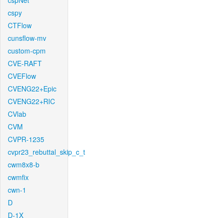
cspNet
cspy
CTFlow
cunsflow-mv
custom-cpm
CVE-RAFT
CVEFlow
CVENG22+Epic
CVENG22+RIC
CVlab
CVM
CVPR-1235
cvpr23_rebuttal_skip_c_t
cwm8x8-b
cwmfix
cwn-1
D
D-1X