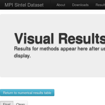
MPI Sintel Dataset
About
Downloads
Resul
Visual Result
Results for methods appear here after u
display.
Return to numerical results table
Final
Clean