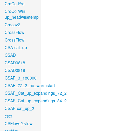
CroCo-Pro
CroCo-Win-
up_headwisetemp
Crocov2
CrossFlow
CrossFlow
CSA-cat_up
CSAD
CSAD0818
CSAD0819
CSAF_3_180000
CSAF_72_2_no_warmstart
CSAF_Cat_up_expandings_72_2
CSAF_Cat_up_expandings_84_2
CSAF-cat_up_2
cscr
CSFlow-2-view