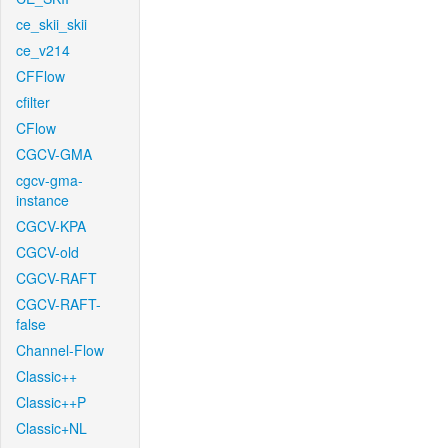
ce_skii_skii
ce_v214
CFFlow
cfilter
CFlow
CGCV-GMA
cgcv-gma-
instance
CGCV-KPA
CGCV-old
CGCV-RAFT
CGCV-RAFT-
false
Channel-Flow
Classic++
Classic++P
Classic+NL