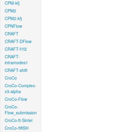
CPM-kfj
CPM2
CPM2-kfj
CPNFlow
CRAFT
CRAFT-DFlow
CRAFT-f1f2
CRAFT-
intramodes1
CRAFT-shift
CroCo
CroCo-Complex-
v3-alpha
CroCo-Flow
CroCo-
Flow_submission
CroCo-ft-Sintel
CroCo-ftKSH