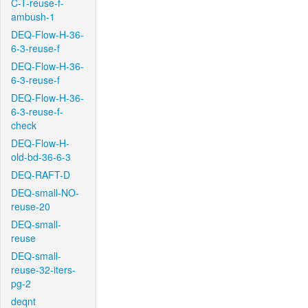
C-T-reuse-f-
ambush-1
DEQ-Flow-H-36-
6-3-reuse-f
DEQ-Flow-H-36-
6-3-reuse-f
DEQ-Flow-H-36-
6-3-reuse-f-
check
DEQ-Flow-H-
old-bd-36-6-3
DEQ-RAFT-D
DEQ-small-NO-
reuse-20
DEQ-small-
reuse
DEQ-small-
reuse-32-iters-
pg-2
deqnt