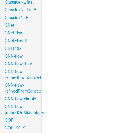
Classic+NL-fast
Classic+NL-fastP
Classic+NLP
CNet
CNetFlow
CNetFlow-ft
CNLP-32
CNN-flow
CNN-flow-1iter
CNN-flow-
refinedFromStride4
CNN-flow-
refinedFromStride8
CNN-flow-simple
CNN-flow-
trainedOnMiddlebury
COF
COF_2019