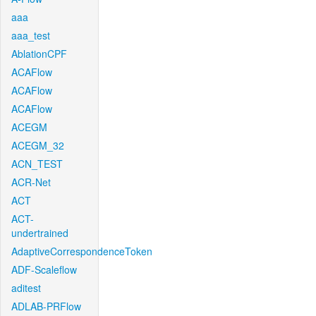
aaa
aaa_test
AblationCPF
ACAFlow
ACAFlow
ACAFlow
ACEGM
ACEGM_32
ACN_TEST
ACR-Net
ACT
ACT-
undertrained
AdaptiveCorrespondenceToken
ADF-Scaleflow
aditest
ADLAB-PRFlow