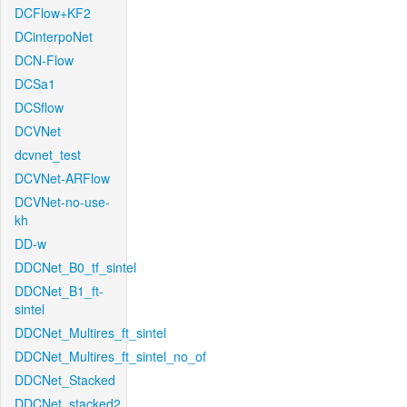
DCFlow+KF2
DCinterpoNet
DCN-Flow
DCSa1
DCSflow
DCVNet
dcvnet_test
DCVNet-ARFlow
DCVNet-no-use-
kh
DD-w
DDCNet_B0_tf_sintel
DDCNet_B1_ft-
sintel
DDCNet_Multires_ft_sintel
DDCNet_Multires_ft_sintel_no_of
DDCNet_Stacked
DDCNet_stacked2