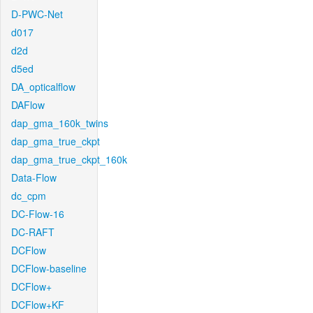
D-PWC-Net
d017
d2d
d5ed
DA_opticalflow
DAFlow
dap_gma_160k_twins
dap_gma_true_ckpt
dap_gma_true_ckpt_160k
Data-Flow
dc_cpm
DC-Flow-16
DC-RAFT
DCFlow
DCFlow-baseline
DCFlow+
DCFlow+KF