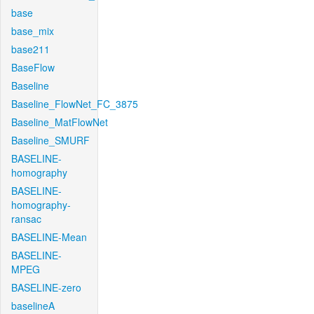
base
base_mix
base211
BaseFlow
Baseline
Baseline_FlowNet_FC_3875
Baseline_MatFlowNet
Baseline_SMURF
BASELINE-
homography
BASELINE-
homography-
ransac
BASELINE-Mean
BASELINE-
MPEG
BASELINE-zero
baselineA