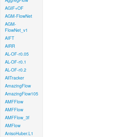
AggregFlow
AGIF+OF
AGM-FlowNet
AGM-
FlowNet_v1
AIFT
AIRR
AL-OF-r0.05
AL-OF-r0.1
AL-OF-r0.2
AllTracker
AmazingFlow
AmazingFlow105
AMFFlow
AMFFlow
AMFFlow_3f
AMFlow
AnisoHuber.L1