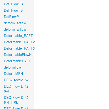
Def_Flow_C
Def_Flow_S
DefFlowP
deform_arflow
deform_arflow
Deformable_RAFT
Deformable_RAFT2
Deformable_RAFT3
DeformableFlowNet
DeformableRAFT
deformflow
DeformMFN
DEQ-D-std-1.5x
DEQ-Flow-D-42-
6-4
DEQ-Flow-D-42-
6-4-110k
DEQ-Flow-D-48-