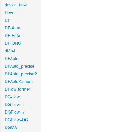
device_flow
Devon
DF
DF-Auto
DF-Beta
DF-ORG
df8b4
DFAuto
DFAuto_precise
DFAuto_precise2
DFAutoKalman
DFlow-former
DG-flow
DG-flow-ft
DGFlow++
DGFlow+DC
DGMA