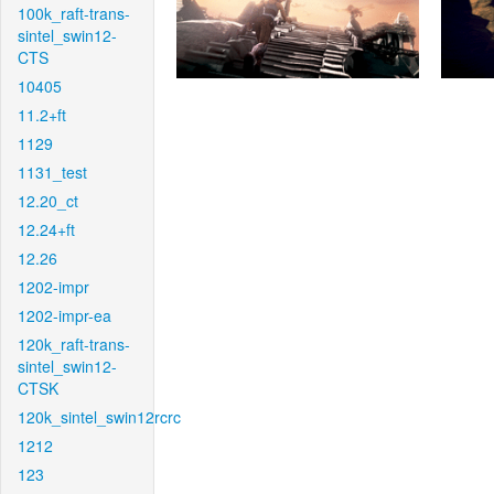
100k_raft-trans-
sintel_swin12-
CTS
10405
11.2+ft
1129
1131_test
12.20_ct
12.24+ft
12.26
1202-impr
1202-impr-ea
120k_raft-trans-
sintel_swin12-
CTSK
120k_sintel_swin12rcrc
1212
123