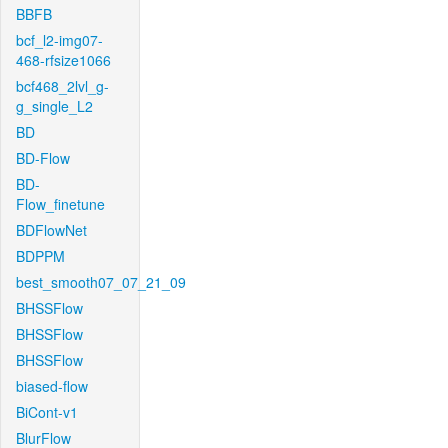
BBFB
bcf_l2-img07-
468-rfsize1066
bcf468_2lvl_g-
g_single_L2
BD
BD-Flow
BD-
Flow_finetune
BDFlowNet
BDPPM
best_smooth07_07_21_09
BHSSFlow
BHSSFlow
BHSSFlow
biased-flow
BiCont-v1
BlurFlow