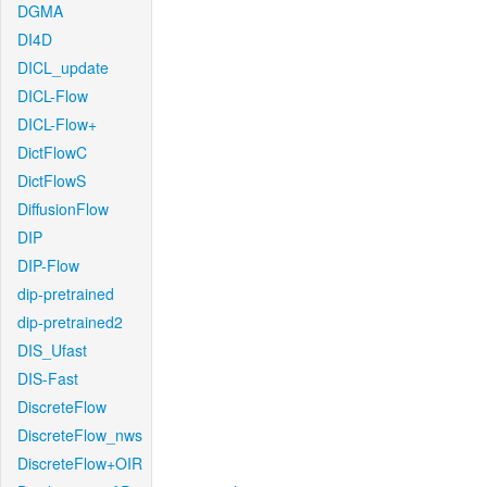
DGMA
DI4D
DICL_update
DICL-Flow
DICL-Flow+
DictFlowC
DictFlowS
DiffusionFlow
DIP
DIP-Flow
dip-pretrained
dip-pretrained2
DIS_Ufast
DIS-Fast
DiscreteFlow
DiscreteFlow_nws
DiscreteFlow+OIR