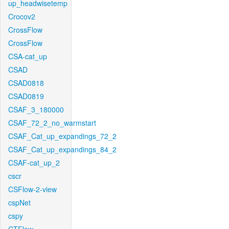
up_headwisetemp
Crocov2
CrossFlow
CrossFlow
CSA-cat_up
CSAD
CSAD0818
CSAD0819
CSAF_3_180000
CSAF_72_2_no_warmstart
CSAF_Cat_up_expandings_72_2
CSAF_Cat_up_expandings_84_2
CSAF-cat_up_2
cscr
CSFlow-2-view
cspNet
cspy