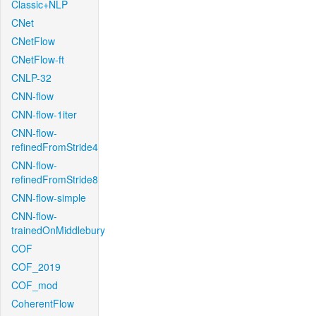
Classic+NLP
CNet
CNetFlow
CNetFlow-ft
CNLP-32
CNN-flow
CNN-flow-1iter
CNN-flow-
refinedFromStride4
CNN-flow-
refinedFromStride8
CNN-flow-simple
CNN-flow-
trainedOnMiddlebury
COF
COF_2019
COF_mod
CoherentFlow