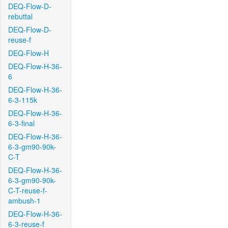
DEQ-Flow-D-
rebuttal
DEQ-Flow-D-
reuse-f
DEQ-Flow-H
DEQ-Flow-H-36-
6
DEQ-Flow-H-36-
6-3-115k
DEQ-Flow-H-36-
6-3-final
DEQ-Flow-H-36-
6-3-gm90-90k-
C-T
DEQ-Flow-H-36-
6-3-gm90-90k-
C-T-reuse-f-
ambush-1
DEQ-Flow-H-36-
6-3-reuse-f