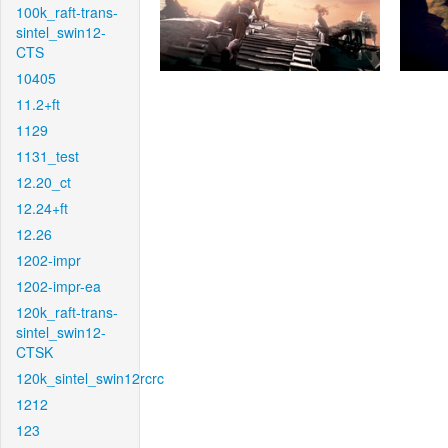
100k_raft-trans-
sintel_swin12-
CTS
10405
11.2+ft
1129
1131_test
12.20_ct
12.24+ft
12.26
1202-impr
1202-impr-ea
120k_raft-trans-
sintel_swin12-
CTSK
120k_sintel_swin12rcrc
1212
123