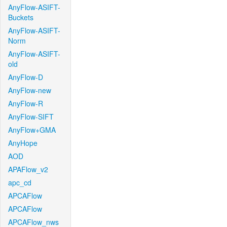
AnyFlow-ASIFT-
Buckets
AnyFlow-ASIFT-
Norm
AnyFlow-ASIFT-
old
AnyFlow-D
AnyFlow-new
AnyFlow-R
AnyFlow-SIFT
AnyFlow+GMA
AnyHope
AOD
APAFlow_v2
apc_cd
APCAFlow
APCAFlow
APCAFlow_nws