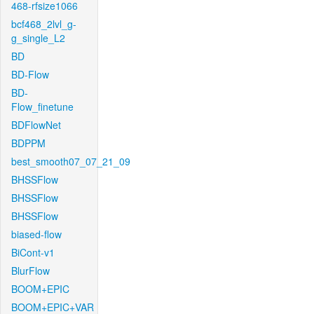
468-rfsize1066
bcf468_2lvl_g-
g_single_L2
BD
BD-Flow
BD-
Flow_finetune
BDFlowNet
BDPPM
best_smooth07_07_21_09
BHSSFlow
BHSSFlow
BHSSFlow
biased-flow
BiCont-v1
BlurFlow
BOOM+EPIC
BOOM+EPIC+VAR