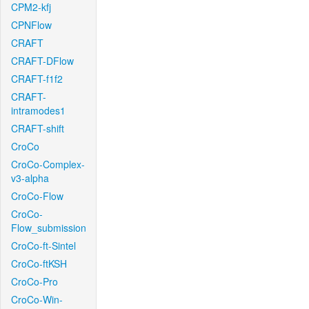
CPM2-kfj
CPNFlow
CRAFT
CRAFT-DFlow
CRAFT-f1f2
CRAFT-
intramodes1
CRAFT-shift
CroCo
CroCo-Complex-
v3-alpha
CroCo-Flow
CroCo-
Flow_submission
CroCo-ft-Sintel
CroCo-ftKSH
CroCo-Pro
CroCo-Win-