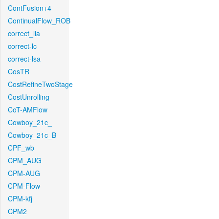
ContFusion+4
ContinualFlow_ROB
correct_lla
correct-lc
correct-lsa
CosTR
CostRefineTwoStage
CostUnrolling
CoT-AMFlow
Cowboy_21c_
Cowboy_21c_B
CPF_wb
CPM_AUG
CPM-AUG
CPM-Flow
CPM-kfj
CPM2