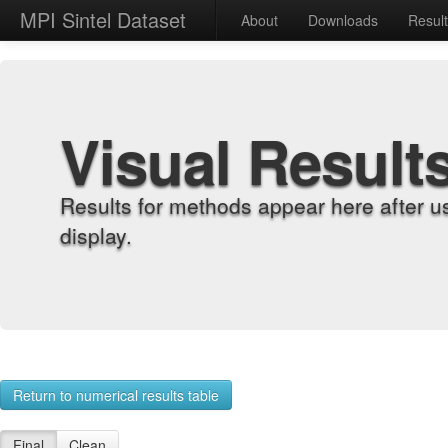
MPI Sintel Dataset
About
Downloads
Resul
Visual Result
Results for methods appear here after u
display.
Return to numerical results table
Final
Clean