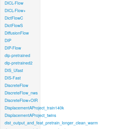
DICL-Flow
DICL-Flow+
DictFlowC
DictFlowS
DiffusionFlow
DIP
DIP-Flow
dip-pretrained
dip-pretrained2
DIS_Ufast
DIS-Fast
DiscreteFlow
DiscreteFlow_nws
DiscreteFlow+OIR
DisplacementAProject_train140k
DisplacementAProject_twins
dist_output_and_feat_pretrain_longer_clean_warm