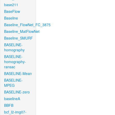
base211
BaseFlow
Baseline
Baseline_FlowNet_FC_3875
Baseline_MatFlowNet
Baseline_SMURF
BASELINE-
homography
BASELINE-
homography-
ransac
BASELINE-Mean
BASELINE-
MPEG
BASELINE-zero
baselineA
BBFB
bcf_l2-img07-