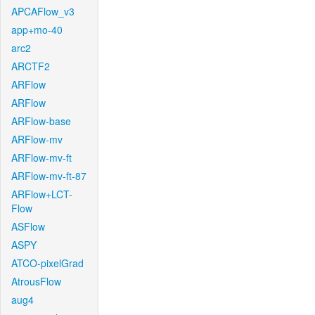
APCAFlow_v3
app+mo-40
arc2
ARCTF2
ARFlow
ARFlow
ARFlow-base
ARFlow-mv
ARFlow-mv-ft
ARFlow-mv-ft-87
ARFlow+LCT-
Flow
ASFlow
ASPY
ATCO-pixelGrad
AtrousFlow
aug4