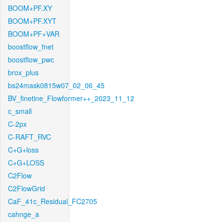
BOOM+PF.XY
BOOM+PF.XYT
BOOM+PF+VAR
boostflow_fnet
boostflow_pwc
brox_plus
bs24mask0815w07_02_06_45
BV_finetine_Flowformer++_2023_11_12
c_small
C-2px
C-RAFT_RVC
C+G+loss
C+G+LOSS
C2Flow
C2FlowGrid
CaF_41c_Residual_FC2705
cahnge_a