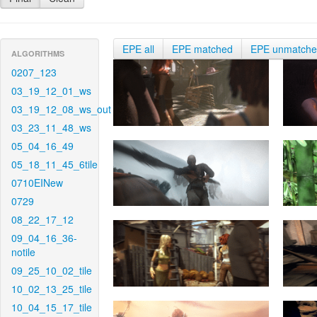
EPE all
EPE matched
EPE unmatch
ALGORITHMS
0207_123
03_19_12_01_ws
03_19_12_08_ws_out
03_23_11_48_ws
05_04_16_49
05_18_11_45_6tile
0710EINew
0729
08_22_17_12
09_04_16_36-
notile
09_25_10_02_tile
10_02_13_25_tile
10_04_15_17_tile