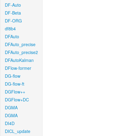
DF-Auto
DF-Beta
DF-ORG
df8b4
DFAuto
DFAuto_precise
DFAuto_precise2
DFAutoKalman
DFlow-former
DG-flow
DG-flow-ft
DGFlow++
DGFlow+DC
DGMA
DGMA
DI4D
DICL_update