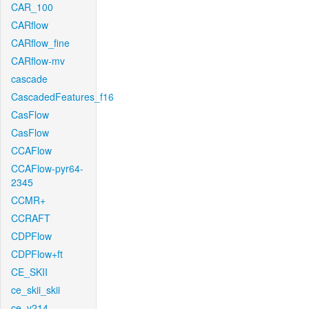
CAR_100
CARflow
CARflow_fine
CARflow-mv
cascade
CascadedFeatures_f16
CasFlow
CasFlow
CCAFlow
CCAFlow-pyr64-
2345
CCMR+
CCRAFT
CDPFlow
CDPFlow+ft
CE_SKII
ce_skii_skii
ce_v214