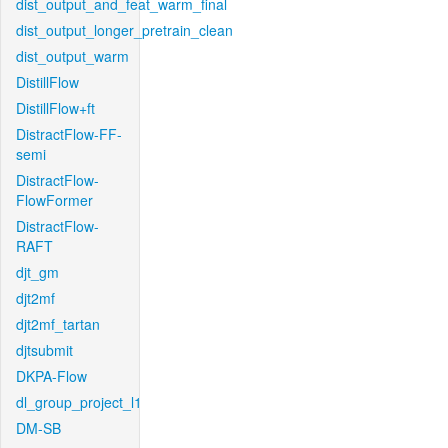
dist_output_and_feat_warm_final
dist_output_longer_pretrain_clean
dist_output_warm
DistillFlow
DistillFlow+ft
DistractFlow-FF-
semi
DistractFlow-
FlowFormer
DistractFlow-
RAFT
djt_gm
djt2mf
djt2mf_tartan
djtsubmit
DKPA-Flow
dl_group_project_l1
DM-SB