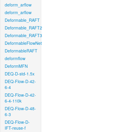
deform_arflow
deform_arflow
Deformable_RAFT
Deformable_RAFT2
Deformable_RAFT3
DeformableFlowNet
DeformableRAFT
deformflow
DeformMFN
DEQ-D-std-1.5x
DEQ-Flow-D-42-
6-4
DEQ-Flow-D-42-
6-4-110k
DEQ-Flow-D-48-
6-3
DEQ-Flow-D-
IFT-reuse-f