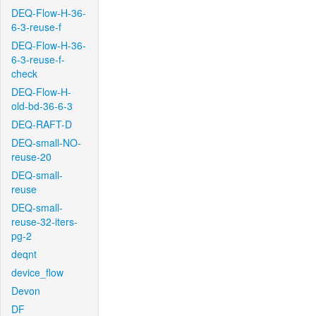
DEQ-Flow-H-36-
6-3-reuse-f
DEQ-Flow-H-36-
6-3-reuse-f-
check
DEQ-Flow-H-
old-bd-36-6-3
DEQ-RAFT-D
DEQ-small-NO-
reuse-20
DEQ-small-
reuse
DEQ-small-
reuse-32-iters-
pg-2
deqnt
device_flow
Devon
DF