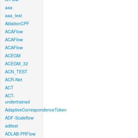
aaa
aaa_test
AblationCPF
ACAFlow
ACAFlow
ACAFlow
ACEGM
ACEGM_32
ACN_TEST
ACR-Net
ACT
ACT-
undertrained
AdaptiveCorrespondenceToken
ADF-Scaleflow
aditest
ADLAB-PRFlow