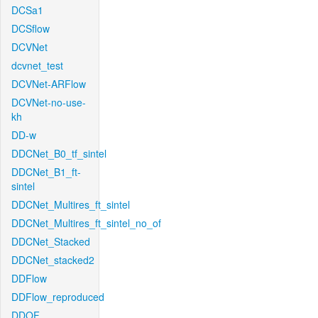
DCSa1
DCSflow
DCVNet
dcvnet_test
DCVNet-ARFlow
DCVNet-no-use-
kh
DD-w
DDCNet_B0_tf_sintel
DDCNet_B1_ft-
sintel
DDCNet_Multires_ft_sintel
DDCNet_Multires_ft_sintel_no_of
DDCNet_Stacked
DDCNet_stacked2
DDFlow
DDFlow_reproduced
DDOF