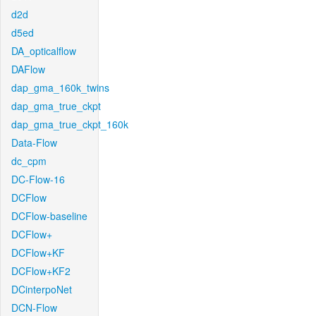
d2d
d5ed
DA_opticalflow
DAFlow
dap_gma_160k_twins
dap_gma_true_ckpt
dap_gma_true_ckpt_160k
Data-Flow
dc_cpm
DC-Flow-16
DCFlow
DCFlow-baseline
DCFlow+
DCFlow+KF
DCFlow+KF2
DCinterpoNet
DCN-Flow