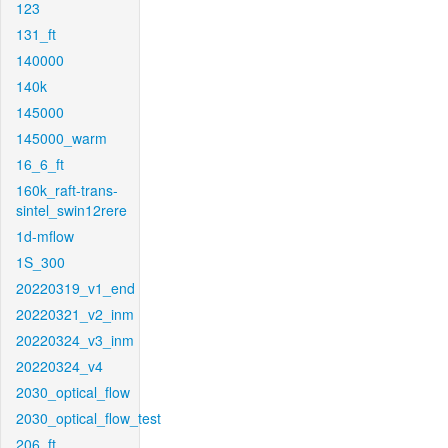
123
131_ft
140000
140k
145000
145000_warm
16_6_ft
160k_raft-trans-
sintel_swin12rere
1d-mflow
1S_300
20220319_v1_end
20220321_v2_inm
20220324_v3_inm
20220324_v4
2030_optical_flow
2030_optical_flow_test
206_ft