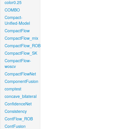
color0.25
COMBO
Compact-
Unified-Model
CompactFlow
CompactFlow_mix
CompactFlow_ROB
CompactFlow_SK
CompactFlow-
woscv
CompactFlowNet
ComponentFusion
comptest
concave_bilateral
ConfidenceNet
Consistency
ContFlow_ROB
ContFusion