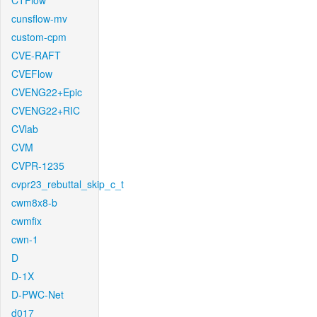
CTFlow
cunsflow-mv
custom-cpm
CVE-RAFT
CVEFlow
CVENG22+Epic
CVENG22+RIC
CVlab
CVM
CVPR-1235
cvpr23_rebuttal_skip_c_t
cwm8x8-b
cwmfix
cwn-1
D
D-1X
D-PWC-Net
d017