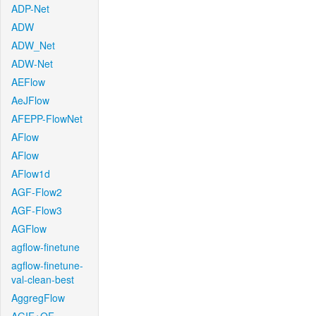
ADP-Net
ADW
ADW_Net
ADW-Net
AEFlow
AeJFlow
AFEPP-FlowNet
AFlow
AFlow
AFlow1d
AGF-Flow2
AGF-Flow3
AGFlow
agflow-finetune
agflow-finetune-
val-clean-best
AggregFlow