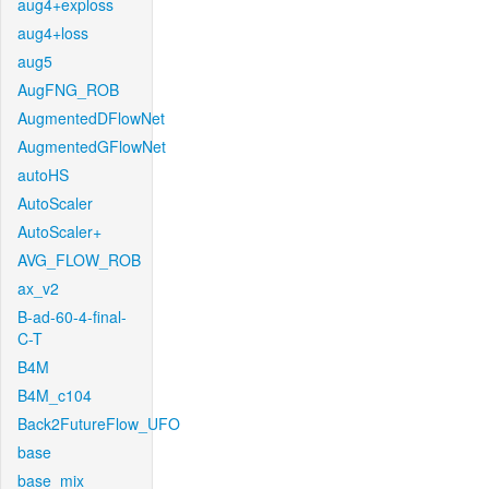
aug4+exploss
aug4+loss
aug5
AugFNG_ROB
AugmentedDFlowNet
AugmentedGFlowNet
autoHS
AutoScaler
AutoScaler+
AVG_FLOW_ROB
ax_v2
B-ad-60-4-final-
C-T
B4M
B4M_c104
Back2FutureFlow_UFO
base
base_mix