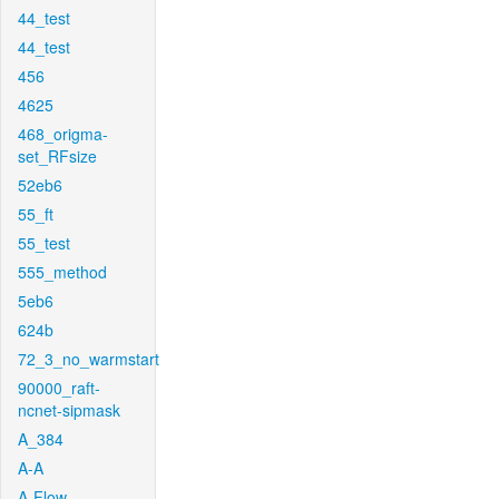
44_test
44_test
456
4625
468_origma-
set_RFsize
52eb6
55_ft
55_test
555_method
5eb6
624b
72_3_no_warmstart
90000_raft-
ncnet-sipmask
A_384
A-A
A-Flow