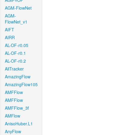
AGIF+OF
AGM-FlowNet
AGM-
FlowNet_v1
AIFT
AIRR
AL-OF-r0.05
AL-OF-r0.1
AL-OF-r0.2
AllTracker
AmazingFlow
AmazingFlow105
AMFFlow
AMFFlow
AMFFlow_3f
AMFlow
AnisoHuber.L1
AnyFlow