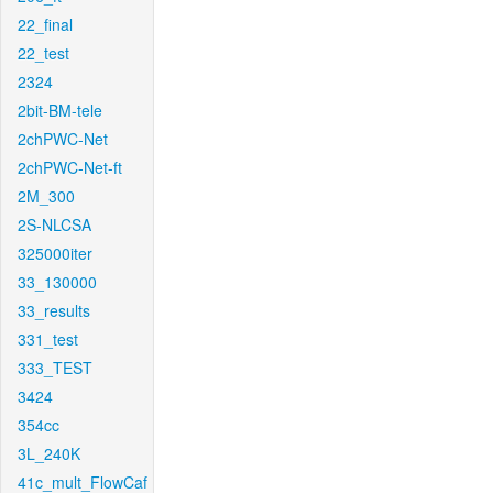
22_final
22_test
2324
2bit-BM-tele
2chPWC-Net
2chPWC-Net-ft
2M_300
2S-NLCSA
325000iter
33_130000
33_results
331_test
333_TEST
3424
354cc
3L_240K
41c_mult_FlowCaf