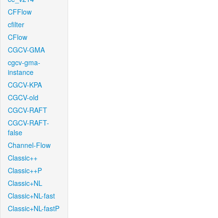
CFFlow
cfilter
CFlow
CGCV-GMA
cgcv-gma-
instance
CGCV-KPA
CGCV-old
CGCV-RAFT
CGCV-RAFT-
false
Channel-Flow
Classic++
Classic++P
Classic+NL
Classic+NL-fast
Classic+NL-fastP