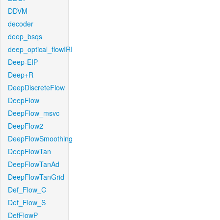
DDVM
decoder
deep_bsqs
deep_optical_flowIRI
Deep-EIP
Deep+R
DeepDiscreteFlow
DeepFlow
DeepFlow_msvc
DeepFlow2
DeepFlowSmoothing
DeepFlowTan
DeepFlowTanAd
DeepFlowTanGrid
Def_Flow_C
Def_Flow_S
DefFlowP