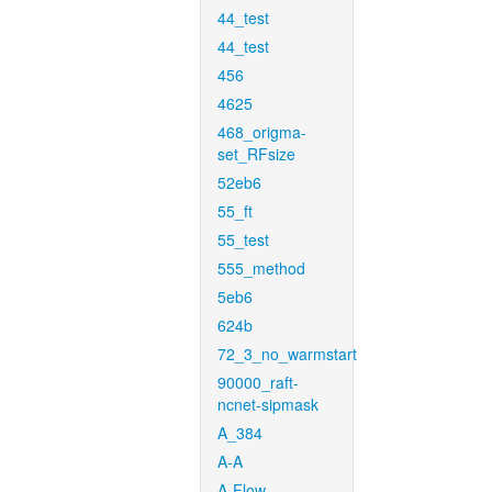
44_test
44_test
456
4625
468_origma-
set_RFsize
52eb6
55_ft
55_test
555_method
5eb6
624b
72_3_no_warmstart
90000_raft-
ncnet-sipmask
A_384
A-A
A-Flow