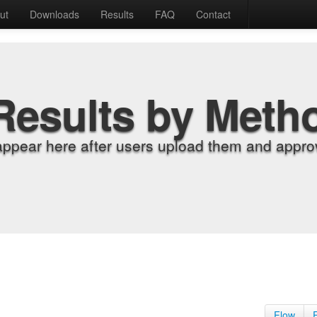
ut
Downloads
Results
FAQ
Contact
Results by Meth
appear here after users upload them and approv
Flow