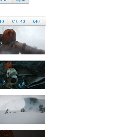
10
s10-40
s40+