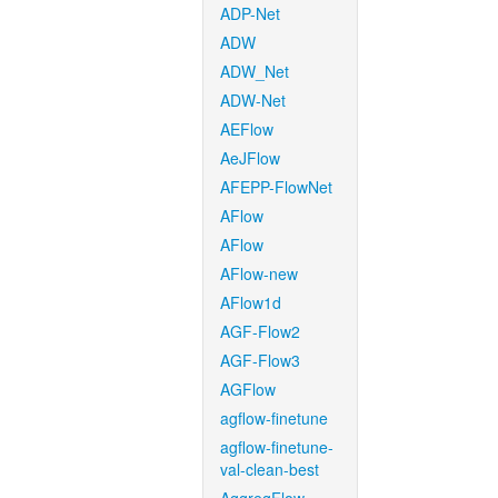
ADP-Net
ADW
ADW_Net
ADW-Net
AEFlow
AeJFlow
AFEPP-FlowNet
AFlow
AFlow
AFlow-new
AFlow1d
AGF-Flow2
AGF-Flow3
AGFlow
agflow-finetune
agflow-finetune-
val-clean-best