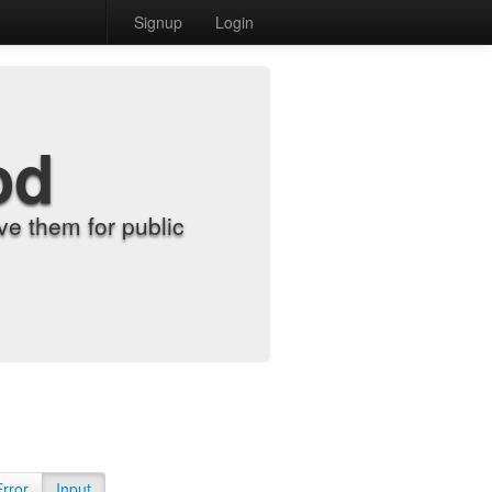
Signup
Login
od
e them for public
Error
Input