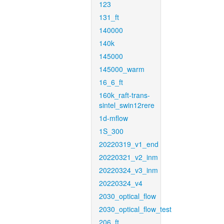
123
131_ft
140000
140k
145000
145000_warm
16_6_ft
160k_raft-trans-
sintel_swin12rere
1d-mflow
1S_300
20220319_v1_end
20220321_v2_inm
20220324_v3_inm
20220324_v4
2030_optical_flow
2030_optical_flow_test
206_ft