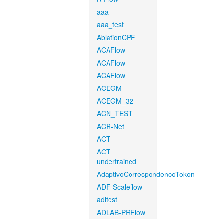
aaa
aaa_test
AblationCPF
ACAFlow
ACAFlow
ACAFlow
ACEGM
ACEGM_32
ACN_TEST
ACR-Net
ACT
ACT-
undertrained
AdaptiveCorrespondenceToken
ADF-Scaleflow
aditest
ADLAB-PRFlow