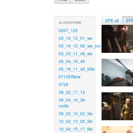
EPE all
EP
ALGORITHMS
0207_123
03_19_12_01_ws
03_19_12_08_ws_out
03_23_11_48_ws
05_04_16_49
05_18_11_45_6tile
0710EINew
0729
08_22_17_12
09_04_16_36-
notile
09_25_10_02_tile
10_02_13_25_tile
10_04_15_17_tile