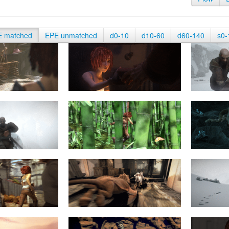
E matched
EPE unmatched
d0-10
d10-60
d60-140
s0-