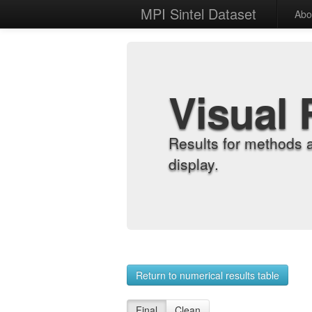
MPI Sintel Dataset
Abo
Visual 
Results for methods 
display.
Return to numerical results table
Final
Clean