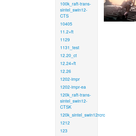
100k_raft-trans-
sintel_swin12-
CTS
10405
11.2+ft
1129
1131_test
12.20_ct
12.24+ft
12.26
1202-impr
1202-impr-ea
120k_raft-trans-
sintel_swin12-
CTSK
120k_sintel_swin12rcrc
1212
123