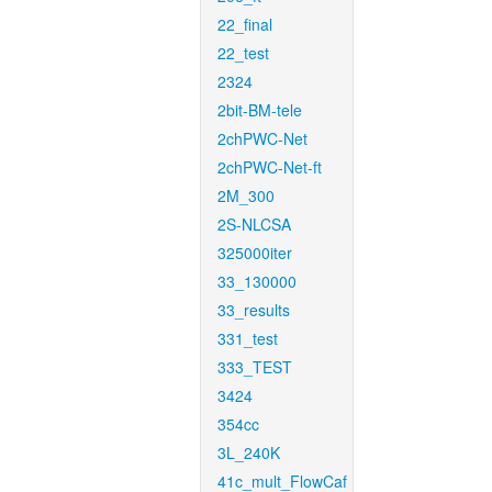
22_final
22_test
2324
2bit-BM-tele
2chPWC-Net
2chPWC-Net-ft
2M_300
2S-NLCSA
325000iter
33_130000
33_results
331_test
333_TEST
3424
354cc
3L_240K
41c_mult_FlowCaf