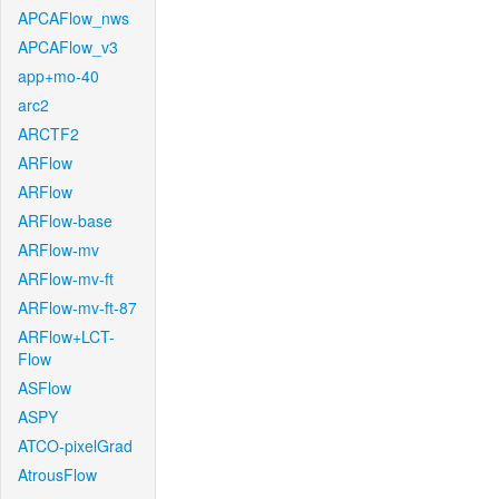
APCAFlow_nws
APCAFlow_v3
app+mo-40
arc2
ARCTF2
ARFlow
ARFlow
ARFlow-base
ARFlow-mv
ARFlow-mv-ft
ARFlow-mv-ft-87
ARFlow+LCT-
Flow
ASFlow
ASPY
ATCO-pixelGrad
AtrousFlow