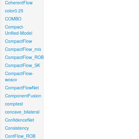
CoherentFlow
color0.25
COMBO
Compact-
Unified-Model
CompactFlow
CompactFlow_mix
CompactFlow_ROB
CompactFlow_SK
CompactFlow-
woscv
CompactFlowNet
ComponentFusion
comptest
concave_bilateral
ConfidenceNet
Consistency
ContFlow_ROB