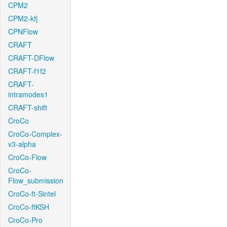
CPM2
CPM2-kfj
CPNFlow
CRAFT
CRAFT-DFlow
CRAFT-f1f2
CRAFT-
intramodes1
CRAFT-shift
CroCo
CroCo-Complex-
v3-alpha
CroCo-Flow
CroCo-
Flow_submission
CroCo-ft-Sintel
CroCo-ftKSH
CroCo-Pro