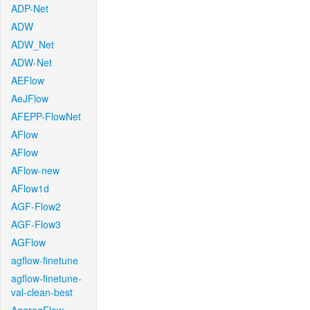
ADP-Net
ADW
ADW_Net
ADW-Net
AEFlow
AeJFlow
AFEPP-FlowNet
AFlow
AFlow
AFlow-new
AFlow1d
AGF-Flow2
AGF-Flow3
AGFlow
agflow-finetune
agflow-finetune-
val-clean-best