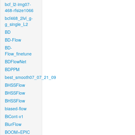
bcf_l2-img07-
468-rfsize1066
bcf468_2lvl_g-
g_single_L2
BD
BD-Flow
BD-
Flow_finetune
BDFlowNet
BDPPM
best_smooth07_07_21_09
BHSSFlow
BHSSFlow
BHSSFlow
biased-flow
BiCont-v1
BlurFlow
BOOM+EPIC