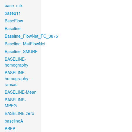
base_mix
base211
BaseFlow
Baseline
Baseline_FlowNet_FC_3875
Baseline_MatFlowNet
Baseline_SMURF
BASELINE-
homography
BASELINE-
homography-
ransac
BASELINE-Mean
BASELINE-
MPEG
BASELINE-zero
baselineA
BBFB