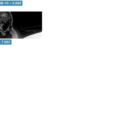
d0-10 = 0.888
= 7.662