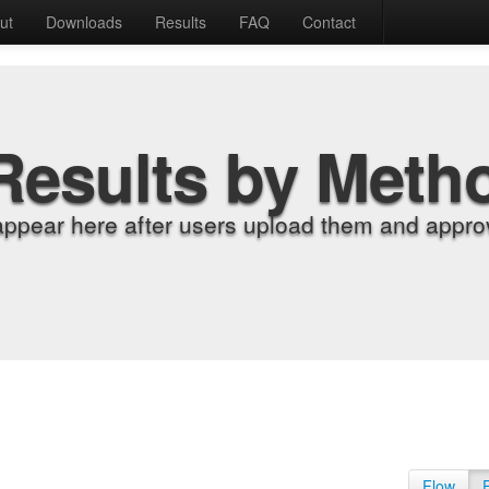
ut
Downloads
Results
FAQ
Contact
Results by Meth
appear here after users upload them and approv
Flow