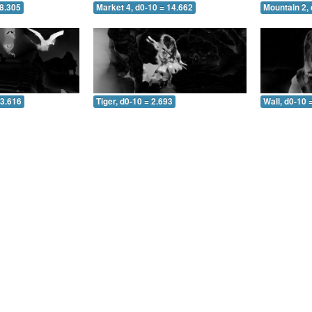
 8.305
Market 4, d0-10 = 14.662
Mountain 2, 
 3.616
Tiger, d0-10 = 2.693
Wall, d0-10 