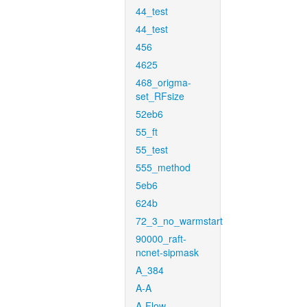
44_test
44_test
456
4625
468_origma-
set_RFsize
52eb6
55_ft
55_test
555_method
5eb6
624b
72_3_no_warmstart
90000_raft-
ncnet-sipmask
A_384
A-A
A-Flow