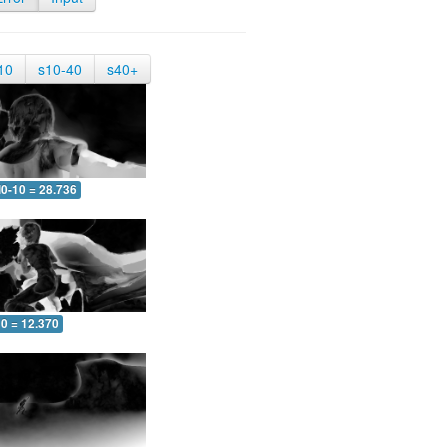
10
s10-40
s40+
0-10 = 28.736
10 = 12.370