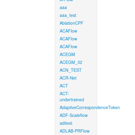
aaa
aaa_test
AblationCPF
ACAFlow
ACAFlow
ACAFlow
ACEGM
ACEGM_32
ACN_TEST
ACR-Net
ACT
ACT-
undertrained
AdaptiveCorrespondenceToken
ADF-Scaleflow
aditest
ADLAB-PRFlow