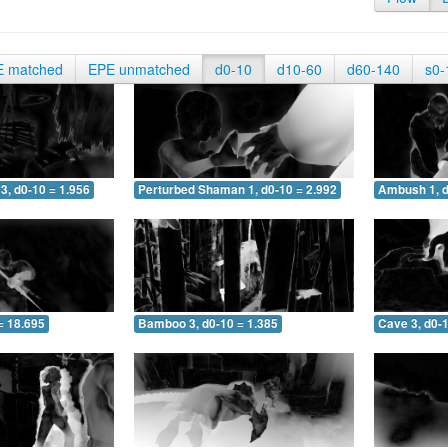
E matched
EPE unmatched
d0-10
d10-60
d60-140
s0-
3, d0-10 = 1.956
Perturbed Shaman 1, d0-10 = 2.992
Ambush 1, d
= 18.695
Bamboo 3, d0-10 = 1.385
Cave 3, d0-