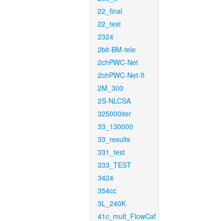
22_final
22_test
2324
2bit-BM-tele
2chPWC-Net
2chPWC-Net-ft
2M_300
2S-NLCSA
325000iter
33_130000
33_results
331_test
333_TEST
3424
354cc
3L_240K
41c_mult_FlowCaf