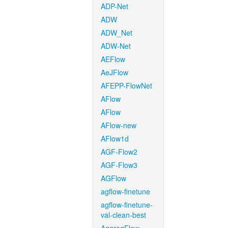
ADP-Net
ADW
ADW_Net
ADW-Net
AEFlow
AeJFlow
AFEPP-FlowNet
AFlow
AFlow
AFlow-new
AFlow1d
AGF-Flow2
AGF-Flow3
AGFlow
agflow-finetune
agflow-finetune-
val-clean-best