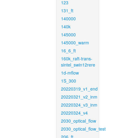
123
131_ft
140000
140k
145000
145000_warm
16_6_ft
160k_raft-trans-
sintel_swin12rere
1d-mflow
1S_300
20220319_v1_end
20220321_v2_inm
20220324_v3_inm
20220324_v4
2030_optical_flow
2030_optical_flow_test
206_ft