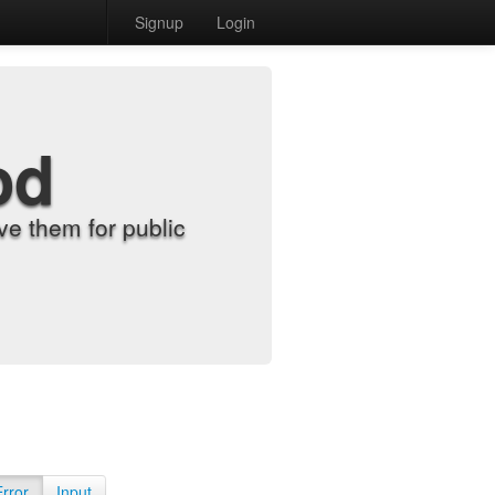
Signup
Login
od
e them for public
Error
Input