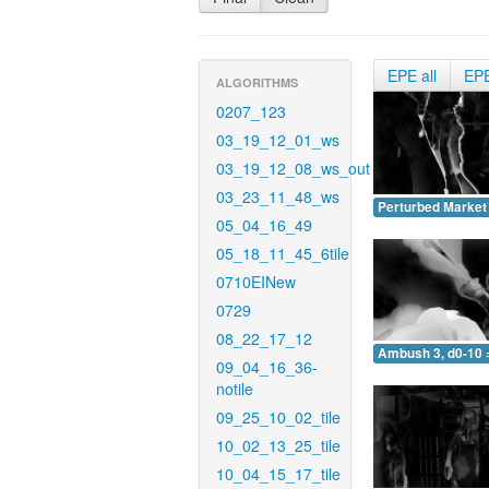
EPE all
EP
ALGORITHMS
0207_123
03_19_12_01_ws
03_19_12_08_ws_out
03_23_11_48_ws
Perturbed Market 
05_04_16_49
05_18_11_45_6tile
0710EINew
0729
08_22_17_12
Ambush 3, d0-10 
09_04_16_36-
notile
09_25_10_02_tile
10_02_13_25_tile
10_04_15_17_tile