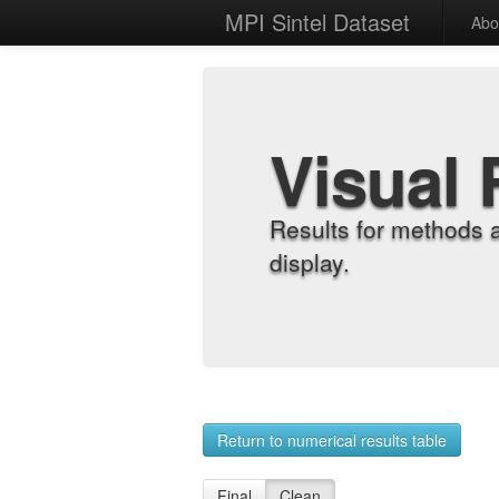
MPI Sintel Dataset
Abo
Visual 
Results for methods 
display.
Return to numerical results table
Final
Clean