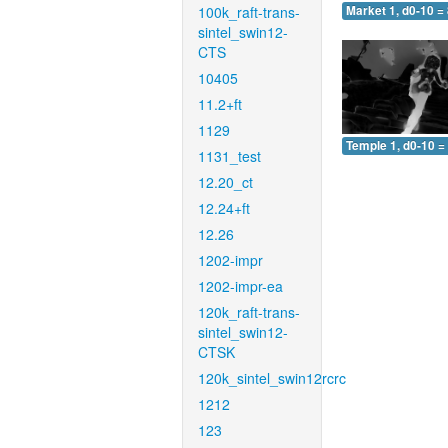
100k_raft-trans-
Market 1, d0-10 =
sintel_swin12-
CTS
10405
11.2+ft
1129
Temple 1, d0-10 =
1131_test
12.20_ct
12.24+ft
12.26
1202-impr
1202-impr-ea
120k_raft-trans-
sintel_swin12-
CTSK
120k_sintel_swin12rcrc
1212
123