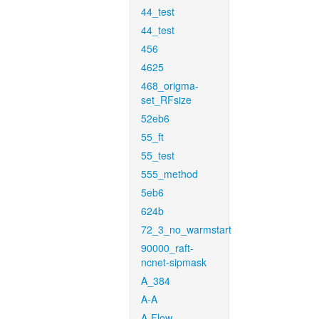
44_test
44_test
456
4625
468_origma-
set_RFsize
52eb6
55_ft
55_test
555_method
5eb6
624b
72_3_no_warmstart
90000_raft-
ncnet-sipmask
A_384
A-A
A-Flow