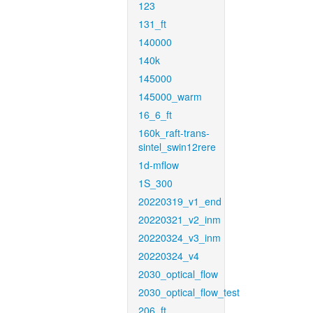
123
131_ft
140000
140k
145000
145000_warm
16_6_ft
160k_raft-trans-
sintel_swin12rere
1d-mflow
1S_300
20220319_v1_end
20220321_v2_inm
20220324_v3_inm
20220324_v4
2030_optical_flow
2030_optical_flow_test
206_ft