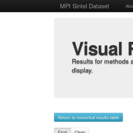
MPI Sintel Dataset
Abo
Visual 
Results for methods 
display.
Return to numerical results table
Final
Clean