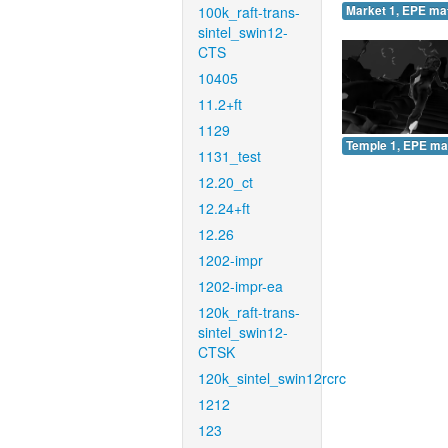
100k_raft-trans-
Market 1, EPE ma
sintel_swin12-
CTS
10405
11.2+ft
1129
Temple 1, EPE ma
1131_test
12.20_ct
12.24+ft
12.26
1202-impr
1202-impr-ea
120k_raft-trans-
sintel_swin12-
CTSK
120k_sintel_swin12rcrc
1212
123