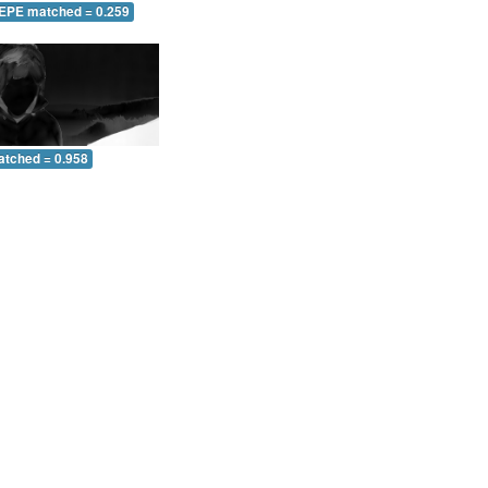
 EPE matched = 0.259
atched = 0.958