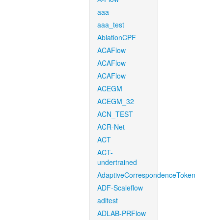
aaa
aaa_test
AblationCPF
ACAFlow
ACAFlow
ACAFlow
ACEGM
ACEGM_32
ACN_TEST
ACR-Net
ACT
ACT-
undertrained
AdaptiveCorrespondenceToken
ADF-Scaleflow
aditest
ADLAB-PRFlow