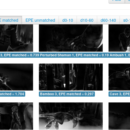
E matched
EPE unmatched
d0-10
d10-60
d60-140
s0-
 3, EPE matched = 0.739
Perturbed Shaman 1, EPE matched = 0.193
Ambush 1, 
atched = 1.704
Bamboo 3, EPE matched = 0.297
Cave 3, EPE