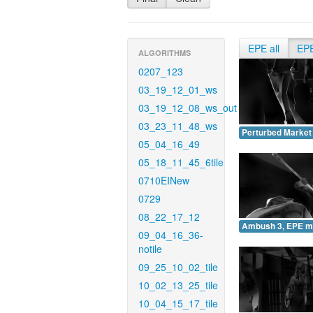
EPE all
EP
ALGORITHMS
0207_123
03_19_12_01_ws
03_19_12_08_ws_out
03_23_11_48_ws
Perturbed Market
05_04_16_49
05_18_11_45_6tile
0710EINew
0729
08_22_17_12
Ambush 3, EPE m
09_04_16_36-
notile
09_25_10_02_tile
10_02_13_25_tile
10_04_15_17_tile