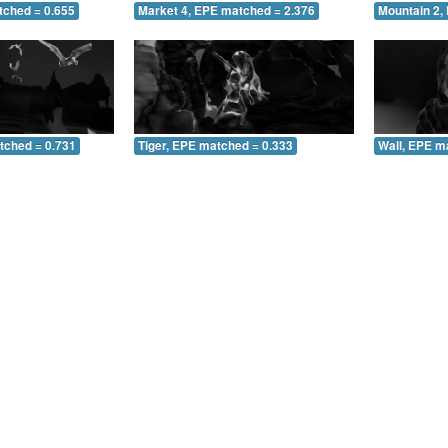
tched = 0.655
Market 4, EPE matched = 2.376
Mountain 2,
tched = 0.731
Tiger, EPE matched = 0.333
Wall, EPE m