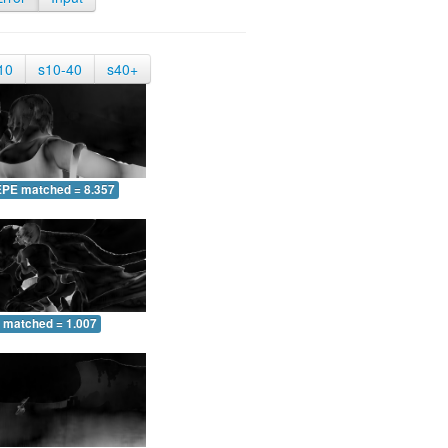
10
s10-40
s40+
EPE matched = 8.357
 matched = 1.007