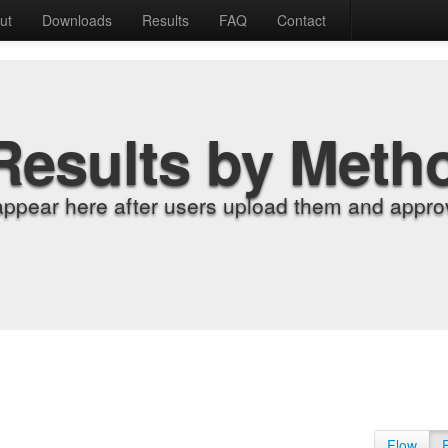
ut
Downloads
Results
FAQ
Contact
Results by Meth
appear here after users upload them and approv
Flow