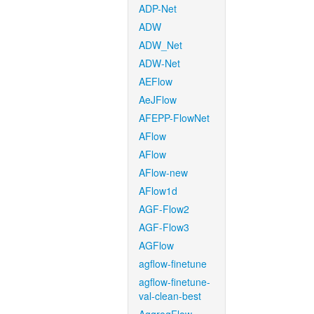
ADP-Net
ADW
ADW_Net
ADW-Net
AEFlow
AeJFlow
AFEPP-FlowNet
AFlow
AFlow
AFlow-new
AFlow1d
AGF-Flow2
AGF-Flow3
AGFlow
agflow-finetune
agflow-finetune-
val-clean-best