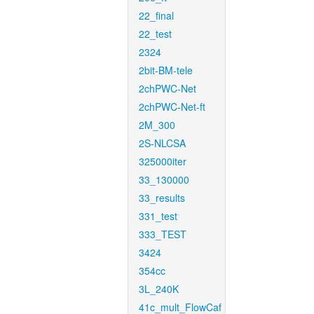
22_final
22_test
2324
2bit-BM-tele
2chPWC-Net
2chPWC-Net-ft
2M_300
2S-NLCSA
325000iter
33_130000
33_results
331_test
333_TEST
3424
354cc
3L_240K
41c_mult_FlowCaf