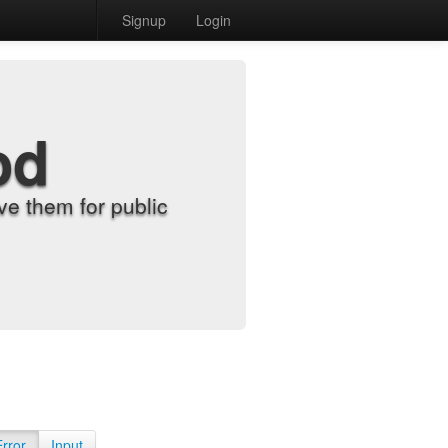
Signup
Login
od
e them for public
Error
Input