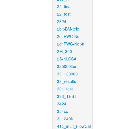
22_final
22_test
2324
2bit-BM-tele
2chPWC-Net
2chPWC-Net-ft
2M_300
2S-NLCSA
325000iter
33_130000
33_results
331_test
333_TEST
3424
354cc
3L_240K
41c_mult_FlowCaf