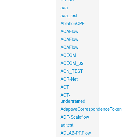
aaa
aaa_test
AblationCPF
ACAFlow
ACAFlow
ACAFlow
ACEGM
ACEGM_32
ACN_TEST
ACR-Net
ACT
ACT-
undertrained
AdaptiveCorrespondenceToken
ADF-Scaleflow
aditest
ADLAB-PRFlow