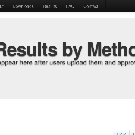
ut
Downloads
Results
FAQ
Contact
Results by Meth
appear here after users upload them and approv
Flow