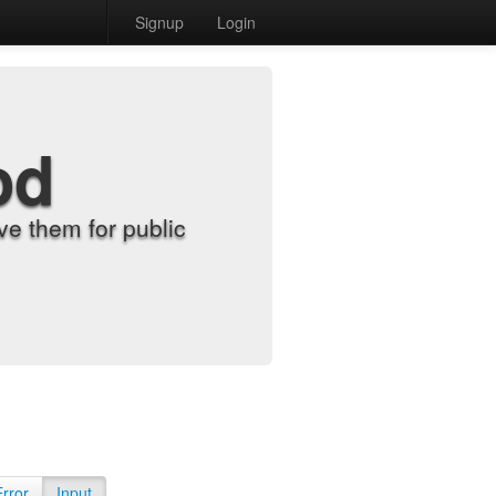
Signup
Login
od
e them for public
Error
Input