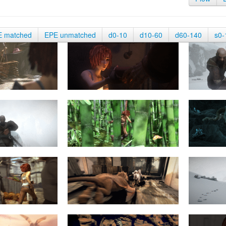
E matched
EPE unmatched
d0-10
d10-60
d60-140
s0-