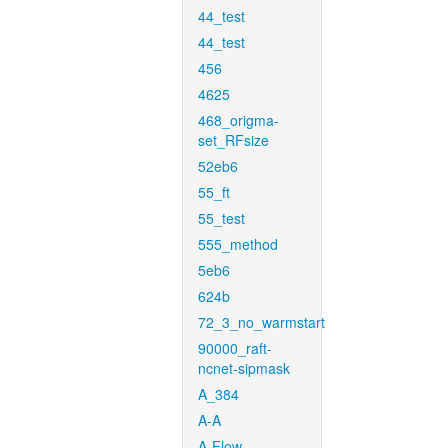
44_test
44_test
456
4625
468_origma-
set_RFsize
52eb6
55_ft
55_test
555_method
5eb6
624b
72_3_no_warmstart
90000_raft-
ncnet-sipmask
A_384
A-A
A-Flow