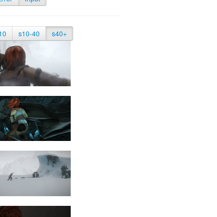
10
s10-40
s40+