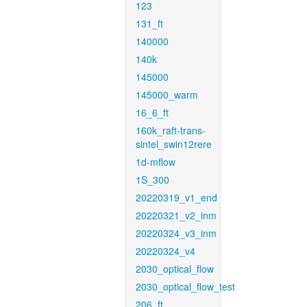
123
131_ft
140000
140k
145000
145000_warm
16_6_ft
160k_raft-trans-
sintel_swin12rere
1d-mflow
1S_300
20220319_v1_end
20220321_v2_inm
20220324_v3_inm
20220324_v4
2030_optical_flow
2030_optical_flow_test
206_ft