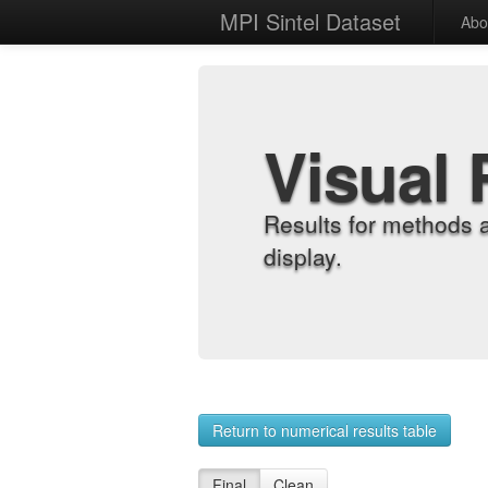
MPI Sintel Dataset
Abo
Visual 
Results for methods 
display.
Return to numerical results table
Final
Clean