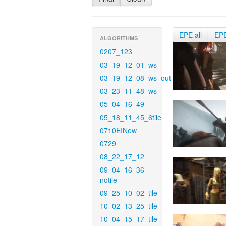
EPE all
EP
ALGORITHMS
0207_123
03_19_12_01_ws
03_19_12_08_ws_out
03_23_11_48_ws
05_04_16_49
05_18_11_45_6tile
0710EINew
0729
08_22_17_12
09_04_16_36-
notile
09_25_10_02_tile
10_02_13_25_tile
10_04_15_17_tile