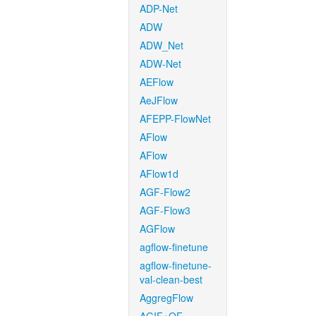
ADP-Net
ADW
ADW_Net
ADW-Net
AEFlow
AeJFlow
AFEPP-FlowNet
AFlow
AFlow
AFlow1d
AGF-Flow2
AGF-Flow3
AGFlow
agflow-finetune
agflow-finetune-
val-clean-best
AggregFlow