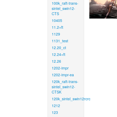
100k_raft-trans-
sintel_swin12-
CTS
10405
11.2+ft
1129
1131_test
12.20_ct
12.24+ft
12.26
1202-impr
1202-impr-ea
120k_raft-trans-
sintel_swin12-
CTSK
120k_sintel_swin12rcrc
1212
123