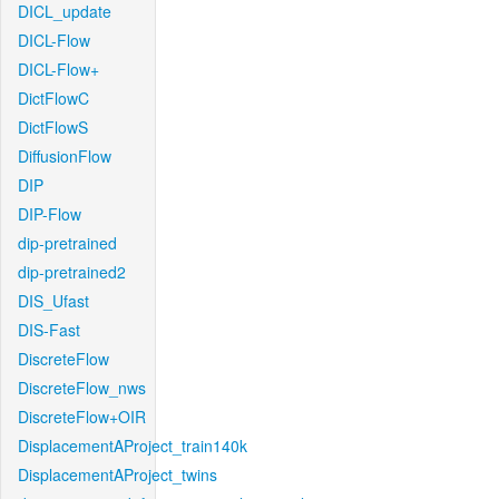
DICL_update
DICL-Flow
DICL-Flow+
DictFlowC
DictFlowS
DiffusionFlow
DIP
DIP-Flow
dip-pretrained
dip-pretrained2
DIS_Ufast
DIS-Fast
DiscreteFlow
DiscreteFlow_nws
DiscreteFlow+OIR
DisplacementAProject_train140k
DisplacementAProject_twins