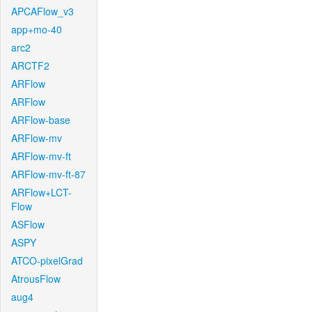
APCAFlow_v3
app+mo-40
arc2
ARCTF2
ARFlow
ARFlow
ARFlow-base
ARFlow-mv
ARFlow-mv-ft
ARFlow-mv-ft-87
ARFlow+LCT-
Flow
ASFlow
ASPY
ATCO-pixelGrad
AtrousFlow
aug4