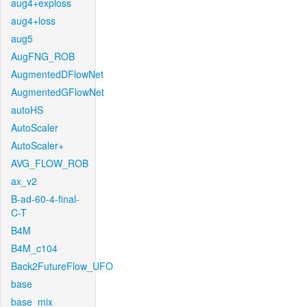
aug4+exploss
aug4+loss
aug5
AugFNG_ROB
AugmentedDFlowNet
AugmentedGFlowNet
autoHS
AutoScaler
AutoScaler+
AVG_FLOW_ROB
ax_v2
B-ad-60-4-final-
C-T
B4M
B4M_c104
Back2FutureFlow_UFO
base
base_mix