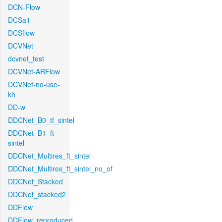
DCN-Flow
DCSa1
DCSflow
DCVNet
dcvnet_test
DCVNet-ARFlow
DCVNet-no-use-
kh
DD-w
DDCNet_B0_tf_sintel
DDCNet_B1_ft-
sintel
DDCNet_Multires_ft_sintel
DDCNet_Multires_ft_sintel_no_of
DDCNet_Stacked
DDCNet_stacked2
DDFlow
DDFlow_reproduced