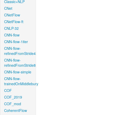
Classic+NLP
CNet
CNetFlow
CNetFlow-ft
CNLP-32
CNN-flow
CNN-flow-1iter
CNN-flow-
refinedFromStride4
CNN-flow-
refinedFromStride8
CNN-flow-simple
CNN-flow-
trainedOnMiddlebury
COF
COF_2019
COF_mod
CoherentFlow