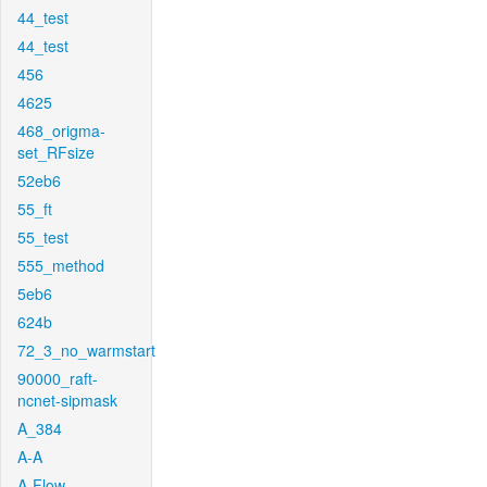
44_test
44_test
456
4625
468_origma-
set_RFsize
52eb6
55_ft
55_test
555_method
5eb6
624b
72_3_no_warmstart
90000_raft-
ncnet-sipmask
A_384
A-A
A-Flow