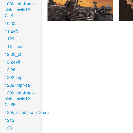
100k_raft-trans-
sintel_swin12-
CTS
10405
11.2+ft
1129
1131_test
12.20_ct
12.24+ft
12.26
1202-impr
1202-impr-ea
120k_raft-trans-
sintel_swin12-
CTSK
120k_sintel_swin12rcrc
1212
123