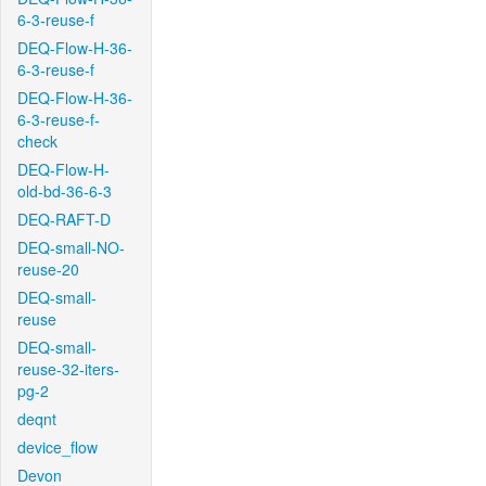
6-3-reuse-f
DEQ-Flow-H-36-
6-3-reuse-f
DEQ-Flow-H-36-
6-3-reuse-f-
check
DEQ-Flow-H-
old-bd-36-6-3
DEQ-RAFT-D
DEQ-small-NO-
reuse-20
DEQ-small-
reuse
DEQ-small-
reuse-32-iters-
pg-2
deqnt
device_flow
Devon