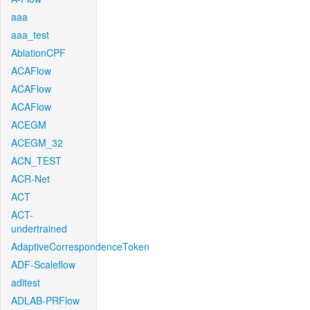
aaa
aaa_test
AblationCPF
ACAFlow
ACAFlow
ACAFlow
ACEGM
ACEGM_32
ACN_TEST
ACR-Net
ACT
ACT-
undertrained
AdaptiveCorrespondenceToken
ADF-Scaleflow
aditest
ADLAB-PRFlow