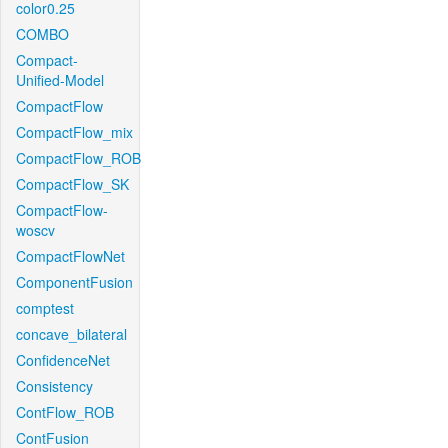
color0.25
COMBO
Compact-
Unified-Model
CompactFlow
CompactFlow_mix
CompactFlow_ROB
CompactFlow_SK
CompactFlow-
woscv
CompactFlowNet
ComponentFusion
comptest
concave_bilateral
ConfidenceNet
Consistency
ContFlow_ROB
ContFusion