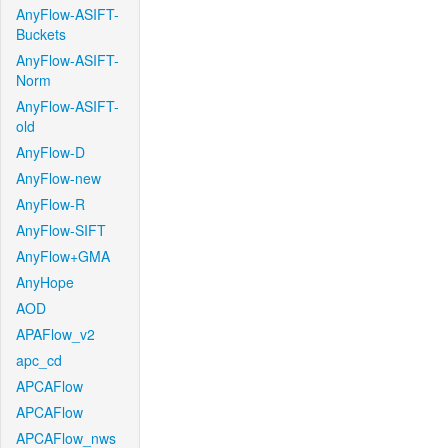
AnyFlow-ASIFT-
Buckets
AnyFlow-ASIFT-
Norm
AnyFlow-ASIFT-
old
AnyFlow-D
AnyFlow-new
AnyFlow-R
AnyFlow-SIFT
AnyFlow+GMA
AnyHope
AOD
APAFlow_v2
apc_cd
APCAFlow
APCAFlow
APCAFlow_nws