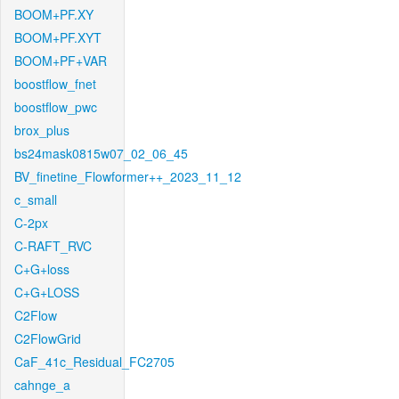
BOOM+PF.XY
BOOM+PF.XYT
BOOM+PF+VAR
boostflow_fnet
boostflow_pwc
brox_plus
bs24mask0815w07_02_06_45
BV_finetine_Flowformer++_2023_11_12
c_small
C-2px
C-RAFT_RVC
C+G+loss
C+G+LOSS
C2Flow
C2FlowGrid
CaF_41c_Residual_FC2705
cahnge_a