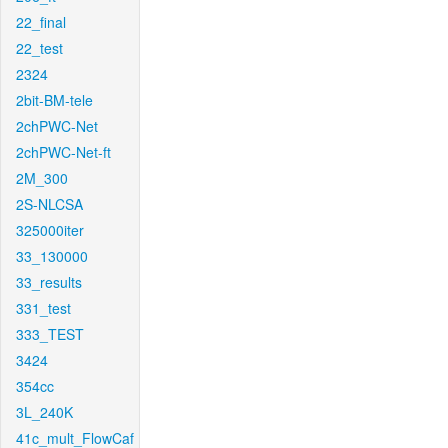
22_final
22_test
2324
2bit-BM-tele
2chPWC-Net
2chPWC-Net-ft
2M_300
2S-NLCSA
325000iter
33_130000
33_results
331_test
333_TEST
3424
354cc
3L_240K
41c_mult_FlowCaf