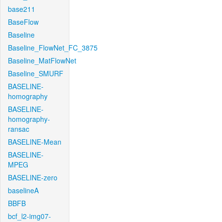
base211
BaseFlow
Baseline
Baseline_FlowNet_FC_3875
Baseline_MatFlowNet
Baseline_SMURF
BASELINE-
homography
BASELINE-
homography-
ransac
BASELINE-Mean
BASELINE-
MPEG
BASELINE-zero
baselineA
BBFB
bcf_l2-img07-