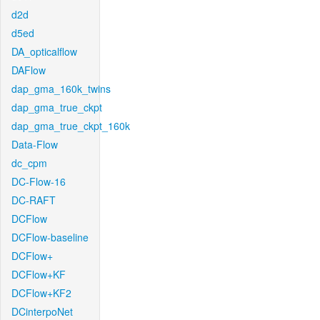
d2d
d5ed
DA_opticalflow
DAFlow
dap_gma_160k_twins
dap_gma_true_ckpt
dap_gma_true_ckpt_160k
Data-Flow
dc_cpm
DC-Flow-16
DC-RAFT
DCFlow
DCFlow-baseline
DCFlow+
DCFlow+KF
DCFlow+KF2
DCinterpoNet