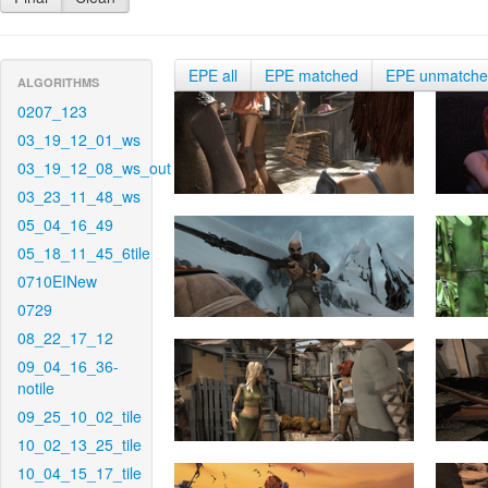
EPE all
EPE matched
EPE unmatch
ALGORITHMS
0207_123
03_19_12_01_ws
03_19_12_08_ws_out
03_23_11_48_ws
05_04_16_49
05_18_11_45_6tile
0710EINew
0729
08_22_17_12
09_04_16_36-
notile
09_25_10_02_tile
10_02_13_25_tile
10_04_15_17_tile