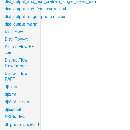
dist_output_and_feat_pretrain_longer_clean_warm
dist_output_and_feat_warm_final
dist_output_longer_pretrain_clean
dist_output_warm
DistillFlow
DistillFlow+ft
DistractFlow-FF-
semi
DistractFlow-
FlowFormer
DistractFlow-
RAFT
djt_gm
djt2mf
djt2mf_tartan
djtsubmit
DKPA-Flow
dl_group_project_l1