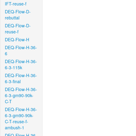
IFT-reuse-f
DEQ-Flow-D-
rebuttal
DEQ-Flow-D-
reuse-f
DEQ-Flow-H
DEQ-Flow-H-36-
6
DEQ-Flow-H-36-
6-3-115k
DEQ-Flow-H-36-
6-3-final
DEQ-Flow-H-36-
6-3-gm90-90k-
C-T
DEQ-Flow-H-36-
6-3-gm90-90k-
C-T-reuse-f-
ambush-1
DEQ-Flow-H-36-