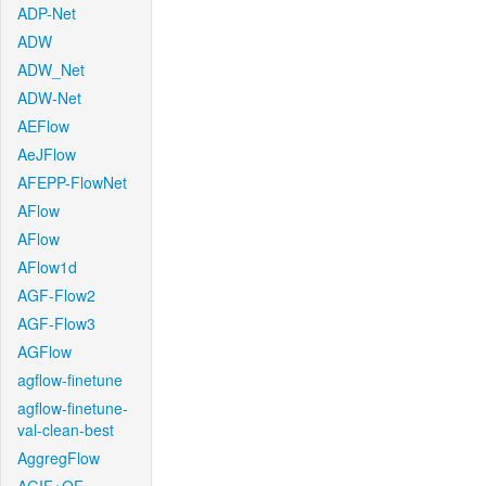
ADP-Net
ADW
ADW_Net
ADW-Net
AEFlow
AeJFlow
AFEPP-FlowNet
AFlow
AFlow
AFlow1d
AGF-Flow2
AGF-Flow3
AGFlow
agflow-finetune
agflow-finetune-
val-clean-best
AggregFlow