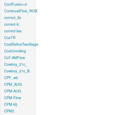
ContFusion+4
ContinualFlow_ROB
correct_lla
correct-lc
correct-lsa
CosTR
CostRefineTwoStage
CostUnrolling
CoT-AMFlow
Cowboy_21c_
Cowboy_21c_B
CPF_wb
CPM_AUG
CPM-AUG
CPM-Flow
CPM-kfj
CPM2