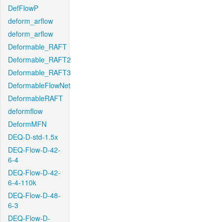
DefFlowP
deform_arflow
deform_arflow
Deformable_RAFT
Deformable_RAFT2
Deformable_RAFT3
DeformableFlowNet
DeformableRAFT
deformflow
DeformMFN
DEQ-D-std-1.5x
DEQ-Flow-D-42-
6-4
DEQ-Flow-D-42-
6-4-110k
DEQ-Flow-D-48-
6-3
DEQ-Flow-D-