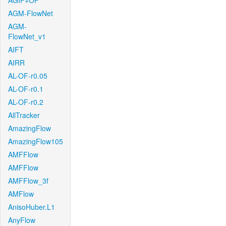
AGIF+OF
AGM-FlowNet
AGM-
FlowNet_v1
AIFT
AIRR
AL-OF-r0.05
AL-OF-r0.1
AL-OF-r0.2
AllTracker
AmazingFlow
AmazingFlow105
AMFFlow
AMFFlow
AMFFlow_3f
AMFlow
AnisoHuber.L1
AnyFlow