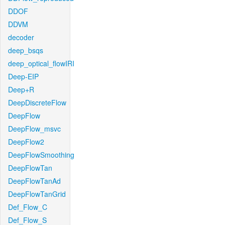
DDOF
DDVM
decoder
deep_bsqs
deep_optical_flowIRI
Deep-EIP
Deep+R
DeepDiscreteFlow
DeepFlow
DeepFlow_msvc
DeepFlow2
DeepFlowSmoothing
DeepFlowTan
DeepFlowTanAd
DeepFlowTanGrid
Def_Flow_C
Def_Flow_S