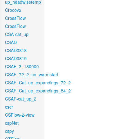
up_headwisetemp
Crocov2
CrossFlow
CrossFlow
CSA-cat_up
CSAD
CSAD0818
CSAD0819
CSAF_3_180000
CSAF_72_2_no_warmstart
CSAF_Cat_up_expandings_72_2
CSAF_Cat_up_expandings_84_2
CSAF-cat_up_2
cscr
CSFlow-2-view
cspNet
cspy