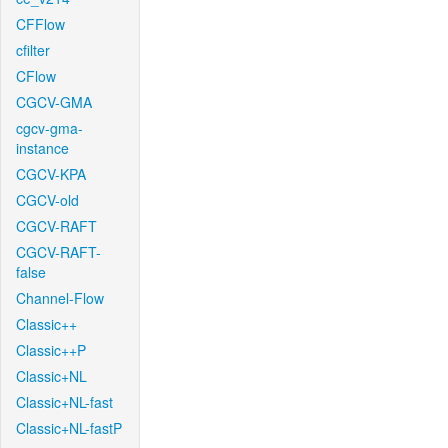
CFFlow
cfilter
CFlow
CGCV-GMA
cgcv-gma-
instance
CGCV-KPA
CGCV-old
CGCV-RAFT
CGCV-RAFT-
false
Channel-Flow
Classic++
Classic++P
Classic+NL
Classic+NL-fast
Classic+NL-fastP