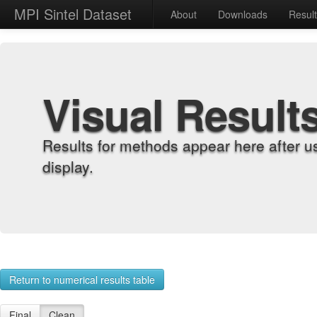
MPI Sintel Dataset
About
Downloads
Resul
Visual Result
Results for methods appear here after u
display.
Return to numerical results table
Final
Clean