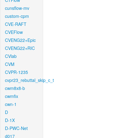
CTFlow
cunsflow-mv
custom-cpm
CVE-RAFT
CVEFlow
CVENG22+Epic
CVENG22+RIC
CVlab
CVM
CVPR-1235
cvpr23_rebuttal_skip_c_t
cwm8x8-b
cwmfix
cwn-1
D
D-1X
D-PWC-Net
d017