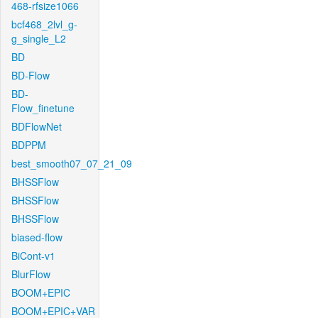
468-rfsize1066
bcf468_2lvl_g-
g_single_L2
BD
BD-Flow
BD-
Flow_finetune
BDFlowNet
BDPPM
best_smooth07_07_21_09
BHSSFlow
BHSSFlow
BHSSFlow
biased-flow
BiCont-v1
BlurFlow
BOOM+EPIC
BOOM+EPIC+VAR