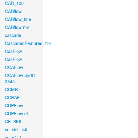
CAR_100
CARflow
CARflow_fine
CARflow-mv
cascade
CascadedFeatures_f16
CasFlow
CasFlow
CCAFlow
CCAFlow-pyr64-
2345
CCMR+
CCRAFT
CDPFlow
CDPFlow+ft
CE_SKII
ce_skii_skii
ce_v214