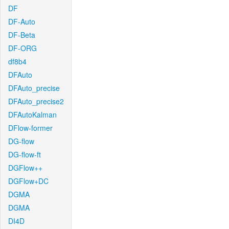
DF
DF-Auto
DF-Beta
DF-ORG
df8b4
DFAuto
DFAuto_precise
DFAuto_precise2
DFAutoKalman
DFlow-former
DG-flow
DG-flow-ft
DGFlow++
DGFlow+DC
DGMA
DGMA
DI4D