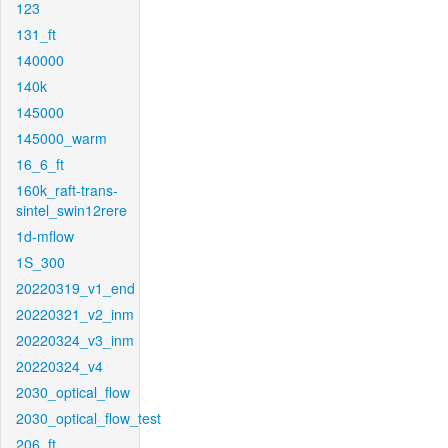
123
131_ft
140000
140k
145000
145000_warm
16_6_ft
160k_raft-trans-
sintel_swin12rere
1d-mflow
1S_300
20220319_v1_end
20220321_v2_inm
20220324_v3_inm
20220324_v4
2030_optical_flow
2030_optical_flow_test
206_ft