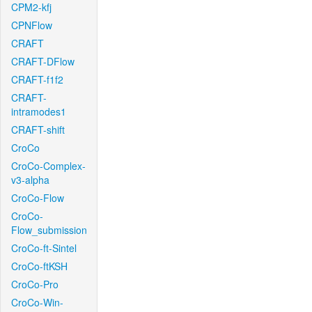
CPM2-kfj
CPNFlow
CRAFT
CRAFT-DFlow
CRAFT-f1f2
CRAFT-
intramodes1
CRAFT-shift
CroCo
CroCo-Complex-
v3-alpha
CroCo-Flow
CroCo-
Flow_submission
CroCo-ft-Sintel
CroCo-ftKSH
CroCo-Pro
CroCo-Win-