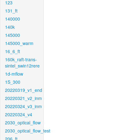
123
131_ft
140000
140k
145000
145000_warm
16_6_ft
160k_raft-trans-
sintel_swin12rere
1d-mflow
1S_300
20220319_v1_end
20220321_v2_inm
20220324_v3_inm
20220324_v4
2030_optical_flow
2030_optical_flow_test
206_ft