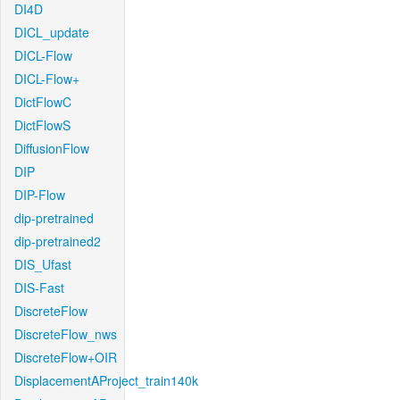
DI4D
DICL_update
DICL-Flow
DICL-Flow+
DictFlowC
DictFlowS
DiffusionFlow
DIP
DIP-Flow
dip-pretrained
dip-pretrained2
DIS_Ufast
DIS-Fast
DiscreteFlow
DiscreteFlow_nws
DiscreteFlow+OIR
DisplacementAProject_train140k