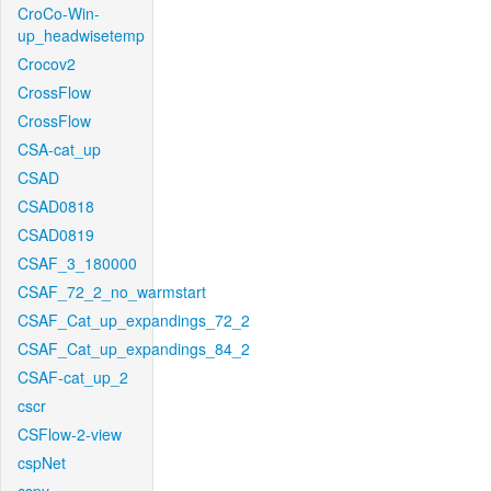
CroCo-Win-
up_headwisetemp
Crocov2
CrossFlow
CrossFlow
CSA-cat_up
CSAD
CSAD0818
CSAD0819
CSAF_3_180000
CSAF_72_2_no_warmstart
CSAF_Cat_up_expandings_72_2
CSAF_Cat_up_expandings_84_2
CSAF-cat_up_2
cscr
CSFlow-2-view
cspNet