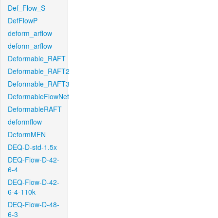
Def_Flow_S
DefFlowP
deform_arflow
deform_arflow
Deformable_RAFT
Deformable_RAFT2
Deformable_RAFT3
DeformableFlowNet
DeformableRAFT
deformflow
DeformMFN
DEQ-D-std-1.5x
DEQ-Flow-D-42-
6-4
DEQ-Flow-D-42-
6-4-110k
DEQ-Flow-D-48-
6-3