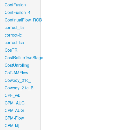
ContFusion
ContFusion+4
ContinualFlow_ROB
correct_lla
correct-lc
correct-lsa
CosTR
CostRefineTwoStage
CostUnrolling
CoT-AMFlow
Cowboy_21c_
Cowboy_21c_B
CPF_wb
CPM_AUG
CPM-AUG
CPM-Flow
CPM-kfj