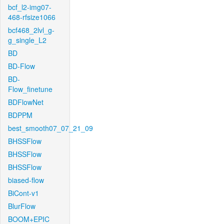
bcf_l2-img07-
468-rfsize1066
bcf468_2lvl_g-
g_single_L2
BD
BD-Flow
BD-
Flow_finetune
BDFlowNet
BDPPM
best_smooth07_07_21_09
BHSSFlow
BHSSFlow
BHSSFlow
biased-flow
BiCont-v1
BlurFlow
BOOM+EPIC