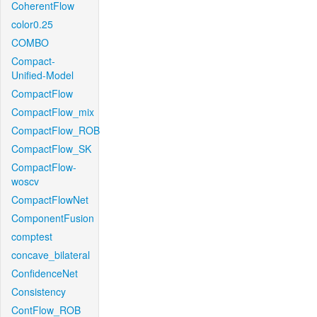
CoherentFlow
color0.25
COMBO
Compact-
Unified-Model
CompactFlow
CompactFlow_mix
CompactFlow_ROB
CompactFlow_SK
CompactFlow-
woscv
CompactFlowNet
ComponentFusion
comptest
concave_bilateral
ConfidenceNet
Consistency
ContFlow_ROB