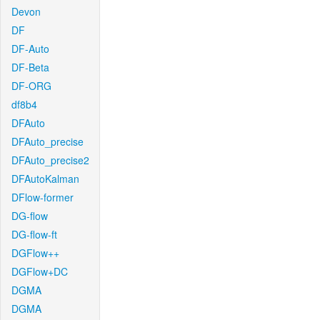
Devon
DF
DF-Auto
DF-Beta
DF-ORG
df8b4
DFAuto
DFAuto_precise
DFAuto_precise2
DFAutoKalman
DFlow-former
DG-flow
DG-flow-ft
DGFlow++
DGFlow+DC
DGMA
DGMA