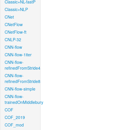
Classic+NL-fastP
Classic+NLP
CNet
CNetFlow
CNetFlow-ft
CNLP-32
CNN-flow
CNN-flow-1iter
CNN-flow-
refinedFromStride4
CNN-flow-
refinedFromStride8
CNN-flow-simple
CNN-flow-
trainedOnMiddlebury
COF
COF_2019
COF_mod