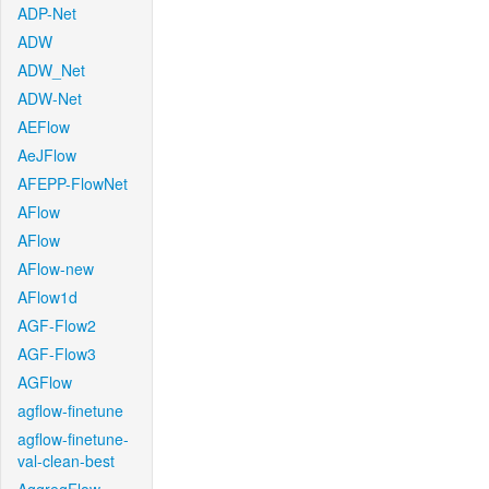
ADP-Net
ADW
ADW_Net
ADW-Net
AEFlow
AeJFlow
AFEPP-FlowNet
AFlow
AFlow
AFlow-new
AFlow1d
AGF-Flow2
AGF-Flow3
AGFlow
agflow-finetune
agflow-finetune-
val-clean-best