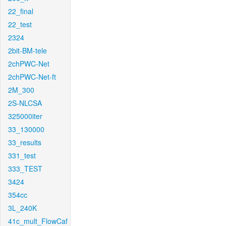
22_final
22_test
2324
2bit-BM-tele
2chPWC-Net
2chPWC-Net-ft
2M_300
2S-NLCSA
325000iter
33_130000
33_results
331_test
333_TEST
3424
354cc
3L_240K
41c_mult_FlowCaf