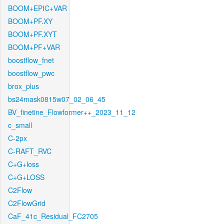
BOOM+EPIC+VAR
BOOM+PF.XY
BOOM+PF.XYT
BOOM+PF+VAR
boostflow_fnet
boostflow_pwc
brox_plus
bs24mask0815w07_02_06_45
BV_finetine_Flowformer++_2023_11_12
c_small
C-2px
C-RAFT_RVC
C+G+loss
C+G+LOSS
C2Flow
C2FlowGrid
CaF_41c_Residual_FC2705