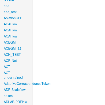
aaa
aaa_test
AblationCPF
ACAFlow
ACAFlow
ACAFlow
ACEGM
ACEGM_32
ACN_TEST
ACR-Net
ACT
ACT-
undertrained
AdaptiveCorrespondenceToken
ADF-Scaleflow
aditest
ADLAB-PRFlow