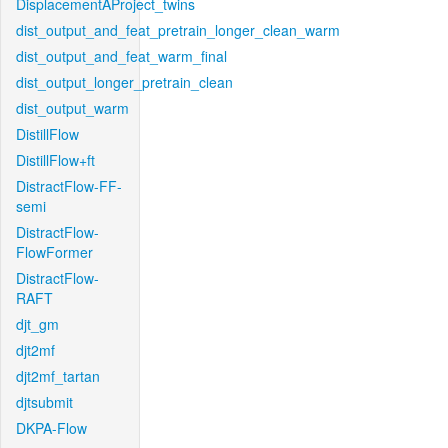
DisplacementAProject_twins
dist_output_and_feat_pretrain_longer_clean_warm
dist_output_and_feat_warm_final
dist_output_longer_pretrain_clean
dist_output_warm
DistillFlow
DistillFlow+ft
DistractFlow-FF-
semi
DistractFlow-
FlowFormer
DistractFlow-
RAFT
djt_gm
djt2mf
djt2mf_tartan
djtsubmit
DKPA-Flow