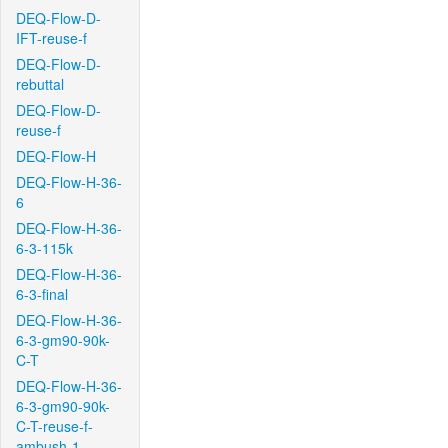
DEQ-Flow-D-
IFT-reuse-f
DEQ-Flow-D-
rebuttal
DEQ-Flow-D-
reuse-f
DEQ-Flow-H
DEQ-Flow-H-36-
6
DEQ-Flow-H-36-
6-3-115k
DEQ-Flow-H-36-
6-3-final
DEQ-Flow-H-36-
6-3-gm90-90k-
C-T
DEQ-Flow-H-36-
6-3-gm90-90k-
C-T-reuse-f-
ambush-1