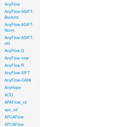
AnyFlow
AnyFlow-ASIFT-
Buckets
AnyFlow-ASIFT-
Norm
AnyFlow-ASIFT-
old
AnyFlow-D
AnyFlow-new
AnyFlow-R
AnyFlow-SIFT
AnyFlow+GMA
AnyHope
AOD
APAFlow_v2
apc_cd
APCAFlow
APCAFlow