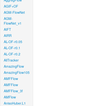
AggregFlow
AGIF+OF
AGM-FlowNet
AGM-
FlowNet_v1
AIFT
AIRR
AL-OF-r0.05
AL-OF-r0.1
AL-OF-r0.2
AllTracker
AmazingFlow
AmazingFlow105
AMFFlow
AMFFlow
AMFFlow_3f
AMFlow
AnisoHuber.L1