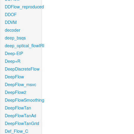
DDFlow_reproduced
DDOF
DDVM
decoder
deep_bsqs
deep_optical_flowIRI
Deep-EIP
Deep+R
DeepDiscreteFlow
DeepFlow
DeepFlow_msvc
DeepFlow2
DeepFlowSmoothing
DeepFlowTan
DeepFlowTanAd
DeepFlowTanGrid
Def_Flow_C