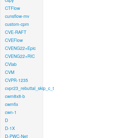
cspy
CTFlow
cunsflow-mv
custom-cpm
CVE-RAFT
CVEFlow
CVENG22+Epic
CVENG22+RIC
CVlab
CVM
CVPR-1235
cvpr23_rebuttal_skip_c_t
cwm8x8-b
cwmfix
cwn-1
D
D-1X
D-PWC-Net