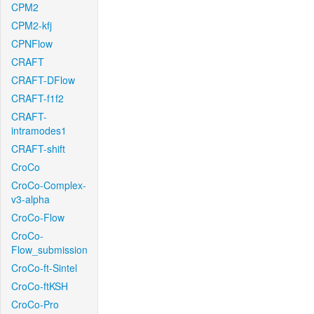
CPM2
CPM2-kfj
CPNFlow
CRAFT
CRAFT-DFlow
CRAFT-f1f2
CRAFT-
intramodes1
CRAFT-shift
CroCo
CroCo-Complex-
v3-alpha
CroCo-Flow
CroCo-
Flow_submission
CroCo-ft-Sintel
CroCo-ftKSH
CroCo-Pro