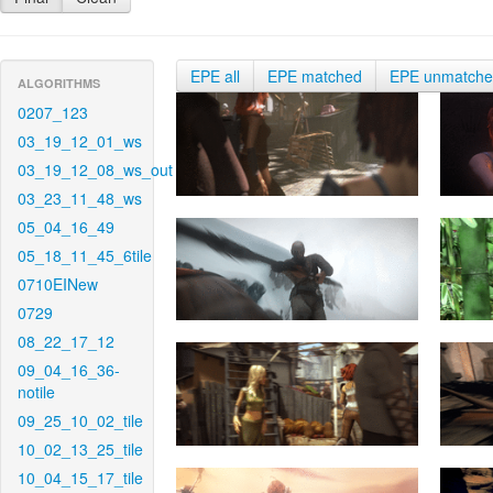
EPE all
EPE matched
EPE unmatch
ALGORITHMS
0207_123
03_19_12_01_ws
03_19_12_08_ws_out
03_23_11_48_ws
05_04_16_49
05_18_11_45_6tile
0710EINew
0729
08_22_17_12
09_04_16_36-
notile
09_25_10_02_tile
10_02_13_25_tile
10_04_15_17_tile