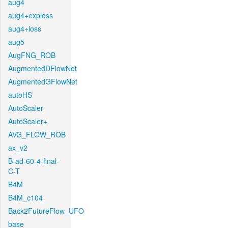
aug4
aug4+exploss
aug4+loss
aug5
AugFNG_ROB
AugmentedDFlowNet
AugmentedGFlowNet
autoHS
AutoScaler
AutoScaler+
AVG_FLOW_ROB
ax_v2
B-ad-60-4-final-
C-T
B4M
B4M_c104
Back2FutureFlow_UFO
base