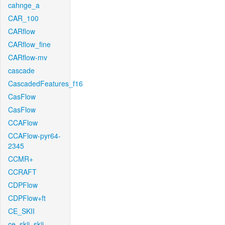
cahnge_a
CAR_100
CARflow
CARflow_fine
CARflow-mv
cascade
CascadedFeatures_f16
CasFlow
CasFlow
CCAFlow
CCAFlow-pyr64-
2345
CCMR+
CCRAFT
CDPFlow
CDPFlow+ft
CE_SKII
ce_skii_skii