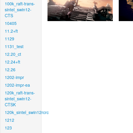
100k_raft-trans-
sintel_swin12-
CTS
10405
11.2+ft
1129
1131_test
12.20_ct
12.24+ft
12.26
1202-impr
1202-impr-ea
120k_raft-trans-
sintel_swin12-
CTSK
120k_sintel_swin12rcrc
1212
123