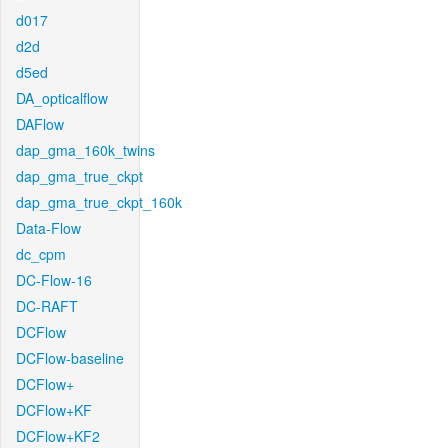
d017
d2d
d5ed
DA_opticalflow
DAFlow
dap_gma_160k_twins
dap_gma_true_ckpt
dap_gma_true_ckpt_160k
Data-Flow
dc_cpm
DC-Flow-16
DC-RAFT
DCFlow
DCFlow-baseline
DCFlow+
DCFlow+KF
DCFlow+KF2