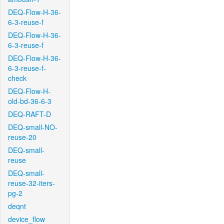
DEQ-Flow-H-36-
6-3-reuse-f
DEQ-Flow-H-36-
6-3-reuse-f
DEQ-Flow-H-36-
6-3-reuse-f-
check
DEQ-Flow-H-
old-bd-36-6-3
DEQ-RAFT-D
DEQ-small-NO-
reuse-20
DEQ-small-
reuse
DEQ-small-
reuse-32-iters-
pg-2
deqnt
device_flow