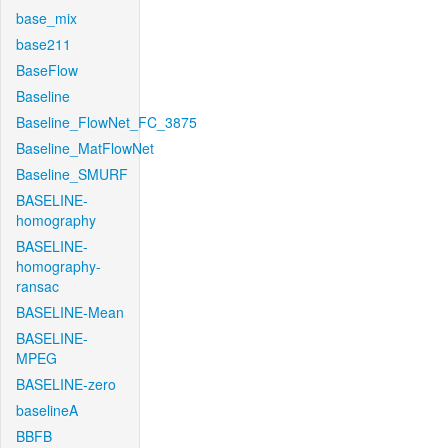
base_mix
base211
BaseFlow
Baseline
Baseline_FlowNet_FC_3875
Baseline_MatFlowNet
Baseline_SMURF
BASELINE-
homography
BASELINE-
homography-
ransac
BASELINE-Mean
BASELINE-
MPEG
BASELINE-zero
baselineA
BBFB