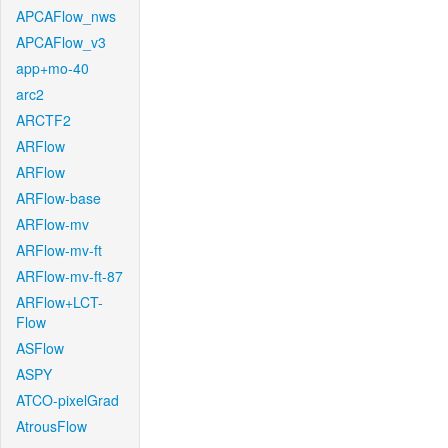
APCAFlow_nws
APCAFlow_v3
app+mo-40
arc2
ARCTF2
ARFlow
ARFlow
ARFlow-base
ARFlow-mv
ARFlow-mv-ft
ARFlow-mv-ft-87
ARFlow+LCT-
Flow
ASFlow
ASPY
ATCO-pixelGrad
AtrousFlow