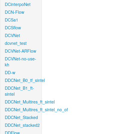
DCinterpoNet
DCN-Flow
DCSa1
DCSflow
DCVNet
dcvnet_test
DCVNet-ARFlow
DCVNet-no-use-
kh
DD-w
DDCNet_B0_tf_sintel
DDCNet_B1_ft-
sintel
DDCNet_Multires_ft_sintel
DDCNet_Multires_ft_sintel_no_of
DDCNet_Stacked
DDCNet_stacked2
DDFlow