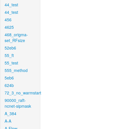
44_test
44_test
456
4625
468_origma-
set_RFsize
52eb6
55_ft
55_test
555_method
5eb6
624b
72_3_no_warmstart
90000_raft-
ncnet-sipmask
A_384
A-A
A-Flow