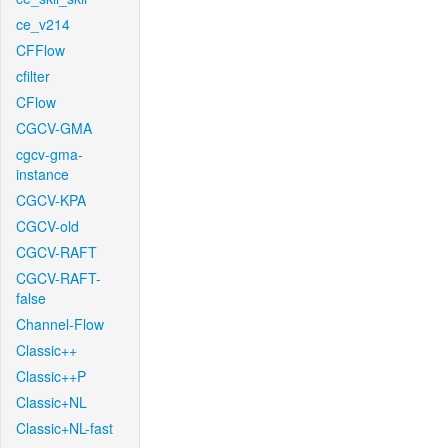
ce_v214
CFFlow
cfilter
CFlow
CGCV-GMA
cgcv-gma-
instance
CGCV-KPA
CGCV-old
CGCV-RAFT
CGCV-RAFT-
false
Channel-Flow
Classic++
Classic++P
Classic+NL
Classic+NL-fast