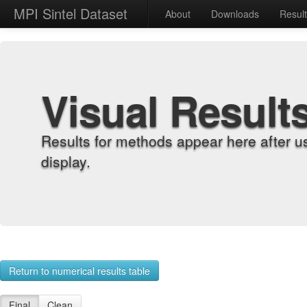
MPI Sintel Dataset
About
Downloads
Resul
Visual Result
Results for methods appear here after u
display.
Return to numerical results table
Final
Clean