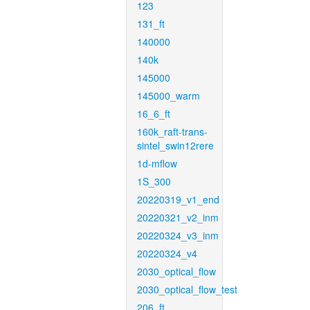
123
131_ft
140000
140k
145000
145000_warm
16_6_ft
160k_raft-trans-
sintel_swin12rere
1d-mflow
1S_300
20220319_v1_end
20220321_v2_inm
20220324_v3_inm
20220324_v4
2030_optical_flow
2030_optical_flow_test
206_ft