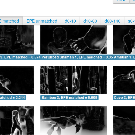
E matched
EPE unmatched
d0-10
d10-60
d60-140
s0-
 3, EPE matched = 0.574
Perturbed Shaman 1, EPE matched = 0.356
Ambush 1, 
atched = 2.244
Bamboo 3, EPE matched = 0.609
Cave 3, EPE