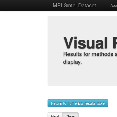
MPI Sintel Dataset
Abo
Visual 
Results for methods 
display.
Return to numerical results table
Final
Clean