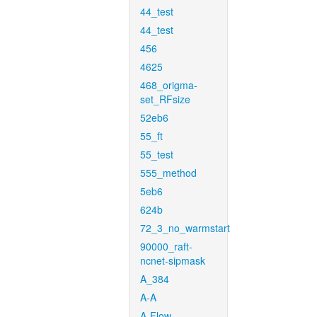
44_test
44_test
456
4625
468_origma-
set_RFsize
52eb6
55_ft
55_test
555_method
5eb6
624b
72_3_no_warmstart
90000_raft-
ncnet-sipmask
A_384
A-A
A-Flow