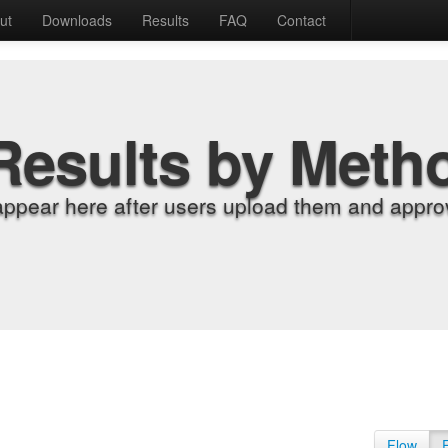
ut
Downloads
Results
FAQ
Contact
Results by Meth
appear here after users upload them and approv
Flow