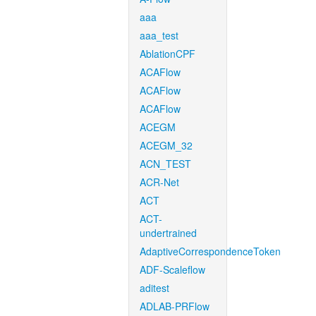
aaa
aaa_test
AblationCPF
ACAFlow
ACAFlow
ACAFlow
ACEGM
ACEGM_32
ACN_TEST
ACR-Net
ACT
ACT-
undertrained
AdaptiveCorrespondenceToken
ADF-Scaleflow
aditest
ADLAB-PRFlow