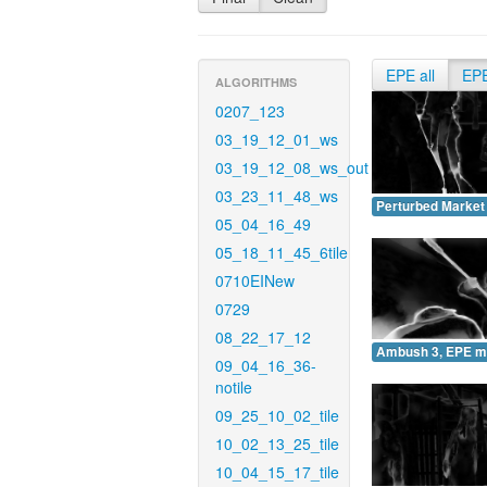
EPE all
EP
ALGORITHMS
0207_123
03_19_12_01_ws
03_19_12_08_ws_out
03_23_11_48_ws
Perturbed Market
05_04_16_49
05_18_11_45_6tile
0710EINew
0729
08_22_17_12
Ambush 3, EPE m
09_04_16_36-
notile
09_25_10_02_tile
10_02_13_25_tile
10_04_15_17_tile