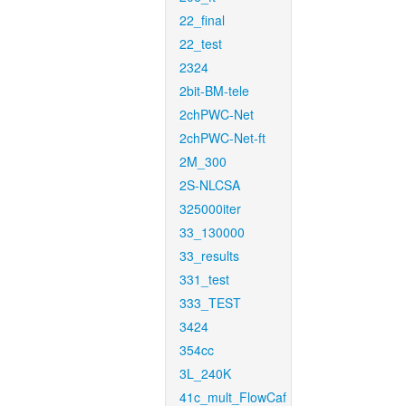
22_final
22_test
2324
2bit-BM-tele
2chPWC-Net
2chPWC-Net-ft
2M_300
2S-NLCSA
325000iter
33_130000
33_results
331_test
333_TEST
3424
354cc
3L_240K
41c_mult_FlowCaf