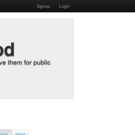
Signup
Login
od
e them for public
Error
Input