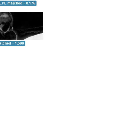
 EPE matched = 0.176
atched = 1.588