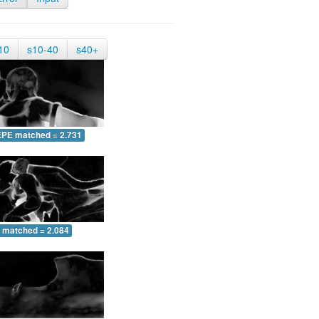
10
s10-40
s40+
EPE matched = 2.731
 matched = 2.084