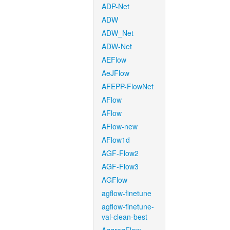
ADP-Net
ADW
ADW_Net
ADW-Net
AEFlow
AeJFlow
AFEPP-FlowNet
AFlow
AFlow
AFlow-new
AFlow1d
AGF-Flow2
AGF-Flow3
AGFlow
agflow-finetune
agflow-finetune-
val-clean-best