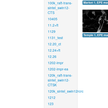
100k_raft-trans-
Market 1, EPE ma
sintel_swin12-
CTS
10405
11.2+ft
1129
Temple 1, EPE ma
1131_test
12.20_ct
12.24+ft
12.26
1202-impr
1202-impr-ea
120k_raft-trans-
sintel_swin12-
CTSK
120k_sintel_swin12rcrc
1212
123