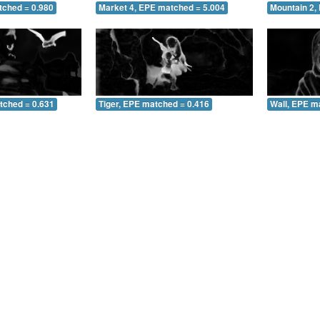
tched = 0.980
Market 4, EPE matched = 5.004
Mountain 2,
tched = 0.631
Tiger, EPE matched = 0.416
Wall, EPE m