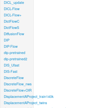
DICL_update
DICL-Flow
DICL-Flow+
DictFlowC
DictFlowS
DiffusionFlow
DIP
DIP-Flow
dip-pretrained
dip-pretrained2
DIS_Ufast
DIS-Fast
DiscreteFlow
DiscreteFlow_nws
DiscreteFlow+OIR
DisplacementAProject_train140k
DisplacementAProject_twins