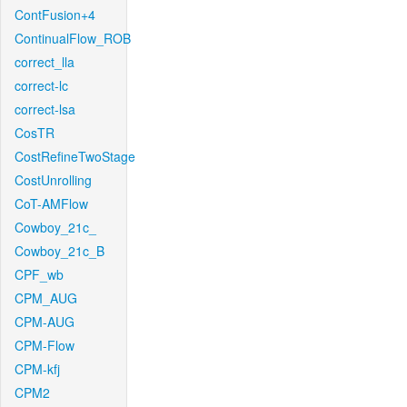
ContFusion+4
ContinualFlow_ROB
correct_lla
correct-lc
correct-lsa
CosTR
CostRefineTwoStage
CostUnrolling
CoT-AMFlow
Cowboy_21c_
Cowboy_21c_B
CPF_wb
CPM_AUG
CPM-AUG
CPM-Flow
CPM-kfj
CPM2