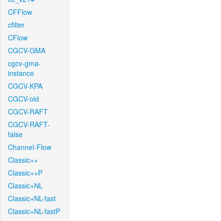
CFFlow
cfilter
CFlow
CGCV-GMA
cgcv-gma-
instance
CGCV-KPA
CGCV-old
CGCV-RAFT
CGCV-RAFT-
false
Channel-Flow
Classic++
Classic++P
Classic+NL
Classic+NL-fast
Classic+NL-fastP