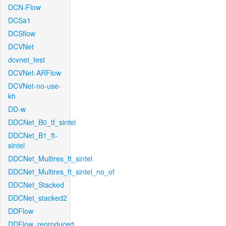
DCN-Flow
DCSa1
DCSflow
DCVNet
dcvnet_test
DCVNet-ARFlow
DCVNet-no-use-
kh
DD-w
DDCNet_B0_tf_sintel
DDCNet_B1_ft-
sintel
DDCNet_Multires_ft_sintel
DDCNet_Multires_ft_sintel_no_of
DDCNet_Stacked
DDCNet_stacked2
DDFlow
DDFlow_reproduced