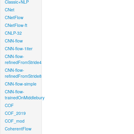
Classic+NLP
CNet
CNetFlow
CNetFlow-ft
CNLP-32
CNN-flow
CNN-flow-1iter
CNN-flow-
refinedFromStride4
CNN-flow-
refinedFromStride8
CNN-flow-simple
CNN-flow-
trainedOnMiddlebury
COF
COF_2019
COF_mod
CoherentFlow