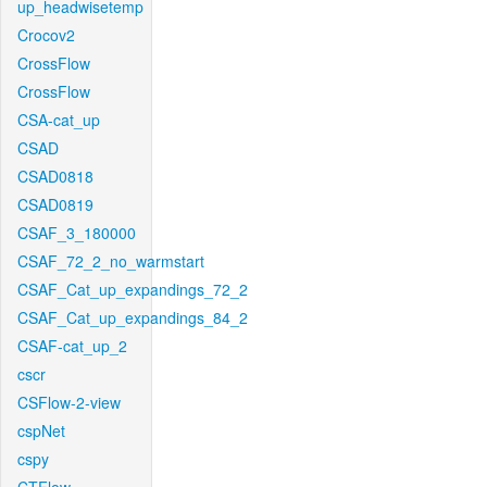
up_headwisetemp
Crocov2
CrossFlow
CrossFlow
CSA-cat_up
CSAD
CSAD0818
CSAD0819
CSAF_3_180000
CSAF_72_2_no_warmstart
CSAF_Cat_up_expandings_72_2
CSAF_Cat_up_expandings_84_2
CSAF-cat_up_2
cscr
CSFlow-2-view
cspNet
cspy