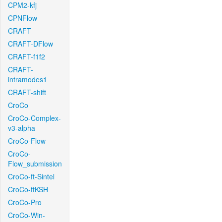
CPM2-kfj
CPNFlow
CRAFT
CRAFT-DFlow
CRAFT-f1f2
CRAFT-
intramodes1
CRAFT-shift
CroCo
CroCo-Complex-
v3-alpha
CroCo-Flow
CroCo-
Flow_submission
CroCo-ft-Sintel
CroCo-ftKSH
CroCo-Pro
CroCo-Win-