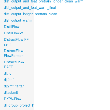
dist_output_and_feat_pretrain_longer_clean_warm
dist_output_and_feat_warm_final
dist_output_longer_pretrain_clean
dist_output_warm
DistillFlow
DistillFlow+ft
DistractFlow-FF-
semi
DistractFlow-
FlowFormer
DistractFlow-
RAFT
djt_gm
djt2mf
djt2mf_tartan
djtsubmit
DKPA-Flow
dl_group_project_l1