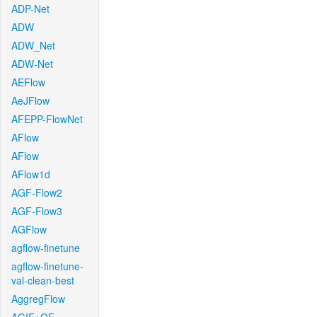
ADP-Net
ADW
ADW_Net
ADW-Net
AEFlow
AeJFlow
AFEPP-FlowNet
AFlow
AFlow
AFlow1d
AGF-Flow2
AGF-Flow3
AGFlow
agflow-finetune
agflow-finetune-
val-clean-best
AggregFlow