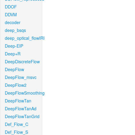
DDOF
DDVM
decoder
deep_bsqs
deep_optical_flowIRI
Deep-EIP
Deep+R
DeepDiscreteFlow
DeepFlow
DeepFlow_msvc
DeepFlow2
DeepFlowSmoothing
DeepFlowTan
DeepFlowTanAd
DeepFlowTanGrid
Def_Flow_C
Def_Flow_S