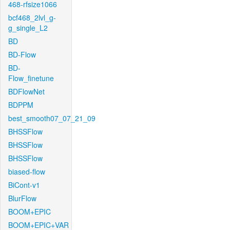
468-rfsize1066
bcf468_2lvl_g-
g_single_L2
BD
BD-Flow
BD-
Flow_finetune
BDFlowNet
BDPPM
best_smooth07_07_21_09
BHSSFlow
BHSSFlow
BHSSFlow
biased-flow
BiCont-v1
BlurFlow
BOOM+EPIC
BOOM+EPIC+VAR