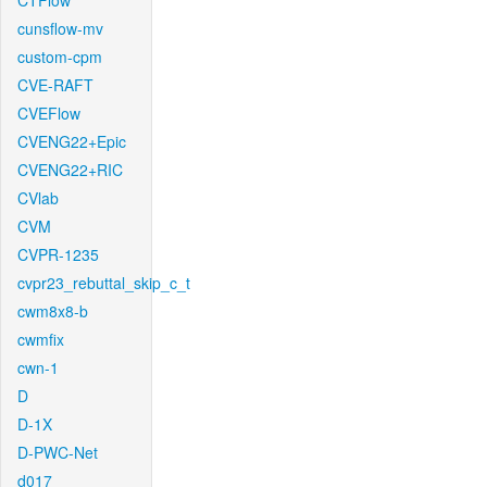
CTFlow
cunsflow-mv
custom-cpm
CVE-RAFT
CVEFlow
CVENG22+Epic
CVENG22+RIC
CVlab
CVM
CVPR-1235
cvpr23_rebuttal_skip_c_t
cwm8x8-b
cwmfix
cwn-1
D
D-1X
D-PWC-Net
d017