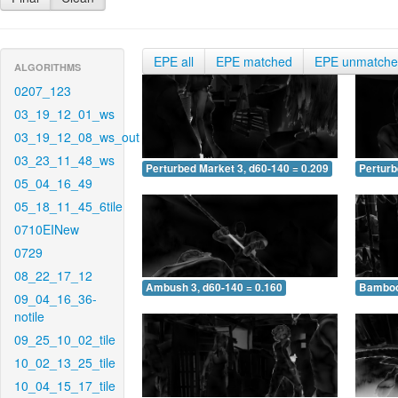
EPE all
EPE matched
EPE unmatch
ALGORITHMS
0207_123
03_19_12_01_ws
03_19_12_08_ws_out
03_23_11_48_ws
Perturbed Market 3, d60-140 = 0.209
Perturb
05_04_16_49
05_18_11_45_6tile
0710EINew
0729
08_22_17_12
Ambush 3, d60-140 = 0.160
Bamboo 
09_04_16_36-
notile
09_25_10_02_tile
10_02_13_25_tile
10_04_15_17_tile