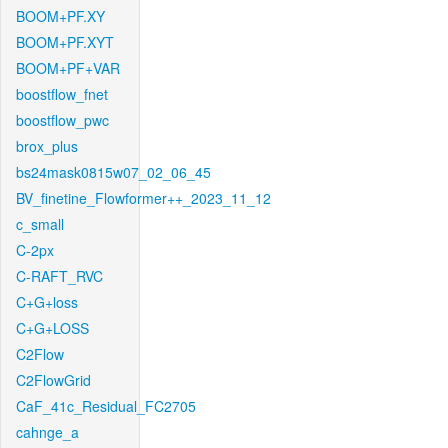
BOOM+PF.XY
BOOM+PF.XYT
BOOM+PF+VAR
boostflow_fnet
boostflow_pwc
brox_plus
bs24mask0815w07_02_06_45
BV_finetine_Flowformer++_2023_11_12
c_small
C-2px
C-RAFT_RVC
C+G+loss
C+G+LOSS
C2Flow
C2FlowGrid
CaF_41c_Residual_FC2705
cahnge_a