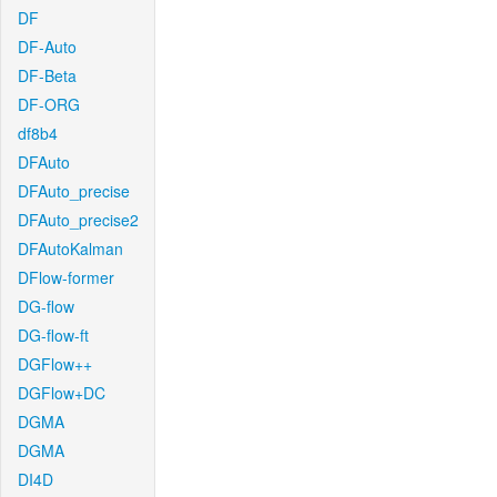
DF
DF-Auto
DF-Beta
DF-ORG
df8b4
DFAuto
DFAuto_precise
DFAuto_precise2
DFAutoKalman
DFlow-former
DG-flow
DG-flow-ft
DGFlow++
DGFlow+DC
DGMA
DGMA
DI4D