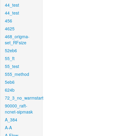
44_test
44_test
456
4625
468_origma-
set_RFsize
52eb6
55_ft
55_test
555_method
5eb6
624b
72_3_no_warmstart
90000_raft-
ncnet-sipmask
A_384
A-A
A-Flow