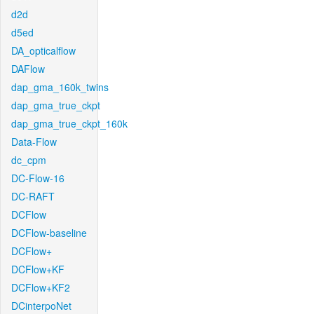
d2d
d5ed
DA_opticalflow
DAFlow
dap_gma_160k_twins
dap_gma_true_ckpt
dap_gma_true_ckpt_160k
Data-Flow
dc_cpm
DC-Flow-16
DC-RAFT
DCFlow
DCFlow-baseline
DCFlow+
DCFlow+KF
DCFlow+KF2
DCinterpoNet