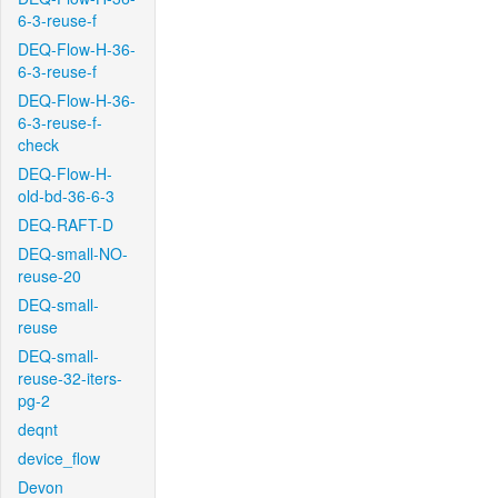
6-3-reuse-f
DEQ-Flow-H-36-
6-3-reuse-f
DEQ-Flow-H-36-
6-3-reuse-f-
check
DEQ-Flow-H-
old-bd-36-6-3
DEQ-RAFT-D
DEQ-small-NO-
reuse-20
DEQ-small-
reuse
DEQ-small-
reuse-32-iters-
pg-2
deqnt
device_flow
Devon