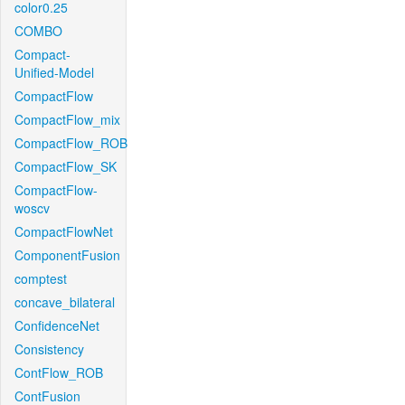
color0.25
COMBO
Compact-
Unified-Model
CompactFlow
CompactFlow_mix
CompactFlow_ROB
CompactFlow_SK
CompactFlow-
woscv
CompactFlowNet
ComponentFusion
comptest
concave_bilateral
ConfidenceNet
Consistency
ContFlow_ROB
ContFusion