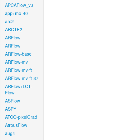
APCAFlow_v3
app+mo-40
arc2
ARCTF2
ARFlow
ARFlow
ARFlow-base
ARFlow-mv
ARFlow-mv-ft
ARFlow-mv-ft-87
ARFlow+LCT-
Flow
ASFlow
ASPY
ATCO-pixelGrad
AtrousFlow
aug4