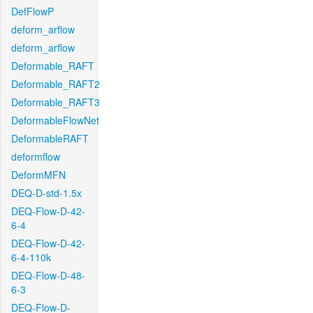
DefFlowP
deform_arflow
deform_arflow
Deformable_RAFT
Deformable_RAFT2
Deformable_RAFT3
DeformableFlowNet
DeformableRAFT
deformflow
DeformMFN
DEQ-D-std-1.5x
DEQ-Flow-D-42-
6-4
DEQ-Flow-D-42-
6-4-110k
DEQ-Flow-D-48-
6-3
DEQ-Flow-D-