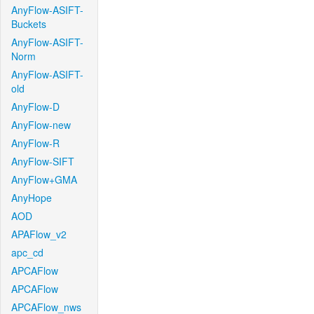
AnyFlow-ASIFT-
Buckets
AnyFlow-ASIFT-
Norm
AnyFlow-ASIFT-
old
AnyFlow-D
AnyFlow-new
AnyFlow-R
AnyFlow-SIFT
AnyFlow+GMA
AnyHope
AOD
APAFlow_v2
apc_cd
APCAFlow
APCAFlow
APCAFlow_nws