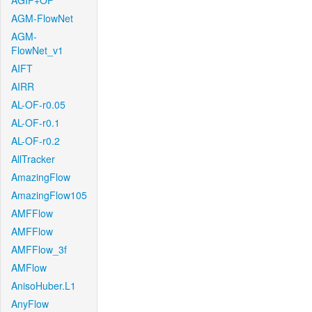
AGIF+OF
AGM-FlowNet
AGM-
FlowNet_v1
AIFT
AIRR
AL-OF-r0.05
AL-OF-r0.1
AL-OF-r0.2
AllTracker
AmazingFlow
AmazingFlow105
AMFFlow
AMFFlow
AMFFlow_3f
AMFlow
AnisoHuber.L1
AnyFlow