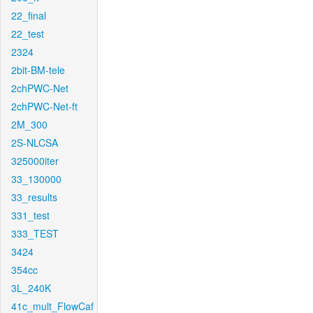
22_final
22_test
2324
2bit-BM-tele
2chPWC-Net
2chPWC-Net-ft
2M_300
2S-NLCSA
325000iter
33_130000
33_results
331_test
333_TEST
3424
354cc
3L_240K
41c_mult_FlowCaf