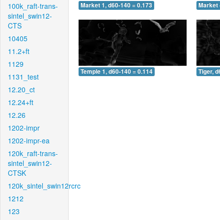
100k_raft-trans-
Market 1, d60-140 = 0.173
Market 
sintel_swin12-
CTS
10405
11.2+ft
1129
Temple 1, d60-140 = 0.114
Tiger, 
1131_test
12.20_ct
12.24+ft
12.26
1202-impr
1202-impr-ea
120k_raft-trans-
sintel_swin12-
CTSK
120k_sintel_swin12rcrc
1212
123