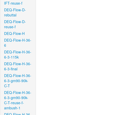
IFT-reuse-f
DEQ-Flow-D-
rebuttal
DEQ-Flow-D-
reuse-f
DEQ-Flow-H
DEQ-Flow-H-36-
6
DEQ-Flow-H-36-
6-3-115k
DEQ-Flow-H-36-
6-3-final
DEQ-Flow-H-36-
6-3-gm90-90k-
C-T
DEQ-Flow-H-36-
6-3-gm90-90k-
C-T-reuse-f-
ambush-1
DEQ-Flow-H-36-