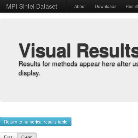
MPI Sintel Dataset
About
Downloads
Resul
Visual Result
Results for methods appear here after u
display.
Return to numerical results table
Final
Clean