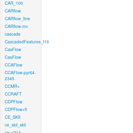
CAR_100
CARflow
CARflow_fine
CARflow-mv
cascade
CascadedFeatures_f16
CasFlow
CasFlow
CCAFlow
CCAFlow-pyr64-
2345
CCMR+
CCRAFT
CDPFlow
CDPFlow+ft
CE_SKII
ce_skii_skii
ce_v214