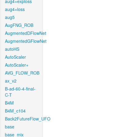
aug4+exploss
aug4+loss
aug5
AugFNG_ROB
AugmentedDFlowNet
AugmentedGFlowNet
autoHS
AutoScaler
AutoScaler+
AVG_FLOW_ROB
ax_v2
B-ad-60-4-final-
C-T
B4M
B4M_c104
Back2FutureFlow_UFO
base
base_mix