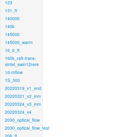
123
131_ft
140000
140k
145000
145000_warm
16_6_ft
160k_raft-trans-
sintel_swin12rere
1d-mflow
1S_300
20220319_v1_end
20220321_v2_inm
20220324_v3_inm
20220324_v4
2030_optical_flow
2030_optical_flow_test
206_ft