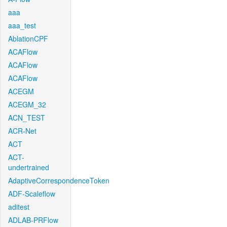
aaa
aaa_test
AblationCPF
ACAFlow
ACAFlow
ACAFlow
ACEGM
ACEGM_32
ACN_TEST
ACR-Net
ACT
ACT-
undertrained
AdaptiveCorrespondenceToken
ADF-Scaleflow
aditest
ADLAB-PRFlow