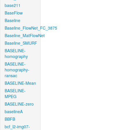
base211
BaseFlow
Baseline
Baseline_FlowNet_FC_3875
Baseline_MatFlowNet
Baseline_SMURF
BASELINE-
homography
BASELINE-
homography-
ransac
BASELINE-Mean
BASELINE-
MPEG
BASELINE-zero
baselineA
BBFB
bcf_l2-img07-