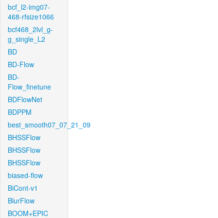
bcf_l2-img07-
468-rfsize1066
bcf468_2lvl_g-
g_single_L2
BD
BD-Flow
BD-
Flow_finetune
BDFlowNet
BDPPM
best_smooth07_07_21_09
BHSSFlow
BHSSFlow
BHSSFlow
biased-flow
BiCont-v1
BlurFlow
BOOM+EPIC