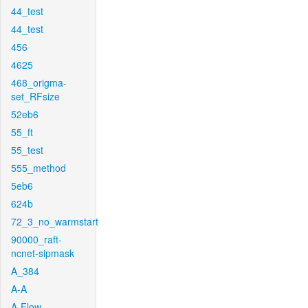
44_test
44_test
456
4625
468_origma-
set_RFsize
52eb6
55_ft
55_test
555_method
5eb6
624b
72_3_no_warmstart
90000_raft-
ncnet-sipmask
A_384
A-A
A-Flow