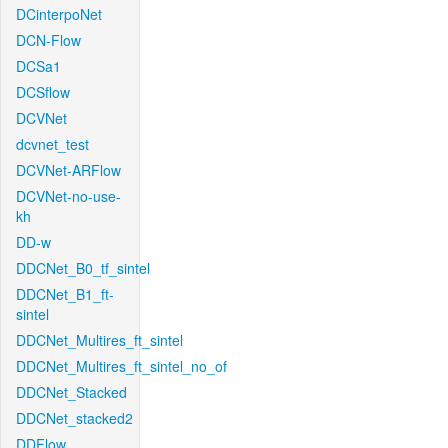
DCinterpoNet
DCN-Flow
DCSa1
DCSflow
DCVNet
dcvnet_test
DCVNet-ARFlow
DCVNet-no-use-
kh
DD-w
DDCNet_B0_tf_sintel
DDCNet_B1_ft-
sintel
DDCNet_Multires_ft_sintel
DDCNet_Multires_ft_sintel_no_of
DDCNet_Stacked
DDCNet_stacked2
DDFlow