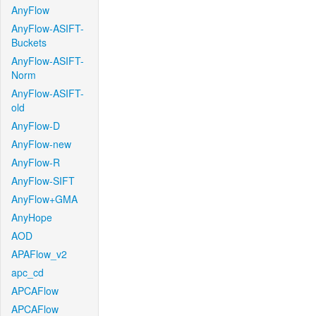
AnyFlow
AnyFlow-ASIFT-
Buckets
AnyFlow-ASIFT-
Norm
AnyFlow-ASIFT-
old
AnyFlow-D
AnyFlow-new
AnyFlow-R
AnyFlow-SIFT
AnyFlow+GMA
AnyHope
AOD
APAFlow_v2
apc_cd
APCAFlow
APCAFlow