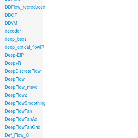
DDFlow_reproduced
DDOF
DDVM
decoder
deep_bsqs
deep_optical_flowIRI
Deep-EIP
Deep+R
DeepDiscreteFlow
DeepFlow
DeepFlow_msvc
DeepFlow2
DeepFlowSmoothing
DeepFlowTan
DeepFlowTanAd
DeepFlowTanGrid
Def_Flow_C