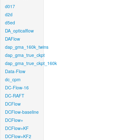
d017
d2d
d5ed
DA_opticalflow
DAFlow
dap_gma_160k_twins
dap_gma_true_ckpt
dap_gma_true_ckpt_160k
Data-Flow
dc_cpm
DC-Flow-16
DC-RAFT
DCFlow
DCFlow-baseline
DCFlow+
DCFlow+KF
DCFlow+KF2