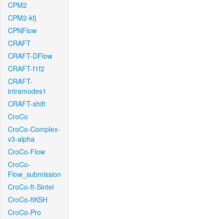
CPM2
CPM2-kfj
CPNFlow
CRAFT
CRAFT-DFlow
CRAFT-f1f2
CRAFT-
intramodes1
CRAFT-shift
CroCo
CroCo-Complex-
v3-alpha
CroCo-Flow
CroCo-
Flow_submission
CroCo-ft-Sintel
CroCo-ftKSH
CroCo-Pro