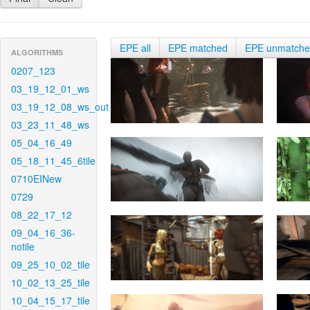
EPE all
EPE matched
EPE unmatch
ALGORITHMS
0207_123
03_19_12_01_ws
03_19_12_08_ws_out
03_23_11_48_ws
05_04_16_49
05_18_11_45_6tile
0710EINew
0729
08_22_17_12
09_04_16_36-
notile
09_25_10_02_tile
10_02_13_25_tile
10_04_15_17_tile