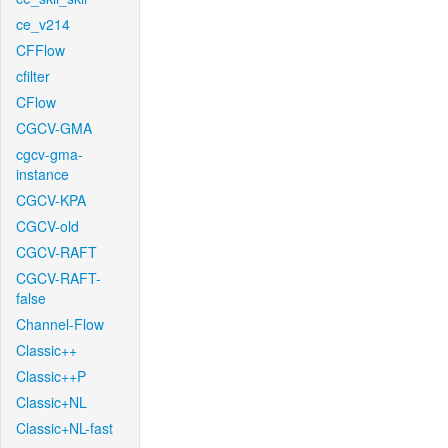
ce_v214
CFFlow
cfilter
CFlow
CGCV-GMA
cgcv-gma-
instance
CGCV-KPA
CGCV-old
CGCV-RAFT
CGCV-RAFT-
false
Channel-Flow
Classic++
Classic++P
Classic+NL
Classic+NL-fast