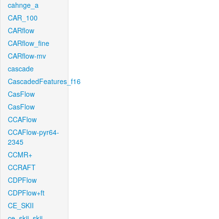
cahnge_a
CAR_100
CARflow
CARflow_fine
CARflow-mv
cascade
CascadedFeatures_f16
CasFlow
CasFlow
CCAFlow
CCAFlow-pyr64-
2345
CCMR+
CCRAFT
CDPFlow
CDPFlow+ft
CE_SKII
ce_skii_skii