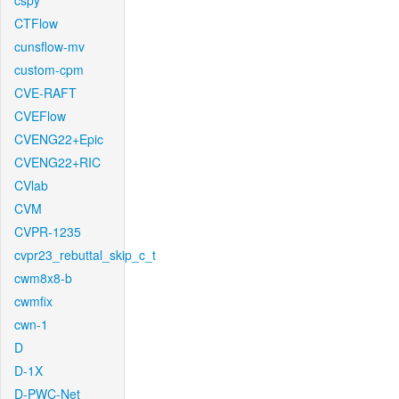
cspy
CTFlow
cunsflow-mv
custom-cpm
CVE-RAFT
CVEFlow
CVENG22+Epic
CVENG22+RIC
CVlab
CVM
CVPR-1235
cvpr23_rebuttal_skip_c_t
cwm8x8-b
cwmfix
cwn-1
D
D-1X
D-PWC-Net