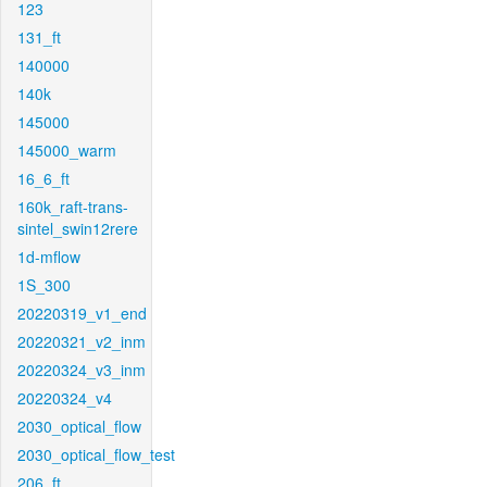
123
131_ft
140000
140k
145000
145000_warm
16_6_ft
160k_raft-trans-
sintel_swin12rere
1d-mflow
1S_300
20220319_v1_end
20220321_v2_inm
20220324_v3_inm
20220324_v4
2030_optical_flow
2030_optical_flow_test
206_ft