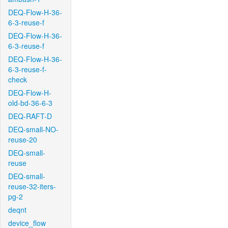
DEQ-Flow-H-36-
6-3-reuse-f
DEQ-Flow-H-36-
6-3-reuse-f
DEQ-Flow-H-36-
6-3-reuse-f-
check
DEQ-Flow-H-
old-bd-36-6-3
DEQ-RAFT-D
DEQ-small-NO-
reuse-20
DEQ-small-
reuse
DEQ-small-
reuse-32-iters-
pg-2
deqnt
device_flow