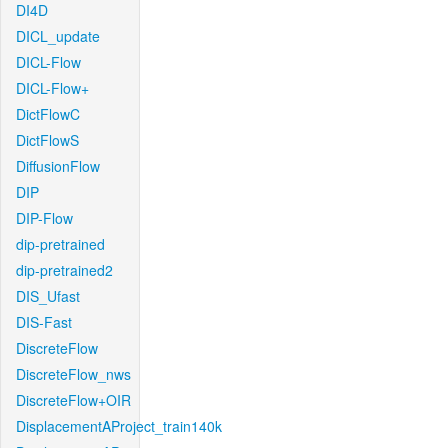
DI4D
DICL_update
DICL-Flow
DICL-Flow+
DictFlowC
DictFlowS
DiffusionFlow
DIP
DIP-Flow
dip-pretrained
dip-pretrained2
DIS_Ufast
DIS-Fast
DiscreteFlow
DiscreteFlow_nws
DiscreteFlow+OIR
DisplacementAProject_train140k