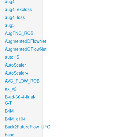
aug4
aug4+exploss
aug4+loss
aug5
AugFNG_ROB
AugmentedDFlowNet
AugmentedGFlowNet
autoHS
AutoScaler
AutoScaler+
AVG_FLOW_ROB
ax_v2
B-ad-60-4-final-
C-T
B4M
B4M_c104
Back2FutureFlow_UFO
base