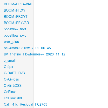
BOOM+EPIC+VAR
BOOM+PF.XY
BOOM+PF.XYT
BOOM+PF+VAR
boostflow_fnet
boostflow_pwc
brox_plus
bs24mask0815w07_02_06_45
BV_finetine_Flowformer++_2023_11_12
c_small
C-2px
C-RAFT_RVC
C+G+loss
C+G+LOSS
C2Flow
C2FlowGrid
CaF_41c_Residual_FC2705