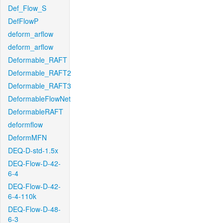
Def_Flow_S
DefFlowP
deform_arflow
deform_arflow
Deformable_RAFT
Deformable_RAFT2
Deformable_RAFT3
DeformableFlowNet
DeformableRAFT
deformflow
DeformMFN
DEQ-D-std-1.5x
DEQ-Flow-D-42-
6-4
DEQ-Flow-D-42-
6-4-110k
DEQ-Flow-D-48-
6-3