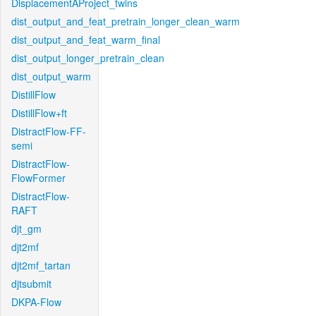
DisplacementAProject_twins
dist_output_and_feat_pretrain_longer_clean_warm
dist_output_and_feat_warm_final
dist_output_longer_pretrain_clean
dist_output_warm
DistillFlow
DistillFlow+ft
DistractFlow-FF-
semi
DistractFlow-
FlowFormer
DistractFlow-
RAFT
djt_gm
djt2mf
djt2mf_tartan
djtsubmit
DKPA-Flow