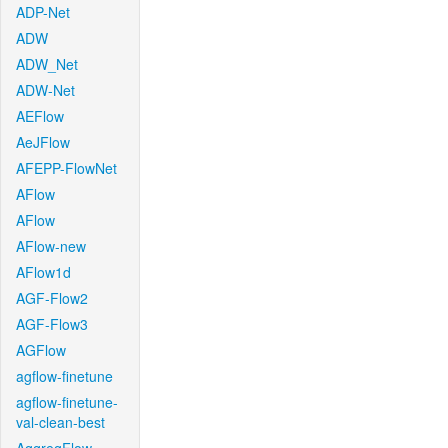
ADP-Net
ADW
ADW_Net
ADW-Net
AEFlow
AeJFlow
AFEPP-FlowNet
AFlow
AFlow
AFlow-new
AFlow1d
AGF-Flow2
AGF-Flow3
AGFlow
agflow-finetune
agflow-finetune-
val-clean-best