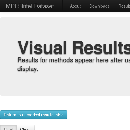
MPI Sintel Dataset
About
Downloads
Resul
Visual Result
Results for methods appear here after u
display.
Return to numerical results table
Final
Clean