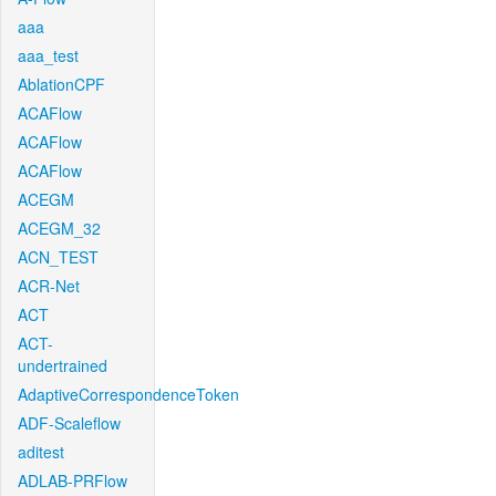
aaa
aaa_test
AblationCPF
ACAFlow
ACAFlow
ACAFlow
ACEGM
ACEGM_32
ACN_TEST
ACR-Net
ACT
ACT-
undertrained
AdaptiveCorrespondenceToken
ADF-Scaleflow
aditest
ADLAB-PRFlow