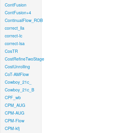
ContFusion
ContFusion+4
ContinualFlow_ROB
correct_lla
correct-lc
correct-lsa
CosTR
CostRefineTwoStage
CostUnrolling
CoT-AMFlow
Cowboy_21c_
Cowboy_21c_B
CPF_wb
CPM_AUG
CPM-AUG
CPM-Flow
CPM-kfj