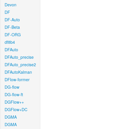
Devon
DF
DF-Auto
DF-Beta
DF-ORG
df8b4
DFAuto
DFAuto_precise
DFAuto_precise2
DFAutoKalman
DFlow-former
DG-flow
DG-flow-ft
DGFlow++
DGFlow+DC
DGMA
DGMA