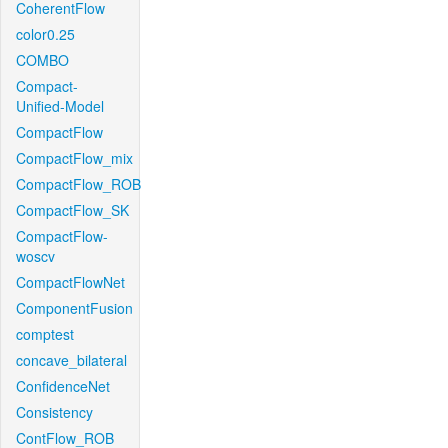
CoherentFlow
color0.25
COMBO
Compact-
Unified-Model
CompactFlow
CompactFlow_mix
CompactFlow_ROB
CompactFlow_SK
CompactFlow-
woscv
CompactFlowNet
ComponentFusion
comptest
concave_bilateral
ConfidenceNet
Consistency
ContFlow_ROB