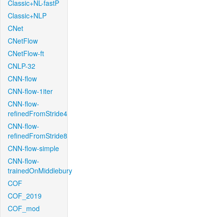
Classic+NL-fastP
Classic+NLP
CNet
CNetFlow
CNetFlow-ft
CNLP-32
CNN-flow
CNN-flow-1iter
CNN-flow-
refinedFromStride4
CNN-flow-
refinedFromStride8
CNN-flow-simple
CNN-flow-
trainedOnMiddlebury
COF
COF_2019
COF_mod