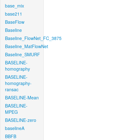
base_mix
base211
BaseFlow
Baseline
Baseline_FlowNet_FC_3875
Baseline_MatFlowNet
Baseline_SMURF
BASELINE-
homography
BASELINE-
homography-
ransac
BASELINE-Mean
BASELINE-
MPEG
BASELINE-zero
baselineA
BBFB