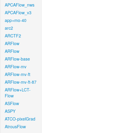
APCAFlow_nws
APCAFlow_v3
app+mo-40
arc2
ARCTF2
ARFlow
ARFlow
ARFlow-base
ARFlow-mv
ARFlow-mv-ft
ARFlow-mv-ft-87
ARFlow+LCT-
Flow
ASFlow
ASPY
ATCO-pixelGrad
AtrousFlow