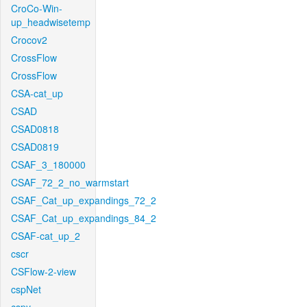
CroCo-Win-
up_headwisetemp
Crocov2
CrossFlow
CrossFlow
CSA-cat_up
CSAD
CSAD0818
CSAD0819
CSAF_3_180000
CSAF_72_2_no_warmstart
CSAF_Cat_up_expandings_72_2
CSAF_Cat_up_expandings_84_2
CSAF-cat_up_2
cscr
CSFlow-2-view
cspNet