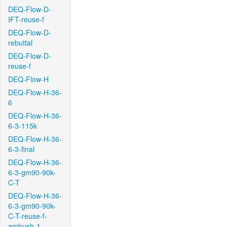
DEQ-Flow-D-
IFT-reuse-f
DEQ-Flow-D-
rebuttal
DEQ-Flow-D-
reuse-f
DEQ-Flow-H
DEQ-Flow-H-36-
6
DEQ-Flow-H-36-
6-3-115k
DEQ-Flow-H-36-
6-3-final
DEQ-Flow-H-36-
6-3-gm90-90k-
C-T
DEQ-Flow-H-36-
6-3-gm90-90k-
C-T-reuse-f-
ambush-1