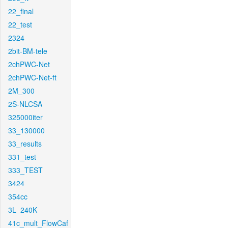
22_final
22_test
2324
2bit-BM-tele
2chPWC-Net
2chPWC-Net-ft
2M_300
2S-NLCSA
325000iter
33_130000
33_results
331_test
333_TEST
3424
354cc
3L_240K
41c_mult_FlowCaf