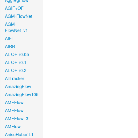
AggregFlow
AGIF+OF
AGM-FlowNet
AGM-
FlowNet_v1
AIFT
AIRR
AL-OF-r0.05
AL-OF-r0.1
AL-OF-r0.2
AllTracker
AmazingFlow
AmazingFlow105
AMFFlow
AMFFlow
AMFFlow_3f
AMFlow
AnisoHuber.L1