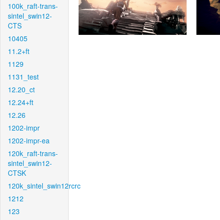
100k_raft-trans-
sintel_swin12-
CTS
10405
11.2+ft
1129
1131_test
12.20_ct
12.24+ft
12.26
1202-impr
1202-impr-ea
120k_raft-trans-
sintel_swin12-
CTSK
120k_sintel_swin12rcrc
1212
123