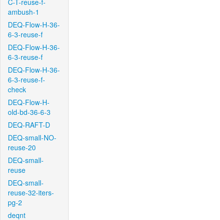
C-T-reuse-f-
ambush-1
DEQ-Flow-H-36-
6-3-reuse-f
DEQ-Flow-H-36-
6-3-reuse-f
DEQ-Flow-H-36-
6-3-reuse-f-
check
DEQ-Flow-H-
old-bd-36-6-3
DEQ-RAFT-D
DEQ-small-NO-
reuse-20
DEQ-small-
reuse
DEQ-small-
reuse-32-iters-
pg-2
deqnt