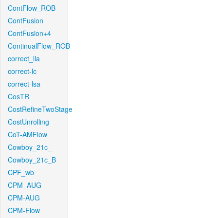
ContFlow_ROB
ContFusion
ContFusion+4
ContinualFlow_ROB
correct_lla
correct-lc
correct-lsa
CosTR
CostRefineTwoStage
CostUnrolling
CoT-AMFlow
Cowboy_21c_
Cowboy_21c_B
CPF_wb
CPM_AUG
CPM-AUG
CPM-Flow