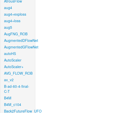
AtrousFlow
aug4
aug4+exploss
aug4+loss
aug5
AugFNG_ROB
AugmentedDFlowNet
AugmentedGFlowNet
autoHS
AutoScaler
AutoScaler+
AVG_FLOW_ROB
ax_v2
B-ad-60-4-final-
C-T
B4M
B4M_c104
Back2FutureFlow_UFO