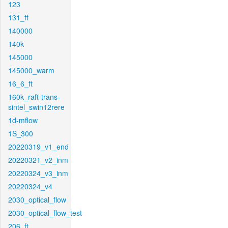
123
131_ft
140000
140k
145000
145000_warm
16_6_ft
160k_raft-trans-
sintel_swin12rere
1d-mflow
1S_300
20220319_v1_end
20220321_v2_inm
20220324_v3_inm
20220324_v4
2030_optical_flow
2030_optical_flow_test
206_ft