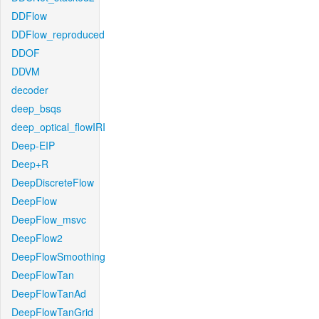
DDFlow
DDFlow_reproduced
DDOF
DDVM
decoder
deep_bsqs
deep_optical_flowIRI
Deep-EIP
Deep+R
DeepDiscreteFlow
DeepFlow
DeepFlow_msvc
DeepFlow2
DeepFlowSmoothing
DeepFlowTan
DeepFlowTanAd
DeepFlowTanGrid