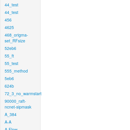
44_test
44_test
456
4625
468_origma-
set_RFsize
52eb6
55_ft
55_test
555_method
5eb6
624b
72_3_no_warmstart
90000_raft-
ncnet-sipmask
A_384
A-A
A-Flow