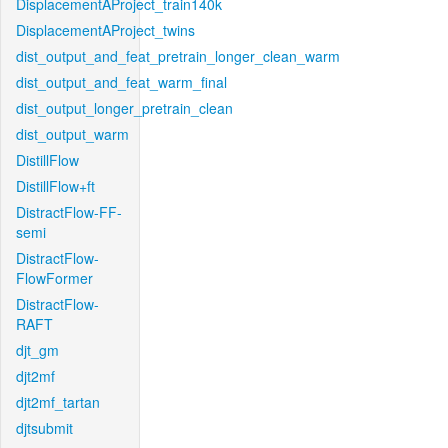
DisplacementAProject_train140k
DisplacementAProject_twins
dist_output_and_feat_pretrain_longer_clean_warm
dist_output_and_feat_warm_final
dist_output_longer_pretrain_clean
dist_output_warm
DistillFlow
DistillFlow+ft
DistractFlow-FF-
semi
DistractFlow-
FlowFormer
DistractFlow-
RAFT
djt_gm
djt2mf
djt2mf_tartan
djtsubmit