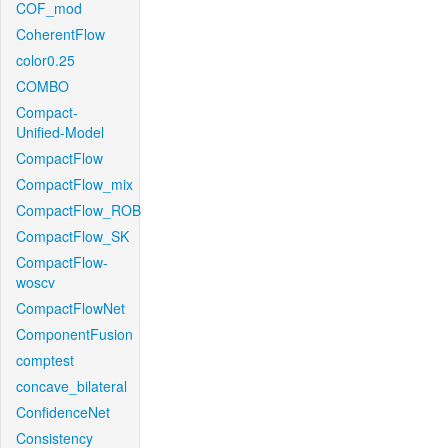
COF_mod
CoherentFlow
color0.25
COMBO
Compact-
Unified-Model
CompactFlow
CompactFlow_mix
CompactFlow_ROB
CompactFlow_SK
CompactFlow-
woscv
CompactFlowNet
ComponentFusion
comptest
concave_bilateral
ConfidenceNet
Consistency