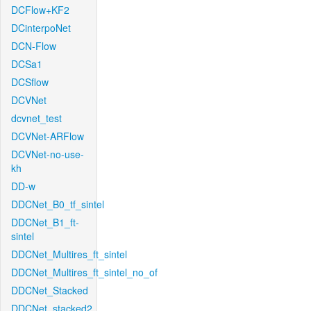
DCFlow+KF2
DCinterpoNet
DCN-Flow
DCSa1
DCSflow
DCVNet
dcvnet_test
DCVNet-ARFlow
DCVNet-no-use-
kh
DD-w
DDCNet_B0_tf_sintel
DDCNet_B1_ft-
sintel
DDCNet_Multires_ft_sintel
DDCNet_Multires_ft_sintel_no_of
DDCNet_Stacked
DDCNet_stacked2