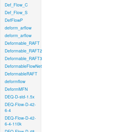
Def_Flow_C
Def_Flow_S
DefFlowP
deform_arflow
deform_arflow
Deformable_RAFT
Deformable_RAFT2
Deformable_RAFT3
DeformableFlowNet
DeformableRAFT
deformflow
DeformMFN
DEQ-D-std-1.5x
DEQ-Flow-D-42-
6-4
DEQ-Flow-D-42-
6-4-110k
DEQ-Flow-D-48-