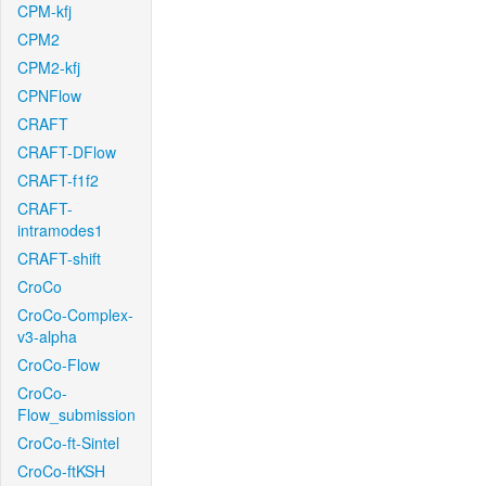
CPM-kfj
CPM2
CPM2-kfj
CPNFlow
CRAFT
CRAFT-DFlow
CRAFT-f1f2
CRAFT-
intramodes1
CRAFT-shift
CroCo
CroCo-Complex-
v3-alpha
CroCo-Flow
CroCo-
Flow_submission
CroCo-ft-Sintel
CroCo-ftKSH