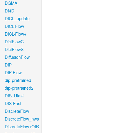
DGMA
DI4D
DICL_update
DICL-Flow
DICL-Flow+
DictFlowC
DictFlowS
DiffusionFlow
DIP
DIP-Flow
dip-pretrained
dip-pretrained2
DIS_Ufast
DIS-Fast
DiscreteFlow
DiscreteFlow_nws
DiscreteFlow+OIR