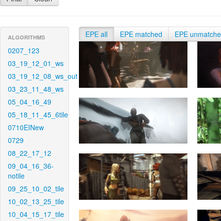
EPE all
EPE matched
EPE unmatch
ALGORITHMS
0207_123
03_19_12_01_ws
03_19_12_08_ws_out
03_23_11_48_ws
05_04_16_49
05_18_11_45_6tile
0710EINew
0729
08_22_17_12
09_04_16_36-
notile
09_25_10_02_tile
10_02_13_25_tile
10_04_15_17_tile