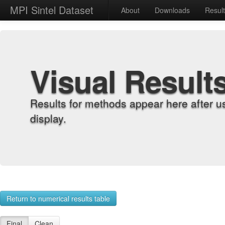
MPI Sintel Dataset
About
Downloads
Resul
Visual Result
Results for methods appear here after u
display.
Return to numerical results table
Final
Clean