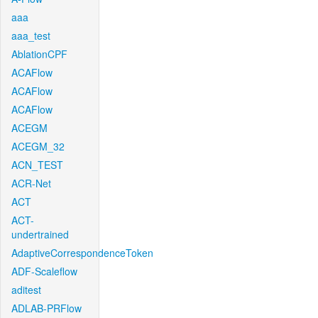
aaa
aaa_test
AblationCPF
ACAFlow
ACAFlow
ACAFlow
ACEGM
ACEGM_32
ACN_TEST
ACR-Net
ACT
ACT-
undertrained
AdaptiveCorrespondenceToken
ADF-Scaleflow
aditest
ADLAB-PRFlow