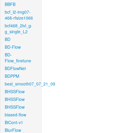
BBFB
bcf_l2-img07-
468-rfsize1066
bcf468_2lvl_g-
g_single_L2
BD
BD-Flow
BD-
Flow_finetune
BDFlowNet
BDPPM
best_smooth07_07_21_09
BHSSFlow
BHSSFlow
BHSSFlow
biased-flow
BiCont-v1
BlurFlow