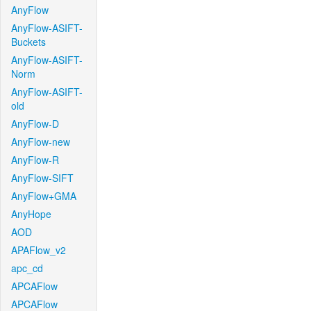
AnyFlow
AnyFlow-ASIFT-
Buckets
AnyFlow-ASIFT-
Norm
AnyFlow-ASIFT-
old
AnyFlow-D
AnyFlow-new
AnyFlow-R
AnyFlow-SIFT
AnyFlow+GMA
AnyHope
AOD
APAFlow_v2
apc_cd
APCAFlow
APCAFlow