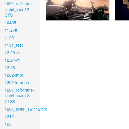
100k_raft-trans-
sintel_swin12-
CTS
10405
11.2+ft
1129
1131_test
12.20_ct
12.24+ft
12.26
1202-impr
1202-impr-ea
120k_raft-trans-
sintel_swin12-
CTSK
120k_sintel_swin12rcrc
1212
123