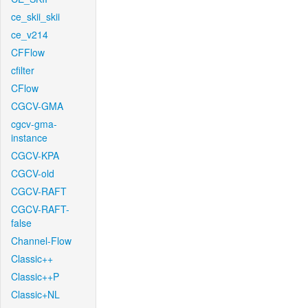
ce_skii_skii
ce_v214
CFFlow
cfilter
CFlow
CGCV-GMA
cgcv-gma-
instance
CGCV-KPA
CGCV-old
CGCV-RAFT
CGCV-RAFT-
false
Channel-Flow
Classic++
Classic++P
Classic+NL