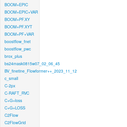
BOOM+EPIC
BOOM+EPIC+VAR
BOOM+PF.XY
BOOM+PF.XYT
BOOM+PF+VAR
boostflow_fnet
boostflow_pwc
brox_plus
bs24mask0815w07_02_06_45
BV_finetine_Flowformer++_2023_11_12
c_small
C-2px
C-RAFT_RVC
C+G+loss
C+G+LOSS
C2Flow
C2FlowGrid