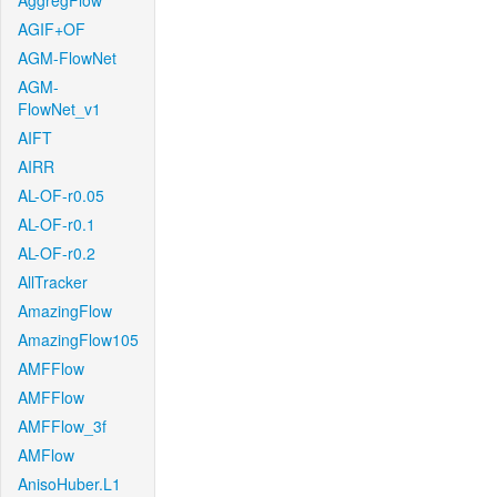
AggregFlow
AGIF+OF
AGM-FlowNet
AGM-
FlowNet_v1
AIFT
AIRR
AL-OF-r0.05
AL-OF-r0.1
AL-OF-r0.2
AllTracker
AmazingFlow
AmazingFlow105
AMFFlow
AMFFlow
AMFFlow_3f
AMFlow
AnisoHuber.L1