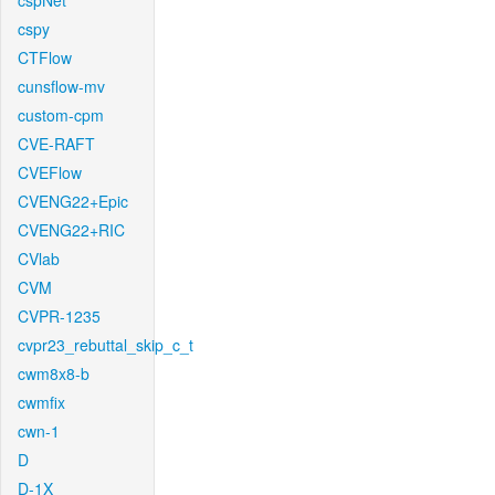
cspNet
cspy
CTFlow
cunsflow-mv
custom-cpm
CVE-RAFT
CVEFlow
CVENG22+Epic
CVENG22+RIC
CVlab
CVM
CVPR-1235
cvpr23_rebuttal_skip_c_t
cwm8x8-b
cwmfix
cwn-1
D
D-1X