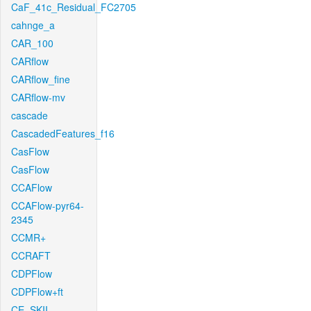
CaF_41c_Residual_FC2705
cahnge_a
CAR_100
CARflow
CARflow_fine
CARflow-mv
cascade
CascadedFeatures_f16
CasFlow
CasFlow
CCAFlow
CCAFlow-pyr64-
2345
CCMR+
CCRAFT
CDPFlow
CDPFlow+ft
CE_SKII