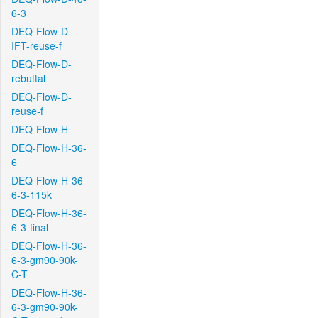
6-3
DEQ-Flow-D-
IFT-reuse-f
DEQ-Flow-D-
rebuttal
DEQ-Flow-D-
reuse-f
DEQ-Flow-H
DEQ-Flow-H-36-
6
DEQ-Flow-H-36-
6-3-115k
DEQ-Flow-H-36-
6-3-final
DEQ-Flow-H-36-
6-3-gm90-90k-
C-T
DEQ-Flow-H-36-
6-3-gm90-90k-