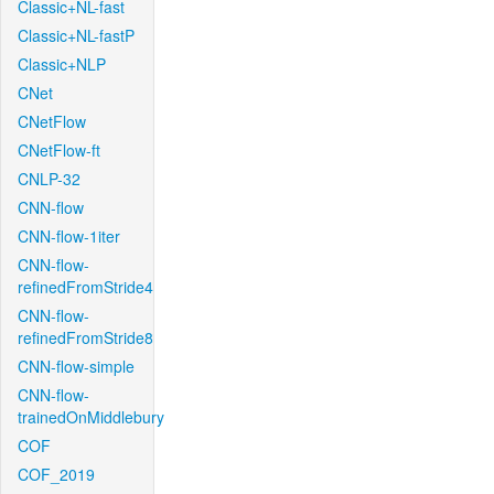
Classic+NL-fast
Classic+NL-fastP
Classic+NLP
CNet
CNetFlow
CNetFlow-ft
CNLP-32
CNN-flow
CNN-flow-1iter
CNN-flow-
refinedFromStride4
CNN-flow-
refinedFromStride8
CNN-flow-simple
CNN-flow-
trainedOnMiddlebury
COF
COF_2019