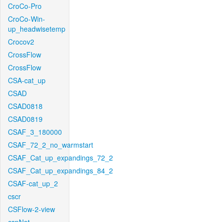
CroCo-Pro
CroCo-Win-
up_headwisetemp
Crocov2
CrossFlow
CrossFlow
CSA-cat_up
CSAD
CSAD0818
CSAD0819
CSAF_3_180000
CSAF_72_2_no_warmstart
CSAF_Cat_up_expandings_72_2
CSAF_Cat_up_expandings_84_2
CSAF-cat_up_2
cscr
CSFlow-2-view