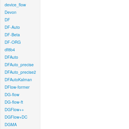
device_flow
Devon
DF
DF-Auto
DF-Beta
DF-ORG
df8b4
DFAuto
DFAuto_precise
DFAuto_precise2
DFAutoKalman
DFlow-former
DG-flow
DG-flow-ft
DGFlow++
DGFlow+DC
DGMA