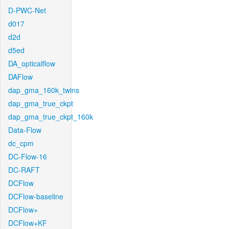
D-PWC-Net
d017
d2d
d5ed
DA_opticalflow
DAFlow
dap_gma_160k_twins
dap_gma_true_ckpt
dap_gma_true_ckpt_160k
Data-Flow
dc_cpm
DC-Flow-16
DC-RAFT
DCFlow
DCFlow-baseline
DCFlow+
DCFlow+KF