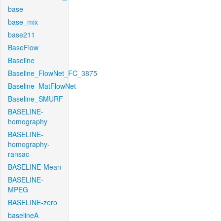
base
base_mix
base211
BaseFlow
Baseline
Baseline_FlowNet_FC_3875
Baseline_MatFlowNet
Baseline_SMURF
BASELINE-
homography
BASELINE-
homography-
ransac
BASELINE-Mean
BASELINE-
MPEG
BASELINE-zero
baselineA