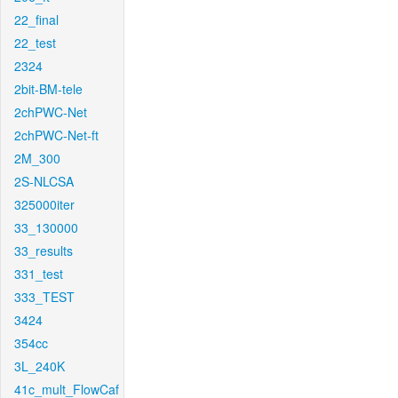
22_final
22_test
2324
2bit-BM-tele
2chPWC-Net
2chPWC-Net-ft
2M_300
2S-NLCSA
325000iter
33_130000
33_results
331_test
333_TEST
3424
354cc
3L_240K
41c_mult_FlowCaf