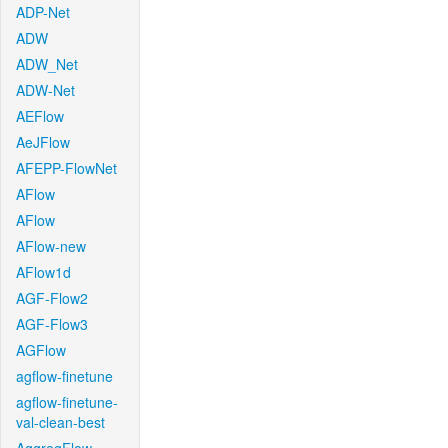
ADP-Net
ADW
ADW_Net
ADW-Net
AEFlow
AeJFlow
AFEPP-FlowNet
AFlow
AFlow
AFlow-new
AFlow1d
AGF-Flow2
AGF-Flow3
AGFlow
agflow-finetune
agflow-finetune-
val-clean-best