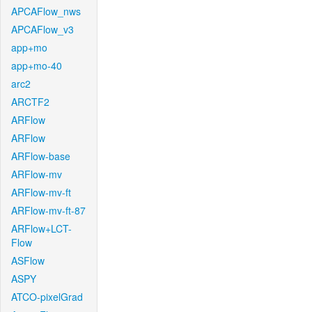
APCAFlow_nws
APCAFlow_v3
app+mo
app+mo-40
arc2
ARCTF2
ARFlow
ARFlow
ARFlow-base
ARFlow-mv
ARFlow-mv-ft
ARFlow-mv-ft-87
ARFlow+LCT-
Flow
ASFlow
ASPY
ATCO-pixelGrad