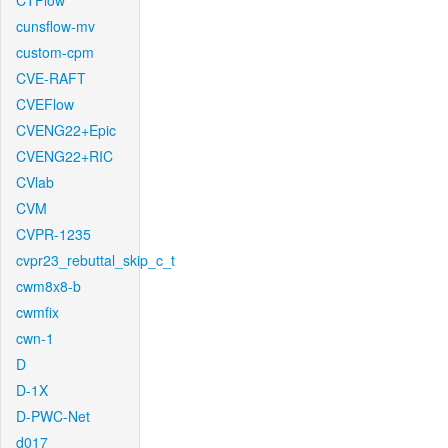
CTFlow
cunsflow-mv
custom-cpm
CVE-RAFT
CVEFlow
CVENG22+Epic
CVENG22+RIC
CVlab
CVM
CVPR-1235
cvpr23_rebuttal_skip_c_t
cwm8x8-b
cwmfix
cwn-1
D
D-1X
D-PWC-Net
d017