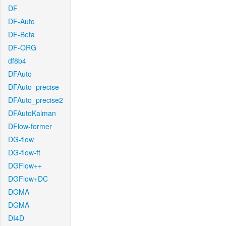
DF
DF-Auto
DF-Beta
DF-ORG
df8b4
DFAuto
DFAuto_precise
DFAuto_precise2
DFAutoKalman
DFlow-former
DG-flow
DG-flow-ft
DGFlow++
DGFlow+DC
DGMA
DGMA
DI4D