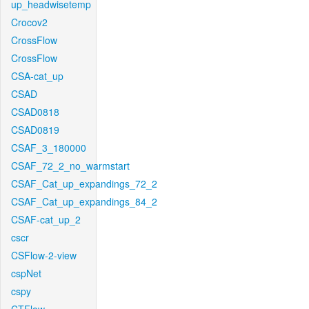
up_headwisetemp
Crocov2
CrossFlow
CrossFlow
CSA-cat_up
CSAD
CSAD0818
CSAD0819
CSAF_3_180000
CSAF_72_2_no_warmstart
CSAF_Cat_up_expandings_72_2
CSAF_Cat_up_expandings_84_2
CSAF-cat_up_2
cscr
CSFlow-2-view
cspNet
cspy