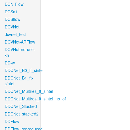
DCN-Flow
DCSa1
DCSflow
DCVNet
dcvnet_test
DCVNet-ARFlow
DCVNet-no-use-
kh
DD-w
DDCNet_B0_tf_sintel
DDCNet_B1_ft-
sintel
DDCNet_Multires_ft_sintel
DDCNet_Multires_ft_sintel_no_of
DDCNet_Stacked
DDCNet_stacked2
DDFlow
DDFlow_reproduced