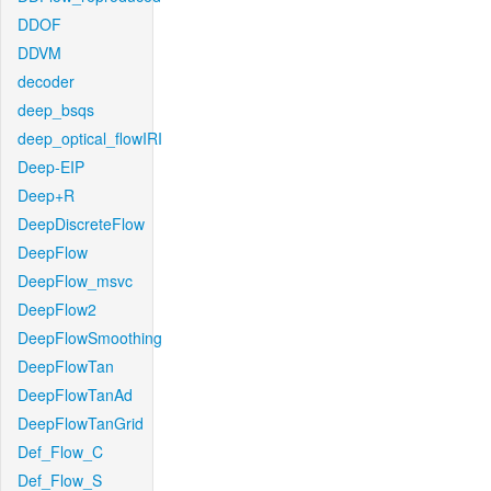
DDOF
DDVM
decoder
deep_bsqs
deep_optical_flowIRI
Deep-EIP
Deep+R
DeepDiscreteFlow
DeepFlow
DeepFlow_msvc
DeepFlow2
DeepFlowSmoothing
DeepFlowTan
DeepFlowTanAd
DeepFlowTanGrid
Def_Flow_C
Def_Flow_S