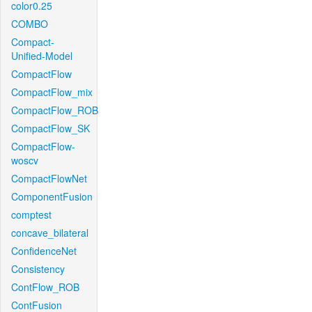
color0.25
COMBO
Compact-
Unified-Model
CompactFlow
CompactFlow_mix
CompactFlow_ROB
CompactFlow_SK
CompactFlow-
woscv
CompactFlowNet
ComponentFusion
comptest
concave_bilateral
ConfidenceNet
Consistency
ContFlow_ROB
ContFusion