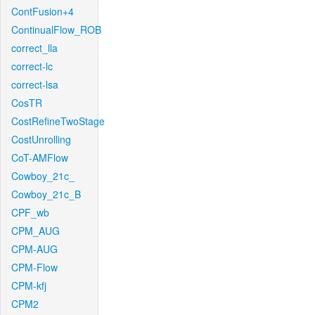
ContFusion+4
ContinualFlow_ROB
correct_lla
correct-lc
correct-lsa
CosTR
CostRefineTwoStage
CostUnrolling
CoT-AMFlow
Cowboy_21c_
Cowboy_21c_B
CPF_wb
CPM_AUG
CPM-AUG
CPM-Flow
CPM-kfj
CPM2