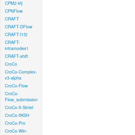
CPM2-kfj
CPNFlow
CRAFT
CRAFT-DFlow
CRAFT-f1f2
CRAFT-
intramodes1
CRAFT-shift
CroCo
CroCo-Complex-
v3-alpha
CroCo-Flow
CroCo-
Flow_submission
CroCo-ft-Sintel
CroCo-ftKSH
CroCo-Pro
CroCo-Win-