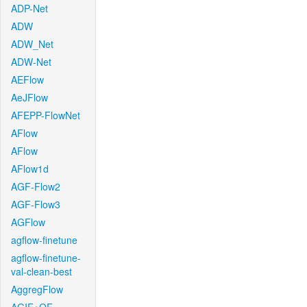
ADP-Net
ADW
ADW_Net
ADW-Net
AEFlow
AeJFlow
AFEPP-FlowNet
AFlow
AFlow
AFlow1d
AGF-Flow2
AGF-Flow3
AGFlow
agflow-finetune
agflow-finetune-
val-clean-best
AggregFlow