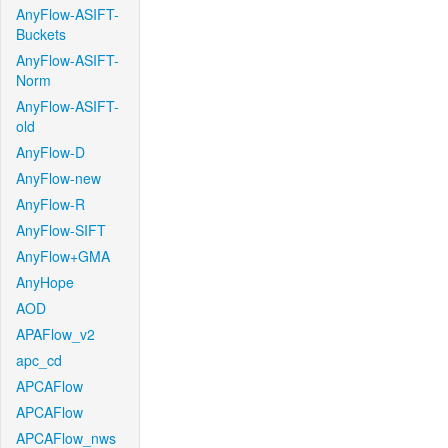
AnyFlow-ASIFT-
Buckets
AnyFlow-ASIFT-
Norm
AnyFlow-ASIFT-
old
AnyFlow-D
AnyFlow-new
AnyFlow-R
AnyFlow-SIFT
AnyFlow+GMA
AnyHope
AOD
APAFlow_v2
apc_cd
APCAFlow
APCAFlow
APCAFlow_nws