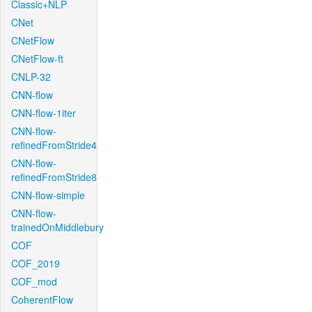
Classic+NLP
CNet
CNetFlow
CNetFlow-ft
CNLP-32
CNN-flow
CNN-flow-1iter
CNN-flow-
refinedFromStride4
CNN-flow-
refinedFromStride8
CNN-flow-simple
CNN-flow-
trainedOnMiddlebury
COF
COF_2019
COF_mod
CoherentFlow