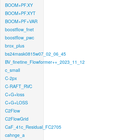
BOOM+PF.XY
BOOM+PF.XYT
BOOM+PF+VAR
boostflow_fnet
boostflow_pwc
brox_plus
bs24mask0815w07_02_06_45
BV_finetine_Flowformer++_2023_11_12
c_small
C-2px
C-RAFT_RVC
C+G+loss
C+G+LOSS
C2Flow
C2FlowGrid
CaF_41c_Residual_FC2705
cahnge_a