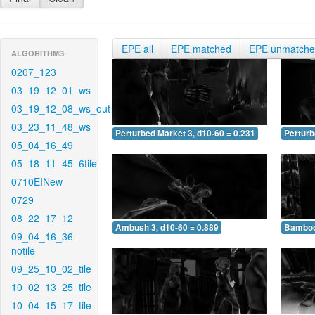
EPE all
EPE matched
EPE unmatch
ALGORITHMS
0207_123
03_19_12_01_ws
03_19_12_08_ws_out
03_23_11_48_ws
Perturbed Market 3, d10-60 = 0.231
Perturb
05_04_16_49
05_18_11_45_6tile
0710EINew
0729
08_22_17_12
Ambush 3, d10-60 = 0.889
Bamboo 
09_04_16_36-
notile
09_25_10_02_tile
10_02_13_25_tile
10_04_15_17_tile