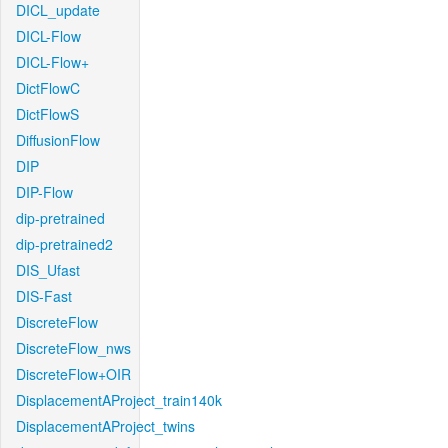
DICL_update
DICL-Flow
DICL-Flow+
DictFlowC
DictFlowS
DiffusionFlow
DIP
DIP-Flow
dip-pretrained
dip-pretrained2
DIS_Ufast
DIS-Fast
DiscreteFlow
DiscreteFlow_nws
DiscreteFlow+OIR
DisplacementAProject_train140k
DisplacementAProject_twins