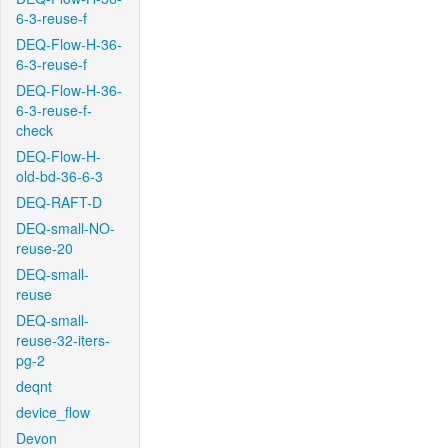
6-3-reuse-f
DEQ-Flow-H-36-
6-3-reuse-f
DEQ-Flow-H-36-
6-3-reuse-f-
check
DEQ-Flow-H-
old-bd-36-6-3
DEQ-RAFT-D
DEQ-small-NO-
reuse-20
DEQ-small-
reuse
DEQ-small-
reuse-32-iters-
pg-2
deqnt
device_flow
Devon