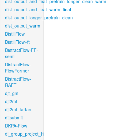
dist_output_and_feat_pretrain_longer_clean_warm
dist_output_and_feat_warm_final
dist_output_longer_pretrain_clean
dist_output_warm
DistillFlow
DistillFlow+ft
DistractFlow-FF-
semi
DistractFlow-
FlowFormer
DistractFlow-
RAFT
djt_gm
djt2mf
djt2mf_tartan
djtsubmit
DKPA-Flow
dl_group_project_l1