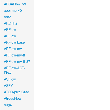
APCAFlow_v3
app+mo-40
arc2
ARCTF2
ARFlow
ARFlow
ARFlow-base
ARFlow-mv
ARFlow-mv-ft
ARFlow-mv-ft-87
ARFlow+LCT-
Flow
ASFlow
ASPY
ATCO-pixelGrad
AtrousFlow
aug4