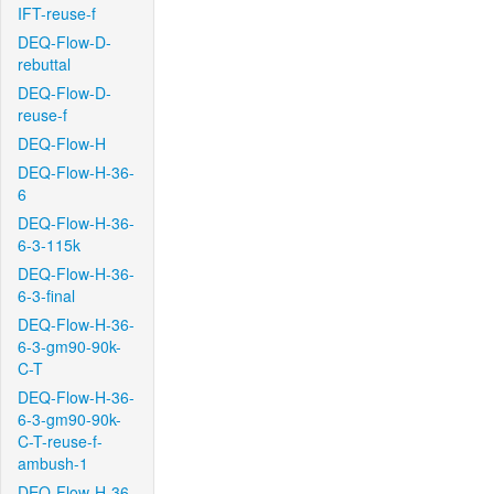
IFT-reuse-f
DEQ-Flow-D-
rebuttal
DEQ-Flow-D-
reuse-f
DEQ-Flow-H
DEQ-Flow-H-36-
6
DEQ-Flow-H-36-
6-3-115k
DEQ-Flow-H-36-
6-3-final
DEQ-Flow-H-36-
6-3-gm90-90k-
C-T
DEQ-Flow-H-36-
6-3-gm90-90k-
C-T-reuse-f-
ambush-1
DEQ-Flow-H-36-