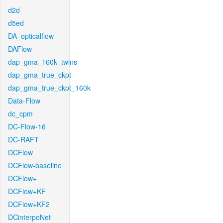
d2d
d5ed
DA_opticalflow
DAFlow
dap_gma_160k_twins
dap_gma_true_ckpt
dap_gma_true_ckpt_160k
Data-Flow
dc_cpm
DC-Flow-16
DC-RAFT
DCFlow
DCFlow-baseline
DCFlow+
DCFlow+KF
DCFlow+KF2
DCinterpoNet