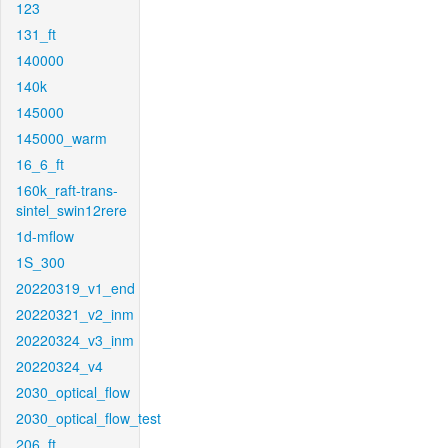
123
131_ft
140000
140k
145000
145000_warm
16_6_ft
160k_raft-trans-
sintel_swin12rere
1d-mflow
1S_300
20220319_v1_end
20220321_v2_inm
20220324_v3_inm
20220324_v4
2030_optical_flow
2030_optical_flow_test
206_ft