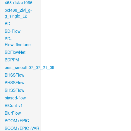
468-rfsize1066
bcf468_2lvl_g-
g_single_L2
BD
BD-Flow
BD-
Flow_finetune
BDFlowNet
BDPPM
best_smooth07_07_21_09
BHSSFlow
BHSSFlow
BHSSFlow
biased-flow
BiCont-v1
BlurFlow
BOOM+EPIC
BOOM+EPIC+VAR