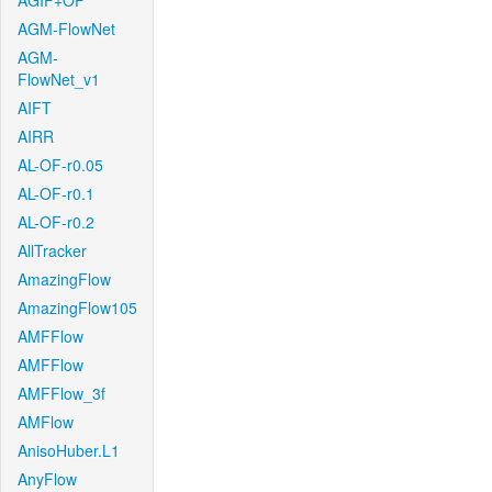
AGIF+OF
AGM-FlowNet
AGM-
FlowNet_v1
AIFT
AIRR
AL-OF-r0.05
AL-OF-r0.1
AL-OF-r0.2
AllTracker
AmazingFlow
AmazingFlow105
AMFFlow
AMFFlow
AMFFlow_3f
AMFlow
AnisoHuber.L1
AnyFlow