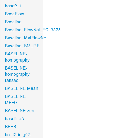
base211
BaseFlow
Baseline
Baseline_FlowNet_FC_3875
Baseline_MatFlowNet
Baseline_SMURF
BASELINE-
homography
BASELINE-
homography-
ransac
BASELINE-Mean
BASELINE-
MPEG
BASELINE-zero
baselineA
BBFB
bcf_l2-img07-