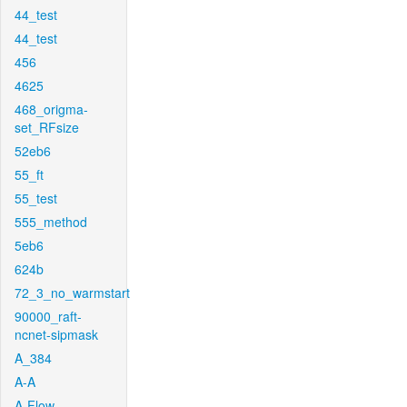
44_test
44_test
456
4625
468_origma-
set_RFsize
52eb6
55_ft
55_test
555_method
5eb6
624b
72_3_no_warmstart
90000_raft-
ncnet-sipmask
A_384
A-A
A-Flow