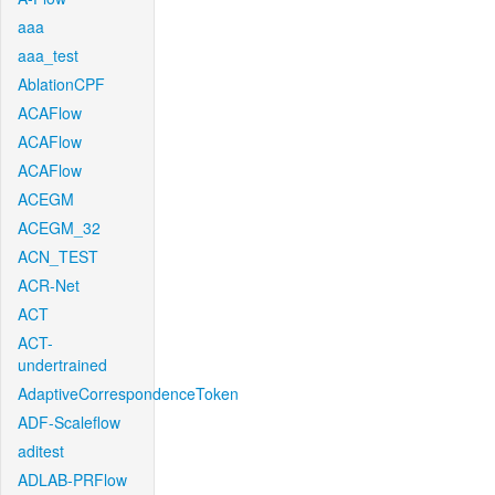
aaa
aaa_test
AblationCPF
ACAFlow
ACAFlow
ACAFlow
ACEGM
ACEGM_32
ACN_TEST
ACR-Net
ACT
ACT-
undertrained
AdaptiveCorrespondenceToken
ADF-Scaleflow
aditest
ADLAB-PRFlow