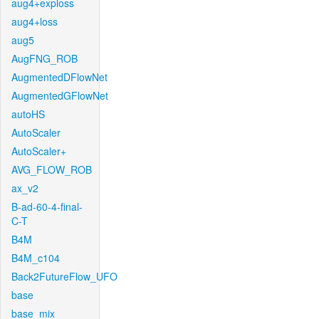
aug4+exploss
aug4+loss
aug5
AugFNG_ROB
AugmentedDFlowNet
AugmentedGFlowNet
autoHS
AutoScaler
AutoScaler+
AVG_FLOW_ROB
ax_v2
B-ad-60-4-final-
C-T
B4M
B4M_c104
Back2FutureFlow_UFO
base
base_mix