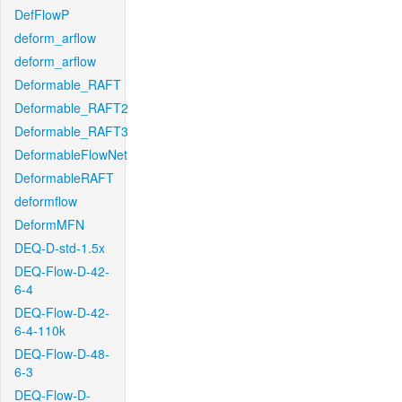
DefFlowP
deform_arflow
deform_arflow
Deformable_RAFT
Deformable_RAFT2
Deformable_RAFT3
DeformableFlowNet
DeformableRAFT
deformflow
DeformMFN
DEQ-D-std-1.5x
DEQ-Flow-D-42-
6-4
DEQ-Flow-D-42-
6-4-110k
DEQ-Flow-D-48-
6-3
DEQ-Flow-D-