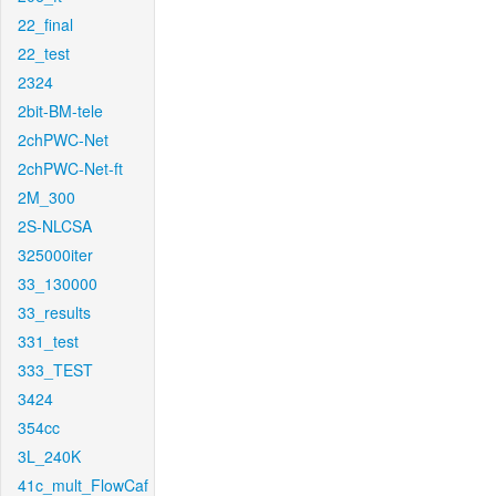
22_final
22_test
2324
2bit-BM-tele
2chPWC-Net
2chPWC-Net-ft
2M_300
2S-NLCSA
325000iter
33_130000
33_results
331_test
333_TEST
3424
354cc
3L_240K
41c_mult_FlowCaf