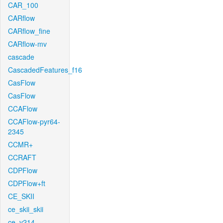
CAR_100
CARflow
CARflow_fine
CARflow-mv
cascade
CascadedFeatures_f16
CasFlow
CasFlow
CCAFlow
CCAFlow-pyr64-
2345
CCMR+
CCRAFT
CDPFlow
CDPFlow+ft
CE_SKII
ce_skii_skii
ce_v214