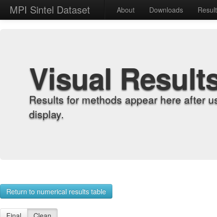
MPI Sintel Dataset
About
Downloads
Resul
Visual Result
Results for methods appear here after u
display.
Return to numerical results table
Final
Clean