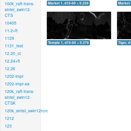
100k_raft-trans-
Market 1, d10-60 = 0.256
Market 
sintel_swin12-
CTS
10405
11.2+ft
1129
Temple 1, d10-60 = 0.376
Tiger, 
1131_test
12.20_ct
12.24+ft
12.26
1202-impr
1202-impr-ea
120k_raft-trans-
sintel_swin12-
CTSK
120k_sintel_swin12rcrc
1212
123