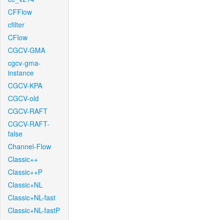
CFFlow
cfilter
CFlow
CGCV-GMA
cgcv-gma-
instance
CGCV-KPA
CGCV-old
CGCV-RAFT
CGCV-RAFT-
false
Channel-Flow
Classic++
Classic++P
Classic+NL
Classic+NL-fast
Classic+NL-fastP