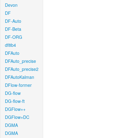
Devon
DF
DF-Auto
DF-Beta
DF-ORG
df8b4
DFAuto
DFAuto_precise
DFAuto_precise2
DFAutoKalman
DFlow-former
DG-flow
DG-flow-ft
DGFlow++
DGFlow+DC
DGMA
DGMA