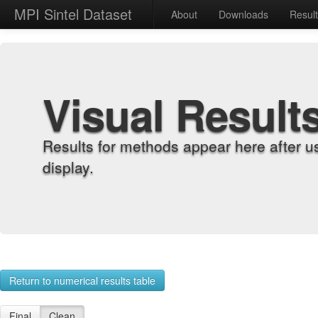
MPI Sintel Dataset
About
Downloads
Resul
Visual Result
Results for methods appear here after u
display.
Return to numerical results table
Final
Clean