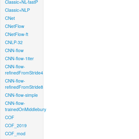
Classic+NL-fastP
Classic+NLP
CNet
CNetFlow
CNetFlow-ft
CNLP-32
CNN-flow
CNN-flow-1iter
CNN-flow-
refinedFromStride4
CNN-flow-
refinedFromStride8
CNN-flow-simple
CNN-flow-
trainedOnMiddlebury
COF
COF_2019
COF_mod