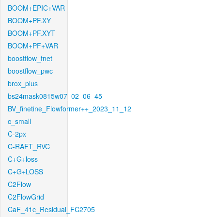
BOOM+EPIC+VAR
BOOM+PF.XY
BOOM+PF.XYT
BOOM+PF+VAR
boostflow_fnet
boostflow_pwc
brox_plus
bs24mask0815w07_02_06_45
BV_finetine_Flowformer++_2023_11_12
c_small
C-2px
C-RAFT_RVC
C+G+loss
C+G+LOSS
C2Flow
C2FlowGrid
CaF_41c_Residual_FC2705