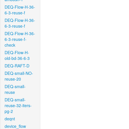
DEQ-Flow-H-36-
6-3-reuse-f
DEQ-Flow-H-36-
6-3-reuse-f
DEQ-Flow-H-36-
6-3-reuse-f-
check
DEQ-Flow-H-
old-bd-36-6-3
DEQ-RAFT-D
DEQ-small-NO-
reuse-20
DEQ-small-
reuse
DEQ-small-
reuse-32-iters-
pg-2
deqnt
device_flow