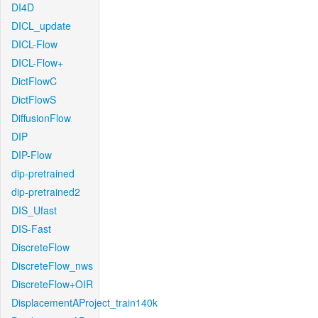
DI4D
DICL_update
DICL-Flow
DICL-Flow+
DictFlowC
DictFlowS
DiffusionFlow
DIP
DIP-Flow
dip-pretrained
dip-pretrained2
DIS_Ufast
DIS-Fast
DiscreteFlow
DiscreteFlow_nws
DiscreteFlow+OIR
DisplacementAProject_train140k