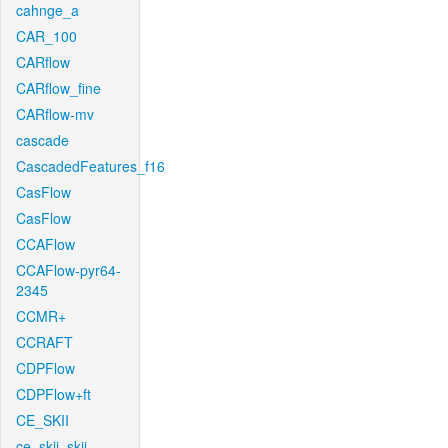
cahnge_a
CAR_100
CARflow
CARflow_fine
CARflow-mv
cascade
CascadedFeatures_f16
CasFlow
CasFlow
CCAFlow
CCAFlow-pyr64-
2345
CCMR+
CCRAFT
CDPFlow
CDPFlow+ft
CE_SKII
ce_skii_skii