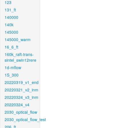
123
131_ft
140000
140k
145000
145000_warm
16_6_ft
160k_raft-trans-
sintel_swin12rere
1d-mflow
1S_300
20220319_v1_end
20220321_v2_inm
20220324_v3_inm
20220324_v4
2030_optical_flow
2030_optical_flow_test
206_ft