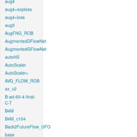
aug4
aug4+exploss
aug4+loss
aug5
AugFNG_ROB
AugmentedDFlowNet
AugmentedGFlowNet
autoHS
AutoScaler
AutoScaler+
AVG_FLOW_ROB
ax_v2
B-ad-60-4-final-
C-T
B4M
B4M_c104
Back2FutureFlow_UFO
base