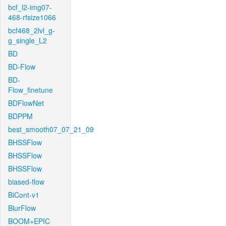
bcf_l2-img07-
468-rfsize1066
bcf468_2lvl_g-
g_single_L2
BD
BD-Flow
BD-
Flow_finetune
BDFlowNet
BDPPM
best_smooth07_07_21_09
BHSSFlow
BHSSFlow
BHSSFlow
biased-flow
BiCont-v1
BlurFlow
BOOM+EPIC