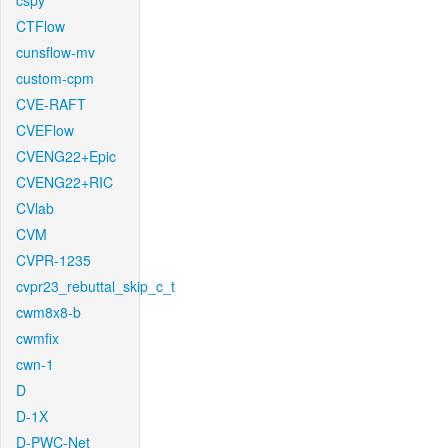
cspy
CTFlow
cunsflow-mv
custom-cpm
CVE-RAFT
CVEFlow
CVENG22+Epic
CVENG22+RIC
CVlab
CVM
CVPR-1235
cvpr23_rebuttal_skip_c_t
cwm8x8-b
cwmfix
cwn-1
D
D-1X
D-PWC-Net