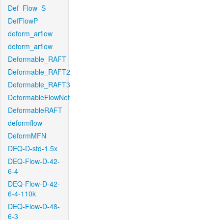
Def_Flow_S
DefFlowP
deform_arflow
deform_arflow
Deformable_RAFT
Deformable_RAFT2
Deformable_RAFT3
DeformableFlowNet
DeformableRAFT
deformflow
DeformMFN
DEQ-D-std-1.5x
DEQ-Flow-D-42-
6-4
DEQ-Flow-D-42-
6-4-110k
DEQ-Flow-D-48-
6-3