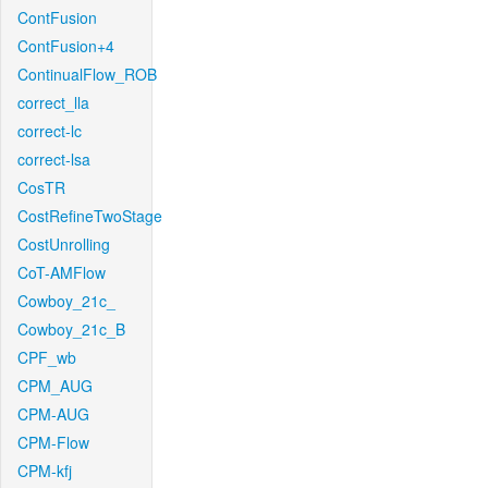
ContFusion
ContFusion+4
ContinualFlow_ROB
correct_lla
correct-lc
correct-lsa
CosTR
CostRefineTwoStage
CostUnrolling
CoT-AMFlow
Cowboy_21c_
Cowboy_21c_B
CPF_wb
CPM_AUG
CPM-AUG
CPM-Flow
CPM-kfj