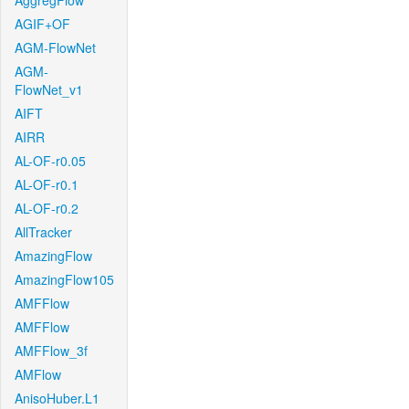
AggregFlow
AGIF+OF
AGM-FlowNet
AGM-
FlowNet_v1
AIFT
AIRR
AL-OF-r0.05
AL-OF-r0.1
AL-OF-r0.2
AllTracker
AmazingFlow
AmazingFlow105
AMFFlow
AMFFlow
AMFFlow_3f
AMFlow
AnisoHuber.L1