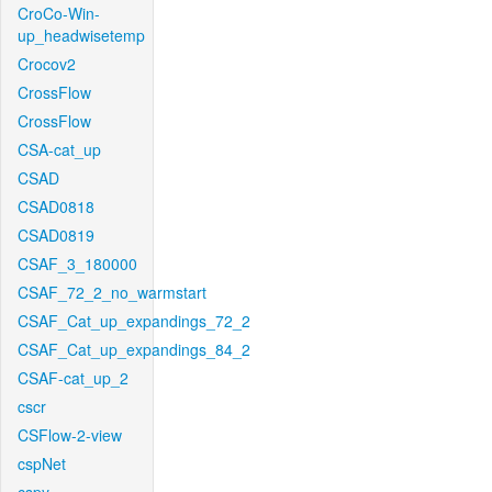
CroCo-Win-
up_headwisetemp
Crocov2
CrossFlow
CrossFlow
CSA-cat_up
CSAD
CSAD0818
CSAD0819
CSAF_3_180000
CSAF_72_2_no_warmstart
CSAF_Cat_up_expandings_72_2
CSAF_Cat_up_expandings_84_2
CSAF-cat_up_2
cscr
CSFlow-2-view
cspNet