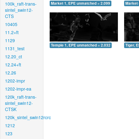
100k_raft-trans-
Market 1, EPE unmatched = 2.099
Market 
sintel_swin12-
CTS
10405
11.2+ft
1129
Temple 1, EPE unmatched = 2.032
Tiger, 
1131_test
12.20_ct
12.24+ft
12.26
1202-impr
1202-impr-ea
120k_raft-trans-
sintel_swin12-
CTSK
120k_sintel_swin12rcrc
1212
123