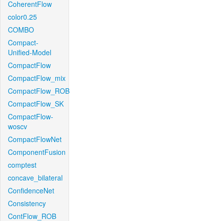
CoherentFlow
color0.25
COMBO
Compact-
Unified-Model
CompactFlow
CompactFlow_mix
CompactFlow_ROB
CompactFlow_SK
CompactFlow-
woscv
CompactFlowNet
ComponentFusion
comptest
concave_bilateral
ConfidenceNet
Consistency
ContFlow_ROB