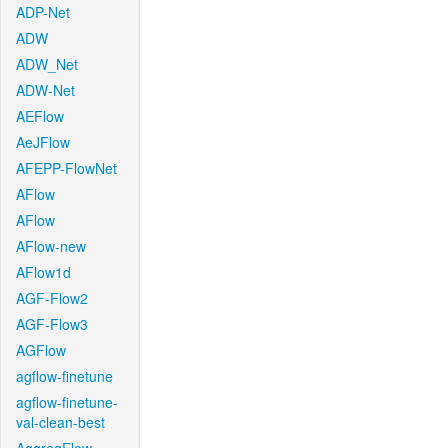
ADP-Net
ADW
ADW_Net
ADW-Net
AEFlow
AeJFlow
AFEPP-FlowNet
AFlow
AFlow
AFlow-new
AFlow1d
AGF-Flow2
AGF-Flow3
AGFlow
agflow-finetune
agflow-finetune-
val-clean-best