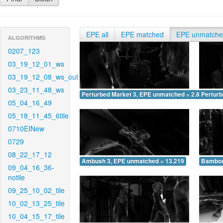
EPE all
EPE matched
EPE unmatch
ALGORITHMS
0207_123
03_19_12_01_ws
03_19_12_08_ws_out
03_23_11_48_ws
Perturbed Market 3, EPE unmatched = 2.865
Pertur
05_04_16_49
05_18_11_45_6tile
0710EINew
0729
08_22_17_12
Ambush 3, EPE unmatched = 13.219
Bamboo
09_04_16_36-
notile
09_25_10_02_tile
10_02_13_25_tile
10_04_15_17_tile