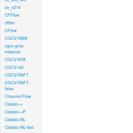
ce_v214
CFFlow
cfilter
CFlow
CGCV-GMA
cgcv-gma-
instance
CGCV-KPA
CGCV-old
CGCV-RAFT
CGCV-RAFT-
false
Channel-Flow
Classic++
Classic++P
Classic+NL
Classic+NL-fast