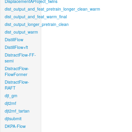
DisplacementAProject_twins
dist_output_and_feat_pretrain_longer_clean_warm
dist_output_and_feat_warm_final
dist_output_longer_pretrain_clean
dist_output_warm
DistillFlow
DistillFlow+ft
DistractFlow-FF-
semi
DistractFlow-
FlowFormer
DistractFlow-
RAFT
djt_gm
djt2mf
djt2mf_tartan
djtsubmit
DKPA-Flow