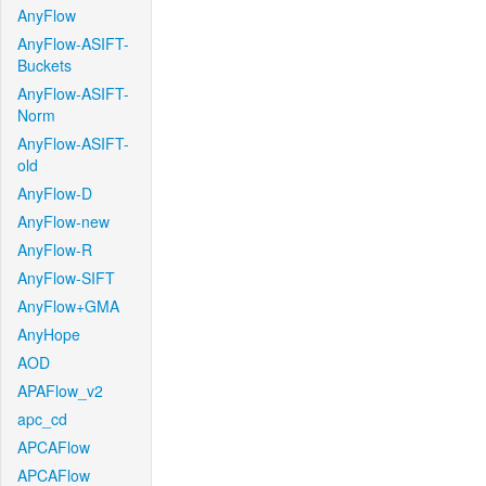
AnyFlow
AnyFlow-ASIFT-
Buckets
AnyFlow-ASIFT-
Norm
AnyFlow-ASIFT-
old
AnyFlow-D
AnyFlow-new
AnyFlow-R
AnyFlow-SIFT
AnyFlow+GMA
AnyHope
AOD
APAFlow_v2
apc_cd
APCAFlow
APCAFlow