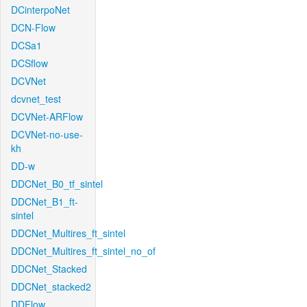
DCinterpoNet
DCN-Flow
DCSa1
DCSflow
DCVNet
dcvnet_test
DCVNet-ARFlow
DCVNet-no-use-
kh
DD-w
DDCNet_B0_tf_sintel
DDCNet_B1_ft-
sintel
DDCNet_Multires_ft_sintel
DDCNet_Multires_ft_sintel_no_of
DDCNet_Stacked
DDCNet_stacked2
DDFlow