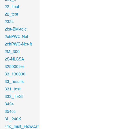
22_final
22_test
2324
2bit-BM-tele
2chPWC-Net
2chPWC-Net-ft
2M_300
2S-NLCSA
325000iter
33_130000
33_results
331_test
333_TEST
3424
354cc
3L_240K
41c_mult_FlowCaf