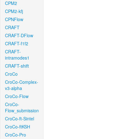
CPM2
CPM2-kfj
CPNFlow
CRAFT
CRAFT-DFlow
CRAFT-f1f2
CRAFT-
intramodes1
CRAFT-shift
CroCo
CroCo-Complex-
v3-alpha
CroCo-Flow
CroCo-
Flow_submission
CroCo-ft-Sintel
CroCo-ftKSH
CroCo-Pro