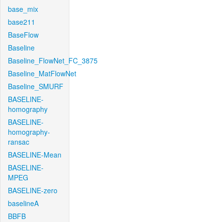
base_mix
base211
BaseFlow
Baseline
Baseline_FlowNet_FC_3875
Baseline_MatFlowNet
Baseline_SMURF
BASELINE-
homography
BASELINE-
homography-
ransac
BASELINE-Mean
BASELINE-
MPEG
BASELINE-zero
baselineA
BBFB