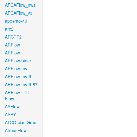
APCAFlow_nws
APCAFlow_v3
app+mo-40
arc2
ARCTF2
ARFlow
ARFlow
ARFlow-base
ARFlow-mv
ARFlow-mv-ft
ARFlow-mv-ft-87
ARFlow+LCT-
Flow
ASFlow
ASPY
ATCO-pixelGrad
AtrousFlow