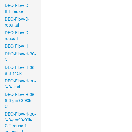
DEQ-Flow-D-
IFT-reuse-f
DEQ-Flow-D-
rebuttal
DEQ-Flow-D-
reuse-f
DEQ-Flow-H
DEQ-Flow-H-36-
6
DEQ-Flow-H-36-
6-3-115k
DEQ-Flow-H-36-
6-3-final
DEQ-Flow-H-36-
6-3-gm90-90k-
C-T
DEQ-Flow-H-36-
6-3-gm90-90k-
C-T-reuse-f-
ambush-1