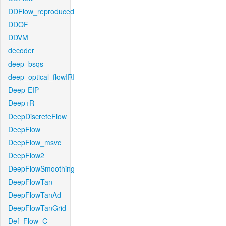
DDFlow_reproduced
DDOF
DDVM
decoder
deep_bsqs
deep_optical_flowIRI
Deep-EIP
Deep+R
DeepDiscreteFlow
DeepFlow
DeepFlow_msvc
DeepFlow2
DeepFlowSmoothing
DeepFlowTan
DeepFlowTanAd
DeepFlowTanGrid
Def_Flow_C