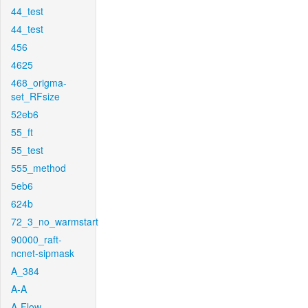
44_test
44_test
456
4625
468_origma-
set_RFsize
52eb6
55_ft
55_test
555_method
5eb6
624b
72_3_no_warmstart
90000_raft-
ncnet-sipmask
A_384
A-A
A-Flow