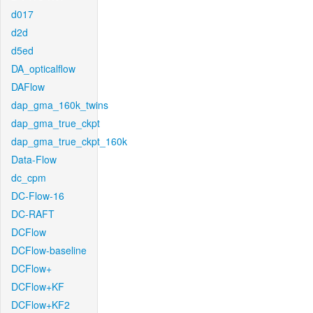
d017
d2d
d5ed
DA_opticalflow
DAFlow
dap_gma_160k_twins
dap_gma_true_ckpt
dap_gma_true_ckpt_160k
Data-Flow
dc_cpm
DC-Flow-16
DC-RAFT
DCFlow
DCFlow-baseline
DCFlow+
DCFlow+KF
DCFlow+KF2