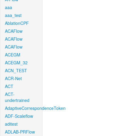
aaa
aaa_test
AblationCPF
ACAFlow
ACAFlow
ACAFlow
ACEGM
ACEGM_32
ACN_TEST
ACR-Net
ACT
ACT-
undertrained
AdaptiveCorrespondenceToken
ADF-Scaleflow
aditest
ADLAB-PRFlow