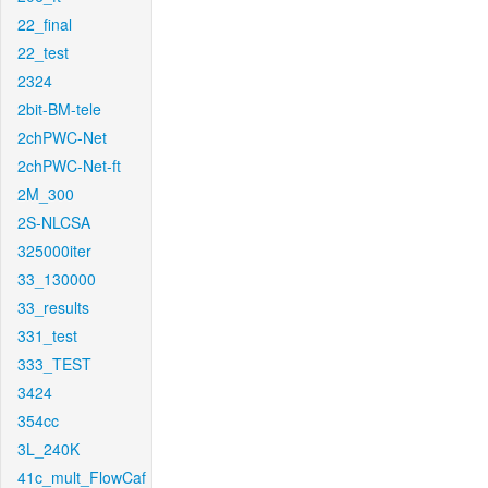
22_final
22_test
2324
2bit-BM-tele
2chPWC-Net
2chPWC-Net-ft
2M_300
2S-NLCSA
325000iter
33_130000
33_results
331_test
333_TEST
3424
354cc
3L_240K
41c_mult_FlowCaf