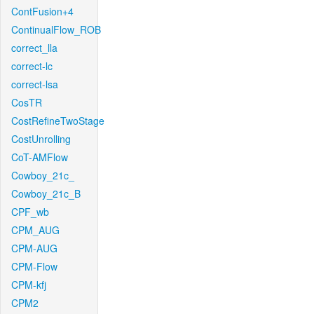
ContFusion+4
ContinualFlow_ROB
correct_lla
correct-lc
correct-lsa
CosTR
CostRefineTwoStage
CostUnrolling
CoT-AMFlow
Cowboy_21c_
Cowboy_21c_B
CPF_wb
CPM_AUG
CPM-AUG
CPM-Flow
CPM-kfj
CPM2