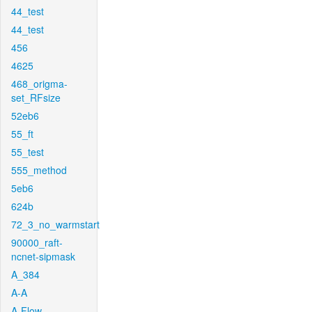
44_test
44_test
456
4625
468_origma-
set_RFsize
52eb6
55_ft
55_test
555_method
5eb6
624b
72_3_no_warmstart
90000_raft-
ncnet-sipmask
A_384
A-A
A-Flow