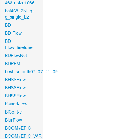
468-rfsize1066
bcf468_2lvl_g-
g_single_L2
BD
BD-Flow
BD-
Flow_finetune
BDFlowNet
BDPPM
best_smooth07_07_21_09
BHSSFlow
BHSSFlow
BHSSFlow
biased-flow
BiCont-v1
BlurFlow
BOOM+EPIC
BOOM+EPIC+VAR