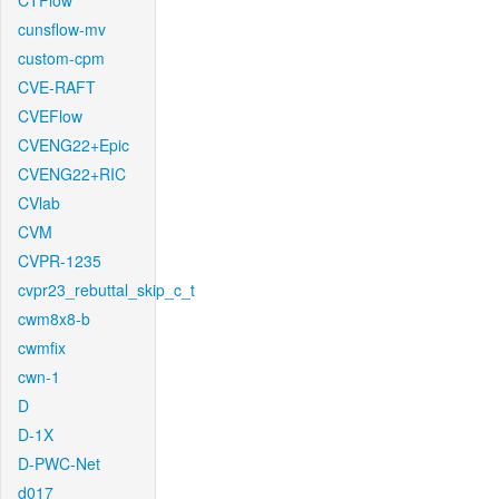
CTFlow
cunsflow-mv
custom-cpm
CVE-RAFT
CVEFlow
CVENG22+Epic
CVENG22+RIC
CVlab
CVM
CVPR-1235
cvpr23_rebuttal_skip_c_t
cwm8x8-b
cwmfix
cwn-1
D
D-1X
D-PWC-Net
d017