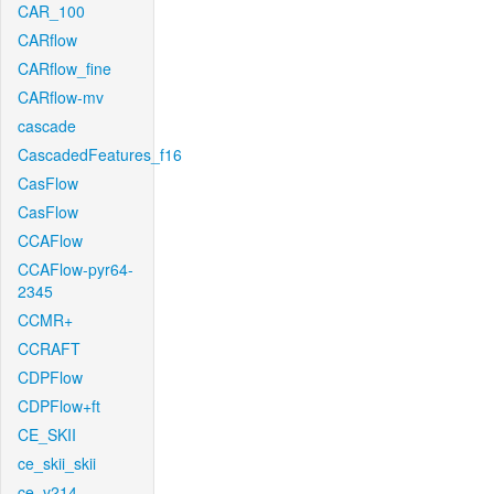
CAR_100
CARflow
CARflow_fine
CARflow-mv
cascade
CascadedFeatures_f16
CasFlow
CasFlow
CCAFlow
CCAFlow-pyr64-
2345
CCMR+
CCRAFT
CDPFlow
CDPFlow+ft
CE_SKII
ce_skii_skii
ce_v214