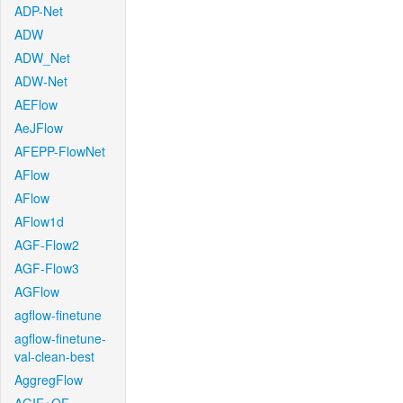
ADP-Net
ADW
ADW_Net
ADW-Net
AEFlow
AeJFlow
AFEPP-FlowNet
AFlow
AFlow
AFlow1d
AGF-Flow2
AGF-Flow3
AGFlow
agflow-finetune
agflow-finetune-
val-clean-best
AggregFlow