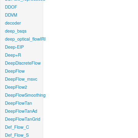
DDOF
DDVM
decoder
deep_bsqs
deep_optical_flowIRI
Deep-EIP
Deep+R
DeepDiscreteFlow
DeepFlow
DeepFlow_msvc
DeepFlow2
DeepFlowSmoothing
DeepFlowTan
DeepFlowTanAd
DeepFlowTanGrid
Def_Flow_C
Def_Flow_S