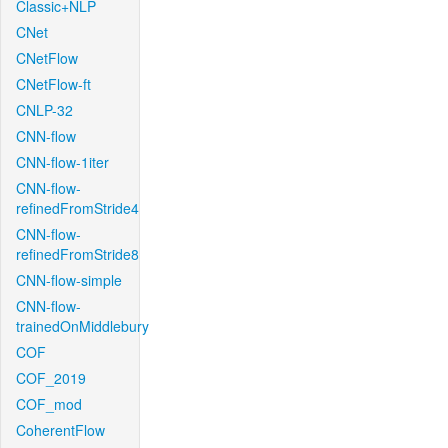
Classic+NLP
CNet
CNetFlow
CNetFlow-ft
CNLP-32
CNN-flow
CNN-flow-1iter
CNN-flow-
refinedFromStride4
CNN-flow-
refinedFromStride8
CNN-flow-simple
CNN-flow-
trainedOnMiddlebury
COF
COF_2019
COF_mod
CoherentFlow