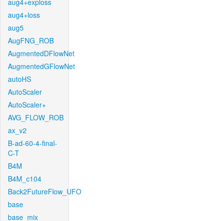
aug4+exploss
aug4+loss
aug5
AugFNG_ROB
AugmentedDFlowNet
AugmentedGFlowNet
autoHS
AutoScaler
AutoScaler+
AVG_FLOW_ROB
ax_v2
B-ad-60-4-final-
C-T
B4M
B4M_c104
Back2FutureFlow_UFO
base
base_mix