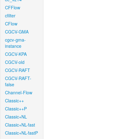
CFFlow
cfilter
CFlow
CGCV-GMA
cgcv-gma-
instance
CGCV-KPA
CGCV-old
CGCV-RAFT
CGCV-RAFT-
false
Channel-Flow
Classic++
Classic++P
Classic+NL
Classic+NL-fast
Classic+NL-fastP