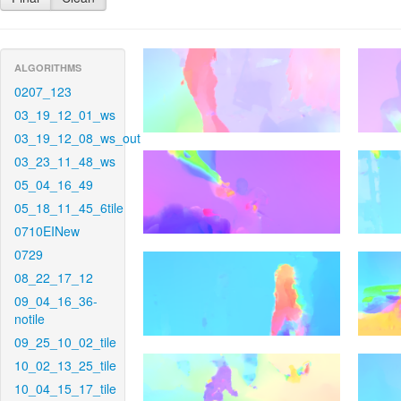
ALGORITHMS
0207_123
03_19_12_01_ws
03_19_12_08_ws_out
03_23_11_48_ws
05_04_16_49
05_18_11_45_6tile
0710EINew
0729
08_22_17_12
09_04_16_36-
notile
09_25_10_02_tile
10_02_13_25_tile
10_04_15_17_tile