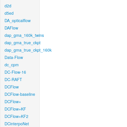
d2d
d5ed
DA_opticalflow
DAFlow
dap_gma_160k_twins
dap_gma_true_ckpt
dap_gma_true_ckpt_160k
Data-Flow
dc_cpm
DC-Flow-16
DC-RAFT
DCFlow
DCFlow-baseline
DCFlow+
DCFlow+KF
DCFlow+KF2
DCinterpoNet