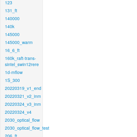
123
131_ft
140000
140k
145000
145000_warm
16_6_ft
160k_raft-trans-
sintel_swin12rere
1d-mflow
1S_300
20220319_v1_end
20220321_v2_inm
20220324_v3_inm
20220324_v4
2030_optical_flow
2030_optical_flow_test
206_ft