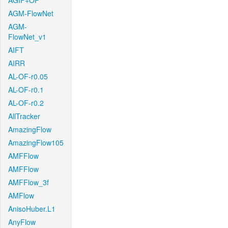
AGIF+OF
AGM-FlowNet
AGM-
FlowNet_v1
AIFT
AIRR
AL-OF-r0.05
AL-OF-r0.1
AL-OF-r0.2
AllTracker
AmazingFlow
AmazingFlow105
AMFFlow
AMFFlow
AMFFlow_3f
AMFlow
AnisoHuber.L1
AnyFlow