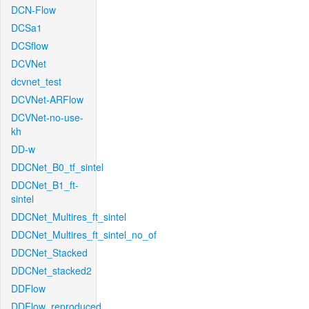
DCN-Flow
DCSa1
DCSflow
DCVNet
dcvnet_test
DCVNet-ARFlow
DCVNet-no-use-
kh
DD-w
DDCNet_B0_tf_sintel
DDCNet_B1_ft-
sintel
DDCNet_Multires_ft_sintel
DDCNet_Multires_ft_sintel_no_of
DDCNet_Stacked
DDCNet_stacked2
DDFlow
DDFlow_reproduced