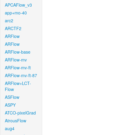
APCAFlow_v3
app+mo-40
arc2
ARCTF2
ARFlow
ARFlow
ARFlow-base
ARFlow-mv
ARFlow-mv-ft
ARFlow-mv-ft-87
ARFlow+LCT-
Flow
ASFlow
ASPY
ATCO-pixelGrad
AtrousFlow
aug4