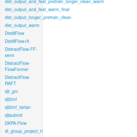
dist_output_and_feat_pretrain_longer_clean_warm
dist_output_and_feat_warm_final
dist_output_longer_pretrain_clean
dist_output_warm
DistillFlow
DistillFlow+ft
DistractFlow-FF-
semi
DistractFlow-
FlowFormer
DistractFlow-
RAFT
djt_gm
djt2mf
djt2mf_tartan
djtsubmit
DKPA-Flow
dl_group_project_l1