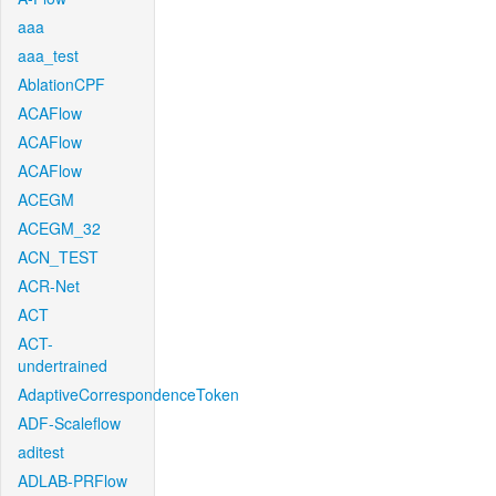
aaa
aaa_test
AblationCPF
ACAFlow
ACAFlow
ACAFlow
ACEGM
ACEGM_32
ACN_TEST
ACR-Net
ACT
ACT-
undertrained
AdaptiveCorrespondenceToken
ADF-Scaleflow
aditest
ADLAB-PRFlow