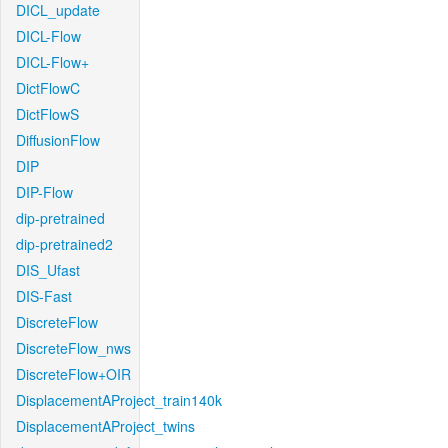
DICL_update
DICL-Flow
DICL-Flow+
DictFlowC
DictFlowS
DiffusionFlow
DIP
DIP-Flow
dip-pretrained
dip-pretrained2
DIS_Ufast
DIS-Fast
DiscreteFlow
DiscreteFlow_nws
DiscreteFlow+OIR
DisplacementAProject_train140k
DisplacementAProject_twins