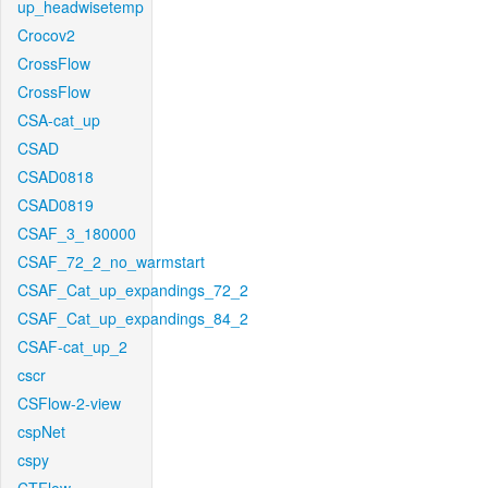
up_headwisetemp
Crocov2
CrossFlow
CrossFlow
CSA-cat_up
CSAD
CSAD0818
CSAD0819
CSAF_3_180000
CSAF_72_2_no_warmstart
CSAF_Cat_up_expandings_72_2
CSAF_Cat_up_expandings_84_2
CSAF-cat_up_2
cscr
CSFlow-2-view
cspNet
cspy