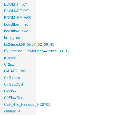
BOOM+PF.XY
BOOM+PF.XYT
BOOM+PF+VAR
boostflow_fnet
boostflow_pwc
brox_plus
bs24mask0815w07_02_06_45
BV_finetine_Flowformer++_2023_11_12
c_small
C-2px
C-RAFT_RVC
C+G+loss
C+G+LOSS
C2Flow
C2FlowGrid
CaF_41c_Residual_FC2705
cahnge_a