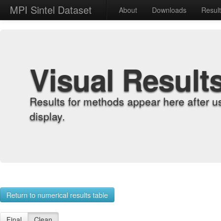
MPI Sintel Dataset
About
Downloads
Resul
Visual Result
Results for methods appear here after u
display.
Return to numerical results table
Final
Clean