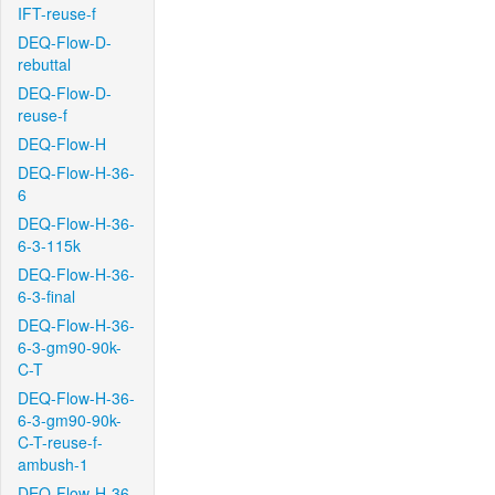
IFT-reuse-f
DEQ-Flow-D-
rebuttal
DEQ-Flow-D-
reuse-f
DEQ-Flow-H
DEQ-Flow-H-36-
6
DEQ-Flow-H-36-
6-3-115k
DEQ-Flow-H-36-
6-3-final
DEQ-Flow-H-36-
6-3-gm90-90k-
C-T
DEQ-Flow-H-36-
6-3-gm90-90k-
C-T-reuse-f-
ambush-1
DEQ-Flow-H-36-