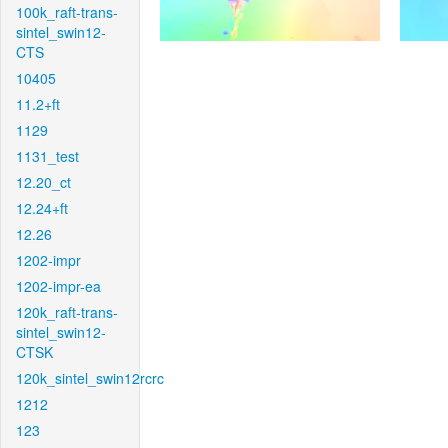
100k_raft-trans-
sintel_swin12-
CTS
10405
11.2+ft
1129
1131_test
12.20_ct
12.24+ft
12.26
1202-impr
1202-impr-ea
120k_raft-trans-
sintel_swin12-
CTSK
120k_sintel_swin12rcrc
1212
123