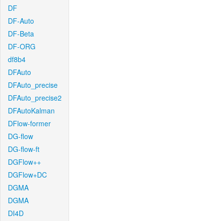
DF
DF-Auto
DF-Beta
DF-ORG
df8b4
DFAuto
DFAuto_precise
DFAuto_precise2
DFAutoKalman
DFlow-former
DG-flow
DG-flow-ft
DGFlow++
DGFlow+DC
DGMA
DGMA
DI4D