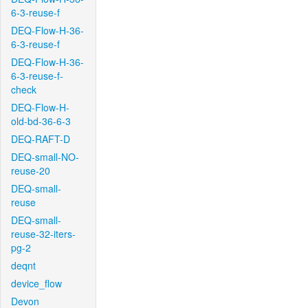
6-3-reuse-f
DEQ-Flow-H-36-
6-3-reuse-f
DEQ-Flow-H-36-
6-3-reuse-f-
check
DEQ-Flow-H-
old-bd-36-6-3
DEQ-RAFT-D
DEQ-small-NO-
reuse-20
DEQ-small-
reuse
DEQ-small-
reuse-32-iters-
pg-2
deqnt
device_flow
Devon