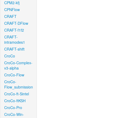
CPM2-kfj
CPNFlow
CRAFT
CRAFT-DFlow
CRAFT-f1f2
CRAFT-
intramodes1
CRAFT-shift
CroCo
CroCo-Complex-
v3-alpha
CroCo-Flow
CroCo-
Flow_submission
CroCo-ft-Sintel
CroCo-ftKSH
CroCo-Pro
CroCo-Win-