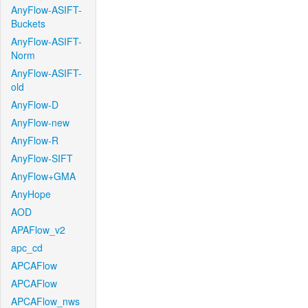
AnyFlow-ASIFT-
Buckets
AnyFlow-ASIFT-
Norm
AnyFlow-ASIFT-
old
AnyFlow-D
AnyFlow-new
AnyFlow-R
AnyFlow-SIFT
AnyFlow+GMA
AnyHope
AOD
APAFlow_v2
apc_cd
APCAFlow
APCAFlow
APCAFlow_nws