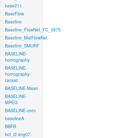
base211
BaseFlow
Baseline
Baseline_FlowNet_FC_3875
Baseline_MatFlowNet
Baseline_SMURF
BASELINE-
homography
BASELINE-
homography-
ransac
BASELINE-Mean
BASELINE-
MPEG
BASELINE-zero
baselineA
BBFB
bcf_l2-img07-