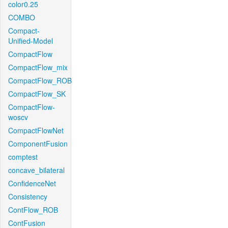
color0.25
COMBO
Compact-
Unified-Model
CompactFlow
CompactFlow_mix
CompactFlow_ROB
CompactFlow_SK
CompactFlow-
woscv
CompactFlowNet
ComponentFusion
comptest
concave_bilateral
ConfidenceNet
Consistency
ContFlow_ROB
ContFusion