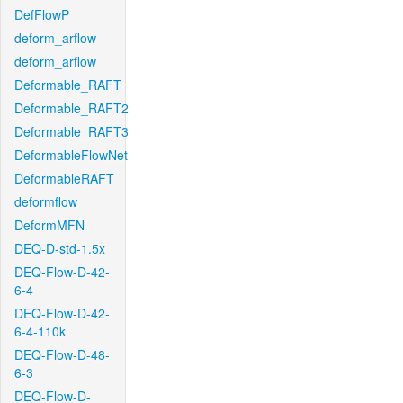
DefFlowP
deform_arflow
deform_arflow
Deformable_RAFT
Deformable_RAFT2
Deformable_RAFT3
DeformableFlowNet
DeformableRAFT
deformflow
DeformMFN
DEQ-D-std-1.5x
DEQ-Flow-D-42-
6-4
DEQ-Flow-D-42-
6-4-110k
DEQ-Flow-D-48-
6-3
DEQ-Flow-D-