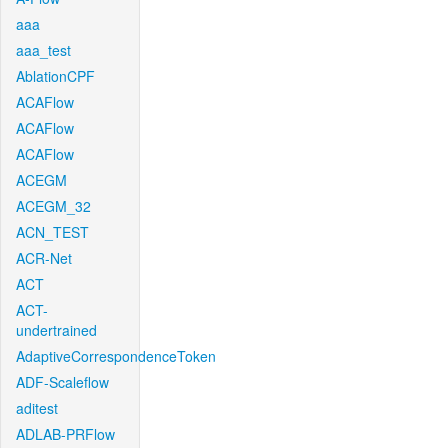
aaa
aaa_test
AblationCPF
ACAFlow
ACAFlow
ACAFlow
ACEGM
ACEGM_32
ACN_TEST
ACR-Net
ACT
ACT-
undertrained
AdaptiveCorrespondenceToken
ADF-Scaleflow
aditest
ADLAB-PRFlow