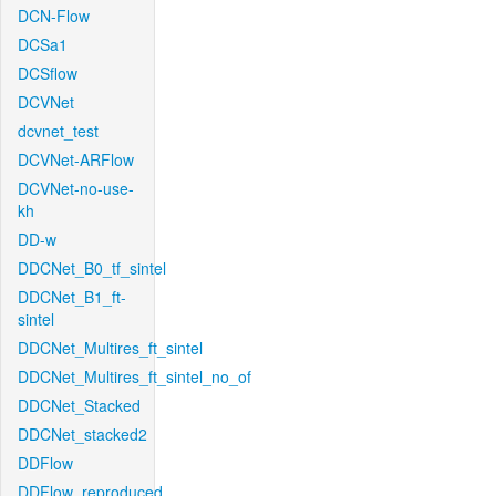
DCN-Flow
DCSa1
DCSflow
DCVNet
dcvnet_test
DCVNet-ARFlow
DCVNet-no-use-
kh
DD-w
DDCNet_B0_tf_sintel
DDCNet_B1_ft-
sintel
DDCNet_Multires_ft_sintel
DDCNet_Multires_ft_sintel_no_of
DDCNet_Stacked
DDCNet_stacked2
DDFlow
DDFlow_reproduced