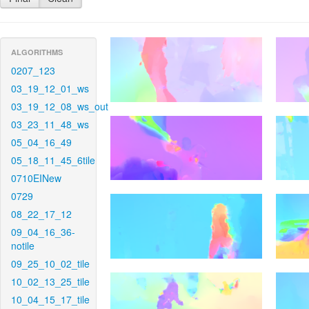
ALGORITHMS
0207_123
03_19_12_01_ws
03_19_12_08_ws_out
03_23_11_48_ws
05_04_16_49
05_18_11_45_6tile
0710EINew
0729
08_22_17_12
09_04_16_36-
notile
09_25_10_02_tile
10_02_13_25_tile
10_04_15_17_tile