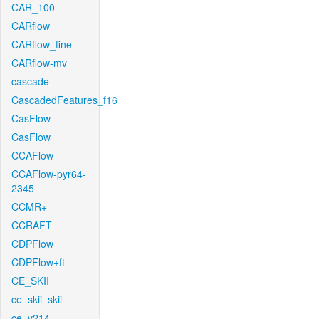
CAR_100
CARflow
CARflow_fine
CARflow-mv
cascade
CascadedFeatures_f16
CasFlow
CasFlow
CCAFlow
CCAFlow-pyr64-
2345
CCMR+
CCRAFT
CDPFlow
CDPFlow+ft
CE_SKII
ce_skii_skii
ce_v214