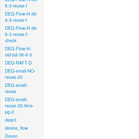
6-3-reuse-f
DEQ-Flow-H-36-
6-3-reuse-f
DEQ-Flow-H-36-
6-3-reuse-f-
check
DEQ-Flow-H-
old-bd-36-6-3
DEQ-RAFT-D
DEQ-small-NO-
reuse-20
DEQ-small-
reuse
DEQ-small-
reuse-32-iters-
pg-2
deqnt
device_flow
Devon