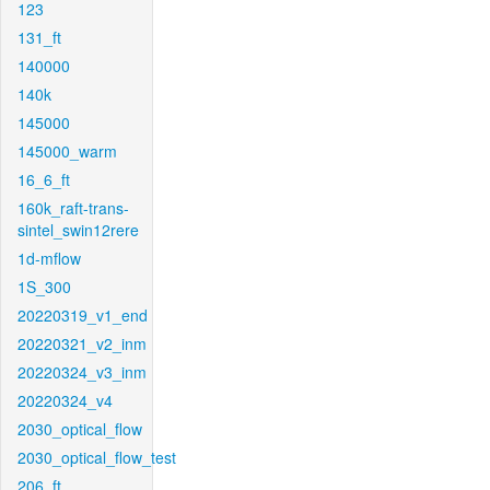
123
131_ft
140000
140k
145000
145000_warm
16_6_ft
160k_raft-trans-
sintel_swin12rere
1d-mflow
1S_300
20220319_v1_end
20220321_v2_inm
20220324_v3_inm
20220324_v4
2030_optical_flow
2030_optical_flow_test
206_ft