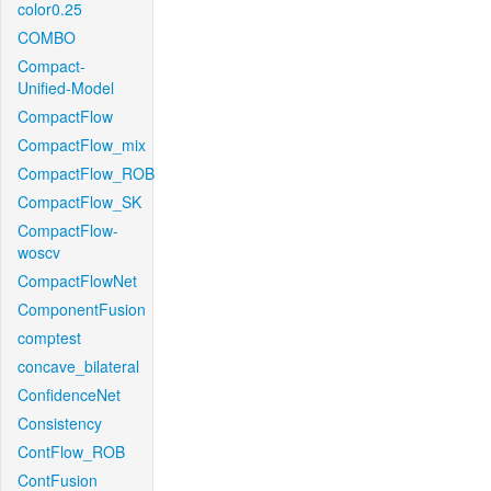
color0.25
COMBO
Compact-
Unified-Model
CompactFlow
CompactFlow_mix
CompactFlow_ROB
CompactFlow_SK
CompactFlow-
woscv
CompactFlowNet
ComponentFusion
comptest
concave_bilateral
ConfidenceNet
Consistency
ContFlow_ROB
ContFusion