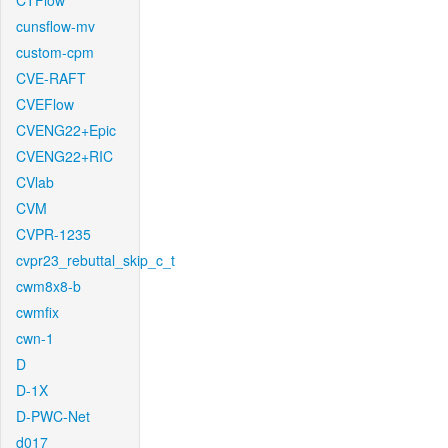
CTFlow
cunsflow-mv
custom-cpm
CVE-RAFT
CVEFlow
CVENG22+Epic
CVENG22+RIC
CVlab
CVM
CVPR-1235
cvpr23_rebuttal_skip_c_t
cwm8x8-b
cwmfix
cwn-1
D
D-1X
D-PWC-Net
d017