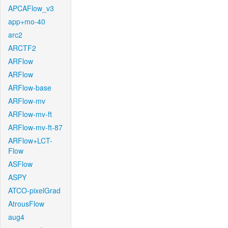
APCAFlow_v3
app+mo-40
arc2
ARCTF2
ARFlow
ARFlow
ARFlow-base
ARFlow-mv
ARFlow-mv-ft
ARFlow-mv-ft-87
ARFlow+LCT-
Flow
ASFlow
ASPY
ATCO-pixelGrad
AtrousFlow
aug4