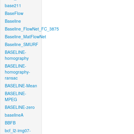
base211
BaseFlow
Baseline
Baseline_FlowNet_FC_3875
Baseline_MatFlowNet
Baseline_SMURF
BASELINE-
homography
BASELINE-
homography-
ransac
BASELINE-Mean
BASELINE-
MPEG
BASELINE-zero
baselineA
BBFB
bcf_l2-img07-