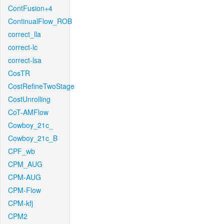
ContFusion+4
ContinualFlow_ROB
correct_lla
correct-lc
correct-lsa
CosTR
CostRefineTwoStage
CostUnrolling
CoT-AMFlow
Cowboy_21c_
Cowboy_21c_B
CPF_wb
CPM_AUG
CPM-AUG
CPM-Flow
CPM-kfj
CPM2