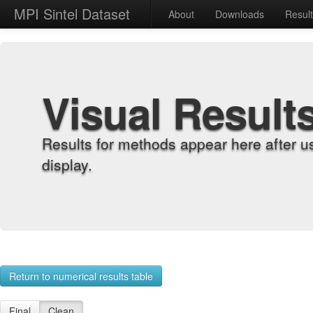
MPI Sintel Dataset
About
Downloads
Resul
Visual Result
Results for methods appear here after u
display.
Return to numerical results table
Final
Clean