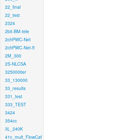
22_final
22_test
2324
2bit-BM-tele
2chPWC-Net
2chPWC-Net-ft
2M_300
2S-NLCSA
325000iter
33_130000
33_results
331_test
333_TEST
3424
354cc
3L_240K
41c_mult_FlowCaf