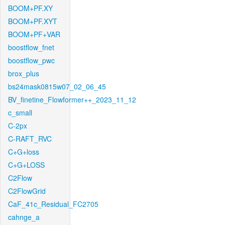
BOOM+PF.XY
BOOM+PF.XYT
BOOM+PF+VAR
boostflow_fnet
boostflow_pwc
brox_plus
bs24mask0815w07_02_06_45
BV_finetine_Flowformer++_2023_11_12
c_small
C-2px
C-RAFT_RVC
C+G+loss
C+G+LOSS
C2Flow
C2FlowGrid
CaF_41c_Residual_FC2705
cahnge_a