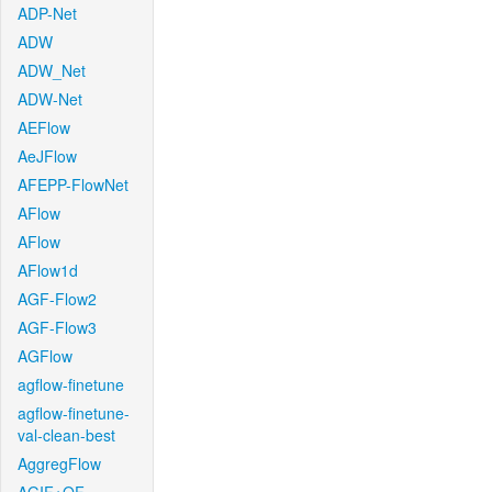
ADP-Net
ADW
ADW_Net
ADW-Net
AEFlow
AeJFlow
AFEPP-FlowNet
AFlow
AFlow
AFlow1d
AGF-Flow2
AGF-Flow3
AGFlow
agflow-finetune
agflow-finetune-
val-clean-best
AggregFlow