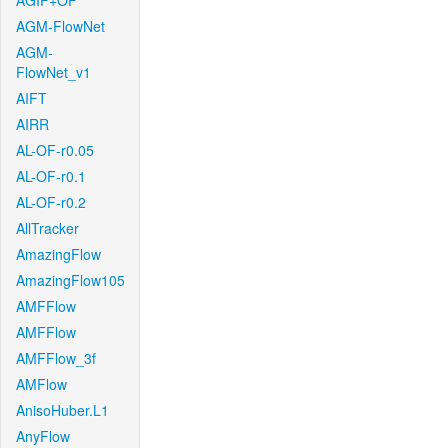
AGIF+OF
AGM-FlowNet
AGM-
FlowNet_v1
AIFT
AIRR
AL-OF-r0.05
AL-OF-r0.1
AL-OF-r0.2
AllTracker
AmazingFlow
AmazingFlow105
AMFFlow
AMFFlow
AMFFlow_3f
AMFlow
AnisoHuber.L1
AnyFlow