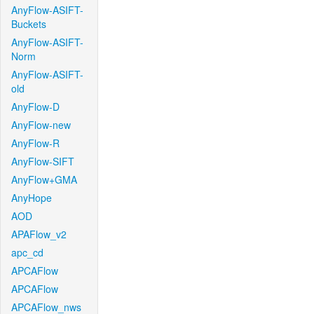
AnyFlow-ASIFT-
Buckets
AnyFlow-ASIFT-
Norm
AnyFlow-ASIFT-
old
AnyFlow-D
AnyFlow-new
AnyFlow-R
AnyFlow-SIFT
AnyFlow+GMA
AnyHope
AOD
APAFlow_v2
apc_cd
APCAFlow
APCAFlow
APCAFlow_nws