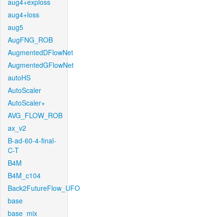
aug4+exploss
aug4+loss
aug5
AugFNG_ROB
AugmentedDFlowNet
AugmentedGFlowNet
autoHS
AutoScaler
AutoScaler+
AVG_FLOW_ROB
ax_v2
B-ad-60-4-final-
C-T
B4M
B4M_c104
Back2FutureFlow_UFO
base
base_mix