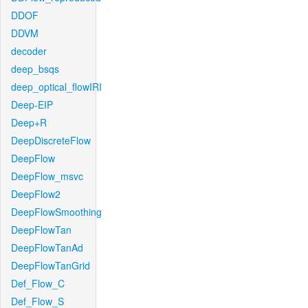
DDOF
DDVM
decoder
deep_bsqs
deep_optical_flowIRI
Deep-EIP
Deep+R
DeepDiscreteFlow
DeepFlow
DeepFlow_msvc
DeepFlow2
DeepFlowSmoothing
DeepFlowTan
DeepFlowTanAd
DeepFlowTanGrid
Def_Flow_C
Def_Flow_S