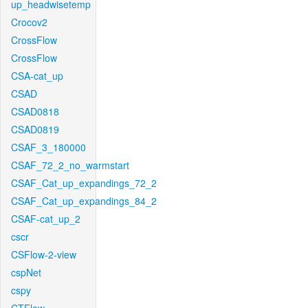
up_headwisetemp
Crocov2
CrossFlow
CrossFlow
CSA-cat_up
CSAD
CSAD0818
CSAD0819
CSAF_3_180000
CSAF_72_2_no_warmstart
CSAF_Cat_up_expandings_72_2
CSAF_Cat_up_expandings_84_2
CSAF-cat_up_2
cscr
CSFlow-2-view
cspNet
cspy