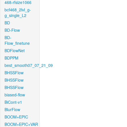
468-rfsize1066
bcf468_2lvl_g-
g_single_L2
BD
BD-Flow
BD-
Flow_finetune
BDFlowNet
BDPPM
best_smooth07_07_21_09
BHSSFlow
BHSSFlow
BHSSFlow
biased-flow
BiCont-v1
BlurFlow
BOOM+EPIC
BOOM+EPIC+VAR