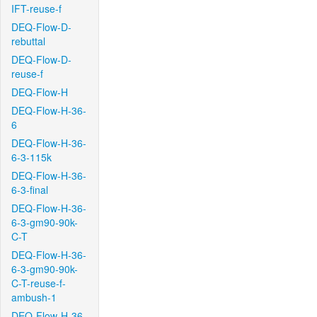
IFT-reuse-f
DEQ-Flow-D-
rebuttal
DEQ-Flow-D-
reuse-f
DEQ-Flow-H
DEQ-Flow-H-36-
6
DEQ-Flow-H-36-
6-3-115k
DEQ-Flow-H-36-
6-3-final
DEQ-Flow-H-36-
6-3-gm90-90k-
C-T
DEQ-Flow-H-36-
6-3-gm90-90k-
C-T-reuse-f-
ambush-1
DEQ-Flow-H-36-