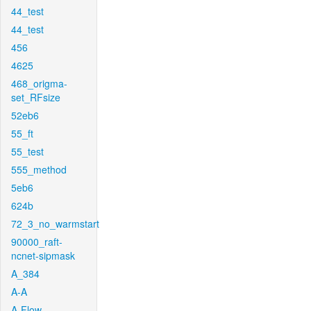
44_test
44_test
456
4625
468_origma-
set_RFsize
52eb6
55_ft
55_test
555_method
5eb6
624b
72_3_no_warmstart
90000_raft-
ncnet-sipmask
A_384
A-A
A-Flow