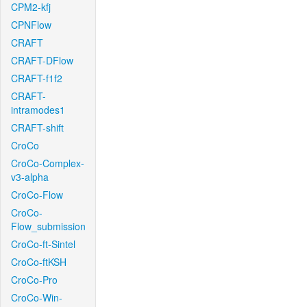
CPM2-kfj
CPNFlow
CRAFT
CRAFT-DFlow
CRAFT-f1f2
CRAFT-
intramodes1
CRAFT-shift
CroCo
CroCo-Complex-
v3-alpha
CroCo-Flow
CroCo-
Flow_submission
CroCo-ft-Sintel
CroCo-ftKSH
CroCo-Pro
CroCo-Win-