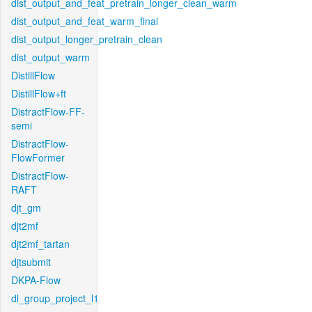
dist_output_and_feat_pretrain_longer_clean_warm
dist_output_and_feat_warm_final
dist_output_longer_pretrain_clean
dist_output_warm
DistillFlow
DistillFlow+ft
DistractFlow-FF-
semi
DistractFlow-
FlowFormer
DistractFlow-
RAFT
djt_gm
djt2mf
djt2mf_tartan
djtsubmit
DKPA-Flow
dl_group_project_l1