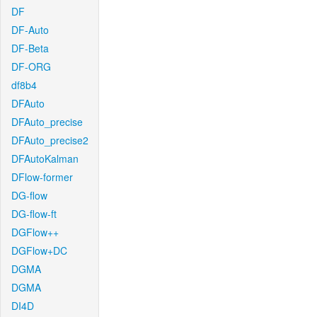
DF
DF-Auto
DF-Beta
DF-ORG
df8b4
DFAuto
DFAuto_precise
DFAuto_precise2
DFAutoKalman
DFlow-former
DG-flow
DG-flow-ft
DGFlow++
DGFlow+DC
DGMA
DGMA
DI4D