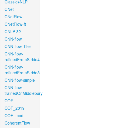
Classic+NLP
CNet
CNetFlow
CNetFlow-ft
CNLP-32
CNN-flow
CNN-flow-1iter
CNN-flow-
refinedFromStride4
CNN-flow-
refinedFromStride8
CNN-flow-simple
CNN-flow-
trainedOnMiddlebury
COF
COF_2019
COF_mod
CoherentFlow