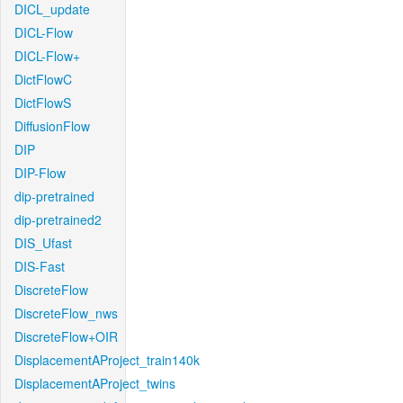
DICL_update
DICL-Flow
DICL-Flow+
DictFlowC
DictFlowS
DiffusionFlow
DIP
DIP-Flow
dip-pretrained
dip-pretrained2
DIS_Ufast
DIS-Fast
DiscreteFlow
DiscreteFlow_nws
DiscreteFlow+OIR
DisplacementAProject_train140k
DisplacementAProject_twins