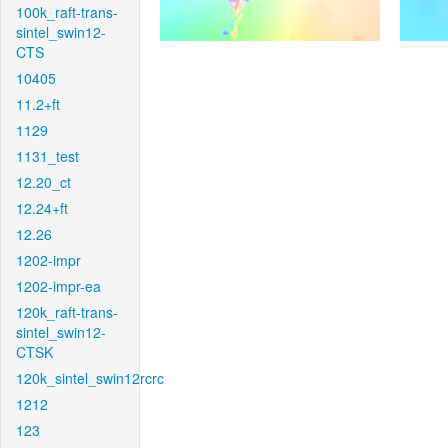
100k_raft-trans-
sintel_swin12-
CTS
10405
11.2+ft
1129
1131_test
12.20_ct
12.24+ft
12.26
1202-impr
1202-impr-ea
120k_raft-trans-
sintel_swin12-
CTSK
120k_sintel_swin12rcrc
1212
123