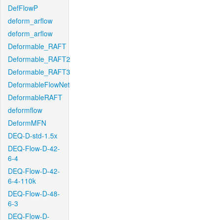
DefFlowP
deform_arflow
deform_arflow
Deformable_RAFT
Deformable_RAFT2
Deformable_RAFT3
DeformableFlowNet
DeformableRAFT
deformflow
DeformMFN
DEQ-D-std-1.5x
DEQ-Flow-D-42-
6-4
DEQ-Flow-D-42-
6-4-110k
DEQ-Flow-D-48-
6-3
DEQ-Flow-D-