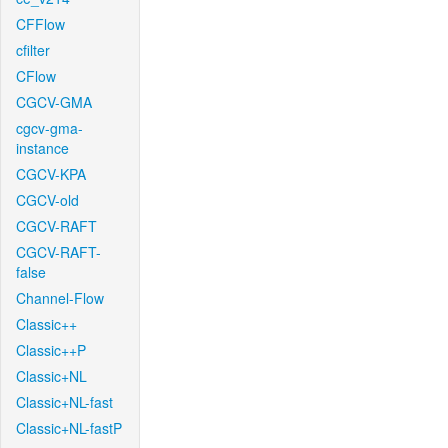
CFFlow
cfilter
CFlow
CGCV-GMA
cgcv-gma-
instance
CGCV-KPA
CGCV-old
CGCV-RAFT
CGCV-RAFT-
false
Channel-Flow
Classic++
Classic++P
Classic+NL
Classic+NL-fast
Classic+NL-fastP