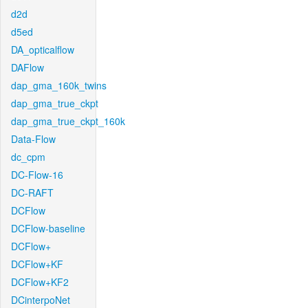
d2d
d5ed
DA_opticalflow
DAFlow
dap_gma_160k_twins
dap_gma_true_ckpt
dap_gma_true_ckpt_160k
Data-Flow
dc_cpm
DC-Flow-16
DC-RAFT
DCFlow
DCFlow-baseline
DCFlow+
DCFlow+KF
DCFlow+KF2
DCinterpoNet