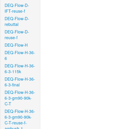
DEQ-Flow-D-
IFT-reuse-f
DEQ-Flow-D-
rebuttal
DEQ-Flow-D-
reuse-f
DEQ-Flow-H
DEQ-Flow-H-36-
6
DEQ-Flow-H-36-
6-3-115k
DEQ-Flow-H-36-
6-3-final
DEQ-Flow-H-36-
6-3-gm90-90k-
C-T
DEQ-Flow-H-36-
6-3-gm90-90k-
C-T-reuse-f-
ambush-1