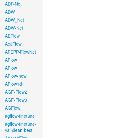
ADP-Net
ADW
ADW_Net
ADW-Net
AEFlow
AeJFlow
AFEPP-FlowNet
AFlow
AFlow
AFlow-new
AFlow1d
AGF-Flow2
AGF-Flow3
AGFlow
agflow-finetune
agflow-finetune-
val-clean-best