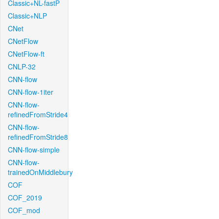
Classic+NL-fastP
Classic+NLP
CNet
CNetFlow
CNetFlow-ft
CNLP-32
CNN-flow
CNN-flow-1iter
CNN-flow-
refinedFromStride4
CNN-flow-
refinedFromStride8
CNN-flow-simple
CNN-flow-
trainedOnMiddlebury
COF
COF_2019
COF_mod