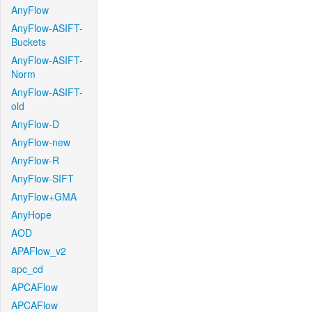
AnyFlow
AnyFlow-ASIFT-
Buckets
AnyFlow-ASIFT-
Norm
AnyFlow-ASIFT-
old
AnyFlow-D
AnyFlow-new
AnyFlow-R
AnyFlow-SIFT
AnyFlow+GMA
AnyHope
AOD
APAFlow_v2
apc_cd
APCAFlow
APCAFlow