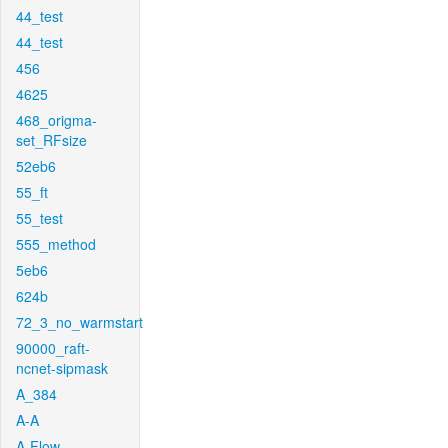
44_test
44_test
456
4625
468_origma-
set_RFsize
52eb6
55_ft
55_test
555_method
5eb6
624b
72_3_no_warmstart
90000_raft-
ncnet-sipmask
A_384
A-A
A-Flow