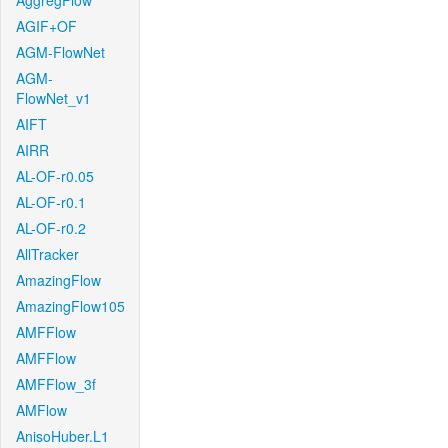
AggregFlow
AGIF+OF
AGM-FlowNet
AGM-
FlowNet_v1
AIFT
AIRR
AL-OF-r0.05
AL-OF-r0.1
AL-OF-r0.2
AllTracker
AmazingFlow
AmazingFlow105
AMFFlow
AMFFlow
AMFFlow_3f
AMFlow
AnisoHuber.L1