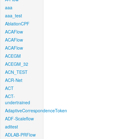
aaa
aaa_test
AblationCPF
ACAFlow
ACAFlow
ACAFlow
ACEGM
ACEGM_32
ACN_TEST
ACR-Net
ACT
ACT-
undertrained
AdaptiveCorrespondenceToken
ADF-Scaleflow
aditest
ADLAB-PRFlow