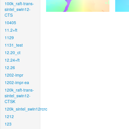
100k_raft-trans-
sintel_swin12-
CTS
10405
11.2+ft
1129
1131_test
12.20_ct
12.24+ft
12.26
1202-impr
1202-impr-ea
120k_raft-trans-
sintel_swin12-
CTSK
120k_sintel_swin12rcrc
1212
123