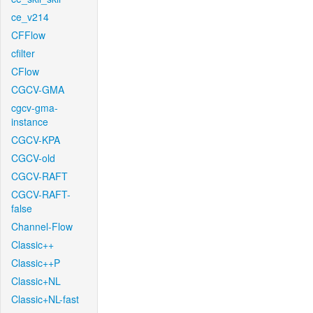
ce_v214
CFFlow
cfilter
CFlow
CGCV-GMA
cgcv-gma-
instance
CGCV-KPA
CGCV-old
CGCV-RAFT
CGCV-RAFT-
false
Channel-Flow
Classic++
Classic++P
Classic+NL
Classic+NL-fast