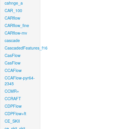
cahnge_a
CAR_100
CARflow
CARflow_fine
CARflow-mv
cascade
CascadedFeatures_f16
CasFlow
CasFlow
CCAFlow
CCAFlow-pyr64-
2345
CCMR+
CCRAFT
CDPFlow
CDPFlow+ft
CE_SKII
ce_skii_skii