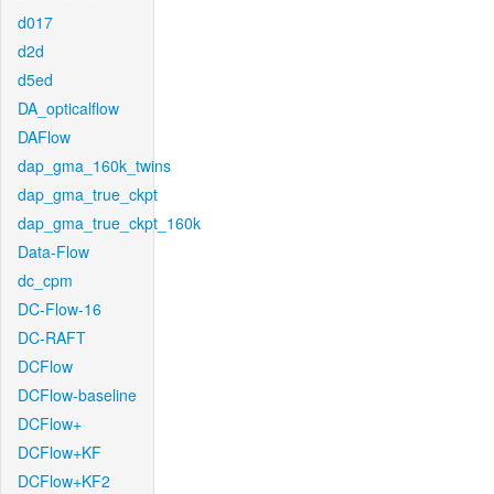
d017
d2d
d5ed
DA_opticalflow
DAFlow
dap_gma_160k_twins
dap_gma_true_ckpt
dap_gma_true_ckpt_160k
Data-Flow
dc_cpm
DC-Flow-16
DC-RAFT
DCFlow
DCFlow-baseline
DCFlow+
DCFlow+KF
DCFlow+KF2