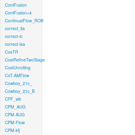
ContFusion
ContFusion+4
ContinualFlow_ROB
correct_lla
correct-lc
correct-lsa
CosTR
CostRefineTwoStage
CostUnrolling
CoT-AMFlow
Cowboy_21c_
Cowboy_21c_B
CPF_wb
CPM_AUG
CPM-AUG
CPM-Flow
CPM-kfj