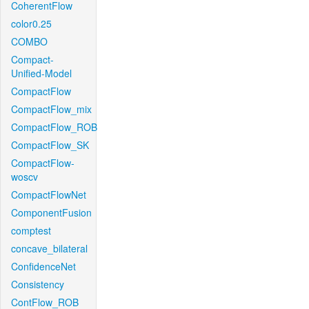
CoherentFlow
color0.25
COMBO
Compact-
Unified-Model
CompactFlow
CompactFlow_mix
CompactFlow_ROB
CompactFlow_SK
CompactFlow-
woscv
CompactFlowNet
ComponentFusion
comptest
concave_bilateral
ConfidenceNet
Consistency
ContFlow_ROB