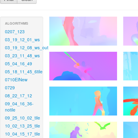
ALGORITHMS
0207_123
03_19_12_01_ws
03_19_12_08_ws_out
03_23_11_48_ws
05_04_16_49
05_18_11_45_6tile
0710EINew
0729
08_22_17_12
09_04_16_36-
notile
09_25_10_02_tile
10_02_13_25_tile
10_04_15_17_tile