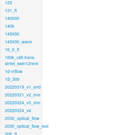
123
131_ft
140000
140k
145000
145000_warm
16_6_ft
160k_raft-trans-
sintel_swin12rere
1d-mflow
1S_300
20220319_v1_end
20220321_v2_inm
20220324_v3_inm
20220324_v4
2030_optical_flow
2030_optical_flow_test
206_ft