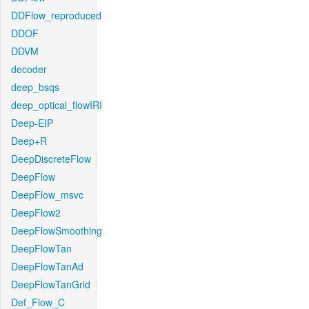
DDFlow_reproduced
DDOF
DDVM
decoder
deep_bsqs
deep_optical_flowIRI
Deep-EIP
Deep+R
DeepDiscreteFlow
DeepFlow
DeepFlow_msvc
DeepFlow2
DeepFlowSmoothing
DeepFlowTan
DeepFlowTanAd
DeepFlowTanGrid
Def_Flow_C