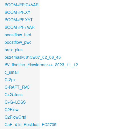
BOOM+EPIC+VAR
BOOM+PF.XY
BOOM+PF.XYT
BOOM+PF+VAR
boostflow_fnet
boostflow_pwc
brox_plus
bs24mask0815w07_02_06_45
BV_finetine_Flowformer++_2023_11_12
c_small
C-2px
C-RAFT_RVC
C+G+loss
C+G+LOSS
C2Flow
C2FlowGrid
CaF_41c_Residual_FC2705