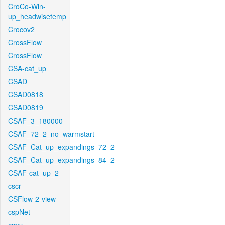
CroCo-Win-
up_headwisetemp
Crocov2
CrossFlow
CrossFlow
CSA-cat_up
CSAD
CSAD0818
CSAD0819
CSAF_3_180000
CSAF_72_2_no_warmstart
CSAF_Cat_up_expandings_72_2
CSAF_Cat_up_expandings_84_2
CSAF-cat_up_2
cscr
CSFlow-2-view
cspNet