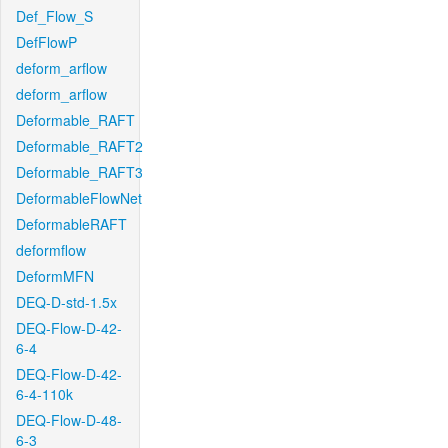
Def_Flow_S
DefFlowP
deform_arflow
deform_arflow
Deformable_RAFT
Deformable_RAFT2
Deformable_RAFT3
DeformableFlowNet
DeformableRAFT
deformflow
DeformMFN
DEQ-D-std-1.5x
DEQ-Flow-D-42-
6-4
DEQ-Flow-D-42-
6-4-110k
DEQ-Flow-D-48-
6-3