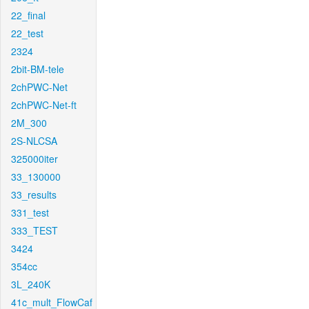
22_final
22_test
2324
2bit-BM-tele
2chPWC-Net
2chPWC-Net-ft
2M_300
2S-NLCSA
325000iter
33_130000
33_results
331_test
333_TEST
3424
354cc
3L_240K
41c_mult_FlowCaf