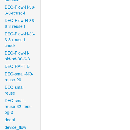
DEQ-Flow-H-36-
6-3-reuse-f
DEQ-Flow-H-36-
6-3-reuse-f
DEQ-Flow-H-36-
6-3-reuse-f-
check
DEQ-Flow-H-
old-bd-36-6-3
DEQ-RAFT-D
DEQ-small-NO-
reuse-20
DEQ-small-
reuse
DEQ-small-
reuse-32-iters-
pg-2
deqnt
device_flow