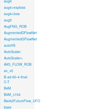
aug4
aug4+exploss
aug4+loss
aug5
AugFNG_ROB
AugmentedDFlowNet
AugmentedGFlowNet
autoHS
AutoScaler
AutoScaler+
AVG_FLOW_ROB
ax_v2
B-ad-60-4-final-
C-T
B4M
B4M_c104
Back2FutureFlow_UFO
base