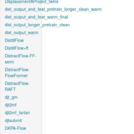
DisplacementAProject_twins
dist_output_and_feat_pretrain_longer_clean_warm
dist_output_and_feat_warm_final
dist_output_longer_pretrain_clean
dist_output_warm
DistillFlow
DistillFlow+ft
DistractFlow-FF-
semi
DistractFlow-
FlowFormer
DistractFlow-
RAFT
djt_gm
djt2mf
djt2mf_tartan
djtsubmit
DKPA-Flow