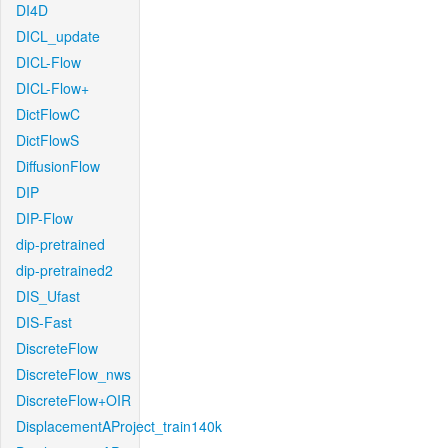
DI4D
DICL_update
DICL-Flow
DICL-Flow+
DictFlowC
DictFlowS
DiffusionFlow
DIP
DIP-Flow
dip-pretrained
dip-pretrained2
DIS_Ufast
DIS-Fast
DiscreteFlow
DiscreteFlow_nws
DiscreteFlow+OIR
DisplacementAProject_train140k