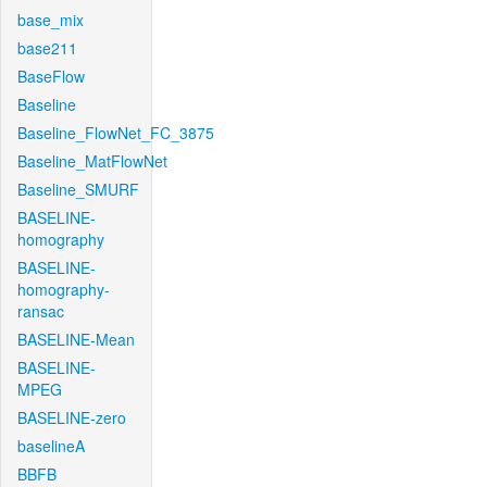
base_mix
base211
BaseFlow
Baseline
Baseline_FlowNet_FC_3875
Baseline_MatFlowNet
Baseline_SMURF
BASELINE-
homography
BASELINE-
homography-
ransac
BASELINE-Mean
BASELINE-
MPEG
BASELINE-zero
baselineA
BBFB