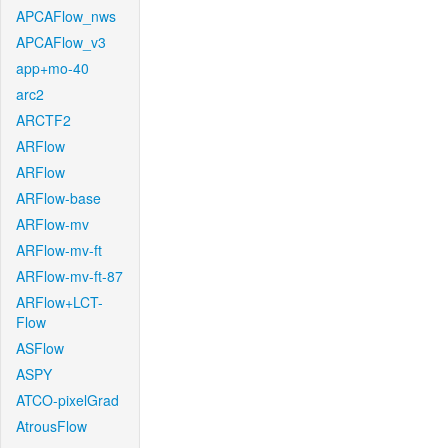
APCAFlow_nws
APCAFlow_v3
app+mo-40
arc2
ARCTF2
ARFlow
ARFlow
ARFlow-base
ARFlow-mv
ARFlow-mv-ft
ARFlow-mv-ft-87
ARFlow+LCT-
Flow
ASFlow
ASPY
ATCO-pixelGrad
AtrousFlow