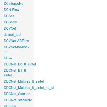
DCinterpoNet
DCN-Flow
DCSa1
DCSflow
DCVNet
dcvnet_test
DCVNet-ARFlow
DCVNet-no-use-
kh
DD-w
DDCNet_B0_tf_sintel
DDCNet_B1_ft-
sintel
DDCNet_Multires_ft_sintel
DDCNet_Multires_ft_sintel_no_of
DDCNet_Stacked
DDCNet_stacked2
DDFlow