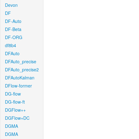
Devon
DF
DF-Auto
DF-Beta
DF-ORG
df8b4
DFAuto
DFAuto_precise
DFAuto_precise2
DFAutoKalman
DFlow-former
DG-flow
DG-flow-ft
DGFlow++
DGFlow+DC
DGMA
DGMA