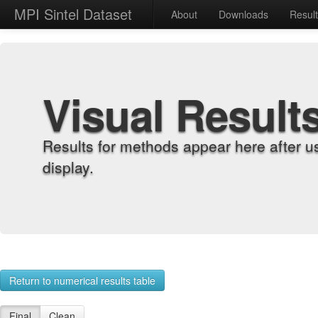
MPI Sintel Dataset
About
Downloads
Resul
Visual Result
Results for methods appear here after u
display.
Return to numerical results table
Final
Clean