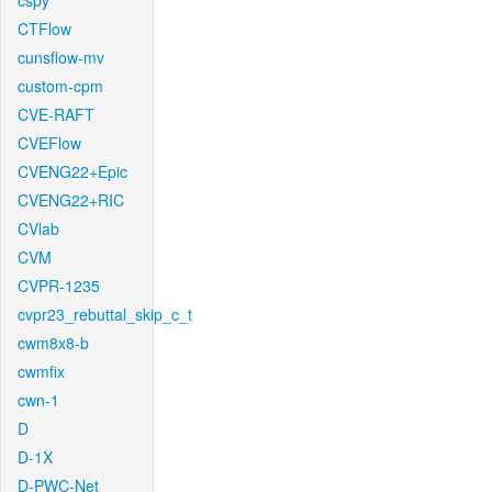
cspy
CTFlow
cunsflow-mv
custom-cpm
CVE-RAFT
CVEFlow
CVENG22+Epic
CVENG22+RIC
CVlab
CVM
CVPR-1235
cvpr23_rebuttal_skip_c_t
cwm8x8-b
cwmfix
cwn-1
D
D-1X
D-PWC-Net