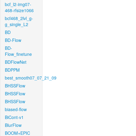
bcf_l2-img07-
468-rfsize1066
bcf468_2lvl_g-
g_single_L2
BD
BD-Flow
BD-
Flow_finetune
BDFlowNet
BDPPM
best_smooth07_07_21_09
BHSSFlow
BHSSFlow
BHSSFlow
biased-flow
BiCont-v1
BlurFlow
BOOM+EPIC