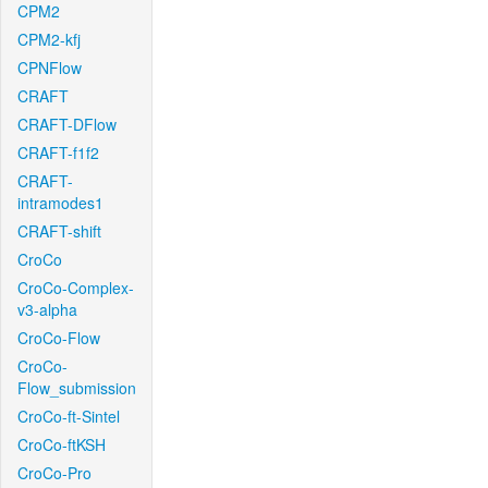
CPM2
CPM2-kfj
CPNFlow
CRAFT
CRAFT-DFlow
CRAFT-f1f2
CRAFT-
intramodes1
CRAFT-shift
CroCo
CroCo-Complex-
v3-alpha
CroCo-Flow
CroCo-
Flow_submission
CroCo-ft-Sintel
CroCo-ftKSH
CroCo-Pro