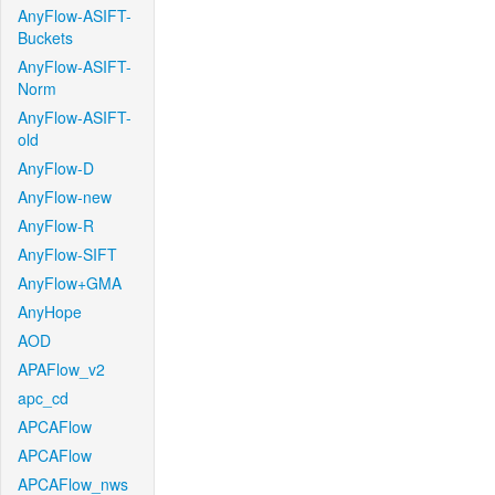
AnyFlow-ASIFT-
Buckets
AnyFlow-ASIFT-
Norm
AnyFlow-ASIFT-
old
AnyFlow-D
AnyFlow-new
AnyFlow-R
AnyFlow-SIFT
AnyFlow+GMA
AnyHope
AOD
APAFlow_v2
apc_cd
APCAFlow
APCAFlow
APCAFlow_nws