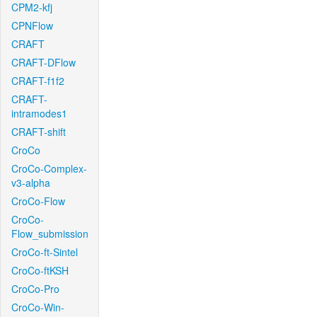
CPM2-kfj
CPNFlow
CRAFT
CRAFT-DFlow
CRAFT-f1f2
CRAFT-
intramodes1
CRAFT-shift
CroCo
CroCo-Complex-
v3-alpha
CroCo-Flow
CroCo-
Flow_submission
CroCo-ft-Sintel
CroCo-ftKSH
CroCo-Pro
CroCo-Win-