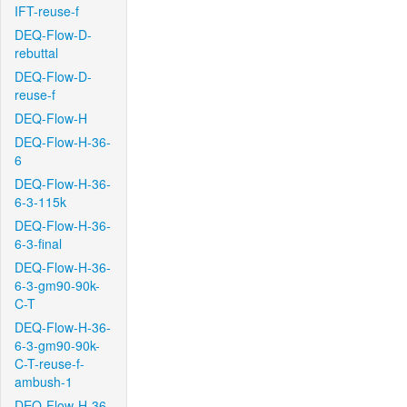
IFT-reuse-f
DEQ-Flow-D-
rebuttal
DEQ-Flow-D-
reuse-f
DEQ-Flow-H
DEQ-Flow-H-36-
6
DEQ-Flow-H-36-
6-3-115k
DEQ-Flow-H-36-
6-3-final
DEQ-Flow-H-36-
6-3-gm90-90k-
C-T
DEQ-Flow-H-36-
6-3-gm90-90k-
C-T-reuse-f-
ambush-1
DEQ-Flow-H-36-