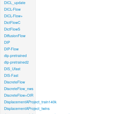
DICL_update
DICL-Flow
DICL-Flow+
DictFlowC
DictFlowS
DiffusionFlow
DIP
DIP-Flow
dip-pretrained
dip-pretrained2
DIS_Ufast
DIS-Fast
DiscreteFlow
DiscreteFlow_nws
DiscreteFlow+OIR
DisplacementAProject_train140k
DisplacementAProject_twins