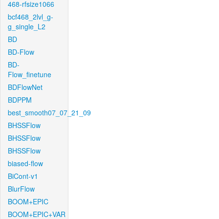
468-rfsize1066
bcf468_2lvl_g-
g_single_L2
BD
BD-Flow
BD-
Flow_finetune
BDFlowNet
BDPPM
best_smooth07_07_21_09
BHSSFlow
BHSSFlow
BHSSFlow
biased-flow
BiCont-v1
BlurFlow
BOOM+EPIC
BOOM+EPIC+VAR