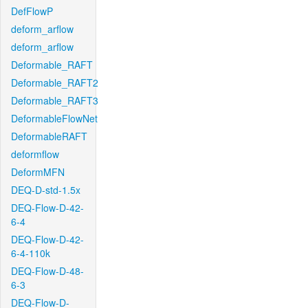
DefFlowP
deform_arflow
deform_arflow
Deformable_RAFT
Deformable_RAFT2
Deformable_RAFT3
DeformableFlowNet
DeformableRAFT
deformflow
DeformMFN
DEQ-D-std-1.5x
DEQ-Flow-D-42-
6-4
DEQ-Flow-D-42-
6-4-110k
DEQ-Flow-D-48-
6-3
DEQ-Flow-D-