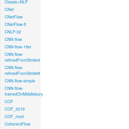
Classic+NLP
CNet
CNetFlow
CNetFlow-ft
CNLP-32
CNN-flow
CNN-flow-1iter
CNN-flow-
refinedFromStride4
CNN-flow-
refinedFromStride8
CNN-flow-simple
CNN-flow-
trainedOnMiddlebury
COF
COF_2019
COF_mod
CoherentFlow