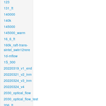
123
131_ft
140000
140k
145000
145000_warm
16_6_ft
160k_raft-trans-
sintel_swin12rere
1d-mflow
1S_300
20220319_v1_end
20220321_v2_inm
20220324_v3_inm
20220324_v4
2030_optical_flow
2030_optical_flow_test
206_ft