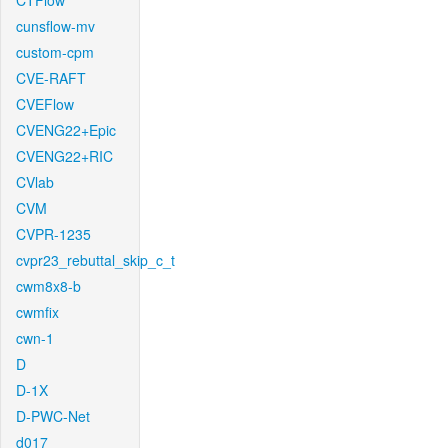
CTFlow
cunsflow-mv
custom-cpm
CVE-RAFT
CVEFlow
CVENG22+Epic
CVENG22+RIC
CVlab
CVM
CVPR-1235
cvpr23_rebuttal_skip_c_t
cwm8x8-b
cwmfix
cwn-1
D
D-1X
D-PWC-Net
d017