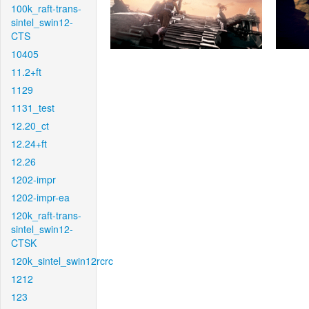
100k_raft-trans-
sintel_swin12-
CTS
10405
11.2+ft
1129
1131_test
12.20_ct
12.24+ft
12.26
1202-impr
1202-impr-ea
120k_raft-trans-
sintel_swin12-
CTSK
120k_sintel_swin12rcrc
1212
123