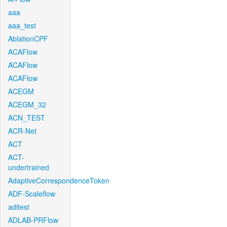
aaa
aaa_test
AblationCPF
ACAFlow
ACAFlow
ACAFlow
ACEGM
ACEGM_32
ACN_TEST
ACR-Net
ACT
ACT-
undertrained
AdaptiveCorrespondenceToken
ADF-Scaleflow
aditest
ADLAB-PRFlow