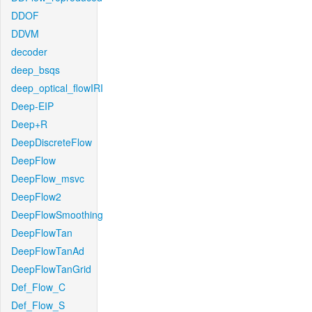
DDOF
DDVM
decoder
deep_bsqs
deep_optical_flowIRI
Deep-EIP
Deep+R
DeepDiscreteFlow
DeepFlow
DeepFlow_msvc
DeepFlow2
DeepFlowSmoothing
DeepFlowTan
DeepFlowTanAd
DeepFlowTanGrid
Def_Flow_C
Def_Flow_S