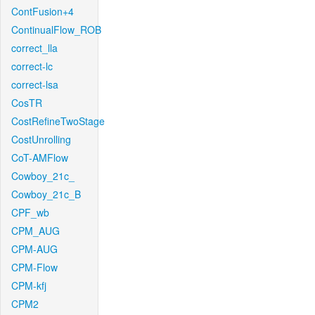
ContFusion+4
ContinualFlow_ROB
correct_lla
correct-lc
correct-lsa
CosTR
CostRefineTwoStage
CostUnrolling
CoT-AMFlow
Cowboy_21c_
Cowboy_21c_B
CPF_wb
CPM_AUG
CPM-AUG
CPM-Flow
CPM-kfj
CPM2