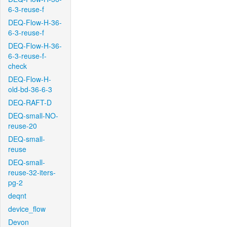
6-3-reuse-f
DEQ-Flow-H-36-
6-3-reuse-f
DEQ-Flow-H-36-
6-3-reuse-f-
check
DEQ-Flow-H-
old-bd-36-6-3
DEQ-RAFT-D
DEQ-small-NO-
reuse-20
DEQ-small-
reuse
DEQ-small-
reuse-32-iters-
pg-2
deqnt
device_flow
Devon