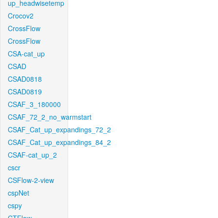
up_headwisetemp
Crocov2
CrossFlow
CrossFlow
CSA-cat_up
CSAD
CSAD0818
CSAD0819
CSAF_3_180000
CSAF_72_2_no_warmstart
CSAF_Cat_up_expandings_72_2
CSAF_Cat_up_expandings_84_2
CSAF-cat_up_2
cscr
CSFlow-2-view
cspNet
cspy