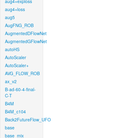
aug4+exploss
aug4+loss
aug5
AugFNG_ROB
AugmentedDFlowNet
AugmentedGFlowNet
autoHS
AutoScaler
AutoScaler+
AVG_FLOW_ROB
ax_v2
B-ad-60-4-final-
C-T
B4M
B4M_c104
Back2FutureFlow_UFO
base
base_mix