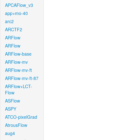
APCAFlow_v3
app+mo-40
arc2
ARCTF2
ARFlow
ARFlow
ARFlow-base
ARFlow-mv
ARFlow-mv-ft
ARFlow-mv-ft-87
ARFlow+LCT-
Flow
ASFlow
ASPY
ATCO-pixelGrad
AtrousFlow
aug4