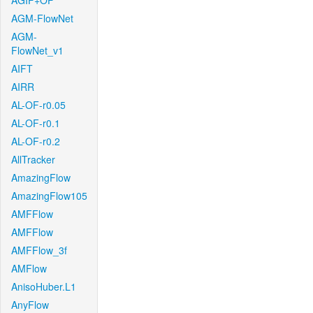
AGIF+OF
AGM-FlowNet
AGM-
FlowNet_v1
AIFT
AIRR
AL-OF-r0.05
AL-OF-r0.1
AL-OF-r0.2
AllTracker
AmazingFlow
AmazingFlow105
AMFFlow
AMFFlow
AMFFlow_3f
AMFlow
AnisoHuber.L1
AnyFlow