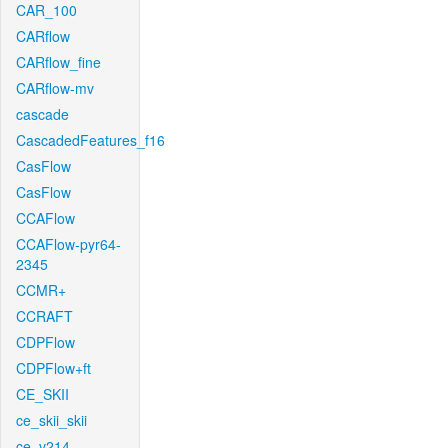
CAR_100
CARflow
CARflow_fine
CARflow-mv
cascade
CascadedFeatures_f16
CasFlow
CasFlow
CCAFlow
CCAFlow-pyr64-
2345
CCMR+
CCRAFT
CDPFlow
CDPFlow+ft
CE_SKII
ce_skii_skii
ce_v214