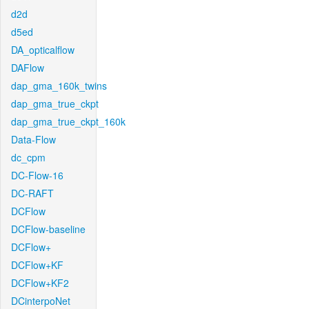
d2d
d5ed
DA_opticalflow
DAFlow
dap_gma_160k_twins
dap_gma_true_ckpt
dap_gma_true_ckpt_160k
Data-Flow
dc_cpm
DC-Flow-16
DC-RAFT
DCFlow
DCFlow-baseline
DCFlow+
DCFlow+KF
DCFlow+KF2
DCinterpoNet