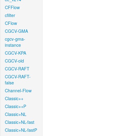
CFFlow
cfilter
CFlow
CGCV-GMA
cgcv-gma-
instance
CGCV-KPA
CGCV-old
CGCV-RAFT
CGCV-RAFT-
false
Channel-Flow
Classic++
Classic++P
Classic+NL
Classic+NL-fast
Classic+NL-fastP