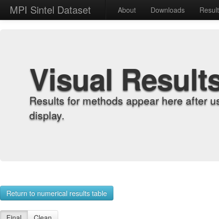
MPI Sintel Dataset
About
Downloads
Resul
Visual Result
Results for methods appear here after u
display.
Return to numerical results table
Final
Clean