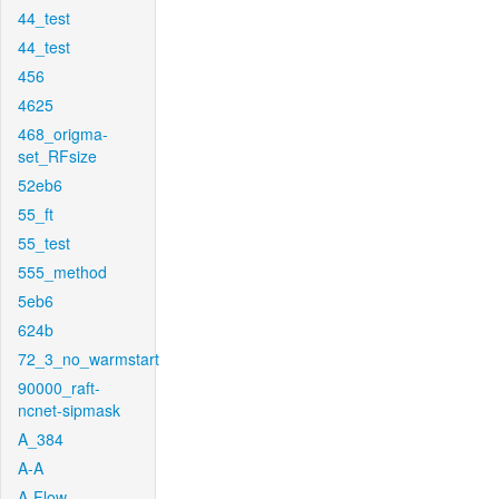
44_test
44_test
456
4625
468_origma-
set_RFsize
52eb6
55_ft
55_test
555_method
5eb6
624b
72_3_no_warmstart
90000_raft-
ncnet-sipmask
A_384
A-A
A-Flow