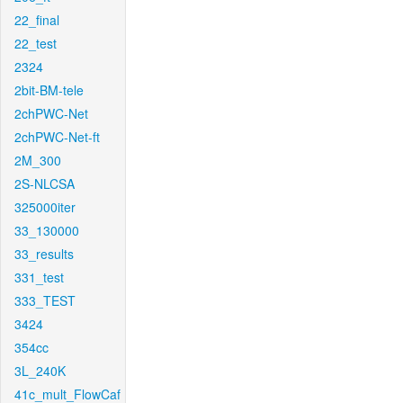
22_final
22_test
2324
2bit-BM-tele
2chPWC-Net
2chPWC-Net-ft
2M_300
2S-NLCSA
325000iter
33_130000
33_results
331_test
333_TEST
3424
354cc
3L_240K
41c_mult_FlowCaf