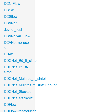
DCN-Flow
DCSa1
DCSflow
DCVNet
dcvnet_test
DCVNet-ARFlow
DCVNet-no-use-
kh
DD-w
DDCNet_B0_tf_sintel
DDCNet_B1_ft-
sintel
DDCNet_Multires_ft_sintel
DDCNet_Multires_ft_sintel_no_of
DDCNet_Stacked
DDCNet_stacked2
DDFlow
DDFlow_reproduced