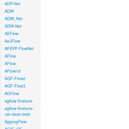
ADP-Net
ADW
ADW_Net
ADW-Net
AEFlow
AeJFlow
AFEPP-FlowNet
AFlow
AFlow
AFlow1d
AGF-Flow2
AGF-Flow3
AGFlow
agflow-finetune
agflow-finetune-
val-clean-best
AggregFlow