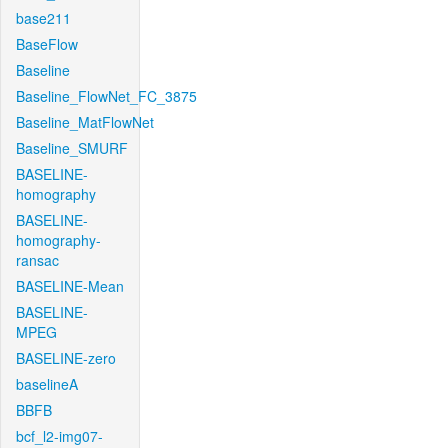
base211
BaseFlow
Baseline
Baseline_FlowNet_FC_3875
Baseline_MatFlowNet
Baseline_SMURF
BASELINE-
homography
BASELINE-
homography-
ransac
BASELINE-Mean
BASELINE-
MPEG
BASELINE-zero
baselineA
BBFB
bcf_l2-img07-