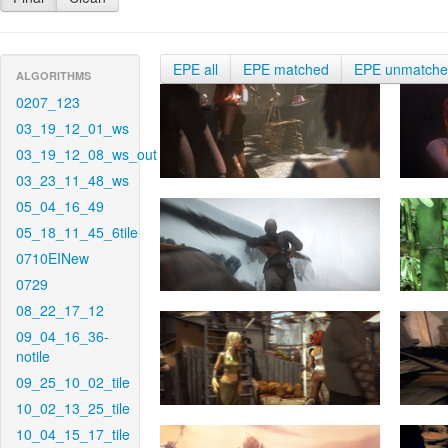
EPE all
EPE matched
EPE unmatch
ALGORITHMS
0207_123
03_19_12_01_ws
03_19_12_08_ws_out
03_23_11_48_ws
05_04_16_49
05_18_11_45_6tile
0710EINew
0729
08_22_17_12
09_04_16_36-
notile
09_25_10_02_tile
10_02_13_25_tile
10_04_15_17_tile