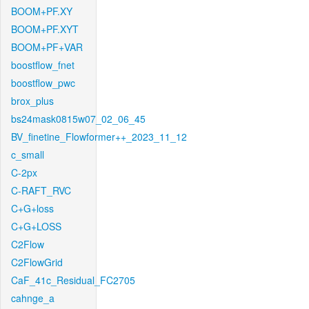
BOOM+PF.XY
BOOM+PF.XYT
BOOM+PF+VAR
boostflow_fnet
boostflow_pwc
brox_plus
bs24mask0815w07_02_06_45
BV_finetine_Flowformer++_2023_11_12
c_small
C-2px
C-RAFT_RVC
C+G+loss
C+G+LOSS
C2Flow
C2FlowGrid
CaF_41c_Residual_FC2705
cahnge_a