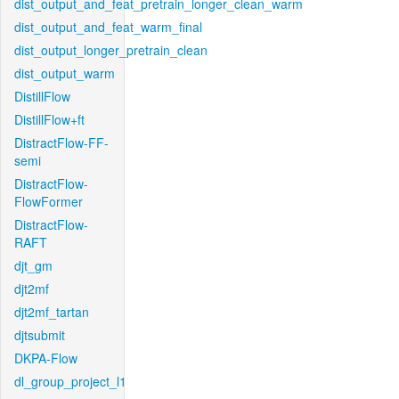
dist_output_and_feat_pretrain_longer_clean_warm
dist_output_and_feat_warm_final
dist_output_longer_pretrain_clean
dist_output_warm
DistillFlow
DistillFlow+ft
DistractFlow-FF-
semi
DistractFlow-
FlowFormer
DistractFlow-
RAFT
djt_gm
djt2mf
djt2mf_tartan
djtsubmit
DKPA-Flow
dl_group_project_l1