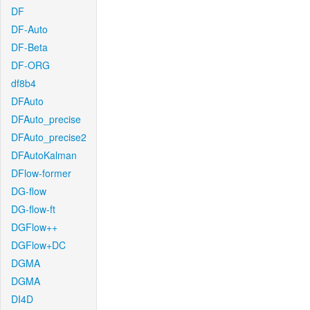
DF
DF-Auto
DF-Beta
DF-ORG
df8b4
DFAuto
DFAuto_precise
DFAuto_precise2
DFAutoKalman
DFlow-former
DG-flow
DG-flow-ft
DGFlow++
DGFlow+DC
DGMA
DGMA
DI4D