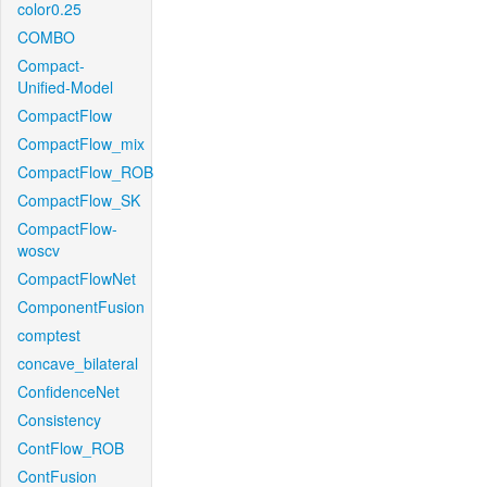
color0.25
COMBO
Compact-
Unified-Model
CompactFlow
CompactFlow_mix
CompactFlow_ROB
CompactFlow_SK
CompactFlow-
woscv
CompactFlowNet
ComponentFusion
comptest
concave_bilateral
ConfidenceNet
Consistency
ContFlow_ROB
ContFusion