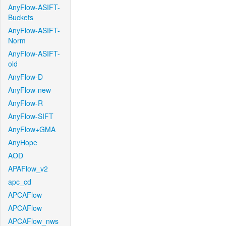
AnyFlow-ASIFT-
Buckets
AnyFlow-ASIFT-
Norm
AnyFlow-ASIFT-
old
AnyFlow-D
AnyFlow-new
AnyFlow-R
AnyFlow-SIFT
AnyFlow+GMA
AnyHope
AOD
APAFlow_v2
apc_cd
APCAFlow
APCAFlow
APCAFlow_nws