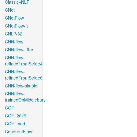
Classic+NLP
CNet
CNetFlow
CNetFlow-ft
CNLP-32
CNN-flow
CNN-flow-1iter
CNN-flow-
refinedFromStride4
CNN-flow-
refinedFromStride8
CNN-flow-simple
CNN-flow-
trainedOnMiddlebury
COF
COF_2019
COF_mod
CoherentFlow