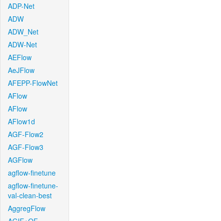
ADP-Net
ADW
ADW_Net
ADW-Net
AEFlow
AeJFlow
AFEPP-FlowNet
AFlow
AFlow
AFlow1d
AGF-Flow2
AGF-Flow3
AGFlow
agflow-finetune
agflow-finetune-
val-clean-best
AggregFlow