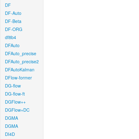
DF
DF-Auto
DF-Beta
DF-ORG
df8b4
DFAuto
DFAuto_precise
DFAuto_precise2
DFAutoKalman
DFlow-former
DG-flow
DG-flow-ft
DGFlow++
DGFlow+DC
DGMA
DGMA
DI4D