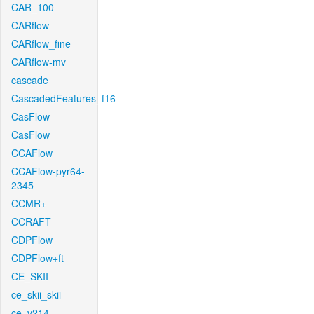
CAR_100
CARflow
CARflow_fine
CARflow-mv
cascade
CascadedFeatures_f16
CasFlow
CasFlow
CCAFlow
CCAFlow-pyr64-
2345
CCMR+
CCRAFT
CDPFlow
CDPFlow+ft
CE_SKII
ce_skii_skii
ce_v214