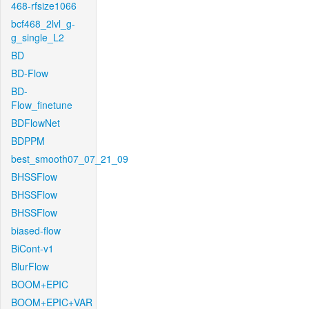
468-rfsize1066
bcf468_2lvl_g-
g_single_L2
BD
BD-Flow
BD-
Flow_finetune
BDFlowNet
BDPPM
best_smooth07_07_21_09
BHSSFlow
BHSSFlow
BHSSFlow
biased-flow
BiCont-v1
BlurFlow
BOOM+EPIC
BOOM+EPIC+VAR