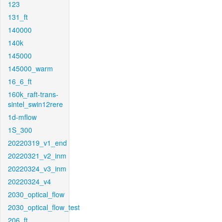
123
131_ft
140000
140k
145000
145000_warm
16_6_ft
160k_raft-trans-
sintel_swin12rere
1d-mflow
1S_300
20220319_v1_end
20220321_v2_inm
20220324_v3_inm
20220324_v4
2030_optical_flow
2030_optical_flow_test
206_ft