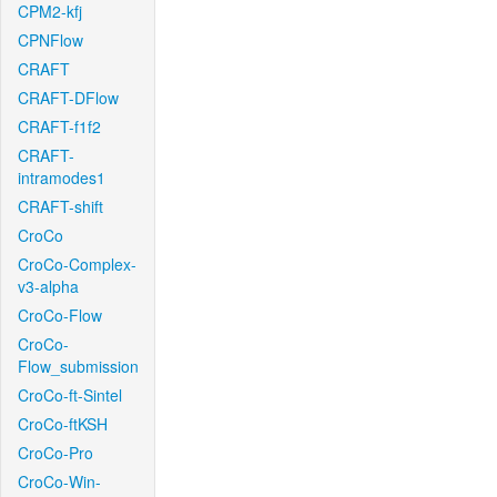
CPM2-kfj
CPNFlow
CRAFT
CRAFT-DFlow
CRAFT-f1f2
CRAFT-
intramodes1
CRAFT-shift
CroCo
CroCo-Complex-
v3-alpha
CroCo-Flow
CroCo-
Flow_submission
CroCo-ft-Sintel
CroCo-ftKSH
CroCo-Pro
CroCo-Win-