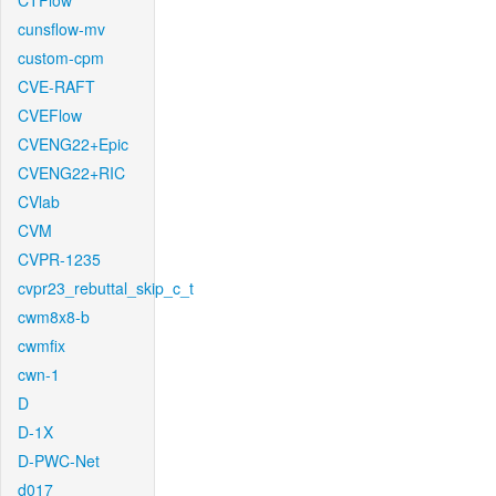
CTFlow
cunsflow-mv
custom-cpm
CVE-RAFT
CVEFlow
CVENG22+Epic
CVENG22+RIC
CVlab
CVM
CVPR-1235
cvpr23_rebuttal_skip_c_t
cwm8x8-b
cwmfix
cwn-1
D
D-1X
D-PWC-Net
d017