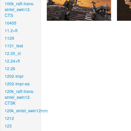
100k_raft-trans-
sintel_swin12-
CTS
10405
11.2+ft
1129
1131_test
12.20_ct
12.24+ft
12.26
1202-impr
1202-impr-ea
120k_raft-trans-
sintel_swin12-
CTSK
120k_sintel_swin12rcrc
1212
123