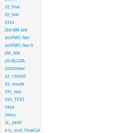
22_final
22_test
2324
2bit-BM-tele
2chPWC-Net
2chPWC-Net-ft
2M_300
2S-NLCSA
325000iter
33_130000
33_results
331_test
333_TEST
3424
354cc
3L_240K
41c_mult_FlowCaf