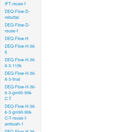
IFT-reuse-f
DEQ-Flow-D-
rebuttal
DEQ-Flow-D-
reuse-f
DEQ-Flow-H
DEQ-Flow-H-36-
6
DEQ-Flow-H-36-
6-3-115k
DEQ-Flow-H-36-
6-3-final
DEQ-Flow-H-36-
6-3-gm90-90k-
C-T
DEQ-Flow-H-36-
6-3-gm90-90k-
C-T-reuse-f-
ambush-1
DEQ-Flow-H-36-