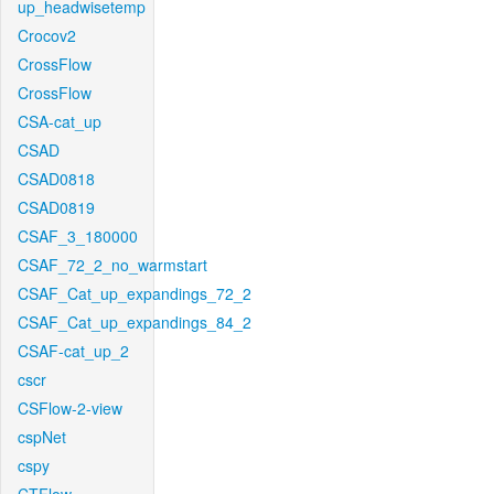
up_headwisetemp
Crocov2
CrossFlow
CrossFlow
CSA-cat_up
CSAD
CSAD0818
CSAD0819
CSAF_3_180000
CSAF_72_2_no_warmstart
CSAF_Cat_up_expandings_72_2
CSAF_Cat_up_expandings_84_2
CSAF-cat_up_2
cscr
CSFlow-2-view
cspNet
cspy