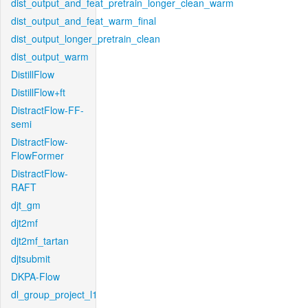
dist_output_and_feat_pretrain_longer_clean_warm
dist_output_and_feat_warm_final
dist_output_longer_pretrain_clean
dist_output_warm
DistillFlow
DistillFlow+ft
DistractFlow-FF-
semi
DistractFlow-
FlowFormer
DistractFlow-
RAFT
djt_gm
djt2mf
djt2mf_tartan
djtsubmit
DKPA-Flow
dl_group_project_l1