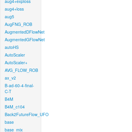
aug4+exploss
aug4+loss
aug5
AugFNG_ROB
AugmentedDFlowNet
AugmentedGFlowNet
autoHS
AutoScaler
AutoScaler+
AVG_FLOW_ROB
ax_v2
B-ad-60-4-final-
C-T
B4M
B4M_c104
Back2FutureFlow_UFO
base
base_mix