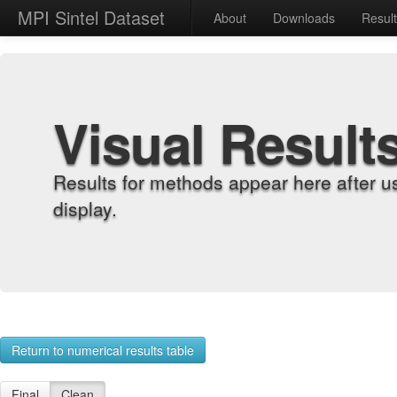
MPI Sintel Dataset
About
Downloads
Resul
Visual Result
Results for methods appear here after u
display.
Return to numerical results table
Final
Clean