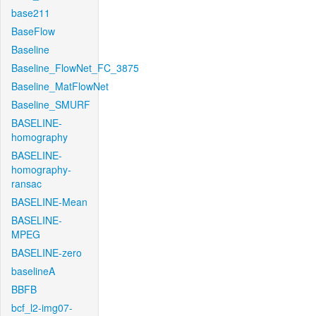
base211
BaseFlow
Baseline
Baseline_FlowNet_FC_3875
Baseline_MatFlowNet
Baseline_SMURF
BASELINE-
homography
BASELINE-
homography-
ransac
BASELINE-Mean
BASELINE-
MPEG
BASELINE-zero
baselineA
BBFB
bcf_l2-img07-