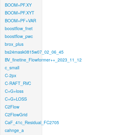
BOOM+PF.XY
BOOM+PF.XYT
BOOM+PF+VAR
boostflow_fnet
boostflow_pwc
brox_plus
bs24mask0815w07_02_06_45
BV_finetine_Flowformer++_2023_11_12
c_small
C-2px
C-RAFT_RVC
C+G+loss
C+G+LOSS
C2Flow
C2FlowGrid
CaF_41c_Residual_FC2705
cahnge_a