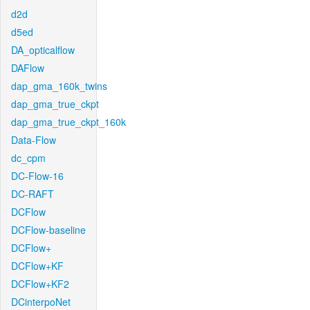
d2d
d5ed
DA_opticalflow
DAFlow
dap_gma_160k_twins
dap_gma_true_ckpt
dap_gma_true_ckpt_160k
Data-Flow
dc_cpm
DC-Flow-16
DC-RAFT
DCFlow
DCFlow-baseline
DCFlow+
DCFlow+KF
DCFlow+KF2
DCinterpoNet