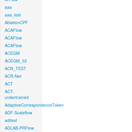
aaa
aaa_test
AblationCPF
ACAFlow
ACAFlow
ACAFlow
ACEGM
ACEGM_32
ACN_TEST
ACR-Net
ACT
ACT-
undertrained
AdaptiveCorrespondenceToken
ADF-Scaleflow
aditest
ADLAB-PRFlow