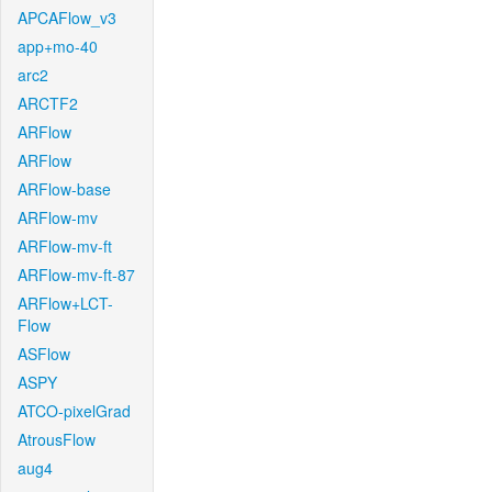
APCAFlow_v3
app+mo-40
arc2
ARCTF2
ARFlow
ARFlow
ARFlow-base
ARFlow-mv
ARFlow-mv-ft
ARFlow-mv-ft-87
ARFlow+LCT-
Flow
ASFlow
ASPY
ATCO-pixelGrad
AtrousFlow
aug4