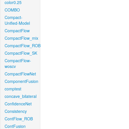
color0.25
COMBO
Compact-
Unified-Model
CompactFlow
CompactFlow_mix
CompactFlow_ROB
CompactFlow_SK
CompactFlow-
woscv
CompactFlowNet
ComponentFusion
comptest
concave_bilateral
ConfidenceNet
Consistency
ContFlow_ROB
ContFusion