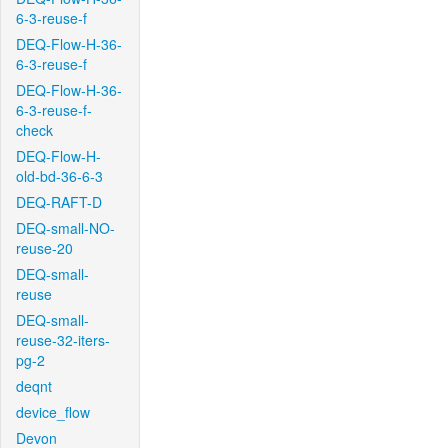
6-3-reuse-f
DEQ-Flow-H-36-
6-3-reuse-f
DEQ-Flow-H-36-
6-3-reuse-f-
check
DEQ-Flow-H-
old-bd-36-6-3
DEQ-RAFT-D
DEQ-small-NO-
reuse-20
DEQ-small-
reuse
DEQ-small-
reuse-32-iters-
pg-2
deqnt
device_flow
Devon