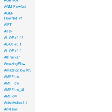
AGIF+OF
AGM-FlowNet
AGM-
FlowNet_v1
AIFT
AIRR
AL-OF-r0.05
AL-OF-r0.1
AL-OF-r0.2
AllTracker
AmazingFlow
AmazingFlow105
AMFFlow
AMFFlow
AMFFlow_3f
AMFlow
AnisoHuber.L1
AnyFlow