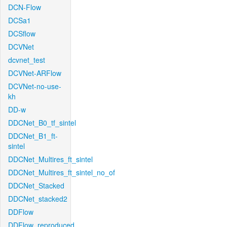
DCN-Flow
DCSa1
DCSflow
DCVNet
dcvnet_test
DCVNet-ARFlow
DCVNet-no-use-
kh
DD-w
DDCNet_B0_tf_sintel
DDCNet_B1_ft-
sintel
DDCNet_Multires_ft_sintel
DDCNet_Multires_ft_sintel_no_of
DDCNet_Stacked
DDCNet_stacked2
DDFlow
DDFlow_reproduced