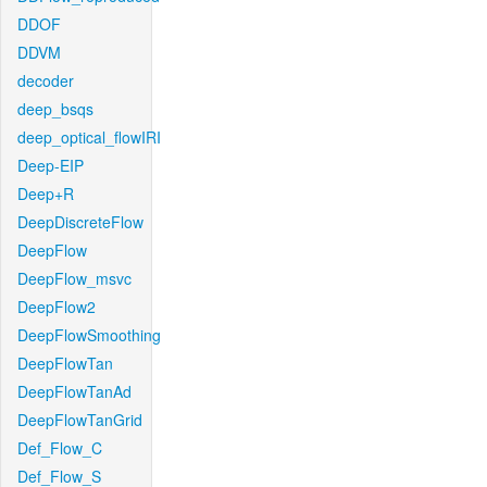
DDOF
DDVM
decoder
deep_bsqs
deep_optical_flowIRI
Deep-EIP
Deep+R
DeepDiscreteFlow
DeepFlow
DeepFlow_msvc
DeepFlow2
DeepFlowSmoothing
DeepFlowTan
DeepFlowTanAd
DeepFlowTanGrid
Def_Flow_C
Def_Flow_S