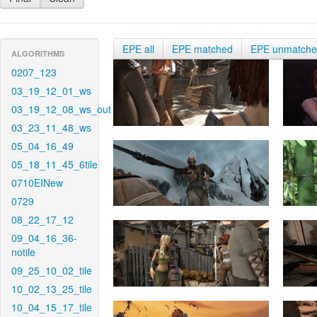
EPE all
EPE matched
EPE unmatch
ALGORITHMS
0207_123
03_19_12_01_ws
03_19_12_08_ws_out
03_23_11_48_ws
05_04_16_49
05_18_11_45_6tile
0710EINew
0729
08_22_17_12
09_04_16_36-
notile
09_25_10_02_tile
10_02_13_25_tile
10_04_15_17_tile