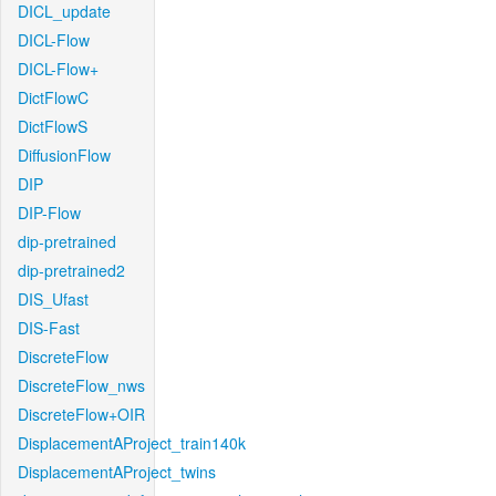
DICL_update
DICL-Flow
DICL-Flow+
DictFlowC
DictFlowS
DiffusionFlow
DIP
DIP-Flow
dip-pretrained
dip-pretrained2
DIS_Ufast
DIS-Fast
DiscreteFlow
DiscreteFlow_nws
DiscreteFlow+OIR
DisplacementAProject_train140k
DisplacementAProject_twins