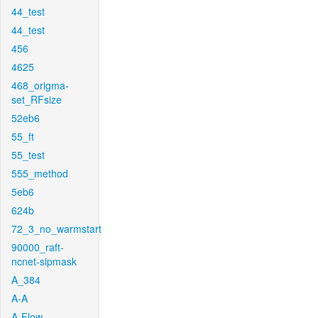
44_test
44_test
456
4625
468_origma-
set_RFsize
52eb6
55_ft
55_test
555_method
5eb6
624b
72_3_no_warmstart
90000_raft-
ncnet-sipmask
A_384
A-A
A-Flow