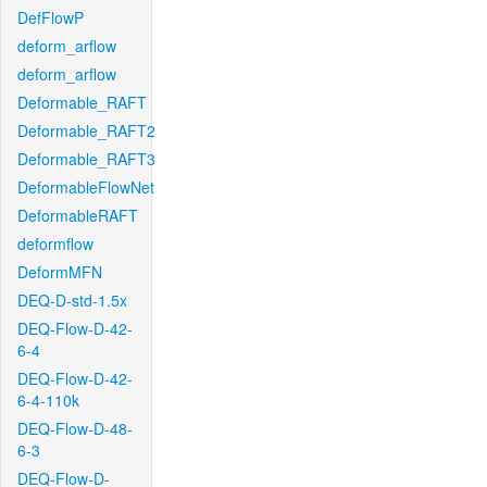
DefFlowP
deform_arflow
deform_arflow
Deformable_RAFT
Deformable_RAFT2
Deformable_RAFT3
DeformableFlowNet
DeformableRAFT
deformflow
DeformMFN
DEQ-D-std-1.5x
DEQ-Flow-D-42-
6-4
DEQ-Flow-D-42-
6-4-110k
DEQ-Flow-D-48-
6-3
DEQ-Flow-D-