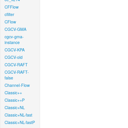
CFFlow
cfilter
CFlow
CGCV-GMA
cgcv-gma-
instance
CGCV-KPA
CGCV-old
CGCV-RAFT
CGCV-RAFT-
false
Channel-Flow
Classic++
Classic++P
Classic+NL
Classic+NL-fast
Classic+NL-fastP