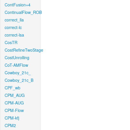
ContFusion+4
ContinualFlow_ROB
correct_lla
correct-lc
correct-lsa
CosTR
CostRefineTwoStage
CostUnrolling
CoT-AMFlow
Cowboy_21c_
Cowboy_21c_B
CPF_wb
CPM_AUG
CPM-AUG
CPM-Flow
CPM-kfj
CPM2