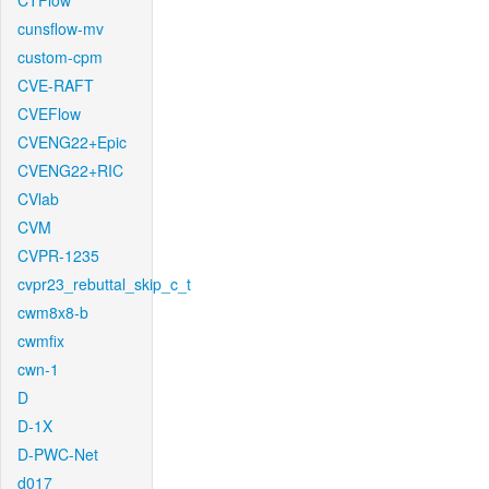
CTFlow
cunsflow-mv
custom-cpm
CVE-RAFT
CVEFlow
CVENG22+Epic
CVENG22+RIC
CVlab
CVM
CVPR-1235
cvpr23_rebuttal_skip_c_t
cwm8x8-b
cwmfix
cwn-1
D
D-1X
D-PWC-Net
d017