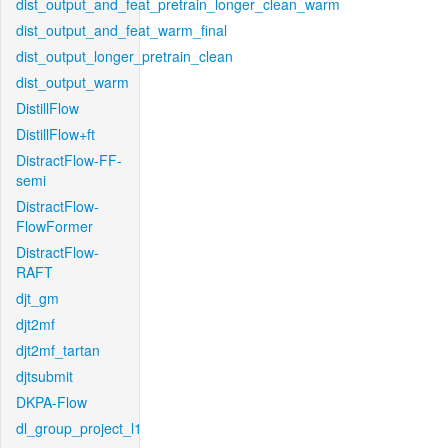
dist_output_and_feat_pretrain_longer_clean_warm
dist_output_and_feat_warm_final
dist_output_longer_pretrain_clean
dist_output_warm
DistillFlow
DistillFlow+ft
DistractFlow-FF-
semi
DistractFlow-
FlowFormer
DistractFlow-
RAFT
djt_gm
djt2mf
djt2mf_tartan
djtsubmit
DKPA-Flow
dl_group_project_l1