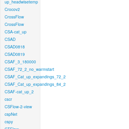
up_headwisetemp
Crocov2
CrossFlow
CrossFlow
CSA-cat_up
CSAD
CSAD0818
CSAD0819
CSAF_3_180000
CSAF_72_2_no_warmstart
CSAF_Cat_up_expandings_72_2
CSAF_Cat_up_expandings_84_2
CSAF-cat_up_2
cscr
CSFlow-2-view
cspNet
cspy