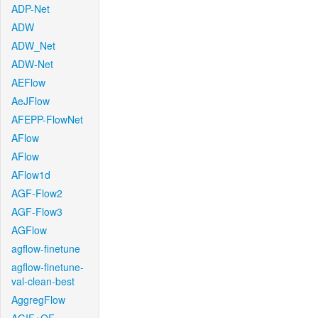
ADP-Net
ADW
ADW_Net
ADW-Net
AEFlow
AeJFlow
AFEPP-FlowNet
AFlow
AFlow
AFlow1d
AGF-Flow2
AGF-Flow3
AGFlow
agflow-finetune
agflow-finetune-
val-clean-best
AggregFlow