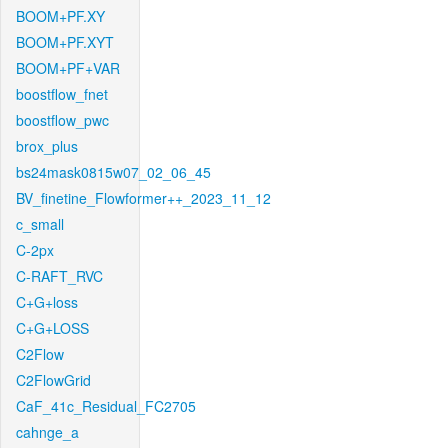
BOOM+PF.XY
BOOM+PF.XYT
BOOM+PF+VAR
boostflow_fnet
boostflow_pwc
brox_plus
bs24mask0815w07_02_06_45
BV_finetine_Flowformer++_2023_11_12
c_small
C-2px
C-RAFT_RVC
C+G+loss
C+G+LOSS
C2Flow
C2FlowGrid
CaF_41c_Residual_FC2705
cahnge_a