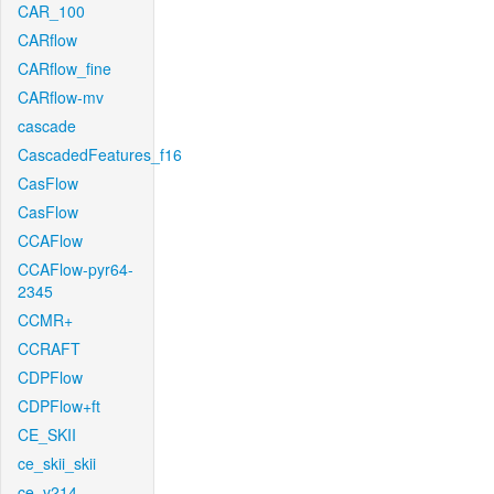
CAR_100
CARflow
CARflow_fine
CARflow-mv
cascade
CascadedFeatures_f16
CasFlow
CasFlow
CCAFlow
CCAFlow-pyr64-
2345
CCMR+
CCRAFT
CDPFlow
CDPFlow+ft
CE_SKII
ce_skii_skii
ce_v214