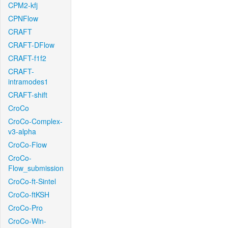
CPM2-kfj
CPNFlow
CRAFT
CRAFT-DFlow
CRAFT-f1f2
CRAFT-
intramodes1
CRAFT-shift
CroCo
CroCo-Complex-
v3-alpha
CroCo-Flow
CroCo-
Flow_submission
CroCo-ft-Sintel
CroCo-ftKSH
CroCo-Pro
CroCo-Win-