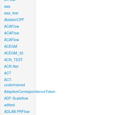
aaa
aaa_test
AblationCPF
ACAFlow
ACAFlow
ACAFlow
ACEGM
ACEGM_32
ACN_TEST
ACR-Net
ACT
ACT-
undertrained
AdaptiveCorrespondenceToken
ADF-Scaleflow
aditest
ADLAB-PRFlow