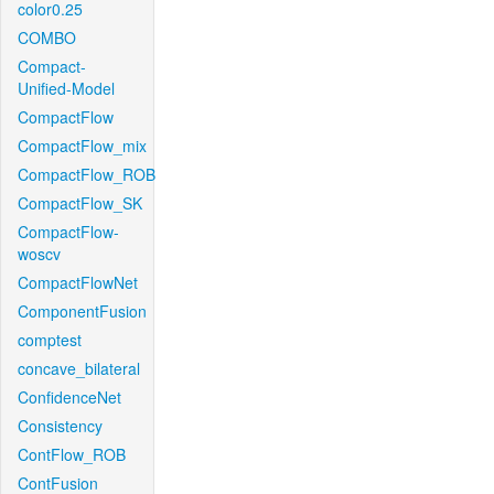
color0.25
COMBO
Compact-
Unified-Model
CompactFlow
CompactFlow_mix
CompactFlow_ROB
CompactFlow_SK
CompactFlow-
woscv
CompactFlowNet
ComponentFusion
comptest
concave_bilateral
ConfidenceNet
Consistency
ContFlow_ROB
ContFusion