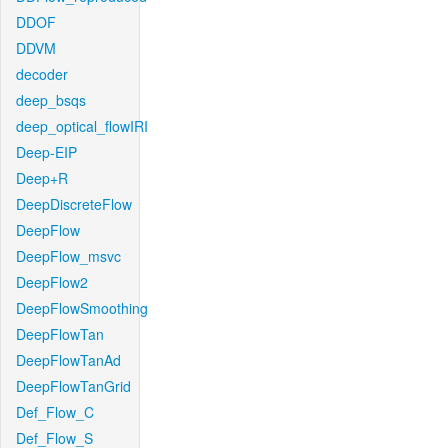
DDOF
DDVM
decoder
deep_bsqs
deep_optical_flowIRI
Deep-EIP
Deep+R
DeepDiscreteFlow
DeepFlow
DeepFlow_msvc
DeepFlow2
DeepFlowSmoothing
DeepFlowTan
DeepFlowTanAd
DeepFlowTanGrid
Def_Flow_C
Def_Flow_S