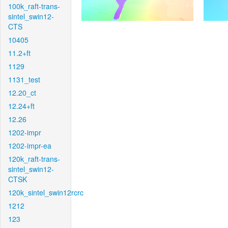
100k_raft-trans-
sintel_swin12-
CTS
10405
11.2+ft
1129
1131_test
12.20_ct
12.24+ft
12.26
1202-impr
1202-impr-ea
120k_raft-trans-
sintel_swin12-
CTSK
120k_sintel_swin12rcrc
1212
123