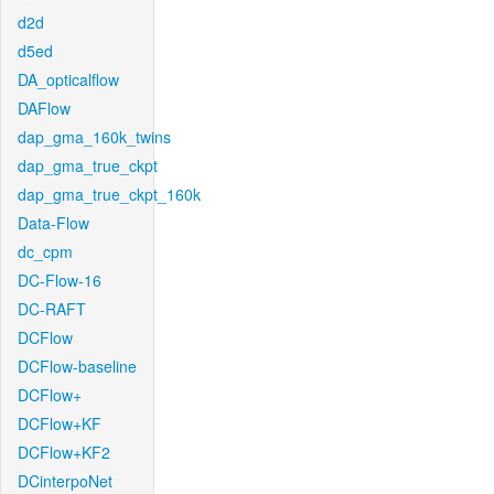
d2d
d5ed
DA_opticalflow
DAFlow
dap_gma_160k_twins
dap_gma_true_ckpt
dap_gma_true_ckpt_160k
Data-Flow
dc_cpm
DC-Flow-16
DC-RAFT
DCFlow
DCFlow-baseline
DCFlow+
DCFlow+KF
DCFlow+KF2
DCinterpoNet