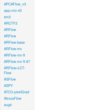
APCAFlow_v3
app+mo-40
arc2
ARCTF2
ARFlow
ARFlow
ARFlow-base
ARFlow-mv
ARFlow-mv-ft
ARFlow-mv-ft-87
ARFlow+LCT-
Flow
ASFlow
ASPY
ATCO-pixelGrad
AtrousFlow
aug4