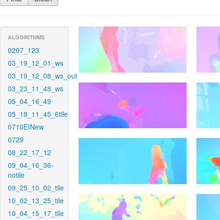
ALGORITHMS
0207_123
03_19_12_01_ws
03_19_12_08_ws_out
03_23_11_48_ws
05_04_16_49
05_18_11_45_6tile
0710EINew
0729
08_22_17_12
09_04_16_36-
notile
09_25_10_02_tile
10_02_13_25_tile
10_04_15_17_tile