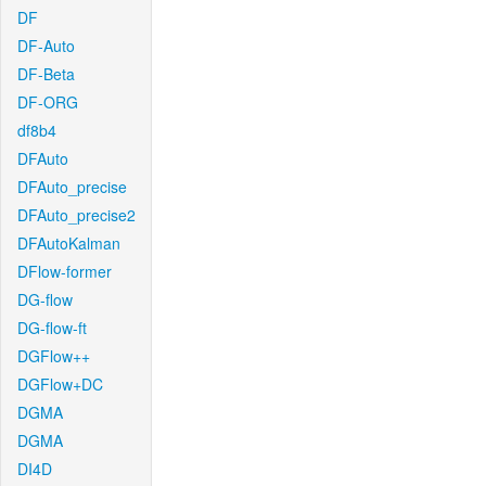
DF
DF-Auto
DF-Beta
DF-ORG
df8b4
DFAuto
DFAuto_precise
DFAuto_precise2
DFAutoKalman
DFlow-former
DG-flow
DG-flow-ft
DGFlow++
DGFlow+DC
DGMA
DGMA
DI4D