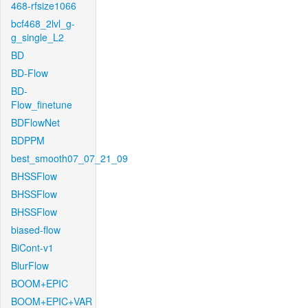
468-rfsize1066
bcf468_2lvl_g-
g_single_L2
BD
BD-Flow
BD-
Flow_finetune
BDFlowNet
BDPPM
best_smooth07_07_21_09
BHSSFlow
BHSSFlow
BHSSFlow
biased-flow
BiCont-v1
BlurFlow
BOOM+EPIC
BOOM+EPIC+VAR