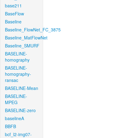
base211
BaseFlow
Baseline
Baseline_FlowNet_FC_3875
Baseline_MatFlowNet
Baseline_SMURF
BASELINE-
homography
BASELINE-
homography-
ransac
BASELINE-Mean
BASELINE-
MPEG
BASELINE-zero
baselineA
BBFB
bcf_l2-img07-