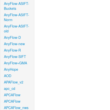
AnyFlow-ASIFT-
Buckets
AnyFlow-ASIFT-
Norm
AnyFlow-ASIFT-
old
AnyFlow-D
AnyFlow-new
AnyFlow-R
AnyFlow-SIFT
AnyFlow+GMA
AnyHope
AOD
APAFlow_v2
apc_cd
APCAFlow
APCAFlow
APCAFlow_nws