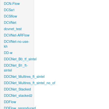
DCN-Flow
DCSa1
DCSflow
DCVNet
dcvnet_test
DCVNet-ARFlow
DCVNet-no-use-
kh
DD-w
DDCNet_B0_tf_sintel
DDCNet_B1_ft-
sintel
DDCNet_Multires_ft_sintel
DDCNet_Multires_ft_sintel_no_of
DDCNet_Stacked
DDCNet_stacked2
DDFlow
DDFlow_reproduced