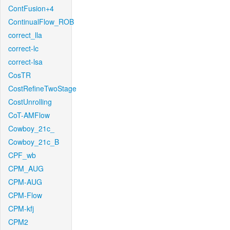
ContFusion+4
ContinualFlow_ROB
correct_lla
correct-lc
correct-lsa
CosTR
CostRefineTwoStage
CostUnrolling
CoT-AMFlow
Cowboy_21c_
Cowboy_21c_B
CPF_wb
CPM_AUG
CPM-AUG
CPM-Flow
CPM-kfj
CPM2