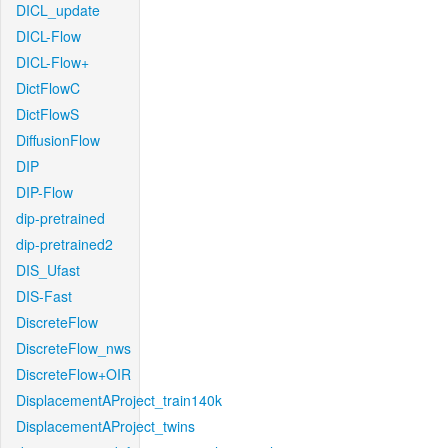
DICL_update
DICL-Flow
DICL-Flow+
DictFlowC
DictFlowS
DiffusionFlow
DIP
DIP-Flow
dip-pretrained
dip-pretrained2
DIS_Ufast
DIS-Fast
DiscreteFlow
DiscreteFlow_nws
DiscreteFlow+OIR
DisplacementAProject_train140k
DisplacementAProject_twins