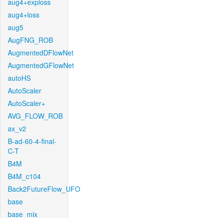
aug4+exploss
aug4+loss
aug5
AugFNG_ROB
AugmentedDFlowNet
AugmentedGFlowNet
autoHS
AutoScaler
AutoScaler+
AVG_FLOW_ROB
ax_v2
B-ad-60-4-final-
C-T
B4M
B4M_c104
Back2FutureFlow_UFO
base
base_mix