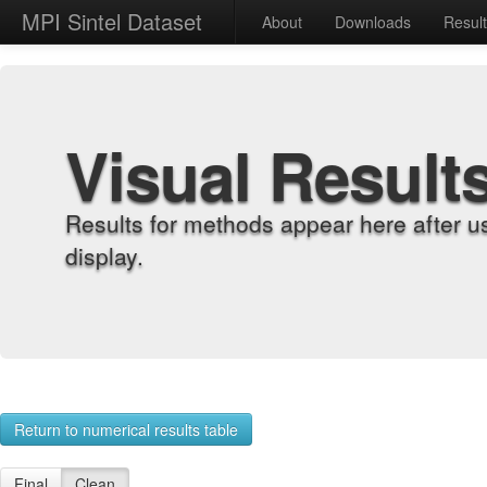
MPI Sintel Dataset
About
Downloads
Resul
Visual Result
Results for methods appear here after u
display.
Return to numerical results table
Final
Clean