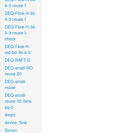
6-3-reuse-f
DEQ-Flow-H-36-
6-3-reuse-f
DEQ-Flow-H-36-
6-3-reuse-f-
check
DEQ-Flow-H-
old-bd-36-6-3
DEQ-RAFT-D
DEQ-small-NO-
reuse-20
DEQ-small-
reuse
DEQ-small-
reuse-32-iters-
pg-2
deqnt
device_flow
Devon