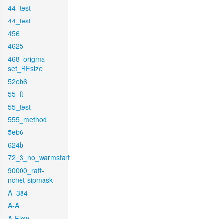
44_test
44_test
456
4625
468_origma-
set_RFsize
52eb6
55_ft
55_test
555_method
5eb6
624b
72_3_no_warmstart
90000_raft-
ncnet-sipmask
A_384
A-A
A-Flow