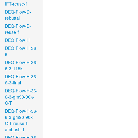
IFT-reuse-f
DEQ-Flow-D-
rebuttal
DEQ-Flow-D-
reuse-f
DEQ-Flow-H
DEQ-Flow-H-36-
6
DEQ-Flow-H-36-
6-3-115k
DEQ-Flow-H-36-
6-3-final
DEQ-Flow-H-36-
6-3-gm90-90k-
C-T
DEQ-Flow-H-36-
6-3-gm90-90k-
C-T-reuse-f-
ambush-1
DEQ-Flow-H-36-