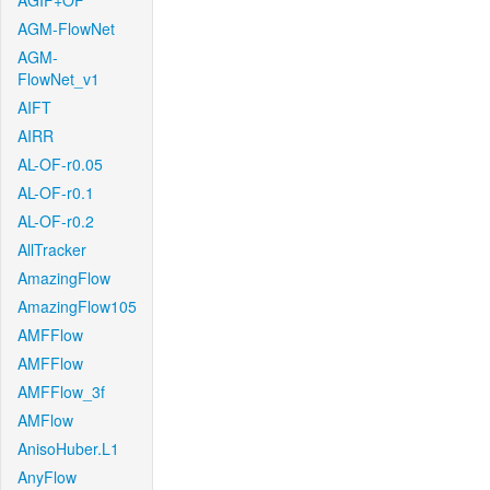
AGIF+OF
AGM-FlowNet
AGM-
FlowNet_v1
AIFT
AIRR
AL-OF-r0.05
AL-OF-r0.1
AL-OF-r0.2
AllTracker
AmazingFlow
AmazingFlow105
AMFFlow
AMFFlow
AMFFlow_3f
AMFlow
AnisoHuber.L1
AnyFlow