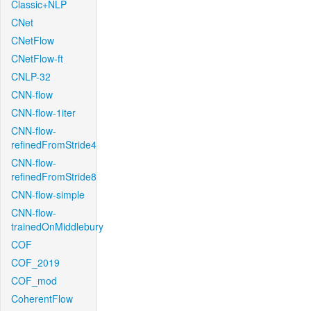
Classic+NLP
CNet
CNetFlow
CNetFlow-ft
CNLP-32
CNN-flow
CNN-flow-1iter
CNN-flow-
refinedFromStride4
CNN-flow-
refinedFromStride8
CNN-flow-simple
CNN-flow-
trainedOnMiddlebury
COF
COF_2019
COF_mod
CoherentFlow