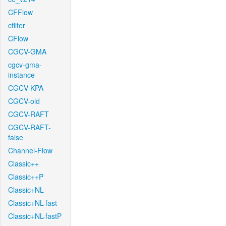
CFFlow
cfilter
CFlow
CGCV-GMA
cgcv-gma-
instance
CGCV-KPA
CGCV-old
CGCV-RAFT
CGCV-RAFT-
false
Channel-Flow
Classic++
Classic++P
Classic+NL
Classic+NL-fast
Classic+NL-fastP