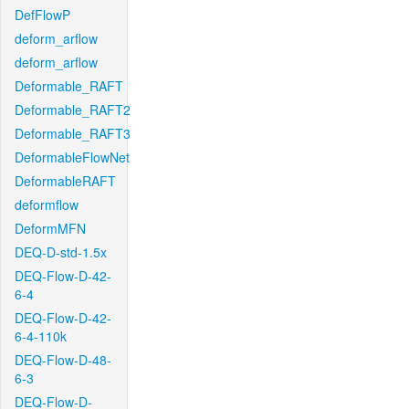
DefFlowP
deform_arflow
deform_arflow
Deformable_RAFT
Deformable_RAFT2
Deformable_RAFT3
DeformableFlowNet
DeformableRAFT
deformflow
DeformMFN
DEQ-D-std-1.5x
DEQ-Flow-D-42-
6-4
DEQ-Flow-D-42-
6-4-110k
DEQ-Flow-D-48-
6-3
DEQ-Flow-D-