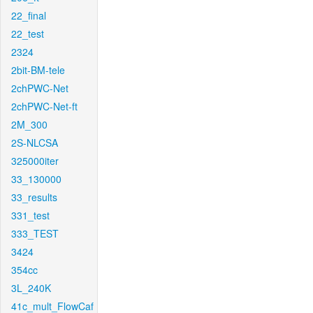
22_final
22_test
2324
2bit-BM-tele
2chPWC-Net
2chPWC-Net-ft
2M_300
2S-NLCSA
325000iter
33_130000
33_results
331_test
333_TEST
3424
354cc
3L_240K
41c_mult_FlowCaf