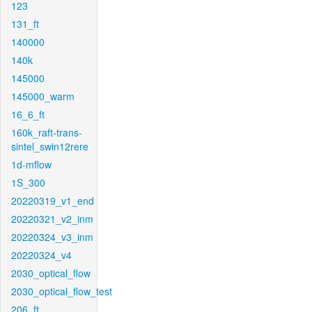
123
131_ft
140000
140k
145000
145000_warm
16_6_ft
160k_raft-trans-
sintel_swin12rere
1d-mflow
1S_300
20220319_v1_end
20220321_v2_inm
20220324_v3_inm
20220324_v4
2030_optical_flow
2030_optical_flow_test
206_ft