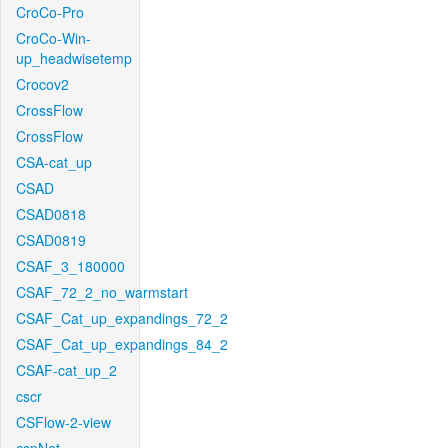
CroCo-Pro
CroCo-Win-
up_headwisetemp
Crocov2
CrossFlow
CrossFlow
CSA-cat_up
CSAD
CSAD0818
CSAD0819
CSAF_3_180000
CSAF_72_2_no_warmstart
CSAF_Cat_up_expandings_72_2
CSAF_Cat_up_expandings_84_2
CSAF-cat_up_2
cscr
CSFlow-2-view