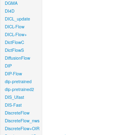
DGMA
DI4D
DICL_update
DICL-Flow
DICL-Flow+
DictFlowC
DictFlowS
DiffusionFlow
DIP
DIP-Flow
dip-pretrained
dip-pretrained2
DIS_Ufast
DIS-Fast
DiscreteFlow
DiscreteFlow_nws
DiscreteFlow+OIR