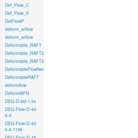
Def_Flow_C
Def_Flow_S
DefFlowP
deform_arflow
deform_arflow
Deformable_RAFT
Deformable_RAFT2
Deformable_RAFT3
DeformableFlowNet
DeformableRAFT
deformflow
DeformMFN
DEQ-D-std-1.5x
DEQ-Flow-D-42-
6-4
DEQ-Flow-D-42-
6-4-110k
DEQ-Flow-D-48-