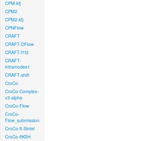
CPM-kfj
CPM2
CPM2-kfj
CPNFlow
CRAFT
CRAFT-DFlow
CRAFT-f1f2
CRAFT-
intramodes1
CRAFT-shift
CroCo
CroCo-Complex-
v3-alpha
CroCo-Flow
CroCo-
Flow_submission
CroCo-ft-Sintel
CroCo-ftKSH