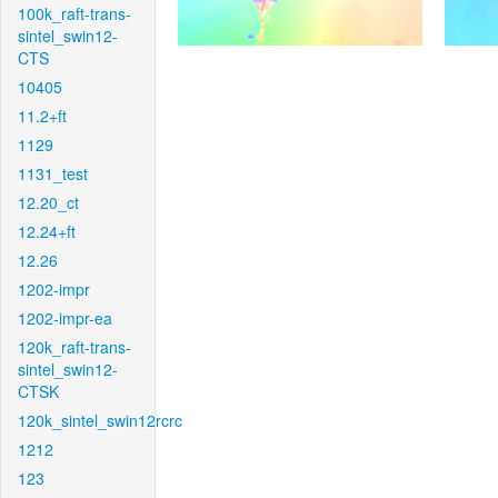
100k_raft-trans-
sintel_swin12-
CTS
10405
11.2+ft
1129
1131_test
12.20_ct
12.24+ft
12.26
1202-impr
1202-impr-ea
120k_raft-trans-
sintel_swin12-
CTSK
120k_sintel_swin12rcrc
1212
123