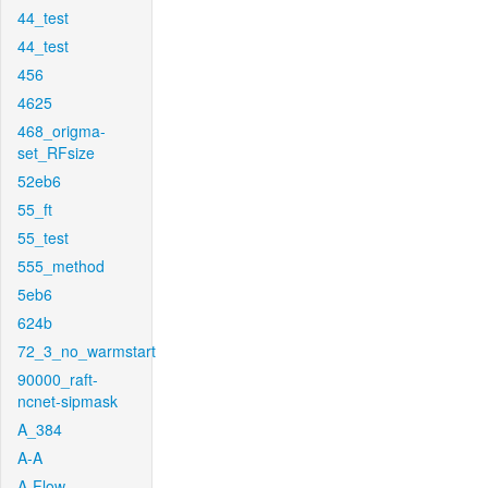
44_test
44_test
456
4625
468_origma-
set_RFsize
52eb6
55_ft
55_test
555_method
5eb6
624b
72_3_no_warmstart
90000_raft-
ncnet-sipmask
A_384
A-A
A-Flow