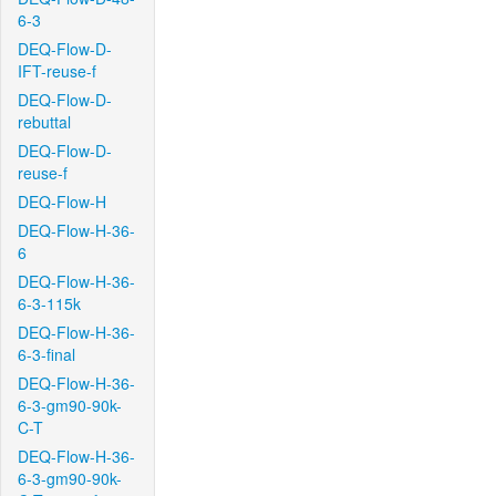
6-3
DEQ-Flow-D-
IFT-reuse-f
DEQ-Flow-D-
rebuttal
DEQ-Flow-D-
reuse-f
DEQ-Flow-H
DEQ-Flow-H-36-
6
DEQ-Flow-H-36-
6-3-115k
DEQ-Flow-H-36-
6-3-final
DEQ-Flow-H-36-
6-3-gm90-90k-
C-T
DEQ-Flow-H-36-
6-3-gm90-90k-