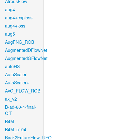
AtrousFlow
aug4
aug4+exploss
aug4+loss
aug5
AugFNG_ROB
AugmentedDFlowNet
AugmentedGFlowNet
autoHS
AutoScaler
AutoScaler+
AVG_FLOW_ROB
ax_v2
B-ad-60-4-final-
C-T
B4M
B4M_c104
Back2FutureFlow_UFO