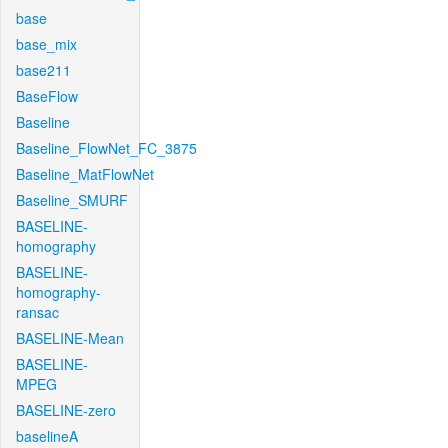
base
base_mix
base211
BaseFlow
Baseline
Baseline_FlowNet_FC_3875
Baseline_MatFlowNet
Baseline_SMURF
BASELINE-
homography
BASELINE-
homography-
ransac
BASELINE-Mean
BASELINE-
MPEG
BASELINE-zero
baselineA