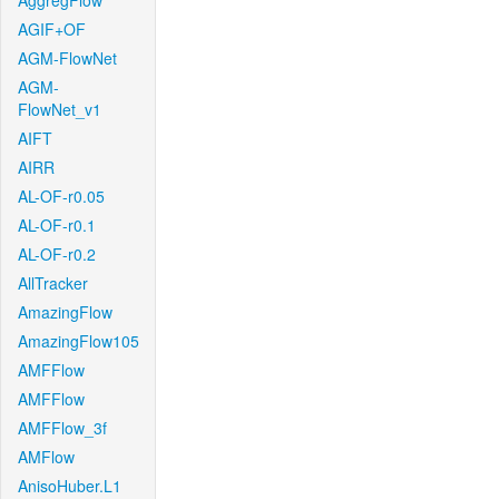
AggregFlow
AGIF+OF
AGM-FlowNet
AGM-
FlowNet_v1
AIFT
AIRR
AL-OF-r0.05
AL-OF-r0.1
AL-OF-r0.2
AllTracker
AmazingFlow
AmazingFlow105
AMFFlow
AMFFlow
AMFFlow_3f
AMFlow
AnisoHuber.L1