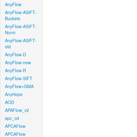
AnyFlow
AnyFlow-ASIFT-
Buckets
AnyFlow-ASIFT-
Norm
AnyFlow-ASIFT-
old
AnyFlow-D
AnyFlow-new
AnyFlow-R
AnyFlow-SIFT
AnyFlow+GMA
AnyHope
AOD
APAFlow_v2
apc_cd
APCAFlow
APCAFlow