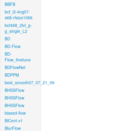
BBFB
bcf_l2-img07-
468-rfsize1066
bcf468_2lvl_g-
g_single_L2
BD
BD-Flow
BD-
Flow_finetune
BDFlowNet
BDPPM
best_smooth07_07_21_09
BHSSFlow
BHSSFlow
BHSSFlow
biased-flow
BiCont-v1
BlurFlow