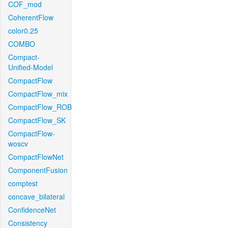
COF_mod
CoherentFlow
color0.25
COMBO
Compact-
Unified-Model
CompactFlow
CompactFlow_mix
CompactFlow_ROB
CompactFlow_SK
CompactFlow-
woscv
CompactFlowNet
ComponentFusion
comptest
concave_bilateral
ConfidenceNet
Consistency