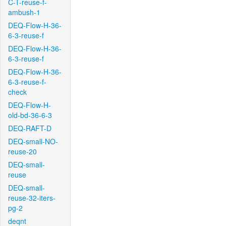
C-T-reuse-f-
ambush-1
DEQ-Flow-H-36-
6-3-reuse-f
DEQ-Flow-H-36-
6-3-reuse-f
DEQ-Flow-H-36-
6-3-reuse-f-
check
DEQ-Flow-H-
old-bd-36-6-3
DEQ-RAFT-D
DEQ-small-NO-
reuse-20
DEQ-small-
reuse
DEQ-small-
reuse-32-iters-
pg-2
deqnt