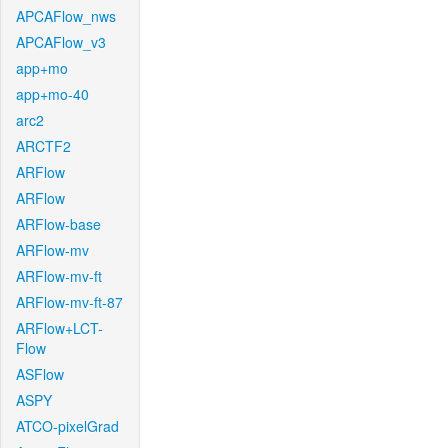
APCAFlow_nws
APCAFlow_v3
app+mo
app+mo-40
arc2
ARCTF2
ARFlow
ARFlow
ARFlow-base
ARFlow-mv
ARFlow-mv-ft
ARFlow-mv-ft-87
ARFlow+LCT-
Flow
ASFlow
ASPY
ATCO-pixelGrad