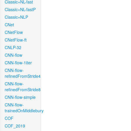
Classic+NL-fast
Classic+NL-fastP
Classic+NLP
CNet
CNetFlow
CNetFlow-ft
CNLP-32
CNN-flow
CNN-flow-1iter
CNN-flow-
refinedFromStride4
CNN-flow-
refinedFromStride8
CNN-flow-simple
CNN-flow-
trainedOnMiddlebury
COF
COF_2019