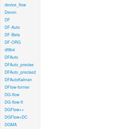
device_flow
Devon
DF
DF-Auto
DF-Beta
DF-ORG
df8b4
DFAuto
DFAuto_precise
DFAuto_precise2
DFAutoKalman
DFlow-former
DG-flow
DG-flow-ft
DGFlow++
DGFlow+DC
DGMA