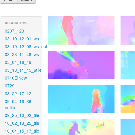
ALGORITHMS
0207_123
03_19_12_01_ws
03_19_12_08_ws_out
03_23_11_48_ws
05_04_16_49
05_18_11_45_6tile
0710EINew
0729
08_22_17_12
09_04_16_36-
notile
09_25_10_02_tile
10_02_13_25_tile
10_04_15_17_tile