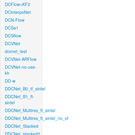
DCFlow+KF2
DCinterpoNet
DCN-Flow
DCSa1
DCSflow
DCVNet
dcvnet_test
DCVNet-ARFlow
DCVNet-no-use-
kh
DD-w
DDCNet_B0_tf_sintel
DDCNet_B1_ft-
sintel
DDCNet_Multires_ft_sintel
DDCNet_Multires_ft_sintel_no_of
DDCNet_Stacked
DDCNet_stacked2