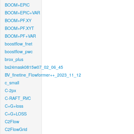
BOOM+EPIC
BOOM+EPIC+VAR
BOOM+PF.XY
BOOM+PF.XYT
BOOM+PF+VAR
boostflow_fnet
boostflow_pwc
brox_plus
bs24mask0815w07_02_06_45
BV_finetine_Flowformer++_2023_11_12
c_small
C-2px
C-RAFT_RVC
C+G+loss
C+G+LOSS
C2Flow
C2FlowGrid