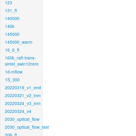
123
131_ft
140000
140k
145000
145000_warm
16_6_ft
160k_raft-trans-
sintel_swin12rere
1d-mflow
1S_300
20220319_v1_end
20220321_v2_inm
20220324_v3_inm
20220324_v4
2030_optical_flow
2030_optical_flow_test
206_ft