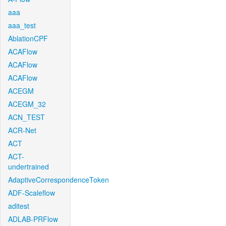
aaa
aaa_test
AblationCPF
ACAFlow
ACAFlow
ACAFlow
ACEGM
ACEGM_32
ACN_TEST
ACR-Net
ACT
ACT-
undertrained
AdaptiveCorrespondenceToken
ADF-Scaleflow
aditest
ADLAB-PRFlow