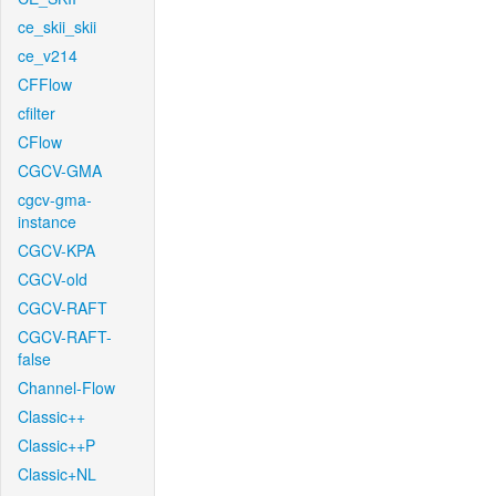
ce_skii_skii
ce_v214
CFFlow
cfilter
CFlow
CGCV-GMA
cgcv-gma-
instance
CGCV-KPA
CGCV-old
CGCV-RAFT
CGCV-RAFT-
false
Channel-Flow
Classic++
Classic++P
Classic+NL