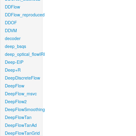
DDFlow
DDFlow_reproduced
DDOF
DDVM
decoder
deep_bsqs
deep_optical_flowIRI
Deep-EIP
Deep+R
DeepDiscreteFlow
DeepFlow
DeepFlow_msvc
DeepFlow2
DeepFlowSmoothing
DeepFlowTan
DeepFlowTanAd
DeepFlowTanGrid