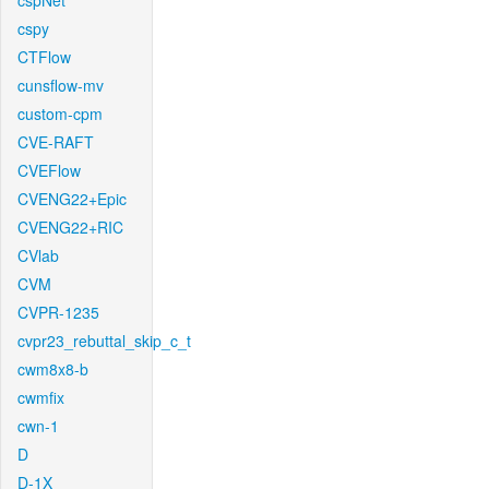
cspNet
cspy
CTFlow
cunsflow-mv
custom-cpm
CVE-RAFT
CVEFlow
CVENG22+Epic
CVENG22+RIC
CVlab
CVM
CVPR-1235
cvpr23_rebuttal_skip_c_t
cwm8x8-b
cwmfix
cwn-1
D
D-1X