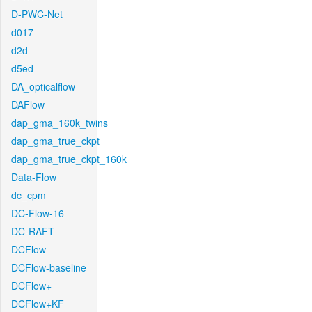
D-PWC-Net
d017
d2d
d5ed
DA_opticalflow
DAFlow
dap_gma_160k_twins
dap_gma_true_ckpt
dap_gma_true_ckpt_160k
Data-Flow
dc_cpm
DC-Flow-16
DC-RAFT
DCFlow
DCFlow-baseline
DCFlow+
DCFlow+KF