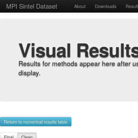
MPI Sintel Dataset
About
Downloads
Resul
Visual Result
Results for methods appear here after u
display.
Return to numerical results table
Final
Clean