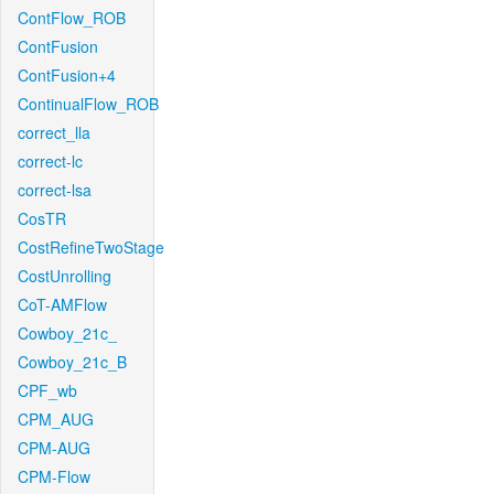
ContFlow_ROB
ContFusion
ContFusion+4
ContinualFlow_ROB
correct_lla
correct-lc
correct-lsa
CosTR
CostRefineTwoStage
CostUnrolling
CoT-AMFlow
Cowboy_21c_
Cowboy_21c_B
CPF_wb
CPM_AUG
CPM-AUG
CPM-Flow