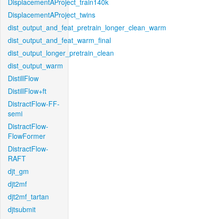
DisplacementAProject_train140k
DisplacementAProject_twins
dist_output_and_feat_pretrain_longer_clean_warm
dist_output_and_feat_warm_final
dist_output_longer_pretrain_clean
dist_output_warm
DistillFlow
DistillFlow+ft
DistractFlow-FF-
semi
DistractFlow-
FlowFormer
DistractFlow-
RAFT
djt_gm
djt2mf
djt2mf_tartan
djtsubmit