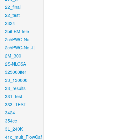
22_final
22_test
2324
2bit-BM-tele
2chPWC-Net
2chPWC-Net-ft
2M_300
2S-NLCSA
325000iter
33_130000
33_results
331_test
333_TEST
3424
354cc
3L_240K
41c_mult_FlowCaf