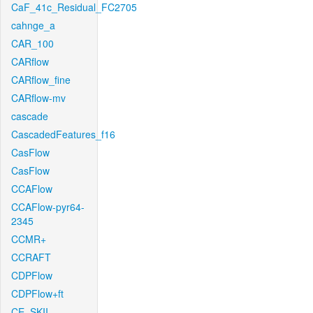
CaF_41c_Residual_FC2705
cahnge_a
CAR_100
CARflow
CARflow_fine
CARflow-mv
cascade
CascadedFeatures_f16
CasFlow
CasFlow
CCAFlow
CCAFlow-pyr64-
2345
CCMR+
CCRAFT
CDPFlow
CDPFlow+ft
CE_SKII