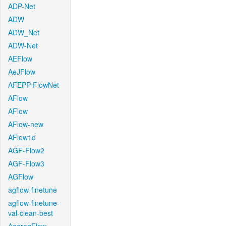
ADP-Net
ADW
ADW_Net
ADW-Net
AEFlow
AeJFlow
AFEPP-FlowNet
AFlow
AFlow
AFlow-new
AFlow1d
AGF-Flow2
AGF-Flow3
AGFlow
agflow-finetune
agflow-finetune-
val-clean-best