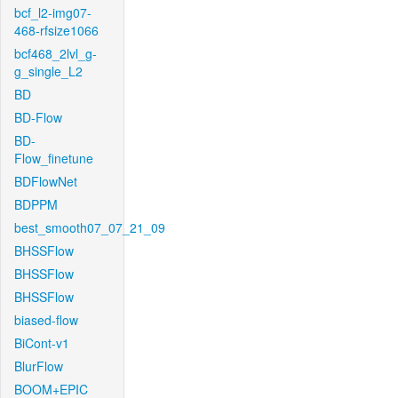
bcf_l2-img07-
468-rfsize1066
bcf468_2lvl_g-
g_single_L2
BD
BD-Flow
BD-
Flow_finetune
BDFlowNet
BDPPM
best_smooth07_07_21_09
BHSSFlow
BHSSFlow
BHSSFlow
biased-flow
BiCont-v1
BlurFlow
BOOM+EPIC