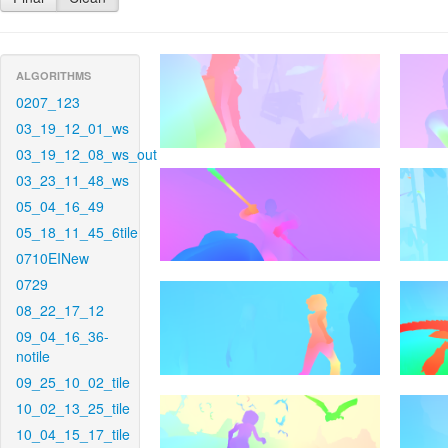
ALGORITHMS
0207_123
03_19_12_01_ws
03_19_12_08_ws_out
03_23_11_48_ws
05_04_16_49
05_18_11_45_6tile
0710EINew
0729
08_22_17_12
09_04_16_36-
notile
09_25_10_02_tile
10_02_13_25_tile
10_04_15_17_tile