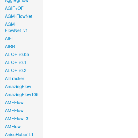
AggregFlow
AGIF+OF
AGM-FlowNet
AGM-
FlowNet_v1
AIFT
AIRR
AL-OF-r0.05
AL-OF-r0.1
AL-OF-r0.2
AllTracker
AmazingFlow
AmazingFlow105
AMFFlow
AMFFlow
AMFFlow_3f
AMFlow
AnisoHuber.L1