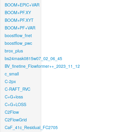
BOOM+EPIC+VAR
BOOM+PF.XY
BOOM+PF.XYT
BOOM+PF+VAR
boostflow_fnet
boostflow_pwc
brox_plus
bs24mask0815w07_02_06_45
BV_finetine_Flowformer++_2023_11_12
c_small
C-2px
C-RAFT_RVC
C+G+loss
C+G+LOSS
C2Flow
C2FlowGrid
CaF_41c_Residual_FC2705