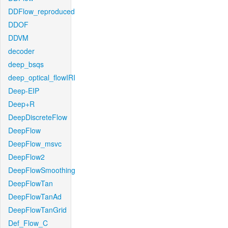
DDFlow_reproduced
DDOF
DDVM
decoder
deep_bsqs
deep_optical_flowIRI
Deep-EIP
Deep+R
DeepDiscreteFlow
DeepFlow
DeepFlow_msvc
DeepFlow2
DeepFlowSmoothing
DeepFlowTan
DeepFlowTanAd
DeepFlowTanGrid
Def_Flow_C