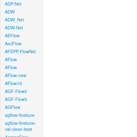
ADP-Net
ADW
ADW_Net
ADW-Net
AEFlow
AeJFlow
AFEPP-FlowNet
AFlow
AFlow
AFlow-new
AFlow1d
AGF-Flow2
AGF-Flow3
AGFlow
agflow-finetune
agflow-finetune-
val-clean-best