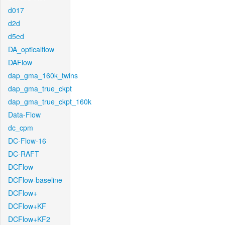
d017
d2d
d5ed
DA_opticalflow
DAFlow
dap_gma_160k_twins
dap_gma_true_ckpt
dap_gma_true_ckpt_160k
Data-Flow
dc_cpm
DC-Flow-16
DC-RAFT
DCFlow
DCFlow-baseline
DCFlow+
DCFlow+KF
DCFlow+KF2