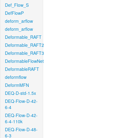
Def_Flow_S
DefFlowP
deform_arflow
deform_arflow
Deformable_RAFT
Deformable_RAFT2
Deformable_RAFT3
DeformableFlowNet
DeformableRAFT
deformflow
DeformMFN
DEQ-D-std-1.5x
DEQ-Flow-D-42-
6-4
DEQ-Flow-D-42-
6-4-110k
DEQ-Flow-D-48-
6-3