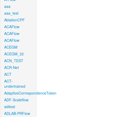
aaa
aaa_test
AblationCPF
ACAFlow
ACAFlow
ACAFlow
ACEGM
ACEGM_32
ACN_TEST
ACR-Net
ACT
ACT-
undertrained
AdaptiveCorrespondenceToken
ADF-Scaleflow
aditest
ADLAB-PRFlow