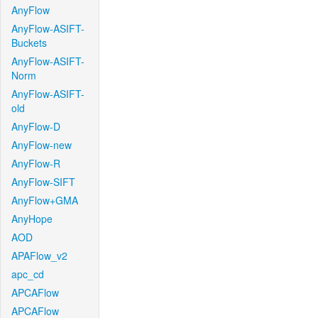
AnyFlow
AnyFlow-ASIFT-
Buckets
AnyFlow-ASIFT-
Norm
AnyFlow-ASIFT-
old
AnyFlow-D
AnyFlow-new
AnyFlow-R
AnyFlow-SIFT
AnyFlow+GMA
AnyHope
AOD
APAFlow_v2
apc_cd
APCAFlow
APCAFlow