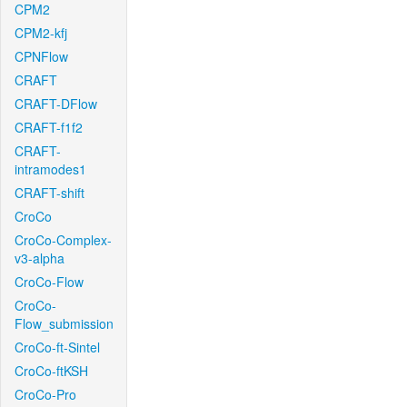
CPM2
CPM2-kfj
CPNFlow
CRAFT
CRAFT-DFlow
CRAFT-f1f2
CRAFT-
intramodes1
CRAFT-shift
CroCo
CroCo-Complex-
v3-alpha
CroCo-Flow
CroCo-
Flow_submission
CroCo-ft-Sintel
CroCo-ftKSH
CroCo-Pro