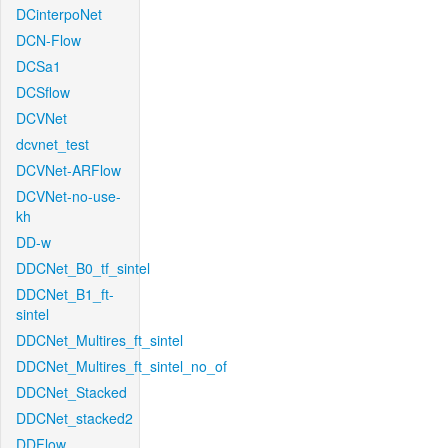
DCinterpoNet
DCN-Flow
DCSa1
DCSflow
DCVNet
dcvnet_test
DCVNet-ARFlow
DCVNet-no-use-
kh
DD-w
DDCNet_B0_tf_sintel
DDCNet_B1_ft-
sintel
DDCNet_Multires_ft_sintel
DDCNet_Multires_ft_sintel_no_of
DDCNet_Stacked
DDCNet_stacked2
DDFlow