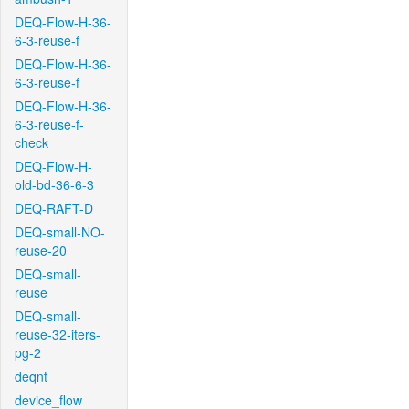
DEQ-Flow-H-36-
6-3-reuse-f
DEQ-Flow-H-36-
6-3-reuse-f
DEQ-Flow-H-36-
6-3-reuse-f-
check
DEQ-Flow-H-
old-bd-36-6-3
DEQ-RAFT-D
DEQ-small-NO-
reuse-20
DEQ-small-
reuse
DEQ-small-
reuse-32-iters-
pg-2
deqnt
device_flow