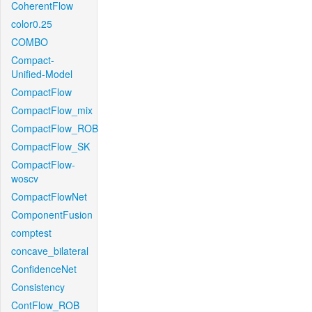
CoherentFlow
color0.25
COMBO
Compact-
Unified-Model
CompactFlow
CompactFlow_mix
CompactFlow_ROB
CompactFlow_SK
CompactFlow-
woscv
CompactFlowNet
ComponentFusion
comptest
concave_bilateral
ConfidenceNet
Consistency
ContFlow_ROB