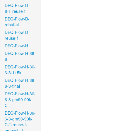
DEQ-Flow-D-
IFT-reuse-f
DEQ-Flow-D-
rebuttal
DEQ-Flow-D-
reuse-f
DEQ-Flow-H
DEQ-Flow-H-36-
6
DEQ-Flow-H-36-
6-3-115k
DEQ-Flow-H-36-
6-3-final
DEQ-Flow-H-36-
6-3-gm90-90k-
C-T
DEQ-Flow-H-36-
6-3-gm90-90k-
C-T-reuse-f-
ambush-1