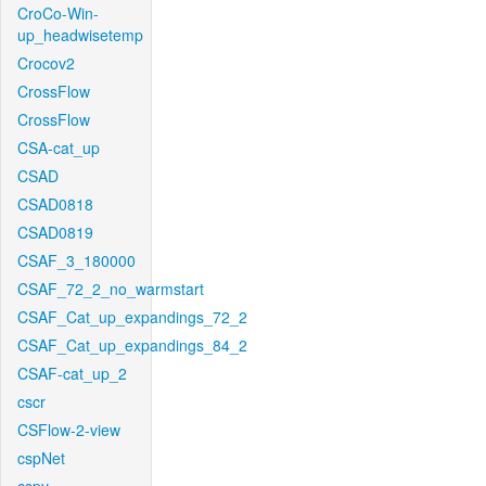
CroCo-Win-
up_headwisetemp
Crocov2
CrossFlow
CrossFlow
CSA-cat_up
CSAD
CSAD0818
CSAD0819
CSAF_3_180000
CSAF_72_2_no_warmstart
CSAF_Cat_up_expandings_72_2
CSAF_Cat_up_expandings_84_2
CSAF-cat_up_2
cscr
CSFlow-2-view
cspNet