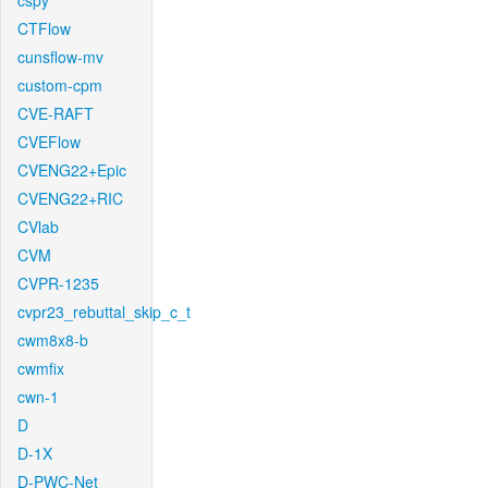
cspy
CTFlow
cunsflow-mv
custom-cpm
CVE-RAFT
CVEFlow
CVENG22+Epic
CVENG22+RIC
CVlab
CVM
CVPR-1235
cvpr23_rebuttal_skip_c_t
cwm8x8-b
cwmfix
cwn-1
D
D-1X
D-PWC-Net