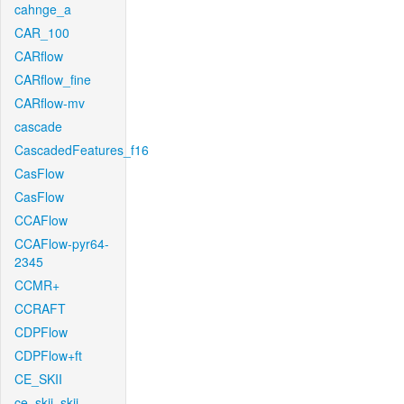
cahnge_a
CAR_100
CARflow
CARflow_fine
CARflow-mv
cascade
CascadedFeatures_f16
CasFlow
CasFlow
CCAFlow
CCAFlow-pyr64-
2345
CCMR+
CCRAFT
CDPFlow
CDPFlow+ft
CE_SKII
ce_skii_skii