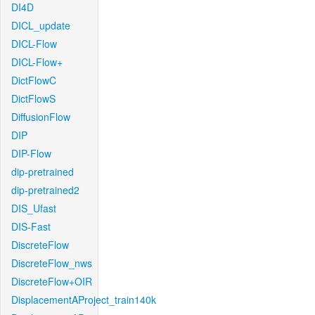
DI4D
DICL_update
DICL-Flow
DICL-Flow+
DictFlowC
DictFlowS
DiffusionFlow
DIP
DIP-Flow
dip-pretrained
dip-pretrained2
DIS_Ufast
DIS-Fast
DiscreteFlow
DiscreteFlow_nws
DiscreteFlow+OIR
DisplacementAProject_train140k