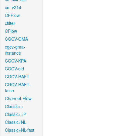
ce_v214
CFFlow
cfilter
CFlow
CGCV-GMA
cgcv-gma-
instance
CGCV-KPA
CGCV-old
CGCV-RAFT
CGCV-RAFT-
false
Channel-Flow
Classic++
Classic++P
Classic+NL
Classic+NL-fast