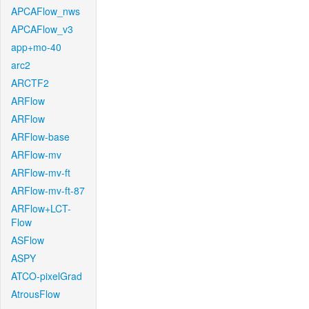
APCAFlow_nws
APCAFlow_v3
app+mo-40
arc2
ARCTF2
ARFlow
ARFlow
ARFlow-base
ARFlow-mv
ARFlow-mv-ft
ARFlow-mv-ft-87
ARFlow+LCT-
Flow
ASFlow
ASPY
ATCO-pixelGrad
AtrousFlow