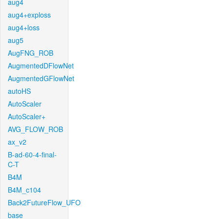
aug4
aug4+exploss
aug4+loss
aug5
AugFNG_ROB
AugmentedDFlowNet
AugmentedGFlowNet
autoHS
AutoScaler
AutoScaler+
AVG_FLOW_ROB
ax_v2
B-ad-60-4-final-
C-T
B4M
B4M_c104
Back2FutureFlow_UFO
base