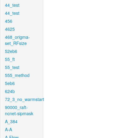
44_test
44_test
456
4625
468_origma-
set_RFsize
52eb6
55_ft
55_test
555_method
5eb6
624b
72_3_no_warmstart
90000_raft-
ncnet-sipmask
A_384
A-A
A-Flow