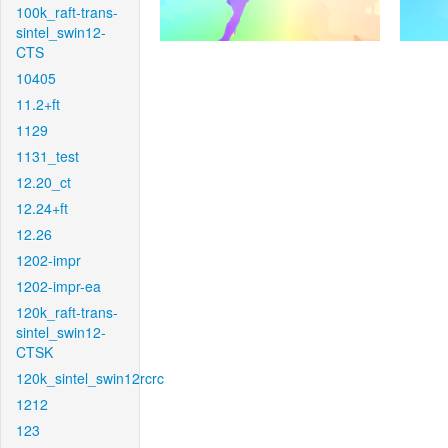
100k_raft-trans-
sintel_swin12-
CTS
10405
11.2+ft
1129
1131_test
12.20_ct
12.24+ft
12.26
1202-impr
1202-impr-ea
120k_raft-trans-
sintel_swin12-
CTSK
120k_sintel_swin12rcrc
1212
123