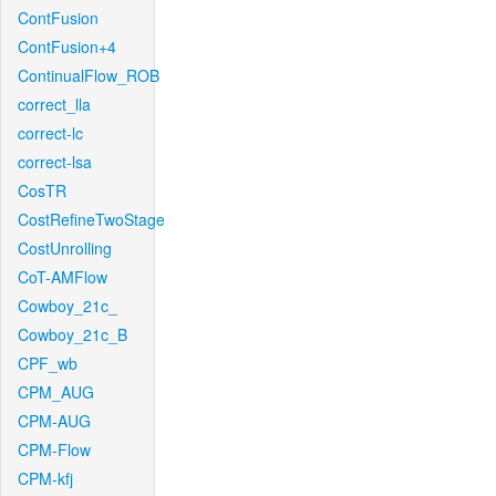
ContFusion
ContFusion+4
ContinualFlow_ROB
correct_lla
correct-lc
correct-lsa
CosTR
CostRefineTwoStage
CostUnrolling
CoT-AMFlow
Cowboy_21c_
Cowboy_21c_B
CPF_wb
CPM_AUG
CPM-AUG
CPM-Flow
CPM-kfj