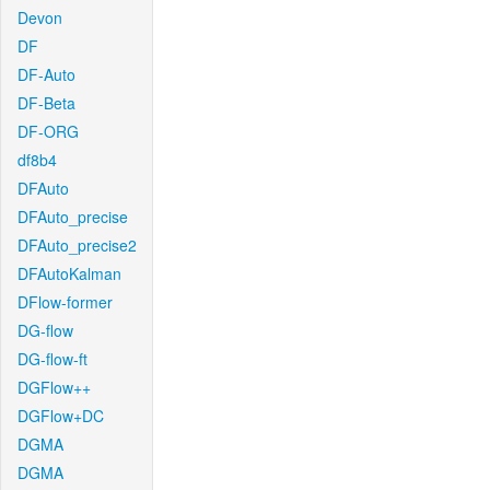
Devon
DF
DF-Auto
DF-Beta
DF-ORG
df8b4
DFAuto
DFAuto_precise
DFAuto_precise2
DFAutoKalman
DFlow-former
DG-flow
DG-flow-ft
DGFlow++
DGFlow+DC
DGMA
DGMA