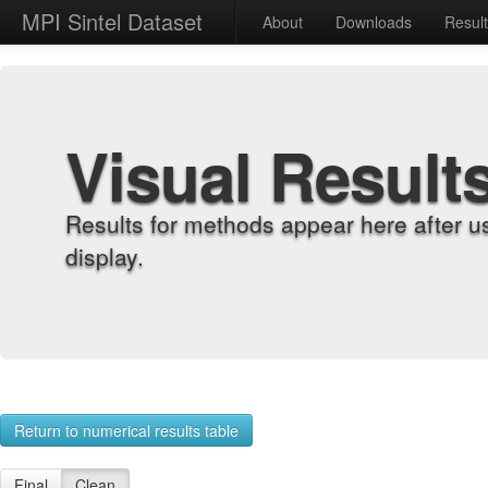
MPI Sintel Dataset
About
Downloads
Resul
Visual Result
Results for methods appear here after u
display.
Return to numerical results table
Final
Clean