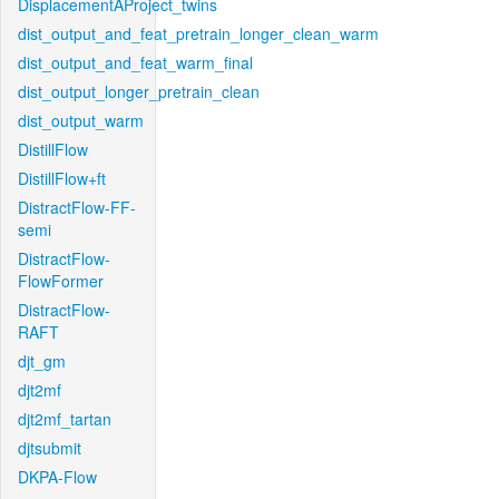
DisplacementAProject_twins
dist_output_and_feat_pretrain_longer_clean_warm
dist_output_and_feat_warm_final
dist_output_longer_pretrain_clean
dist_output_warm
DistillFlow
DistillFlow+ft
DistractFlow-FF-
semi
DistractFlow-
FlowFormer
DistractFlow-
RAFT
djt_gm
djt2mf
djt2mf_tartan
djtsubmit
DKPA-Flow