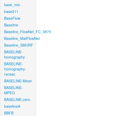
base_mix
base211
BaseFlow
Baseline
Baseline_FlowNet_FC_3875
Baseline_MatFlowNet
Baseline_SMURF
BASELINE-
homography
BASELINE-
homography-
ransac
BASELINE-Mean
BASELINE-
MPEG
BASELINE-zero
baselineA
BBFB