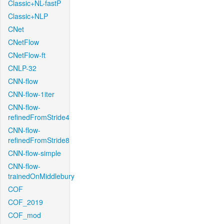
Classic+NL-fastP
Classic+NLP
CNet
CNetFlow
CNetFlow-ft
CNLP-32
CNN-flow
CNN-flow-1iter
CNN-flow-
refinedFromStride4
CNN-flow-
refinedFromStride8
CNN-flow-simple
CNN-flow-
trainedOnMiddlebury
COF
COF_2019
COF_mod