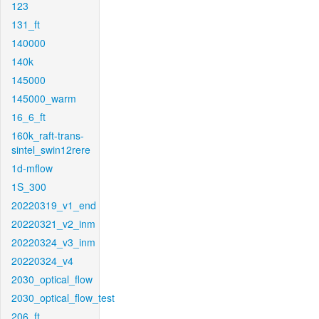
123
131_ft
140000
140k
145000
145000_warm
16_6_ft
160k_raft-trans-
sintel_swin12rere
1d-mflow
1S_300
20220319_v1_end
20220321_v2_inm
20220324_v3_inm
20220324_v4
2030_optical_flow
2030_optical_flow_test
206_ft