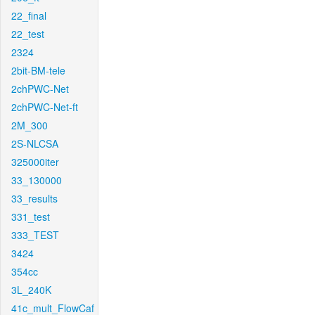
22_final
22_test
2324
2bit-BM-tele
2chPWC-Net
2chPWC-Net-ft
2M_300
2S-NLCSA
325000iter
33_130000
33_results
331_test
333_TEST
3424
354cc
3L_240K
41c_mult_FlowCaf