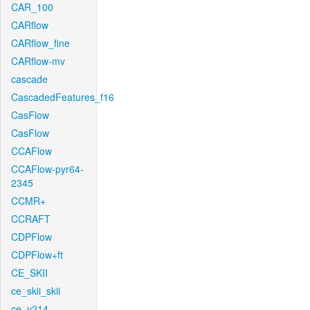
CAR_100
CARflow
CARflow_fine
CARflow-mv
cascade
CascadedFeatures_f16
CasFlow
CasFlow
CCAFlow
CCAFlow-pyr64-
2345
CCMR+
CCRAFT
CDPFlow
CDPFlow+ft
CE_SKII
ce_skii_skii
ce_v214