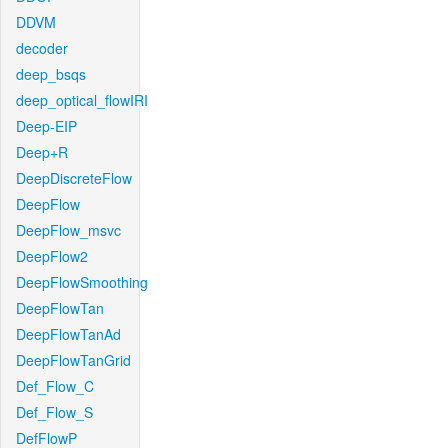
DDVM
decoder
deep_bsqs
deep_optical_flowIRI
Deep-EIP
Deep+R
DeepDiscreteFlow
DeepFlow
DeepFlow_msvc
DeepFlow2
DeepFlowSmoothing
DeepFlowTan
DeepFlowTanAd
DeepFlowTanGrid
Def_Flow_C
Def_Flow_S
DefFlowP