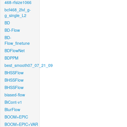
468-rfsize1066
bcf468_2lvl_g-
g_single_L2
BD
BD-Flow
BD-
Flow_finetune
BDFlowNet
BDPPM
best_smooth07_07_21_09
BHSSFlow
BHSSFlow
BHSSFlow
biased-flow
BiCont-v1
BlurFlow
BOOM+EPIC
BOOM+EPIC+VAR