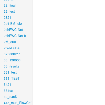
22_final
22_test
2324
2bit-BM-tele
2chPWC-Net
2chPWC-Net-ft
2M_300
2S-NLCSA
325000iter
33_130000
33_results
331_test
333_TEST
3424
354cc
3L_240K
41c_mult_FlowCaf