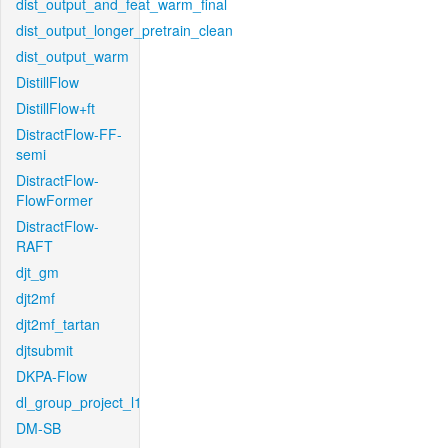
dist_output_and_feat_warm_final
dist_output_longer_pretrain_clean
dist_output_warm
DistillFlow
DistillFlow+ft
DistractFlow-FF-
semi
DistractFlow-
FlowFormer
DistractFlow-
RAFT
djt_gm
djt2mf
djt2mf_tartan
djtsubmit
DKPA-Flow
dl_group_project_l1
DM-SB