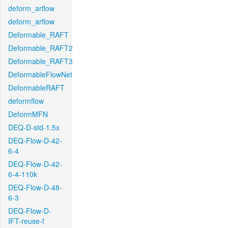
deform_arflow
deform_arflow
Deformable_RAFT
Deformable_RAFT2
Deformable_RAFT3
DeformableFlowNet
DeformableRAFT
deformflow
DeformMFN
DEQ-D-std-1.5x
DEQ-Flow-D-42-
6-4
DEQ-Flow-D-42-
6-4-110k
DEQ-Flow-D-48-
6-3
DEQ-Flow-D-
IFT-reuse-f