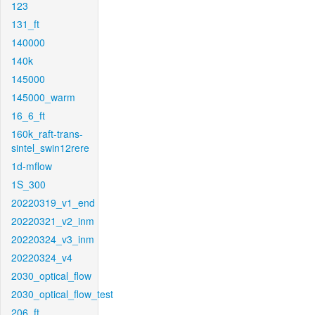
123
131_ft
140000
140k
145000
145000_warm
16_6_ft
160k_raft-trans-
sintel_swin12rere
1d-mflow
1S_300
20220319_v1_end
20220321_v2_inm
20220324_v3_inm
20220324_v4
2030_optical_flow
2030_optical_flow_test
206_ft