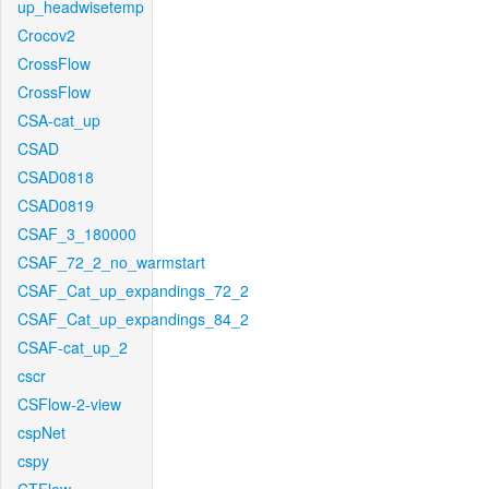
up_headwisetemp
Crocov2
CrossFlow
CrossFlow
CSA-cat_up
CSAD
CSAD0818
CSAD0819
CSAF_3_180000
CSAF_72_2_no_warmstart
CSAF_Cat_up_expandings_72_2
CSAF_Cat_up_expandings_84_2
CSAF-cat_up_2
cscr
CSFlow-2-view
cspNet
cspy