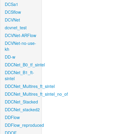
DCSa1
DCSflow
DCVNet
dcvnet_test
DCVNet-ARFlow
DCVNet-no-use-
kh
DD-w
DDCNet_B0_tf_sintel
DDCNet_B1_ft-
sintel
DDCNet_Multires_ft_sintel
DDCNet_Multires_ft_sintel_no_of
DDCNet_Stacked
DDCNet_stacked2
DDFlow
DDFlow_reproduced
DDOF