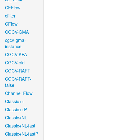
CFFlow
cfilter
CFlow
CGCV-GMA
cgcv-gma-
instance
CGCV-KPA
CGCV-old
CGCV-RAFT
CGCV-RAFT-
false
Channel-Flow
Classic++
Classic++P
Classic+NL
Classic+NL-fast
Classic+NL-fastP