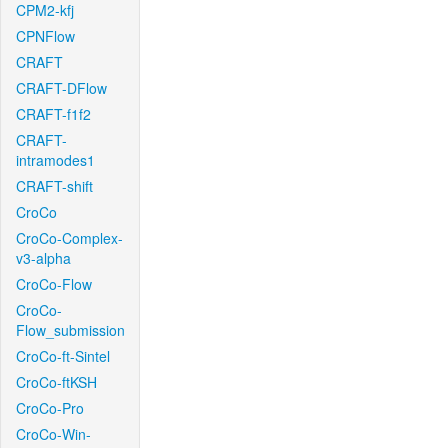
CPM2-kfj
CPNFlow
CRAFT
CRAFT-DFlow
CRAFT-f1f2
CRAFT-
intramodes1
CRAFT-shift
CroCo
CroCo-Complex-
v3-alpha
CroCo-Flow
CroCo-
Flow_submission
CroCo-ft-Sintel
CroCo-ftKSH
CroCo-Pro
CroCo-Win-