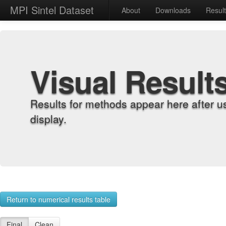
MPI Sintel Dataset
About
Downloads
Resul
Visual Result
Results for methods appear here after u
display.
Return to numerical results table
Final
Clean