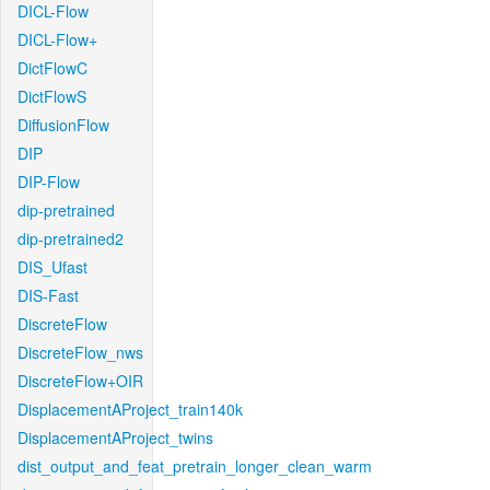
DICL-Flow
DICL-Flow+
DictFlowC
DictFlowS
DiffusionFlow
DIP
DIP-Flow
dip-pretrained
dip-pretrained2
DIS_Ufast
DIS-Fast
DiscreteFlow
DiscreteFlow_nws
DiscreteFlow+OIR
DisplacementAProject_train140k
DisplacementAProject_twins
dist_output_and_feat_pretrain_longer_clean_warm