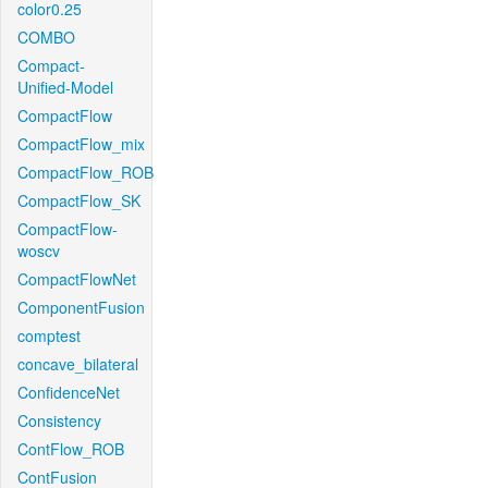
color0.25
COMBO
Compact-
Unified-Model
CompactFlow
CompactFlow_mix
CompactFlow_ROB
CompactFlow_SK
CompactFlow-
woscv
CompactFlowNet
ComponentFusion
comptest
concave_bilateral
ConfidenceNet
Consistency
ContFlow_ROB
ContFusion