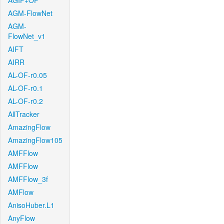
AGIF+OF
AGM-FlowNet
AGM-
FlowNet_v1
AIFT
AIRR
AL-OF-r0.05
AL-OF-r0.1
AL-OF-r0.2
AllTracker
AmazingFlow
AmazingFlow105
AMFFlow
AMFFlow
AMFFlow_3f
AMFlow
AnisoHuber.L1
AnyFlow