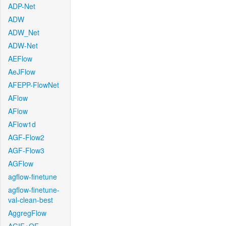
ADP-Net
ADW
ADW_Net
ADW-Net
AEFlow
AeJFlow
AFEPP-FlowNet
AFlow
AFlow
AFlow1d
AGF-Flow2
AGF-Flow3
AGFlow
agflow-finetune
agflow-finetune-
val-clean-best
AggregFlow