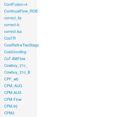
ContFusion+4
ContinualFlow_ROB
correct_lla
correct-lc
correct-lsa
CosTR
CostRefineTwoStage
CostUnrolling
CoT-AMFlow
Cowboy_21c_
Cowboy_21c_B
CPF_wb
CPM_AUG
CPM-AUG
CPM-Flow
CPM-kfj
CPM2