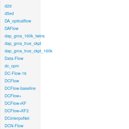
d2d
d5ed
DA_opticalflow
DAFlow
dap_gma_160k_twins
dap_gma_true_ckpt
dap_gma_true_ckpt_160k
Data-Flow
dc_cpm
DC-Flow-16
DCFlow
DCFlow-baseline
DCFlow+
DCFlow+KF
DCFlow+KF2
DCinterpoNet
DCN-Flow