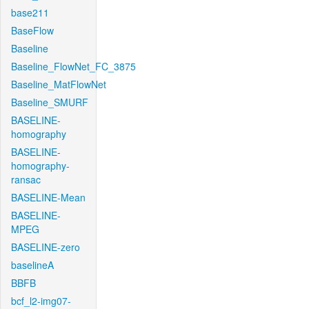
base211
BaseFlow
Baseline
Baseline_FlowNet_FC_3875
Baseline_MatFlowNet
Baseline_SMURF
BASELINE-
homography
BASELINE-
homography-
ransac
BASELINE-Mean
BASELINE-
MPEG
BASELINE-zero
baselineA
BBFB
bcf_l2-img07-