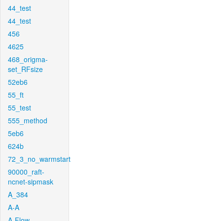
44_test
44_test
456
4625
468_origma-
set_RFsize
52eb6
55_ft
55_test
555_method
5eb6
624b
72_3_no_warmstart
90000_raft-
ncnet-sipmask
A_384
A-A
A-Flow