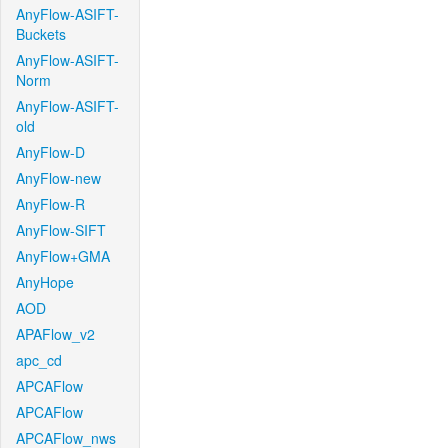
AnyFlow-ASIFT-
Buckets
AnyFlow-ASIFT-
Norm
AnyFlow-ASIFT-
old
AnyFlow-D
AnyFlow-new
AnyFlow-R
AnyFlow-SIFT
AnyFlow+GMA
AnyHope
AOD
APAFlow_v2
apc_cd
APCAFlow
APCAFlow
APCAFlow_nws