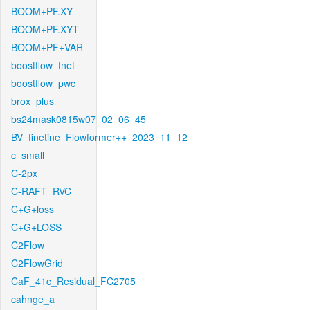
BOOM+PF.XY
BOOM+PF.XYT
BOOM+PF+VAR
boostflow_fnet
boostflow_pwc
brox_plus
bs24mask0815w07_02_06_45
BV_finetine_Flowformer++_2023_11_12
c_small
C-2px
C-RAFT_RVC
C+G+loss
C+G+LOSS
C2Flow
C2FlowGrid
CaF_41c_Residual_FC2705
cahnge_a