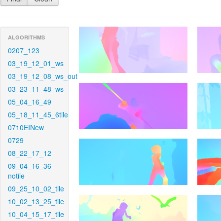
ALGORITHMS
0207_123
03_19_12_01_ws
03_19_12_08_ws_out
03_23_11_48_ws
05_04_16_49
05_18_11_45_6tile
0710EINew
0729
08_22_17_12
09_04_16_36-
notile
09_25_10_02_tile
10_02_13_25_tile
10_04_15_17_tile