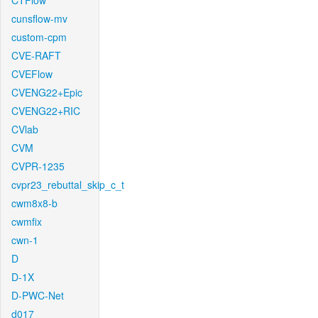
CTFlow
cunsflow-mv
custom-cpm
CVE-RAFT
CVEFlow
CVENG22+Epic
CVENG22+RIC
CVlab
CVM
CVPR-1235
cvpr23_rebuttal_skip_c_t
cwm8x8-b
cwmfix
cwn-1
D
D-1X
D-PWC-Net
d017