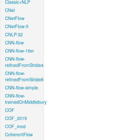
Classic+NLP
CNet
CNetFlow
CNetFlow-ft
CNLP-32
CNN-flow
CNN-flow-1iter
CNN-flow-
refinedFromStride4
CNN-flow-
refinedFromStride8
CNN-flow-simple
CNN-flow-
trainedOnMiddlebury
COF
COF_2019
COF_mod
CoherentFlow