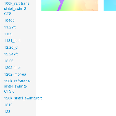
100k_raft-trans-
sintel_swin12-
CTS
10405
11.2+ft
1129
1131_test
12.20_ct
12.24+ft
12.26
1202-impr
1202-impr-ea
120k_raft-trans-
sintel_swin12-
CTSK
120k_sintel_swin12rcrc
1212
123