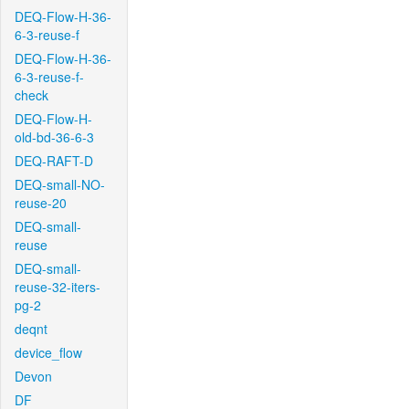
DEQ-Flow-H-36-
6-3-reuse-f
DEQ-Flow-H-36-
6-3-reuse-f-
check
DEQ-Flow-H-
old-bd-36-6-3
DEQ-RAFT-D
DEQ-small-NO-
reuse-20
DEQ-small-
reuse
DEQ-small-
reuse-32-iters-
pg-2
deqnt
device_flow
Devon
DF