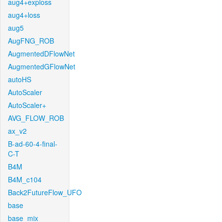
aug4+exploss
aug4+loss
aug5
AugFNG_ROB
AugmentedDFlowNet
AugmentedGFlowNet
autoHS
AutoScaler
AutoScaler+
AVG_FLOW_ROB
ax_v2
B-ad-60-4-final-
C-T
B4M
B4M_c104
Back2FutureFlow_UFO
base
base_mix