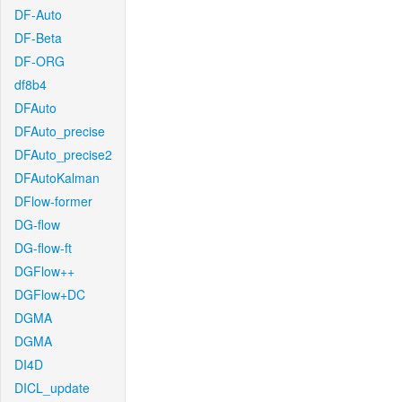
DF-Auto
DF-Beta
DF-ORG
df8b4
DFAuto
DFAuto_precise
DFAuto_precise2
DFAutoKalman
DFlow-former
DG-flow
DG-flow-ft
DGFlow++
DGFlow+DC
DGMA
DGMA
DI4D
DICL_update