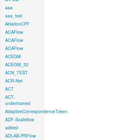
aaa
aaa_test
AblationCPF
ACAFlow
ACAFlow
ACAFlow
ACEGM
ACEGM_32
ACN_TEST
ACR-Net
ACT
ACT-
undertrained
AdaptiveCorrespondenceToken
ADF-Scaleflow
aditest
ADLAB-PRFlow