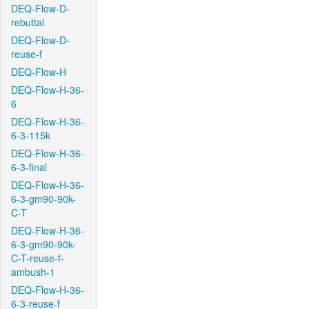
DEQ-Flow-D-
rebuttal
DEQ-Flow-D-
reuse-f
DEQ-Flow-H
DEQ-Flow-H-36-
6
DEQ-Flow-H-36-
6-3-115k
DEQ-Flow-H-36-
6-3-final
DEQ-Flow-H-36-
6-3-gm90-90k-
C-T
DEQ-Flow-H-36-
6-3-gm90-90k-
C-T-reuse-f-
ambush-1
DEQ-Flow-H-36-
6-3-reuse-f