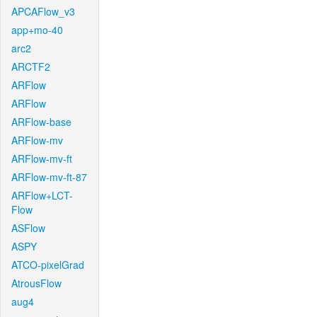
APCAFlow_v3
app+mo-40
arc2
ARCTF2
ARFlow
ARFlow
ARFlow-base
ARFlow-mv
ARFlow-mv-ft
ARFlow-mv-ft-87
ARFlow+LCT-
Flow
ASFlow
ASPY
ATCO-pixelGrad
AtrousFlow
aug4