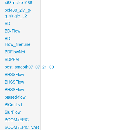
468-rfsize1066
bcf468_2lvl_g-
g_single_L2
BD
BD-Flow
BD-
Flow_finetune
BDFlowNet
BDPPM
best_smooth07_07_21_09
BHSSFlow
BHSSFlow
BHSSFlow
biased-flow
BiCont-v1
BlurFlow
BOOM+EPIC
BOOM+EPIC+VAR