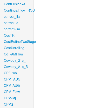
ContFusion+4
ContinualFlow_ROB
correct_lla
correct-lc
correct-lsa
CosTR
CostRefineTwoStage
CostUnrolling
CoT-AMFlow
Cowboy_21c_
Cowboy_21c_B
CPF_wb
CPM_AUG
CPM-AUG
CPM-Flow
CPM-kfj
CPM2