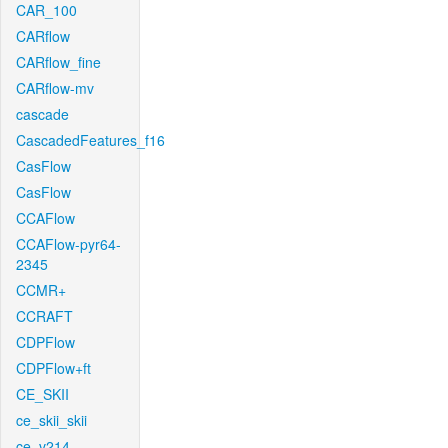
CAR_100
CARflow
CARflow_fine
CARflow-mv
cascade
CascadedFeatures_f16
CasFlow
CasFlow
CCAFlow
CCAFlow-pyr64-
2345
CCMR+
CCRAFT
CDPFlow
CDPFlow+ft
CE_SKII
ce_skii_skii
ce_v214