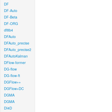
DF
DF-Auto
DF-Beta
DF-ORG
df8b4
DFAuto
DFAuto_precise
DFAuto_precise2
DFAutoKalman
DFlow-former
DG-flow
DG-flow-ft
DGFlow++
DGFlow+DC
DGMA
DGMA
DI4D