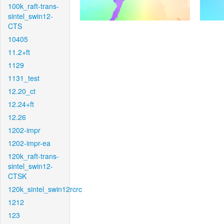
100k_raft-trans-
sintel_swin12-
CTS
10405
11.2+ft
1129
1131_test
12.20_ct
12.24+ft
12.26
1202-impr
1202-impr-ea
120k_raft-trans-
sintel_swin12-
CTSK
120k_sintel_swin12rcrc
1212
123