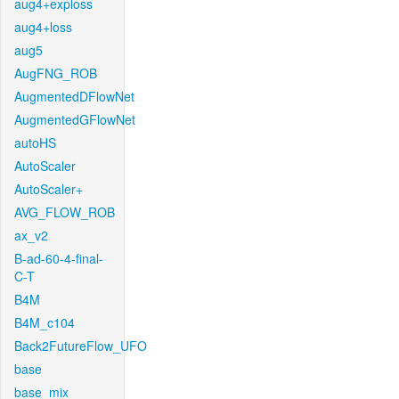
aug4+exploss
aug4+loss
aug5
AugFNG_ROB
AugmentedDFlowNet
AugmentedGFlowNet
autoHS
AutoScaler
AutoScaler+
AVG_FLOW_ROB
ax_v2
B-ad-60-4-final-
C-T
B4M
B4M_c104
Back2FutureFlow_UFO
base
base_mix