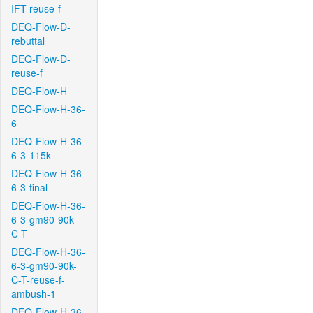
IFT-reuse-f
DEQ-Flow-D-
rebuttal
DEQ-Flow-D-
reuse-f
DEQ-Flow-H
DEQ-Flow-H-36-
6
DEQ-Flow-H-36-
6-3-115k
DEQ-Flow-H-36-
6-3-final
DEQ-Flow-H-36-
6-3-gm90-90k-
C-T
DEQ-Flow-H-36-
6-3-gm90-90k-
C-T-reuse-f-
ambush-1
DEQ-Flow-H-36-