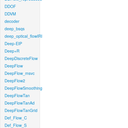
DDOF
DDVM
decoder
deep_bsqs
deep_optical_flowIRI
Deep-EIP
Deep+R
DeepDiscreteFlow
DeepFlow
DeepFlow_msvc
DeepFlow2
DeepFlowSmoothing
DeepFlowTan
DeepFlowTanAd
DeepFlowTanGrid
Def_Flow_C
Def_Flow_S