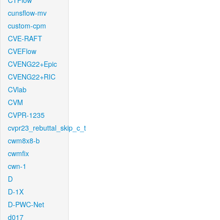
CTFlow
cunsflow-mv
custom-cpm
CVE-RAFT
CVEFlow
CVENG22+Epic
CVENG22+RIC
CVlab
CVM
CVPR-1235
cvpr23_rebuttal_skip_c_t
cwm8x8-b
cwmfix
cwn-1
D
D-1X
D-PWC-Net
d017