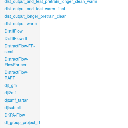
dist_output_and_feat_pretrain_longer_clean_warm
dist_output_and_feat_warm_final
dist_output_longer_pretrain_clean
dist_output_warm
DistillFlow
DistillFlow+ft
DistractFlow-FF-
semi
DistractFlow-
FlowFormer
DistractFlow-
RAFT
djt_gm
djt2mf
djt2mf_tartan
djtsubmit
DKPA-Flow
dl_group_project_l1