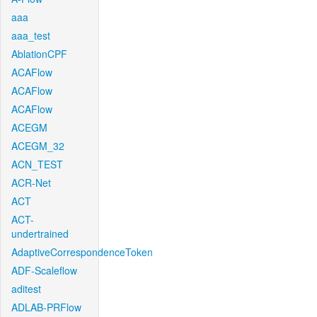
aaa
aaa_test
AblationCPF
ACAFlow
ACAFlow
ACAFlow
ACEGM
ACEGM_32
ACN_TEST
ACR-Net
ACT
ACT-
undertrained
AdaptiveCorrespondenceToken
ADF-Scaleflow
aditest
ADLAB-PRFlow