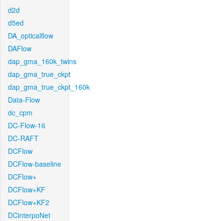
d2d
d5ed
DA_opticalflow
DAFlow
dap_gma_160k_twins
dap_gma_true_ckpt
dap_gma_true_ckpt_160k
Data-Flow
dc_cpm
DC-Flow-16
DC-RAFT
DCFlow
DCFlow-baseline
DCFlow+
DCFlow+KF
DCFlow+KF2
DCinterpoNet