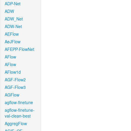
ADP-Net
ADW
ADW_Net
ADW-Net
AEFlow
AeJFlow
AFEPP-FlowNet
AFlow
AFlow
AFlow1d
AGF-Flow2
AGF-Flow3
AGFlow
agflow-finetune
agflow-finetune-
val-clean-best
AggregFlow