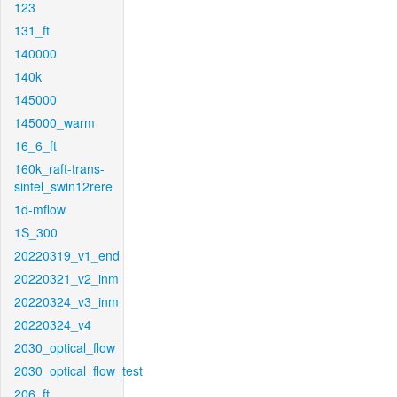
123
131_ft
140000
140k
145000
145000_warm
16_6_ft
160k_raft-trans-
sintel_swin12rere
1d-mflow
1S_300
20220319_v1_end
20220321_v2_inm
20220324_v3_inm
20220324_v4
2030_optical_flow
2030_optical_flow_test
206_ft