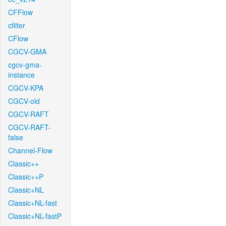
CFFlow
cfilter
CFlow
CGCV-GMA
cgcv-gma-
instance
CGCV-KPA
CGCV-old
CGCV-RAFT
CGCV-RAFT-
false
Channel-Flow
Classic++
Classic++P
Classic+NL
Classic+NL-fast
Classic+NL-fastP