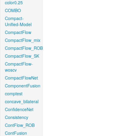
color0.25
COMBO
Compact-
Unified-Model
CompactFlow
CompactFlow_mix
CompactFlow_ROB
CompactFlow_SK
CompactFlow-
woscv
CompactFlowNet
ComponentFusion
comptest
concave_bilateral
ConfidenceNet
Consistency
ContFlow_ROB
ContFusion