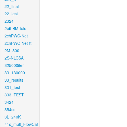
22_final
22_test
2324
2bit-BM-tele
2chPWC-Net
2chPWC-Net-ft
2M_300
2S-NLCSA
325000iter
33_130000
33_results
331_test
333_TEST
3424
354cc
3L_240K
41c_mult_FlowCaf