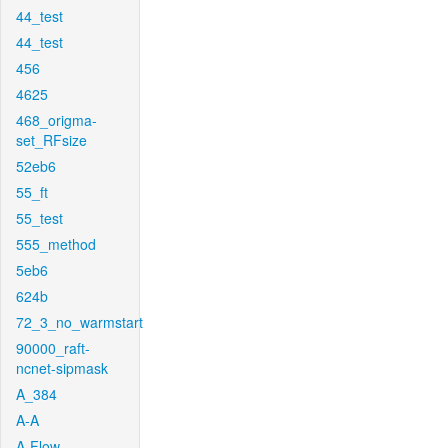
44_test
44_test
456
4625
468_origma-
set_RFsize
52eb6
55_ft
55_test
555_method
5eb6
624b
72_3_no_warmstart
90000_raft-
ncnet-sipmask
A_384
A-A
A-Flow