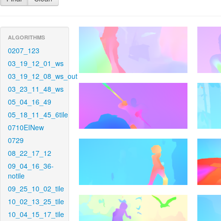
ALGORITHMS
0207_123
03_19_12_01_ws
03_19_12_08_ws_out
03_23_11_48_ws
05_04_16_49
05_18_11_45_6tile
0710EINew
0729
08_22_17_12
09_04_16_36-
notile
09_25_10_02_tile
10_02_13_25_tile
10_04_15_17_tile