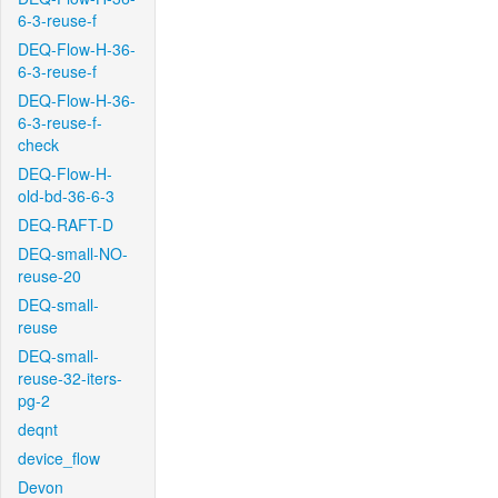
6-3-reuse-f
DEQ-Flow-H-36-
6-3-reuse-f
DEQ-Flow-H-36-
6-3-reuse-f-
check
DEQ-Flow-H-
old-bd-36-6-3
DEQ-RAFT-D
DEQ-small-NO-
reuse-20
DEQ-small-
reuse
DEQ-small-
reuse-32-iters-
pg-2
deqnt
device_flow
Devon