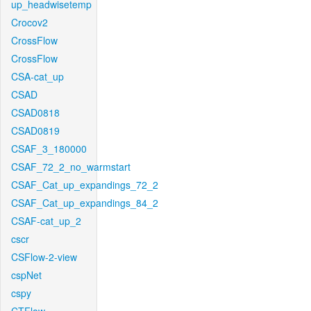
up_headwisetemp
Crocov2
CrossFlow
CrossFlow
CSA-cat_up
CSAD
CSAD0818
CSAD0819
CSAF_3_180000
CSAF_72_2_no_warmstart
CSAF_Cat_up_expandings_72_2
CSAF_Cat_up_expandings_84_2
CSAF-cat_up_2
cscr
CSFlow-2-view
cspNet
cspy