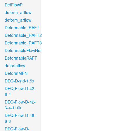
DefFlowP
deform_arflow
deform_arflow
Deformable_RAFT
Deformable_RAFT2
Deformable_RAFT3
DeformableFlowNet
DeformableRAFT
deformflow
DeformMFN
DEQ-D-std-1.5x
DEQ-Flow-D-42-
6-4
DEQ-Flow-D-42-
6-4-110k
DEQ-Flow-D-48-
6-3
DEQ-Flow-D-