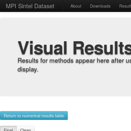
MPI Sintel Dataset
About
Downloads
Resul
Visual Result
Results for methods appear here after u
display.
Return to numerical results table
Final
Clean