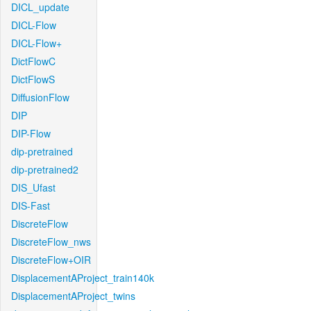
DICL_update
DICL-Flow
DICL-Flow+
DictFlowC
DictFlowS
DiffusionFlow
DIP
DIP-Flow
dip-pretrained
dip-pretrained2
DIS_Ufast
DIS-Fast
DiscreteFlow
DiscreteFlow_nws
DiscreteFlow+OIR
DisplacementAProject_train140k
DisplacementAProject_twins