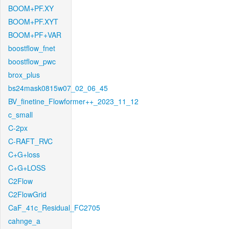
BOOM+PF.XY
BOOM+PF.XYT
BOOM+PF+VAR
boostflow_fnet
boostflow_pwc
brox_plus
bs24mask0815w07_02_06_45
BV_finetine_Flowformer++_2023_11_12
c_small
C-2px
C-RAFT_RVC
C+G+loss
C+G+LOSS
C2Flow
C2FlowGrid
CaF_41c_Residual_FC2705
cahnge_a