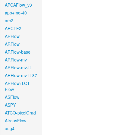
APCAFlow_v3
app+mo-40
arc2
ARCTF2
ARFlow
ARFlow
ARFlow-base
ARFlow-mv
ARFlow-mv-ft
ARFlow-mv-ft-87
ARFlow+LCT-
Flow
ASFlow
ASPY
ATCO-pixelGrad
AtrousFlow
aug4