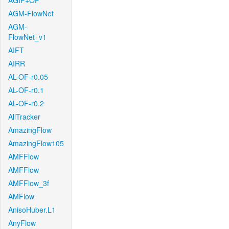
AGIF+OF
AGM-FlowNet
AGM-
FlowNet_v1
AIFT
AIRR
AL-OF-r0.05
AL-OF-r0.1
AL-OF-r0.2
AllTracker
AmazingFlow
AmazingFlow105
AMFFlow
AMFFlow
AMFFlow_3f
AMFlow
AnisoHuber.L1
AnyFlow