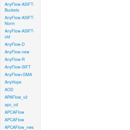
AnyFlow-ASIFT-
Buckets
AnyFlow-ASIFT-
Norm
AnyFlow-ASIFT-
old
AnyFlow-D
AnyFlow-new
AnyFlow-R
AnyFlow-SIFT
AnyFlow+GMA
AnyHope
AOD
APAFlow_v2
apc_cd
APCAFlow
APCAFlow
APCAFlow_nws