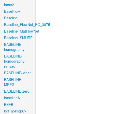
base211
BaseFlow
Baseline
Baseline_FlowNet_FC_3875
Baseline_MatFlowNet
Baseline_SMURF
BASELINE-
homography
BASELINE-
homography-
ransac
BASELINE-Mean
BASELINE-
MPEG
BASELINE-zero
baselineA
BBFB
bcf_l2-img07-