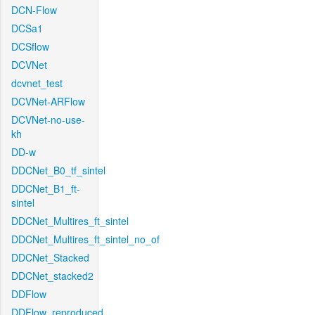
DCN-Flow
DCSa1
DCSflow
DCVNet
dcvnet_test
DCVNet-ARFlow
DCVNet-no-use-
kh
DD-w
DDCNet_B0_tf_sintel
DDCNet_B1_ft-
sintel
DDCNet_Multires_ft_sintel
DDCNet_Multires_ft_sintel_no_of
DDCNet_Stacked
DDCNet_stacked2
DDFlow
DDFlow_reproduced