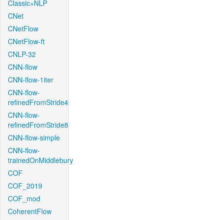
Classic+NLP
CNet
CNetFlow
CNetFlow-ft
CNLP-32
CNN-flow
CNN-flow-1iter
CNN-flow-
refinedFromStride4
CNN-flow-
refinedFromStride8
CNN-flow-simple
CNN-flow-
trainedOnMiddlebury
COF
COF_2019
COF_mod
CoherentFlow