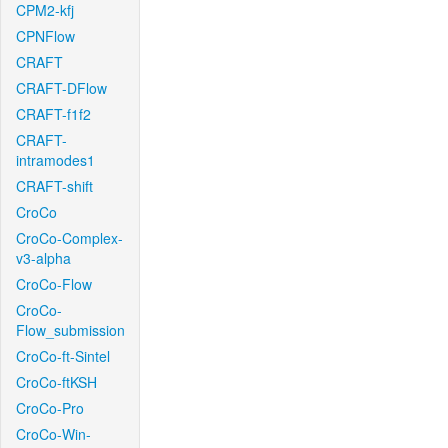
CPM2-kfj
CPNFlow
CRAFT
CRAFT-DFlow
CRAFT-f1f2
CRAFT-
intramodes1
CRAFT-shift
CroCo
CroCo-Complex-
v3-alpha
CroCo-Flow
CroCo-
Flow_submission
CroCo-ft-Sintel
CroCo-ftKSH
CroCo-Pro
CroCo-Win-