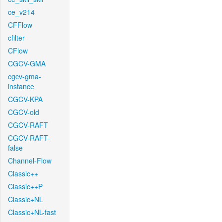
ce_v214
CFFlow
cfilter
CFlow
CGCV-GMA
cgcv-gma-
instance
CGCV-KPA
CGCV-old
CGCV-RAFT
CGCV-RAFT-
false
Channel-Flow
Classic++
Classic++P
Classic+NL
Classic+NL-fast