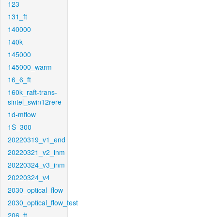
123
131_ft
140000
140k
145000
145000_warm
16_6_ft
160k_raft-trans-
sintel_swin12rere
1d-mflow
1S_300
20220319_v1_end
20220321_v2_inm
20220324_v3_inm
20220324_v4
2030_optical_flow
2030_optical_flow_test
206_ft