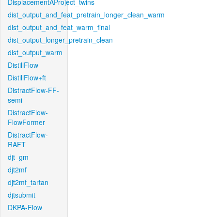
DisplacementAProject_twins
dist_output_and_feat_pretrain_longer_clean_warm
dist_output_and_feat_warm_final
dist_output_longer_pretrain_clean
dist_output_warm
DistillFlow
DistillFlow+ft
DistractFlow-FF-
semi
DistractFlow-
FlowFormer
DistractFlow-
RAFT
djt_gm
djt2mf
djt2mf_tartan
djtsubmit
DKPA-Flow