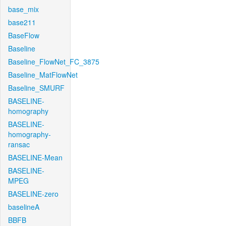
base_mix
base211
BaseFlow
Baseline
Baseline_FlowNet_FC_3875
Baseline_MatFlowNet
Baseline_SMURF
BASELINE-
homography
BASELINE-
homography-
ransac
BASELINE-Mean
BASELINE-
MPEG
BASELINE-zero
baselineA
BBFB