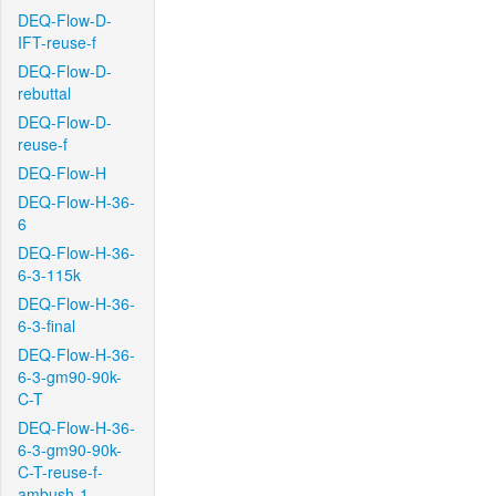
DEQ-Flow-D-
IFT-reuse-f
DEQ-Flow-D-
rebuttal
DEQ-Flow-D-
reuse-f
DEQ-Flow-H
DEQ-Flow-H-36-
6
DEQ-Flow-H-36-
6-3-115k
DEQ-Flow-H-36-
6-3-final
DEQ-Flow-H-36-
6-3-gm90-90k-
C-T
DEQ-Flow-H-36-
6-3-gm90-90k-
C-T-reuse-f-
ambush-1