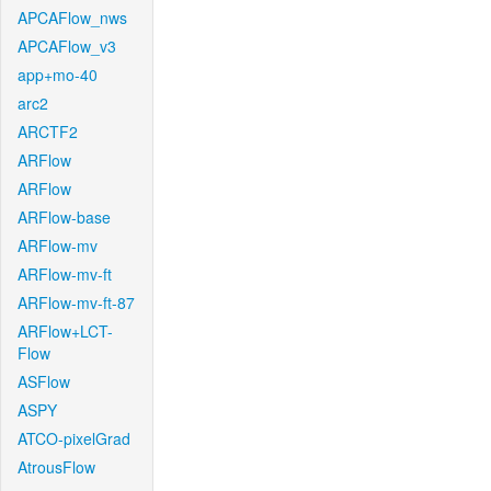
APCAFlow_nws
APCAFlow_v3
app+mo-40
arc2
ARCTF2
ARFlow
ARFlow
ARFlow-base
ARFlow-mv
ARFlow-mv-ft
ARFlow-mv-ft-87
ARFlow+LCT-
Flow
ASFlow
ASPY
ATCO-pixelGrad
AtrousFlow