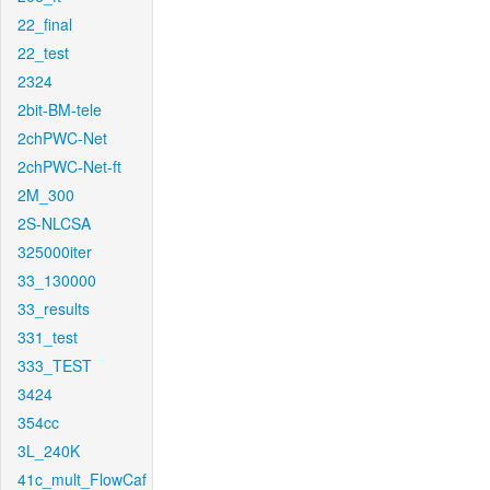
22_final
22_test
2324
2bit-BM-tele
2chPWC-Net
2chPWC-Net-ft
2M_300
2S-NLCSA
325000iter
33_130000
33_results
331_test
333_TEST
3424
354cc
3L_240K
41c_mult_FlowCaf