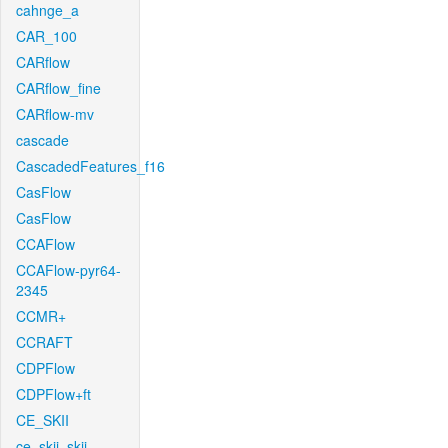
cahnge_a
CAR_100
CARflow
CARflow_fine
CARflow-mv
cascade
CascadedFeatures_f16
CasFlow
CasFlow
CCAFlow
CCAFlow-pyr64-
2345
CCMR+
CCRAFT
CDPFlow
CDPFlow+ft
CE_SKII
ce_skii_skii