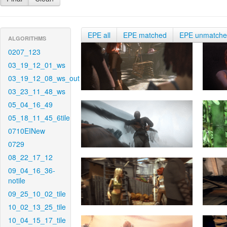
EPE all
EPE matched
EPE unmatch
ALGORITHMS
0207_123
03_19_12_01_ws
03_19_12_08_ws_out
03_23_11_48_ws
05_04_16_49
05_18_11_45_6tile
0710EINew
0729
08_22_17_12
09_04_16_36-
notile
09_25_10_02_tile
10_02_13_25_tile
10_04_15_17_tile