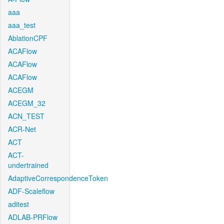
aaa
aaa_test
AblationCPF
ACAFlow
ACAFlow
ACAFlow
ACEGM
ACEGM_32
ACN_TEST
ACR-Net
ACT
ACT-
undertrained
AdaptiveCorrespondenceToken
ADF-Scaleflow
aditest
ADLAB-PRFlow