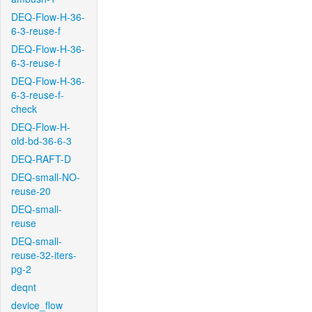
DEQ-Flow-H-36-
6-3-reuse-f
DEQ-Flow-H-36-
6-3-reuse-f
DEQ-Flow-H-36-
6-3-reuse-f-
check
DEQ-Flow-H-
old-bd-36-6-3
DEQ-RAFT-D
DEQ-small-NO-
reuse-20
DEQ-small-
reuse
DEQ-small-
reuse-32-iters-
pg-2
deqnt
device_flow