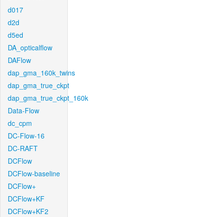
d017
d2d
d5ed
DA_opticalflow
DAFlow
dap_gma_160k_twins
dap_gma_true_ckpt
dap_gma_true_ckpt_160k
Data-Flow
dc_cpm
DC-Flow-16
DC-RAFT
DCFlow
DCFlow-baseline
DCFlow+
DCFlow+KF
DCFlow+KF2