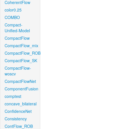
CoherentFlow
color0.25
COMBO
Compact-
Unified-Model
CompactFlow
CompactFlow_mix
CompactFlow_ROB
CompactFlow_SK
CompactFlow-
woscv
CompactFlowNet
ComponentFusion
comptest
concave_bilateral
ConfidenceNet
Consistency
ContFlow_ROB