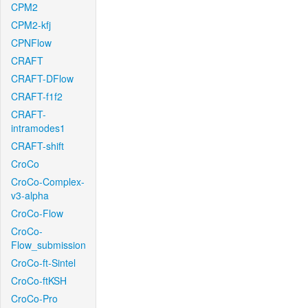
CPM2
CPM2-kfj
CPNFlow
CRAFT
CRAFT-DFlow
CRAFT-f1f2
CRAFT-
intramodes1
CRAFT-shift
CroCo
CroCo-Complex-
v3-alpha
CroCo-Flow
CroCo-
Flow_submission
CroCo-ft-Sintel
CroCo-ftKSH
CroCo-Pro