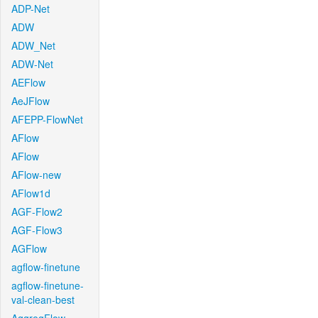
ADP-Net
ADW
ADW_Net
ADW-Net
AEFlow
AeJFlow
AFEPP-FlowNet
AFlow
AFlow
AFlow-new
AFlow1d
AGF-Flow2
AGF-Flow3
AGFlow
agflow-finetune
agflow-finetune-
val-clean-best