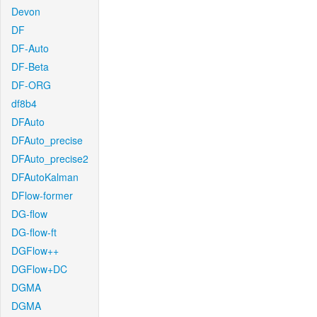
Devon
DF
DF-Auto
DF-Beta
DF-ORG
df8b4
DFAuto
DFAuto_precise
DFAuto_precise2
DFAutoKalman
DFlow-former
DG-flow
DG-flow-ft
DGFlow++
DGFlow+DC
DGMA
DGMA