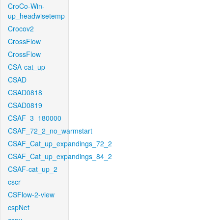
CroCo-Win-
up_headwisetemp
Crocov2
CrossFlow
CrossFlow
CSA-cat_up
CSAD
CSAD0818
CSAD0819
CSAF_3_180000
CSAF_72_2_no_warmstart
CSAF_Cat_up_expandings_72_2
CSAF_Cat_up_expandings_84_2
CSAF-cat_up_2
cscr
CSFlow-2-view
cspNet