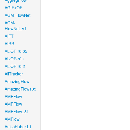
AggregFlow
AGIF+OF
AGM-FlowNet
AGM-
FlowNet_v1
AIFT
AIRR
AL-OF-r0.05
AL-OF-r0.1
AL-OF-r0.2
AllTracker
AmazingFlow
AmazingFlow105
AMFFlow
AMFFlow
AMFFlow_3f
AMFlow
AnisoHuber.L1