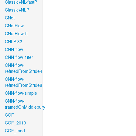
Classic+NL-fastP
Classic+NLP
CNet
CNetFlow
CNetFlow-ft
CNLP-32
CNN-flow
CNN-flow-1iter
CNN-flow-
refinedFromStride4
CNN-flow-
refinedFromStride8
CNN-flow-simple
CNN-flow-
trainedOnMiddlebury
COF
COF_2019
COF_mod