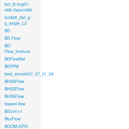
bcf_l2-img07-
468-rfsize1066
bcf468_2lvl_g-
g_single_L2
BD
BD-Flow
BD-
Flow_finetune
BDFlowNet
BDPPM
best_smooth07_07_21_09
BHSSFlow
BHSSFlow
BHSSFlow
biased-flow
BiCont-v1
BlurFlow
BOOM+EPIC