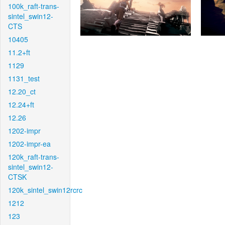
100k_raft-trans-
sintel_swin12-
CTS
10405
11.2+ft
1129
1131_test
12.20_ct
12.24+ft
12.26
1202-impr
1202-impr-ea
120k_raft-trans-
sintel_swin12-
CTSK
120k_sintel_swin12rcrc
1212
123