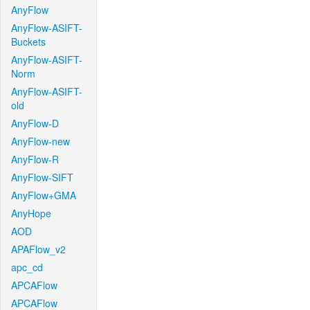
AnyFlow
AnyFlow-ASIFT-
Buckets
AnyFlow-ASIFT-
Norm
AnyFlow-ASIFT-
old
AnyFlow-D
AnyFlow-new
AnyFlow-R
AnyFlow-SIFT
AnyFlow+GMA
AnyHope
AOD
APAFlow_v2
apc_cd
APCAFlow
APCAFlow