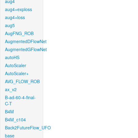
aug4
aug4+exploss
aug4+loss
aug5
AugFNG_ROB
AugmentedDFlowNet
AugmentedGFlowNet
autoHS
AutoScaler
AutoScaler+
AVG_FLOW_ROB
ax_v2
B-ad-60-4-final-
C-T
B4M
B4M_c104
Back2FutureFlow_UFO
base