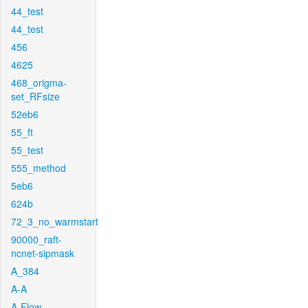
44_test
44_test
456
4625
468_origma-
set_RFsize
52eb6
55_ft
55_test
555_method
5eb6
624b
72_3_no_warmstart
90000_raft-
ncnet-sipmask
A_384
A-A
A-Flow