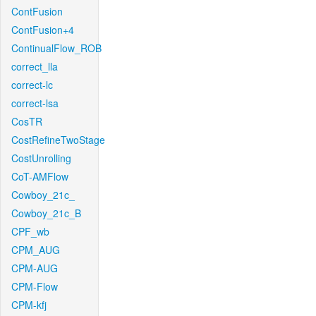
ContFusion
ContFusion+4
ContinualFlow_ROB
correct_lla
correct-lc
correct-lsa
CosTR
CostRefineTwoStage
CostUnrolling
CoT-AMFlow
Cowboy_21c_
Cowboy_21c_B
CPF_wb
CPM_AUG
CPM-AUG
CPM-Flow
CPM-kfj