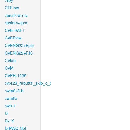
cspy
CTFlow
cunsflow-mv
custom-cpm
CVE-RAFT
CVEFlow
CVENG22+Epic
CVENG22+RIC
CVlab
CVM
CVPR-1235
cvpr23_rebuttal_skip_c_t
cwm8x8-b
cwmfix
cwn-1
D
D-1X
D-PWC-Net