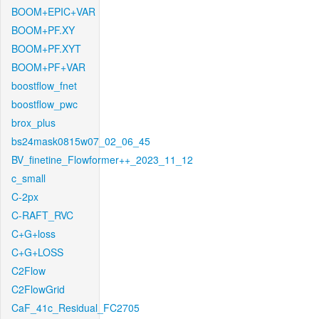
BOOM+EPIC+VAR
BOOM+PF.XY
BOOM+PF.XYT
BOOM+PF+VAR
boostflow_fnet
boostflow_pwc
brox_plus
bs24mask0815w07_02_06_45
BV_finetine_Flowformer++_2023_11_12
c_small
C-2px
C-RAFT_RVC
C+G+loss
C+G+LOSS
C2Flow
C2FlowGrid
CaF_41c_Residual_FC2705