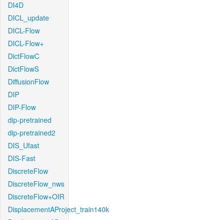
DI4D
DICL_update
DICL-Flow
DICL-Flow+
DictFlowC
DictFlowS
DiffusionFlow
DIP
DIP-Flow
dip-pretrained
dip-pretrained2
DIS_Ufast
DIS-Fast
DiscreteFlow
DiscreteFlow_nws
DiscreteFlow+OIR
DisplacementAProject_train140k