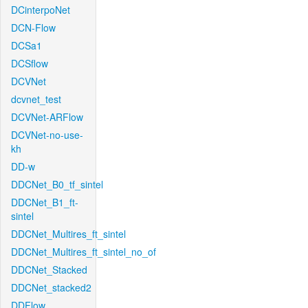
DCinterpoNet
DCN-Flow
DCSa1
DCSflow
DCVNet
dcvnet_test
DCVNet-ARFlow
DCVNet-no-use-
kh
DD-w
DDCNet_B0_tf_sintel
DDCNet_B1_ft-
sintel
DDCNet_Multires_ft_sintel
DDCNet_Multires_ft_sintel_no_of
DDCNet_Stacked
DDCNet_stacked2
DDFlow