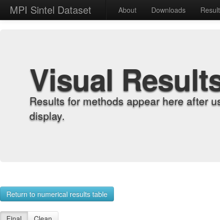
MPI Sintel Dataset
About
Downloads
Resul
Visual Result
Results for methods appear here after u
display.
Return to numerical results table
Final
Clean