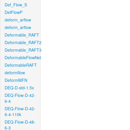
Def_Flow_S
DefFlowP
deform_arflow
deform_arflow
Deformable_RAFT
Deformable_RAFT2
Deformable_RAFT3
DeformableFlowNet
DeformableRAFT
deformflow
DeformMFN
DEQ-D-std-1.5x
DEQ-Flow-D-42-
6-4
DEQ-Flow-D-42-
6-4-110k
DEQ-Flow-D-48-
6-3