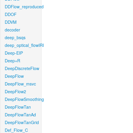
DDFlow_reproduced
DDOF
DDVM
decoder
deep_bsqs
deep_optical_flowIRI
Deep-EIP
Deep+R
DeepDiscreteFlow
DeepFlow
DeepFlow_msvc
DeepFlow2
DeepFlowSmoothing
DeepFlowTan
DeepFlowTanAd
DeepFlowTanGrid
Def_Flow_C