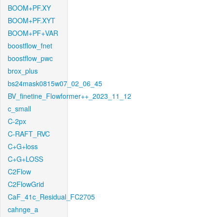
BOOM+PF.XY
BOOM+PF.XYT
BOOM+PF+VAR
boostflow_fnet
boostflow_pwc
brox_plus
bs24mask0815w07_02_06_45
BV_finetine_Flowformer++_2023_11_12
c_small
C-2px
C-RAFT_RVC
C+G+loss
C+G+LOSS
C2Flow
C2FlowGrid
CaF_41c_Residual_FC2705
cahnge_a