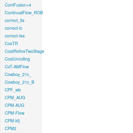
ContFusion+4
ContinualFlow_ROB
correct_lla
correct-lc
correct-lsa
CosTR
CostRefineTwoStage
CostUnrolling
CoT-AMFlow
Cowboy_21c_
Cowboy_21c_B
CPF_wb
CPM_AUG
CPM-AUG
CPM-Flow
CPM-kfj
CPM2