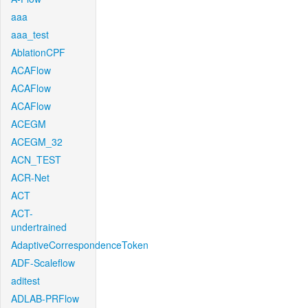
aaa
aaa_test
AblationCPF
ACAFlow
ACAFlow
ACAFlow
ACEGM
ACEGM_32
ACN_TEST
ACR-Net
ACT
ACT-
undertrained
AdaptiveCorrespondenceToken
ADF-Scaleflow
aditest
ADLAB-PRFlow