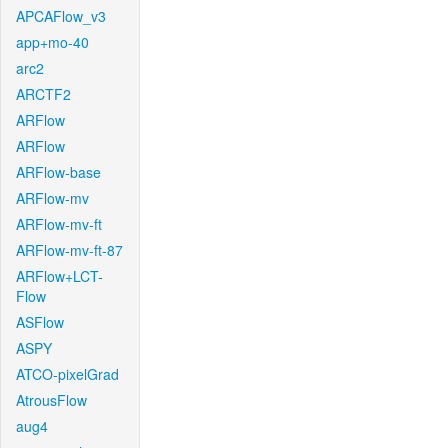
APCAFlow_v3
app+mo-40
arc2
ARCTF2
ARFlow
ARFlow
ARFlow-base
ARFlow-mv
ARFlow-mv-ft
ARFlow-mv-ft-87
ARFlow+LCT-
Flow
ASFlow
ASPY
ATCO-pixelGrad
AtrousFlow
aug4