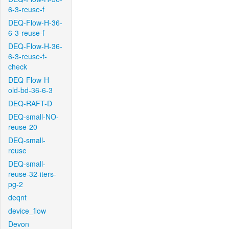
6-3-reuse-f
DEQ-Flow-H-36-
6-3-reuse-f
DEQ-Flow-H-36-
6-3-reuse-f-
check
DEQ-Flow-H-
old-bd-36-6-3
DEQ-RAFT-D
DEQ-small-NO-
reuse-20
DEQ-small-
reuse
DEQ-small-
reuse-32-iters-
pg-2
deqnt
device_flow
Devon