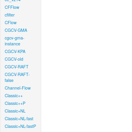
CFFlow
cfilter
CFlow
CGCV-GMA
cgcv-gma-
instance
CGCV-KPA
CGCV-old
CGCV-RAFT
CGCV-RAFT-
false
Channel-Flow
Classic++
Classic++P
Classic+NL
Classic+NL-fast
Classic+NL-fastP