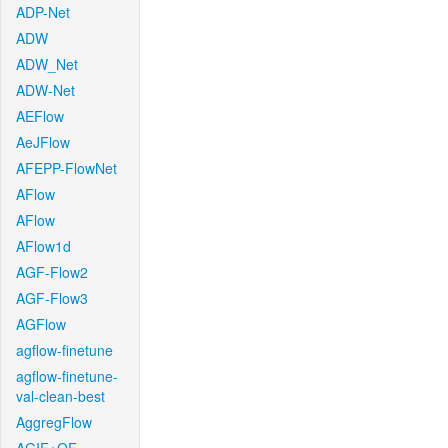
ADP-Net
ADW
ADW_Net
ADW-Net
AEFlow
AeJFlow
AFEPP-FlowNet
AFlow
AFlow
AFlow1d
AGF-Flow2
AGF-Flow3
AGFlow
agflow-finetune
agflow-finetune-
val-clean-best
AggregFlow