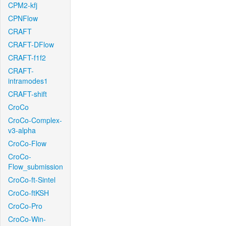
CPM2-kfj
CPNFlow
CRAFT
CRAFT-DFlow
CRAFT-f1f2
CRAFT-
intramodes1
CRAFT-shift
CroCo
CroCo-Complex-
v3-alpha
CroCo-Flow
CroCo-
Flow_submission
CroCo-ft-Sintel
CroCo-ftKSH
CroCo-Pro
CroCo-Win-