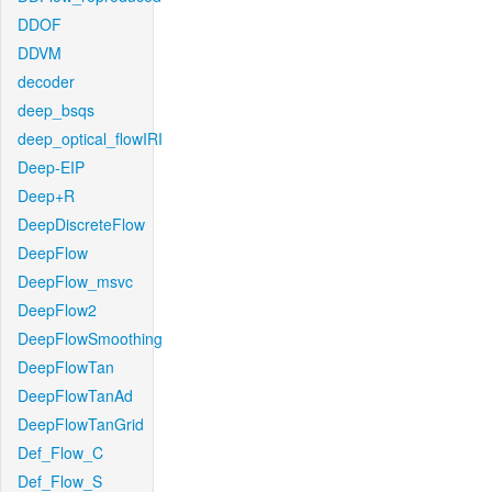
DDOF
DDVM
decoder
deep_bsqs
deep_optical_flowIRI
Deep-EIP
Deep+R
DeepDiscreteFlow
DeepFlow
DeepFlow_msvc
DeepFlow2
DeepFlowSmoothing
DeepFlowTan
DeepFlowTanAd
DeepFlowTanGrid
Def_Flow_C
Def_Flow_S