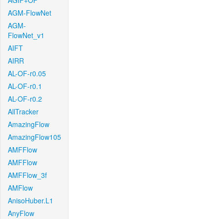
AGIF+OF
AGM-FlowNet
AGM-
FlowNet_v1
AIFT
AIRR
AL-OF-r0.05
AL-OF-r0.1
AL-OF-r0.2
AllTracker
AmazingFlow
AmazingFlow105
AMFFlow
AMFFlow
AMFFlow_3f
AMFlow
AnisoHuber.L1
AnyFlow