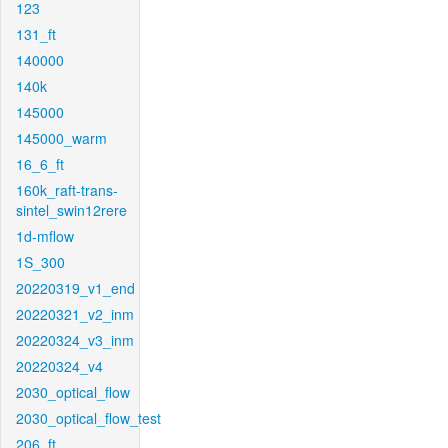
123
131_ft
140000
140k
145000
145000_warm
16_6_ft
160k_raft-trans-
sintel_swin12rere
1d-mflow
1S_300
20220319_v1_end
20220321_v2_inm
20220324_v3_inm
20220324_v4
2030_optical_flow
2030_optical_flow_test
206_ft