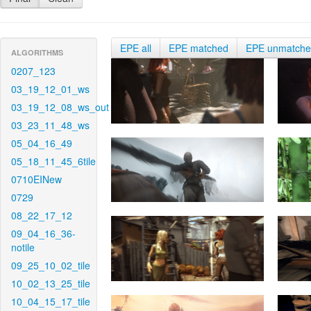
EPE all
EPE matched
EPE unmatch
ALGORITHMS
0207_123
03_19_12_01_ws
03_19_12_08_ws_out
03_23_11_48_ws
05_04_16_49
05_18_11_45_6tile
0710EINew
0729
08_22_17_12
09_04_16_36-
notile
09_25_10_02_tile
10_02_13_25_tile
10_04_15_17_tile