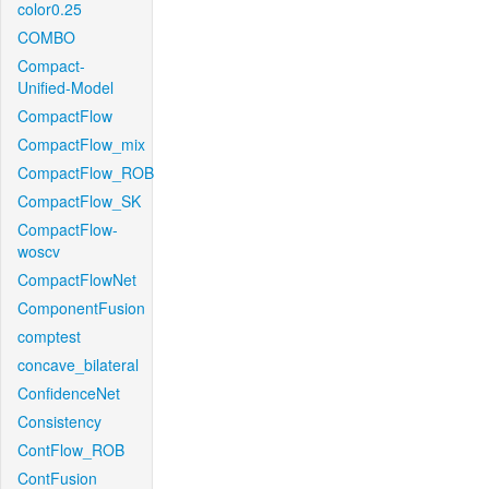
color0.25
COMBO
Compact-
Unified-Model
CompactFlow
CompactFlow_mix
CompactFlow_ROB
CompactFlow_SK
CompactFlow-
woscv
CompactFlowNet
ComponentFusion
comptest
concave_bilateral
ConfidenceNet
Consistency
ContFlow_ROB
ContFusion