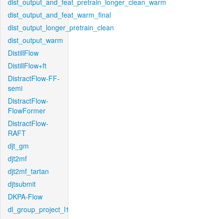
dist_output_and_feat_pretrain_longer_clean_warm
dist_output_and_feat_warm_final
dist_output_longer_pretrain_clean
dist_output_warm
DistillFlow
DistillFlow+ft
DistractFlow-FF-
semi
DistractFlow-
FlowFormer
DistractFlow-
RAFT
djt_gm
djt2mf
djt2mf_tartan
djtsubmit
DKPA-Flow
dl_group_project_l1