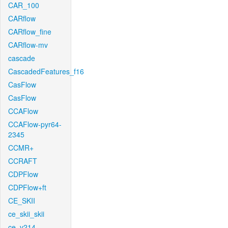
CAR_100
CARflow
CARflow_fine
CARflow-mv
cascade
CascadedFeatures_f16
CasFlow
CasFlow
CCAFlow
CCAFlow-pyr64-
2345
CCMR+
CCRAFT
CDPFlow
CDPFlow+ft
CE_SKII
ce_skii_skii
ce_v214