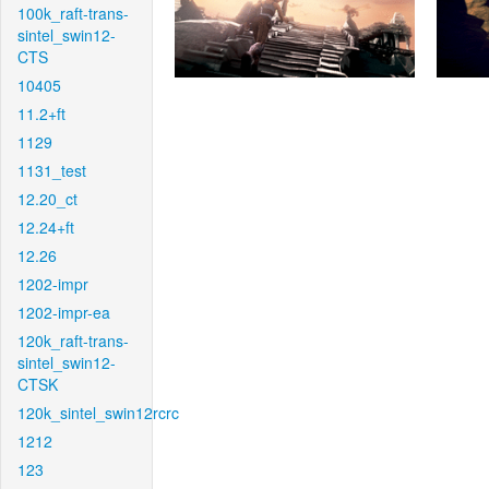
100k_raft-trans-
sintel_swin12-
CTS
10405
11.2+ft
1129
1131_test
12.20_ct
12.24+ft
12.26
1202-impr
1202-impr-ea
120k_raft-trans-
sintel_swin12-
CTSK
120k_sintel_swin12rcrc
1212
123