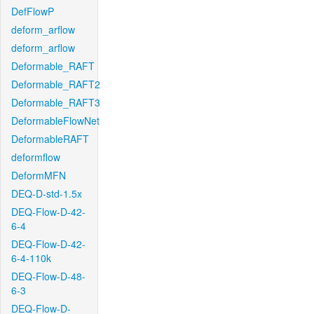
DefFlowP
deform_arflow
deform_arflow
Deformable_RAFT
Deformable_RAFT2
Deformable_RAFT3
DeformableFlowNet
DeformableRAFT
deformflow
DeformMFN
DEQ-D-std-1.5x
DEQ-Flow-D-42-
6-4
DEQ-Flow-D-42-
6-4-110k
DEQ-Flow-D-48-
6-3
DEQ-Flow-D-