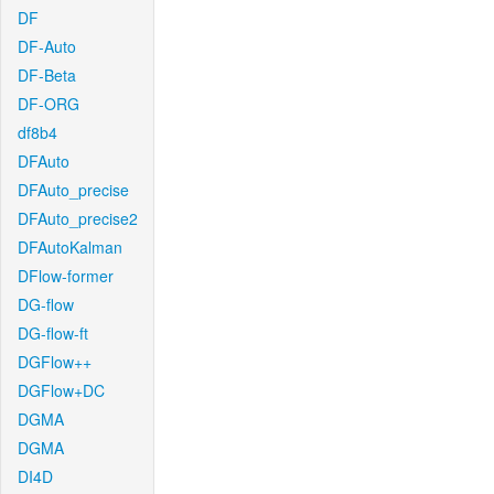
DF
DF-Auto
DF-Beta
DF-ORG
df8b4
DFAuto
DFAuto_precise
DFAuto_precise2
DFAutoKalman
DFlow-former
DG-flow
DG-flow-ft
DGFlow++
DGFlow+DC
DGMA
DGMA
DI4D