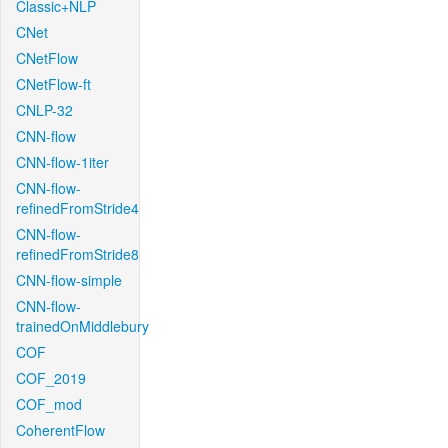
Classic+NLP
CNet
CNetFlow
CNetFlow-ft
CNLP-32
CNN-flow
CNN-flow-1iter
CNN-flow-
refinedFromStride4
CNN-flow-
refinedFromStride8
CNN-flow-simple
CNN-flow-
trainedOnMiddlebury
COF
COF_2019
COF_mod
CoherentFlow