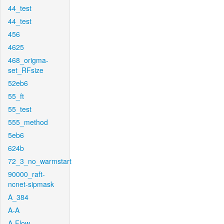
44_test
44_test
456
4625
468_origma-
set_RFsize
52eb6
55_ft
55_test
555_method
5eb6
624b
72_3_no_warmstart
90000_raft-
ncnet-sipmask
A_384
A-A
A-Flow