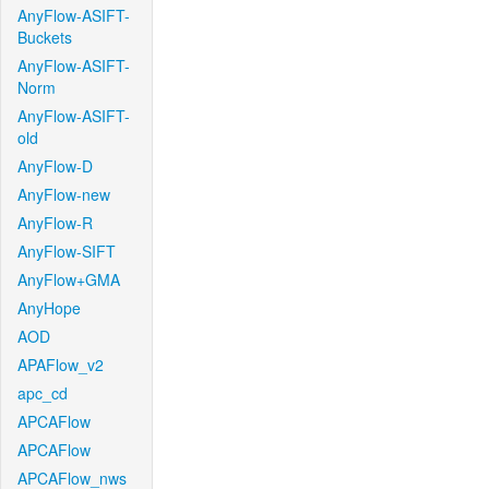
AnyFlow-ASIFT-
Buckets
AnyFlow-ASIFT-
Norm
AnyFlow-ASIFT-
old
AnyFlow-D
AnyFlow-new
AnyFlow-R
AnyFlow-SIFT
AnyFlow+GMA
AnyHope
AOD
APAFlow_v2
apc_cd
APCAFlow
APCAFlow
APCAFlow_nws