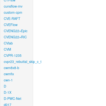
CTFlow
cunsflow-mv
custom-cpm
CVE-RAFT
CVEFlow
CVENG22+Epic
CVENG22+RIC
CVlab
CVM
CVPR-1235
cvpr23_rebuttal_skip_c_t
cwm8x8-b
cwmfix
cwn-1
D
D-1X
D-PWC-Net
d017