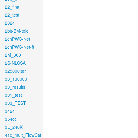
22_final
22_test
2324
2bit-BM-tele
2chPWC-Net
2chPWC-Net-ft
2M_300
2S-NLCSA
325000iter
33_130000
33_results
331_test
333_TEST
3424
354cc
3L_240K
41c_mult_FlowCaf