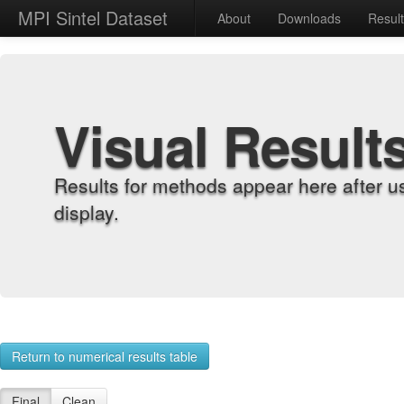
MPI Sintel Dataset
About
Downloads
Resul
Visual Result
Results for methods appear here after u
display.
Return to numerical results table
Final
Clean