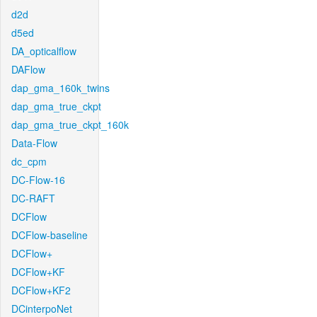
d2d
d5ed
DA_opticalflow
DAFlow
dap_gma_160k_twins
dap_gma_true_ckpt
dap_gma_true_ckpt_160k
Data-Flow
dc_cpm
DC-Flow-16
DC-RAFT
DCFlow
DCFlow-baseline
DCFlow+
DCFlow+KF
DCFlow+KF2
DCinterpoNet