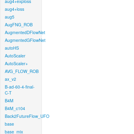
aug4+exploss
aug4+loss
aug5
AugFNG_ROB
AugmentedDFlowNet
AugmentedGFlowNet
autoHS
AutoScaler
AutoScaler+
AVG_FLOW_ROB
ax_v2
B-ad-60-4-final-
C-T
B4M
B4M_c104
Back2FutureFlow_UFO
base
base_mix