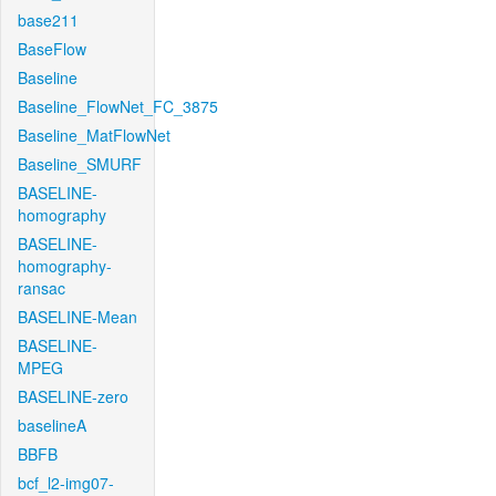
base211
BaseFlow
Baseline
Baseline_FlowNet_FC_3875
Baseline_MatFlowNet
Baseline_SMURF
BASELINE-
homography
BASELINE-
homography-
ransac
BASELINE-Mean
BASELINE-
MPEG
BASELINE-zero
baselineA
BBFB
bcf_l2-img07-