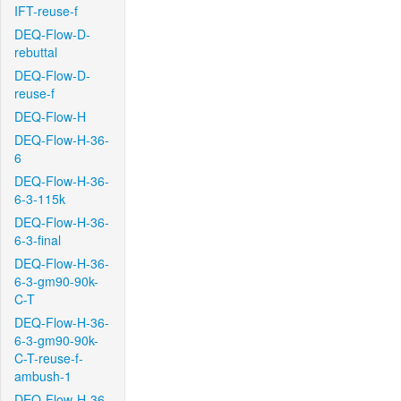
IFT-reuse-f
DEQ-Flow-D-
rebuttal
DEQ-Flow-D-
reuse-f
DEQ-Flow-H
DEQ-Flow-H-36-
6
DEQ-Flow-H-36-
6-3-115k
DEQ-Flow-H-36-
6-3-final
DEQ-Flow-H-36-
6-3-gm90-90k-
C-T
DEQ-Flow-H-36-
6-3-gm90-90k-
C-T-reuse-f-
ambush-1
DEQ-Flow-H-36-