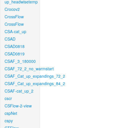
up_headwisetemp
Crocov2
CrossFlow
CrossFlow
CSA-cat_up
CSAD
CSAD0818
CSAD0819
CSAF_3_180000
CSAF_72_2_no_warmstart
CSAF_Cat_up_expandings_72_2
CSAF_Cat_up_expandings_84_2
CSAF-cat_up_2
cscr
CSFlow-2-view
cspNet
cspy