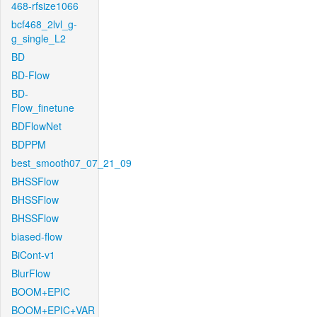
468-rfsize1066
bcf468_2lvl_g-
g_single_L2
BD
BD-Flow
BD-
Flow_finetune
BDFlowNet
BDPPM
best_smooth07_07_21_09
BHSSFlow
BHSSFlow
BHSSFlow
biased-flow
BiCont-v1
BlurFlow
BOOM+EPIC
BOOM+EPIC+VAR