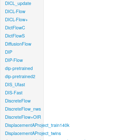
DICL_update
DICL-Flow
DICL-Flow+
DictFlowC
DictFlowS
DiffusionFlow
DIP
DIP-Flow
dip-pretrained
dip-pretrained2
DIS_Ufast
DIS-Fast
DiscreteFlow
DiscreteFlow_nws
DiscreteFlow+OIR
DisplacementAProject_train140k
DisplacementAProject_twins