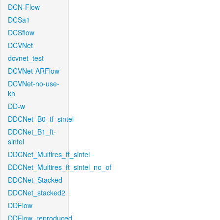
DCN-Flow
DCSa1
DCSflow
DCVNet
dcvnet_test
DCVNet-ARFlow
DCVNet-no-use-
kh
DD-w
DDCNet_B0_tf_sintel
DDCNet_B1_ft-
sintel
DDCNet_Multires_ft_sintel
DDCNet_Multires_ft_sintel_no_of
DDCNet_Stacked
DDCNet_stacked2
DDFlow
DDFlow_reproduced