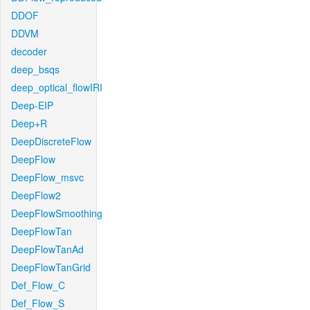
DDOF
DDVM
decoder
deep_bsqs
deep_optical_flowIRI
Deep-EIP
Deep+R
DeepDiscreteFlow
DeepFlow
DeepFlow_msvc
DeepFlow2
DeepFlowSmoothing
DeepFlowTan
DeepFlowTanAd
DeepFlowTanGrid
Def_Flow_C
Def_Flow_S