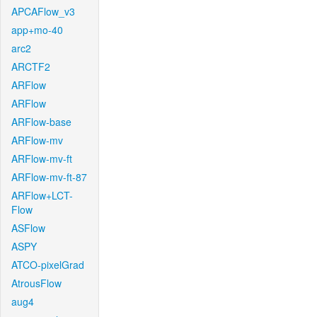
APCAFlow_v3
app+mo-40
arc2
ARCTF2
ARFlow
ARFlow
ARFlow-base
ARFlow-mv
ARFlow-mv-ft
ARFlow-mv-ft-87
ARFlow+LCT-
Flow
ASFlow
ASPY
ATCO-pixelGrad
AtrousFlow
aug4