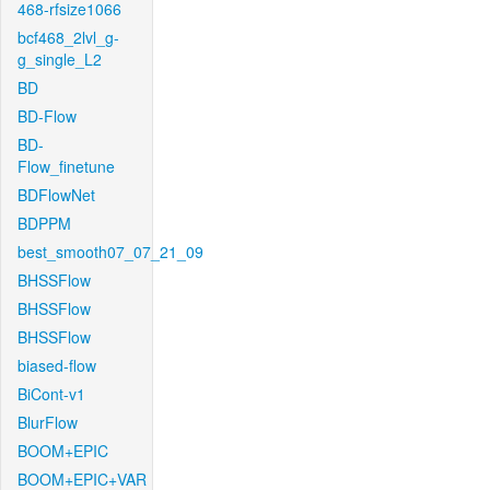
468-rfsize1066
bcf468_2lvl_g-
g_single_L2
BD
BD-Flow
BD-
Flow_finetune
BDFlowNet
BDPPM
best_smooth07_07_21_09
BHSSFlow
BHSSFlow
BHSSFlow
biased-flow
BiCont-v1
BlurFlow
BOOM+EPIC
BOOM+EPIC+VAR