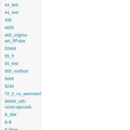
44_test
44_test
456
4625
468_origma-
set_RFsize
52eb6
55_ft
55_test
555_method
5eb6
624b
72_3_no_warmstart
90000_raft-
ncnet-sipmask
A_384
A-A
A-Flow