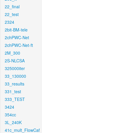
22_final
22_test
2324
2bit-BM-tele
2chPWC-Net
2chPWC-Net-ft
2M_300
2S-NLCSA
325000iter
33_130000
33_results
331_test
333_TEST
3424
354cc
3L_240K
41c_mult_FlowCaf