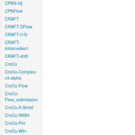
CPM2-kfj
CPNFlow
CRAFT
CRAFT-DFlow
CRAFT-f1f2
CRAFT-
intramodes1
CRAFT-shift
CroCo
CroCo-Complex-
v3-alpha
CroCo-Flow
CroCo-
Flow_submission
CroCo-ft-Sintel
CroCo-ftKSH
CroCo-Pro
CroCo-Win-