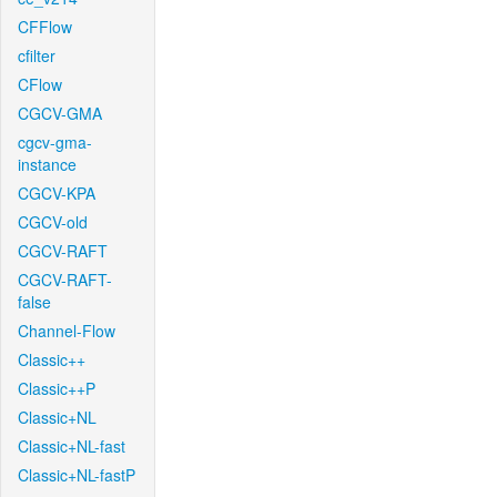
CFFlow
cfilter
CFlow
CGCV-GMA
cgcv-gma-
instance
CGCV-KPA
CGCV-old
CGCV-RAFT
CGCV-RAFT-
false
Channel-Flow
Classic++
Classic++P
Classic+NL
Classic+NL-fast
Classic+NL-fastP