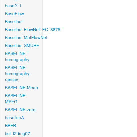
base211
BaseFlow
Baseline
Baseline_FlowNet_FC_3875
Baseline_MatFlowNet
Baseline_SMURF
BASELINE-
homography
BASELINE-
homography-
ransac
BASELINE-Mean
BASELINE-
MPEG
BASELINE-zero
baselineA
BBFB
bcf_l2-img07-