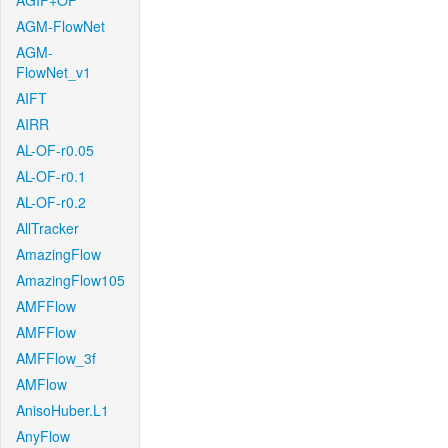
AGIF+OF
AGM-FlowNet
AGM-
FlowNet_v1
AIFT
AIRR
AL-OF-r0.05
AL-OF-r0.1
AL-OF-r0.2
AllTracker
AmazingFlow
AmazingFlow105
AMFFlow
AMFFlow
AMFFlow_3f
AMFlow
AnisoHuber.L1
AnyFlow