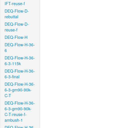
IFT-reuse-f
DEQ-Flow-D-
rebuttal
DEQ-Flow-D-
reuse-f
DEQ-Flow-H
DEQ-Flow-H-36-
6
DEQ-Flow-H-36-
6-3-115k
DEQ-Flow-H-36-
6-3-final
DEQ-Flow-H-36-
6-3-gm90-90k-
C-T
DEQ-Flow-H-36-
6-3-gm90-90k-
C-T-reuse-f-
ambush-1
DEQ-Flow-H-36-