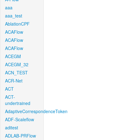
aaa
aaa_test
AblationCPF
ACAFlow
ACAFlow
ACAFlow
ACEGM
ACEGM_32
ACN_TEST
ACR-Net
ACT
ACT-
undertrained
AdaptiveCorrespondenceToken
ADF-Scaleflow
aditest
ADLAB-PRFlow