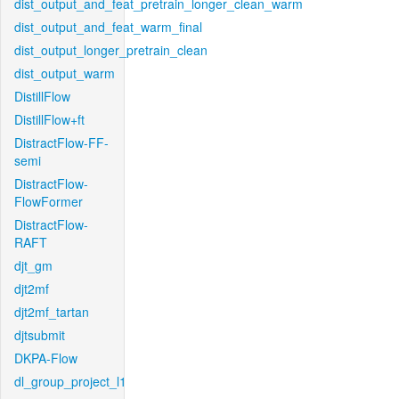
dist_output_and_feat_pretrain_longer_clean_warm
dist_output_and_feat_warm_final
dist_output_longer_pretrain_clean
dist_output_warm
DistillFlow
DistillFlow+ft
DistractFlow-FF-
semi
DistractFlow-
FlowFormer
DistractFlow-
RAFT
djt_gm
djt2mf
djt2mf_tartan
djtsubmit
DKPA-Flow
dl_group_project_l1