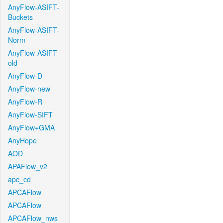
AnyFlow-ASIFT-
Buckets
AnyFlow-ASIFT-
Norm
AnyFlow-ASIFT-
old
AnyFlow-D
AnyFlow-new
AnyFlow-R
AnyFlow-SIFT
AnyFlow+GMA
AnyHope
AOD
APAFlow_v2
apc_cd
APCAFlow
APCAFlow
APCAFlow_nws