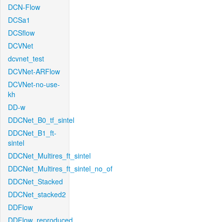
DCN-Flow
DCSa1
DCSflow
DCVNet
dcvnet_test
DCVNet-ARFlow
DCVNet-no-use-
kh
DD-w
DDCNet_B0_tf_sintel
DDCNet_B1_ft-
sintel
DDCNet_Multires_ft_sintel
DDCNet_Multires_ft_sintel_no_of
DDCNet_Stacked
DDCNet_stacked2
DDFlow
DDFlow_reproduced