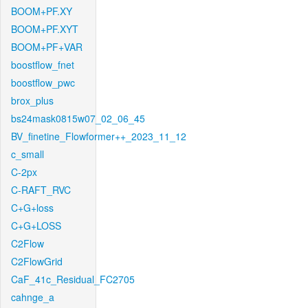
BOOM+PF.XY
BOOM+PF.XYT
BOOM+PF+VAR
boostflow_fnet
boostflow_pwc
brox_plus
bs24mask0815w07_02_06_45
BV_finetine_Flowformer++_2023_11_12
c_small
C-2px
C-RAFT_RVC
C+G+loss
C+G+LOSS
C2Flow
C2FlowGrid
CaF_41c_Residual_FC2705
cahnge_a