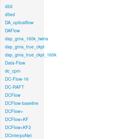
d2d
d5ed
DA_opticalflow
DAFlow
dap_gma_160k_twins
dap_gma_true_ckpt
dap_gma_true_ckpt_160k
Data-Flow
dc_cpm
DC-Flow-16
DC-RAFT
DCFlow
DCFlow-baseline
DCFlow+
DCFlow+KF
DCFlow+KF2
DCinterpoNet