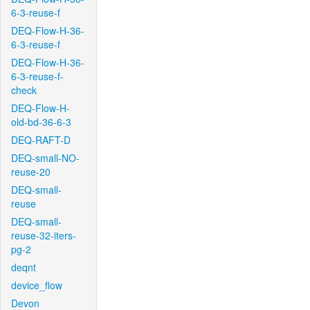
6-3-reuse-f
DEQ-Flow-H-36-
6-3-reuse-f
DEQ-Flow-H-36-
6-3-reuse-f-
check
DEQ-Flow-H-
old-bd-36-6-3
DEQ-RAFT-D
DEQ-small-NO-
reuse-20
DEQ-small-
reuse
DEQ-small-
reuse-32-iters-
pg-2
deqnt
device_flow
Devon