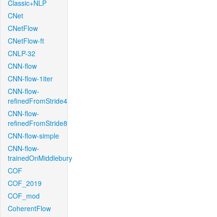
Classic+NLP
CNet
CNetFlow
CNetFlow-ft
CNLP-32
CNN-flow
CNN-flow-1iter
CNN-flow-
refinedFromStride4
CNN-flow-
refinedFromStride8
CNN-flow-simple
CNN-flow-
trainedOnMiddlebury
COF
COF_2019
COF_mod
CoherentFlow