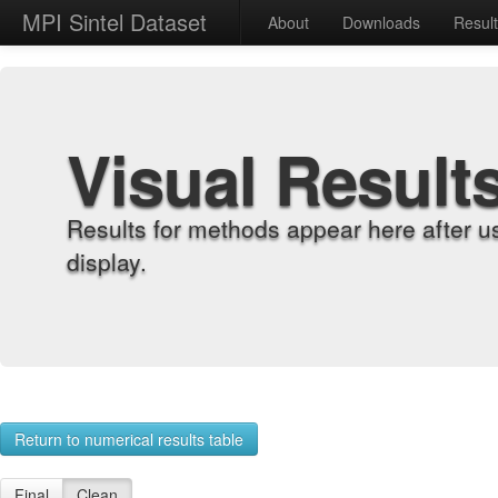
MPI Sintel Dataset
About
Downloads
Resul
Visual Result
Results for methods appear here after u
display.
Return to numerical results table
Final
Clean