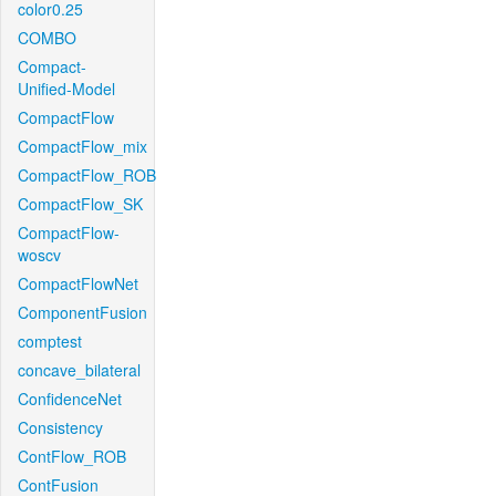
color0.25
COMBO
Compact-
Unified-Model
CompactFlow
CompactFlow_mix
CompactFlow_ROB
CompactFlow_SK
CompactFlow-
woscv
CompactFlowNet
ComponentFusion
comptest
concave_bilateral
ConfidenceNet
Consistency
ContFlow_ROB
ContFusion