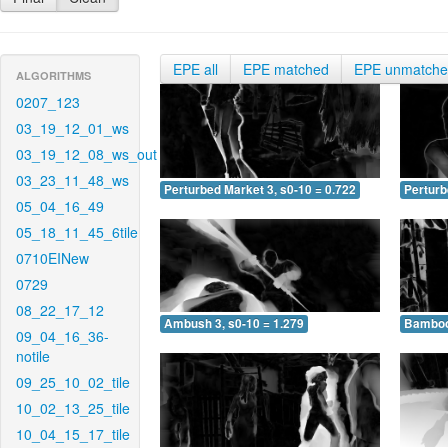
EPE all
EPE matched
EPE unmatch
ALGORITHMS
0207_123
03_19_12_01_ws
03_19_12_08_ws_out
03_23_11_48_ws
Perturbed Market 3, s0-10 = 0.722
Perturb
05_04_16_49
05_18_11_45_6tile
0710EINew
0729
08_22_17_12
Ambush 3, s0-10 = 1.279
Bamboo 
09_04_16_36-
notile
09_25_10_02_tile
10_02_13_25_tile
10_04_15_17_tile