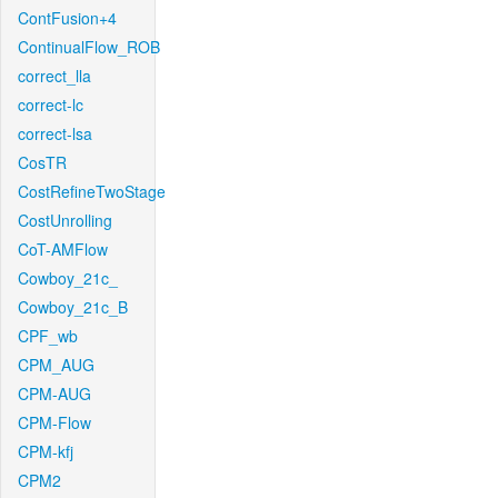
ContFusion+4
ContinualFlow_ROB
correct_lla
correct-lc
correct-lsa
CosTR
CostRefineTwoStage
CostUnrolling
CoT-AMFlow
Cowboy_21c_
Cowboy_21c_B
CPF_wb
CPM_AUG
CPM-AUG
CPM-Flow
CPM-kfj
CPM2