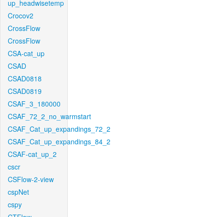
up_headwisetemp
Crocov2
CrossFlow
CrossFlow
CSA-cat_up
CSAD
CSAD0818
CSAD0819
CSAF_3_180000
CSAF_72_2_no_warmstart
CSAF_Cat_up_expandings_72_2
CSAF_Cat_up_expandings_84_2
CSAF-cat_up_2
cscr
CSFlow-2-view
cspNet
cspy