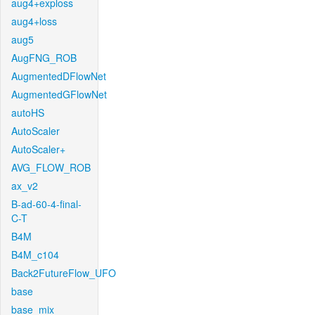
aug4+exploss
aug4+loss
aug5
AugFNG_ROB
AugmentedDFlowNet
AugmentedGFlowNet
autoHS
AutoScaler
AutoScaler+
AVG_FLOW_ROB
ax_v2
B-ad-60-4-final-
C-T
B4M
B4M_c104
Back2FutureFlow_UFO
base
base_mix