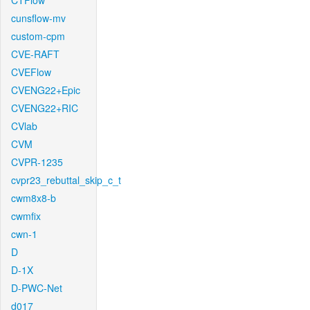
CTFlow
cunsflow-mv
custom-cpm
CVE-RAFT
CVEFlow
CVENG22+Epic
CVENG22+RIC
CVlab
CVM
CVPR-1235
cvpr23_rebuttal_skip_c_t
cwm8x8-b
cwmfix
cwn-1
D
D-1X
D-PWC-Net
d017