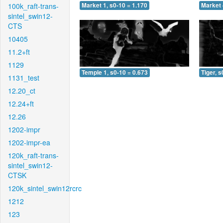
100k_raft-trans-
Market 1, s0-10 = 1.170
Market 
sintel_swin12-
CTS
10405
11.2+ft
1129
Temple 1, s0-10 = 0.673
Tiger, s
1131_test
12.20_ct
12.24+ft
12.26
1202-impr
1202-impr-ea
120k_raft-trans-
sintel_swin12-
CTSK
120k_sintel_swin12rcrc
1212
123