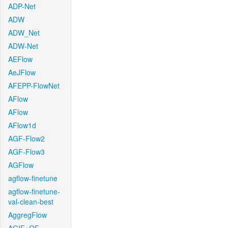
ADP-Net
ADW
ADW_Net
ADW-Net
AEFlow
AeJFlow
AFEPP-FlowNet
AFlow
AFlow
AFlow1d
AGF-Flow2
AGF-Flow3
AGFlow
agflow-finetune
agflow-finetune-
val-clean-best
AggregFlow