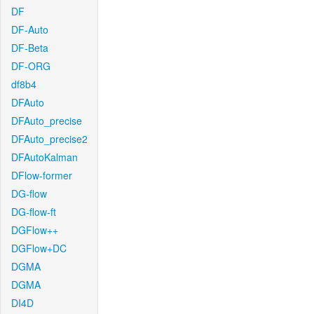
DF
DF-Auto
DF-Beta
DF-ORG
df8b4
DFAuto
DFAuto_precise
DFAuto_precise2
DFAutoKalman
DFlow-former
DG-flow
DG-flow-ft
DGFlow++
DGFlow+DC
DGMA
DGMA
DI4D