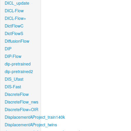
DICL_update
DICL-Flow
DICL-Flow+
DictFlowC
DictFlowS
DiffusionFlow
DIP
DIP-Flow
dip-pretrained
dip-pretrained2
DIS_Ufast
DIS-Fast
DiscreteFlow
DiscreteFlow_nws
DiscreteFlow+OIR
DisplacementAProject_train140k
DisplacementAProject_twins