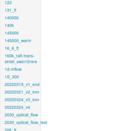
123
131_ft
140000
140k
145000
145000_warm
16_6_ft
160k_raft-trans-
sintel_swin12rere
1d-mflow
1S_300
20220319_v1_end
20220321_v2_inm
20220324_v3_inm
20220324_v4
2030_optical_flow
2030_optical_flow_test
206_ft