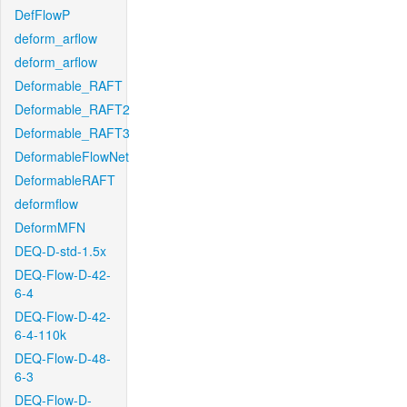
DefFlowP
deform_arflow
deform_arflow
Deformable_RAFT
Deformable_RAFT2
Deformable_RAFT3
DeformableFlowNet
DeformableRAFT
deformflow
DeformMFN
DEQ-D-std-1.5x
DEQ-Flow-D-42-
6-4
DEQ-Flow-D-42-
6-4-110k
DEQ-Flow-D-48-
6-3
DEQ-Flow-D-