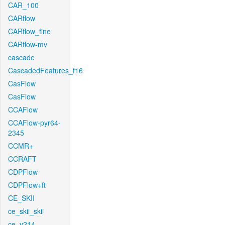
CAR_100
CARflow
CARflow_fine
CARflow-mv
cascade
CascadedFeatures_f16
CasFlow
CasFlow
CCAFlow
CCAFlow-pyr64-
2345
CCMR+
CCRAFT
CDPFlow
CDPFlow+ft
CE_SKII
ce_skii_skii
ce_v214