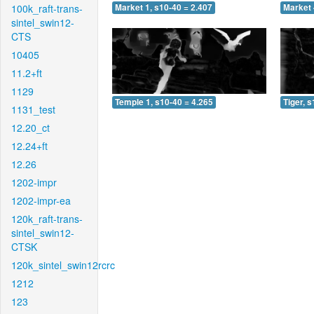
100k_raft-trans-
Market 1, s10-40 = 2.407
Market 
sintel_swin12-
CTS
10405
11.2+ft
1129
Temple 1, s10-40 = 4.265
Tiger, 
1131_test
12.20_ct
12.24+ft
12.26
1202-impr
1202-impr-ea
120k_raft-trans-
sintel_swin12-
CTSK
120k_sintel_swin12rcrc
1212
123