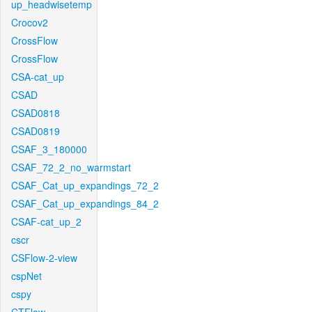
up_headwisetemp
Crocov2
CrossFlow
CrossFlow
CSA-cat_up
CSAD
CSAD0818
CSAD0819
CSAF_3_180000
CSAF_72_2_no_warmstart
CSAF_Cat_up_expandings_72_2
CSAF_Cat_up_expandings_84_2
CSAF-cat_up_2
cscr
CSFlow-2-view
cspNet
cspy