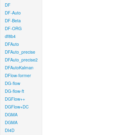
DF
DF-Auto
DF-Beta
DF-ORG
df8b4
DFAuto
DFAuto_precise
DFAuto_precise2
DFAutoKalman
DFlow-former
DG-flow
DG-flow-ft
DGFlow++
DGFlow+DC
DGMA
DGMA
DI4D