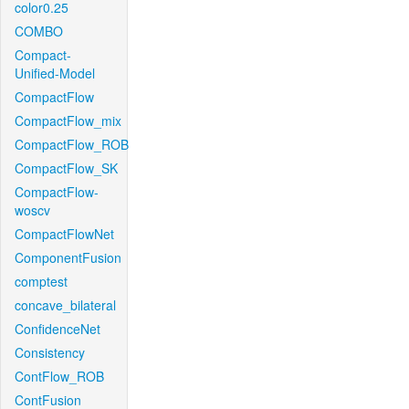
color0.25
COMBO
Compact-
Unified-Model
CompactFlow
CompactFlow_mix
CompactFlow_ROB
CompactFlow_SK
CompactFlow-
woscv
CompactFlowNet
ComponentFusion
comptest
concave_bilateral
ConfidenceNet
Consistency
ContFlow_ROB
ContFusion