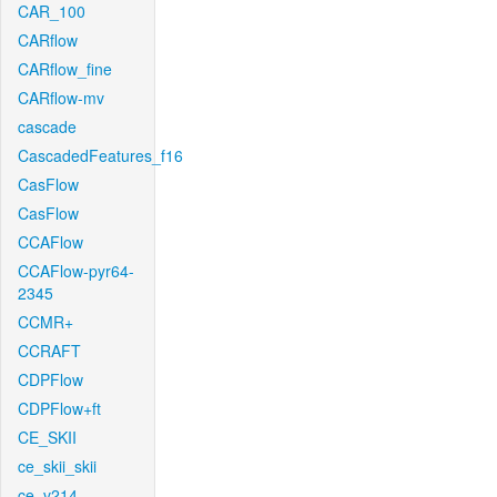
CAR_100
CARflow
CARflow_fine
CARflow-mv
cascade
CascadedFeatures_f16
CasFlow
CasFlow
CCAFlow
CCAFlow-pyr64-
2345
CCMR+
CCRAFT
CDPFlow
CDPFlow+ft
CE_SKII
ce_skii_skii
ce_v214