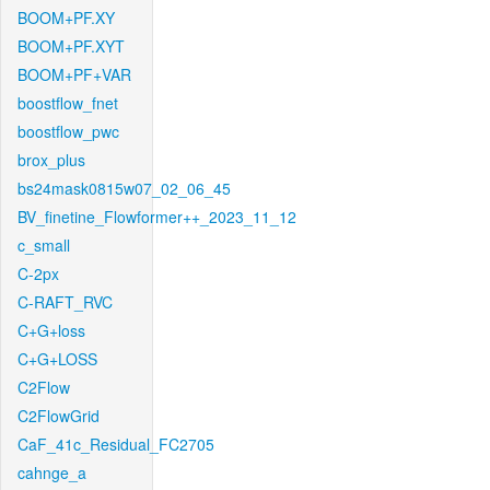
BOOM+PF.XY
BOOM+PF.XYT
BOOM+PF+VAR
boostflow_fnet
boostflow_pwc
brox_plus
bs24mask0815w07_02_06_45
BV_finetine_Flowformer++_2023_11_12
c_small
C-2px
C-RAFT_RVC
C+G+loss
C+G+LOSS
C2Flow
C2FlowGrid
CaF_41c_Residual_FC2705
cahnge_a