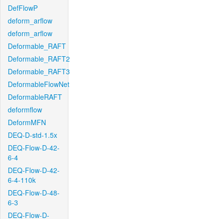
DefFlowP
deform_arflow
deform_arflow
Deformable_RAFT
Deformable_RAFT2
Deformable_RAFT3
DeformableFlowNet
DeformableRAFT
deformflow
DeformMFN
DEQ-D-std-1.5x
DEQ-Flow-D-42-
6-4
DEQ-Flow-D-42-
6-4-110k
DEQ-Flow-D-48-
6-3
DEQ-Flow-D-