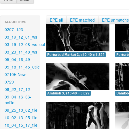
EPE all
EPE matched
EPE unmatch
ALGORITHMS
0207_123
03_19_12_01_ws
03_19_12_08_ws_out
03_23_11_48_ws
Perturbed Market 3, s10-40 = 1.324
Perturb
05_04_16_49
05_18_11_45_6tile
0710EINew
0729
08_22_17_12
Ambush 3, s10-40 = 3.029
Bamboo 
09_04_16_36-
notile
09_25_10_02_tile
10_02_13_25_tile
10_04_15_17_tile