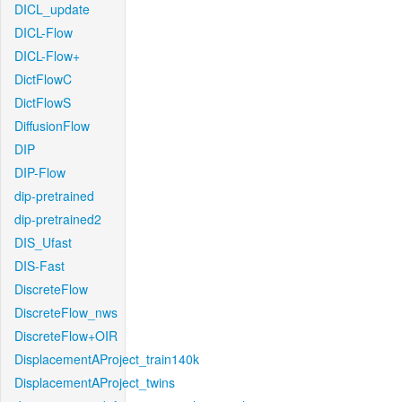
DICL_update
DICL-Flow
DICL-Flow+
DictFlowC
DictFlowS
DiffusionFlow
DIP
DIP-Flow
dip-pretrained
dip-pretrained2
DIS_Ufast
DIS-Fast
DiscreteFlow
DiscreteFlow_nws
DiscreteFlow+OIR
DisplacementAProject_train140k
DisplacementAProject_twins