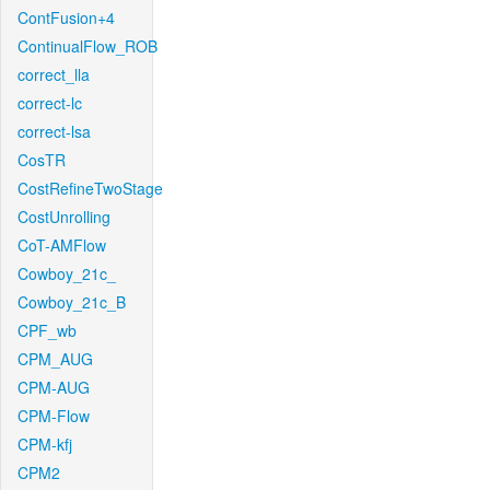
ContFusion+4
ContinualFlow_ROB
correct_lla
correct-lc
correct-lsa
CosTR
CostRefineTwoStage
CostUnrolling
CoT-AMFlow
Cowboy_21c_
Cowboy_21c_B
CPF_wb
CPM_AUG
CPM-AUG
CPM-Flow
CPM-kfj
CPM2