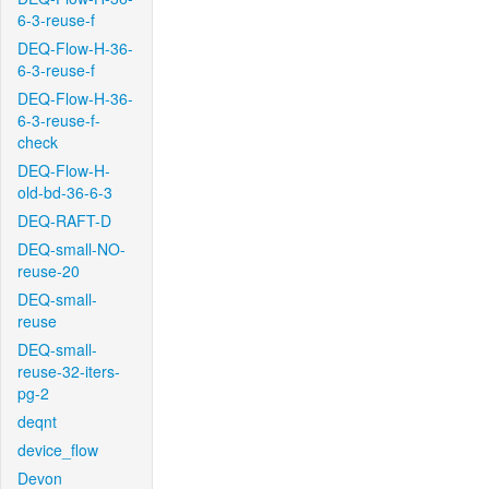
6-3-reuse-f
DEQ-Flow-H-36-
6-3-reuse-f
DEQ-Flow-H-36-
6-3-reuse-f-
check
DEQ-Flow-H-
old-bd-36-6-3
DEQ-RAFT-D
DEQ-small-NO-
reuse-20
DEQ-small-
reuse
DEQ-small-
reuse-32-iters-
pg-2
deqnt
device_flow
Devon