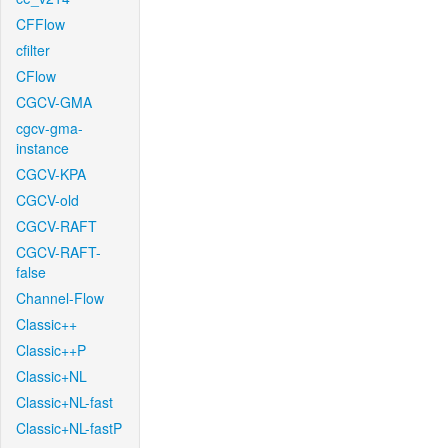
CFFlow
cfilter
CFlow
CGCV-GMA
cgcv-gma-
instance
CGCV-KPA
CGCV-old
CGCV-RAFT
CGCV-RAFT-
false
Channel-Flow
Classic++
Classic++P
Classic+NL
Classic+NL-fast
Classic+NL-fastP