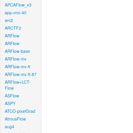
APCAFlow_v3
app+mo-40
arc2
ARCTF2
ARFlow
ARFlow
ARFlow-base
ARFlow-mv
ARFlow-mv-ft
ARFlow-mv-ft-87
ARFlow+LCT-
Flow
ASFlow
ASPY
ATCO-pixelGrad
AtrousFlow
aug4