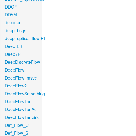
DDOF
DDVM
decoder
deep_bsqs
deep_optical_flowIRI
Deep-EIP
Deep+R
DeepDiscreteFlow
DeepFlow
DeepFlow_msvc
DeepFlow2
DeepFlowSmoothing
DeepFlowTan
DeepFlowTanAd
DeepFlowTanGrid
Def_Flow_C
Def_Flow_S