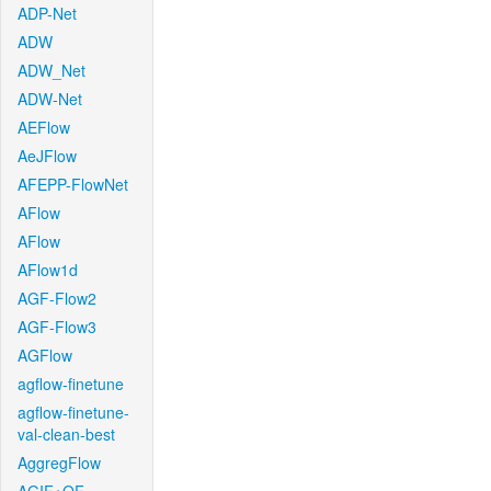
ADP-Net
ADW
ADW_Net
ADW-Net
AEFlow
AeJFlow
AFEPP-FlowNet
AFlow
AFlow
AFlow1d
AGF-Flow2
AGF-Flow3
AGFlow
agflow-finetune
agflow-finetune-
val-clean-best
AggregFlow