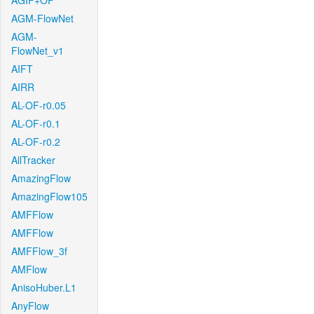
AGIF+OF
AGM-FlowNet
AGM-
FlowNet_v1
AIFT
AIRR
AL-OF-r0.05
AL-OF-r0.1
AL-OF-r0.2
AllTracker
AmazingFlow
AmazingFlow105
AMFFlow
AMFFlow
AMFFlow_3f
AMFlow
AnisoHuber.L1
AnyFlow