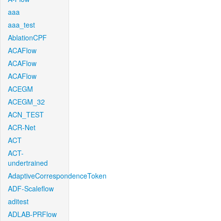
aaa
aaa_test
AblationCPF
ACAFlow
ACAFlow
ACAFlow
ACEGM
ACEGM_32
ACN_TEST
ACR-Net
ACT
ACT-
undertrained
AdaptiveCorrespondenceToken
ADF-Scaleflow
aditest
ADLAB-PRFlow