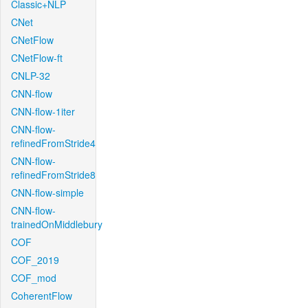
Classic+NLP
CNet
CNetFlow
CNetFlow-ft
CNLP-32
CNN-flow
CNN-flow-1iter
CNN-flow-
refinedFromStride4
CNN-flow-
refinedFromStride8
CNN-flow-simple
CNN-flow-
trainedOnMiddlebury
COF
COF_2019
COF_mod
CoherentFlow