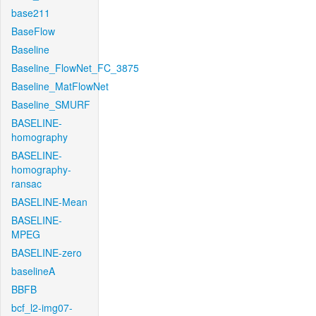
base211
BaseFlow
Baseline
Baseline_FlowNet_FC_3875
Baseline_MatFlowNet
Baseline_SMURF
BASELINE-
homography
BASELINE-
homography-
ransac
BASELINE-Mean
BASELINE-
MPEG
BASELINE-zero
baselineA
BBFB
bcf_l2-img07-