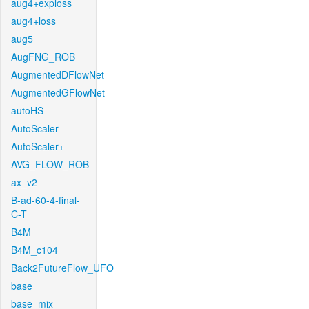
aug4+exploss
aug4+loss
aug5
AugFNG_ROB
AugmentedDFlowNet
AugmentedGFlowNet
autoHS
AutoScaler
AutoScaler+
AVG_FLOW_ROB
ax_v2
B-ad-60-4-final-
C-T
B4M
B4M_c104
Back2FutureFlow_UFO
base
base_mix