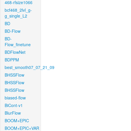
468-rfsize1066
bcf468_2lvl_g-
g_single_L2
BD
BD-Flow
BD-
Flow_finetune
BDFlowNet
BDPPM
best_smooth07_07_21_09
BHSSFlow
BHSSFlow
BHSSFlow
biased-flow
BiCont-v1
BlurFlow
BOOM+EPIC
BOOM+EPIC+VAR