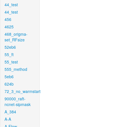
44_test
44_test
456
4625
468_origma-
set_RFsize
52eb6
55_ft
55_test
555_method
5eb6
624b
72_3_no_warmstart
90000_raft-
ncnet-sipmask
A_384
A-A
A-Flow