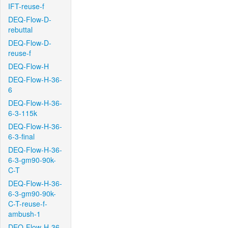
IFT-reuse-f
DEQ-Flow-D-
rebuttal
DEQ-Flow-D-
reuse-f
DEQ-Flow-H
DEQ-Flow-H-36-
6
DEQ-Flow-H-36-
6-3-115k
DEQ-Flow-H-36-
6-3-final
DEQ-Flow-H-36-
6-3-gm90-90k-
C-T
DEQ-Flow-H-36-
6-3-gm90-90k-
C-T-reuse-f-
ambush-1
DEQ-Flow-H-36-