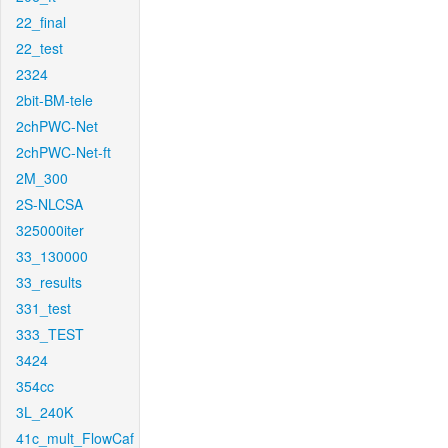
22_final
22_test
2324
2bit-BM-tele
2chPWC-Net
2chPWC-Net-ft
2M_300
2S-NLCSA
325000iter
33_130000
33_results
331_test
333_TEST
3424
354cc
3L_240K
41c_mult_FlowCaf