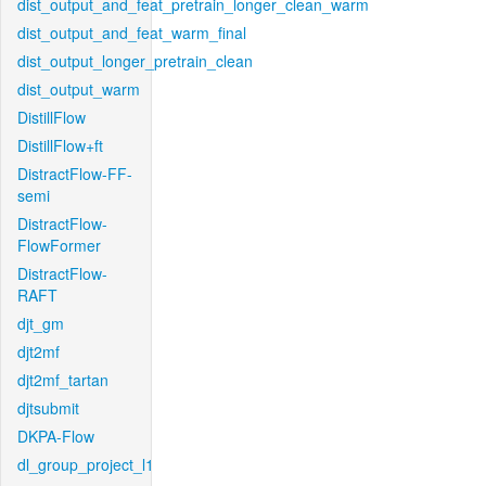
dist_output_and_feat_pretrain_longer_clean_warm
dist_output_and_feat_warm_final
dist_output_longer_pretrain_clean
dist_output_warm
DistillFlow
DistillFlow+ft
DistractFlow-FF-
semi
DistractFlow-
FlowFormer
DistractFlow-
RAFT
djt_gm
djt2mf
djt2mf_tartan
djtsubmit
DKPA-Flow
dl_group_project_l1