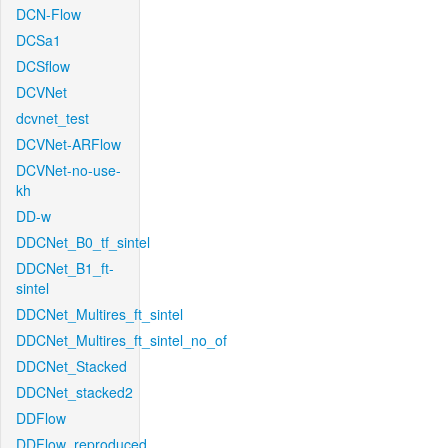
DCN-Flow
DCSa1
DCSflow
DCVNet
dcvnet_test
DCVNet-ARFlow
DCVNet-no-use-
kh
DD-w
DDCNet_B0_tf_sintel
DDCNet_B1_ft-
sintel
DDCNet_Multires_ft_sintel
DDCNet_Multires_ft_sintel_no_of
DDCNet_Stacked
DDCNet_stacked2
DDFlow
DDFlow_reproduced