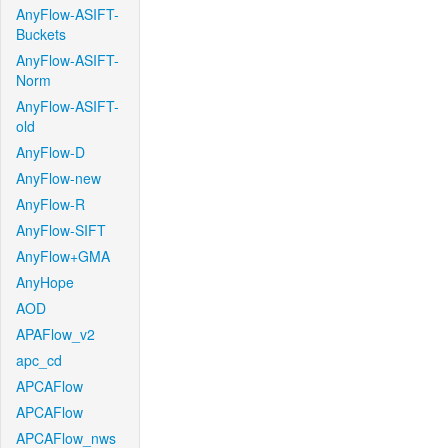
AnyFlow-ASIFT-
Buckets
AnyFlow-ASIFT-
Norm
AnyFlow-ASIFT-
old
AnyFlow-D
AnyFlow-new
AnyFlow-R
AnyFlow-SIFT
AnyFlow+GMA
AnyHope
AOD
APAFlow_v2
apc_cd
APCAFlow
APCAFlow
APCAFlow_nws