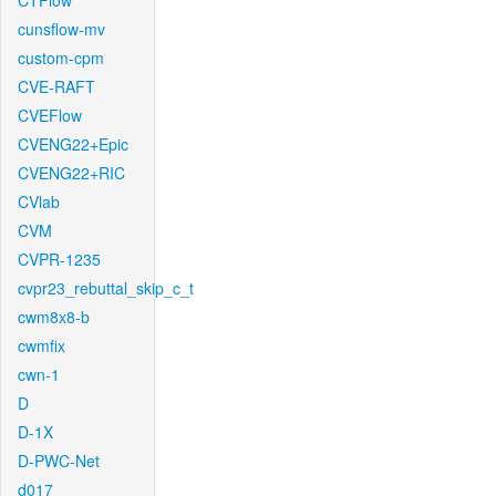
CTFlow
cunsflow-mv
custom-cpm
CVE-RAFT
CVEFlow
CVENG22+Epic
CVENG22+RIC
CVlab
CVM
CVPR-1235
cvpr23_rebuttal_skip_c_t
cwm8x8-b
cwmfix
cwn-1
D
D-1X
D-PWC-Net
d017