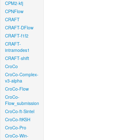
CPM2-kfj
CPNFlow
CRAFT
CRAFT-DFlow
CRAFT-f1f2
CRAFT-
intramodes1
CRAFT-shift
CroCo
CroCo-Complex-
v3-alpha
CroCo-Flow
CroCo-
Flow_submission
CroCo-ft-Sintel
CroCo-ftKSH
CroCo-Pro
CroCo-Win-