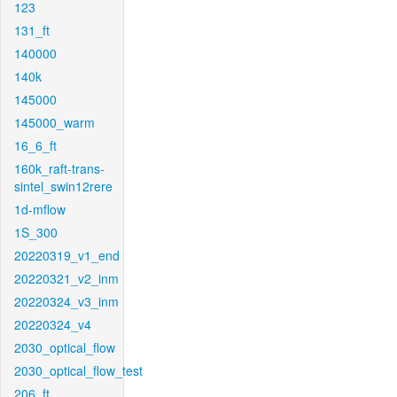
123
131_ft
140000
140k
145000
145000_warm
16_6_ft
160k_raft-trans-
sintel_swin12rere
1d-mflow
1S_300
20220319_v1_end
20220321_v2_inm
20220324_v3_inm
20220324_v4
2030_optical_flow
2030_optical_flow_test
206_ft