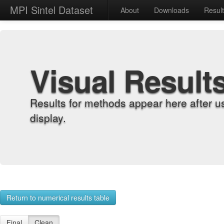
MPI Sintel Dataset
About
Downloads
Resul
Visual Result
Results for methods appear here after u
display.
Return to numerical results table
Final
Clean