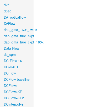
d2d
d5ed
DA_opticalflow
DAFlow
dap_gma_160k_twins
dap_gma_true_ckpt
dap_gma_true_ckpt_160k
Data-Flow
dc_cpm
DC-Flow-16
DC-RAFT
DCFlow
DCFlow-baseline
DCFlow+
DCFlow+KF
DCFlow+KF2
DCinterpoNet