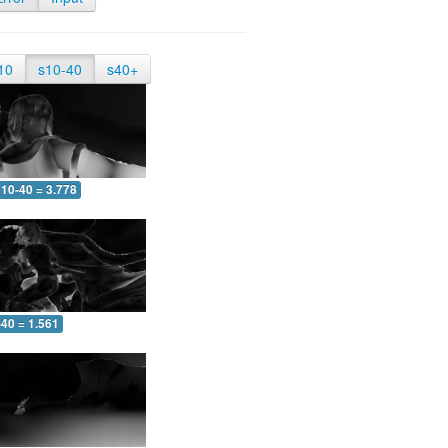
10
s10-40
s40+
10-40 = 3.778
-40 = 1.561