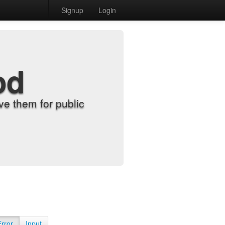
Signup
Login
od
e them for public
Error
Input