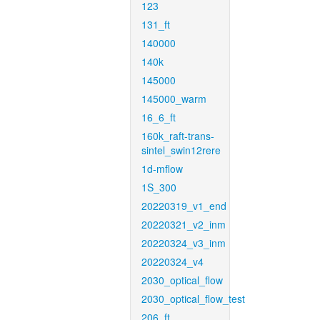
123
131_ft
140000
140k
145000
145000_warm
16_6_ft
160k_raft-trans-
sintel_swin12rere
1d-mflow
1S_300
20220319_v1_end
20220321_v2_inm
20220324_v3_inm
20220324_v4
2030_optical_flow
2030_optical_flow_test
206_ft