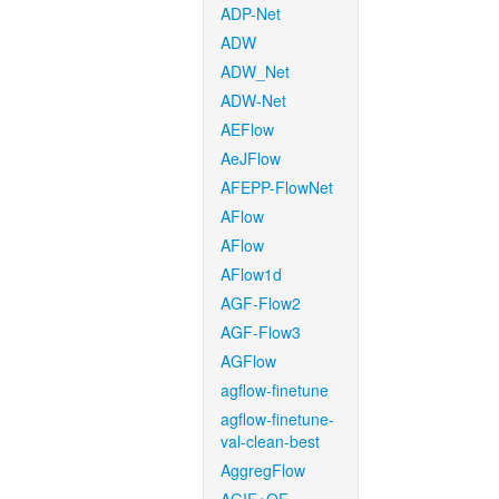
ADP-Net
ADW
ADW_Net
ADW-Net
AEFlow
AeJFlow
AFEPP-FlowNet
AFlow
AFlow
AFlow1d
AGF-Flow2
AGF-Flow3
AGFlow
agflow-finetune
agflow-finetune-
val-clean-best
AggregFlow