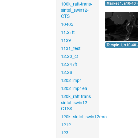
100k_raft-trans-
Market 1, s10-40 
sintel_swin12-
CTS
10405
11.2+ft
1129
Temple 1, s10-40 
1131_test
12.20_ct
12.24+ft
12.26
1202-impr
1202-impr-ea
120k_raft-trans-
sintel_swin12-
CTSK
120k_sintel_swin12rcrc
1212
123