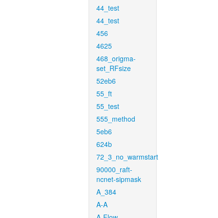
44_test
44_test
456
4625
468_origma-
set_RFsize
52eb6
55_ft
55_test
555_method
5eb6
624b
72_3_no_warmstart
90000_raft-
ncnet-sipmask
A_384
A-A
A-Flow