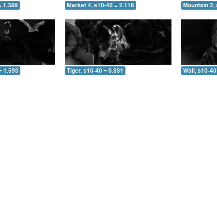
= 1.389
Market 4, s10-40 = 2.116
Mountain 2, 
= 1.593
Tiger, s10-40 = 0.831
Wall, s10-40