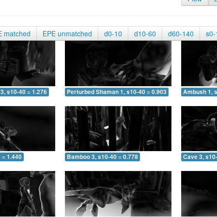
E matched
EPE unmatched
d0-10
d10-60
d60-140
s0-
3, s10-40 = 1.276
Perturbed Shaman 1, s10-40 = 0.903
Ambush 1, s
 = 1.440
Bamboo 3, s10-40 = 0.778
Cave 3, s10