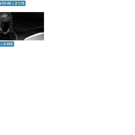
s10-40 = 2.119
 = 2.485