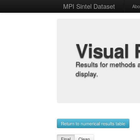
MPI Sintel Dataset
Abo
Visual 
Results for methods 
display.
Return to numerical results table
Final
Clean