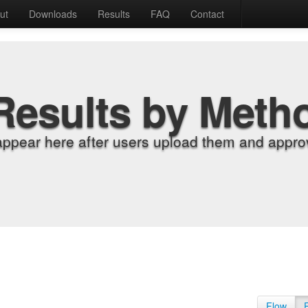
ut
Downloads
Results
FAQ
Contact
Results by Meth
appear here after users upload them and approv
Flow