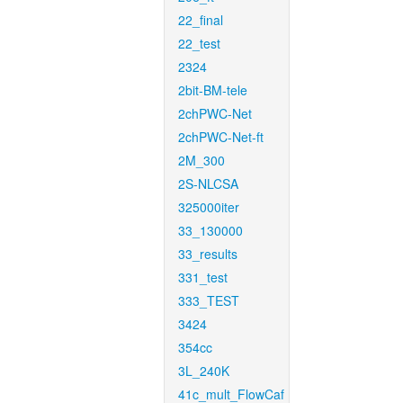
22_final
22_test
2324
2bit-BM-tele
2chPWC-Net
2chPWC-Net-ft
2M_300
2S-NLCSA
325000iter
33_130000
33_results
331_test
333_TEST
3424
354cc
3L_240K
41c_mult_FlowCaf