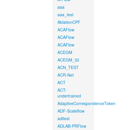
aaa
aaa_test
AblationCPF
ACAFlow
ACAFlow
ACAFlow
ACEGM
ACEGM_32
ACN_TEST
ACR-Net
ACT
ACT-
undertrained
AdaptiveCorrespondenceToken
ADF-Scaleflow
aditest
ADLAB-PRFlow