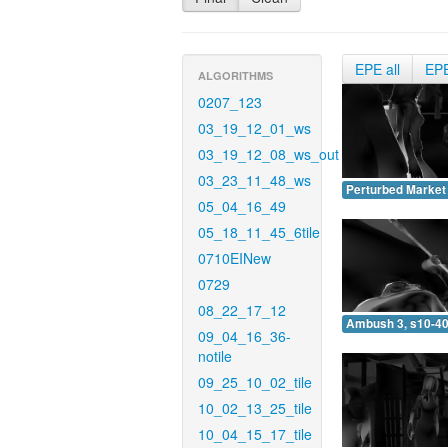
EPE all
EP
ALGORITHMS
0207_123
03_19_12_01_ws
03_19_12_08_ws_out
03_23_11_48_ws
Perturbed Market 
05_04_16_49
05_18_11_45_6tile
0710EINew
0729
08_22_17_12
Ambush 3, s10-40
09_04_16_36-
notile
09_25_10_02_tile
10_02_13_25_tile
10_04_15_17_tile