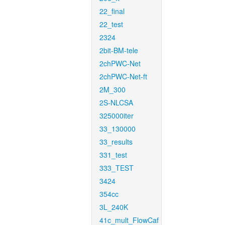
22_final
22_test
2324
2bit-BM-tele
2chPWC-Net
2chPWC-Net-ft
2M_300
2S-NLCSA
325000iter
33_130000
33_results
331_test
333_TEST
3424
354cc
3L_240K
41c_mult_FlowCaf