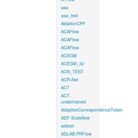
aaa
aaa_test
AblationCPF
ACAFlow
ACAFlow
ACAFlow
ACEGM
ACEGM_32
ACN_TEST
ACR-Net
ACT
ACT-
undertrained
AdaptiveCorrespondenceToken
ADF-Scaleflow
aditest
ADLAB-PRFlow