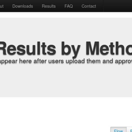
ut
Downloads
Results
FAQ
Contact
Results by Meth
appear here after users upload them and approv
Flow