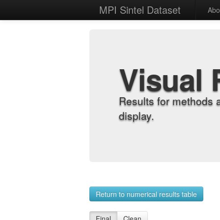
MPI Sintel Dataset
Abo
Visual 
Results for methods 
display.
Return to numerical results table
Final
Clean