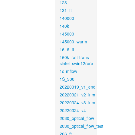
123
131_ft
140000
140k
145000
145000_warm
16_6_ft
160k_raft-trans-
sintel_swin12rere
1d-mflow
1S_300
20220319_v1_end
20220321_v2_inm
20220324_v3_inm
20220324_v4
2030_optical_flow
2030_optical_flow_test
206_ft