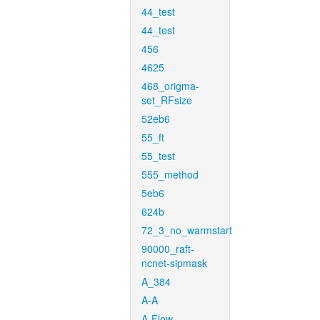
44_test
44_test
456
4625
468_origma-
set_RFsize
52eb6
55_ft
55_test
555_method
5eb6
624b
72_3_no_warmstart
90000_raft-
ncnet-sipmask
A_384
A-A
A-Flow