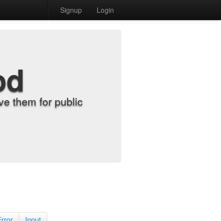
Signup
Login
od
e them for public
Error
Input