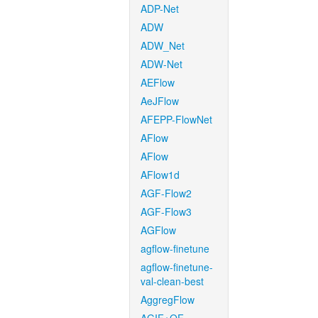
ADP-Net
ADW
ADW_Net
ADW-Net
AEFlow
AeJFlow
AFEPP-FlowNet
AFlow
AFlow
AFlow1d
AGF-Flow2
AGF-Flow3
AGFlow
agflow-finetune
agflow-finetune-
val-clean-best
AggregFlow