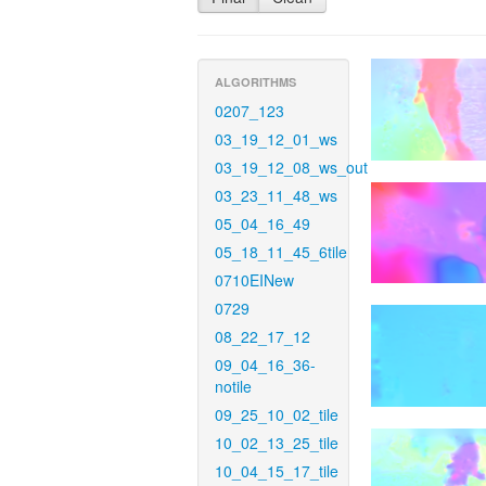
ALGORITHMS
0207_123
03_19_12_01_ws
03_19_12_08_ws_out
03_23_11_48_ws
05_04_16_49
05_18_11_45_6tile
0710EINew
0729
08_22_17_12
09_04_16_36-
notile
09_25_10_02_tile
10_02_13_25_tile
10_04_15_17_tile