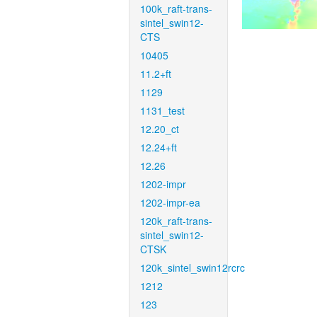
100k_raft-trans-
sintel_swin12-
CTS
10405
11.2+ft
1129
1131_test
12.20_ct
12.24+ft
12.26
1202-impr
1202-impr-ea
120k_raft-trans-
sintel_swin12-
CTSK
120k_sintel_swin12rcrc
1212
123