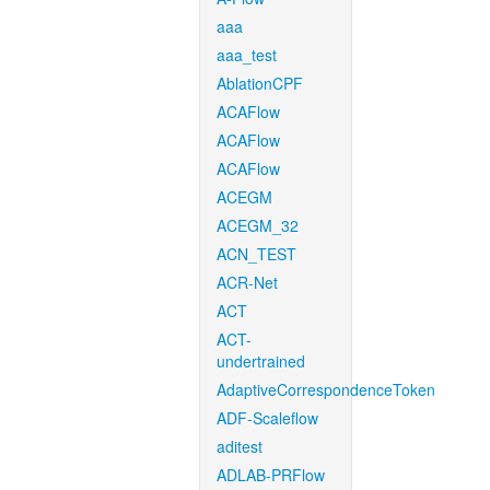
aaa
aaa_test
AblationCPF
ACAFlow
ACAFlow
ACAFlow
ACEGM
ACEGM_32
ACN_TEST
ACR-Net
ACT
ACT-
undertrained
AdaptiveCorrespondenceToken
ADF-Scaleflow
aditest
ADLAB-PRFlow