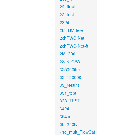
22_final
22_test
2324
2bit-BM-tele
2chPWC-Net
2chPWC-Net-ft
2M_300
2S-NLCSA
325000iter
33_130000
33_results
331_test
333_TEST
3424
354cc
3L_240K
41c_mult_FlowCaf