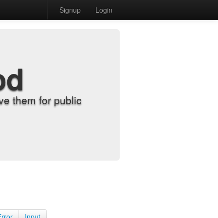
Signup
Login
od
e them for public
Error
Input