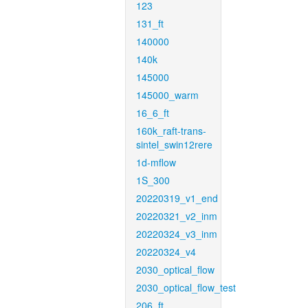
123
131_ft
140000
140k
145000
145000_warm
16_6_ft
160k_raft-trans-
sintel_swin12rere
1d-mflow
1S_300
20220319_v1_end
20220321_v2_inm
20220324_v3_inm
20220324_v4
2030_optical_flow
2030_optical_flow_test
206_ft