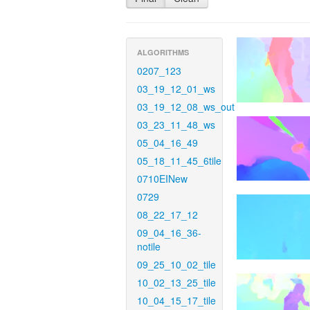
ALGORITHMS
0207_123
03_19_12_01_ws
03_19_12_08_ws_out
03_23_11_48_ws
05_04_16_49
05_18_11_45_6tile
0710EINew
0729
08_22_17_12
09_04_16_36-
notile
09_25_10_02_tile
10_02_13_25_tile
10_04_15_17_tile