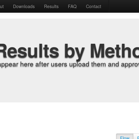
ut
Downloads
Results
FAQ
Contact
Results by Meth
appear here after users upload them and approv
Flow