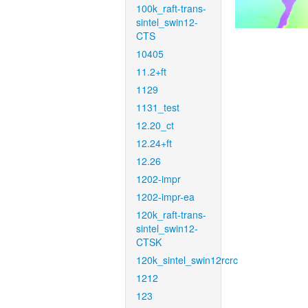
100k_raft-trans-
sintel_swin12-
CTS
10405
11.2+ft
1129
1131_test
12.20_ct
12.24+ft
12.26
1202-impr
1202-impr-ea
120k_raft-trans-
sintel_swin12-
CTSK
120k_sintel_swin12rcrc
1212
123