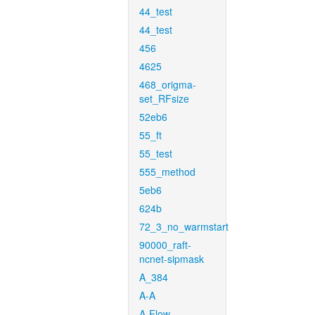
44_test
44_test
456
4625
468_origma-
set_RFsize
52eb6
55_ft
55_test
555_method
5eb6
624b
72_3_no_warmstart
90000_raft-
ncnet-sipmask
A_384
A-A
A-Flow