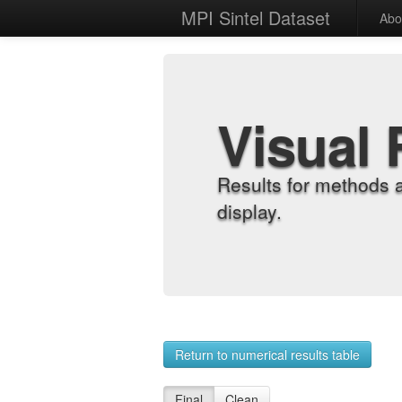
MPI Sintel Dataset
Abo
Visual 
Results for methods 
display.
Return to numerical results table
Final
Clean