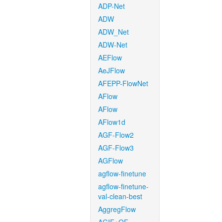
ADP-Net
ADW
ADW_Net
ADW-Net
AEFlow
AeJFlow
AFEPP-FlowNet
AFlow
AFlow
AFlow1d
AGF-Flow2
AGF-Flow3
AGFlow
agflow-finetune
agflow-finetune-
val-clean-best
AggregFlow