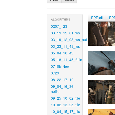
EPE all
EP
ALGORITHMS
0207_123
03_19_12_01_ws
03_19_12_08_ws_out
03_23_11_48_ws
05_04_16_49
05_18_11_45_6tile
0710EINew
0729
08_22_17_12
09_04_16_36-
notile
09_25_10_02_tile
10_02_13_25_tile
10_04_15_17_tile