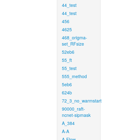
44_test
44_test
456
4625
468_origma-
set_RFsize
52eb6
55_ft
55_test
555_method
5eb6
624b
72_3_no_warmstart
90000_raft-
ncnet-sipmask
A_384
A-A
A-Flow