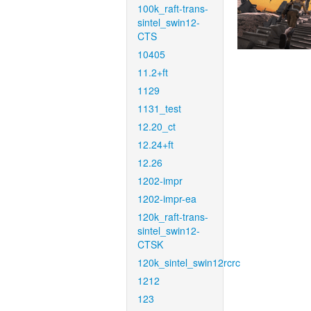
100k_raft-trans-
sintel_swin12-
CTS
10405
11.2+ft
1129
1131_test
12.20_ct
12.24+ft
12.26
1202-impr
1202-impr-ea
120k_raft-trans-
sintel_swin12-
CTSK
120k_sintel_swin12rcrc
1212
123