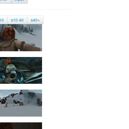
10
s10-40
s40+