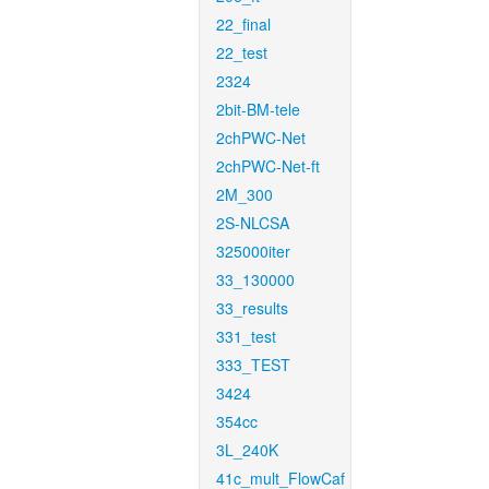
22_final
22_test
2324
2bit-BM-tele
2chPWC-Net
2chPWC-Net-ft
2M_300
2S-NLCSA
325000iter
33_130000
33_results
331_test
333_TEST
3424
354cc
3L_240K
41c_mult_FlowCaf