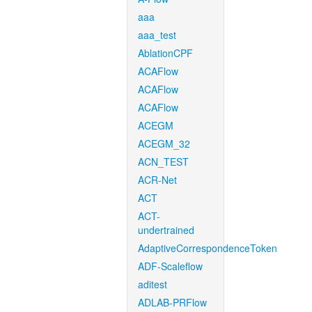
aaa
aaa_test
AblationCPF
ACAFlow
ACAFlow
ACAFlow
ACEGM
ACEGM_32
ACN_TEST
ACR-Net
ACT
ACT-
undertrained
AdaptiveCorrespondenceToken
ADF-Scaleflow
aditest
ADLAB-PRFlow