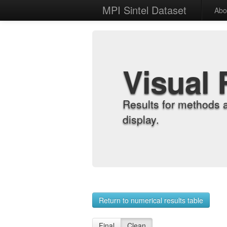
MPI Sintel Dataset
Abo
Visual 
Results for methods 
display.
Return to numerical results table
Final
Clean