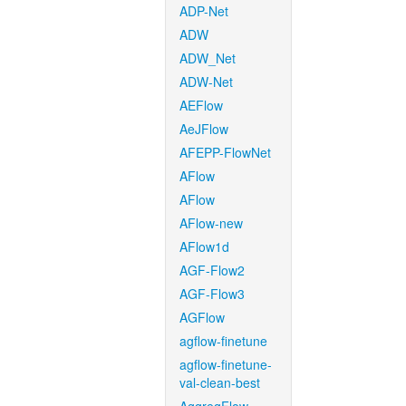
ADP-Net
ADW
ADW_Net
ADW-Net
AEFlow
AeJFlow
AFEPP-FlowNet
AFlow
AFlow
AFlow-new
AFlow1d
AGF-Flow2
AGF-Flow3
AGFlow
agflow-finetune
agflow-finetune-
val-clean-best