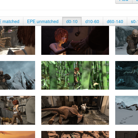
E matched
EPE unmatched
d0-10
d10-60
d60-140
s0-