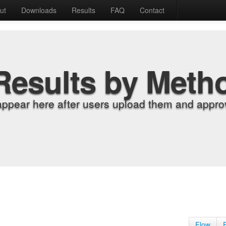
ut
Downloads
Results
FAQ
Contact
Results by Meth
appear here after users upload them and approv
Flow