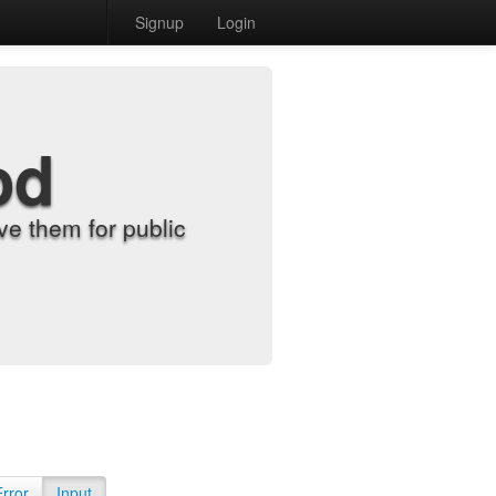
Signup
Login
od
e them for public
Error
Input