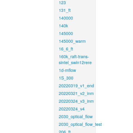
123
131_ft
140000
140k
145000
145000_warm
16_6_ft
160k_raft-trans-
sintel_swin12rere
1d-mflow
1S_300
20220319_v1_end
20220321_v2_inm
20220324_v3_inm
20220324_v4
2030_optical_flow
2030_optical_flow_test
206_ft