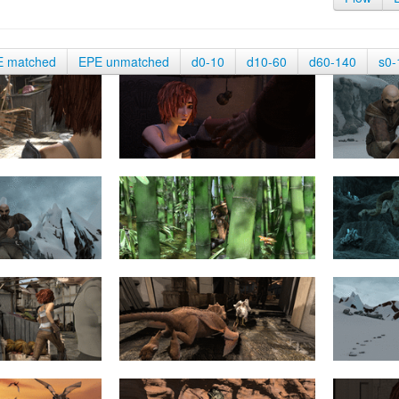
E matched
EPE unmatched
d0-10
d10-60
d60-140
s0-