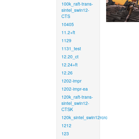
100k_raft-trans-
sintel_swin12-
CTS
10405
11.2+ft
1129
1131_test
12.20_ct
12.24+ft
12.26
1202-impr
1202-impr-ea
120k_raft-trans-
sintel_swin12-
CTSK
120k_sintel_swin12rcrc
1212
123