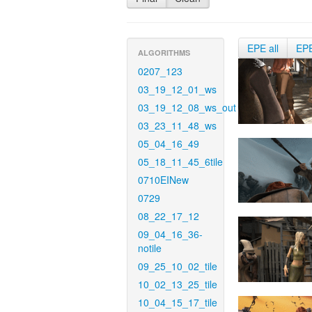
EPE all
EP
ALGORITHMS
0207_123
03_19_12_01_ws
03_19_12_08_ws_out
03_23_11_48_ws
05_04_16_49
05_18_11_45_6tile
0710EINew
0729
08_22_17_12
09_04_16_36-
notile
09_25_10_02_tile
10_02_13_25_tile
10_04_15_17_tile