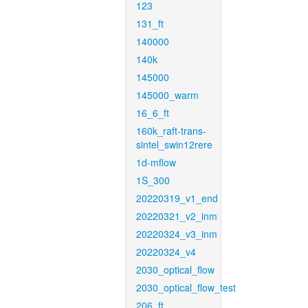
123
131_ft
140000
140k
145000
145000_warm
16_6_ft
160k_raft-trans-
sintel_swin12rere
1d-mflow
1S_300
20220319_v1_end
20220321_v2_inm
20220324_v3_inm
20220324_v4
2030_optical_flow
2030_optical_flow_test
206_ft