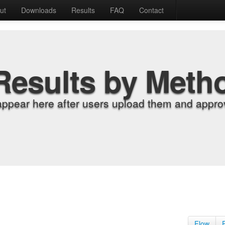
ut
Downloads
Results
FAQ
Contact
Results by Meth
appear here after users upload them and approv
Flow