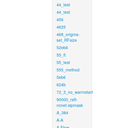
44_test
44_test
456
4625
468_origma-
set_RFsize
52eb6
55_ft
55_test
555_method
5eb6
624b
72_3_no_warmstart
90000_raft-
ncnet-sipmask
A_384
A-A
A-Flow