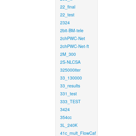
22_final
22_test
2324
2bit-BM-tele
2chPWC-Net
2chPWC-Net-ft
2M_300
2S-NLCSA
325000iter
33_130000
33_results
331_test
333_TEST
3424
354cc
3L_240K
41c_mult_FlowCaf