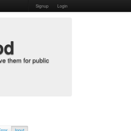
Signup
Login
od
e them for public
Error
Input