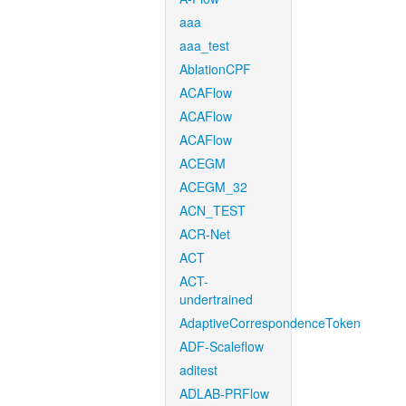
aaa
aaa_test
AblationCPF
ACAFlow
ACAFlow
ACAFlow
ACEGM
ACEGM_32
ACN_TEST
ACR-Net
ACT
ACT-
undertrained
AdaptiveCorrespondenceToken
ADF-Scaleflow
aditest
ADLAB-PRFlow