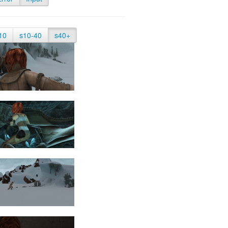
10
s10-40
s40+