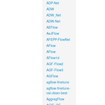
ADP-Net
ADW
ADW_Net
ADW-Net
AEFlow
AeJFlow
AFEPP-FlowNet
AFlow
AFlow
AFlow1d
AGF-Flow2
AGF-Flow3
AGFlow
agflow-finetune
agflow-finetune-
val-clean-best
AggregFlow