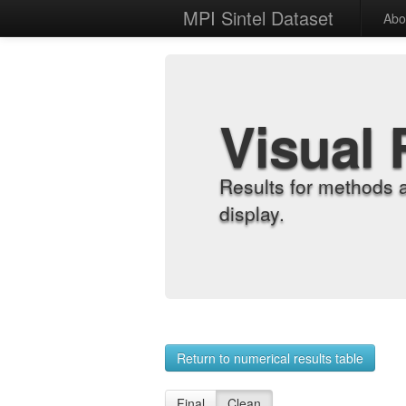
MPI Sintel Dataset
Abo
Visual 
Results for methods 
display.
Return to numerical results table
Final
Clean