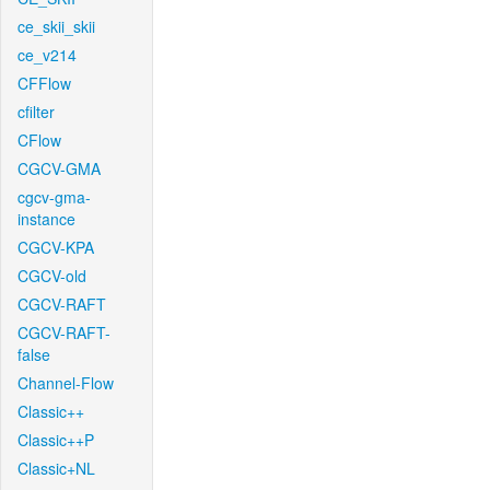
ce_skii_skii
ce_v214
CFFlow
cfilter
CFlow
CGCV-GMA
cgcv-gma-
instance
CGCV-KPA
CGCV-old
CGCV-RAFT
CGCV-RAFT-
false
Channel-Flow
Classic++
Classic++P
Classic+NL