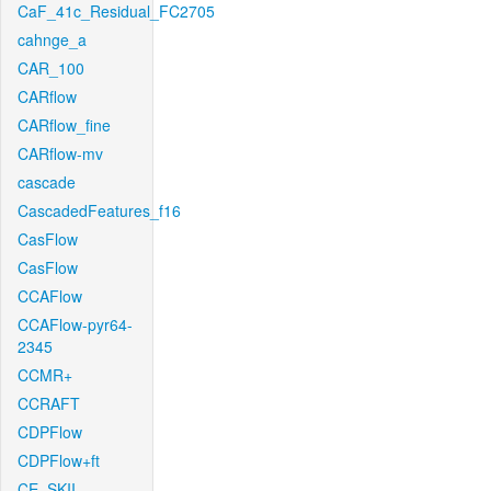
CaF_41c_Residual_FC2705
cahnge_a
CAR_100
CARflow
CARflow_fine
CARflow-mv
cascade
CascadedFeatures_f16
CasFlow
CasFlow
CCAFlow
CCAFlow-pyr64-
2345
CCMR+
CCRAFT
CDPFlow
CDPFlow+ft
CE_SKII