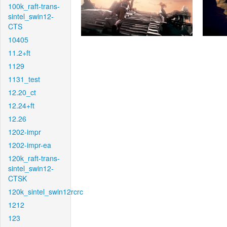
100k_raft-trans-
sintel_swin12-
CTS
10405
11.2+ft
1129
1131_test
12.20_ct
12.24+ft
12.26
1202-impr
1202-impr-ea
120k_raft-trans-
sintel_swin12-
CTSK
120k_sintel_swin12rcrc
1212
123