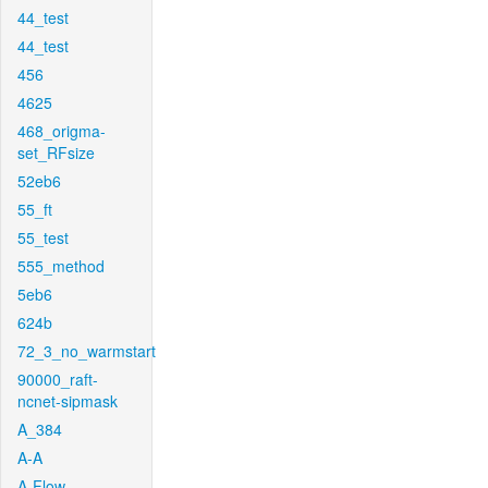
44_test
44_test
456
4625
468_origma-
set_RFsize
52eb6
55_ft
55_test
555_method
5eb6
624b
72_3_no_warmstart
90000_raft-
ncnet-sipmask
A_384
A-A
A-Flow