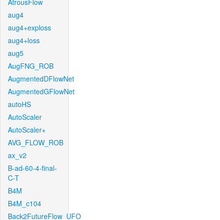
AtrousFlow
aug4
aug4+exploss
aug4+loss
aug5
AugFNG_ROB
AugmentedDFlowNet
AugmentedGFlowNet
autoHS
AutoScaler
AutoScaler+
AVG_FLOW_ROB
ax_v2
B-ad-60-4-final-
C-T
B4M
B4M_c104
Back2FutureFlow_UFO