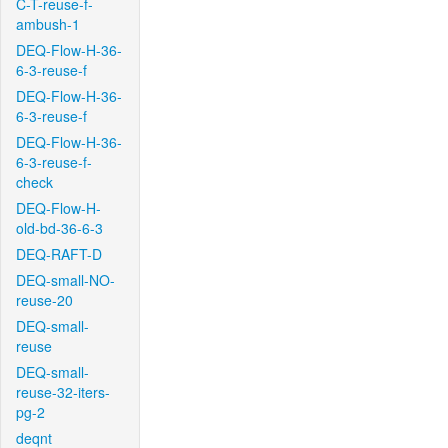
C-T-reuse-f-
ambush-1
DEQ-Flow-H-36-
6-3-reuse-f
DEQ-Flow-H-36-
6-3-reuse-f
DEQ-Flow-H-36-
6-3-reuse-f-
check
DEQ-Flow-H-
old-bd-36-6-3
DEQ-RAFT-D
DEQ-small-NO-
reuse-20
DEQ-small-
reuse
DEQ-small-
reuse-32-iters-
pg-2
deqnt