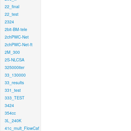
22_final
22_test
2324
2bit-BM-tele
2chPWC-Net
2chPWC-Net-ft
2M_300
2S-NLCSA
325000iter
33_130000
33_results
331_test
333_TEST
3424
354cc
3L_240K
41c_mult_FlowCaf