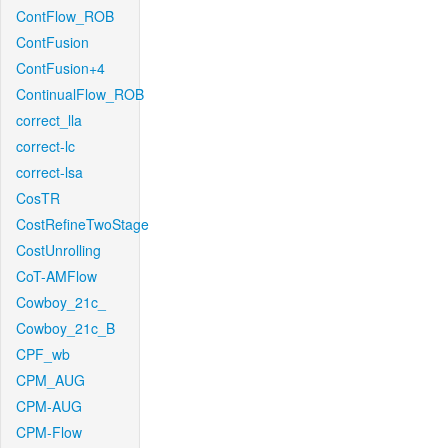
ContFlow_ROB
ContFusion
ContFusion+4
ContinualFlow_ROB
correct_lla
correct-lc
correct-lsa
CosTR
CostRefineTwoStage
CostUnrolling
CoT-AMFlow
Cowboy_21c_
Cowboy_21c_B
CPF_wb
CPM_AUG
CPM-AUG
CPM-Flow