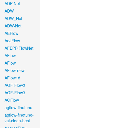
ADP-Net
ADW
ADW_Net
ADW-Net
AEFlow
AeJFlow
AFEPP-FlowNet
AFlow
AFlow
AFlow-new
AFlow1d
AGF-Flow2
AGF-Flow3
AGFlow
agflow-finetune
agflow-finetune-
val-clean-best