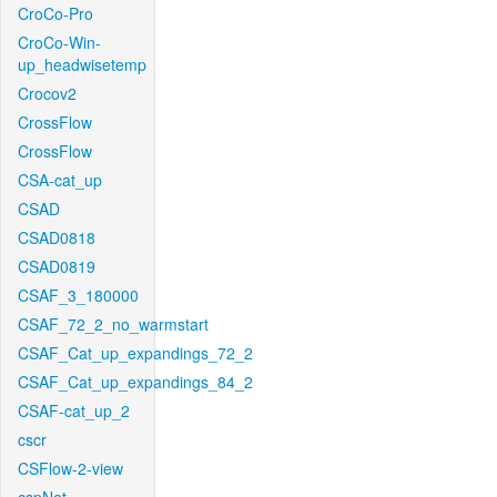
CroCo-Pro
CroCo-Win-
up_headwisetemp
Crocov2
CrossFlow
CrossFlow
CSA-cat_up
CSAD
CSAD0818
CSAD0819
CSAF_3_180000
CSAF_72_2_no_warmstart
CSAF_Cat_up_expandings_72_2
CSAF_Cat_up_expandings_84_2
CSAF-cat_up_2
cscr
CSFlow-2-view