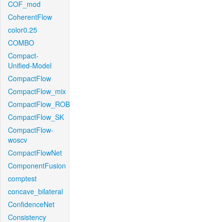
COF_mod
CoherentFlow
color0.25
COMBO
Compact-
Unified-Model
CompactFlow
CompactFlow_mix
CompactFlow_ROB
CompactFlow_SK
CompactFlow-
woscv
CompactFlowNet
ComponentFusion
comptest
concave_bilateral
ConfidenceNet
Consistency