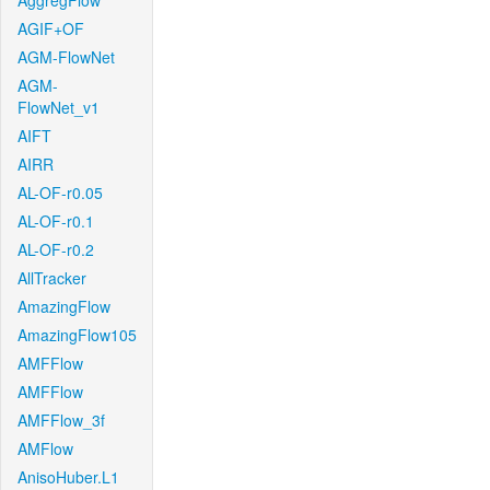
AggregFlow
AGIF+OF
AGM-FlowNet
AGM-
FlowNet_v1
AIFT
AIRR
AL-OF-r0.05
AL-OF-r0.1
AL-OF-r0.2
AllTracker
AmazingFlow
AmazingFlow105
AMFFlow
AMFFlow
AMFFlow_3f
AMFlow
AnisoHuber.L1