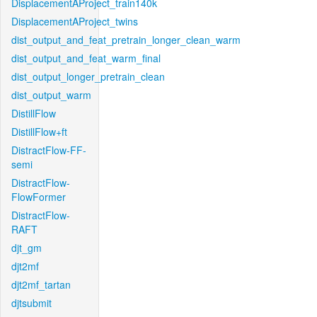
DisplacementAProject_train140k
DisplacementAProject_twins
dist_output_and_feat_pretrain_longer_clean_warm
dist_output_and_feat_warm_final
dist_output_longer_pretrain_clean
dist_output_warm
DistillFlow
DistillFlow+ft
DistractFlow-FF-
semi
DistractFlow-
FlowFormer
DistractFlow-
RAFT
djt_gm
djt2mf
djt2mf_tartan
djtsubmit