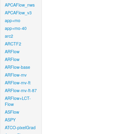
APCAFlow_nws
APCAFlow_v3
app+mo
app+mo-40
arc2
ARCTF2
ARFlow
ARFlow
ARFlow-base
ARFlow-mv
ARFlow-mv-ft
ARFlow-mv-ft-87
ARFlow+LCT-
Flow
ASFlow
ASPY
ATCO-pixelGrad