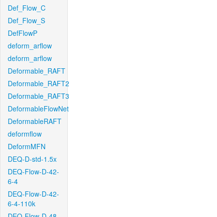
Def_Flow_C
Def_Flow_S
DefFlowP
deform_arflow
deform_arflow
Deformable_RAFT
Deformable_RAFT2
Deformable_RAFT3
DeformableFlowNet
DeformableRAFT
deformflow
DeformMFN
DEQ-D-std-1.5x
DEQ-Flow-D-42-
6-4
DEQ-Flow-D-42-
6-4-110k
DEQ-Flow-D-48-