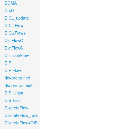
DGMA
DI4D
DICL_update
DICL-Flow
DICL-Flow+
DictFlowC
DictFlowS
DiffusionFlow
DIP
DIP-Flow
dip-pretrained
dip-pretrained2
DIS_Ufast
DIS-Fast
DiscreteFlow
DiscreteFlow_nws
DiscreteFlow+OIR