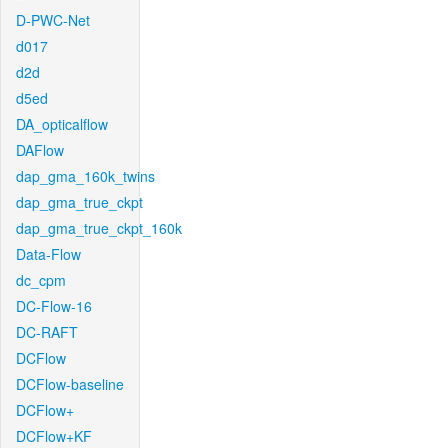
D-PWC-Net
d017
d2d
d5ed
DA_opticalflow
DAFlow
dap_gma_160k_twins
dap_gma_true_ckpt
dap_gma_true_ckpt_160k
Data-Flow
dc_cpm
DC-Flow-16
DC-RAFT
DCFlow
DCFlow-baseline
DCFlow+
DCFlow+KF