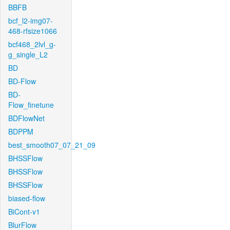
BBFB
bcf_l2-img07-
468-rfsize1066
bcf468_2lvl_g-
g_single_L2
BD
BD-Flow
BD-
Flow_finetune
BDFlowNet
BDPPM
best_smooth07_07_21_09
BHSSFlow
BHSSFlow
BHSSFlow
biased-flow
BiCont-v1
BlurFlow