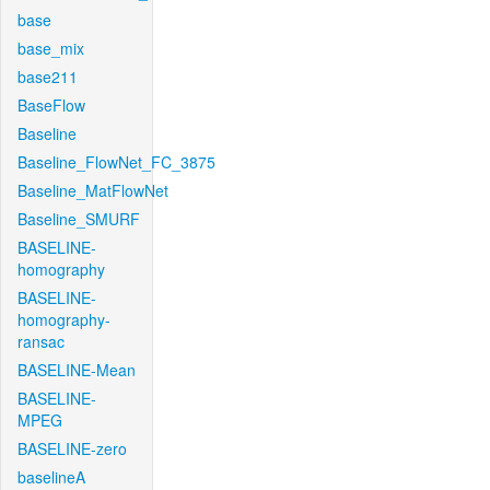
base
base_mix
base211
BaseFlow
Baseline
Baseline_FlowNet_FC_3875
Baseline_MatFlowNet
Baseline_SMURF
BASELINE-
homography
BASELINE-
homography-
ransac
BASELINE-Mean
BASELINE-
MPEG
BASELINE-zero
baselineA