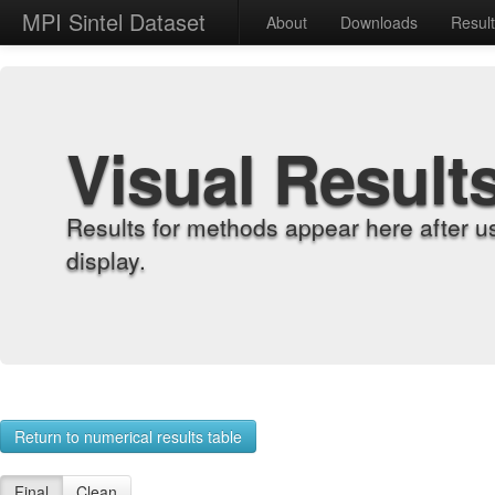
MPI Sintel Dataset
About
Downloads
Resul
Visual Result
Results for methods appear here after u
display.
Return to numerical results table
Final
Clean