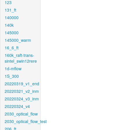
123
131_ft
140000
140k
145000
145000_warm
16_6_ft
160k_raft-trans-
sintel_swin12rere
1d-mflow
1S_300
20220319_v1_end
20220321_v2_inm
20220324_v3_inm
20220324_v4
2030_optical_flow
2030_optical_flow_test
206_ft