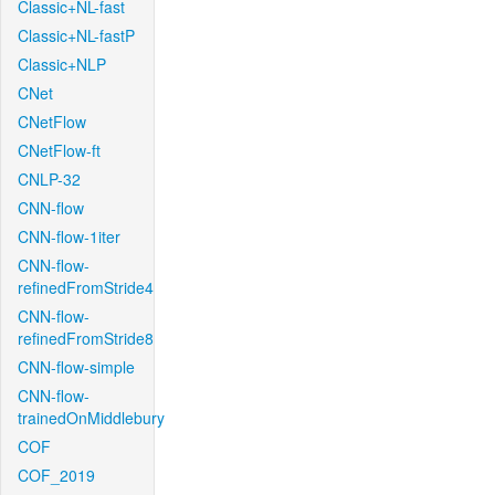
Classic+NL-fast
Classic+NL-fastP
Classic+NLP
CNet
CNetFlow
CNetFlow-ft
CNLP-32
CNN-flow
CNN-flow-1iter
CNN-flow-
refinedFromStride4
CNN-flow-
refinedFromStride8
CNN-flow-simple
CNN-flow-
trainedOnMiddlebury
COF
COF_2019