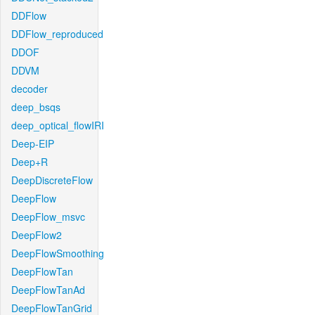
DDFlow
DDFlow_reproduced
DDOF
DDVM
decoder
deep_bsqs
deep_optical_flowIRI
Deep-EIP
Deep+R
DeepDiscreteFlow
DeepFlow
DeepFlow_msvc
DeepFlow2
DeepFlowSmoothing
DeepFlowTan
DeepFlowTanAd
DeepFlowTanGrid