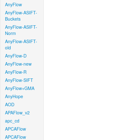
AnyFlow
AnyFlow-ASIFT-
Buckets
AnyFlow-ASIFT-
Norm
AnyFlow-ASIFT-
old
AnyFlow-D
AnyFlow-new
AnyFlow-R
AnyFlow-SIFT
AnyFlow+GMA
AnyHope
AOD
APAFlow_v2
apc_cd
APCAFlow
APCAFlow