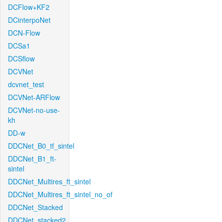
DCFlow+KF2
DCinterpoNet
DCN-Flow
DCSa1
DCSflow
DCVNet
dcvnet_test
DCVNet-ARFlow
DCVNet-no-use-
kh
DD-w
DDCNet_B0_tf_sintel
DDCNet_B1_ft-
sintel
DDCNet_Multires_ft_sintel
DDCNet_Multires_ft_sintel_no_of
DDCNet_Stacked
DDCNet_stacked2