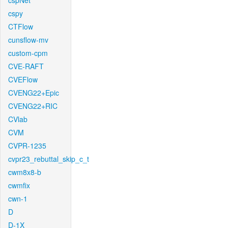
cspNet
cspy
CTFlow
cunsflow-mv
custom-cpm
CVE-RAFT
CVEFlow
CVENG22+Epic
CVENG22+RIC
CVlab
CVM
CVPR-1235
cvpr23_rebuttal_skip_c_t
cwm8x8-b
cwmfix
cwn-1
D
D-1X