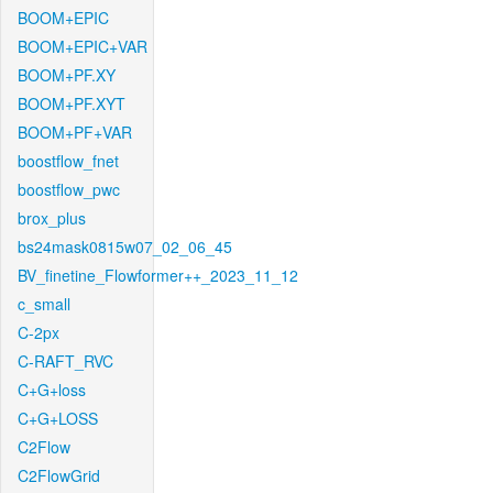
BOOM+EPIC
BOOM+EPIC+VAR
BOOM+PF.XY
BOOM+PF.XYT
BOOM+PF+VAR
boostflow_fnet
boostflow_pwc
brox_plus
bs24mask0815w07_02_06_45
BV_finetine_Flowformer++_2023_11_12
c_small
C-2px
C-RAFT_RVC
C+G+loss
C+G+LOSS
C2Flow
C2FlowGrid