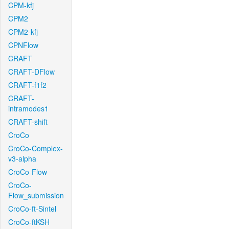
CPM-kfj
CPM2
CPM2-kfj
CPNFlow
CRAFT
CRAFT-DFlow
CRAFT-f1f2
CRAFT-
intramodes1
CRAFT-shift
CroCo
CroCo-Complex-
v3-alpha
CroCo-Flow
CroCo-
Flow_submission
CroCo-ft-Sintel
CroCo-ftKSH