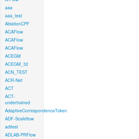
aaa
aaa_test
AblationCPF
ACAFlow
ACAFlow
ACAFlow
ACEGM
ACEGM_32
ACN_TEST
ACR-Net
ACT
ACT-
undertrained
AdaptiveCorrespondenceToken
ADF-Scaleflow
aditest
ADLAB-PRFlow