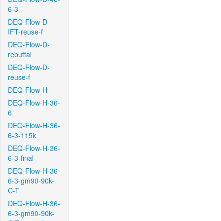
6-3
DEQ-Flow-D-
IFT-reuse-f
DEQ-Flow-D-
rebuttal
DEQ-Flow-D-
reuse-f
DEQ-Flow-H
DEQ-Flow-H-36-
6
DEQ-Flow-H-36-
6-3-115k
DEQ-Flow-H-36-
6-3-final
DEQ-Flow-H-36-
6-3-gm90-90k-
C-T
DEQ-Flow-H-36-
6-3-gm90-90k-