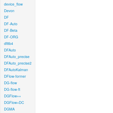
device_flow
Devon
DF
DF-Auto
DF-Beta
DF-ORG
df8b4
DFAuto
DFAuto_precise
DFAuto_precise2
DFAutoKalman
DFlow-former
DG-flow
DG-flow-ft
DGFlow++
DGFlow+DC
DGMA