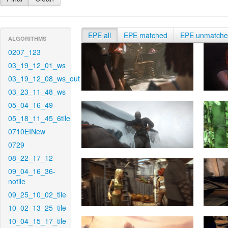
EPE all
EPE matched
EPE unmatch
ALGORITHMS
0207_123
03_19_12_01_ws
03_19_12_08_ws_out
03_23_11_48_ws
05_04_16_49
05_18_11_45_6tile
0710EINew
0729
08_22_17_12
09_04_16_36-
notile
09_25_10_02_tile
10_02_13_25_tile
10_04_15_17_tile